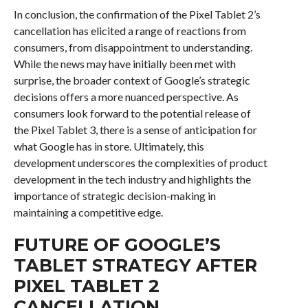
In conclusion, the confirmation of the Pixel Tablet 2’s
cancellation has elicited a range of reactions from
consumers, from disappointment to understanding.
While the news may have initially been met with
surprise, the broader context of Google’s strategic
decisions offers a more nuanced perspective. As
consumers look forward to the potential release of
the Pixel Tablet 3, there is a sense of anticipation for
what Google has in store. Ultimately, this
development underscores the complexities of product
development in the tech industry and highlights the
importance of strategic decision-making in
maintaining a competitive edge.
FUTURE OF GOOGLE’S
TABLET STRATEGY AFTER
PIXEL TABLET 2
CANCELLATION