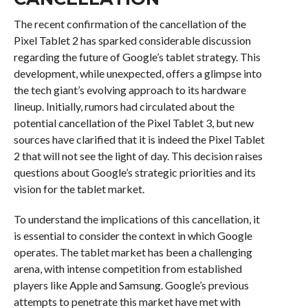
The recent confirmation of the cancellation of the
Pixel Tablet 2 has sparked considerable discussion
regarding the future of Google’s tablet strategy. This
development, while unexpected, offers a glimpse into
the tech giant’s evolving approach to its hardware
lineup. Initially, rumors had circulated about the
potential cancellation of the Pixel Tablet 3, but new
sources have clarified that it is indeed the Pixel Tablet
2 that will not see the light of day. This decision raises
questions about Google’s strategic priorities and its
vision for the tablet market.
To understand the implications of this cancellation, it
is essential to consider the context in which Google
operates. The tablet market has been a challenging
arena, with intense competition from established
players like Apple and Samsung. Google’s previous
attempts to penetrate this market have met with