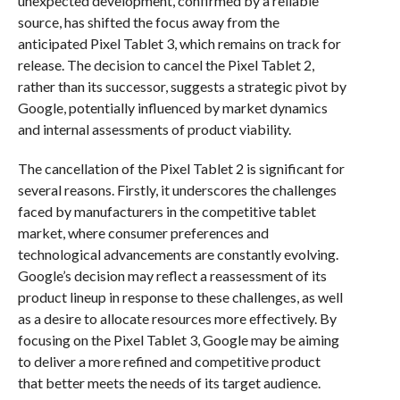
unexpected development, confirmed by a reliable
source, has shifted the focus away from the
anticipated Pixel Tablet 3, which remains on track for
release. The decision to cancel the Pixel Tablet 2,
rather than its successor, suggests a strategic pivot by
Google, potentially influenced by market dynamics
and internal assessments of product viability.
The cancellation of the Pixel Tablet 2 is significant for
several reasons. Firstly, it underscores the challenges
faced by manufacturers in the competitive tablet
market, where consumer preferences and
technological advancements are constantly evolving.
Google’s decision may reflect a reassessment of its
product lineup in response to these challenges, as well
as a desire to allocate resources more effectively. By
focusing on the Pixel Tablet 3, Google may be aiming
to deliver a more refined and competitive product
that better meets the needs of its target audience.