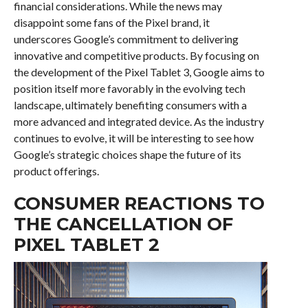
financial considerations. While the news may
disappoint some fans of the Pixel brand, it
underscores Google’s commitment to delivering
innovative and competitive products. By focusing on
the development of the Pixel Tablet 3, Google aims to
position itself more favorably in the evolving tech
landscape, ultimately benefiting consumers with a
more advanced and integrated device. As the industry
continues to evolve, it will be interesting to see how
Google’s strategic choices shape the future of its
product offerings.
CONSUMER REACTIONS TO
THE CANCELLATION OF
PIXEL TABLET 2