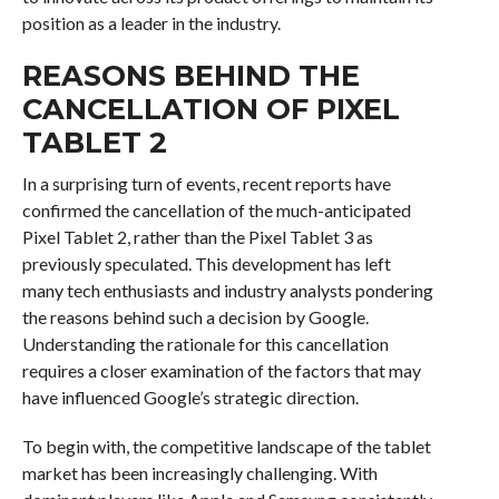
position as a leader in the industry.
REASONS BEHIND THE
CANCELLATION OF PIXEL
TABLET 2
In a surprising turn of events, recent reports have
confirmed the cancellation of the much-anticipated
Pixel Tablet 2, rather than the Pixel Tablet 3 as
previously speculated. This development has left
many tech enthusiasts and industry analysts pondering
the reasons behind such a decision by Google.
Understanding the rationale for this cancellation
requires a closer examination of the factors that may
have influenced Google’s strategic direction.
To begin with, the competitive landscape of the tablet
market has been increasingly challenging. With