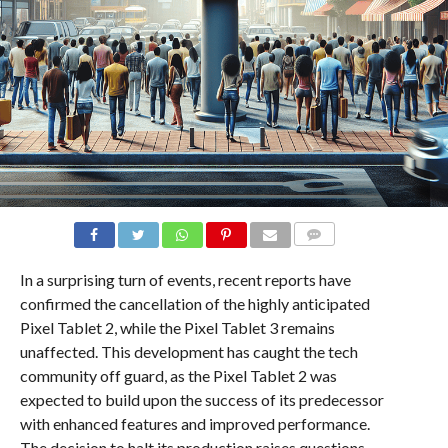
COMMENTS
In a surprising turn of events, recent reports have
confirmed the cancellation of the highly anticipated
Pixel Tablet 2, while the Pixel Tablet 3 remains
unaffected. This development has caught the tech
community off guard, as the Pixel Tablet 2 was
expected to build upon the success of its predecessor
with enhanced features and improved performance.
The decision to halt its production raises questions