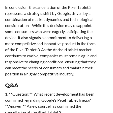
In conclusion, the cancellation of the Pixel Tablet 2
represents a strategic shift by Google, driven by a
combination of market dynamics and technological
considerations. While this decision may disappoint
some consumers who were eagerly anticipating the
device, it also signals a commitment to delivering a
more competitive and innovative product in the form
of the Pixel Tablet 3. As the Android tablet market
continues to evolve, companies must remain agile and
responsive to changing conditions, ensuring that they
can meet the needs of consumers and maintain their
position in a highly competitive industry.
Q&A
1. **Question:** What recent development has been
confirmed regarding Google’s Pixel Tablet lineup?
**Answer:** A new source has confirmed the
cancellation of the Pixel Tablet 2.