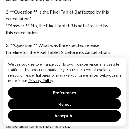
2. **Question:** Is the Pixel Tablet 3 affected by this
cancellation?
**Answer:** No, the Pixel Tablet 3 is not affected by
this cancellation.
3. **Question:** What was the expected release
timeline for the Pixel Tablet 2 before its cancellation?
**Answer:** The Pixel Tablet 2 was expected to be
We use cookies to enhance your browsing experience, analyze site
released in the near future before its cancellation.
traffic, and support our marketing. You can accept all cookies,
reject non-essential ones, or manage your preferences below. Learn
4. **Question:** Has Google provided any official
more in our
Privacy Policy
.
statement regarding the cancellation of the Pixel
Tablet 2?
Preferences
**Answer:** There is no mention of an official
Reject
statement from Google regarding the cancellation.
Accept All
5. **Question:** What might be the reason behind the
cancellation of the Pixel Tablet 2?