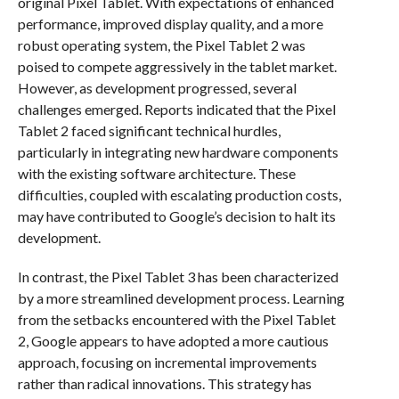
original Pixel Tablet. With expectations of enhanced
performance, improved display quality, and a more
robust operating system, the Pixel Tablet 2 was
poised to compete aggressively in the tablet market.
However, as development progressed, several
challenges emerged. Reports indicated that the Pixel
Tablet 2 faced significant technical hurdles,
particularly in integrating new hardware components
with the existing software architecture. These
difficulties, coupled with escalating production costs,
may have contributed to Google’s decision to halt its
development.
In contrast, the Pixel Tablet 3 has been characterized
by a more streamlined development process. Learning
from the setbacks encountered with the Pixel Tablet
2, Google appears to have adopted a more cautious
approach, focusing on incremental improvements
rather than radical innovations. This strategy has