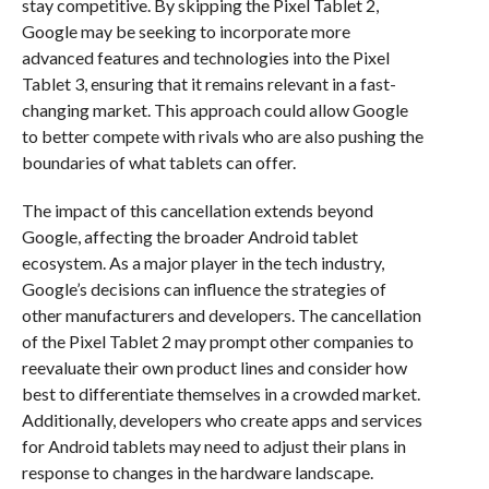
stay competitive. By skipping the Pixel Tablet 2,
Google may be seeking to incorporate more
advanced features and technologies into the Pixel
Tablet 3, ensuring that it remains relevant in a fast-
changing market. This approach could allow Google
to better compete with rivals who are also pushing the
boundaries of what tablets can offer.
The impact of this cancellation extends beyond
Google, affecting the broader Android tablet
ecosystem. As a major player in the tech industry,
Google’s decisions can influence the strategies of
other manufacturers and developers. The cancellation
of the Pixel Tablet 2 may prompt other companies to
reevaluate their own product lines and consider how
best to differentiate themselves in a crowded market.
Additionally, developers who create apps and services
for Android tablets may need to adjust their plans in
response to changes in the hardware landscape.