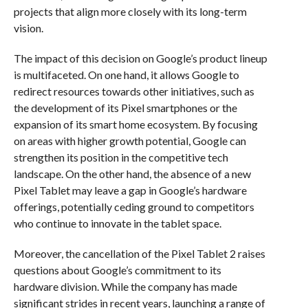
projects that align more closely with its long-term
vision.
The impact of this decision on Google’s product lineup
is multifaceted. On one hand, it allows Google to
redirect resources towards other initiatives, such as
the development of its Pixel smartphones or the
expansion of its smart home ecosystem. By focusing
on areas with higher growth potential, Google can
strengthen its position in the competitive tech
landscape. On the other hand, the absence of a new
Pixel Tablet may leave a gap in Google’s hardware
offerings, potentially ceding ground to competitors
who continue to innovate in the tablet space.
Moreover, the cancellation of the Pixel Tablet 2 raises
questions about Google’s commitment to its
hardware division. While the company has made
significant strides in recent years, launching a range of