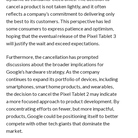
cancel a product is not taken lightly, and it often
reflects a company’s commitment to delivering only
the best to its customers. This perspective has led
some consumers to express patience and optimism,
hoping that the eventual release of the Pixel Tablet 3
will justify the wait and exceed expectations.
Furthermore, the cancellation has prompted
discussions about the broader implications for
Google’s hardware strategy. As the company
continues to expand its portfolio of devices, including
smartphones, smart home products, and wearables,
the decision to cancel the Pixel Tablet 2 may indicate
a more focused approach to product development. By
concentrating efforts on fewer, but more impactful,
products, Google could be positioning itself to better
compete with other tech giants that dominate the
market.