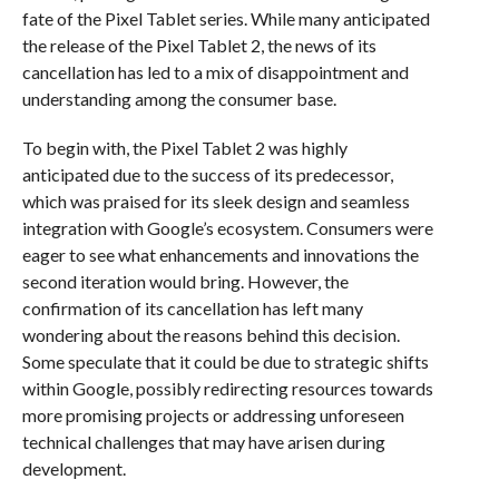
fate of the Pixel Tablet series. While many anticipated
the release of the Pixel Tablet 2, the news of its
cancellation has led to a mix of disappointment and
understanding among the consumer base.
To begin with, the Pixel Tablet 2 was highly
anticipated due to the success of its predecessor,
which was praised for its sleek design and seamless
integration with Google’s ecosystem. Consumers were
eager to see what enhancements and innovations the
second iteration would bring. However, the
confirmation of its cancellation has left many
wondering about the reasons behind this decision.
Some speculate that it could be due to strategic shifts
within Google, possibly redirecting resources towards
more promising projects or addressing unforeseen
technical challenges that may have arisen during
development.