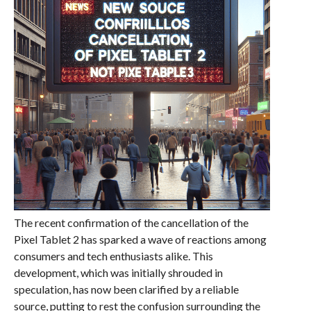
The recent confirmation of the cancellation of the
Pixel Tablet 2 has sparked a wave of reactions among
consumers and tech enthusiasts alike. This
development, which was initially shrouded in
speculation, has now been clarified by a reliable
source, putting to rest the confusion surrounding the