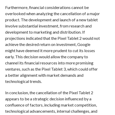
Furthermore, financial considerations cannot be
overlooked when analyzing the cancellation of a major
product. The development and launch of a new tablet
involve substantial investment, from research and
development to marketing and distribution. If
projections indicated that the Pixel Tablet 2 would not
achieve the desired return on investment, Google
might have deemed it more prudent to cut its losses
early. This decision would allow the company to
channel its financial resources into more promising
ventures, such as the Pixel Tablet 3, which could offer
a better alignment with market demands and
technological trends.
In conclusion, the cancellation of the Pixel Tablet 2
appears to be a strategic decision influenced by a
confluence of factors, including market competition,
technological advancements, internal challenges, and