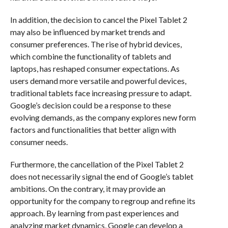
In addition, the decision to cancel the Pixel Tablet 2
may also be influenced by market trends and
consumer preferences. The rise of hybrid devices,
which combine the functionality of tablets and
laptops, has reshaped consumer expectations. As
users demand more versatile and powerful devices,
traditional tablets face increasing pressure to adapt.
Google’s decision could be a response to these
evolving demands, as the company explores new form
factors and functionalities that better align with
consumer needs.
Furthermore, the cancellation of the Pixel Tablet 2
does not necessarily signal the end of Google’s tablet
ambitions. On the contrary, it may provide an
opportunity for the company to regroup and refine its
approach. By learning from past experiences and
analyzing market dynamics, Google can develop a