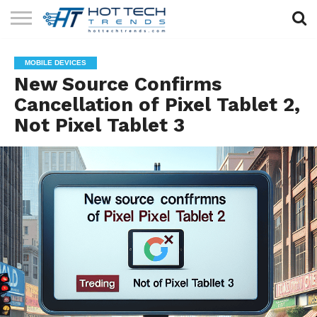
SOLAR
TECHNOLOGY
HEALTH
LIFESTYLE
CONTACT
MOBILE DEVICES
TECH
TECH
US
New Source Confirms
Cancellation of Pixel Tablet 2,
Not Pixel Tablet 3