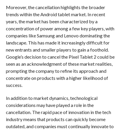
Moreover, the cancellation highlights the broader
trends within the Android tablet market. In recent
years, the market has been characterized by a
concentration of power among a few key players, with
companies like Samsung and Lenovo dominating the
landscape. This has made it increasingly difficult for
new entrants and smaller players to gain a foothold.
Google’s decision to cancel the Pixel Tablet 2 could be
seen as an acknowledgment of these market realities,
prompting the company to refine its approach and
concentrate on products with a higher likelihood of
success.
In addition to market dynamics, technological
considerations may have played a role in the
cancellation. The rapid pace of innovation in the tech
industry means that products can quickly become
outdated, and companies must continually innovate to