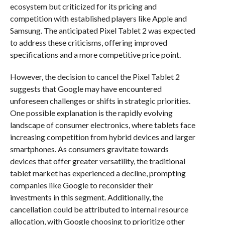
ecosystem but criticized for its pricing and
competition with established players like Apple and
Samsung. The anticipated Pixel Tablet 2 was expected
to address these criticisms, offering improved
specifications and a more competitive price point.
However, the decision to cancel the Pixel Tablet 2
suggests that Google may have encountered
unforeseen challenges or shifts in strategic priorities.
One possible explanation is the rapidly evolving
landscape of consumer electronics, where tablets face
increasing competition from hybrid devices and larger
smartphones. As consumers gravitate towards
devices that offer greater versatility, the traditional
tablet market has experienced a decline, prompting
companies like Google to reconsider their
investments in this segment. Additionally, the
cancellation could be attributed to internal resource
allocation, with Google choosing to prioritize other