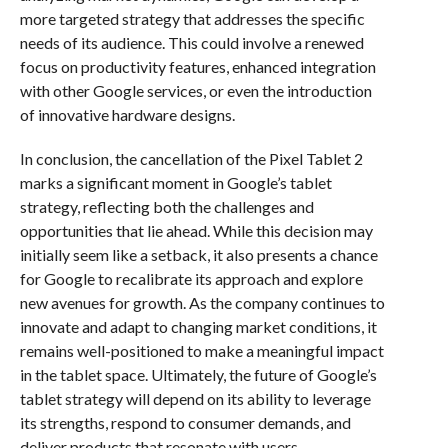
more targeted strategy that addresses the specific
needs of its audience. This could involve a renewed
focus on productivity features, enhanced integration
with other Google services, or even the introduction
of innovative hardware designs.
In conclusion, the cancellation of the Pixel Tablet 2
marks a significant moment in Google’s tablet
strategy, reflecting both the challenges and
opportunities that lie ahead. While this decision may
initially seem like a setback, it also presents a chance
for Google to recalibrate its approach and explore
new avenues for growth. As the company continues to
innovate and adapt to changing market conditions, it
remains well-positioned to make a meaningful impact
in the tablet space. Ultimately, the future of Google’s
tablet strategy will depend on its ability to leverage
its strengths, respond to consumer demands, and
deliver products that resonate with users.