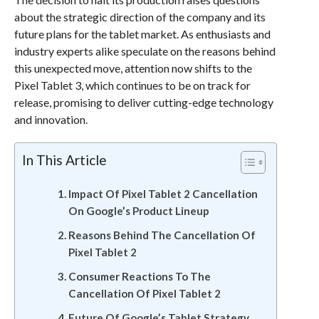
about the strategic direction of the company and its
future plans for the tablet market. As enthusiasts and
industry experts alike speculate on the reasons behind
this unexpected move, attention now shifts to the
Pixel Tablet 3, which continues to be on track for
release, promising to deliver cutting-edge technology
and innovation.
In This Article
Impact Of Pixel Tablet 2 Cancellation
On Google’s Product Lineup
Reasons Behind The Cancellation Of
Pixel Tablet 2
Consumer Reactions To The
Cancellation Of Pixel Tablet 2
Future Of Google’s Tablet Strategy