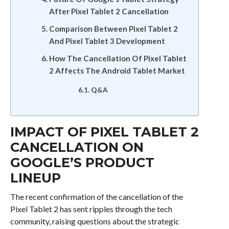
After Pixel Tablet 2 Cancellation
Comparison Between Pixel Tablet 2
And Pixel Tablet 3 Development
How The Cancellation Of Pixel Tablet
2 Affects The Android Tablet Market
Q&A
IMPACT OF PIXEL TABLET 2
CANCELLATION ON
GOOGLE’S PRODUCT
LINEUP
The recent confirmation of the cancellation of the
Pixel Tablet 2 has sent ripples through the tech
community, raising questions about the strategic