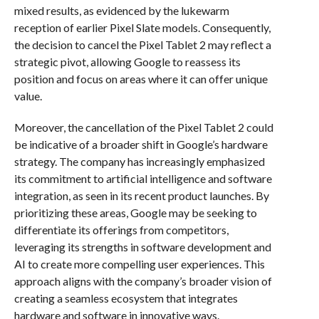
mixed results, as evidenced by the lukewarm
reception of earlier Pixel Slate models. Consequently,
the decision to cancel the Pixel Tablet 2 may reflect a
strategic pivot, allowing Google to reassess its
position and focus on areas where it can offer unique
value.
Moreover, the cancellation of the Pixel Tablet 2 could
be indicative of a broader shift in Google’s hardware
strategy. The company has increasingly emphasized
its commitment to artificial intelligence and software
integration, as seen in its recent product launches. By
prioritizing these areas, Google may be seeking to
differentiate its offerings from competitors,
leveraging its strengths in software development and
AI to create more compelling user experiences. This
approach aligns with the company’s broader vision of
creating a seamless ecosystem that integrates
hardware and software in innovative ways.