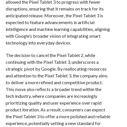
allowed the Pixel Tablet 3 to progress with fewer
disruptions, ensuring that it remains on track for its
anticipated release. Moreover, the Pixel Tablet 3 is
expected to feature advancements in artificial
intelligence and machine learning capabilities, aligning
with Google’s broader vision of integrating smart
technology into everyday devices.
The decision to cancel the Pixel Tablet 2, while
continuing with the Pixel Tablet 3, underscores a
strategic pivot by Google. By reallocating resources
and attention to the Pixel Tablet 3, the company aims
to deliver a more refined and competitive product.
This move also reflects a broader trend within the
tech industry, where companies are increasingly
prioritizing quality and user experience over rapid
product iteration. As a result, consumers can expect
the Pixel Tablet 3 to offer a more polished and reliable
experience, potentially setting a new standard for