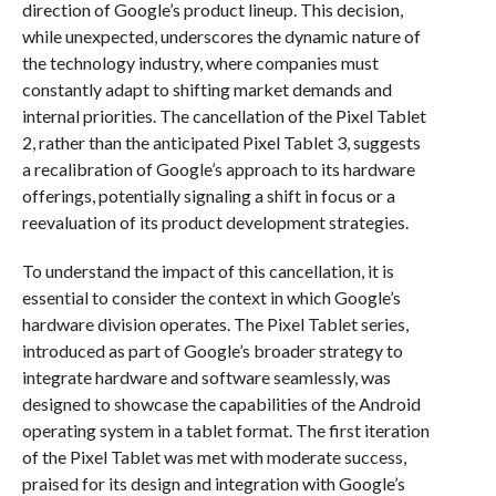
direction of Google’s product lineup. This decision,
while unexpected, underscores the dynamic nature of
the technology industry, where companies must
constantly adapt to shifting market demands and
internal priorities. The cancellation of the Pixel Tablet
2, rather than the anticipated Pixel Tablet 3, suggests
a recalibration of Google’s approach to its hardware
offerings, potentially signaling a shift in focus or a
reevaluation of its product development strategies.
To understand the impact of this cancellation, it is
essential to consider the context in which Google’s
hardware division operates. The Pixel Tablet series,
introduced as part of Google’s broader strategy to
integrate hardware and software seamlessly, was
designed to showcase the capabilities of the Android
operating system in a tablet format. The first iteration
of the Pixel Tablet was met with moderate success,
praised for its design and integration with Google’s