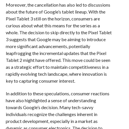
Moreover, the cancellation has also led to discussions
about the future of Google’s tablet lineup. With the
Pixel Tablet 3 still on the horizon, consumers are
curious about what this means for the series as a
whole. The decision to skip directly to the Pixel Tablet
3 suggests that Google may be aiming to introduce
more significant advancements, potentially
leapfrogging the incremental updates that the Pixel
Tablet 2 might have offered. This move could be seen
as a strategic effort to maintain competitiveness in a
rapidly evolving tech landscape, where innovation is
key to capturing consumer interest.
In addition to these speculations, consumer reactions
have also highlighted a sense of understanding
towards Google’s decision. Many tech-savvy
individuals recognize the challenges inherent in
product development, especially in a market as
dynamic as consumer electronics. The decision to