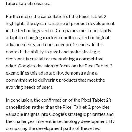
future tablet releases.
Furthermore, the cancellation of the Pixel Tablet 2
highlights the dynamic nature of product development
in the technology sector. Companies must constantly
adapt to changing market conditions, technological
advancements, and consumer preferences. In this
context, the ability to pivot and make strategic
decisions is crucial for maintaining a competitive
edge. Google’s decision to focus on the Pixel Tablet 3
exemplifies this adaptability, demonstrating a
commitment to delivering products that meet the
evolving needs of users.
In conclusion, the confirmation of the Pixel Tablet 2’s
cancellation, rather than the Pixel Tablet 3, provides
valuable insights into Google’s strategic priorities and
the challenges inherent in technology development. By
comparing the development paths of these two