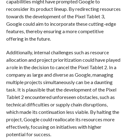
capabilities might have prompted Google to
reconsider its product lineup. By redirecting resources
towards the development of the Pixel Tablet 3,
Google could aim to incorporate these cutting-edge
features, thereby ensuring a more competitive
offering in the future.
Additionally, internal challenges such as resource
allocation and project prioritization could have played
a role in the decision to cancel the Pixel Tablet 2. In a
company as large and diverse as Google, managing
multiple projects simultaneously can be a daunting
task. It is plausible that the development of the Pixel
Tablet 2 encountered unforeseen obstacles, such as
technical difficulties or supply chain disruptions,
which made its continuation less viable. By halting the
project, Google could reallocate its resources more
effectively, focusing on initiatives with higher
potential for success.