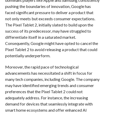
dominant players like Apple and Samsung consistently
pushing the boundaries of innovation, Google has
faced significant pressure to deliver a product that
not only meets but exceeds consumer expectations.
The Pixel Tablet 2, initially slated to build upon the
success of its predecessor, may have struggled to
differentiate itself in a saturated market.
Consequently, Google might have opted to cancel the
Pixel Tablet 2 to avoid releasing a product that could
potentially underperform.
Moreover, the rapid pace of technological
advancements has necessitated a shift in focus for
many tech companies, including Google. The company
may have identified emerging trends and consumer
preferences that the Pixel Tablet 2 could not
adequately address. For instance, the increasing
demand for devices that seamlessly integrate with
smart home ecosystems and offer enhanced AI