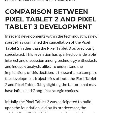
COMPARISON BETWEEN
PIXEL TABLET 2 AND PIXEL
TABLET 3 DEVELOPMENT
In recent developments within the tech industry, a new
source has confirmed the cancellation of the Pixel
Tablet 2, rather than the Pixel Tablet 3, as previously
speculated. This revelation has sparked considerable
interest and discussion among technology enthusiasts
and industry analysts alike. To understand the
implications of this decision, it is essential to compare
the development trajectories of both the Pixel Tablet
2 and Pixel Tablet 3, highlighting the factors that may
have influenced Google’s strategic choices.
Initially, the Pixel Tablet 2 was anticipated to build
upon the foundation laid by its predecessor, the