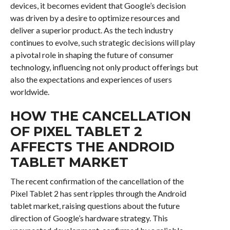
devices, it becomes evident that Google’s decision
was driven by a desire to optimize resources and
deliver a superior product. As the tech industry
continues to evolve, such strategic decisions will play
a pivotal role in shaping the future of consumer
technology, influencing not only product offerings but
also the expectations and experiences of users
worldwide.
HOW THE CANCELLATION
OF PIXEL TABLET 2
AFFECTS THE ANDROID
TABLET MARKET
The recent confirmation of the cancellation of the
Pixel Tablet 2 has sent ripples through the Android
tablet market, raising questions about the future
direction of Google’s hardware strategy. This