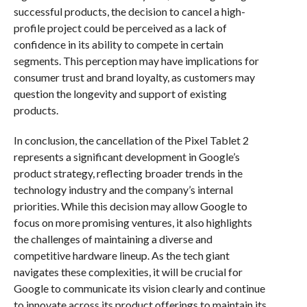
successful products, the decision to cancel a high-
profile project could be perceived as a lack of
confidence in its ability to compete in certain
segments. This perception may have implications for
consumer trust and brand loyalty, as customers may
question the longevity and support of existing
products.
In conclusion, the cancellation of the Pixel Tablet 2
represents a significant development in Google’s
product strategy, reflecting broader trends in the
technology industry and the company’s internal
priorities. While this decision may allow Google to
focus on more promising ventures, it also highlights
the challenges of maintaining a diverse and
competitive hardware lineup. As the tech giant
navigates these complexities, it will be crucial for
Google to communicate its vision clearly and continue
to innovate across its product offerings to maintain its