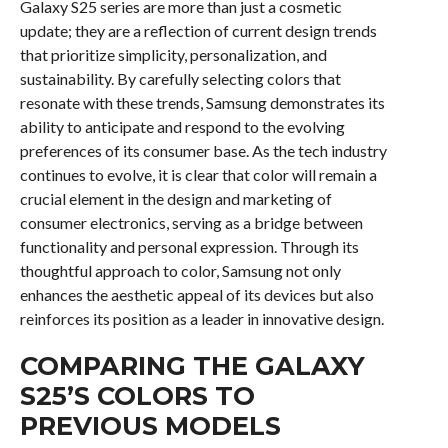
Galaxy S25 series are more than just a cosmetic
update; they are a reflection of current design trends
that prioritize simplicity, personalization, and
sustainability. By carefully selecting colors that
resonate with these trends, Samsung demonstrates its
ability to anticipate and respond to the evolving
preferences of its consumer base. As the tech industry
continues to evolve, it is clear that color will remain a
crucial element in the design and marketing of
consumer electronics, serving as a bridge between
functionality and personal expression. Through its
thoughtful approach to color, Samsung not only
enhances the aesthetic appeal of its devices but also
reinforces its position as a leader in innovative design.
COMPARING THE GALAXY
S25’S COLORS TO
PREVIOUS MODELS