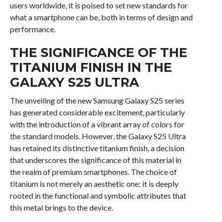
users worldwide, it is poised to set new standards for
what a smartphone can be, both in terms of design and
performance.
THE SIGNIFICANCE OF THE
TITANIUM FINISH IN THE
GALAXY S25 ULTRA
The unveiling of the new Samsung Galaxy S25 series
has generated considerable excitement, particularly
with the introduction of a vibrant array of colors for
the standard models. However, the Galaxy S25 Ultra
has retained its distinctive titanium finish, a decision
that underscores the significance of this material in
the realm of premium smartphones. The choice of
titanium is not merely an aesthetic one; it is deeply
rooted in the functional and symbolic attributes that
this metal brings to the device.