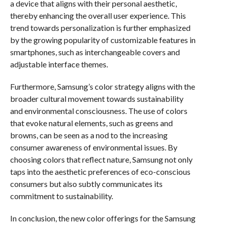
a device that aligns with their personal aesthetic,
thereby enhancing the overall user experience. This
trend towards personalization is further emphasized
by the growing popularity of customizable features in
smartphones, such as interchangeable covers and
adjustable interface themes.
Furthermore, Samsung’s color strategy aligns with the
broader cultural movement towards sustainability
and environmental consciousness. The use of colors
that evoke natural elements, such as greens and
browns, can be seen as a nod to the increasing
consumer awareness of environmental issues. By
choosing colors that reflect nature, Samsung not only
taps into the aesthetic preferences of eco-conscious
consumers but also subtly communicates its
commitment to sustainability.
In conclusion, the new color offerings for the Samsung