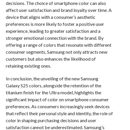
decisions. The choice of smartphone color can also
affect user satisfaction and brand loyalty over time. A
device that aligns with a consumer’s aesthetic
preferences is more likely to foster a positive user
experience, leading to greater satisfaction and a
stronger emotional connection with the brand. By
offering a range of colors that resonate with different
consumer segments, Samsung not only attracts new
customers but also enhances the likelihood of
retaining existing ones.
In conclusion, the unveiling of the new Samsung
Galaxy S25 colors, alongside the retention of the
titanium finish for the Ultra model, highlights the
significant impact of color on smartphone consumer
preferences. As consumers increasingly seek devices
that reflect their personal style and identity, the role of
color in shaping purchasing decisions and user
satisfaction cannot be underestimated. Samsung’s