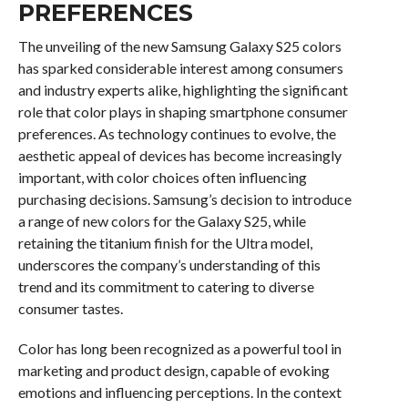
PREFERENCES
The unveiling of the new Samsung Galaxy S25 colors
has sparked considerable interest among consumers
and industry experts alike, highlighting the significant
role that color plays in shaping smartphone consumer
preferences. As technology continues to evolve, the
aesthetic appeal of devices has become increasingly
important, with color choices often influencing
purchasing decisions. Samsung’s decision to introduce
a range of new colors for the Galaxy S25, while
retaining the titanium finish for the Ultra model,
underscores the company’s understanding of this
trend and its commitment to catering to diverse
consumer tastes.
Color has long been recognized as a powerful tool in
marketing and product design, capable of evoking
emotions and influencing perceptions. In the context