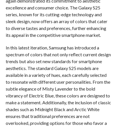
again demonstrated its commitment to aesthetic
excellence and consumer choice. The Galaxy S25
series, known for its cutting-edge technology and
sleek design, now offers an array of colors that cater
to diverse tastes and preferences, further enhancing
its appeal in the competitive smartphone market.
In this latest iteration, Samsung has introduced a
spectrum of colors that not only reflect current design
trends but also set new standards for smartphone
aesthetics. The standard Galaxy S25 models are
available in a variety of hues, each carefully selected
to resonate with different user personalities. From the
subtle elegance of Misty Lavender to the bold
vibrancy of Electric Blue, these colors are designed to
make a statement. Additionally, the inclusion of classic
shades such as Midnight Black and Arctic White
ensures that traditional preferences are not
overlooked, providing options for those who favor a