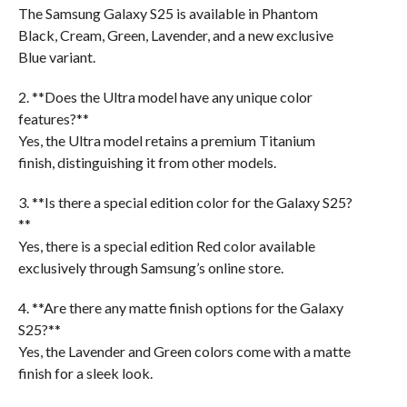
The Samsung Galaxy S25 is available in Phantom
Black, Cream, Green, Lavender, and a new exclusive
Blue variant.
2. **Does the Ultra model have any unique color
features?**
Yes, the Ultra model retains a premium Titanium
finish, distinguishing it from other models.
3. **Is there a special edition color for the Galaxy S25?
**
Yes, there is a special edition Red color available
exclusively through Samsung’s online store.
4. **Are there any matte finish options for the Galaxy
S25?**
Yes, the Lavender and Green colors come with a matte
finish for a sleek look.