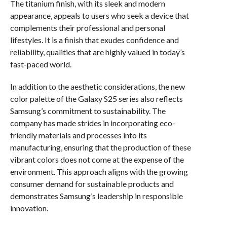
The titanium finish, with its sleek and modern
appearance, appeals to users who seek a device that
complements their professional and personal
lifestyles. It is a finish that exudes confidence and
reliability, qualities that are highly valued in today’s
fast-paced world.
In addition to the aesthetic considerations, the new
color palette of the Galaxy S25 series also reflects
Samsung’s commitment to sustainability. The
company has made strides in incorporating eco-
friendly materials and processes into its
manufacturing, ensuring that the production of these
vibrant colors does not come at the expense of the
environment. This approach aligns with the growing
consumer demand for sustainable products and
demonstrates Samsung’s leadership in responsible
innovation.