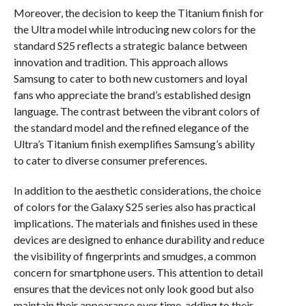
Moreover, the decision to keep the Titanium finish for
the Ultra model while introducing new colors for the
standard S25 reflects a strategic balance between
innovation and tradition. This approach allows
Samsung to cater to both new customers and loyal
fans who appreciate the brand’s established design
language. The contrast between the vibrant colors of
the standard model and the refined elegance of the
Ultra’s Titanium finish exemplifies Samsung’s ability
to cater to diverse consumer preferences.
In addition to the aesthetic considerations, the choice
of colors for the Galaxy S25 series also has practical
implications. The materials and finishes used in these
devices are designed to enhance durability and reduce
the visibility of fingerprints and smudges, a common
concern for smartphone users. This attention to detail
ensures that the devices not only look good but also
maintain their appearance over time, adding to their