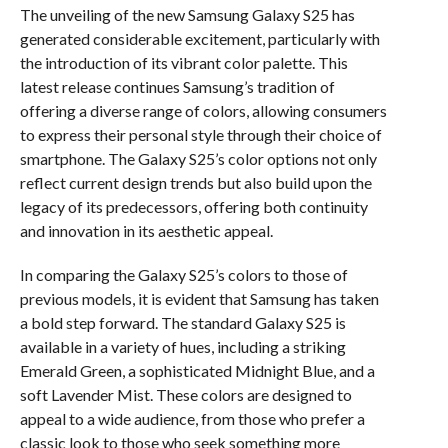
The unveiling of the new Samsung Galaxy S25 has
generated considerable excitement, particularly with
the introduction of its vibrant color palette. This
latest release continues Samsung’s tradition of
offering a diverse range of colors, allowing consumers
to express their personal style through their choice of
smartphone. The Galaxy S25’s color options not only
reflect current design trends but also build upon the
legacy of its predecessors, offering both continuity
and innovation in its aesthetic appeal.
In comparing the Galaxy S25’s colors to those of
previous models, it is evident that Samsung has taken
a bold step forward. The standard Galaxy S25 is
available in a variety of hues, including a striking
Emerald Green, a sophisticated Midnight Blue, and a
soft Lavender Mist. These colors are designed to
appeal to a wide audience, from those who prefer a
classic look to those who seek something more