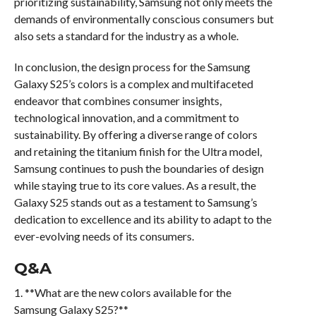
prioritizing sustainability, Samsung not only meets the
demands of environmentally conscious consumers but
also sets a standard for the industry as a whole.
In conclusion, the design process for the Samsung
Galaxy S25’s colors is a complex and multifaceted
endeavor that combines consumer insights,
technological innovation, and a commitment to
sustainability. By offering a diverse range of colors
and retaining the titanium finish for the Ultra model,
Samsung continues to push the boundaries of design
while staying true to its core values. As a result, the
Galaxy S25 stands out as a testament to Samsung’s
dedication to excellence and its ability to adapt to the
ever-evolving needs of its consumers.
Q&A
1. **What are the new colors available for the
Samsung Galaxy S25?**