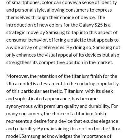
of smartphones, color can convey a sense of identity
and personal style, allowing consumers to express
themselves through their choice of device. The
introduction of new colors for the Galaxy S25 is a
strategic move by Samsung to tap into this aspect of
consumer behavior, offering a palette that appeals to
a wide array of preferences. By doing so, Samsung not
only enhances the visual appeal of its devices but also
strengthens its competitive position in the market.
Moreover, the retention of the titanium finish for the
Ultra model is a testament to the enduring popularity
of this particular aesthetic. Titanium, with its sleek
and sophisticated appearance, has become
synonymous with premium quality and durability. For
many consumers, the choice of a titanium finish
represents a desire for a device that exudes elegance
and reliability. By maintaining this option for the Ultra
model, Samsung acknowledges the importance of