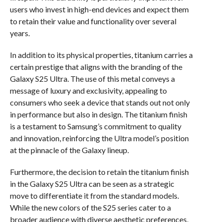
users who invest in high-end devices and expect them
to retain their value and functionality over several
years.
In addition to its physical properties, titanium carries a
certain prestige that aligns with the branding of the
Galaxy S25 Ultra. The use of this metal conveys a
message of luxury and exclusivity, appealing to
consumers who seek a device that stands out not only
in performance but also in design. The titanium finish
is a testament to Samsung’s commitment to quality
and innovation, reinforcing the Ultra model’s position
at the pinnacle of the Galaxy lineup.
Furthermore, the decision to retain the titanium finish
in the Galaxy S25 Ultra can be seen as a strategic
move to differentiate it from the standard models.
While the new colors of the S25 series cater to a
broader audience with diverse aesthetic preferences,