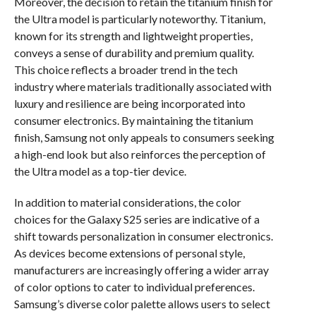
Moreover, the decision to retain the titanium finish for
the Ultra model is particularly noteworthy. Titanium,
known for its strength and lightweight properties,
conveys a sense of durability and premium quality.
This choice reflects a broader trend in the tech
industry where materials traditionally associated with
luxury and resilience are being incorporated into
consumer electronics. By maintaining the titanium
finish, Samsung not only appeals to consumers seeking
a high-end look but also reinforces the perception of
the Ultra model as a top-tier device.
In addition to material considerations, the color
choices for the Galaxy S25 series are indicative of a
shift towards personalization in consumer electronics.
As devices become extensions of personal style,
manufacturers are increasingly offering a wider array
of color options to cater to individual preferences.
Samsung’s diverse color palette allows users to select