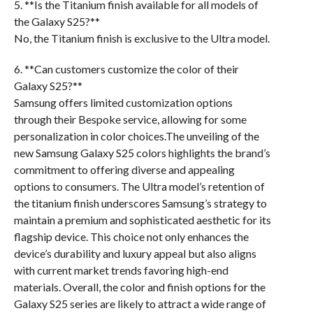
5. **Is the Titanium finish available for all models of
the Galaxy S25?**
No, the Titanium finish is exclusive to the Ultra model.
6. **Can customers customize the color of their
Galaxy S25?**
Samsung offers limited customization options
through their Bespoke service, allowing for some
personalization in color choices.The unveiling of the
new Samsung Galaxy S25 colors highlights the brand’s
commitment to offering diverse and appealing
options to consumers. The Ultra model’s retention of
the titanium finish underscores Samsung’s strategy to
maintain a premium and sophisticated aesthetic for its
flagship device. This choice not only enhances the
device’s durability and luxury appeal but also aligns
with current market trends favoring high-end
materials. Overall, the color and finish options for the
Galaxy S25 series are likely to attract a wide range of