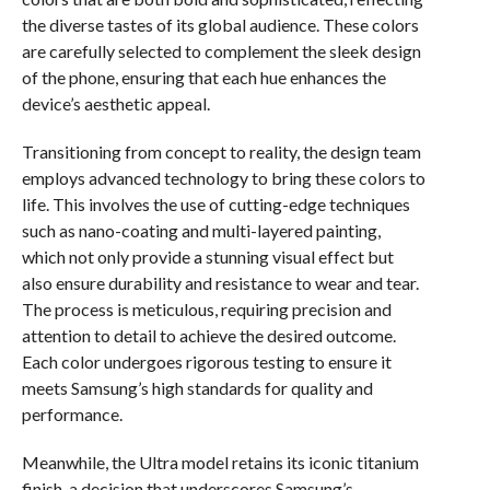
the diverse tastes of its global audience. These colors
are carefully selected to complement the sleek design
of the phone, ensuring that each hue enhances the
device’s aesthetic appeal.
Transitioning from concept to reality, the design team
employs advanced technology to bring these colors to
life. This involves the use of cutting-edge techniques
such as nano-coating and multi-layered painting,
which not only provide a stunning visual effect but
also ensure durability and resistance to wear and tear.
The process is meticulous, requiring precision and
attention to detail to achieve the desired outcome.
Each color undergoes rigorous testing to ensure it
meets Samsung’s high standards for quality and
performance.
Meanwhile, the Ultra model retains its iconic titanium
finish, a decision that underscores Samsung’s