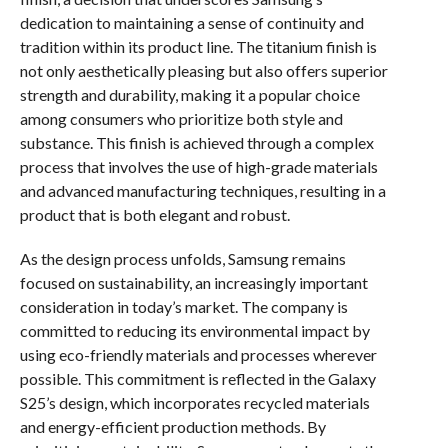
dedication to maintaining a sense of continuity and
tradition within its product line. The titanium finish is
not only aesthetically pleasing but also offers superior
strength and durability, making it a popular choice
among consumers who prioritize both style and
substance. This finish is achieved through a complex
process that involves the use of high-grade materials
and advanced manufacturing techniques, resulting in a
product that is both elegant and robust.
As the design process unfolds, Samsung remains
focused on sustainability, an increasingly important
consideration in today’s market. The company is
committed to reducing its environmental impact by
using eco-friendly materials and processes wherever
possible. This commitment is reflected in the Galaxy
S25’s design, which incorporates recycled materials
and energy-efficient production methods. By