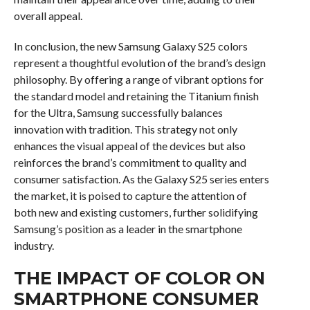
overall appeal.
In conclusion, the new Samsung Galaxy S25 colors
represent a thoughtful evolution of the brand’s design
philosophy. By offering a range of vibrant options for
the standard model and retaining the Titanium finish
for the Ultra, Samsung successfully balances
innovation with tradition. This strategy not only
enhances the visual appeal of the devices but also
reinforces the brand’s commitment to quality and
consumer satisfaction. As the Galaxy S25 series enters
the market, it is poised to capture the attention of
both new and existing customers, further solidifying
Samsung’s position as a leader in the smartphone
industry.
THE IMPACT OF COLOR ON
SMARTPHONE CONSUMER