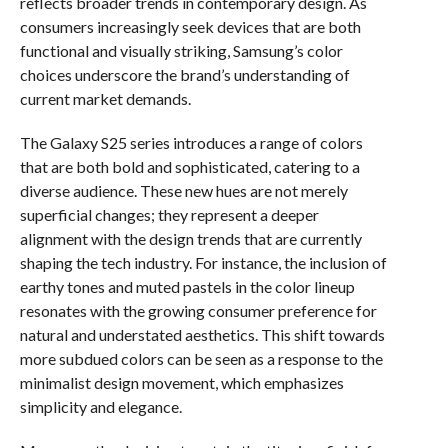
reflects broader trends in contemporary design. As
consumers increasingly seek devices that are both
functional and visually striking, Samsung’s color
choices underscore the brand’s understanding of
current market demands.
The Galaxy S25 series introduces a range of colors
that are both bold and sophisticated, catering to a
diverse audience. These new hues are not merely
superficial changes; they represent a deeper
alignment with the design trends that are currently
shaping the tech industry. For instance, the inclusion of
earthy tones and muted pastels in the color lineup
resonates with the growing consumer preference for
natural and understated aesthetics. This shift towards
more subdued colors can be seen as a response to the
minimalist design movement, which emphasizes
simplicity and elegance.