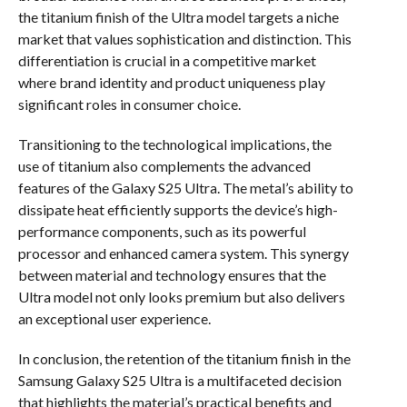
the titanium finish of the Ultra model targets a niche
market that values sophistication and distinction. This
differentiation is crucial in a competitive market
where brand identity and product uniqueness play
significant roles in consumer choice.
Transitioning to the technological implications, the
use of titanium also complements the advanced
features of the Galaxy S25 Ultra. The metal’s ability to
dissipate heat efficiently supports the device’s high-
performance components, such as its powerful
processor and enhanced camera system. This synergy
between material and technology ensures that the
Ultra model not only looks premium but also delivers
an exceptional user experience.
In conclusion, the retention of the titanium finish in the
Samsung Galaxy S25 Ultra is a multifaceted decision
that highlights the material’s practical benefits and