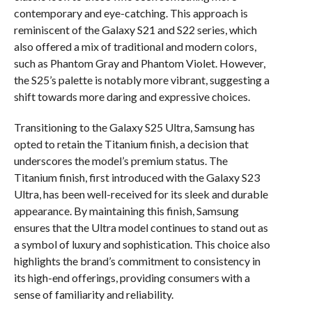
contemporary and eye-catching. This approach is
reminiscent of the Galaxy S21 and S22 series, which
also offered a mix of traditional and modern colors,
such as Phantom Gray and Phantom Violet. However,
the S25’s palette is notably more vibrant, suggesting a
shift towards more daring and expressive choices.
Transitioning to the Galaxy S25 Ultra, Samsung has
opted to retain the Titanium finish, a decision that
underscores the model’s premium status. The
Titanium finish, first introduced with the Galaxy S23
Ultra, has been well-received for its sleek and durable
appearance. By maintaining this finish, Samsung
ensures that the Ultra model continues to stand out as
a symbol of luxury and sophistication. This choice also
highlights the brand’s commitment to consistency in
its high-end offerings, providing consumers with a
sense of familiarity and reliability.