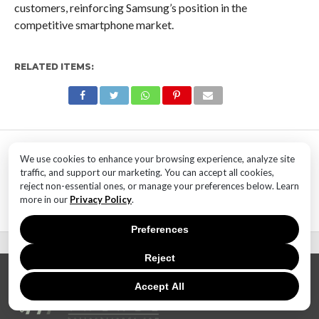
customers, reinforcing Samsung’s position in the
competitive smartphone market.
RELATED ITEMS:
MOST POPULAR
We use cookies to enhance your browsing experience, analyze site
TECHNOLOGY
traffic, and support our marketing. You can accept all cookies,
SaaS Market Outlook – Future of
reject non-essential ones, or manage your preferences below. Learn
SaaS Market And Implications
more in our
Privacy Policy
.
Preferences
Reject
Accept All