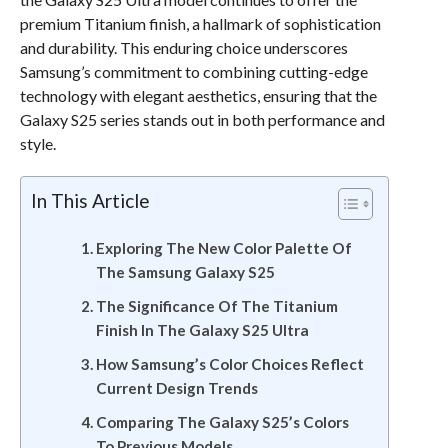
premium Titanium finish, a hallmark of sophistication
and durability. This enduring choice underscores
Samsung’s commitment to combining cutting-edge
technology with elegant aesthetics, ensuring that the
Galaxy S25 series stands out in both performance and
style.
In This Article
Exploring The New Color Palette Of
The Samsung Galaxy S25
The Significance Of The Titanium
Finish In The Galaxy S25 Ultra
How Samsung’s Color Choices Reflect
Current Design Trends
Comparing The Galaxy S25’s Colors
To Previous Models