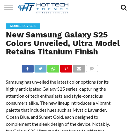
SOLAR
TECHNOLOGY
HEALTH
LIFESTYLE
CONTACT
MOBILE DEVICES
TECH
TECH
US
New Samsung Galaxy S25
Colors Unveiled, Ultra Model
Retains Titanium Finish
COMMENTS
Samsung has unveiled the latest color options for its
highly anticipated Galaxy S25 series, capturing the
attention of tech enthusiasts and style-conscious
consumers alike. The new lineup introduces a vibrant
palette that includes hues such as Mystic Lavender,
Ocean Blue, and Sunset Gold, each designed to
complement the sleek design of the device. Notably,
the Galaxy S25 Ultra model continues to offer the