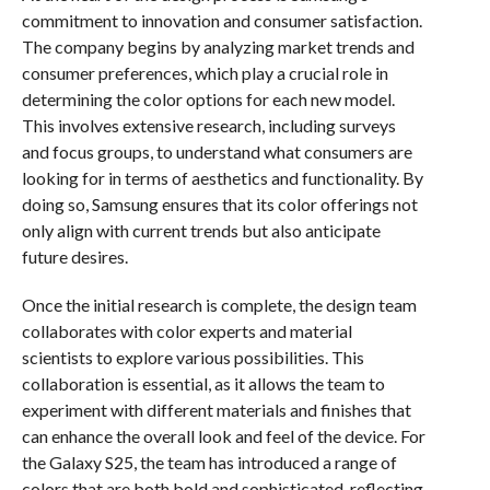
commitment to innovation and consumer satisfaction.
The company begins by analyzing market trends and
consumer preferences, which play a crucial role in
determining the color options for each new model.
This involves extensive research, including surveys
and focus groups, to understand what consumers are
looking for in terms of aesthetics and functionality. By
doing so, Samsung ensures that its color offerings not
only align with current trends but also anticipate
future desires.
Once the initial research is complete, the design team
collaborates with color experts and material
scientists to explore various possibilities. This
collaboration is essential, as it allows the team to
experiment with different materials and finishes that
can enhance the overall look and feel of the device. For
the Galaxy S25, the team has introduced a range of
colors that are both bold and sophisticated, reflecting