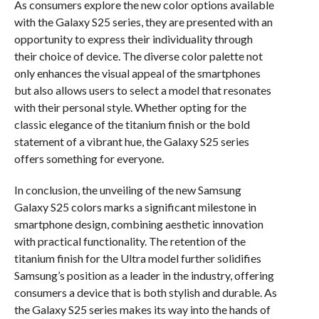
As consumers explore the new color options available
with the Galaxy S25 series, they are presented with an
opportunity to express their individuality through
their choice of device. The diverse color palette not
only enhances the visual appeal of the smartphones
but also allows users to select a model that resonates
with their personal style. Whether opting for the
classic elegance of the titanium finish or the bold
statement of a vibrant hue, the Galaxy S25 series
offers something for everyone.
In conclusion, the unveiling of the new Samsung
Galaxy S25 colors marks a significant milestone in
smartphone design, combining aesthetic innovation
with practical functionality. The retention of the
titanium finish for the Ultra model further solidifies
Samsung’s position as a leader in the industry, offering
consumers a device that is both stylish and durable. As
the Galaxy S25 series makes its way into the hands of