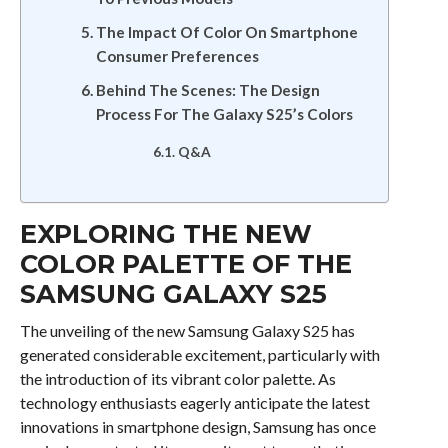
The Impact Of Color On Smartphone
Consumer Preferences
Behind The Scenes: The Design
Process For The Galaxy S25’s Colors
Q&A
EXPLORING THE NEW
COLOR PALETTE OF THE
SAMSUNG GALAXY S25
The unveiling of the new Samsung Galaxy S25 has
generated considerable excitement, particularly with
the introduction of its vibrant color palette. As
technology enthusiasts eagerly anticipate the latest
innovations in smartphone design, Samsung has once