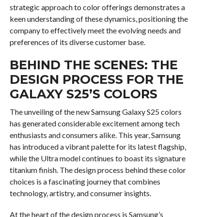
strategic approach to color offerings demonstrates a
keen understanding of these dynamics, positioning the
company to effectively meet the evolving needs and
preferences of its diverse customer base.
BEHIND THE SCENES: THE
DESIGN PROCESS FOR THE
GALAXY S25’S COLORS
The unveiling of the new Samsung Galaxy S25 colors
has generated considerable excitement among tech
enthusiasts and consumers alike. This year, Samsung
has introduced a vibrant palette for its latest flagship,
while the Ultra model continues to boast its signature
titanium finish. The design process behind these color
choices is a fascinating journey that combines
technology, artistry, and consumer insights.
At the heart of the design process is Samsung’s