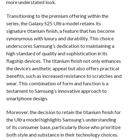
more understated look.
Transitioning to the premium offering within the
series, the Galaxy S25 Ultra model retains its
signature titanium finish, a feature that has become
synonymous with luxury and durability. This choice
underscores Samsung’s dedication to maintaining a
high standard of quality and sophistication in its
flagship devices. The titanium finish not only enhances
the device’s aesthetic appeal but also offers practical
benefits, such as increased resistance to scratches and
wear. This combination of form and function is a
testament to Samsung’s innovative approach to
smartphone design.
Moreover, the decision to retain the titanium finish for
the Ultra model highlights Samsung’s understanding
of its consumer base, particularly those who prioritize
both style and substance in their technology choices.