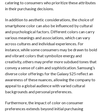
catering to consumers who prioritize these attributes
in their purchasing decisions.
In addition to aesthetic considerations, the choice of
smartphone color can also be influenced by cultural
and psychological factors. Different colors can carry
various meanings and associations, which can vary
across cultures and individual experiences. For
instance, while some consumers may be drawn to bold
and vibrant colors that symbolize energy and
creativity, others may prefer more subdued tones that
convey a sense of calm and sophistication. Samsung’s
diverse color offerings for the Galaxy S25 reflect an
awareness of these nuances, allowing the company to
appeal to a global audience with varied cultural
backgrounds and personal preferences.
Furthermore, the impact of color on consumer
preferences extends beyond initial purchasing