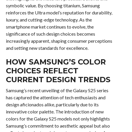
symbolic value. By choosing titanium, Samsung
reinforces the Ultra model’s reputation for durability,
luxury, and cutting-edge technology. As the
smartphone market continues to evolve, the
significance of such design choices becomes
increasingly apparent, shaping consumer perceptions
and setting new standards for excellence.
HOW SAMSUNG’S COLOR
CHOICES REFLECT
CURRENT DESIGN TRENDS
Samsung’s recent unveiling of the Galaxy S25 series
has captured the attention of tech enthusiasts and
design aficionados alike, particularly due to its
innovative color palette. The introduction of new
colors for the Galaxy S25 models not only highlights
Samsung’s commitment to aesthetic appeal but also