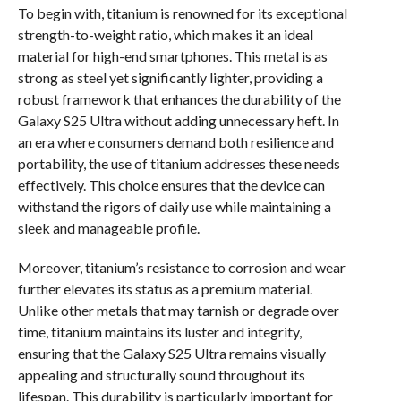
To begin with, titanium is renowned for its exceptional
strength-to-weight ratio, which makes it an ideal
material for high-end smartphones. This metal is as
strong as steel yet significantly lighter, providing a
robust framework that enhances the durability of the
Galaxy S25 Ultra without adding unnecessary heft. In
an era where consumers demand both resilience and
portability, the use of titanium addresses these needs
effectively. This choice ensures that the device can
withstand the rigors of daily use while maintaining a
sleek and manageable profile.
Moreover, titanium’s resistance to corrosion and wear
further elevates its status as a premium material.
Unlike other metals that may tarnish or degrade over
time, titanium maintains its luster and integrity,
ensuring that the Galaxy S25 Ultra remains visually
appealing and structurally sound throughout its
lifespan. This durability is particularly important for