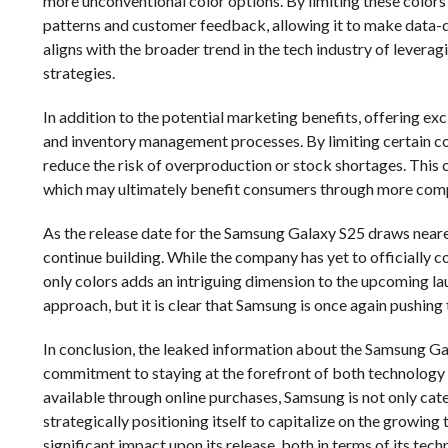
more unconventional color options. By limiting these colors
patterns and customer feedback, allowing it to make data-d
aligns with the broader trend in the tech industry of lever
strategies.
In addition to the potential marketing benefits, offering ex
and inventory management processes. By limiting certain co
reduce the risk of overproduction or stock shortages. This c
which may ultimately benefit consumers through more compe
As the release date for the Samsung Galaxy S25 draws nearer
continue building. While the company has yet to officially c
only colors adds an intriguing dimension to the upcoming la
approach, but it is clear that Samsung is once again pushin
In conclusion, the leaked information about the Samsung Gal
commitment to staying at the forefront of both technology an
available through online purchases, Samsung is not only cat
strategically positioning itself to capitalize on the growin
significant impact upon its release, both in terms of its tech