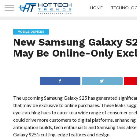
HOME
TECHNOLOG
MOBILE DEVICES
New Samsung Galaxy S25
May Be Online-Only Exc
The upcoming Samsung Galaxy S25 has generated significant 
that may be exclusive to online purchases. These leaks sugge
eye-catching hues to cater to a wide range of consumer pref
could drive more customers to digital platforms, enhancing 
anticipation builds, tech enthusiasts and Samsung fans alik
Galaxy S25’s cutting-edge features and design.