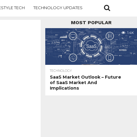
ESTYLE TECH
TECHNOLOGY UPDATES
MOST POPULAR
1.4K
TECHNOLOGY
SaaS Market Outlook – Future
of SaaS Market And
Implications