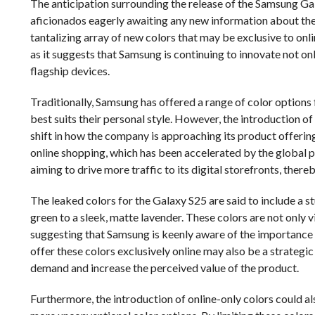
The anticipation surrounding the release of the Samsung Gal
aficionados eagerly awaiting any new information about the d
tantalizing array of new colors that may be exclusive to on
as it suggests that Samsung is continuing to innovate not onl
flagship devices.
Traditionally, Samsung has offered a range of color options 
best suits their personal style. However, the introduction o
shift in how the company is approaching its product offerin
online shopping, which has been accelerated by the global p
aiming to drive more traffic to its digital storefronts, ther
The leaked colors for the Galaxy S25 are said to include a s
green to a sleek, matte lavender. These colors are not only vi
suggesting that Samsung is keenly aware of the importance 
offer these colors exclusively online may also be a strategic
demand and increase the perceived value of the product.
Furthermore, the introduction of online-only colors could a