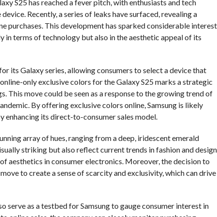
axy S25 has reached a fever pitch, with enthusiasts and tech
evice. Recently, a series of leaks have surfaced, revealing a
line purchases. This development has sparked considerable interest
y in terms of technology but also in the aesthetic appeal of its
for its Galaxy series, allowing consumers to select a device that
f online-only exclusive colors for the Galaxy S25 marks a strategic
gs. This move could be seen as a response to the growing trend of
andemic. By offering exclusive colors online, Samsung is likely
eby enhancing its direct-to-consumer sales model.
tunning array of hues, ranging from a deep, iridescent emerald
sually striking but also reflect current trends in fashion and design
of aesthetics in consumer electronics. Moreover, the decision to
 move to create a sense of scarcity and exclusivity, which can drive
lso serve as a testbed for Samsung to gauge consumer interest in