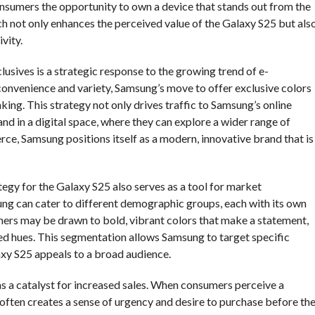
onsumers the opportunity to own a device that stands out from the
ch not only enhances the perceived value of the Galaxy S25 but als
vity.
usives is a strategic response to the growing trend of e-
onvenience and variety, Samsung’s move to offer exclusive colors
king. This strategy not only drives traffic to Samsung’s online
d in a digital space, where they can explore a wider range of
e, Samsung positions itself as a modern, innovative brand that is
tegy for the Galaxy S25 also serves as a tool for market
ung can cater to different demographic groups, each with its own
mers may be drawn to bold, vibrant colors that make a statement,
ed hues. This segmentation allows Samsung to target specific
xy S25 appeals to a broad audience.
as a catalyst for increased sales. When consumers perceive a
t often creates a sense of urgency and desire to purchase before th