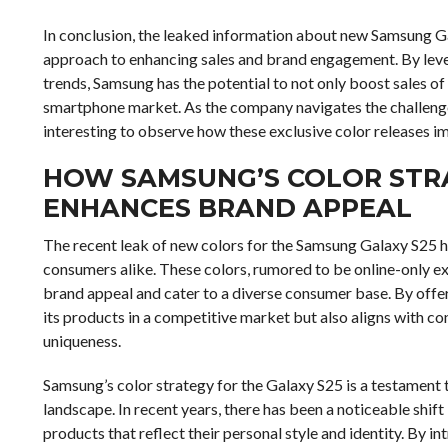
In conclusion, the leaked information about new Samsung Gal
approach to enhancing sales and brand engagement. By lever
trends, Samsung has the potential to not only boost sales of
smartphone market. As the company navigates the challenges 
interesting to observe how these exclusive color releases 
HOW SAMSUNG’S COLOR STRA
ENHANCES BRAND APPEAL
The recent leak of new colors for the Samsung Galaxy S25 
consumers alike. These colors, rumored to be online-only e
brand appeal and cater to a diverse consumer base. By offer
its products in a competitive market but also aligns with 
uniqueness.
Samsung’s color strategy for the Galaxy S25 is a testament
landscape. In recent years, there has been a noticeable shift
products that reflect their personal style and identity. By i