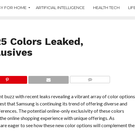
Y FOR HOME
ARTIFICIAL INTELLIGENCE
HEALTH TECH
LIF
 Colors Leaked,
lusives
COMMENTS
buzz with recent leaks revealing a vibrant array of color options
st that Samsung is continuing its trend of offering diverse and
erences. The potential online-only exclusivity of these colors
the online shopping experience with unique offerings. As
e are eager to see how these new color options will complement the