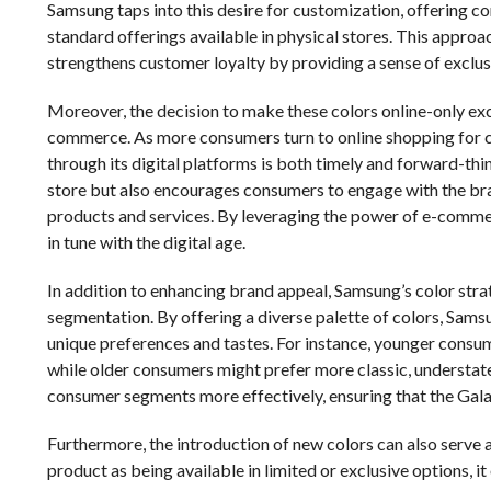
Samsung taps into this desire for customization, offering c
standard offerings available in physical stores. This approa
strengthens customer loyalty by providing a sense of exclusi
Moreover, the decision to make these colors online-only excl
commerce. As more consumers turn to online shopping for c
through its digital platforms is both timely and forward-thin
store but also encourages consumers to engage with the bran
products and services. By leveraging the power of e-commerc
in tune with the digital age.
In addition to enhancing brand appeal, Samsung’s color stra
segmentation. By offering a diverse palette of colors, Sams
unique preferences and tastes. For instance, younger consu
while older consumers might prefer more classic, understat
consumer segments more effectively, ensuring that the Gala
Furthermore, the introduction of new colors can also serve 
product as being available in limited or exclusive options, i