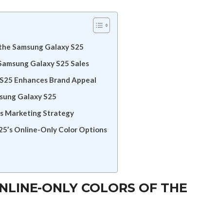
f the Samsung Galaxy S25
 Samsung Galaxy S25 Sales
 S25 Enhances Brand Appeal
msung Galaxy S25
’s Marketing Strategy
5’s Online-Only Color Options
NLINE-ONLY COLORS OF THE