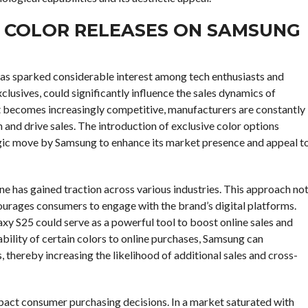
Y COLOR RELEASES ON SAMSUNG
has sparked considerable interest among tech enthusiasts and
clusives, could significantly influence the sales dynamics of
t becomes increasingly competitive, manufacturers are constantly
 and drive sales. The introduction of exclusive color options
tegic move by Samsung to enhance its market presence and appeal t
ine has gained traction across various industries. This approach no
courages consumers to engage with the brand’s digital platforms.
axy S25 could serve as a powerful tool to boost online sales and
bility of certain colors to online purchases, Samsung can
s, thereby increasing the likelihood of additional sales and cross-
impact consumer purchasing decisions. In a market saturated with