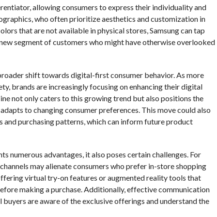
erentiator, allowing consumers to express their individuality and
mographics, who often prioritize aesthetics and customization in
colors that are not available in physical stores, Samsung can tap
ct a new segment of customers who might have otherwise overlooked
 broader shift towards digital-first consumer behavior. As more
y, brands are increasingly focusing on enhancing their digital
ine not only caters to this growing trend but also positions the
 adapts to changing consumer preferences. This move could also
 and purchasing patterns, which can inform future product
nts numerous advantages, it also poses certain challenges. For
line channels may alienate consumers who prefer in-store shopping
ffering virtual try-on features or augmented reality tools that
 before making a purchase. Additionally, effective communication
al buyers are aware of the exclusive offerings and understand the