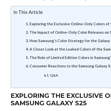
In This Article
Exploring the Exclusive Online-Only Colors o
The Impact of Online-Only Color Releases on
How Samsung’s Color Strategy for the Galaxy
A Closer Look at the Leaked Colors of the Sa
The Role of Limited Edition Colors in Samsung
Consumer Reactions to the Samsung Galaxy S2
Q&A
EXPLORING THE EXCLUSIVE O
SAMSUNG GALAXY S25