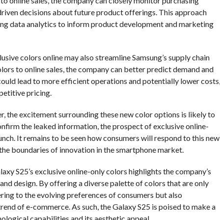
 to online sales, the company can closely monitor purchasing
riven decisions about future product offerings. This approach
aging data analytics to inform product development and marketing
clusive colors online may also streamline Samsung’s supply chain
lors to online sales, the company can better predict demand and
ould lead to more efficient operations and potentially lower costs
titive pricing.
, the excitement surrounding these new color options is likely to
onfirm the leaked information, the prospect of exclusive online-
unch. It remains to be seen how consumers will respond to this new
g the boundaries of innovation in the smartphone market.
axy S25’s exclusive online-only colors highlights the company’s
d design. By offering a diverse palette of colors that are only
ering to the evolving preferences of consumers but also
g trend of e-commerce. As such, the Galaxy S25 is poised to make a
nological capabilities and its aesthetic appeal.