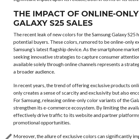
THE IMPACT OF ONLINE-ONL
GALAXY S25 SALES
The recent leak of new colors for the Samsung Galaxy S25 
potential buyers. These colors, rumored to be online-only ex
Samsung’s latest flagship device. As the smartphone marke
seeking innovative strategies to capture consumer attention
available solely through online channels represents a stra
a broader audience.
In recent years, the trend of offering exclusive products onl
only creates a sense of scarcity and exclusivity but also en
For Samsung, releasing online-only color variants of the Gal
strengthen its e-commerce ecosystem. By limiting the availa
effectively drive traffic to its website and partner platform
promotional opportunities.
Moreover, the allure of exclusive colors can significantly 