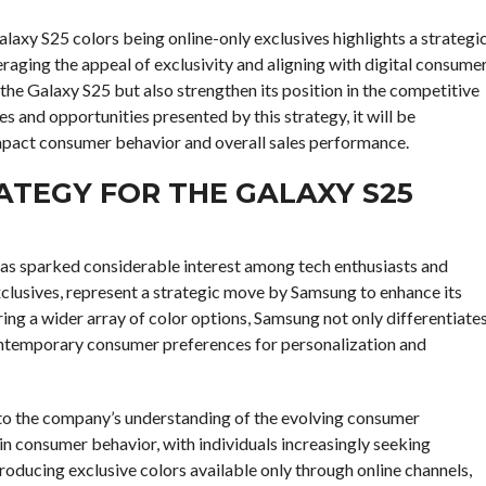
axy S25 colors being online-only exclusives highlights a strategi
aging the appeal of exclusivity and aligning with digital consume
 the Galaxy S25 but also strengthen its position in the competitive
and opportunities presented by this strategy, it will be
impact consumer behavior and overall sales performance.
TEGY FOR THE GALAXY S25
has sparked considerable interest among tech enthusiasts and
xclusives, represent a strategic move by Samsung to enhance its
ing a wider array of color options, Samsung not only differentiate
contemporary consumer preferences for personalization and
 to the company’s understanding of the evolving consumer
 in consumer behavior, with individuals increasingly seeking
ntroducing exclusive colors available only through online channels,