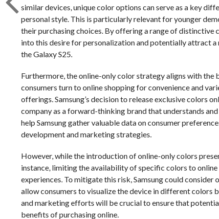
similar devices, unique color options can serve as a key diff
personal style. This is particularly relevant for younger de
their purchasing choices. By offering a range of distinctive 
into this desire for personalization and potentially attra
the Galaxy S25.
Furthermore, the online-only color strategy aligns with the
consumers turn to online shopping for convenience and variet
offerings. Samsung’s decision to release exclusive colors onl
company as a forward-thinking brand that understands and
help Samsung gather valuable data on consumer preferences
development and marketing strategies.
However, while the introduction of online-only colors prese
instance, limiting the availability of specific colors to on
experiences. To mitigate this risk, Samsung could consider o
allow consumers to visualize the device in different colors
and marketing efforts will be crucial to ensure that potenti
benefits of purchasing online.