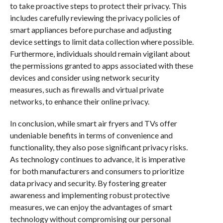
to take proactive steps to protect their privacy. This
includes carefully reviewing the privacy policies of
smart appliances before purchase and adjusting
device settings to limit data collection where possible.
Furthermore, individuals should remain vigilant about
the permissions granted to apps associated with these
devices and consider using network security
measures, such as firewalls and virtual private
networks, to enhance their online privacy.
In conclusion, while smart air fryers and TVs offer
undeniable benefits in terms of convenience and
functionality, they also pose significant privacy risks.
As technology continues to advance, it is imperative
for both manufacturers and consumers to prioritize
data privacy and security. By fostering greater
awareness and implementing robust protective
measures, we can enjoy the advantages of smart
technology without compromising our personal