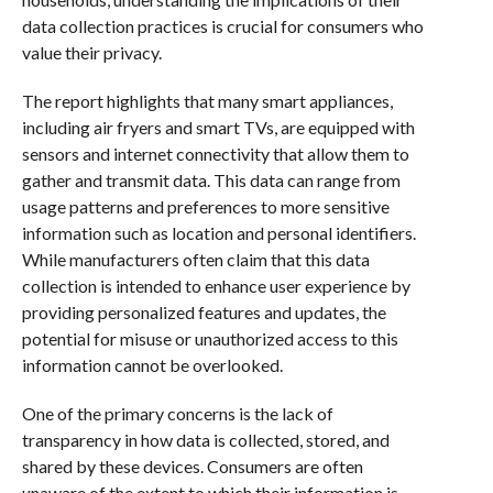
data collection practices is crucial for consumers who
value their privacy.
The report highlights that many smart appliances,
including air fryers and smart TVs, are equipped with
sensors and internet connectivity that allow them to
gather and transmit data. This data can range from
usage patterns and preferences to more sensitive
information such as location and personal identifiers.
While manufacturers often claim that this data
collection is intended to enhance user experience by
providing personalized features and updates, the
potential for misuse or unauthorized access to this
information cannot be overlooked.
One of the primary concerns is the lack of
transparency in how data is collected, stored, and
shared by these devices. Consumers are often
unaware of the extent to which their information is