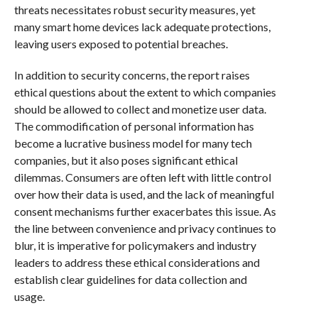
threats necessitates robust security measures, yet
many smart home devices lack adequate protections,
leaving users exposed to potential breaches.
In addition to security concerns, the report raises
ethical questions about the extent to which companies
should be allowed to collect and monetize user data.
The commodification of personal information has
become a lucrative business model for many tech
companies, but it also poses significant ethical
dilemmas. Consumers are often left with little control
over how their data is used, and the lack of meaningful
consent mechanisms further exacerbates this issue. As
the line between convenience and privacy continues to
blur, it is imperative for policymakers and industry
leaders to address these ethical considerations and
establish clear guidelines for data collection and
usage.