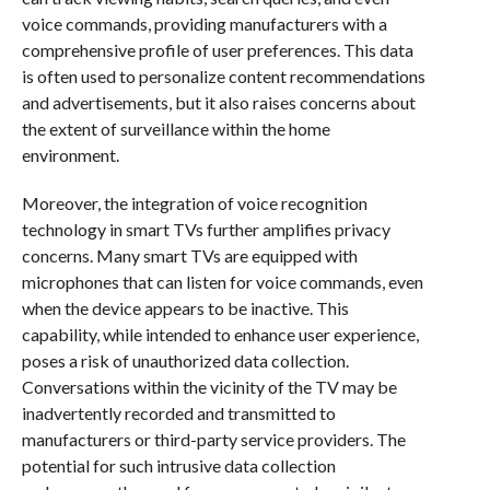
voice commands, providing manufacturers with a
comprehensive profile of user preferences. This data
is often used to personalize content recommendations
and advertisements, but it also raises concerns about
the extent of surveillance within the home
environment.
Moreover, the integration of voice recognition
technology in smart TVs further amplifies privacy
concerns. Many smart TVs are equipped with
microphones that can listen for voice commands, even
when the device appears to be inactive. This
capability, while intended to enhance user experience,
poses a risk of unauthorized data collection.
Conversations within the vicinity of the TV may be
inadvertently recorded and transmitted to
manufacturers or third-party service providers. The
potential for such intrusive data collection