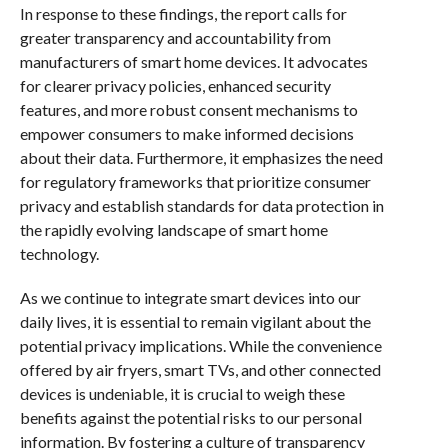
In response to these findings, the report calls for
greater transparency and accountability from
manufacturers of smart home devices. It advocates
for clearer privacy policies, enhanced security
features, and more robust consent mechanisms to
empower consumers to make informed decisions
about their data. Furthermore, it emphasizes the need
for regulatory frameworks that prioritize consumer
privacy and establish standards for data protection in
the rapidly evolving landscape of smart home
technology.
As we continue to integrate smart devices into our
daily lives, it is essential to remain vigilant about the
potential privacy implications. While the convenience
offered by air fryers, smart TVs, and other connected
devices is undeniable, it is crucial to weigh these
benefits against the potential risks to our personal
information. By fostering a culture of transparency