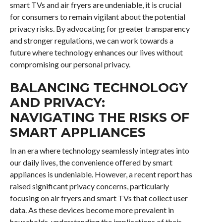
smart TVs and air fryers are undeniable, it is crucial
for consumers to remain vigilant about the potential
privacy risks. By advocating for greater transparency
and stronger regulations, we can work towards a
future where technology enhances our lives without
compromising our personal privacy.
BALANCING TECHNOLOGY
AND PRIVACY:
NAVIGATING THE RISKS OF
SMART APPLIANCES
In an era where technology seamlessly integrates into
our daily lives, the convenience offered by smart
appliances is undeniable. However, a recent report has
raised significant privacy concerns, particularly
focusing on air fryers and smart TVs that collect user
data. As these devices become more prevalent in
households, understanding the implications of their