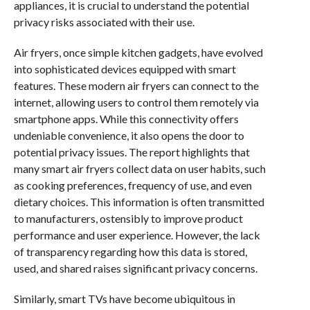
appliances, it is crucial to understand the potential
privacy risks associated with their use.
Air fryers, once simple kitchen gadgets, have evolved
into sophisticated devices equipped with smart
features. These modern air fryers can connect to the
internet, allowing users to control them remotely via
smartphone apps. While this connectivity offers
undeniable convenience, it also opens the door to
potential privacy issues. The report highlights that
many smart air fryers collect data on user habits, such
as cooking preferences, frequency of use, and even
dietary choices. This information is often transmitted
to manufacturers, ostensibly to improve product
performance and user experience. However, the lack
of transparency regarding how this data is stored,
used, and shared raises significant privacy concerns.
Similarly, smart TVs have become ubiquitous in