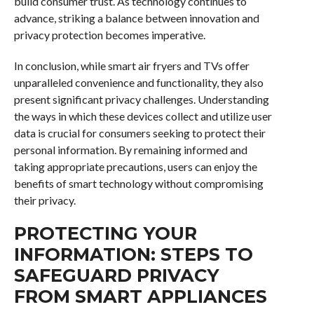
build consumer trust. As technology continues to
advance, striking a balance between innovation and
privacy protection becomes imperative.
In conclusion, while smart air fryers and TVs offer
unparalleled convenience and functionality, they also
present significant privacy challenges. Understanding
the ways in which these devices collect and utilize user
data is crucial for consumers seeking to protect their
personal information. By remaining informed and
taking appropriate precautions, users can enjoy the
benefits of smart technology without compromising
their privacy.
PROTECTING YOUR
INFORMATION: STEPS TO
SAFEGUARD PRIVACY
FROM SMART APPLIANCES