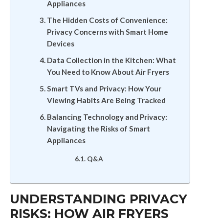
Appliances
The Hidden Costs of Convenience:
Privacy Concerns with Smart Home
Devices
Data Collection in the Kitchen: What
You Need to Know About Air Fryers
Smart TVs and Privacy: How Your
Viewing Habits Are Being Tracked
Balancing Technology and Privacy:
Navigating the Risks of Smart
Appliances
Q&A
UNDERSTANDING PRIVACY
RISKS: HOW AIR FRYERS