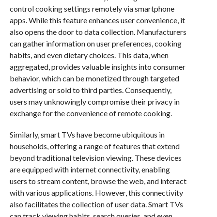
control cooking settings remotely via smartphone
apps. While this feature enhances user convenience, it
also opens the door to data collection. Manufacturers
can gather information on user preferences, cooking
habits, and even dietary choices. This data, when
aggregated, provides valuable insights into consumer
behavior, which can be monetized through targeted
advertising or sold to third parties. Consequently,
users may unknowingly compromise their privacy in
exchange for the convenience of remote cooking.
Similarly, smart TVs have become ubiquitous in
households, offering a range of features that extend
beyond traditional television viewing. These devices
are equipped with internet connectivity, enabling
users to stream content, browse the web, and interact
with various applications. However, this connectivity
also facilitates the collection of user data. Smart TVs
can track viewing habits, search queries, and even