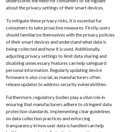
underscores the need for consumers to be vigilant
about the privacy settings of their smart devices.
To mitigate these privacy risks, it is essential for
consumers to take proactive measures. Firstly, users
should familiarize themselves with the privacy policies
of their smart devices and understand what data is
being collected and how it is used. Additionally,
adjusting privacy settings to limit data sharing and
disabling unnecessary features can help safeguard
personal information. Regularly updating device
firmware is also crucial, as manufacturers often
release updates to address security vulnerabilities.
Furthermore, regulatory bodies play a vital role in
ensuring that manufacturers adhere to stringent data
protection standards. Implementing clear guidelines
on data collection practices and enforcing
transparency in how user data is handled can help