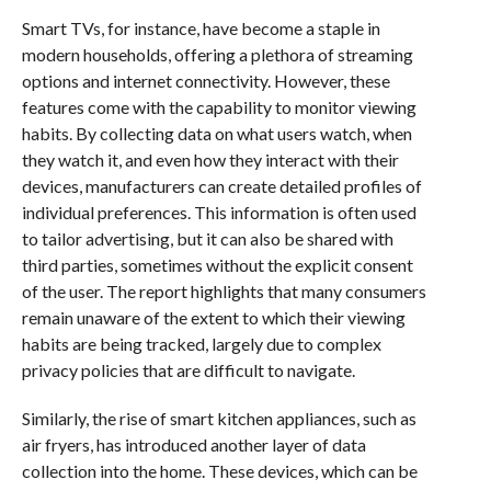
Smart TVs, for instance, have become a staple in
modern households, offering a plethora of streaming
options and internet connectivity. However, these
features come with the capability to monitor viewing
habits. By collecting data on what users watch, when
they watch it, and even how they interact with their
devices, manufacturers can create detailed profiles of
individual preferences. This information is often used
to tailor advertising, but it can also be shared with
third parties, sometimes without the explicit consent
of the user. The report highlights that many consumers
remain unaware of the extent to which their viewing
habits are being tracked, largely due to complex
privacy policies that are difficult to navigate.
Similarly, the rise of smart kitchen appliances, such as
air fryers, has introduced another layer of data
collection into the home. These devices, which can be