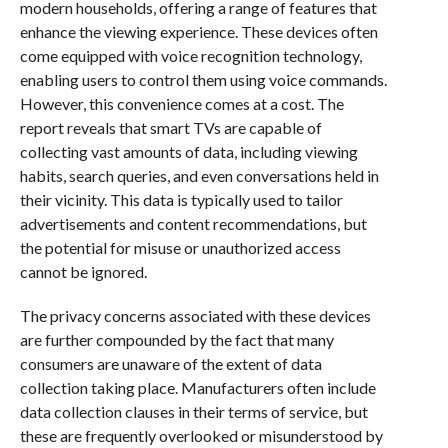
modern households, offering a range of features that
enhance the viewing experience. These devices often
come equipped with voice recognition technology,
enabling users to control them using voice commands.
However, this convenience comes at a cost. The
report reveals that smart TVs are capable of
collecting vast amounts of data, including viewing
habits, search queries, and even conversations held in
their vicinity. This data is typically used to tailor
advertisements and content recommendations, but
the potential for misuse or unauthorized access
cannot be ignored.
The privacy concerns associated with these devices
are further compounded by the fact that many
consumers are unaware of the extent of data
collection taking place. Manufacturers often include
data collection clauses in their terms of service, but
these are frequently overlooked or misunderstood by