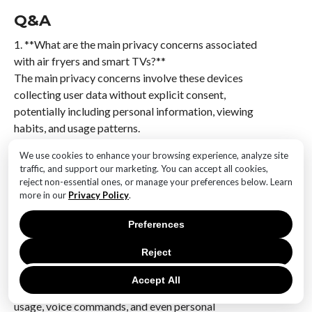
Q&A
1. **What are the main privacy concerns associated
with air fryers and smart TVs?**
The main privacy concerns involve these devices
collecting user data without explicit consent,
potentially including personal information, viewing
habits, and usage patterns.
We use cookies to enhance your browsing experience, analyze site
2. **How do air fryers collect user data?**
traffic, and support our marketing. You can accept all cookies,
Some modern air fryers are equipped with smart
reject non-essential ones, or manage your preferences below. Learn
technology that connects to the internet, allowing
more in our
Privacy Policy
.
them to gather data on usage patterns and potentially
other personal information.
Preferences
Reject
3. **What type of data do smart TVs collect from
users?**
Accept All
Smart TVs can collect data such as viewing habits, app
usage, voice commands, and even personal