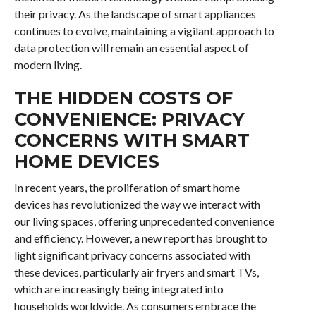
their privacy. As the landscape of smart appliances
continues to evolve, maintaining a vigilant approach to
data protection will remain an essential aspect of
modern living.
THE HIDDEN COSTS OF
CONVENIENCE: PRIVACY
CONCERNS WITH SMART
HOME DEVICES
In recent years, the proliferation of smart home
devices has revolutionized the way we interact with
our living spaces, offering unprecedented convenience
and efficiency. However, a new report has brought to
light significant privacy concerns associated with
these devices, particularly air fryers and smart TVs,
which are increasingly being integrated into
households worldwide. As consumers embrace the