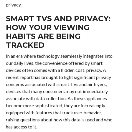
privacy.
SMART TVS AND PRIVACY:
HOW YOUR VIEWING
HABITS ARE BEING
TRACKED
In an era where technology seamlessly integrates into
our daily lives, the convenience offered by smart
devices often comes with a hidden cost: privacy. A
recent report has brought to light significant privacy
concerns associated with smart TVs and air fryers,
devices that many consumers may not immediately
associate with data collection. As these appliances
become more sophisticated, they are increasingly
equipped with features that track user behavior,
raising questions about how this data is used and who
has access to it.