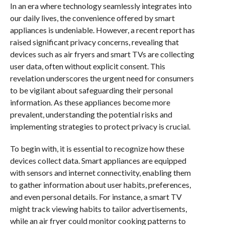
In an era where technology seamlessly integrates into
our daily lives, the convenience offered by smart
appliances is undeniable. However, a recent report has
raised significant privacy concerns, revealing that
devices such as air fryers and smart TVs are collecting
user data, often without explicit consent. This
revelation underscores the urgent need for consumers
to be vigilant about safeguarding their personal
information. As these appliances become more
prevalent, understanding the potential risks and
implementing strategies to protect privacy is crucial.
To begin with, it is essential to recognize how these
devices collect data. Smart appliances are equipped
with sensors and internet connectivity, enabling them
to gather information about user habits, preferences,
and even personal details. For instance, a smart TV
might track viewing habits to tailor advertisements,
while an air fryer could monitor cooking patterns to