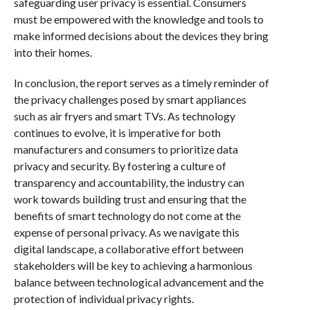
safeguarding user privacy is essential. Consumers
must be empowered with the knowledge and tools to
make informed decisions about the devices they bring
into their homes.
In conclusion, the report serves as a timely reminder of
the privacy challenges posed by smart appliances
such as air fryers and smart TVs. As technology
continues to evolve, it is imperative for both
manufacturers and consumers to prioritize data
privacy and security. By fostering a culture of
transparency and accountability, the industry can
work towards building trust and ensuring that the
benefits of smart technology do not come at the
expense of personal privacy. As we navigate this
digital landscape, a collaborative effort between
stakeholders will be key to achieving a harmonious
balance between technological advancement and the
protection of individual privacy rights.