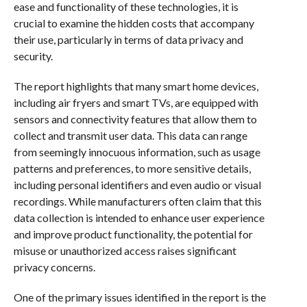
ease and functionality of these technologies, it is
crucial to examine the hidden costs that accompany
their use, particularly in terms of data privacy and
security.
The report highlights that many smart home devices,
including air fryers and smart TVs, are equipped with
sensors and connectivity features that allow them to
collect and transmit user data. This data can range
from seemingly innocuous information, such as usage
patterns and preferences, to more sensitive details,
including personal identifiers and even audio or visual
recordings. While manufacturers often claim that this
data collection is intended to enhance user experience
and improve product functionality, the potential for
misuse or unauthorized access raises significant
privacy concerns.
One of the primary issues identified in the report is the