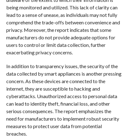
being monitored and utilized. This lack of clarity can
lead to a sense of unease, as individuals may not fully
comprehend the trade-offs between convenience and
privacy. Moreover, the report indicates that some
manufacturers do not provide adequate options for
users to control or limit data collection, further
exacerbating privacy concerns.
In addition to transparency issues, the security of the
data collected by smart appliances is another pressing
concern. As these devices are connected to the
internet, they are susceptible to hacking and
cyberattacks. Unauthorized access to personal data
can lead to identity theft, financial loss, and other
serious consequences. The report emphasizes the
need for manufacturers to implement robust security
measures to protect user data from potential
breaches.