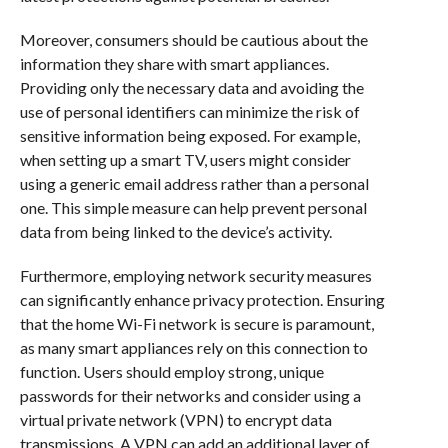
Moreover, consumers should be cautious about the
information they share with smart appliances.
Providing only the necessary data and avoiding the
use of personal identifiers can minimize the risk of
sensitive information being exposed. For example,
when setting up a smart TV, users might consider
using a generic email address rather than a personal
one. This simple measure can help prevent personal
data from being linked to the device’s activity.
Furthermore, employing network security measures
can significantly enhance privacy protection. Ensuring
that the home Wi-Fi network is secure is paramount,
as many smart appliances rely on this connection to
function. Users should employ strong, unique
passwords for their networks and consider using a
virtual private network (VPN) to encrypt data
transmissions. A VPN can add an additional layer of