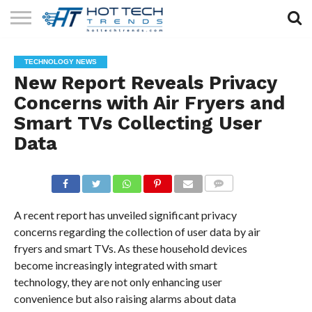
SOLAR
TECHNOLOGY
HEALTH
LIFESTYLE
CONTACT
TECHNOLOGY NEWS
TECH
TECH
US
New Report Reveals Privacy
Concerns with Air Fryers and
Smart TVs Collecting User
Data
COMMENTS
A recent report has unveiled significant privacy
concerns regarding the collection of user data by air
fryers and smart TVs. As these household devices
become increasingly integrated with smart
technology, they are not only enhancing user
convenience but also raising alarms about data