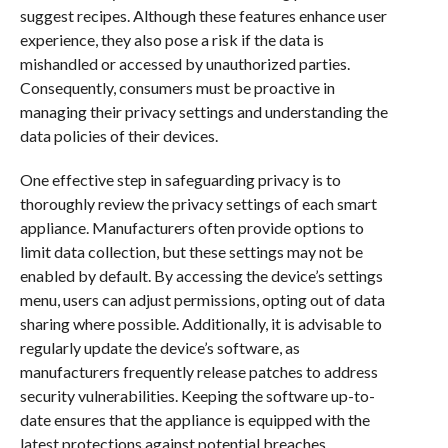
suggest recipes. Although these features enhance user
experience, they also pose a risk if the data is
mishandled or accessed by unauthorized parties.
Consequently, consumers must be proactive in
managing their privacy settings and understanding the
data policies of their devices.
One effective step in safeguarding privacy is to
thoroughly review the privacy settings of each smart
appliance. Manufacturers often provide options to
limit data collection, but these settings may not be
enabled by default. By accessing the device’s settings
menu, users can adjust permissions, opting out of data
sharing where possible. Additionally, it is advisable to
regularly update the device’s software, as
manufacturers frequently release patches to address
security vulnerabilities. Keeping the software up-to-
date ensures that the appliance is equipped with the
latest protections against potential breaches.