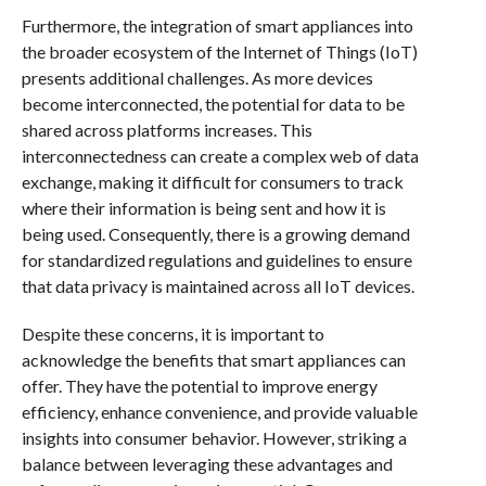
Furthermore, the integration of smart appliances into
the broader ecosystem of the Internet of Things (IoT)
presents additional challenges. As more devices
become interconnected, the potential for data to be
shared across platforms increases. This
interconnectedness can create a complex web of data
exchange, making it difficult for consumers to track
where their information is being sent and how it is
being used. Consequently, there is a growing demand
for standardized regulations and guidelines to ensure
that data privacy is maintained across all IoT devices.
Despite these concerns, it is important to
acknowledge the benefits that smart appliances can
offer. They have the potential to improve energy
efficiency, enhance convenience, and provide valuable
insights into consumer behavior. However, striking a
balance between leveraging these advantages and