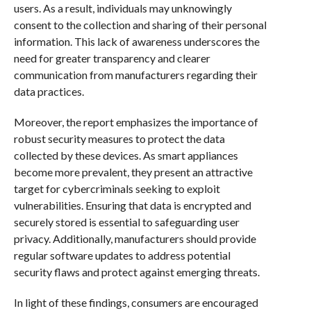
users. As a result, individuals may unknowingly
consent to the collection and sharing of their personal
information. This lack of awareness underscores the
need for greater transparency and clearer
communication from manufacturers regarding their
data practices.
Moreover, the report emphasizes the importance of
robust security measures to protect the data
collected by these devices. As smart appliances
become more prevalent, they present an attractive
target for cybercriminals seeking to exploit
vulnerabilities. Ensuring that data is encrypted and
securely stored is essential to safeguarding user
privacy. Additionally, manufacturers should provide
regular software updates to address potential
security flaws and protect against emerging threats.
In light of these findings, consumers are encouraged