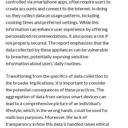
controlled via smartphone apps, often require users to
create accounts and connect to the internet. In doing
so, they collect data on usage patterns, including
cooking times and preferred settings. While this
information can enhance user experience by offering
personalized recommendations, it also poses a risk if
not properly secured. The report emphasizes that the
data collected by these appliances can be vulnerable
to breaches, potentially exposing sensitive
information about users’ daily routines.
Transitioning from the specifics of data collection to
the broader implications, it is important to consider
the potential consequences of these practices. The
aggregation of data from various smart devices can
lead to a comprehensive picture of an individual’s
lifestyle, which, in the wrong hands, could be used for
malicious purposes. Moreover, the lack of
transparency in how this data is handled raises ethical