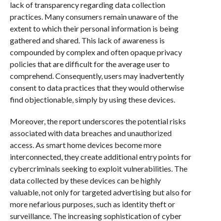
lack of transparency regarding data collection
practices. Many consumers remain unaware of the
extent to which their personal information is being
gathered and shared. This lack of awareness is
compounded by complex and often opaque privacy
policies that are difficult for the average user to
comprehend. Consequently, users may inadvertently
consent to data practices that they would otherwise
find objectionable, simply by using these devices.
Moreover, the report underscores the potential risks
associated with data breaches and unauthorized
access. As smart home devices become more
interconnected, they create additional entry points for
cybercriminals seeking to exploit vulnerabilities. The
data collected by these devices can be highly
valuable, not only for targeted advertising but also for
more nefarious purposes, such as identity theft or
surveillance. The increasing sophistication of cyber