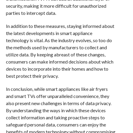
security, making it more difficult for unauthorized
parties to intercept data.
In addition to these measures, staying informed about
the latest developments in smart appliance
technology is vital. As the industry evolves, so too do
the methods used by manufacturers to collect and
utilize data. By keeping abreast of these changes,
consumers can make informed decisions about which
devices to incorporate into their homes and how to
best protect their privacy.
In conclusion, while smart appliances like air fryers
and smart TVs offer unparalleled convenience, they
also present new challenges in terms of data privacy.
By understanding the ways in which these devices
collect information and taking proactive steps to
safeguard personal data, consumers can enjoy the
benefits of modern technology without compromising