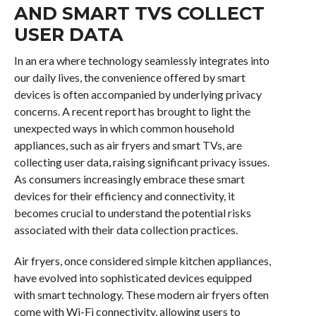
AND SMART TVS COLLECT
USER DATA
In an era where technology seamlessly integrates into
our daily lives, the convenience offered by smart
devices is often accompanied by underlying privacy
concerns. A recent report has brought to light the
unexpected ways in which common household
appliances, such as air fryers and smart TVs, are
collecting user data, raising significant privacy issues.
As consumers increasingly embrace these smart
devices for their efficiency and connectivity, it
becomes crucial to understand the potential risks
associated with their data collection practices.
Air fryers, once considered simple kitchen appliances,
have evolved into sophisticated devices equipped
with smart technology. These modern air fryers often
come with Wi-Fi connectivity, allowing users to