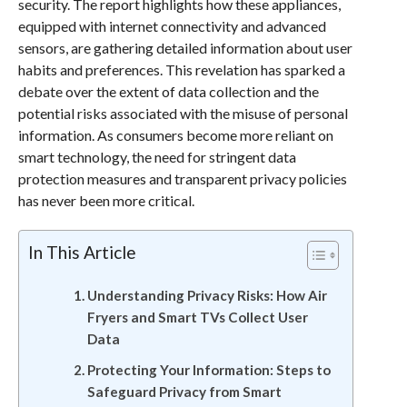
security. The report highlights how these appliances,
equipped with internet connectivity and advanced
sensors, are gathering detailed information about user
habits and preferences. This revelation has sparked a
debate over the extent of data collection and the
potential risks associated with the misuse of personal
information. As consumers become more reliant on
smart technology, the need for stringent data
protection measures and transparent privacy policies
has never been more critical.
In This Article
Understanding Privacy Risks: How Air
Fryers and Smart TVs Collect User
Data
Protecting Your Information: Steps to
Safeguard Privacy from Smart