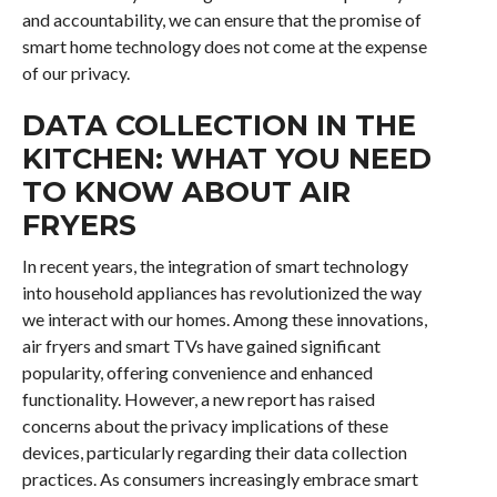
and accountability, we can ensure that the promise of
smart home technology does not come at the expense
of our privacy.
DATA COLLECTION IN THE
KITCHEN: WHAT YOU NEED
TO KNOW ABOUT AIR
FRYERS
In recent years, the integration of smart technology
into household appliances has revolutionized the way
we interact with our homes. Among these innovations,
air fryers and smart TVs have gained significant
popularity, offering convenience and enhanced
functionality. However, a new report has raised
concerns about the privacy implications of these
devices, particularly regarding their data collection
practices. As consumers increasingly embrace smart