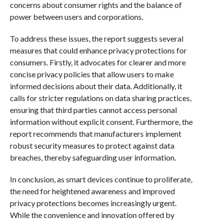
concerns about consumer rights and the balance of
power between users and corporations.
To address these issues, the report suggests several
measures that could enhance privacy protections for
consumers. Firstly, it advocates for clearer and more
concise privacy policies that allow users to make
informed decisions about their data. Additionally, it
calls for stricter regulations on data sharing practices,
ensuring that third parties cannot access personal
information without explicit consent. Furthermore, the
report recommends that manufacturers implement
robust security measures to protect against data
breaches, thereby safeguarding user information.
In conclusion, as smart devices continue to proliferate,
the need for heightened awareness and improved
privacy protections becomes increasingly urgent.
While the convenience and innovation offered by