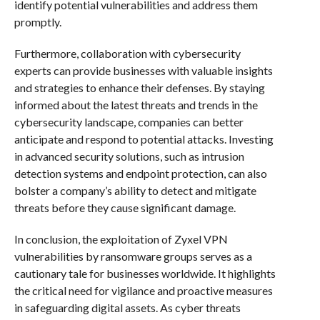
identify potential vulnerabilities and address them
promptly.
Furthermore, collaboration with cybersecurity
experts can provide businesses with valuable insights
and strategies to enhance their defenses. By staying
informed about the latest threats and trends in the
cybersecurity landscape, companies can better
anticipate and respond to potential attacks. Investing
in advanced security solutions, such as intrusion
detection systems and endpoint protection, can also
bolster a company’s ability to detect and mitigate
threats before they cause significant damage.
In conclusion, the exploitation of Zyxel VPN
vulnerabilities by ransomware groups serves as a
cautionary tale for businesses worldwide. It highlights
the critical need for vigilance and proactive measures
in safeguarding digital assets. As cyber threats