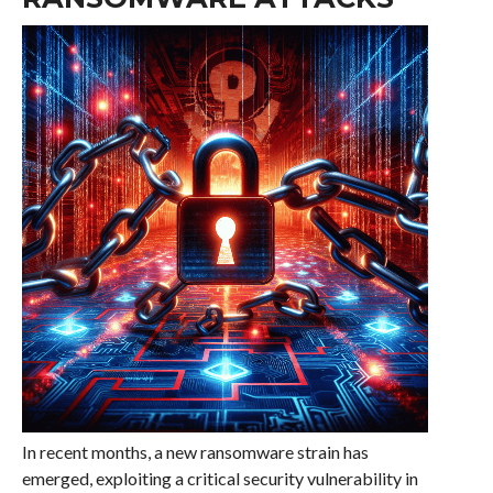
In recent months, a new ransomware strain has
emerged, exploiting a critical security vulnerability in