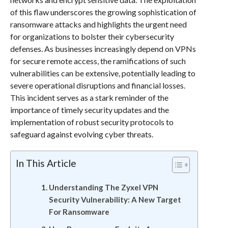
of this flaw underscores the growing sophistication of
ransomware attacks and highlights the urgent need
for organizations to bolster their cybersecurity
defenses. As businesses increasingly depend on VPNs
for secure remote access, the ramifications of such
vulnerabilities can be extensive, potentially leading to
severe operational disruptions and financial losses.
This incident serves as a stark reminder of the
importance of timely security updates and the
implementation of robust security protocols to
safeguard against evolving cyber threats.
In This Article
Understanding The Zyxel VPN
Security Vulnerability: A New Target
For Ransomware