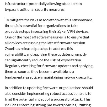
infrastructure, potentially allowing attackers to
bypass traditional security measures.
To mitigate the risks associated with this ransomware
threat, it is essential for organizations to take
proactive steps in securing their Zyxel VPN devices.
One of the most effective measures is to ensure that
all devices are running the latest firmware version.
Zyxel has released patches to address this
vulnerability, and applying these updates promptly
can significantly reduce the risk of exploitation.
Regularly checking for firmware updates and applying
them as soon as they become available is a
fundamental practice in maintaining network security.
In addition to updating firmware, organizations should
also consider implementing robust access controls to
limit the potential impact of a successful attack. This
includes enforcing strong password policies, utilizing