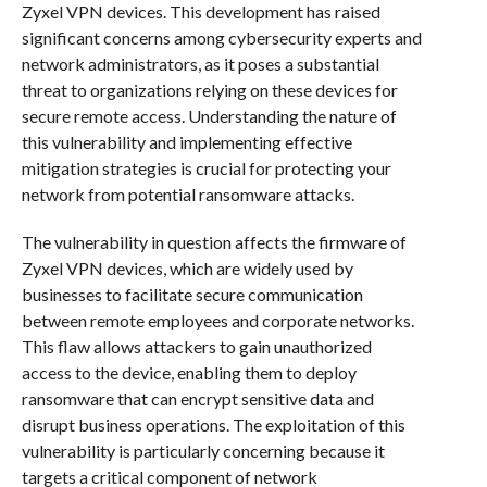
Zyxel VPN devices. This development has raised
significant concerns among cybersecurity experts and
network administrators, as it poses a substantial
threat to organizations relying on these devices for
secure remote access. Understanding the nature of
this vulnerability and implementing effective
mitigation strategies is crucial for protecting your
network from potential ransomware attacks.
The vulnerability in question affects the firmware of
Zyxel VPN devices, which are widely used by
businesses to facilitate secure communication
between remote employees and corporate networks.
This flaw allows attackers to gain unauthorized
access to the device, enabling them to deploy
ransomware that can encrypt sensitive data and
disrupt business operations. The exploitation of this
vulnerability is particularly concerning because it
targets a critical component of network