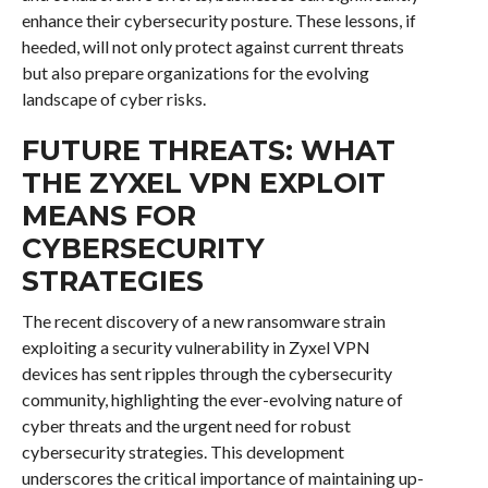
enhance their cybersecurity posture. These lessons, if
heeded, will not only protect against current threats
but also prepare organizations for the evolving
landscape of cyber risks.
FUTURE THREATS: WHAT
THE ZYXEL VPN EXPLOIT
MEANS FOR
CYBERSECURITY
STRATEGIES
The recent discovery of a new ransomware strain
exploiting a security vulnerability in Zyxel VPN
devices has sent ripples through the cybersecurity
community, highlighting the ever-evolving nature of
cyber threats and the urgent need for robust
cybersecurity strategies. This development
underscores the critical importance of maintaining up-