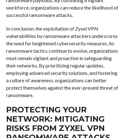
ransomware payloads. By cultivating a vigilant
workforce, organizations can reduce the likelihood of
successful ransomware attacks.
In conclusion, the exploitation of Zyxel VPN
vulnerabilities by ransomware attackers underscores
the need for heightened cybersecurity measures. As
ransomware tactics continue to evolve, organizations
must remain vigilant and proactive in safeguarding
their networks. By prioritizing regular updates,
employing advanced security solutions, and fostering
a culture of awareness, organizations can better
protect themselves against the ever-present threat of
ransomware.
PROTECTING YOUR
NETWORK: MITIGATING
RISKS FROM ZYXEL VPN
RANSOMWARE ATTACKS