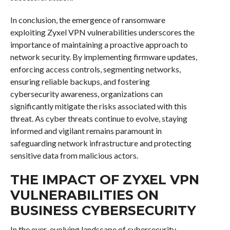
In conclusion, the emergence of ransomware
exploiting Zyxel VPN vulnerabilities underscores the
importance of maintaining a proactive approach to
network security. By implementing firmware updates,
enforcing access controls, segmenting networks,
ensuring reliable backups, and fostering
cybersecurity awareness, organizations can
significantly mitigate the risks associated with this
threat. As cyber threats continue to evolve, staying
informed and vigilant remains paramount in
safeguarding network infrastructure and protecting
sensitive data from malicious actors.
THE IMPACT OF ZYXEL VPN
VULNERABILITIES ON
BUSINESS CYBERSECURITY
In the ever-evolving landscape of cybersecurity,