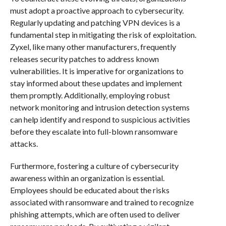
must adopt a proactive approach to cybersecurity.
Regularly updating and patching VPN devices is a
fundamental step in mitigating the risk of exploitation.
Zyxel, like many other manufacturers, frequently
releases security patches to address known
vulnerabilities. It is imperative for organizations to
stay informed about these updates and implement
them promptly. Additionally, employing robust
network monitoring and intrusion detection systems
can help identify and respond to suspicious activities
before they escalate into full-blown ransomware
attacks.
Furthermore, fostering a culture of cybersecurity
awareness within an organization is essential.
Employees should be educated about the risks
associated with ransomware and trained to recognize
phishing attempts, which are often used to deliver