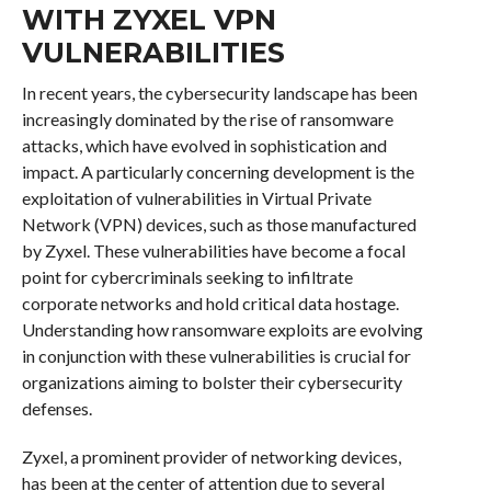
WITH ZYXEL VPN
VULNERABILITIES
In recent years, the cybersecurity landscape has been
increasingly dominated by the rise of ransomware
attacks, which have evolved in sophistication and
impact. A particularly concerning development is the
exploitation of vulnerabilities in Virtual Private
Network (VPN) devices, such as those manufactured
by Zyxel. These vulnerabilities have become a focal
point for cybercriminals seeking to infiltrate
corporate networks and hold critical data hostage.
Understanding how ransomware exploits are evolving
in conjunction with these vulnerabilities is crucial for
organizations aiming to bolster their cybersecurity
defenses.
Zyxel, a prominent provider of networking devices,
has been at the center of attention due to several