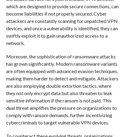
which are designed to provide secure connections, can
become liabilities if not properly secured. Cyber
attackers are constantly scanning for unpatched VPN
devices, and once a vulnerability is identified, they can
swiftly exploit it to gain unauthorized access to a
network.
Moreover, the sophistication of ransomware attacks
has grown significantly. Modern ransomware variants
are often equipped with advanced evasion techniques,
making them harder to detect and mitigate. Attackers
are also employing double extortion tactics, where
they not only encrypt data but also threaten to leak
sensitive information if the ransom is not paid. This
dual threat amplifies the pressure on organizations to
comply with ransom demands, further incentivizing
cybercriminals to target vulnerable VPN devices.
To counteract these evolving threats, organizations