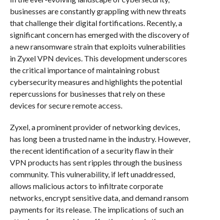
businesses are constantly grappling with new threats
that challenge their digital fortifications. Recently, a
significant concern has emerged with the discovery of
a new ransomware strain that exploits vulnerabilities
in Zyxel VPN devices. This development underscores
the critical importance of maintaining robust
cybersecurity measures and highlights the potential
repercussions for businesses that rely on these
devices for secure remote access.
Zyxel, a prominent provider of networking devices,
has long been a trusted name in the industry. However,
the recent identification of a security flaw in their
VPN products has sent ripples through the business
community. This vulnerability, if left unaddressed,
allows malicious actors to infiltrate corporate
networks, encrypt sensitive data, and demand ransom
payments for its release. The implications of such an