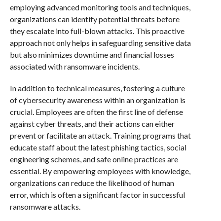
employing advanced monitoring tools and techniques,
organizations can identify potential threats before
they escalate into full-blown attacks. This proactive
approach not only helps in safeguarding sensitive data
but also minimizes downtime and financial losses
associated with ransomware incidents.
In addition to technical measures, fostering a culture
of cybersecurity awareness within an organization is
crucial. Employees are often the first line of defense
against cyber threats, and their actions can either
prevent or facilitate an attack. Training programs that
educate staff about the latest phishing tactics, social
engineering schemes, and safe online practices are
essential. By empowering employees with knowledge,
organizations can reduce the likelihood of human
error, which is often a significant factor in successful
ransomware attacks.