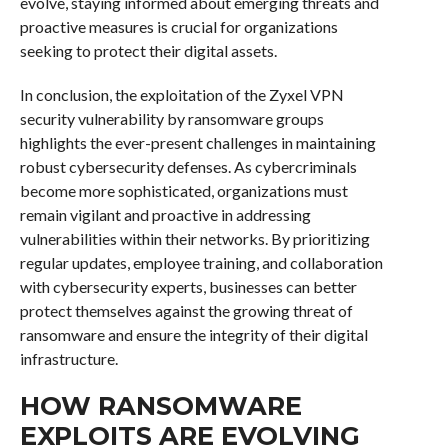
evolve, staying informed about emerging threats and
proactive measures is crucial for organizations
seeking to protect their digital assets.
In conclusion, the exploitation of the Zyxel VPN
security vulnerability by ransomware groups
highlights the ever-present challenges in maintaining
robust cybersecurity defenses. As cybercriminals
become more sophisticated, organizations must
remain vigilant and proactive in addressing
vulnerabilities within their networks. By prioritizing
regular updates, employee training, and collaboration
with cybersecurity experts, businesses can better
protect themselves against the growing threat of
ransomware and ensure the integrity of their digital
infrastructure.
HOW RANSOMWARE
EXPLOITS ARE EVOLVING