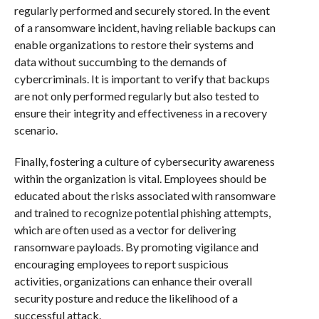
regularly performed and securely stored. In the event
of a ransomware incident, having reliable backups can
enable organizations to restore their systems and
data without succumbing to the demands of
cybercriminals. It is important to verify that backups
are not only performed regularly but also tested to
ensure their integrity and effectiveness in a recovery
scenario.
Finally, fostering a culture of cybersecurity awareness
within the organization is vital. Employees should be
educated about the risks associated with ransomware
and trained to recognize potential phishing attempts,
which are often used as a vector for delivering
ransomware payloads. By promoting vigilance and
encouraging employees to report suspicious
activities, organizations can enhance their overall
security posture and reduce the likelihood of a
successful attack.