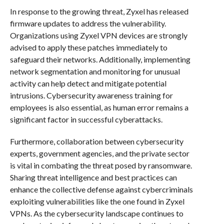
In response to the growing threat, Zyxel has released
firmware updates to address the vulnerability.
Organizations using Zyxel VPN devices are strongly
advised to apply these patches immediately to
safeguard their networks. Additionally, implementing
network segmentation and monitoring for unusual
activity can help detect and mitigate potential
intrusions. Cybersecurity awareness training for
employees is also essential, as human error remains a
significant factor in successful cyberattacks.
Furthermore, collaboration between cybersecurity
experts, government agencies, and the private sector
is vital in combating the threat posed by ransomware.
Sharing threat intelligence and best practices can
enhance the collective defense against cybercriminals
exploiting vulnerabilities like the one found in Zyxel
VPNs. As the cybersecurity landscape continues to