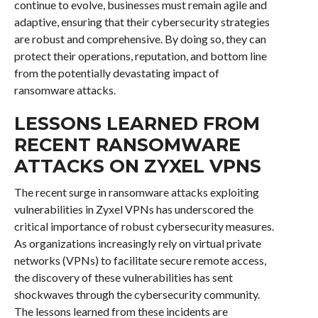
continue to evolve, businesses must remain agile and
adaptive, ensuring that their cybersecurity strategies
are robust and comprehensive. By doing so, they can
protect their operations, reputation, and bottom line
from the potentially devastating impact of
ransomware attacks.
LESSONS LEARNED FROM
RECENT RANSOMWARE
ATTACKS ON ZYXEL VPNS
The recent surge in ransomware attacks exploiting
vulnerabilities in Zyxel VPNs has underscored the
critical importance of robust cybersecurity measures.
As organizations increasingly rely on virtual private
networks (VPNs) to facilitate secure remote access,
the discovery of these vulnerabilities has sent
shockwaves through the cybersecurity community.
The lessons learned from these incidents are