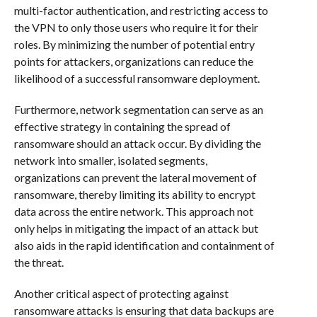
multi-factor authentication, and restricting access to
the VPN to only those users who require it for their
roles. By minimizing the number of potential entry
points for attackers, organizations can reduce the
likelihood of a successful ransomware deployment.
Furthermore, network segmentation can serve as an
effective strategy in containing the spread of
ransomware should an attack occur. By dividing the
network into smaller, isolated segments,
organizations can prevent the lateral movement of
ransomware, thereby limiting its ability to encrypt
data across the entire network. This approach not
only helps in mitigating the impact of an attack but
also aids in the rapid identification and containment of
the threat.
Another critical aspect of protecting against
ransomware attacks is ensuring that data backups are