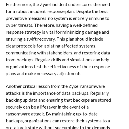
Furthermore, the Zyxel incident underscores the need
for a robust incident response plan. Despite the best
preventive measures, no system is entirely immune to
cyber threats. Therefore, having a well-defined
response strategy is vital for minimizing damage and
ensuring a swift recovery. This plan should include
clear protocols for isolating affected systems,
communicating with stakeholders, and restoring data
from backups. Regular drills and simulations can help
organizations test the effectiveness of their response
plans and make necessary adjustments.
Another critical lesson from the Zyxel ransomware
attacks is the importance of data backups. Regularly
backing up data and ensuring that backups are stored
securely can be a lifesaver in the event of a
ransomware attack. By maintaining up-to-date
backups, organizations can restore their systems to a
pre-attack state without succumbing to the demands