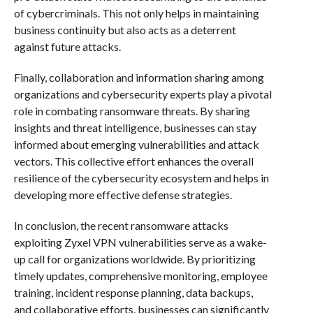
of cybercriminals. This not only helps in maintaining
business continuity but also acts as a deterrent
against future attacks.
Finally, collaboration and information sharing among
organizations and cybersecurity experts play a pivotal
role in combating ransomware threats. By sharing
insights and threat intelligence, businesses can stay
informed about emerging vulnerabilities and attack
vectors. This collective effort enhances the overall
resilience of the cybersecurity ecosystem and helps in
developing more effective defense strategies.
In conclusion, the recent ransomware attacks
exploiting Zyxel VPN vulnerabilities serve as a wake-
up call for organizations worldwide. By prioritizing
timely updates, comprehensive monitoring, employee
training, incident response planning, data backups,
and collaborative efforts, businesses can significantly