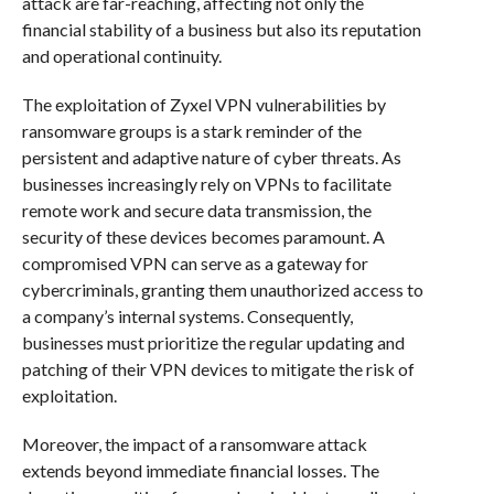
attack are far-reaching, affecting not only the
financial stability of a business but also its reputation
and operational continuity.
The exploitation of Zyxel VPN vulnerabilities by
ransomware groups is a stark reminder of the
persistent and adaptive nature of cyber threats. As
businesses increasingly rely on VPNs to facilitate
remote work and secure data transmission, the
security of these devices becomes paramount. A
compromised VPN can serve as a gateway for
cybercriminals, granting them unauthorized access to
a company’s internal systems. Consequently,
businesses must prioritize the regular updating and
patching of their VPN devices to mitigate the risk of
exploitation.
Moreover, the impact of a ransomware attack
extends beyond immediate financial losses. The