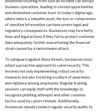
downtime resulting from such an incident can disrupt
business operations, leading to missed opportunities
and diminished customer trust. In today’s digital age,
where data is a valuable asset, the loss or compromise
of sensitive information can have severe legal and
regulatory consequences. Businesses may face hefty
fines and legal actions if they fail to protect customer
data adequately, further exacerbating the financial
strain caused by a ransomware attack.
To safeguard against these threats, businesses must
adopt a proactive approach to cybersecurity. This
involves not only implementing robust security
measures but also fostering a culture of awareness
and vigilance among employees. Regular training
sessions can equip staff with the knowledge to
recognize phishing attempts and other common
tactics used by cybercriminals. Additionally,
businesses should conduct regular security audits to