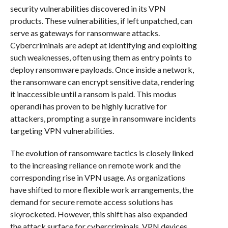
security vulnerabilities discovered in its VPN
products. These vulnerabilities, if left unpatched, can
serve as gateways for ransomware attacks.
Cybercriminals are adept at identifying and exploiting
such weaknesses, often using them as entry points to
deploy ransomware payloads. Once inside a network,
the ransomware can encrypt sensitive data, rendering
it inaccessible until a ransom is paid. This modus
operandi has proven to be highly lucrative for
attackers, prompting a surge in ransomware incidents
targeting VPN vulnerabilities.
The evolution of ransomware tactics is closely linked
to the increasing reliance on remote work and the
corresponding rise in VPN usage. As organizations
have shifted to more flexible work arrangements, the
demand for secure remote access solutions has
skyrocketed. However, this shift has also expanded
the attack surface for cybercriminals. VPN devices,