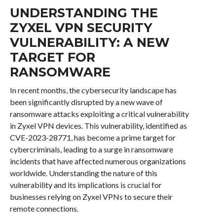
UNDERSTANDING THE
ZYXEL VPN SECURITY
VULNERABILITY: A NEW
TARGET FOR
RANSOMWARE
In recent months, the cybersecurity landscape has
been significantly disrupted by a new wave of
ransomware attacks exploiting a critical vulnerability
in Zyxel VPN devices. This vulnerability, identified as
CVE-2023-28771, has become a prime target for
cybercriminals, leading to a surge in ransomware
incidents that have affected numerous organizations
worldwide. Understanding the nature of this
vulnerability and its implications is crucial for
businesses relying on Zyxel VPNs to secure their
remote connections.