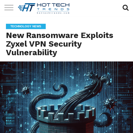
SOLAR
TECHNOLOGY
HEALTH
LIFESTYLE
CONTACT
TECHNOLOGY NEWS
TECH
TECH
US
New Ransomware Exploits
Zyxel VPN Security
Vulnerability