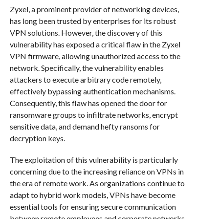
Zyxel, a prominent provider of networking devices,
has long been trusted by enterprises for its robust
VPN solutions. However, the discovery of this
vulnerability has exposed a critical flaw in the Zyxel
VPN firmware, allowing unauthorized access to the
network. Specifically, the vulnerability enables
attackers to execute arbitrary code remotely,
effectively bypassing authentication mechanisms.
Consequently, this flaw has opened the door for
ransomware groups to infiltrate networks, encrypt
sensitive data, and demand hefty ransoms for
decryption keys.
The exploitation of this vulnerability is particularly
concerning due to the increasing reliance on VPNs in
the era of remote work. As organizations continue to
adapt to hybrid work models, VPNs have become
essential tools for ensuring secure communication
between remote employees and corporate networks.