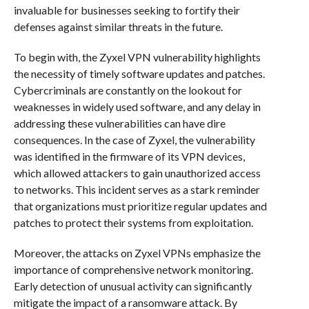
invaluable for businesses seeking to fortify their
defenses against similar threats in the future.
To begin with, the Zyxel VPN vulnerability highlights
the necessity of timely software updates and patches.
Cybercriminals are constantly on the lookout for
weaknesses in widely used software, and any delay in
addressing these vulnerabilities can have dire
consequences. In the case of Zyxel, the vulnerability
was identified in the firmware of its VPN devices,
which allowed attackers to gain unauthorized access
to networks. This incident serves as a stark reminder
that organizations must prioritize regular updates and
patches to protect their systems from exploitation.
Moreover, the attacks on Zyxel VPNs emphasize the
importance of comprehensive network monitoring.
Early detection of unusual activity can significantly
mitigate the impact of a ransomware attack. By