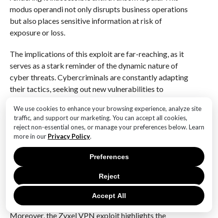
modus operandi not only disrupts business operations
but also places sensitive information at risk of
exposure or loss.
The implications of this exploit are far-reaching, as it
serves as a stark reminder of the dynamic nature of
cyber threats. Cybercriminals are constantly adapting
their tactics, seeking out new vulnerabilities to
exploit, and leveraging them to their advantage.
We use cookies to enhance your browsing experience, analyze site
Consequently, organizations must remain vigilant and
traffic, and support our marketing. You can accept all cookies,
proactive in their cybersecurity efforts. This includes
reject non-essential ones, or manage your preferences below. Learn
regularly updating software and firmware, conducting
more in our
Privacy Policy
.
thorough security audits, and implementing
Preferences
comprehensive incident response plans. By doing so,
businesses can mitigate the risk of falling victim to
Reject
such attacks and ensure a swift recovery should an
incident occur.
Accept All
Moreover, the Zyxel VPN exploit highlights the