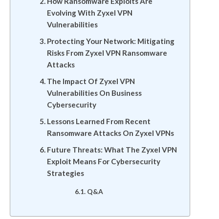
How Ransomware Exploits Are
Evolving With Zyxel VPN
Vulnerabilities
Protecting Your Network: Mitigating
Risks From Zyxel VPN Ransomware
Attacks
The Impact Of Zyxel VPN
Vulnerabilities On Business
Cybersecurity
Lessons Learned From Recent
Ransomware Attacks On Zyxel VPNs
Future Threats: What The Zyxel VPN
Exploit Means For Cybersecurity
Strategies
Q&A