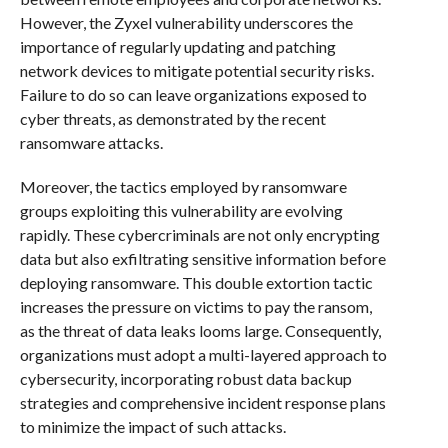
However, the Zyxel vulnerability underscores the
importance of regularly updating and patching
network devices to mitigate potential security risks.
Failure to do so can leave organizations exposed to
cyber threats, as demonstrated by the recent
ransomware attacks.
Moreover, the tactics employed by ransomware
groups exploiting this vulnerability are evolving
rapidly. These cybercriminals are not only encrypting
data but also exfiltrating sensitive information before
deploying ransomware. This double extortion tactic
increases the pressure on victims to pay the ransom,
as the threat of data leaks looms large. Consequently,
organizations must adopt a multi-layered approach to
cybersecurity, incorporating robust data backup
strategies and comprehensive incident response plans
to minimize the impact of such attacks.