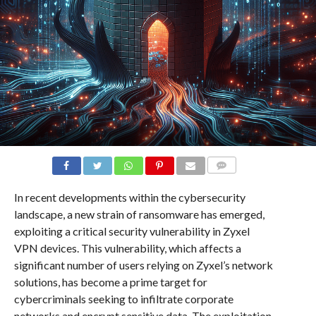
COMMENTS
In recent developments within the cybersecurity
landscape, a new strain of ransomware has emerged,
exploiting a critical security vulnerability in Zyxel
VPN devices. This vulnerability, which affects a
significant number of users relying on Zyxel’s network
solutions, has become a prime target for
cybercriminals seeking to infiltrate corporate
networks and encrypt sensitive data. The exploitation