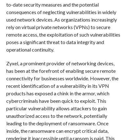
to-date security measures and the potential
consequences of neglecting vulnerabilities in widely
used network devices. As organizations increasingly
rely on virtual private networks (VPNs) to secure
remote access, the exploitation of such vulnerabilities
poses a significant threat to data integrity and
operational continuity.
Zyxel, a prominent provider of networking devices,
has been at the forefront of enabling secure remote
connectivity for businesses worldwide. However, the
recent identification of a vulnerability in its VPN
products has exposed a chink in the armor, which
cybercriminals have been quick to exploit. This
particular vulnerability allows attackers to gain
unauthorized access to the network, potentially
leading to the deployment of ransomware. Once
inside, the ransomware can encrypt critical data,
rendering it inaccessible until a ransom is paid. This