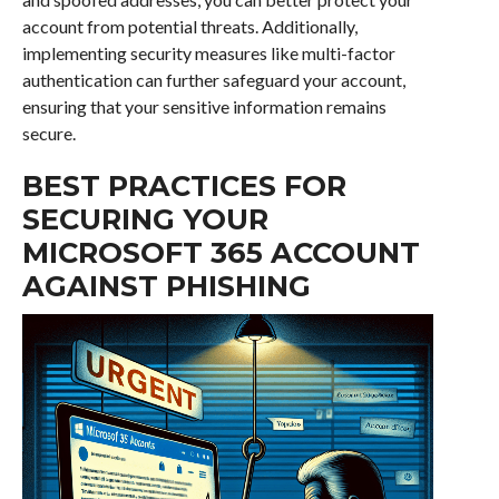
account from potential threats. Additionally,
implementing security measures like multi-factor
authentication can further safeguard your account,
ensuring that your sensitive information remains
secure.
BEST PRACTICES FOR
SECURING YOUR
MICROSOFT 365 ACCOUNT
AGAINST PHISHING