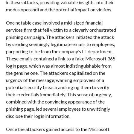
in these attacks, providing valuable insights into their
modus operandi and the potential impact on victims.
One notable case involved a mid-sized financial
services firm that fell victim to a cleverly orchestrated
phishing campaign. The attackers initiated the attack
by sending seemingly legitimate emails to employees,
purporting to be from the company’s IT department.
These emails contained a link to a fake Microsoft 365
login page, which was almost indistinguishable from
the genuine one. The attackers capitalized on the
urgency of the message, warning employees of a
potential security breach and urging them to verify
their credentials immediately. This sense of urgency,
combined with the convincing appearance of the
phishing page, led several employees to unwittingly
disclose their login information.
Once the attackers gained access to the Microsoft