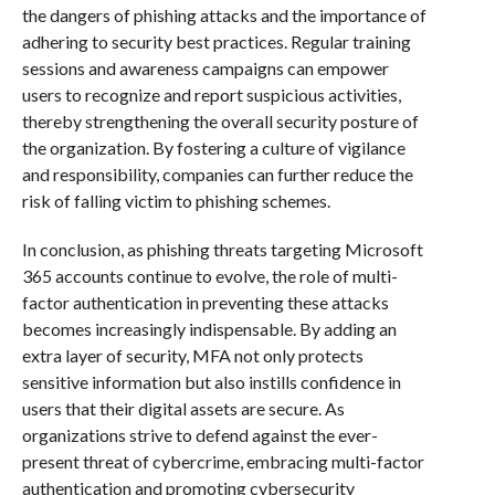
the dangers of phishing attacks and the importance of
adhering to security best practices. Regular training
sessions and awareness campaigns can empower
users to recognize and report suspicious activities,
thereby strengthening the overall security posture of
the organization. By fostering a culture of vigilance
and responsibility, companies can further reduce the
risk of falling victim to phishing schemes.
In conclusion, as phishing threats targeting Microsoft
365 accounts continue to evolve, the role of multi-
factor authentication in preventing these attacks
becomes increasingly indispensable. By adding an
extra layer of security, MFA not only protects
sensitive information but also instills confidence in
users that their digital assets are secure. As
organizations strive to defend against the ever-
present threat of cybercrime, embracing multi-factor
authentication and promoting cybersecurity