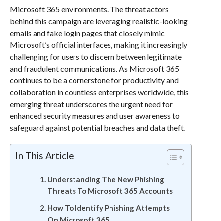
Microsoft 365 environments. The threat actors
behind this campaign are leveraging realistic-looking
emails and fake login pages that closely mimic
Microsoft’s official interfaces, making it increasingly
challenging for users to discern between legitimate
and fraudulent communications. As Microsoft 365
continues to be a cornerstone for productivity and
collaboration in countless enterprises worldwide, this
emerging threat underscores the urgent need for
enhanced security measures and user awareness to
safeguard against potential breaches and data theft.
In This Article
Understanding The New Phishing
Threats To Microsoft 365 Accounts
How To Identify Phishing Attempts
On Microsoft 365