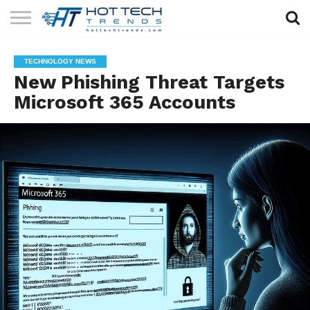
SOLAR
TECHNOLOGY
HEALTH
LIFESTYLE
CONTACT
TECHNOLOGY NEWS
TECH
TECH
US
New Phishing Threat Targets
Microsoft 365 Accounts