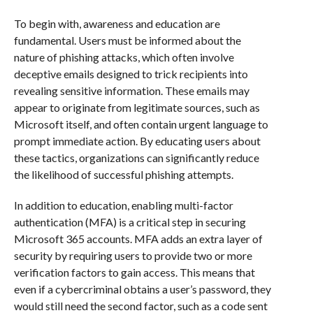
To begin with, awareness and education are
fundamental. Users must be informed about the
nature of phishing attacks, which often involve
deceptive emails designed to trick recipients into
revealing sensitive information. These emails may
appear to originate from legitimate sources, such as
Microsoft itself, and often contain urgent language to
prompt immediate action. By educating users about
these tactics, organizations can significantly reduce
the likelihood of successful phishing attempts.
In addition to education, enabling multi-factor
authentication (MFA) is a critical step in securing
Microsoft 365 accounts. MFA adds an extra layer of
security by requiring users to provide two or more
verification factors to gain access. This means that
even if a cybercriminal obtains a user’s password, they
would still need the second factor, such as a code sent