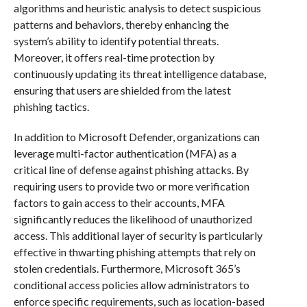
algorithms and heuristic analysis to detect suspicious
patterns and behaviors, thereby enhancing the
system’s ability to identify potential threats.
Moreover, it offers real-time protection by
continuously updating its threat intelligence database,
ensuring that users are shielded from the latest
phishing tactics.
In addition to Microsoft Defender, organizations can
leverage multi-factor authentication (MFA) as a
critical line of defense against phishing attacks. By
requiring users to provide two or more verification
factors to gain access to their accounts, MFA
significantly reduces the likelihood of unauthorized
access. This additional layer of security is particularly
effective in thwarting phishing attempts that rely on
stolen credentials. Furthermore, Microsoft 365’s
conditional access policies allow administrators to
enforce specific requirements, such as location-based