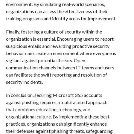
environment. By simulating real-world scenarios,
organizations can assess the effectiveness of their
training programs and identify areas for improvement.
Finally, fostering a culture of security within the
organization is essential. Encouraging users to report
suspicious emails and rewarding proactive security
behavior can create an environment where everyone is
vigilant against potential threats. Open
communication channels between IT teams and users
can facilitate the swift reporting and resolution of
security incidents.
In conclusion, securing Microsoft 365 accounts
against phishing requires a multifaceted approach
that combines education, technology, and
organizational culture. By implementing these best
practices, organizations can significantly enhance
their defenses against phishing threats, safeguarding