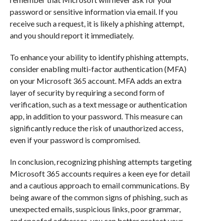
password or sensitive information via email. If you
receive such a request, it is likely a phishing attempt,
and you should report it immediately.
To enhance your ability to identify phishing attempts,
consider enabling multi-factor authentication (MFA)
on your Microsoft 365 account. MFA adds an extra
layer of security by requiring a second form of
verification, such as a text message or authentication
app, in addition to your password. This measure can
significantly reduce the risk of unauthorized access,
even if your password is compromised.
In conclusion, recognizing phishing attempts targeting
Microsoft 365 accounts requires a keen eye for detail
and a cautious approach to email communications. By
being aware of the common signs of phishing, such as
unexpected emails, suspicious links, poor grammar,
and spoofed addresses, you can better protect your