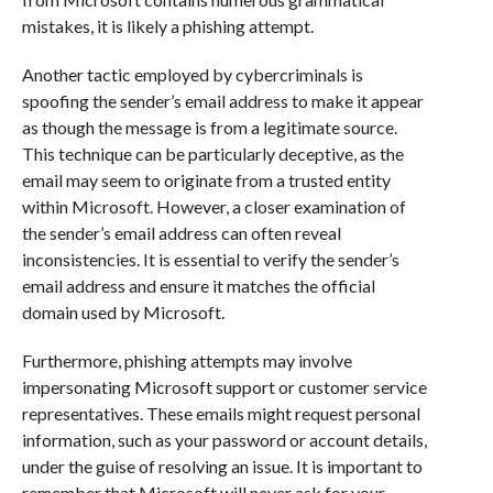
mistakes, it is likely a phishing attempt.
Another tactic employed by cybercriminals is
spoofing the sender’s email address to make it appear
as though the message is from a legitimate source.
This technique can be particularly deceptive, as the
email may seem to originate from a trusted entity
within Microsoft. However, a closer examination of
the sender’s email address can often reveal
inconsistencies. It is essential to verify the sender’s
email address and ensure it matches the official
domain used by Microsoft.
Furthermore, phishing attempts may involve
impersonating Microsoft support or customer service
representatives. These emails might request personal
information, such as your password or account details,
under the guise of resolving an issue. It is important to
remember that Microsoft will never ask for your