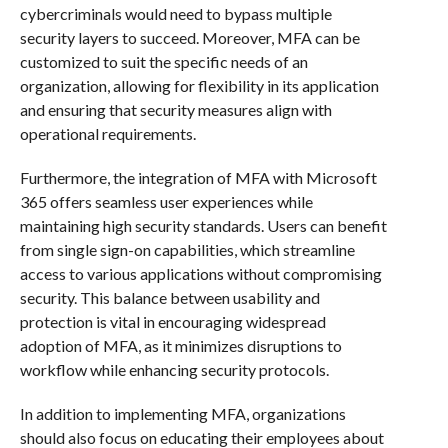
cybercriminals would need to bypass multiple
security layers to succeed. Moreover, MFA can be
customized to suit the specific needs of an
organization, allowing for flexibility in its application
and ensuring that security measures align with
operational requirements.
Furthermore, the integration of MFA with Microsoft
365 offers seamless user experiences while
maintaining high security standards. Users can benefit
from single sign-on capabilities, which streamline
access to various applications without compromising
security. This balance between usability and
protection is vital in encouraging widespread
adoption of MFA, as it minimizes disruptions to
workflow while enhancing security protocols.
In addition to implementing MFA, organizations
should also focus on educating their employees about