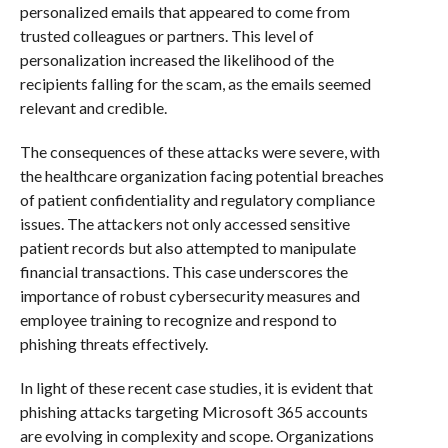
personalized emails that appeared to come from
trusted colleagues or partners. This level of
personalization increased the likelihood of the
recipients falling for the scam, as the emails seemed
relevant and credible.
The consequences of these attacks were severe, with
the healthcare organization facing potential breaches
of patient confidentiality and regulatory compliance
issues. The attackers not only accessed sensitive
patient records but also attempted to manipulate
financial transactions. This case underscores the
importance of robust cybersecurity measures and
employee training to recognize and respond to
phishing threats effectively.
In light of these recent case studies, it is evident that
phishing attacks targeting Microsoft 365 accounts
are evolving in complexity and scope. Organizations