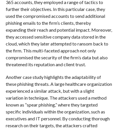
365 accounts, they employed a range of tactics to
further their objectives. In this particular case, they
used the compromised accounts to send additional
phishing emails to the firm’s clients, thereby
expanding their reach and potential impact. Moreover,
they accessed sensitive company data stored in the
cloud, which they later attempted to ransom back to
the firm. This multi-faceted approach not only
compromised the security of the firm’s data but also
threatened its reputation and client trust.
Another case study highlights the adaptability of
these phishing threats. A large healthcare organization
experienced a similar attack, but with a slight
variation in technique. The attackers used a method
known as “spear phishing,” where they targeted
specific individuals within the organization, such as
executives and IT personnel. By conducting thorough
research on their targets, the attackers crafted