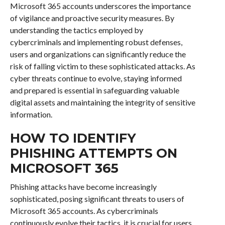
Microsoft 365 accounts underscores the importance
of vigilance and proactive security measures. By
understanding the tactics employed by
cybercriminals and implementing robust defenses,
users and organizations can significantly reduce the
risk of falling victim to these sophisticated attacks. As
cyber threats continue to evolve, staying informed
and prepared is essential in safeguarding valuable
digital assets and maintaining the integrity of sensitive
information.
HOW TO IDENTIFY
PHISHING ATTEMPTS ON
MICROSOFT 365
Phishing attacks have become increasingly
sophisticated, posing significant threats to users of
Microsoft 365 accounts. As cybercriminals
continuously evolve their tactics, it is crucial for users