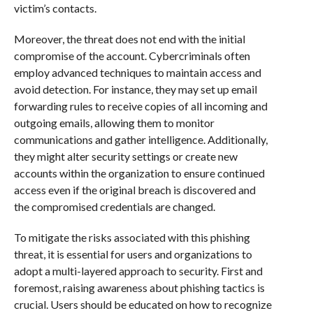
victim’s contacts.
Moreover, the threat does not end with the initial
compromise of the account. Cybercriminals often
employ advanced techniques to maintain access and
avoid detection. For instance, they may set up email
forwarding rules to receive copies of all incoming and
outgoing emails, allowing them to monitor
communications and gather intelligence. Additionally,
they might alter security settings or create new
accounts within the organization to ensure continued
access even if the original breach is discovered and
the compromised credentials are changed.
To mitigate the risks associated with this phishing
threat, it is essential for users and organizations to
adopt a multi-layered approach to security. First and
foremost, raising awareness about phishing tactics is
crucial. Users should be educated on how to recognize