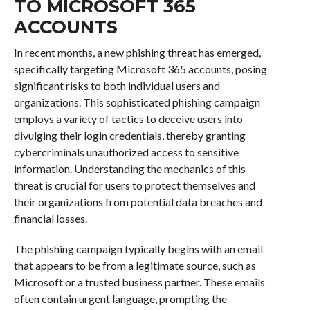
TO MICROSOFT 365
ACCOUNTS
In recent months, a new phishing threat has emerged,
specifically targeting Microsoft 365 accounts, posing
significant risks to both individual users and
organizations. This sophisticated phishing campaign
employs a variety of tactics to deceive users into
divulging their login credentials, thereby granting
cybercriminals unauthorized access to sensitive
information. Understanding the mechanics of this
threat is crucial for users to protect themselves and
their organizations from potential data breaches and
financial losses.
The phishing campaign typically begins with an email
that appears to be from a legitimate source, such as
Microsoft or a trusted business partner. These emails
often contain urgent language, prompting the