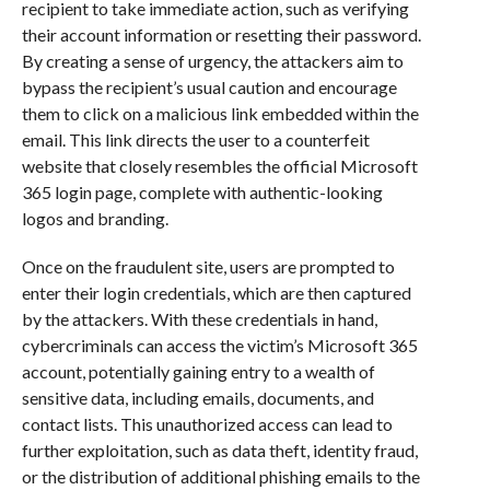
recipient to take immediate action, such as verifying
their account information or resetting their password.
By creating a sense of urgency, the attackers aim to
bypass the recipient’s usual caution and encourage
them to click on a malicious link embedded within the
email. This link directs the user to a counterfeit
website that closely resembles the official Microsoft
365 login page, complete with authentic-looking
logos and branding.
Once on the fraudulent site, users are prompted to
enter their login credentials, which are then captured
by the attackers. With these credentials in hand,
cybercriminals can access the victim’s Microsoft 365
account, potentially gaining entry to a wealth of
sensitive data, including emails, documents, and
contact lists. This unauthorized access can lead to
further exploitation, such as data theft, identity fraud,
or the distribution of additional phishing emails to the