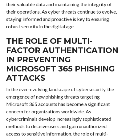
their valuable data and maintaining the integrity of
their operations. As cyber threats continue to evolve,
staying informed and proactive is key to ensuring
robust security in the digital age.
THE ROLE OF MULTI-
FACTOR AUTHENTICATION
IN PREVENTING
MICROSOFT 365 PHISHING
ATTACKS
In the ever-evolving landscape of cybersecurity, the
emergence of new phishing threats targeting
Microsoft 365 accounts has become a significant
concern for organizations worldwide. As
cybercriminals develop increasingly sophisticated
methods to deceive users and gain unauthorized
access to sensitive information, the role of multi-