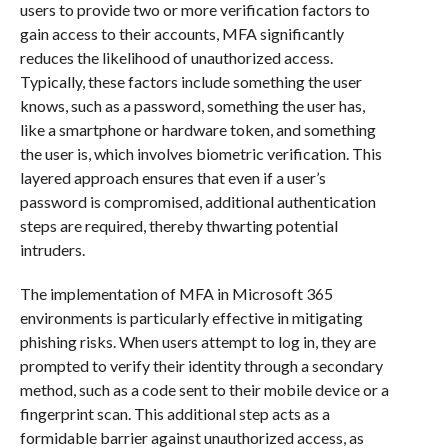
users to provide two or more verification factors to
gain access to their accounts, MFA significantly
reduces the likelihood of unauthorized access.
Typically, these factors include something the user
knows, such as a password, something the user has,
like a smartphone or hardware token, and something
the user is, which involves biometric verification. This
layered approach ensures that even if a user’s
password is compromised, additional authentication
steps are required, thereby thwarting potential
intruders.
The implementation of MFA in Microsoft 365
environments is particularly effective in mitigating
phishing risks. When users attempt to log in, they are
prompted to verify their identity through a secondary
method, such as a code sent to their mobile device or a
fingerprint scan. This additional step acts as a
formidable barrier against unauthorized access, as