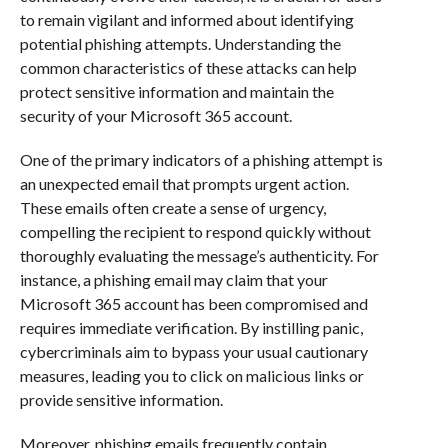
to remain vigilant and informed about identifying
potential phishing attempts. Understanding the
common characteristics of these attacks can help
protect sensitive information and maintain the
security of your Microsoft 365 account.
One of the primary indicators of a phishing attempt is
an unexpected email that prompts urgent action.
These emails often create a sense of urgency,
compelling the recipient to respond quickly without
thoroughly evaluating the message’s authenticity. For
instance, a phishing email may claim that your
Microsoft 365 account has been compromised and
requires immediate verification. By instilling panic,
cybercriminals aim to bypass your usual cautionary
measures, leading you to click on malicious links or
provide sensitive information.
Moreover, phishing emails frequently contain