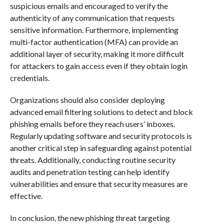
suspicious emails and encouraged to verify the
authenticity of any communication that requests
sensitive information. Furthermore, implementing
multi-factor authentication (MFA) can provide an
additional layer of security, making it more difficult
for attackers to gain access even if they obtain login
credentials.
Organizations should also consider deploying
advanced email filtering solutions to detect and block
phishing emails before they reach users’ inboxes.
Regularly updating software and security protocols is
another critical step in safeguarding against potential
threats. Additionally, conducting routine security
audits and penetration testing can help identify
vulnerabilities and ensure that security measures are
effective.
In conclusion, the new phishing threat targeting