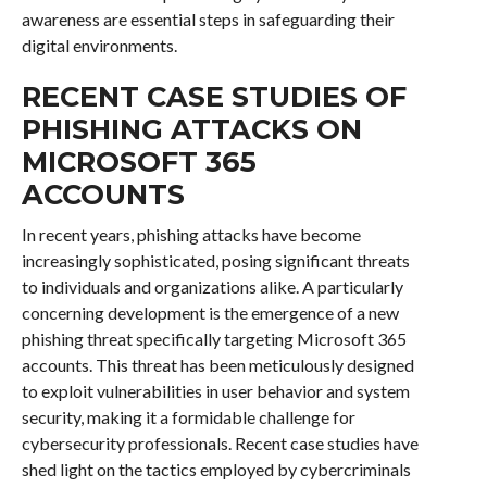
awareness are essential steps in safeguarding their
digital environments.
RECENT CASE STUDIES OF
PHISHING ATTACKS ON
MICROSOFT 365
ACCOUNTS
In recent years, phishing attacks have become
increasingly sophisticated, posing significant threats
to individuals and organizations alike. A particularly
concerning development is the emergence of a new
phishing threat specifically targeting Microsoft 365
accounts. This threat has been meticulously designed
to exploit vulnerabilities in user behavior and system
security, making it a formidable challenge for
cybersecurity professionals. Recent case studies have
shed light on the tactics employed by cybercriminals