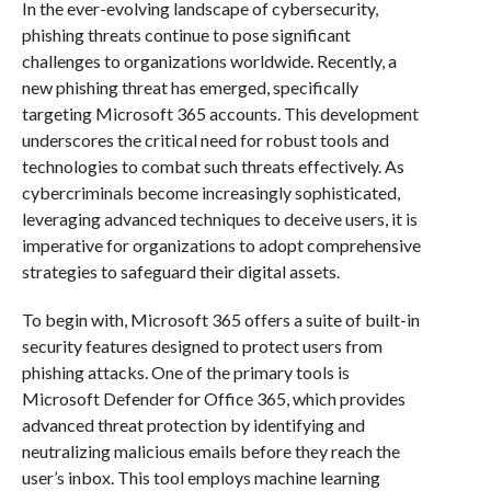
In the ever-evolving landscape of cybersecurity,
phishing threats continue to pose significant
challenges to organizations worldwide. Recently, a
new phishing threat has emerged, specifically
targeting Microsoft 365 accounts. This development
underscores the critical need for robust tools and
technologies to combat such threats effectively. As
cybercriminals become increasingly sophisticated,
leveraging advanced techniques to deceive users, it is
imperative for organizations to adopt comprehensive
strategies to safeguard their digital assets.
To begin with, Microsoft 365 offers a suite of built-in
security features designed to protect users from
phishing attacks. One of the primary tools is
Microsoft Defender for Office 365, which provides
advanced threat protection by identifying and
neutralizing malicious emails before they reach the
user’s inbox. This tool employs machine learning