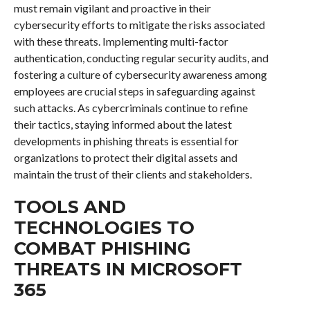
must remain vigilant and proactive in their
cybersecurity efforts to mitigate the risks associated
with these threats. Implementing multi-factor
authentication, conducting regular security audits, and
fostering a culture of cybersecurity awareness among
employees are crucial steps in safeguarding against
such attacks. As cybercriminals continue to refine
their tactics, staying informed about the latest
developments in phishing threats is essential for
organizations to protect their digital assets and
maintain the trust of their clients and stakeholders.
TOOLS AND
TECHNOLOGIES TO
COMBAT PHISHING
THREATS IN MICROSOFT
365