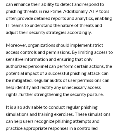
can enhance their ability to detect and respond to
phishing threats in real-time. Additionally, ATP tools
often provide detailed reports and analytics, enabling
IT teams to understand the nature of threats and
adjust their security strategies accordingly.
Moreover, organizations should implement strict
access controls and permissions. By limiting access to
sensitive information and ensuring that only
authorized personnel can perform certain actions, the
potential impact of a successful phishing attack can
be mitigated. Regular audits of user permissions can
help identify and rectify any unnecessary access
rights, further strengthening the security posture.
It is also advisable to conduct regular phishing
simulations and training exercises. These simulations
can help users recognize phishing attempts and
practice appropriate responses in a controlled