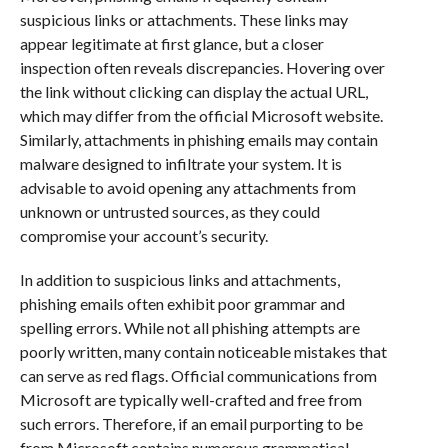
suspicious links or attachments. These links may
appear legitimate at first glance, but a closer
inspection often reveals discrepancies. Hovering over
the link without clicking can display the actual URL,
which may differ from the official Microsoft website.
Similarly, attachments in phishing emails may contain
malware designed to infiltrate your system. It is
advisable to avoid opening any attachments from
unknown or untrusted sources, as they could
compromise your account’s security.
In addition to suspicious links and attachments,
phishing emails often exhibit poor grammar and
spelling errors. While not all phishing attempts are
poorly written, many contain noticeable mistakes that
can serve as red flags. Official communications from
Microsoft are typically well-crafted and free from
such errors. Therefore, if an email purporting to be
from Microsoft contains numerous grammatical