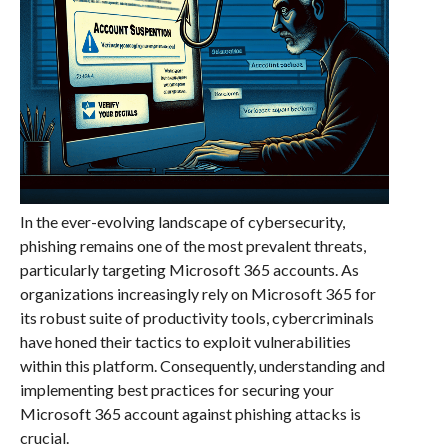
In the ever-evolving landscape of cybersecurity,
phishing remains one of the most prevalent threats,
particularly targeting Microsoft 365 accounts. As
organizations increasingly rely on Microsoft 365 for
its robust suite of productivity tools, cybercriminals
have honed their tactics to exploit vulnerabilities
within this platform. Consequently, understanding and
implementing best practices for securing your
Microsoft 365 account against phishing attacks is
crucial.