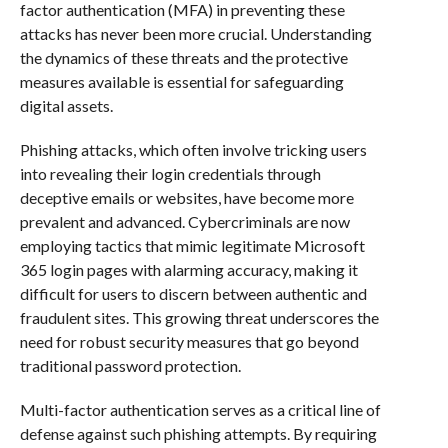
factor authentication (MFA) in preventing these
attacks has never been more crucial. Understanding
the dynamics of these threats and the protective
measures available is essential for safeguarding
digital assets.
Phishing attacks, which often involve tricking users
into revealing their login credentials through
deceptive emails or websites, have become more
prevalent and advanced. Cybercriminals are now
employing tactics that mimic legitimate Microsoft
365 login pages with alarming accuracy, making it
difficult for users to discern between authentic and
fraudulent sites. This growing threat underscores the
need for robust security measures that go beyond
traditional password protection.
Multi-factor authentication serves as a critical line of
defense against such phishing attempts. By requiring