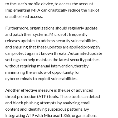
to the user’s mobile device, to access the account.
Implementing MFA can drastically reduce the risk of
unauthorized access.
Furthermore, organizations should regularly update
and patch their systems. Microsoft frequently
releases updates to address security vulnerabilities,
and ensuring that these updates are applied promptly
can protect against known threats. Automated update
settings can help maintain the latest security patches
without requiring manual intervention, thereby
minimizing the window of opportunity for
cybercriminals to exploit vulnerabilities.
Another effective measure is the use of advanced
threat protection (ATP) tools. These tools can detect
and block phishing attempts by analyzing email
content and identifying suspicious patterns. By
integrating ATP with Microsoft 365, organizations