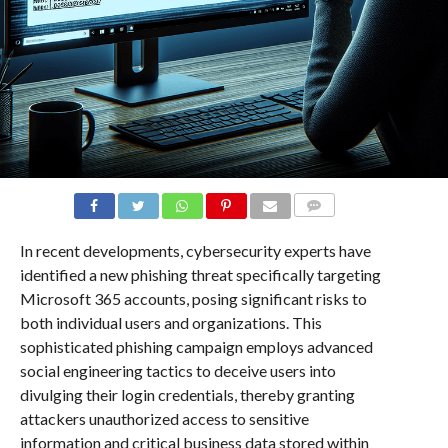
COMMENTS
In recent developments, cybersecurity experts have
identified a new phishing threat specifically targeting
Microsoft 365 accounts, posing significant risks to
both individual users and organizations. This
sophisticated phishing campaign employs advanced
social engineering tactics to deceive users into
divulging their login credentials, thereby granting
attackers unauthorized access to sensitive
information and critical business data stored within