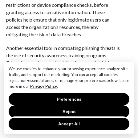
restrictions or device compliance checks, before
granting access to sensitive information. These
policies help ensure that only legitimate users can
access the organization’s resources, thereby
mitigating the risk of data breaches.
Another essential tool in combating phishing threats is
the use of security awareness training programs.
Educating employees about the dangers of phishing
We use cookies to enhance your browsing experience, analyze site
and teaching them how to recognize and report
traffic, and support our marketing. You can accept all cookies,
suspicious emails is crucial in building a human
reject non-essential ones, or manage your preferences below. Learn
firewall. Microsoft 365 provides organizations with
more in our
Privacy Policy
.
resources to conduct regular training sessions, helping
employees stay informed about the latest phishing
Preferences
techniques and best practices for avoiding them. By
Reject
fostering a culture of vigilance and awareness,
organizations can empower their workforce to act as
Accept All
the first line of defense against phishing attacks.