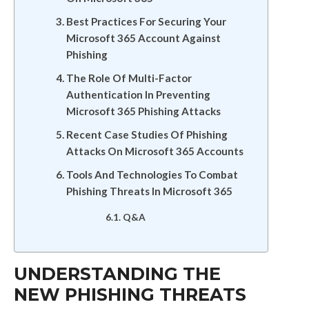
Best Practices For Securing Your
Microsoft 365 Account Against
Phishing
The Role Of Multi-Factor
Authentication In Preventing
Microsoft 365 Phishing Attacks
Recent Case Studies Of Phishing
Attacks On Microsoft 365 Accounts
Tools And Technologies To Combat
Phishing Threats In Microsoft 365
Q&A
UNDERSTANDING THE
NEW PHISHING THREATS