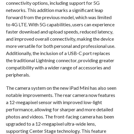
connectivity options, including support for 5G
networks. This addition marks a significant leap
forward from the previous model, which was limited
to 4G LTE. With 5G capabilities, users can experience
faster download and upload speeds, reduced latency,
and improved overall connectivity, making the device
more versatile for both personal and professional use.
Additionally, the inclusion of a USB-C port replaces
the traditional Lightning connector, providing greater
compatibility with a wider range of accessories and
peripherals.
The camera system on the new iPad Mini has also seen
notable improvements. The rear camera now features
a 12-megapixel sensor with improved low-light
performance, allowing for sharper and more detailed
photos and videos. The front-facing camera has been
upgraded to a 12-megapixel ultra-wide lens,
supporting Center Stage technology. This feature