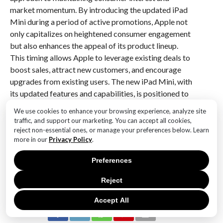
market momentum. By introducing the updated iPad
Mini during a period of active promotions, Apple not
only capitalizes on heightened consumer engagement
but also enhances the appeal of its product lineup.
This timing allows Apple to leverage existing deals to
boost sales, attract new customers, and encourage
upgrades from existing users. The new iPad Mini, with
its updated features and capabilities, is positioned to
capture the attention of both tech enthusiasts and
We use cookies to enhance your browsing experience, analyze site
casual users, reinforcing Apple’s commitment to
traffic, and support our marketing. You can accept all cookies,
innovation and customer satisfaction. Overall, this
reject non-essential ones, or manage your preferences below. Learn
more in our
Privacy Policy
.
launch strategy underscores Apple’s adeptness at
synchronizing product releases with promotional
Preferences
activities to maximize impact and drive growth.
Reject
RELATED ITEMS:
Accept All