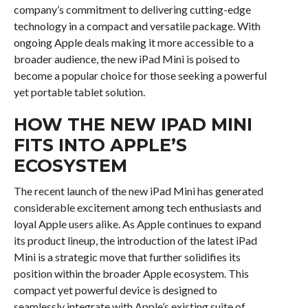
company’s commitment to delivering cutting-edge
technology in a compact and versatile package. With
ongoing Apple deals making it more accessible to a
broader audience, the new iPad Mini is poised to
become a popular choice for those seeking a powerful
yet portable tablet solution.
HOW THE NEW IPAD MINI
FITS INTO APPLE’S
ECOSYSTEM
The recent launch of the new iPad Mini has generated
considerable excitement among tech enthusiasts and
loyal Apple users alike. As Apple continues to expand
its product lineup, the introduction of the latest iPad
Mini is a strategic move that further solidifies its
position within the broader Apple ecosystem. This
compact yet powerful device is designed to
seamlessly integrate with Apple’s existing suite of