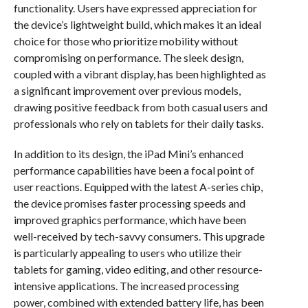
functionality. Users have expressed appreciation for
the device’s lightweight build, which makes it an ideal
choice for those who prioritize mobility without
compromising on performance. The sleek design,
coupled with a vibrant display, has been highlighted as
a significant improvement over previous models,
drawing positive feedback from both casual users and
professionals who rely on tablets for their daily tasks.
In addition to its design, the iPad Mini’s enhanced
performance capabilities have been a focal point of
user reactions. Equipped with the latest A-series chip,
the device promises faster processing speeds and
improved graphics performance, which have been
well-received by tech-savvy consumers. This upgrade
is particularly appealing to users who utilize their
tablets for gaming, video editing, and other resource-
intensive applications. The increased processing
power, combined with extended battery life, has been