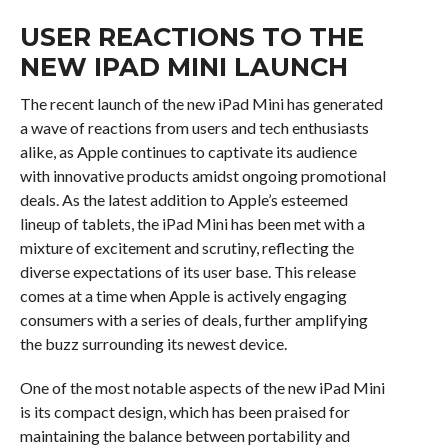
USER REACTIONS TO THE
NEW IPAD MINI LAUNCH
The recent launch of the new iPad Mini has generated
a wave of reactions from users and tech enthusiasts
alike, as Apple continues to captivate its audience
with innovative products amidst ongoing promotional
deals. As the latest addition to Apple’s esteemed
lineup of tablets, the iPad Mini has been met with a
mixture of excitement and scrutiny, reflecting the
diverse expectations of its user base. This release
comes at a time when Apple is actively engaging
consumers with a series of deals, further amplifying
the buzz surrounding its newest device.
One of the most notable aspects of the new iPad Mini
is its compact design, which has been praised for
maintaining the balance between portability and