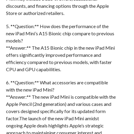
discounts, and financing options through the Apple
Store or authorized retailers.
5. **Question:** How does the performance of the
new iPad Mini’s A15 Bionic chip compare to previous
models?
**Answer:** The A15 Bionic chip in the new iPad Mini
offers significantly improved performance and
efficiency compared to previous models, with faster
CPU and GPU capabilities.
6. **Question:** What accessories are compatible
with the new iPad Mini?
**Answer:** The new iPad Mini is compatible with the
Apple Pencil (2nd generation) and various cases and
covers designed specifically for its updated form
factor.The launch of the new iPad Mini amidst
ongoing Apple deals highlights Apple’s strategic
approach to maintaining consumer interest and