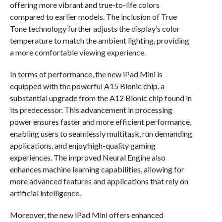
offering more vibrant and true-to-life colors
compared to earlier models. The inclusion of True
Tone technology further adjusts the display’s color
temperature to match the ambient lighting, providing
a more comfortable viewing experience.
In terms of performance, the new iPad Mini is
equipped with the powerful A15 Bionic chip, a
substantial upgrade from the A12 Bionic chip found in
its predecessor. This advancement in processing
power ensures faster and more efficient performance,
enabling users to seamlessly multitask, run demanding
applications, and enjoy high-quality gaming
experiences. The improved Neural Engine also
enhances machine learning capabilities, allowing for
more advanced features and applications that rely on
artificial intelligence.
Moreover, the new iPad Mini offers enhanced