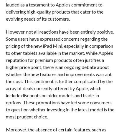
lauded as a testament to Apple’s commitment to
delivering high-quality products that cater to the
evolving needs of its customers.
However, not all reactions have been entirely positive.
Some users have expressed concerns regarding the
pricing of the new iPad Mini, especially in comparison
to other tablets available in the market. While Apple’s
reputation for premium products often justifies a
higher price point, there is an ongoing debate about
whether the new features and improvements warrant
the cost. This sentiment is further complicated by the
array of deals currently offered by Apple, which
include discounts on older models and trade-in
options. These promotions have led some consumers
to question whether investing in the latest model is the
most prudent choice.
Moreover, the absence of certain features, such as