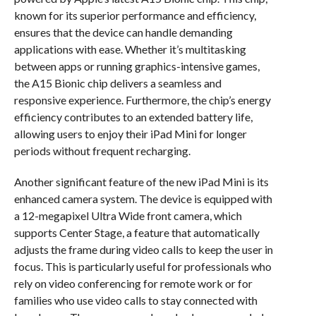
known for its superior performance and efficiency,
ensures that the device can handle demanding
applications with ease. Whether it’s multitasking
between apps or running graphics-intensive games,
the A15 Bionic chip delivers a seamless and
responsive experience. Furthermore, the chip’s energy
efficiency contributes to an extended battery life,
allowing users to enjoy their iPad Mini for longer
periods without frequent recharging.
Another significant feature of the new iPad Mini is its
enhanced camera system. The device is equipped with
a 12-megapixel Ultra Wide front camera, which
supports Center Stage, a feature that automatically
adjusts the frame during video calls to keep the user in
focus. This is particularly useful for professionals who
rely on video conferencing for remote work or for
families who use video calls to stay connected with