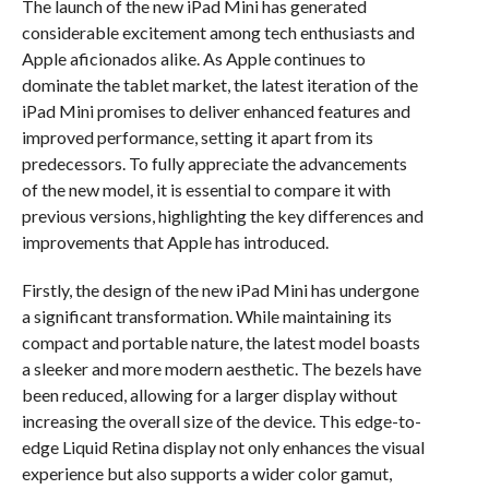
The launch of the new iPad Mini has generated
considerable excitement among tech enthusiasts and
Apple aficionados alike. As Apple continues to
dominate the tablet market, the latest iteration of the
iPad Mini promises to deliver enhanced features and
improved performance, setting it apart from its
predecessors. To fully appreciate the advancements
of the new model, it is essential to compare it with
previous versions, highlighting the key differences and
improvements that Apple has introduced.
Firstly, the design of the new iPad Mini has undergone
a significant transformation. While maintaining its
compact and portable nature, the latest model boasts
a sleeker and more modern aesthetic. The bezels have
been reduced, allowing for a larger display without
increasing the overall size of the device. This edge-to-
edge Liquid Retina display not only enhances the visual
experience but also supports a wider color gamut,