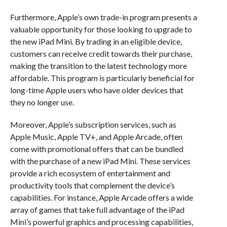
Furthermore, Apple’s own trade-in program presents a
valuable opportunity for those looking to upgrade to
the new iPad Mini. By trading in an eligible device,
customers can receive credit towards their purchase,
making the transition to the latest technology more
affordable. This program is particularly beneficial for
long-time Apple users who have older devices that
they no longer use.
Moreover, Apple’s subscription services, such as
Apple Music, Apple TV+, and Apple Arcade, often
come with promotional offers that can be bundled
with the purchase of a new iPad Mini. These services
provide a rich ecosystem of entertainment and
productivity tools that complement the device’s
capabilities. For instance, Apple Arcade offers a wide
array of games that take full advantage of the iPad
Mini’s powerful graphics and processing capabilities,