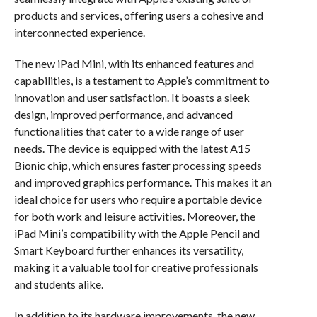
products and services, offering users a cohesive and
interconnected experience.
The new iPad Mini, with its enhanced features and
capabilities, is a testament to Apple’s commitment to
innovation and user satisfaction. It boasts a sleek
design, improved performance, and advanced
functionalities that cater to a wide range of user
needs. The device is equipped with the latest A15
Bionic chip, which ensures faster processing speeds
and improved graphics performance. This makes it an
ideal choice for users who require a portable device
for both work and leisure activities. Moreover, the
iPad Mini’s compatibility with the Apple Pencil and
Smart Keyboard further enhances its versatility,
making it a valuable tool for creative professionals
and students alike.
In addition to its hardware improvements, the new