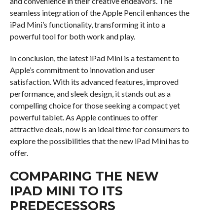
and convenience in their creative endeavors. The
seamless integration of the Apple Pencil enhances the
iPad Mini’s functionality, transforming it into a
powerful tool for both work and play.
In conclusion, the latest iPad Mini is a testament to
Apple’s commitment to innovation and user
satisfaction. With its advanced features, improved
performance, and sleek design, it stands out as a
compelling choice for those seeking a compact yet
powerful tablet. As Apple continues to offer
attractive deals, now is an ideal time for consumers to
explore the possibilities that the new iPad Mini has to
offer.
COMPARING THE NEW
IPAD MINI TO ITS
PREDECESSORS