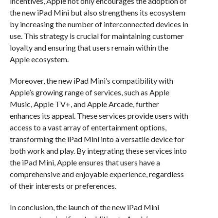
incentives, Apple not only encourages the adoption of
the new iPad Mini but also strengthens its ecosystem
by increasing the number of interconnected devices in
use. This strategy is crucial for maintaining customer
loyalty and ensuring that users remain within the
Apple ecosystem.
Moreover, the new iPad Mini’s compatibility with
Apple’s growing range of services, such as Apple
Music, Apple TV+, and Apple Arcade, further
enhances its appeal. These services provide users with
access to a vast array of entertainment options,
transforming the iPad Mini into a versatile device for
both work and play. By integrating these services into
the iPad Mini, Apple ensures that users have a
comprehensive and enjoyable experience, regardless
of their interests or preferences.
In conclusion, the launch of the new iPad Mini