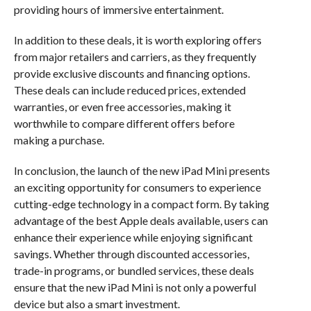
providing hours of immersive entertainment.
In addition to these deals, it is worth exploring offers
from major retailers and carriers, as they frequently
provide exclusive discounts and financing options.
These deals can include reduced prices, extended
warranties, or even free accessories, making it
worthwhile to compare different offers before
making a purchase.
In conclusion, the launch of the new iPad Mini presents
an exciting opportunity for consumers to experience
cutting-edge technology in a compact form. By taking
advantage of the best Apple deals available, users can
enhance their experience while enjoying significant
savings. Whether through discounted accessories,
trade-in programs, or bundled services, these deals
ensure that the new iPad Mini is not only a powerful
device but also a smart investment.