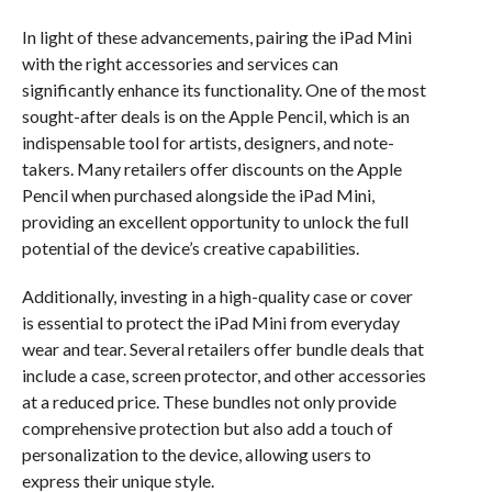
In light of these advancements, pairing the iPad Mini
with the right accessories and services can
significantly enhance its functionality. One of the most
sought-after deals is on the Apple Pencil, which is an
indispensable tool for artists, designers, and note-
takers. Many retailers offer discounts on the Apple
Pencil when purchased alongside the iPad Mini,
providing an excellent opportunity to unlock the full
potential of the device’s creative capabilities.
Additionally, investing in a high-quality case or cover
is essential to protect the iPad Mini from everyday
wear and tear. Several retailers offer bundle deals that
include a case, screen protector, and other accessories
at a reduced price. These bundles not only provide
comprehensive protection but also add a touch of
personalization to the device, allowing users to
express their unique style.