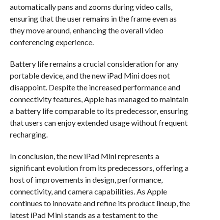
automatically pans and zooms during video calls,
ensuring that the user remains in the frame even as
they move around, enhancing the overall video
conferencing experience.
Battery life remains a crucial consideration for any
portable device, and the new iPad Mini does not
disappoint. Despite the increased performance and
connectivity features, Apple has managed to maintain
a battery life comparable to its predecessor, ensuring
that users can enjoy extended usage without frequent
recharging.
In conclusion, the new iPad Mini represents a
significant evolution from its predecessors, offering a
host of improvements in design, performance,
connectivity, and camera capabilities. As Apple
continues to innovate and refine its product lineup, the
latest iPad Mini stands as a testament to the