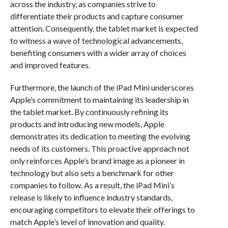
across the industry, as companies strive to
differentiate their products and capture consumer
attention. Consequently, the tablet market is expected
to witness a wave of technological advancements,
benefiting consumers with a wider array of choices
and improved features.
Furthermore, the launch of the iPad Mini underscores
Apple’s commitment to maintaining its leadership in
the tablet market. By continuously refining its
products and introducing new models, Apple
demonstrates its dedication to meeting the evolving
needs of its customers. This proactive approach not
only reinforces Apple’s brand image as a pioneer in
technology but also sets a benchmark for other
companies to follow. As a result, the iPad Mini’s
release is likely to influence industry standards,
encouraging competitors to elevate their offerings to
match Apple’s level of innovation and quality.