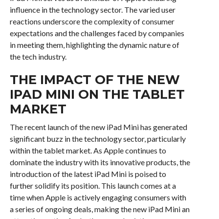
influence in the technology sector. The varied user
reactions underscore the complexity of consumer
expectations and the challenges faced by companies
in meeting them, highlighting the dynamic nature of
the tech industry.
THE IMPACT OF THE NEW
IPAD MINI ON THE TABLET
MARKET
The recent launch of the new iPad Mini has generated
significant buzz in the technology sector, particularly
within the tablet market. As Apple continues to
dominate the industry with its innovative products, the
introduction of the latest iPad Mini is poised to
further solidify its position. This launch comes at a
time when Apple is actively engaging consumers with
a series of ongoing deals, making the new iPad Mini an