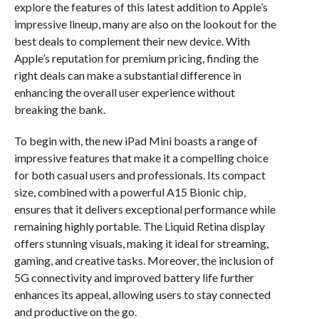
explore the features of this latest addition to Apple’s
impressive lineup, many are also on the lookout for the
best deals to complement their new device. With
Apple’s reputation for premium pricing, finding the
right deals can make a substantial difference in
enhancing the overall user experience without
breaking the bank.
To begin with, the new iPad Mini boasts a range of
impressive features that make it a compelling choice
for both casual users and professionals. Its compact
size, combined with a powerful A15 Bionic chip,
ensures that it delivers exceptional performance while
remaining highly portable. The Liquid Retina display
offers stunning visuals, making it ideal for streaming,
gaming, and creative tasks. Moreover, the inclusion of
5G connectivity and improved battery life further
enhances its appeal, allowing users to stay connected
and productive on the go.