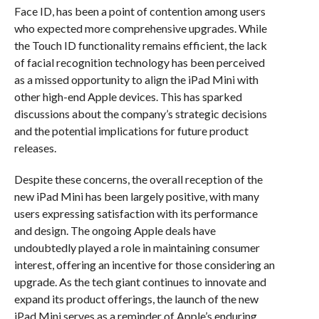
Face ID, has been a point of contention among users
who expected more comprehensive upgrades. While
the Touch ID functionality remains efficient, the lack
of facial recognition technology has been perceived
as a missed opportunity to align the iPad Mini with
other high-end Apple devices. This has sparked
discussions about the company’s strategic decisions
and the potential implications for future product
releases.
Despite these concerns, the overall reception of the
new iPad Mini has been largely positive, with many
users expressing satisfaction with its performance
and design. The ongoing Apple deals have
undoubtedly played a role in maintaining consumer
interest, offering an incentive for those considering an
upgrade. As the tech giant continues to innovate and
expand its product offerings, the launch of the new
iPad Mini serves as a reminder of Apple’s enduring