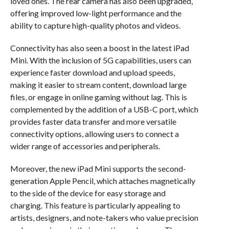
loved ones. The rear camera has also been upgraded,
offering improved low-light performance and the
ability to capture high-quality photos and videos.
Connectivity has also seen a boost in the latest iPad
Mini. With the inclusion of 5G capabilities, users can
experience faster download and upload speeds,
making it easier to stream content, download large
files, or engage in online gaming without lag. This is
complemented by the addition of a USB-C port, which
provides faster data transfer and more versatile
connectivity options, allowing users to connect a
wider range of accessories and peripherals.
Moreover, the new iPad Mini supports the second-
generation Apple Pencil, which attaches magnetically
to the side of the device for easy storage and
charging. This feature is particularly appealing to
artists, designers, and note-takers who value precision