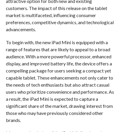
attractive option for both new and existing
customers. The impact of this release on the tablet
market is multifaceted, influencing consumer
preferences, competitive dynamics, and technological
advancements.
To begin with, the new iPad Mini is equipped with a
range of features that are likely to appeal to a broad
audience. With a more powerful processor, enhanced
display, and improved battery life, the device offers a
compelling package for users seeking a compact yet
capable tablet. These enhancements not only cater to
the needs of tech enthusiasts but also attract casual
users who prioritize convenience and performance. As
a result, the iPad Mini is expected to capture a
significant share of the market, drawing interest from
those who may have previously considered other
brands.