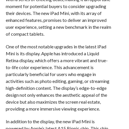
moment for potential buyers to consider upgrading
their devices. The new iPad Mini, with its array of
enhanced features, promises to deliver an improved
user experience, setting a new benchmark in the realm
of compact tablets.
One of the most notable upgrades in the latest iPad
Mini is its display. Apple has introduced a Liquid
Retina display, which offers a more vibrant and true-
to-life color experience. This advancement is
particularly beneficial for users who engage in
activities such as photo editing, gaming, or streaming
high-definition content. The display’s edge-to-edge
design not only enhances the aesthetic appeal of the
device but also maximizes the screen real estate,
providing a more immersive viewing experience.
In addition to the display, the new iPad Mini is
powered by Apple’s latest A15 Bionic chip. This chip,