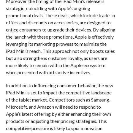
Moreover, the timing of the iPad Mini’s release is
strategic, coinciding with Apple’s ongoing
promotional deals. These deals, which include trade-in
offers and discounts on accessories, are designed to
entice consumers to upgrade their devices. By aligning
the launch with these promotions, Apple is effectively
leveraging its marketing prowess to maximize the
iPad Mini’s reach. This approach not only boosts sales
but also strengthens customer loyalty, as users are
more likely to remain within the Apple ecosystem
when presented with attractive incentives.
In addition to influencing consumer behavior, the new
iPad Mini is set to impact the competitive landscape
of the tablet market. Competitors such as Samsung,
Microsoft, and Amazon will need to respond to
Apple’s latest offering by either enhancing their own
products or adjusting their pricing strategies. This
competitive pressure is likely to spur innovation