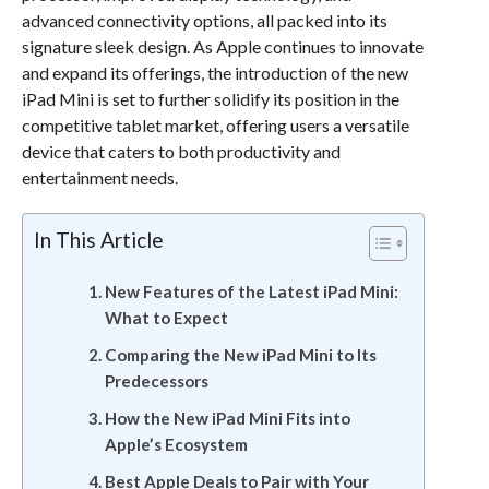
advanced connectivity options, all packed into its
signature sleek design. As Apple continues to innovate
and expand its offerings, the introduction of the new
iPad Mini is set to further solidify its position in the
competitive tablet market, offering users a versatile
device that caters to both productivity and
entertainment needs.
In This Article
New Features of the Latest iPad Mini:
What to Expect
Comparing the New iPad Mini to Its
Predecessors
How the New iPad Mini Fits into
Apple’s Ecosystem
Best Apple Deals to Pair with Your