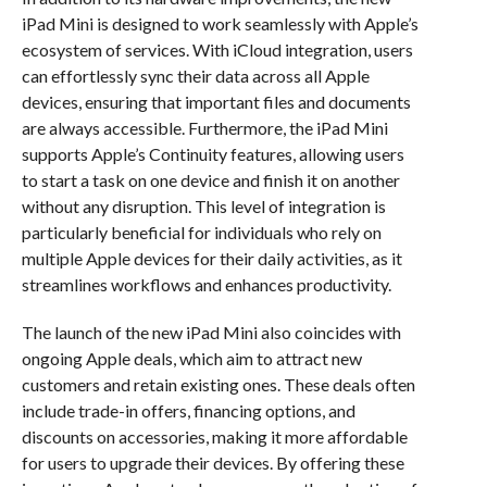
iPad Mini is designed to work seamlessly with Apple’s
ecosystem of services. With iCloud integration, users
can effortlessly sync their data across all Apple
devices, ensuring that important files and documents
are always accessible. Furthermore, the iPad Mini
supports Apple’s Continuity features, allowing users
to start a task on one device and finish it on another
without any disruption. This level of integration is
particularly beneficial for individuals who rely on
multiple Apple devices for their daily activities, as it
streamlines workflows and enhances productivity.
The launch of the new iPad Mini also coincides with
ongoing Apple deals, which aim to attract new
customers and retain existing ones. These deals often
include trade-in offers, financing options, and
discounts on accessories, making it more affordable
for users to upgrade their devices. By offering these