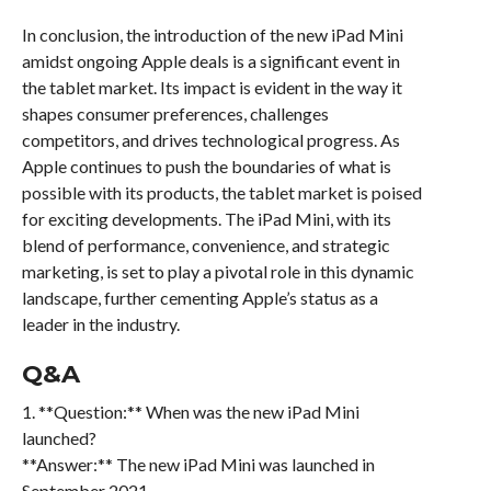
In conclusion, the introduction of the new iPad Mini
amidst ongoing Apple deals is a significant event in
the tablet market. Its impact is evident in the way it
shapes consumer preferences, challenges
competitors, and drives technological progress. As
Apple continues to push the boundaries of what is
possible with its products, the tablet market is poised
for exciting developments. The iPad Mini, with its
blend of performance, convenience, and strategic
marketing, is set to play a pivotal role in this dynamic
landscape, further cementing Apple’s status as a
leader in the industry.
Q&A
1. **Question:** When was the new iPad Mini
launched?
**Answer:** The new iPad Mini was launched in
September 2021.