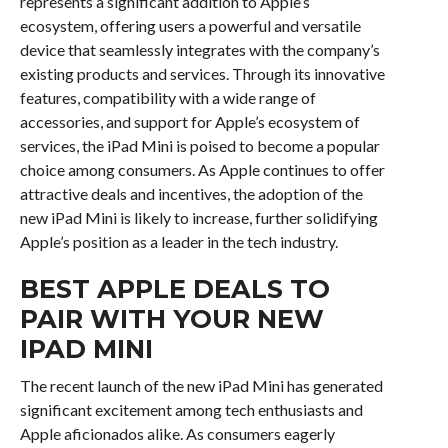
represents a significant addition to Apple’s
ecosystem, offering users a powerful and versatile
device that seamlessly integrates with the company’s
existing products and services. Through its innovative
features, compatibility with a wide range of
accessories, and support for Apple’s ecosystem of
services, the iPad Mini is poised to become a popular
choice among consumers. As Apple continues to offer
attractive deals and incentives, the adoption of the
new iPad Mini is likely to increase, further solidifying
Apple’s position as a leader in the tech industry.
BEST APPLE DEALS TO
PAIR WITH YOUR NEW
IPAD MINI
The recent launch of the new iPad Mini has generated
significant excitement among tech enthusiasts and
Apple aficionados alike. As consumers eagerly