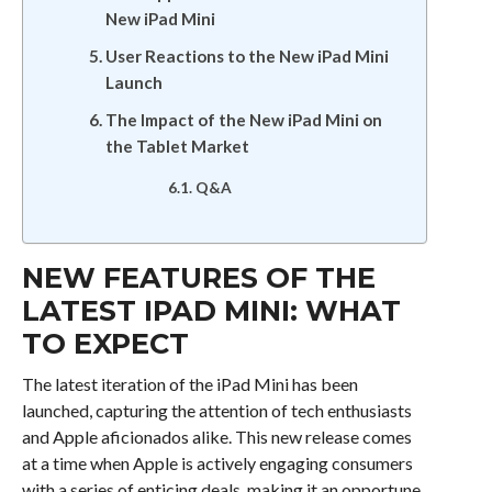
New iPad Mini
User Reactions to the New iPad Mini
Launch
The Impact of the New iPad Mini on
the Tablet Market
Q&A
NEW FEATURES OF THE
LATEST IPAD MINI: WHAT
TO EXPECT
The latest iteration of the iPad Mini has been
launched, capturing the attention of tech enthusiasts
and Apple aficionados alike. This new release comes
at a time when Apple is actively engaging consumers
with a series of enticing deals, making it an opportune