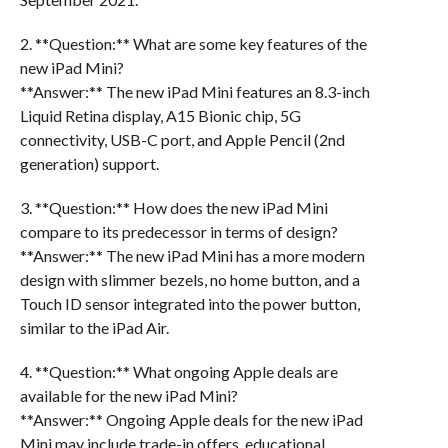
2. **Question:** What are some key features of the
new iPad Mini?
**Answer:** The new iPad Mini features an 8.3-inch
Liquid Retina display, A15 Bionic chip, 5G
connectivity, USB-C port, and Apple Pencil (2nd
generation) support.
3. **Question:** How does the new iPad Mini
compare to its predecessor in terms of design?
**Answer:** The new iPad Mini has a more modern
design with slimmer bezels, no home button, and a
Touch ID sensor integrated into the power button,
similar to the iPad Air.
4. **Question:** What ongoing Apple deals are
available for the new iPad Mini?
**Answer:** Ongoing Apple deals for the new iPad
Mini may include trade-in offers, educational