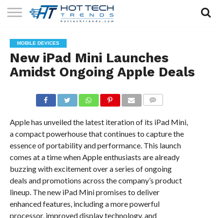
SOLAR
TECHNOLOGY
HEALTH
LIFESTYLE
CONTACT
MOBILE DEVICES
TECH
TECH
US
New iPad Mini Launches
Amidst Ongoing Apple Deals
COMMENTS
Apple has unveiled the latest iteration of its iPad Mini,
a compact powerhouse that continues to capture the
essence of portability and performance. This launch
comes at a time when Apple enthusiasts are already
buzzing with excitement over a series of ongoing
deals and promotions across the company’s product
lineup. The new iPad Mini promises to deliver
enhanced features, including a more powerful
processor, improved display technology, and