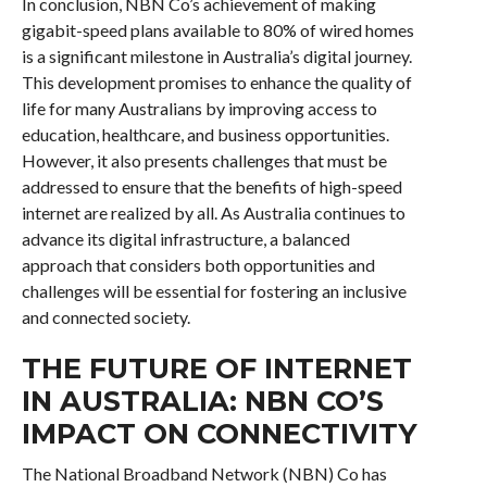
In conclusion, NBN Co’s achievement of making
gigabit-speed plans available to 80% of wired homes
is a significant milestone in Australia’s digital journey.
This development promises to enhance the quality of
life for many Australians by improving access to
education, healthcare, and business opportunities.
However, it also presents challenges that must be
addressed to ensure that the benefits of high-speed
internet are realized by all. As Australia continues to
advance its digital infrastructure, a balanced
approach that considers both opportunities and
challenges will be essential for fostering an inclusive
and connected society.
THE FUTURE OF INTERNET
IN AUSTRALIA: NBN CO’S
IMPACT ON CONNECTIVITY
The National Broadband Network (NBN) Co has