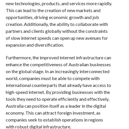
new technologies, products, and services more rapidly.
This can lead to the creation of new markets and
opportunities, driving economic growth and job
creation. Additionally, the ability to collaborate with
partners and clients globally without the constraints
of slow internet speeds can open up new avenues for
expansion and diversification.
Furthermore, the improved internet infrastructure can
enhance the competitiveness of Australian businesses
on the global stage. In an increasingly interconnected
world, companies must be able to compete with
international counterparts that already have access to
high-speed internet. By providing businesses with the
tools they need to operate efficiently and effectively,
Australia can position itself as a leader in the digital
economy. This can attract foreign investment, as
companies seek to establish operations in regions
with robust digital infrastructure.