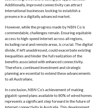
Additionally, improved connectivity can attract
international businesses looking to establish a
presence in a digitally advanced market.
However, while the progress made by NBN Co is
commendable, challenges remain. Ensuring equitable
access to high-speed internet across all regions,
including rural and remote areas, is crucial. The digital
divide, if left unaddressed, could exacerbate existing
inequalities and hinder the full realization of the
benefits associated with enhanced connectivity.
Therefore, continued investment and strategic
planning are essential to extend these advancements
to all Australians.
In conclusion, NBN Co’s achievement of making
gigabit-speed plans available to 80% of wired homes
represents a significant step forward in the future of
internet connectivity in Australia. This development