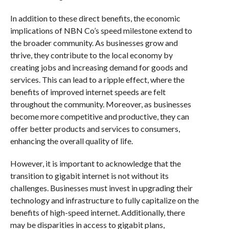
In addition to these direct benefits, the economic
implications of NBN Co’s speed milestone extend to
the broader community. As businesses grow and
thrive, they contribute to the local economy by
creating jobs and increasing demand for goods and
services. This can lead to a ripple effect, where the
benefits of improved internet speeds are felt
throughout the community. Moreover, as businesses
become more competitive and productive, they can
offer better products and services to consumers,
enhancing the overall quality of life.
However, it is important to acknowledge that the
transition to gigabit internet is not without its
challenges. Businesses must invest in upgrading their
technology and infrastructure to fully capitalize on the
benefits of high-speed internet. Additionally, there
may be disparities in access to gigabit plans,