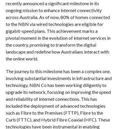
recently announced a significant milestone in its
ongoing mission to enhance internet connectivity
across Australia. As of now, 80% of homes connected
to the NBN via wired technologies are eligible for
gigabit-speed plans. This achievement marks a
pivotal moment in the evolution of internet services in
the country, promising to transform the digital
landscape and redefine how Australians interact with
the online world.
The journey to this milestone has been a complex one,
involving substantial investments in infrastructure and
technology. NBN Co has been working diligently to
upgrade its network, focusing on improving the speed
and reliability of internet connections. This has
included the deployment of advanced technologies
such as Fibre to the Premises (FTTP), Fibre to the
Curb (FTTC), and Hybrid Fibre Coaxial (HFC). These
technologies have been instrumental in enabling