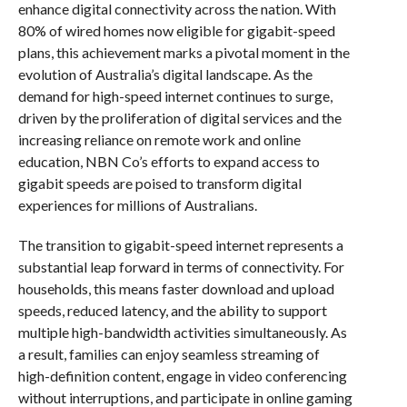
enhance digital connectivity across the nation. With
80% of wired homes now eligible for gigabit-speed
plans, this achievement marks a pivotal moment in the
evolution of Australia’s digital landscape. As the
demand for high-speed internet continues to surge,
driven by the proliferation of digital services and the
increasing reliance on remote work and online
education, NBN Co’s efforts to expand access to
gigabit speeds are poised to transform digital
experiences for millions of Australians.
The transition to gigabit-speed internet represents a
substantial leap forward in terms of connectivity. For
households, this means faster download and upload
speeds, reduced latency, and the ability to support
multiple high-bandwidth activities simultaneously. As
a result, families can enjoy seamless streaming of
high-definition content, engage in video conferencing
without interruptions, and participate in online gaming