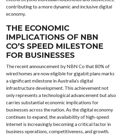
contributing to a more dynamic and inclusive digital
economy.
THE ECONOMIC
IMPLICATIONS OF NBN
CO’S SPEED MILESTONE
FOR BUSINESSES
The recent announcement by NBN Co that 80% of
wired homes are now eligible for gigabit plans marks
a significant milestone in Australia’s digital
infrastructure development. This achievement not
only represents a technological advancement but also
carries substantial economic implications for
businesses across the nation. As the digital economy
continues to expand, the availability of high-speed
internet is increasingly becoming a critical factor in
business operations, competitiveness, and growth.