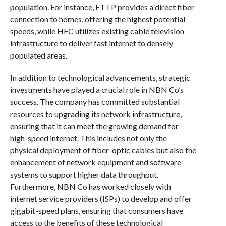
population. For instance, FTTP provides a direct fiber
connection to homes, offering the highest potential
speeds, while HFC utilizes existing cable television
infrastructure to deliver fast internet to densely
populated areas.
In addition to technological advancements, strategic
investments have played a crucial role in NBN Co’s
success. The company has committed substantial
resources to upgrading its network infrastructure,
ensuring that it can meet the growing demand for
high-speed internet. This includes not only the
physical deployment of fiber-optic cables but also the
enhancement of network equipment and software
systems to support higher data throughput.
Furthermore, NBN Co has worked closely with
internet service providers (ISPs) to develop and offer
gigabit-speed plans, ensuring that consumers have
access to the benefits of these technological