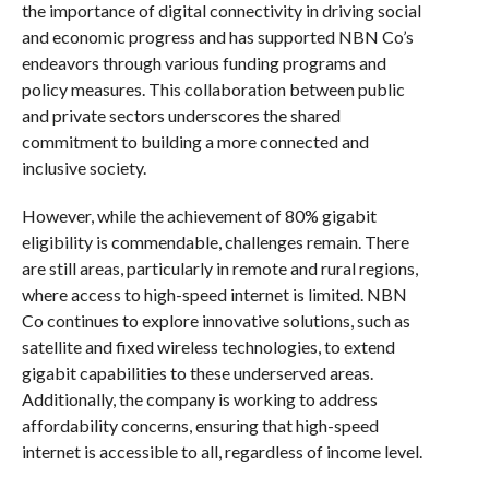
the importance of digital connectivity in driving social
and economic progress and has supported NBN Co’s
endeavors through various funding programs and
policy measures. This collaboration between public
and private sectors underscores the shared
commitment to building a more connected and
inclusive society.
However, while the achievement of 80% gigabit
eligibility is commendable, challenges remain. There
are still areas, particularly in remote and rural regions,
where access to high-speed internet is limited. NBN
Co continues to explore innovative solutions, such as
satellite and fixed wireless technologies, to extend
gigabit capabilities to these underserved areas.
Additionally, the company is working to address
affordability concerns, ensuring that high-speed
internet is accessible to all, regardless of income level.