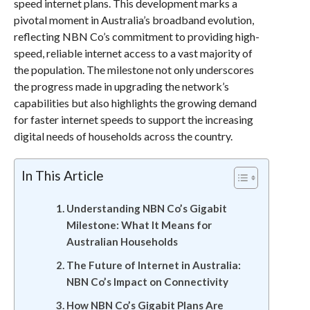
speed internet plans. This development marks a
pivotal moment in Australia’s broadband evolution,
reflecting NBN Co’s commitment to providing high-
speed, reliable internet access to a vast majority of
the population. The milestone not only underscores
the progress made in upgrading the network’s
capabilities but also highlights the growing demand
for faster internet speeds to support the increasing
digital needs of households across the country.
In This Article
Understanding NBN Co’s Gigabit
Milestone: What It Means for
Australian Households
The Future of Internet in Australia:
NBN Co’s Impact on Connectivity
How NBN Co’s Gigabit Plans Are