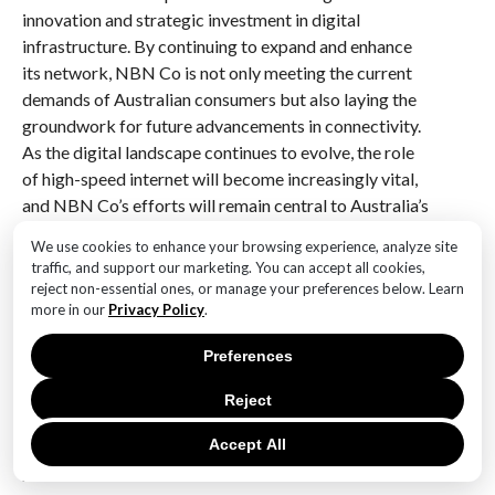
innovation and strategic investment in digital
infrastructure. By continuing to expand and enhance
its network, NBN Co is not only meeting the current
demands of Australian consumers but also laying the
groundwork for future advancements in connectivity.
As the digital landscape continues to evolve, the role
of high-speed internet will become increasingly vital,
and NBN Co’s efforts will remain central to Australia’s
digital future.
We use cookies to enhance your browsing experience, analyze site
traffic, and support our marketing. You can accept all cookies,
Q&A
reject non-essential ones, or manage your preferences below. Learn
more in our
Privacy Policy
.
1. **What is the recent milestone achieved by NBN
Co?**
Preferences
NBN Co has achieved the milestone of making 80% of
wired homes eligible for gigabit internet plans.
Reject
Accept All
2. **What does the milestone mean for Australian
households?**