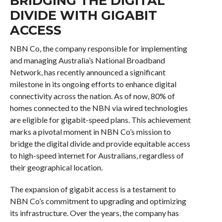
BRIDGING THE DIGITAL
DIVIDE WITH GIGABIT
ACCESS
NBN Co, the company responsible for implementing
and managing Australia’s National Broadband
Network, has recently announced a significant
milestone in its ongoing efforts to enhance digital
connectivity across the nation. As of now, 80% of
homes connected to the NBN via wired technologies
are eligible for gigabit-speed plans. This achievement
marks a pivotal moment in NBN Co’s mission to
bridge the digital divide and provide equitable access
to high-speed internet for Australians, regardless of
their geographical location.
The expansion of gigabit access is a testament to
NBN Co’s commitment to upgrading and optimizing
its infrastructure. Over the years, the company has