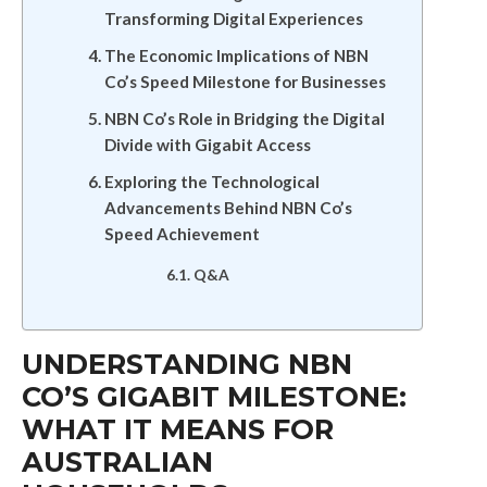
Transforming Digital Experiences
The Economic Implications of NBN
Co’s Speed Milestone for Businesses
NBN Co’s Role in Bridging the Digital
Divide with Gigabit Access
Exploring the Technological
Advancements Behind NBN Co’s
Speed Achievement
Q&A
UNDERSTANDING NBN
CO’S GIGABIT MILESTONE:
WHAT IT MEANS FOR
AUSTRALIAN