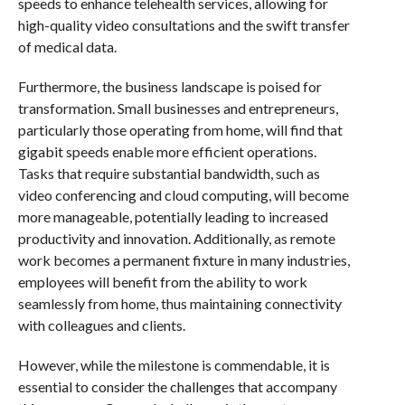
speeds to enhance telehealth services, allowing for
high-quality video consultations and the swift transfer
of medical data.
Furthermore, the business landscape is poised for
transformation. Small businesses and entrepreneurs,
particularly those operating from home, will find that
gigabit speeds enable more efficient operations.
Tasks that require substantial bandwidth, such as
video conferencing and cloud computing, will become
more manageable, potentially leading to increased
productivity and innovation. Additionally, as remote
work becomes a permanent fixture in many industries,
employees will benefit from the ability to work
seamlessly from home, thus maintaining connectivity
with colleagues and clients.
However, while the milestone is commendable, it is
essential to consider the challenges that accompany