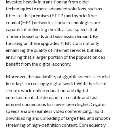
invested heavily in transitioning from older
technologies to more advanced solutions, such as
fiber-to-the-premises (FTTP) and hybrid fiber-
coaxial (HFC) networks. These technologies are
capable of delivering the ultra-fast speeds that
modern households and businesses demand. By
focusing on these upgrades, NBN Co is not only
enhancing the quality of internet services but also
ensuring that a larger portion of the population can
benefit from the digital economy.
Moreover, the availability of gigabit speeds is crucial
in today’s increasingly digital world. With the rise of
remote work, online education, and digital
entertainment, the demand for reliable and fast
internet connections has never been higher. Gigabit
speeds enable seamless video conferencing, rapid
downloading and uploading of large files, and smooth
streaming of high-definition content. Consequently,