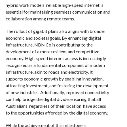
hybrid work models, reliable high-speed internet is
essential for maintaining seamless communication and
collaboration among remote teams.
The rollout of gigabit plans also aligns with broader
economic and societal goals. By enhancing digital
infrastructure, NBN Co is contributing to the
development of a more resilient and competitive
economy. High-speed internet access is increasingly
recognized as a fundamental component of modern
infrastructure, akin to roads and electricity. It
supports economic growth by enabling innovation,
attracting investment, and fostering the development
of new industries. Additionally, improved connectivity
can help bridge the digital divide, ensuring that all
Australians, regardless of their location, have access
to the opportunities afforded by the digital economy.
While the achievement of this milestone is