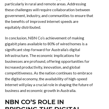
particularly in rural and remote areas. Addressing
these challenges will require collaboration between
government, industry, and communities to ensure that
the benefits of improved internet speeds are
equitably distributed.
In conclusion, NBN Co’s achievement of making
gigabit plans available to 80% of wired homes is a
significant step forward for Australia’s digital
infrastructure. The economic implications for
businesses are profound, offering opportunities for
increased productivity, innovation, and global
competitiveness. As the nation continues to embrace
the digital economy, the availability of high-speed
internet will play a crucial role in shaping the future of
business and economic growth in Australia.
NBN CO’S ROLE IN