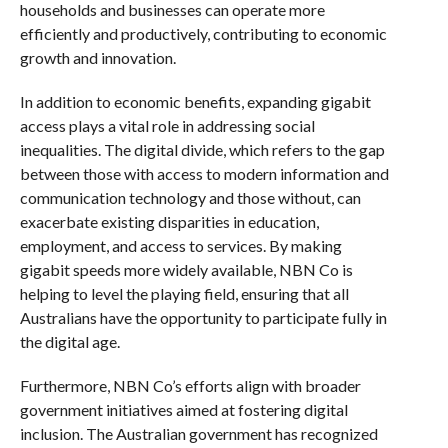
households and businesses can operate more
efficiently and productively, contributing to economic
growth and innovation.
In addition to economic benefits, expanding gigabit
access plays a vital role in addressing social
inequalities. The digital divide, which refers to the gap
between those with access to modern information and
communication technology and those without, can
exacerbate existing disparities in education,
employment, and access to services. By making
gigabit speeds more widely available, NBN Co is
helping to level the playing field, ensuring that all
Australians have the opportunity to participate fully in
the digital age.
Furthermore, NBN Co’s efforts align with broader
government initiatives aimed at fostering digital
inclusion. The Australian government has recognized