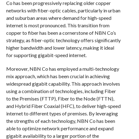
Co has been progressively replacing older copper
networks with fiber-optic cables, particularly in urban
and suburban areas where demand for high-speed
internet is most pronounced. This transition from
copper to fiber has been a cornerstone of NBN Co’s
strategy, as fiber-optic technology offers significantly
higher bandwidth and lower latency, making it ideal
for supporting gigabit-speed internet.
Moreover, NBN Co has employed a multi-technology
mix approach, which has been crucial in achieving
widespread gigabit capability. This approach involves
using a combination of technologies, including Fiber
to the Premises (FTTP), Fiber to the Node (FTTN),
and Hybrid Fiber Coaxial (HFC), to deliver high-speed
internet to different types of premises. By leveraging
the strengths of each technology, NBN Co has been
able to optimize network performance and expand
gigabit availability to a larger portion of the