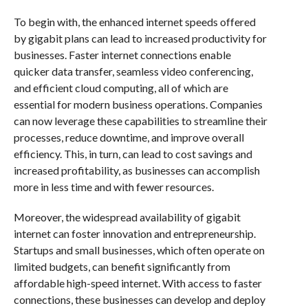
To begin with, the enhanced internet speeds offered
by gigabit plans can lead to increased productivity for
businesses. Faster internet connections enable
quicker data transfer, seamless video conferencing,
and efficient cloud computing, all of which are
essential for modern business operations. Companies
can now leverage these capabilities to streamline their
processes, reduce downtime, and improve overall
efficiency. This, in turn, can lead to cost savings and
increased profitability, as businesses can accomplish
more in less time and with fewer resources.
Moreover, the widespread availability of gigabit
internet can foster innovation and entrepreneurship.
Startups and small businesses, which often operate on
limited budgets, can benefit significantly from
affordable high-speed internet. With access to faster
connections, these businesses can develop and deploy