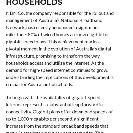
HOUSEHOLDS
NBN Co, the company responsible for the rollout and
management of Australia’s National Broadband
Network, has recently announced a significant
milestone: 80% of wired homes are now eligible for
gigabit-speed plans. This achievement marks a
pivotal moment in the evolution of Australia’s digital
infrastructure, promising to transform the way
households access and utilize the internet. As the
demand for high-speed internet continues to grow,
understanding the implications of this development is
crucial for Australian households.
To begin with, the availability of gigabit-speed
internet represents a substantial leap forward in
connectivity. Gigabit plans offer download speeds of
up to 1,000 megabits per second, a significant
increase from the standard broadband speeds that
many Australians have been accustomed to. This