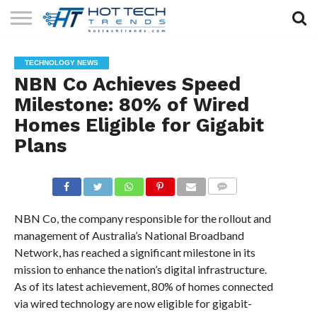
SOLAR
TECHNOLOGY
HEALTH
LIFESTYLE
CONTACT
TECHNOLOGY NEWS
TECH
TECH
US
NBN Co Achieves Speed
Milestone: 80% of Wired
Homes Eligible for Gigabit
Plans
COMMENTS
NBN Co, the company responsible for the rollout and
management of Australia’s National Broadband
Network, has reached a significant milestone in its
mission to enhance the nation’s digital infrastructure.
As of its latest achievement, 80% of homes connected
via wired technology are now eligible for gigabit-