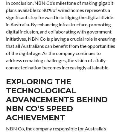
In conclusion, NBN Co’s milestone of making gigabit
plans available to 80% of wired homes represents a
significant step forward in bridging the digital divide
in Australia. By enhancing infrastructure, promoting
digital inclusion, and collaborating with government
initiatives, NBN Co is playing a crucial role in ensuring
that all Australians can benefit from the opportunities
of the digital age. As the company continues to
address remaining challenges, the vision of a fully
connected nation becomes increasingly attainable.
EXPLORING THE
TECHNOLOGICAL
ADVANCEMENTS BEHIND
NBN CO’S SPEED
ACHIEVEMENT
NBN Co, the company responsible for Australia’s