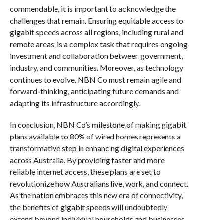
commendable, it is important to acknowledge the
challenges that remain. Ensuring equitable access to
gigabit speeds across all regions, including rural and
remote areas, is a complex task that requires ongoing
investment and collaboration between government,
industry, and communities. Moreover, as technology
continues to evolve, NBN Co must remain agile and
forward-thinking, anticipating future demands and
adapting its infrastructure accordingly.
In conclusion, NBN Co’s milestone of making gigabit
plans available to 80% of wired homes represents a
transformative step in enhancing digital experiences
across Australia. By providing faster and more
reliable internet access, these plans are set to
revolutionize how Australians live, work, and connect.
As the nation embraces this new era of connectivity,
the benefits of gigabit speeds will undoubtedly
extend beyond individual households and businesses,