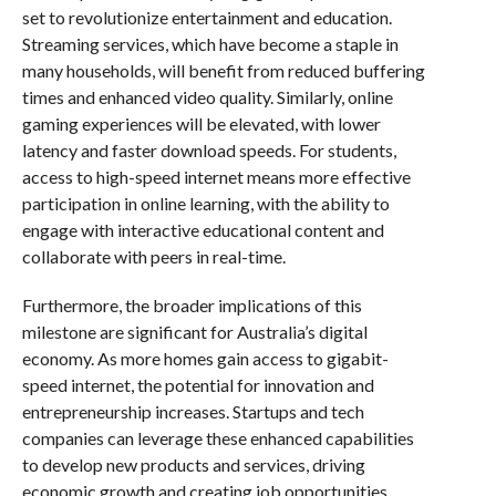
set to revolutionize entertainment and education.
Streaming services, which have become a staple in
many households, will benefit from reduced buffering
times and enhanced video quality. Similarly, online
gaming experiences will be elevated, with lower
latency and faster download speeds. For students,
access to high-speed internet means more effective
participation in online learning, with the ability to
engage with interactive educational content and
collaborate with peers in real-time.
Furthermore, the broader implications of this
milestone are significant for Australia’s digital
economy. As more homes gain access to gigabit-
speed internet, the potential for innovation and
entrepreneurship increases. Startups and tech
companies can leverage these enhanced capabilities
to develop new products and services, driving
economic growth and creating job opportunities.