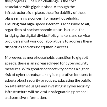
this progress. One such challenge is the cost
associated with gigabit plans. Although the
infrastructure is in place, the affordability of these
plans remains a concern for many households.
Ensuring that high-speed internet is accessible to all,
regardless of socioeconomic status, is crucial for
bridging the digital divide. Policymakers and service
providers must work collaboratively to address these
disparities and ensure equitable access.
Moreover, as more households transition to gigabit
speeds, there is an increased need for cybersecurity
measures. With greater connectivity comes a higher
risk of cyber threats, making it imperative for users to
adopt robust security practices. Educating the public
on safe internet usage and investing in cybersecurity
infrastructure will be vital in safeguarding personal
and sensitive information.