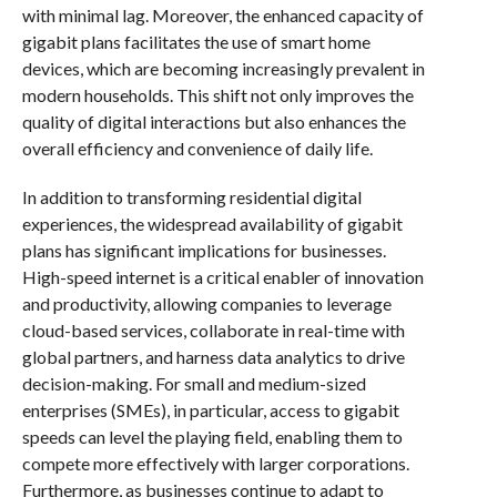
with minimal lag. Moreover, the enhanced capacity of
gigabit plans facilitates the use of smart home
devices, which are becoming increasingly prevalent in
modern households. This shift not only improves the
quality of digital interactions but also enhances the
overall efficiency and convenience of daily life.
In addition to transforming residential digital
experiences, the widespread availability of gigabit
plans has significant implications for businesses.
High-speed internet is a critical enabler of innovation
and productivity, allowing companies to leverage
cloud-based services, collaborate in real-time with
global partners, and harness data analytics to drive
decision-making. For small and medium-sized
enterprises (SMEs), in particular, access to gigabit
speeds can level the playing field, enabling them to
compete more effectively with larger corporations.
Furthermore, as businesses continue to adapt to