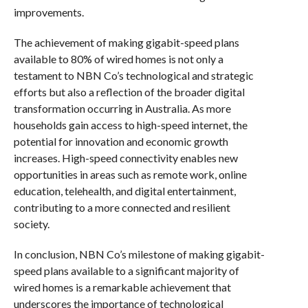
improvements.
The achievement of making gigabit-speed plans
available to 80% of wired homes is not only a
testament to NBN Co’s technological and strategic
efforts but also a reflection of the broader digital
transformation occurring in Australia. As more
households gain access to high-speed internet, the
potential for innovation and economic growth
increases. High-speed connectivity enables new
opportunities in areas such as remote work, online
education, telehealth, and digital entertainment,
contributing to a more connected and resilient
society.
In conclusion, NBN Co’s milestone of making gigabit-
speed plans available to a significant majority of
wired homes is a remarkable achievement that
underscores the importance of technological