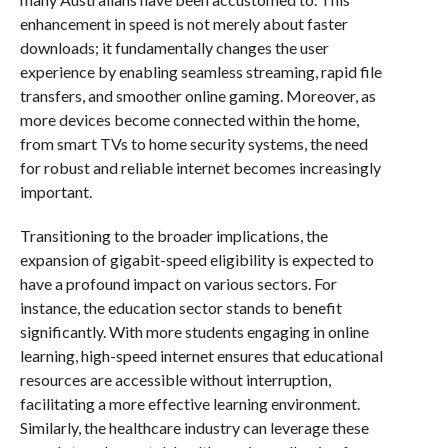
enhancement in speed is not merely about faster
downloads; it fundamentally changes the user
experience by enabling seamless streaming, rapid file
transfers, and smoother online gaming. Moreover, as
more devices become connected within the home,
from smart TVs to home security systems, the need
for robust and reliable internet becomes increasingly
important.
Transitioning to the broader implications, the
expansion of gigabit-speed eligibility is expected to
have a profound impact on various sectors. For
instance, the education sector stands to benefit
significantly. With more students engaging in online
learning, high-speed internet ensures that educational
resources are accessible without interruption,
facilitating a more effective learning environment.
Similarly, the healthcare industry can leverage these