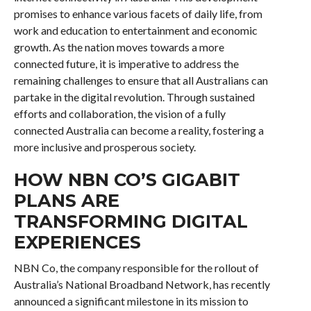
promises to enhance various facets of daily life, from
work and education to entertainment and economic
growth. As the nation moves towards a more
connected future, it is imperative to address the
remaining challenges to ensure that all Australians can
partake in the digital revolution. Through sustained
efforts and collaboration, the vision of a fully
connected Australia can become a reality, fostering a
more inclusive and prosperous society.
HOW NBN CO’S GIGABIT
PLANS ARE
TRANSFORMING DIGITAL
EXPERIENCES
NBN Co, the company responsible for the rollout of
Australia’s National Broadband Network, has recently
announced a significant milestone in its mission to