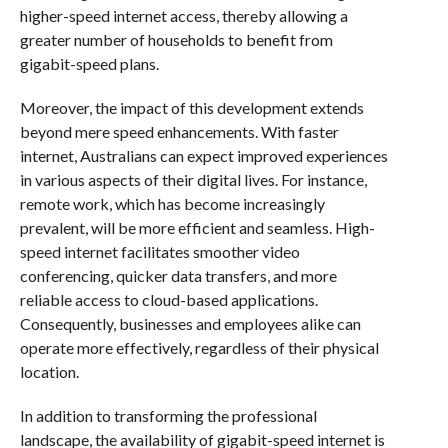
higher-speed internet access, thereby allowing a
greater number of households to benefit from
gigabit-speed plans.
Moreover, the impact of this development extends
beyond mere speed enhancements. With faster
internet, Australians can expect improved experiences
in various aspects of their digital lives. For instance,
remote work, which has become increasingly
prevalent, will be more efficient and seamless. High-
speed internet facilitates smoother video
conferencing, quicker data transfers, and more
reliable access to cloud-based applications.
Consequently, businesses and employees alike can
operate more effectively, regardless of their physical
location.
In addition to transforming the professional
landscape, the availability of gigabit-speed internet is