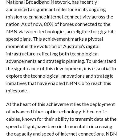
National Broadband Network, has recently
announced a significant milestone in its ongoing
mission to enhance internet connectivity across the
nation. As of now, 80% of homes connected to the
NBN via wired technologies are eligible for gigabit-
speed plans. This achievement marks a pivotal
moment in the evolution of Australia’s digital
infrastructure, reflecting both technological
advancements and strategic planning. To understand
the significance of this development, it is essential to
explore the technological innovations and strategic
initiatives that have enabled NBN Co to reach this
milestone.
At the heart of this achievement lies the deployment
of advanced fiber-optic technology. Fiber-optic
cables, known for their ability to transmit data at the
speed of light, have been instrumental in increasing
the capacity and speed of internet connections. NBN