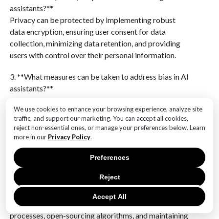
assistants?**
Privacy can be protected by implementing robust
data encryption, ensuring user consent for data
collection, minimizing data retention, and providing
users with control over their personal information.
3. **What measures can be taken to address bias in AI
assistants?**
Measures include using diverse and representative
We use cookies to enhance your browsing experience, analyze site
training datasets, regularly auditing AI systems for
traffic, and support our marketing. You can accept all cookies,
bias, implementing fairness algorithms, and involving
reject non-essential ones, or manage your preferences below. Learn
diverse teams in the development process.
more in our
Privacy Policy
.
4. **Why is transparency important in AI systems, and
Preferences
how can it be achieved?**
Reject
Transparency is important to build trust and ensure
users understand how AI decisions are made. It can be
Accept All
achieved by providing clear explanations of AI
processes, open-sourcing algorithms, and maintaining