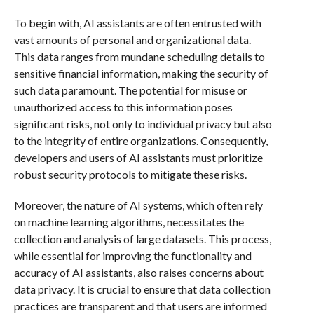
To begin with, AI assistants are often entrusted with
vast amounts of personal and organizational data.
This data ranges from mundane scheduling details to
sensitive financial information, making the security of
such data paramount. The potential for misuse or
unauthorized access to this information poses
significant risks, not only to individual privacy but also
to the integrity of entire organizations. Consequently,
developers and users of AI assistants must prioritize
robust security protocols to mitigate these risks.
Moreover, the nature of AI systems, which often rely
on machine learning algorithms, necessitates the
collection and analysis of large datasets. This process,
while essential for improving the functionality and
accuracy of AI assistants, also raises concerns about
data privacy. It is crucial to ensure that data collection
practices are transparent and that users are informed