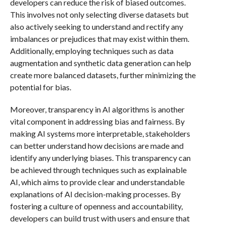
developers can reduce the risk of biased outcomes.
This involves not only selecting diverse datasets but
also actively seeking to understand and rectify any
imbalances or prejudices that may exist within them.
Additionally, employing techniques such as data
augmentation and synthetic data generation can help
create more balanced datasets, further minimizing the
potential for bias.
Moreover, transparency in AI algorithms is another
vital component in addressing bias and fairness. By
making AI systems more interpretable, stakeholders
can better understand how decisions are made and
identify any underlying biases. This transparency can
be achieved through techniques such as explainable
AI, which aims to provide clear and understandable
explanations of AI decision-making processes. By
fostering a culture of openness and accountability,
developers can build trust with users and ensure that