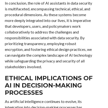
In conclusion, the role of AI assistants in data security
is multifaceted, encompassing technical, ethical, and
procedural dimensions. As these systems become
more deeply integrated into our lives, it is imperative
that developers, users, and policymakers work
collaboratively to address the challenges and
responsibilities associated with data security. By
prioritizing transparency, employing robust
encryption, and fostering ethical design practices, we
can navigate the complex landscape of AI technology
while safeguarding the privacy and security of all
stakeholders involved.
ETHICAL IMPLICATIONS OF
AI IN DECISION-MAKING
PROCESSES
As artificial intelligence continues to evolve, its
integration into decision-making processes has