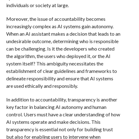
individuals or society at large.
Moreover, the issue of accountability becomes
increasingly complex as AI systems gain autonomy.
When an AI assistant makes a decision that leads to an
undesirable outcome, determining who is responsible
can be challenging. Is it the developers who created
the algorithm, the users who deployed it, or the AI
system itself? This ambiguity necessitates the
establishment of clear guidelines and frameworks to
delineate responsibility and ensure that AI systems
are used ethically and responsibly.
In addition to accountability, transparency is another
key factor in balancing AI autonomy and human
control. Users must have a clear understanding of how
AI systems operate and make decisions. This
transparency is essential not only for building trust
but also for enabling users to intervene when