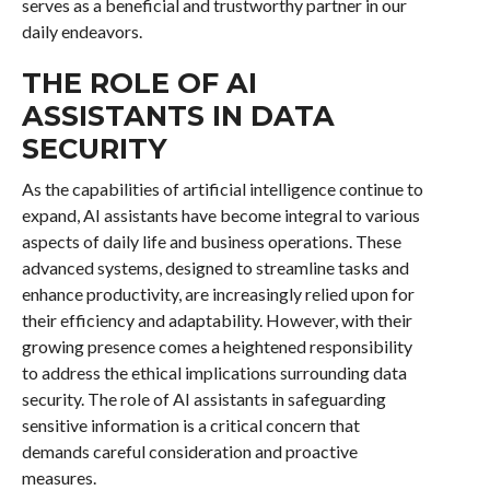
serves as a beneficial and trustworthy partner in our
daily endeavors.
THE ROLE OF AI
ASSISTANTS IN DATA
SECURITY
As the capabilities of artificial intelligence continue to
expand, AI assistants have become integral to various
aspects of daily life and business operations. These
advanced systems, designed to streamline tasks and
enhance productivity, are increasingly relied upon for
their efficiency and adaptability. However, with their
growing presence comes a heightened responsibility
to address the ethical implications surrounding data
security. The role of AI assistants in safeguarding
sensitive information is a critical concern that
demands careful consideration and proactive
measures.