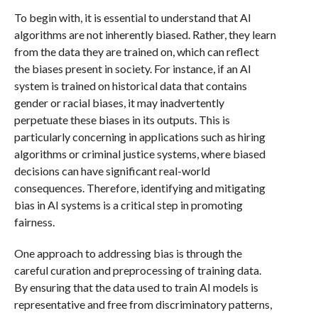
To begin with, it is essential to understand that AI
algorithms are not inherently biased. Rather, they learn
from the data they are trained on, which can reflect
the biases present in society. For instance, if an AI
system is trained on historical data that contains
gender or racial biases, it may inadvertently
perpetuate these biases in its outputs. This is
particularly concerning in applications such as hiring
algorithms or criminal justice systems, where biased
decisions can have significant real-world
consequences. Therefore, identifying and mitigating
bias in AI systems is a critical step in promoting
fairness.
One approach to addressing bias is through the
careful curation and preprocessing of training data.
By ensuring that the data used to train AI models is
representative and free from discriminatory patterns,