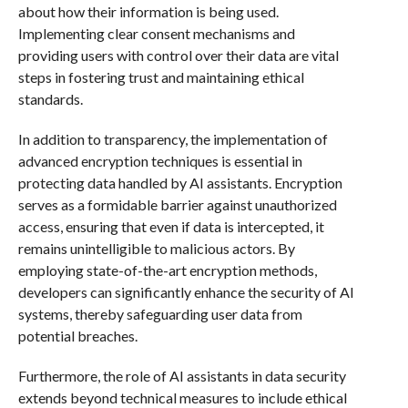
about how their information is being used.
Implementing clear consent mechanisms and
providing users with control over their data are vital
steps in fostering trust and maintaining ethical
standards.
In addition to transparency, the implementation of
advanced encryption techniques is essential in
protecting data handled by AI assistants. Encryption
serves as a formidable barrier against unauthorized
access, ensuring that even if data is intercepted, it
remains unintelligible to malicious actors. By
employing state-of-the-art encryption methods,
developers can significantly enhance the security of AI
systems, thereby safeguarding user data from
potential breaches.
Furthermore, the role of AI assistants in data security
extends beyond technical measures to include ethical