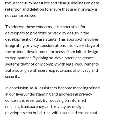
robust security measures and clear guidelines on data
retention and deletion to ensure that users’ privacy is
not compromised.
To address these concerns, it is imperative for
developers to prioritize privacy by design in the
development of AI assistants. This approach involves
integrating privacy considerations into every stage of
the product development process, from initial design
to deployment. By doing so, developers can create
systems that not only comply with legal requirements
but also align with users’ expectations of privacy and
security.
In conclusion, as AI assistants become more ingrained
in our lives, understanding and addressing privacy
concerns is essential. By focusing on informed
consent, transparency, and privacy by design,
developers can build trust with users and ensure that