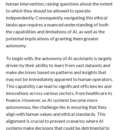
human intervention, raising questions about the extent
to which they should be allowed to operate
independently. Consequently, navigating this ethical
landscape requires a nuanced understanding of both
the capabilities and limitations of AI, as well as the
potential implications of granting them greater
autonomy.
To begin with, the autonomy of AI assistants is largely
driven by their ability to learn from vast datasets and
make decisions based on patterns and insights that
may not be immediately apparent to human operators.
This capability can lead to significant efficiencies and
innovations across various sectors, from healthcare to
finance. However, as AI systems become more
autonomous, the challenge lies in ensuring that they
align with human values and ethical standards. This
alignment is crucial to prevent scenarios where AI
systems make decisions that could be detrimental to