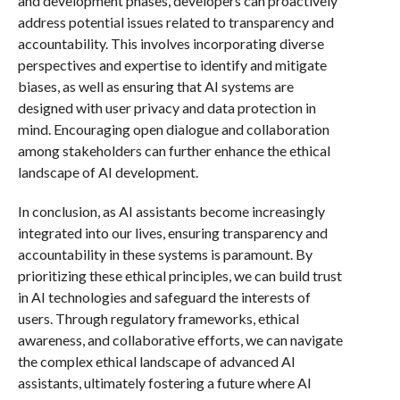
and development phases, developers can proactively
address potential issues related to transparency and
accountability. This involves incorporating diverse
perspectives and expertise to identify and mitigate
biases, as well as ensuring that AI systems are
designed with user privacy and data protection in
mind. Encouraging open dialogue and collaboration
among stakeholders can further enhance the ethical
landscape of AI development.
In conclusion, as AI assistants become increasingly
integrated into our lives, ensuring transparency and
accountability in these systems is paramount. By
prioritizing these ethical principles, we can build trust
in AI technologies and safeguard the interests of
users. Through regulatory frameworks, ethical
awareness, and collaborative efforts, we can navigate
the complex ethical landscape of advanced AI
assistants, ultimately fostering a future where AI