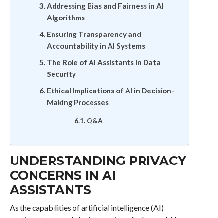
Addressing Bias and Fairness in AI
Algorithms
Ensuring Transparency and
Accountability in AI Systems
The Role of AI Assistants in Data
Security
Ethical Implications of AI in Decision-
Making Processes
Q&A
UNDERSTANDING PRIVACY
CONCERNS IN AI
ASSISTANTS
As the capabilities of artificial intelligence (AI)