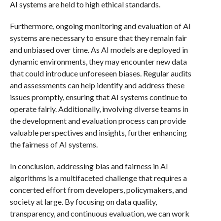
AI systems are held to high ethical standards.
Furthermore, ongoing monitoring and evaluation of AI
systems are necessary to ensure that they remain fair
and unbiased over time. As AI models are deployed in
dynamic environments, they may encounter new data
that could introduce unforeseen biases. Regular audits
and assessments can help identify and address these
issues promptly, ensuring that AI systems continue to
operate fairly. Additionally, involving diverse teams in
the development and evaluation process can provide
valuable perspectives and insights, further enhancing
the fairness of AI systems.
In conclusion, addressing bias and fairness in AI
algorithms is a multifaceted challenge that requires a
concerted effort from developers, policymakers, and
society at large. By focusing on data quality,
transparency, and continuous evaluation, we can work