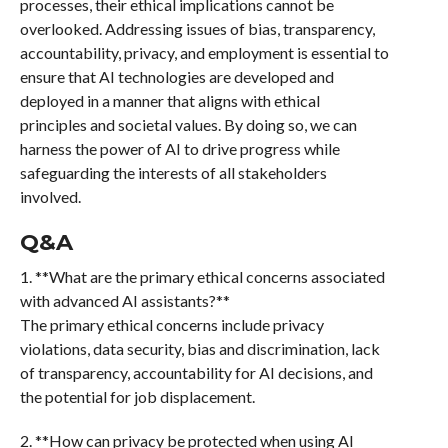
processes, their ethical implications cannot be
overlooked. Addressing issues of bias, transparency,
accountability, privacy, and employment is essential to
ensure that AI technologies are developed and
deployed in a manner that aligns with ethical
principles and societal values. By doing so, we can
harness the power of AI to drive progress while
safeguarding the interests of all stakeholders
involved.
Q&A
1. **What are the primary ethical concerns associated
with advanced AI assistants?**
The primary ethical concerns include privacy
violations, data security, bias and discrimination, lack
of transparency, accountability for AI decisions, and
the potential for job displacement.
2. **How can privacy be protected when using AI