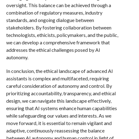
oversight. This balance can be achieved through a
combination of regulatory measures, industry
standards, and ongoing dialogue between
stakeholders. By fostering collaboration between
technologists, ethicists, policymakers, and the public,
we can develop a comprehensive framework that
addresses the ethical challenges posed by AI
autonomy.
In conclusion, the ethical landscape of advanced AI
assistants is complex and multifaceted, requiring
careful consideration of autonomy and control. By
prioritizing accountability, transparency, and ethical
design, we can navigate this landscape effectively,
ensuring that AI systems enhance human capabilities
while safeguarding our values and interests. As we
move forward, it is essential to remain vigilant and
adaptive, continuously reassessing the balance
between AI autonomy and human control in light of