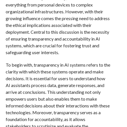
everything from personal devices to complex
organizational infrastructures. However, with their
growing influence comes the pressing need to address
the ethical implications associated with their
deployment. Central to this discussion is the necessity
of ensuring transparency and accountability in AI
systems, which are crucial for fostering trust and
safeguarding user interests.
To begin with, transparency in AI systems refers to the
clarity with which these systems operate and make
decisions. It is essential for users to understand how
AI assistants process data, generate responses, and
arrive at conclusions. This understanding not only
empowers users but also enables them to make
informed decisions about their interactions with these
technologies. Moreover, transparency serves as a
foundation for accountability, as it allows
stakeholders to scrutinize and evaluate the