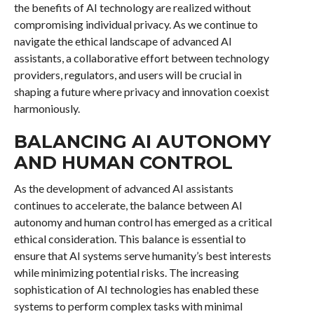
the benefits of AI technology are realized without
compromising individual privacy. As we continue to
navigate the ethical landscape of advanced AI
assistants, a collaborative effort between technology
providers, regulators, and users will be crucial in
shaping a future where privacy and innovation coexist
harmoniously.
BALANCING AI AUTONOMY
AND HUMAN CONTROL
As the development of advanced AI assistants
continues to accelerate, the balance between AI
autonomy and human control has emerged as a critical
ethical consideration. This balance is essential to
ensure that AI systems serve humanity’s best interests
while minimizing potential risks. The increasing
sophistication of AI technologies has enabled these
systems to perform complex tasks with minimal