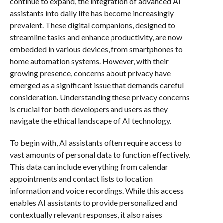
continue to expand, the integration of advanced AI
assistants into daily life has become increasingly
prevalent. These digital companions, designed to
streamline tasks and enhance productivity, are now
embedded in various devices, from smartphones to
home automation systems. However, with their
growing presence, concerns about privacy have
emerged as a significant issue that demands careful
consideration. Understanding these privacy concerns
is crucial for both developers and users as they
navigate the ethical landscape of AI technology.
To begin with, AI assistants often require access to
vast amounts of personal data to function effectively.
This data can include everything from calendar
appointments and contact lists to location
information and voice recordings. While this access
enables AI assistants to provide personalized and
contextually relevant responses, it also raises