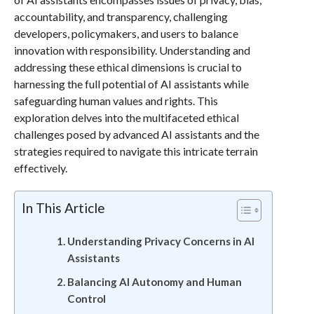
accountability, and transparency, challenging
developers, policymakers, and users to balance
innovation with responsibility. Understanding and
addressing these ethical dimensions is crucial to
harnessing the full potential of AI assistants while
safeguarding human values and rights. This
exploration delves into the multifaceted ethical
challenges posed by advanced AI assistants and the
strategies required to navigate this intricate terrain
effectively.
In This Article
Understanding Privacy Concerns in AI
Assistants
Balancing AI Autonomy and Human
Control