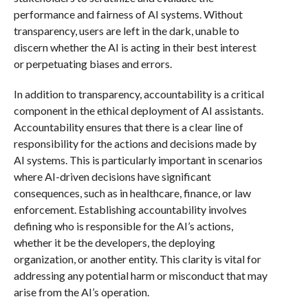
performance and fairness of AI systems. Without
transparency, users are left in the dark, unable to
discern whether the AI is acting in their best interest
or perpetuating biases and errors.
In addition to transparency, accountability is a critical
component in the ethical deployment of AI assistants.
Accountability ensures that there is a clear line of
responsibility for the actions and decisions made by
AI systems. This is particularly important in scenarios
where AI-driven decisions have significant
consequences, such as in healthcare, finance, or law
enforcement. Establishing accountability involves
defining who is responsible for the AI’s actions,
whether it be the developers, the deploying
organization, or another entity. This clarity is vital for
addressing any potential harm or misconduct that may
arise from the AI’s operation.