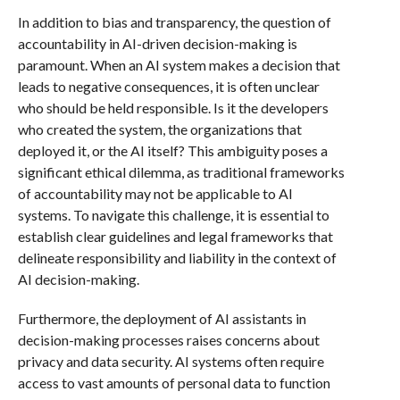
In addition to bias and transparency, the question of
accountability in AI-driven decision-making is
paramount. When an AI system makes a decision that
leads to negative consequences, it is often unclear
who should be held responsible. Is it the developers
who created the system, the organizations that
deployed it, or the AI itself? This ambiguity poses a
significant ethical dilemma, as traditional frameworks
of accountability may not be applicable to AI
systems. To navigate this challenge, it is essential to
establish clear guidelines and legal frameworks that
delineate responsibility and liability in the context of
AI decision-making.
Furthermore, the deployment of AI assistants in
decision-making processes raises concerns about
privacy and data security. AI systems often require
access to vast amounts of personal data to function