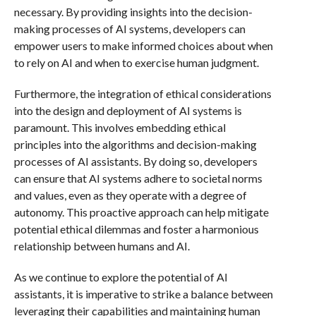
necessary. By providing insights into the decision-
making processes of AI systems, developers can
empower users to make informed choices about when
to rely on AI and when to exercise human judgment.
Furthermore, the integration of ethical considerations
into the design and deployment of AI systems is
paramount. This involves embedding ethical
principles into the algorithms and decision-making
processes of AI assistants. By doing so, developers
can ensure that AI systems adhere to societal norms
and values, even as they operate with a degree of
autonomy. This proactive approach can help mitigate
potential ethical dilemmas and foster a harmonious
relationship between humans and AI.
As we continue to explore the potential of AI
assistants, it is imperative to strike a balance between
leveraging their capabilities and maintaining human