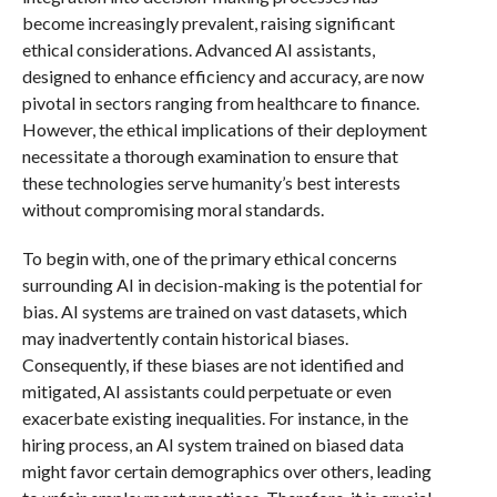
become increasingly prevalent, raising significant
ethical considerations. Advanced AI assistants,
designed to enhance efficiency and accuracy, are now
pivotal in sectors ranging from healthcare to finance.
However, the ethical implications of their deployment
necessitate a thorough examination to ensure that
these technologies serve humanity’s best interests
without compromising moral standards.
To begin with, one of the primary ethical concerns
surrounding AI in decision-making is the potential for
bias. AI systems are trained on vast datasets, which
may inadvertently contain historical biases.
Consequently, if these biases are not identified and
mitigated, AI assistants could perpetuate or even
exacerbate existing inequalities. For instance, in the
hiring process, an AI system trained on biased data
might favor certain demographics over others, leading