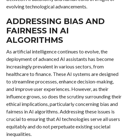
evolving technological advancements.
ADDRESSING BIAS AND
FAIRNESS IN AI
ALGORITHMS
As artificial intelligence continues to evolve, the
deployment of advanced AI assistants has become
increasingly prevalent in various sectors, from
healthcare to finance. These AI systems are designed
to streamline processes, enhance decision-making,
and improve user experiences. However, as their
influence grows, so does the scrutiny surrounding their
ethical implications, particularly concerning bias and
fairness in AI algorithms. Addressing these issues is
crucial to ensuring that AI technologies serve all users
equitably and do not perpetuate existing societal
inequalities.