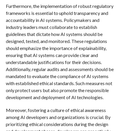
Furthermore, the implementation of robust regulatory
frameworks is essential to uphold transparency and
accountability in AI systems. Policymakers and
industry leaders must collaborate to establish
guidelines that dictate how AI systems should be
designed, tested, and monitored. These regulations
should emphasize the importance of explainability,
ensuring that AI systems can provide clear and
understandable justifications for their decisions.
Additionally, regular audits and assessments should be
mandated to evaluate the compliance of AI systems
with established ethical standards. Such measures not
only protect users but also promote the responsible
development and deployment of AI technologies.
Moreover, fostering a culture of ethical awareness
among AI developers and organizations is crucial. By
prioritizing ethical considerations during the design