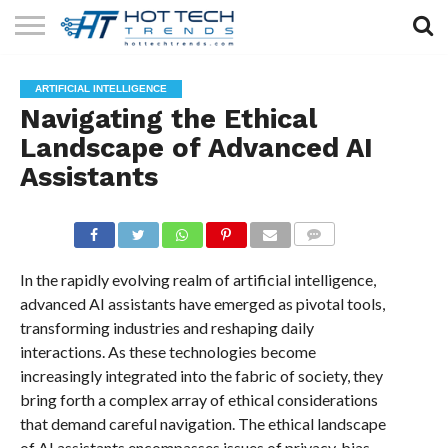
SOLAR
TECHNOLOGY
HEALTH
LIFESTYLE
CONTACT
ARTIFICIAL INTELLIGENCE
TECH
TECH
US
Navigating the Ethical
Landscape of Advanced AI
Assistants
COMMENTS
In the rapidly evolving realm of artificial intelligence,
advanced AI assistants have emerged as pivotal tools,
transforming industries and reshaping daily
interactions. As these technologies become
increasingly integrated into the fabric of society, they
bring forth a complex array of ethical considerations
that demand careful navigation. The ethical landscape
of AI assistants encompasses issues of privacy, bias,