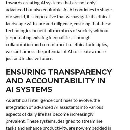
towards creating AI systems that are not only
advanced but also equitable. As AI continues to shape
our world, it is imperative that we navigate its ethical
landscape with care and diligence, ensuring that these
technologies benefit all members of society without
perpetuating existing inequalities. Through
collaboration and commitment to ethical principles,
we can harness the potential of AI to create a more
just and inclusive future.
ENSURING TRANSPARENCY
AND ACCOUNTABILITY IN
AI SYSTEMS
As artificial intelligence continues to evolve, the
integration of advanced AI assistants into various
aspects of daily life has become increasingly
prevalent. These systems, designed to streamline
tasks and enhance productivity, are now embedded in