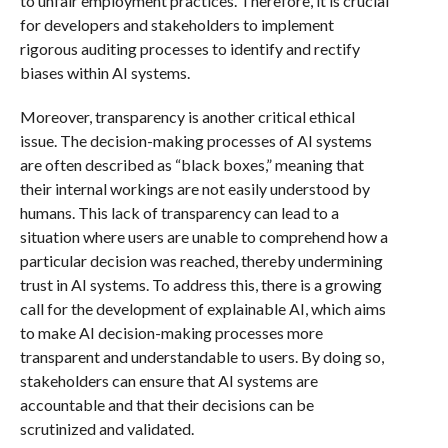
to unfair employment practices. Therefore, it is crucial
for developers and stakeholders to implement
rigorous auditing processes to identify and rectify
biases within AI systems.
Moreover, transparency is another critical ethical
issue. The decision-making processes of AI systems
are often described as “black boxes,” meaning that
their internal workings are not easily understood by
humans. This lack of transparency can lead to a
situation where users are unable to comprehend how a
particular decision was reached, thereby undermining
trust in AI systems. To address this, there is a growing
call for the development of explainable AI, which aims
to make AI decision-making processes more
transparent and understandable to users. By doing so,
stakeholders can ensure that AI systems are
accountable and that their decisions can be
scrutinized and validated.