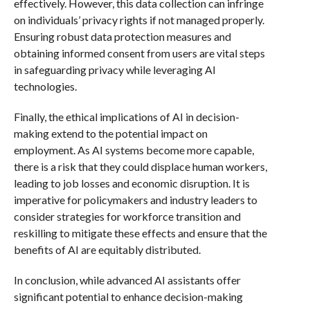
effectively. However, this data collection can infringe
on individuals’ privacy rights if not managed properly.
Ensuring robust data protection measures and
obtaining informed consent from users are vital steps
in safeguarding privacy while leveraging AI
technologies.
Finally, the ethical implications of AI in decision-
making extend to the potential impact on
employment. As AI systems become more capable,
there is a risk that they could displace human workers,
leading to job losses and economic disruption. It is
imperative for policymakers and industry leaders to
consider strategies for workforce transition and
reskilling to mitigate these effects and ensure that the
benefits of AI are equitably distributed.
In conclusion, while advanced AI assistants offer
significant potential to enhance decision-making