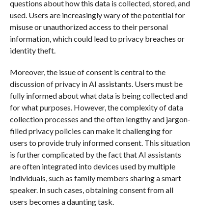
questions about how this data is collected, stored, and
used. Users are increasingly wary of the potential for
misuse or unauthorized access to their personal
information, which could lead to privacy breaches or
identity theft.
Moreover, the issue of consent is central to the
discussion of privacy in AI assistants. Users must be
fully informed about what data is being collected and
for what purposes. However, the complexity of data
collection processes and the often lengthy and jargon-
filled privacy policies can make it challenging for
users to provide truly informed consent. This situation
is further complicated by the fact that AI assistants
are often integrated into devices used by multiple
individuals, such as family members sharing a smart
speaker. In such cases, obtaining consent from all
users becomes a daunting task.