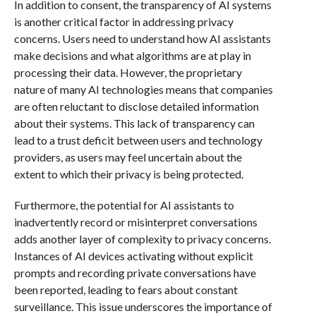
In addition to consent, the transparency of AI systems
is another critical factor in addressing privacy
concerns. Users need to understand how AI assistants
make decisions and what algorithms are at play in
processing their data. However, the proprietary
nature of many AI technologies means that companies
are often reluctant to disclose detailed information
about their systems. This lack of transparency can
lead to a trust deficit between users and technology
providers, as users may feel uncertain about the
extent to which their privacy is being protected.
Furthermore, the potential for AI assistants to
inadvertently record or misinterpret conversations
adds another layer of complexity to privacy concerns.
Instances of AI devices activating without explicit
prompts and recording private conversations have
been reported, leading to fears about constant
surveillance. This issue underscores the importance of