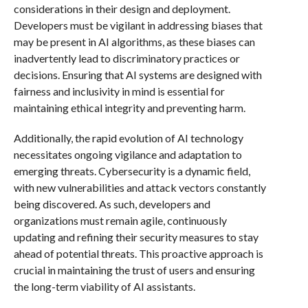
considerations in their design and deployment.
Developers must be vigilant in addressing biases that
may be present in AI algorithms, as these biases can
inadvertently lead to discriminatory practices or
decisions. Ensuring that AI systems are designed with
fairness and inclusivity in mind is essential for
maintaining ethical integrity and preventing harm.
Additionally, the rapid evolution of AI technology
necessitates ongoing vigilance and adaptation to
emerging threats. Cybersecurity is a dynamic field,
with new vulnerabilities and attack vectors constantly
being discovered. As such, developers and
organizations must remain agile, continuously
updating and refining their security measures to stay
ahead of potential threats. This proactive approach is
crucial in maintaining the trust of users and ensuring
the long-term viability of AI assistants.