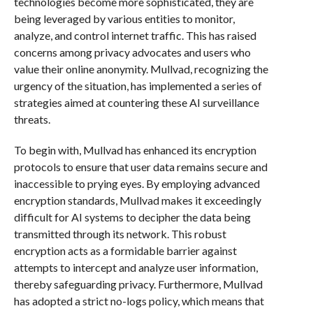
technologies become more sophisticated, they are
being leveraged by various entities to monitor,
analyze, and control internet traffic. This has raised
concerns among privacy advocates and users who
value their online anonymity. Mullvad, recognizing the
urgency of the situation, has implemented a series of
strategies aimed at countering these AI surveillance
threats.
To begin with, Mullvad has enhanced its encryption
protocols to ensure that user data remains secure and
inaccessible to prying eyes. By employing advanced
encryption standards, Mullvad makes it exceedingly
difficult for AI systems to decipher the data being
transmitted through its network. This robust
encryption acts as a formidable barrier against
attempts to intercept and analyze user information,
thereby safeguarding privacy. Furthermore, Mullvad
has adopted a strict no-logs policy, which means that