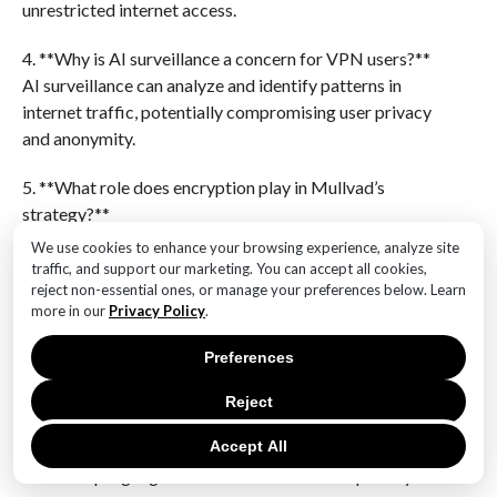
unrestricted internet access.
4. **Why is AI surveillance a concern for VPN users?**
AI surveillance can analyze and identify patterns in
internet traffic, potentially compromising user privacy
and anonymity.
5. **What role does encryption play in Mullvad’s
strategy?**
Encryption is crucial in Mullvad’s strategy as it
We use cookies to enhance your browsing experience, analyze site
secures data transmission, making it difficult for AI
traffic, and support our marketing. You can accept all cookies,
reject non-essential ones, or manage your preferences below. Learn
systems to intercept and analyze user data.
more in our
Privacy Policy
.
6. **How does Mullvad ensure user privacy?**
Preferences
Mullvad maintains a strict no-logs policy, meaning it
does not store any user activity data, ensuring user
Reject
privacy and anonymity.Mullvad’s efforts to bolster its
Accept All
defenses against AI-driven surveillance and
censorship highlight its commitment to user privacy