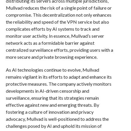
distributing its servers across multiple jurisdictions,
Mullvad reduces the risk of a single point of failure or
compromise. This decentralization not only enhances
the reliability and speed of the VPN service but also
complicates efforts by AI systems to track and
monitor user activity. In essence, Mullvad’s server
network acts as a formidable barrier against
centralized surveillance efforts, providing users with a
more secure and private browsing experience.
As AI technologies continue to evolve, Mullvad
remains vigilant in its efforts to adapt and enhance its
protective measures. The company actively monitors
developments in AI-driven censorship and
surveillance, ensuring that its strategies remain
effective against new and emerging threats. By
fostering a culture of innovation and privacy
advocacy, Mullvad is well-positioned to address the
challenges posed by AI and uphold its mission of