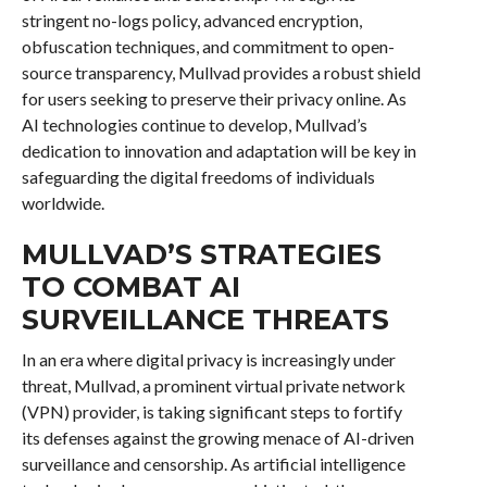
stringent no-logs policy, advanced encryption,
obfuscation techniques, and commitment to open-
source transparency, Mullvad provides a robust shield
for users seeking to preserve their privacy online. As
AI technologies continue to develop, Mullvad’s
dedication to innovation and adaptation will be key in
safeguarding the digital freedoms of individuals
worldwide.
MULLVAD’S STRATEGIES
TO COMBAT AI
SURVEILLANCE THREATS
In an era where digital privacy is increasingly under
threat, Mullvad, a prominent virtual private network
(VPN) provider, is taking significant steps to fortify
its defenses against the growing menace of AI-driven
surveillance and censorship. As artificial intelligence