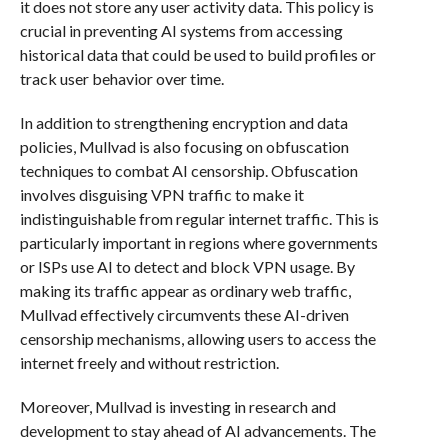
it does not store any user activity data. This policy is
crucial in preventing AI systems from accessing
historical data that could be used to build profiles or
track user behavior over time.
In addition to strengthening encryption and data
policies, Mullvad is also focusing on obfuscation
techniques to combat AI censorship. Obfuscation
involves disguising VPN traffic to make it
indistinguishable from regular internet traffic. This is
particularly important in regions where governments
or ISPs use AI to detect and block VPN usage. By
making its traffic appear as ordinary web traffic,
Mullvad effectively circumvents these AI-driven
censorship mechanisms, allowing users to access the
internet freely and without restriction.
Moreover, Mullvad is investing in research and
development to stay ahead of AI advancements. The