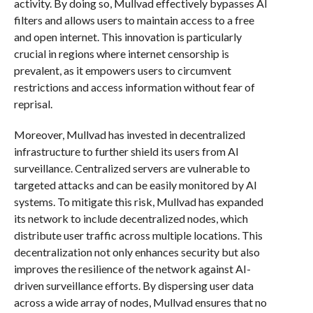
activity. By doing so, Mullvad effectively bypasses AI
filters and allows users to maintain access to a free
and open internet. This innovation is particularly
crucial in regions where internet censorship is
prevalent, as it empowers users to circumvent
restrictions and access information without fear of
reprisal.
Moreover, Mullvad has invested in decentralized
infrastructure to further shield its users from AI
surveillance. Centralized servers are vulnerable to
targeted attacks and can be easily monitored by AI
systems. To mitigate this risk, Mullvad has expanded
its network to include decentralized nodes, which
distribute user traffic across multiple locations. This
decentralization not only enhances security but also
improves the resilience of the network against AI-
driven surveillance efforts. By dispersing user data
across a wide array of nodes, Mullvad ensures that no