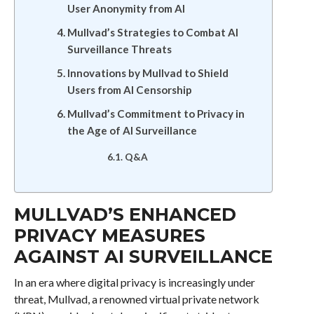
User Anonymity from AI
Mullvad’s Strategies to Combat AI
Surveillance Threats
Innovations by Mullvad to Shield
Users from AI Censorship
Mullvad’s Commitment to Privacy in
the Age of AI Surveillance
Q&A
MULLVAD’S ENHANCED
PRIVACY MEASURES
AGAINST AI SURVEILLANCE
In an era where digital privacy is increasingly under
threat, Mullvad, a renowned virtual private network