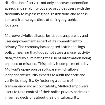
distribution of servers not only improves connection
speeds and reliability but also provides users with the
flexibility to bypass regional restrictions and access
content freely, regardless of their geographical
location.
Moreover, Mullvad has prioritized transparency and
user empowerment as part of its commitment to
privacy. The company has adopted a strict no-logs
policy, meaning that it does not store any user activity
data, thereby eliminating the risk of information being
exposed or misused. This policy is complemented by
Mullvad’s open-source software, which allows
independent security experts to audit the code and
verify its integrity. By fostering a culture of
transparency and accountability, Mullvad empowers
users to take control of their online privacy and make
informed decisions about their digital security.