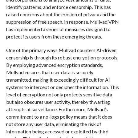
identify patterns, and enforce censorship. This has
raised concerns about the erosion of privacy and the
suppression of free speech. In response, Mullvad VPN
has implemented a series of measures designed to
protect its users from these emerging threats.
One of the primary ways Mullvad counters AI-driven
censorship is through its robust encryption protocols.
By employing advanced encryption standards,
Mullvad ensures that user data is securely
transmitted, making it exceedingly difficult for AI
systems to intercept or decipher the information. This
level of encryption not only protects sensitive data
but also obscures user activity, thereby thwarting
attempts at surveillance. Furthermore, Mullvad’s
commitment to a no-logs policy means that it does
not store any user data, eliminating the risk of
information being accessed or exploited by third