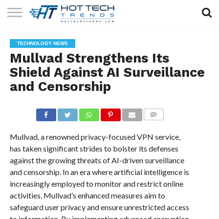
SOLAR
TECHNOLOGY
HEALTH
LIFESTYLE
CONTACT
TECHNOLOGY NEWS
TECH
TECH
US
Mullvad Strengthens Its
Shield Against AI Surveillance
and Censorship
COMMENTS
Mullvad, a renowned privacy-focused VPN service,
has taken significant strides to bolster its defenses
against the growing threats of AI-driven surveillance
and censorship. In an era where artificial intelligence is
increasingly employed to monitor and restrict online
activities, Mullvad’s enhanced measures aim to
safeguard user privacy and ensure unrestricted access
to information. By implementing advanced encryption