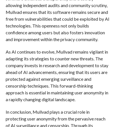
allowing independent audits and community scrutiny,
Mullvad ensures that its software remains secure and
free from vulnerabilities that could be exploited by AI
technologies. This openness not only builds
confidence among users but also fosters innovation
and improvement within the privacy community.
As AI continues to evolve, Mullvad remains vigilant in
adapting its strategies to counter new threats. The
company invests in research and development to stay
ahead of AI advancements, ensuring that its users are
protected against emerging surveillance and
censorship techniques. This forward-thinking
approach is essential in maintaining user anonymity in
a rapidly changing digital landscape.
In conclusion, Mullvad plays a crucial role in
protecting user anonymity from the pervasive reach
of AI surveillance and censorship. Through its