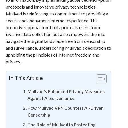
protocols and innovative privacy technologies,
Mullvad is reinforcing its commitment to providing a
secure and anonymous internet experience. This
proactive approach not only protects users from
invasive data collection but also empowers them to
navigate the digital landscape free from censorship
and surveillance, underscoring Mullvad’s dedication to
upholding the principles of internet freedom and
privacy.
In This Article
Mullvad’s Enhanced Privacy Measures
Against AI Surveillance
How Mullvad VPN Counters AI-Driven
Censorship
The Role of Mullvad in Protecting