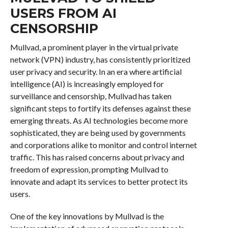
USERS FROM AI
CENSORSHIP
Mullvad, a prominent player in the virtual private
network (VPN) industry, has consistently prioritized
user privacy and security. In an era where artificial
intelligence (AI) is increasingly employed for
surveillance and censorship, Mullvad has taken
significant steps to fortify its defenses against these
emerging threats. As AI technologies become more
sophisticated, they are being used by governments
and corporations alike to monitor and control internet
traffic. This has raised concerns about privacy and
freedom of expression, prompting Mullvad to
innovate and adapt its services to better protect its
users.
One of the key innovations by Mullvad is the