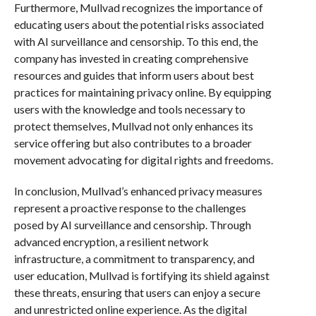
Furthermore, Mullvad recognizes the importance of
educating users about the potential risks associated
with AI surveillance and censorship. To this end, the
company has invested in creating comprehensive
resources and guides that inform users about best
practices for maintaining privacy online. By equipping
users with the knowledge and tools necessary to
protect themselves, Mullvad not only enhances its
service offering but also contributes to a broader
movement advocating for digital rights and freedoms.
In conclusion, Mullvad’s enhanced privacy measures
represent a proactive response to the challenges
posed by AI surveillance and censorship. Through
advanced encryption, a resilient network
infrastructure, a commitment to transparency, and
user education, Mullvad is fortifying its shield against
these threats, ensuring that users can enjoy a secure
and unrestricted online experience. As the digital