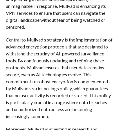
unimaginable. In response, Mullvad is enhancing its
VPN services to ensure that users can navigate the
digital landscape without fear of being watched or
censored.
Central to Mullvad’s strategy is the implementation of
advanced encryption protocols that are designed to
withstand the scrutiny of AI-powered surveillance
tools. By continuously updating and refining these
protocols, Mullvad ensures that user data remains
secure, even as AI technologies evolve. This
commitment to robust encryption is complemented
by Mullvad’s strict no-logs policy, which guarantees
that no user activity is recorded or stored. This policy
is particularly crucial in an age where data breaches
and unauthorized data access are becoming
increasingly common.
Moreover, Mullvad is investing in research and