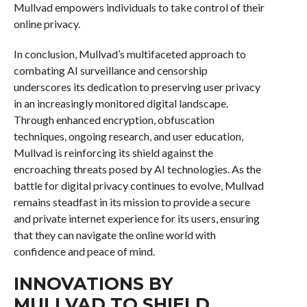
Mullvad empowers individuals to take control of their
online privacy.
In conclusion, Mullvad’s multifaceted approach to
combating AI surveillance and censorship
underscores its dedication to preserving user privacy
in an increasingly monitored digital landscape.
Through enhanced encryption, obfuscation
techniques, ongoing research, and user education,
Mullvad is reinforcing its shield against the
encroaching threats posed by AI technologies. As the
battle for digital privacy continues to evolve, Mullvad
remains steadfast in its mission to provide a secure
and private internet experience for its users, ensuring
that they can navigate the online world with
confidence and peace of mind.
INNOVATIONS BY
MULLVAD TO SHIELD