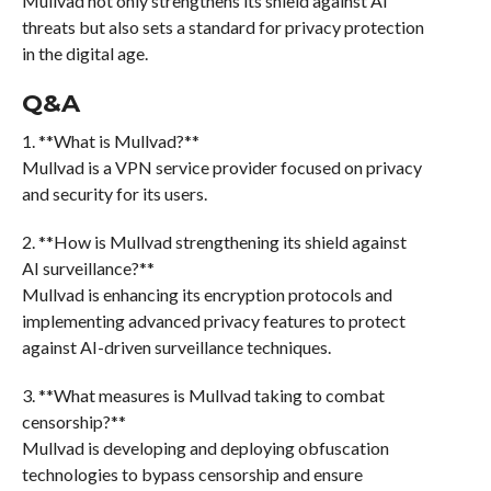
Mullvad not only strengthens its shield against AI
threats but also sets a standard for privacy protection
in the digital age.
Q&A
1. **What is Mullvad?**
Mullvad is a VPN service provider focused on privacy
and security for its users.
2. **How is Mullvad strengthening its shield against
AI surveillance?**
Mullvad is enhancing its encryption protocols and
implementing advanced privacy features to protect
against AI-driven surveillance techniques.
3. **What measures is Mullvad taking to combat
censorship?**
Mullvad is developing and deploying obfuscation
technologies to bypass censorship and ensure