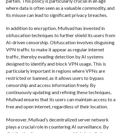
parties. This policy is particularly crucial in an age
where data is often seen as a valuable commodity, and
its misuse can lead to significant privacy breaches.
In addition to encryption, Mullvad has invested in
obfuscation techniques to further shield its users from
AI-driven censorship. Obfuscation involves disguising
VPN traffic to make it appear as regular internet
traffic, thereby evading detection by AI systems
designed to identify and block VPN usage. This is
particularly important in regions where VPNs are
restricted or banned, as it allows users to bypass
censorship and access information freely. By
continuously updating and refining these techniques,
Mullvad ensures that its users can maintain access to a
free and open internet, regardless of their location.
Moreover, Mullvad’s decentralized server network
plays a crucial role in countering AI surveillance. By