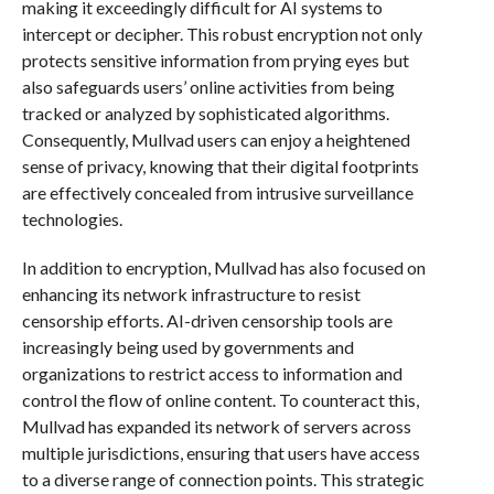
making it exceedingly difficult for AI systems to
intercept or decipher. This robust encryption not only
protects sensitive information from prying eyes but
also safeguards users’ online activities from being
tracked or analyzed by sophisticated algorithms.
Consequently, Mullvad users can enjoy a heightened
sense of privacy, knowing that their digital footprints
are effectively concealed from intrusive surveillance
technologies.
In addition to encryption, Mullvad has also focused on
enhancing its network infrastructure to resist
censorship efforts. AI-driven censorship tools are
increasingly being used by governments and
organizations to restrict access to information and
control the flow of online content. To counteract this,
Mullvad has expanded its network of servers across
multiple jurisdictions, ensuring that users have access
to a diverse range of connection points. This strategic