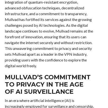
integration of quantum-resistant encryption,
advanced obfuscation techniques, decentralized
infrastructure, and a commitment to transparency,
Mullvad has fortified its services against the growing
challenges posed by AI technologies. As the digital
landscape continues to evolve, Mullvad remains at the
forefront of innovation, ensuring that its users can
navigate the internet securely and without restriction.
This unwavering commitment to privacy and security
sets Mullvad apart as a leader in the VPN industry,
providing users with the confidence to explore the
digital world freely.
MULLVAD’S COMMITMENT
TO PRIVACY IN THE AGE
OF AI SURVEILLANCE
In an era where artificial intelligence (AI) is
increasingly employed for surveillance and censorship,