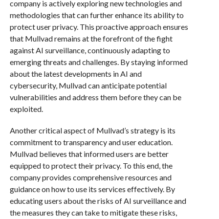
company is actively exploring new technologies and
methodologies that can further enhance its ability to
protect user privacy. This proactive approach ensures
that Mullvad remains at the forefront of the fight
against AI surveillance, continuously adapting to
emerging threats and challenges. By staying informed
about the latest developments in AI and
cybersecurity, Mullvad can anticipate potential
vulnerabilities and address them before they can be
exploited.
Another critical aspect of Mullvad’s strategy is its
commitment to transparency and user education.
Mullvad believes that informed users are better
equipped to protect their privacy. To this end, the
company provides comprehensive resources and
guidance on how to use its services effectively. By
educating users about the risks of AI surveillance and
the measures they can take to mitigate these risks,