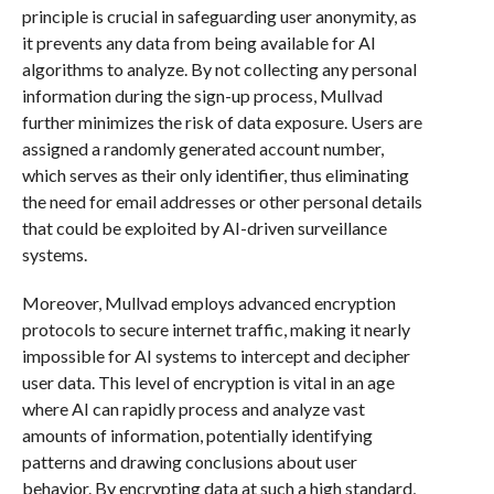
principle is crucial in safeguarding user anonymity, as
it prevents any data from being available for AI
algorithms to analyze. By not collecting any personal
information during the sign-up process, Mullvad
further minimizes the risk of data exposure. Users are
assigned a randomly generated account number,
which serves as their only identifier, thus eliminating
the need for email addresses or other personal details
that could be exploited by AI-driven surveillance
systems.
Moreover, Mullvad employs advanced encryption
protocols to secure internet traffic, making it nearly
impossible for AI systems to intercept and decipher
user data. This level of encryption is vital in an age
where AI can rapidly process and analyze vast
amounts of information, potentially identifying
patterns and drawing conclusions about user
behavior. By encrypting data at such a high standard,