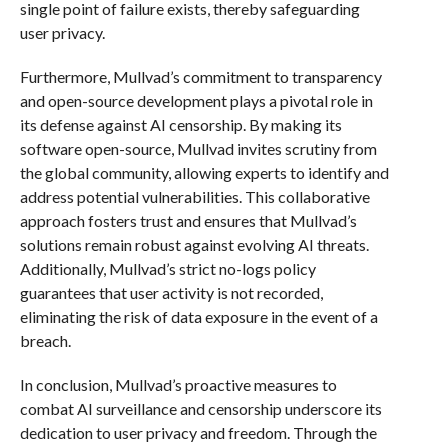
single point of failure exists, thereby safeguarding
user privacy.
Furthermore, Mullvad’s commitment to transparency
and open-source development plays a pivotal role in
its defense against AI censorship. By making its
software open-source, Mullvad invites scrutiny from
the global community, allowing experts to identify and
address potential vulnerabilities. This collaborative
approach fosters trust and ensures that Mullvad’s
solutions remain robust against evolving AI threats.
Additionally, Mullvad’s strict no-logs policy
guarantees that user activity is not recorded,
eliminating the risk of data exposure in the event of a
breach.
In conclusion, Mullvad’s proactive measures to
combat AI surveillance and censorship underscore its
dedication to user privacy and freedom. Through the