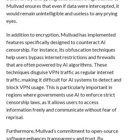
Mullvad ensures that even if data were intercepted, it
would remain unintelligible and useless to any prying
eyes.
In addition to encryption, Mullvad has implemented
features specifically designed to counteract AI
censorship. For instance, its obfuscation techniques
help users bypass internet restrictions and firewalls
that are often powered by AI algorithms. These
techniques disguise VPN traffic as regular internet
traffic, making it difficult for AI systems to detect and
block VPN usage. This is particularly important in
regions where governments use AI to enforce strict
censorship laws, as it allows users to access
information freely and communicate without fear of
reprisal.
Furthermore, Mullvad’s commitment to open-source
software enhances transparency and trust. By