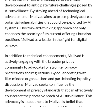
development to anticipate future challenges posed by
AI surveillance. By staying ahead of technological
advancements, Mullvad aims to preemptively address
potential vulnerabilities that could be exploited by AI
systems. This forward-thinking approach not only
enhances the security of its current offerings but also
positions Mullvad as a leader in the fight for digital
privacy.
In addition to technical enhancements, Mullvad is
actively engaging with the broader privacy
community to advocate for stronger privacy
protections and regulations. By collaborating with
like-minded organizations and participating in policy
discussions, Mullvad seeks to influence the
development of privacy standards that can effectively
counteract the pervasive reach of AI surveillance. This
advocacy is a testament to Mullvad’s belief that