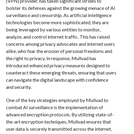
(VPN) provider, has taken significant strides to
bolster its defenses against the growing menace of AI
surveillance and censorship. As artificial intelligence
technologies become more sophisticated, they are
being leveraged by various entities to monitor,
analyze, and control internet traffic. This has raised
concerns among privacy advocates and internet users
alike, who fear the erosion of personal freedoms and
the right to privacy. In response, Mullvad has
introduced enhanced privacy measures designed to
counteract these emerging threats, ensuring that users
can navigate the digital landscape with confidence
and security.
One of the key strategies employed by Mullvad to
combat AI surveillance is the implementation of
advanced encryption protocols. By utilizing state-of-
the-art encryption techniques, Mullvad ensures that
user data is securely transmitted across the internet,