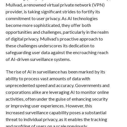
Mullvad, a renowned virtual private network (VPN)
provider, is taking significant strides to fortify its
commitment to user privacy. As AI technologies
become more sophisticated, they offer both
opportunities and challenges, particularly in the realm
of digital privacy. Mullvad’s proactive approach to
these challenges underscores its dedication to
safeguarding user data against the encroaching reach
of AI-driven surveillance systems.
The rise of AI in surveillance has been marked by its
ability to process vast amounts of data with
unprecedented speed and accuracy. Governments and
corporations alike are leveraging AI to monitor online
activities, often under the guise of enhancing security
or improving user experiences. However, this
increased surveillance capability poses a substantial
threat to individual privacy, as it enables the tracking
and profiling of users on a scale previously