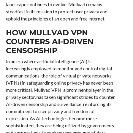
landscape continues to evolve, Mullvad remains
steadfast in its mission to protect user privacy and
uphold the principles of an open and free internet.
HOW MULLVAD VPN
COUNTERS AI-DRIVEN
CENSORSHIP
In an era where artificial intelligence (AI) is
increasingly employed to monitor and control digital
communications, the role of virtual private networks
(VPNs) in safeguarding online privacy has never been
more critical. Mullvad VPN, a prominent player in the
privacy sector, has taken significant strides to counter
AI-driven censorship and surveillance, reinforcing its
commitment to user privacy and freedom of
expression. As AI technologies become more
sophisticated, they are being utilized by governments
and corporations to analyze vast amounts of data,