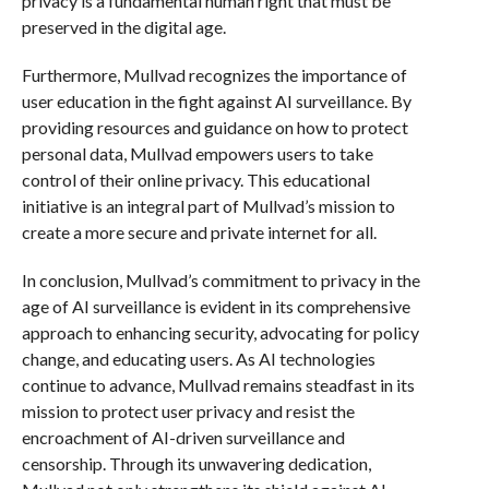
privacy is a fundamental human right that must be
preserved in the digital age.
Furthermore, Mullvad recognizes the importance of
user education in the fight against AI surveillance. By
providing resources and guidance on how to protect
personal data, Mullvad empowers users to take
control of their online privacy. This educational
initiative is an integral part of Mullvad’s mission to
create a more secure and private internet for all.
In conclusion, Mullvad’s commitment to privacy in the
age of AI surveillance is evident in its comprehensive
approach to enhancing security, advocating for policy
change, and educating users. As AI technologies
continue to advance, Mullvad remains steadfast in its
mission to protect user privacy and resist the
encroachment of AI-driven surveillance and
censorship. Through its unwavering dedication,