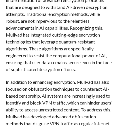
implementation of advanced encryption protocols
that are designed to withstand AI-driven decryption
attempts. Traditional encryption methods, while
robust, are not impervious to the relentless
advancements in AI capabilities. Recognizing this,
Mullvad has integrated cutting-edge encryption
technologies that leverage quantum-resistant
algorithms. These algorithms are specifically
engineered to resist the computational power of AI,
ensuring that user data remains secure even in the face
of sophisticated decryption efforts.
In addition to enhancing encryption, Mullvad has also
focused on obfuscation techniques to counteract AI-
based censorship. AI systems are increasingly used to
identify and block VPN traffic, which can hinder users’
ability to access unrestricted content. To address this,
Mullvad has developed advanced obfuscation
methods that disguise VPN traffic as regular internet