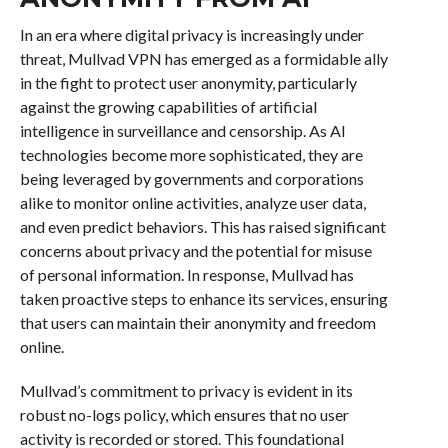
In an era where digital privacy is increasingly under
threat, Mullvad VPN has emerged as a formidable ally
in the fight to protect user anonymity, particularly
against the growing capabilities of artificial
intelligence in surveillance and censorship. As AI
technologies become more sophisticated, they are
being leveraged by governments and corporations
alike to monitor online activities, analyze user data,
and even predict behaviors. This has raised significant
concerns about privacy and the potential for misuse
of personal information. In response, Mullvad has
taken proactive steps to enhance its services, ensuring
that users can maintain their anonymity and freedom
online.
Mullvad’s commitment to privacy is evident in its
robust no-logs policy, which ensures that no user
activity is recorded or stored. This foundational