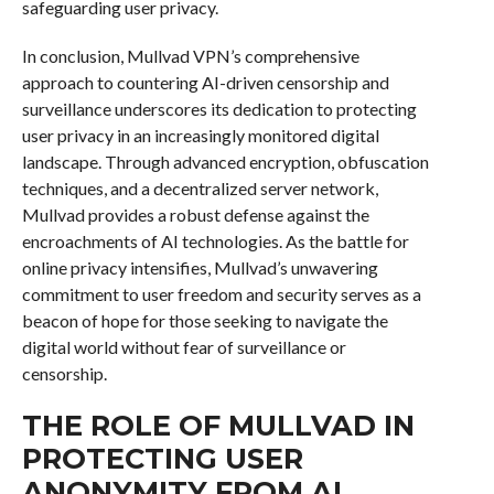
safeguarding user privacy.
In conclusion, Mullvad VPN’s comprehensive
approach to countering AI-driven censorship and
surveillance underscores its dedication to protecting
user privacy in an increasingly monitored digital
landscape. Through advanced encryption, obfuscation
techniques, and a decentralized server network,
Mullvad provides a robust defense against the
encroachments of AI technologies. As the battle for
online privacy intensifies, Mullvad’s unwavering
commitment to user freedom and security serves as a
beacon of hope for those seeking to navigate the
digital world without fear of surveillance or
censorship.
THE ROLE OF MULLVAD IN
PROTECTING USER
ANONYMITY FROM AI