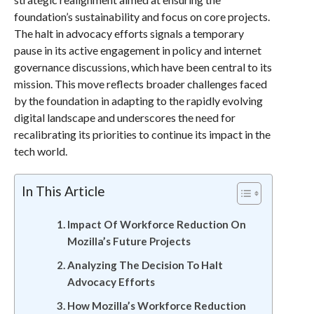
foundation’s sustainability and focus on core projects.
The halt in advocacy efforts signals a temporary
pause in its active engagement in policy and internet
governance discussions, which have been central to its
mission. This move reflects broader challenges faced
by the foundation in adapting to the rapidly evolving
digital landscape and underscores the need for
recalibrating its priorities to continue its impact in the
tech world.
In This Article
Impact Of Workforce Reduction On
Mozilla’s Future Projects
Analyzing The Decision To Halt
Advocacy Efforts
How Mozilla’s Workforce Reduction