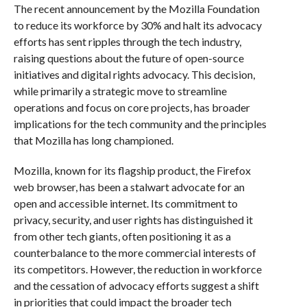
The recent announcement by the Mozilla Foundation
to reduce its workforce by 30% and halt its advocacy
efforts has sent ripples through the tech industry,
raising questions about the future of open-source
initiatives and digital rights advocacy. This decision,
while primarily a strategic move to streamline
operations and focus on core projects, has broader
implications for the tech community and the principles
that Mozilla has long championed.
Mozilla, known for its flagship product, the Firefox
web browser, has been a stalwart advocate for an
open and accessible internet. Its commitment to
privacy, security, and user rights has distinguished it
from other tech giants, often positioning it as a
counterbalance to the more commercial interests of
its competitors. However, the reduction in workforce
and the cessation of advocacy efforts suggest a shift
in priorities that could impact the broader tech