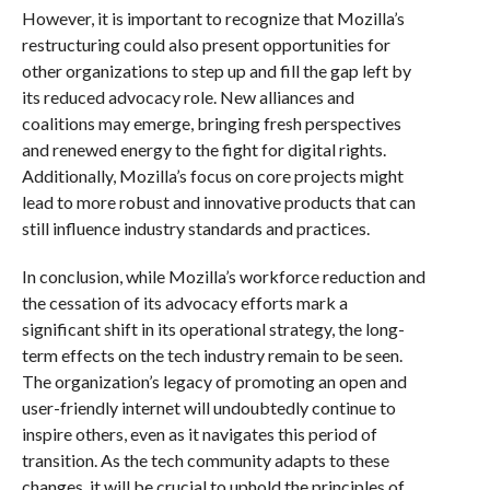
However, it is important to recognize that Mozilla’s
restructuring could also present opportunities for
other organizations to step up and fill the gap left by
its reduced advocacy role. New alliances and
coalitions may emerge, bringing fresh perspectives
and renewed energy to the fight for digital rights.
Additionally, Mozilla’s focus on core projects might
lead to more robust and innovative products that can
still influence industry standards and practices.
In conclusion, while Mozilla’s workforce reduction and
the cessation of its advocacy efforts mark a
significant shift in its operational strategy, the long-
term effects on the tech industry remain to be seen.
The organization’s legacy of promoting an open and
user-friendly internet will undoubtedly continue to
inspire others, even as it navigates this period of
transition. As the tech community adapts to these
changes, it will be crucial to uphold the principles of