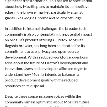
significant transformation. This has led to speculation
about how Mozilla plans to maintain its competitive
edge in the browser market, particularly against
giants like Google Chrome and Microsoft Edge.
In addition to internal challenges, the broader tech
community is also contemplating the potential impact
on Mozilla’s product offerings. Firefox, Mozilla’s
flagship browser, has long been celebrated for its
commitment to user privacy and open-source
development. With a reduced workforce, questions
arise about the future of Firefox’s development and
innovation. Users and developers alike are eager to
understand how Mozilla intends to balance its
product development goals with the reduced
resources at its disposal.
Despite these concerns, some voices within the
community remain optimistic about Mozilla’s future.