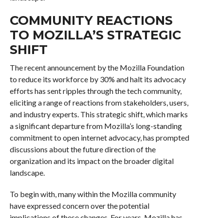
COMMUNITY REACTIONS
TO MOZILLA’S STRATEGIC
SHIFT
The recent announcement by the Mozilla Foundation
to reduce its workforce by 30% and halt its advocacy
efforts has sent ripples through the tech community,
eliciting a range of reactions from stakeholders, users,
and industry experts. This strategic shift, which marks
a significant departure from Mozilla’s long-standing
commitment to open internet advocacy, has prompted
discussions about the future direction of the
organization and its impact on the broader digital
landscape.
To begin with, many within the Mozilla community
have expressed concern over the potential
implications of these changes. For years, Mozilla has