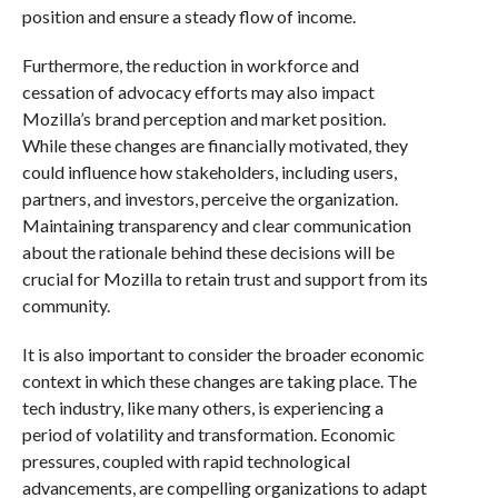
position and ensure a steady flow of income.
Furthermore, the reduction in workforce and
cessation of advocacy efforts may also impact
Mozilla’s brand perception and market position.
While these changes are financially motivated, they
could influence how stakeholders, including users,
partners, and investors, perceive the organization.
Maintaining transparency and clear communication
about the rationale behind these decisions will be
crucial for Mozilla to retain trust and support from its
community.
It is also important to consider the broader economic
context in which these changes are taking place. The
tech industry, like many others, is experiencing a
period of volatility and transformation. Economic
pressures, coupled with rapid technological
advancements, are compelling organizations to adapt