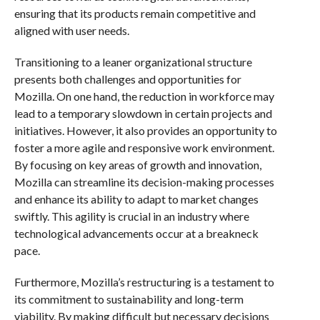
ensuring that its products remain competitive and
aligned with user needs.
Transitioning to a leaner organizational structure
presents both challenges and opportunities for
Mozilla. On one hand, the reduction in workforce may
lead to a temporary slowdown in certain projects and
initiatives. However, it also provides an opportunity to
foster a more agile and responsive work environment.
By focusing on key areas of growth and innovation,
Mozilla can streamline its decision-making processes
and enhance its ability to adapt to market changes
swiftly. This agility is crucial in an industry where
technological advancements occur at a breakneck
pace.
Furthermore, Mozilla’s restructuring is a testament to
its commitment to sustainability and long-term
viability. By making difficult but necessary decisions