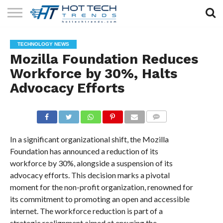
SOLAR
TECHNOLOGY
HEALTH
LIFESTYLE
CONTACT
TECHNOLOGY NEWS
TECH
TECH
US
Mozilla Foundation Reduces
Workforce by 30%, Halts
Advocacy Efforts
COMMENTS
In a significant organizational shift, the Mozilla
Foundation has announced a reduction of its
workforce by 30%, alongside a suspension of its
advocacy efforts. This decision marks a pivotal
moment for the non-profit organization, renowned for
its commitment to promoting an open and accessible
internet. The workforce reduction is part of a
strategic realignment aimed at ensuring the