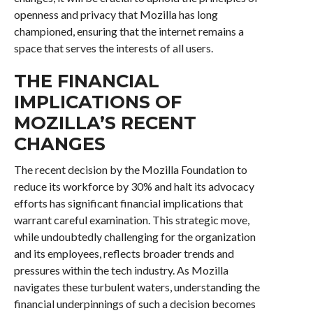
openness and privacy that Mozilla has long
championed, ensuring that the internet remains a
space that serves the interests of all users.
THE FINANCIAL
IMPLICATIONS OF
MOZILLA’S RECENT
CHANGES
The recent decision by the Mozilla Foundation to
reduce its workforce by 30% and halt its advocacy
efforts has significant financial implications that
warrant careful examination. This strategic move,
while undoubtedly challenging for the organization
and its employees, reflects broader trends and
pressures within the tech industry. As Mozilla
navigates these turbulent waters, understanding the
financial underpinnings of such a decision becomes