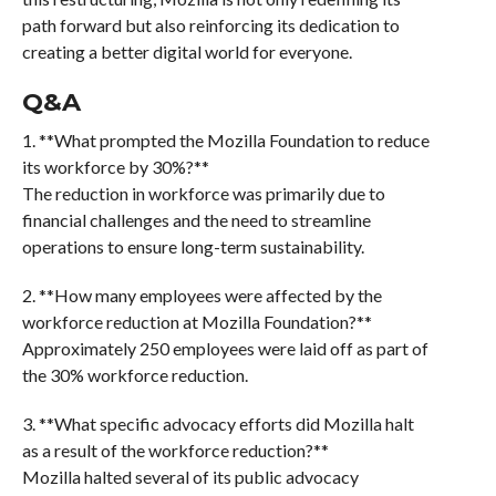
path forward but also reinforcing its dedication to
creating a better digital world for everyone.
Q&A
1. **What prompted the Mozilla Foundation to reduce
its workforce by 30%?**
The reduction in workforce was primarily due to
financial challenges and the need to streamline
operations to ensure long-term sustainability.
2. **How many employees were affected by the
workforce reduction at Mozilla Foundation?**
Approximately 250 employees were laid off as part of
the 30% workforce reduction.
3. **What specific advocacy efforts did Mozilla halt
as a result of the workforce reduction?**
Mozilla halted several of its public advocacy