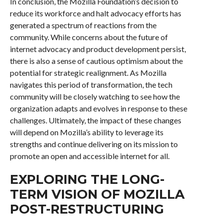
In conclusion, the Mozilla Foundation’s decision to
reduce its workforce and halt advocacy efforts has
generated a spectrum of reactions from the
community. While concerns about the future of
internet advocacy and product development persist,
there is also a sense of cautious optimism about the
potential for strategic realignment. As Mozilla
navigates this period of transformation, the tech
community will be closely watching to see how the
organization adapts and evolves in response to these
challenges. Ultimately, the impact of these changes
will depend on Mozilla’s ability to leverage its
strengths and continue delivering on its mission to
promote an open and accessible internet for all.
EXPLORING THE LONG-
TERM VISION OF MOZILLA
POST-RESTRUCTURING