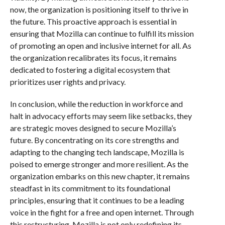
now, the organization is positioning itself to thrive in
the future. This proactive approach is essential in
ensuring that Mozilla can continue to fulfill its mission
of promoting an open and inclusive internet for all. As
the organization recalibrates its focus, it remains
dedicated to fostering a digital ecosystem that
prioritizes user rights and privacy.
In conclusion, while the reduction in workforce and
halt in advocacy efforts may seem like setbacks, they
are strategic moves designed to secure Mozilla’s
future. By concentrating on its core strengths and
adapting to the changing tech landscape, Mozilla is
poised to emerge stronger and more resilient. As the
organization embarks on this new chapter, it remains
steadfast in its commitment to its foundational
principles, ensuring that it continues to be a leading
voice in the fight for a free and open internet. Through
this restructuring, Mozilla is not only redefining its