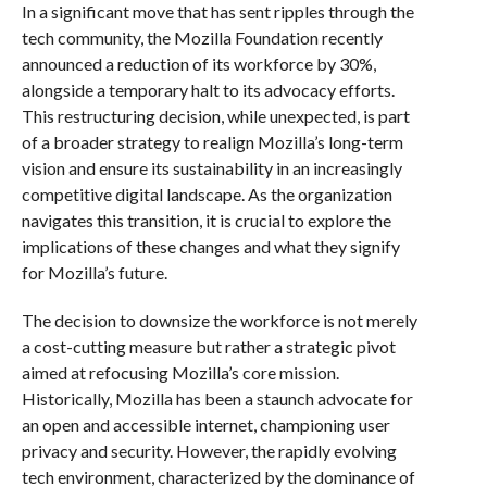
In a significant move that has sent ripples through the
tech community, the Mozilla Foundation recently
announced a reduction of its workforce by 30%,
alongside a temporary halt to its advocacy efforts.
This restructuring decision, while unexpected, is part
of a broader strategy to realign Mozilla’s long-term
vision and ensure its sustainability in an increasingly
competitive digital landscape. As the organization
navigates this transition, it is crucial to explore the
implications of these changes and what they signify
for Mozilla’s future.
The decision to downsize the workforce is not merely
a cost-cutting measure but rather a strategic pivot
aimed at refocusing Mozilla’s core mission.
Historically, Mozilla has been a staunch advocate for
an open and accessible internet, championing user
privacy and security. However, the rapidly evolving
tech environment, characterized by the dominance of