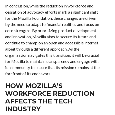
In conclusion, while the reduction in workforce and
cessation of advocacy efforts mark a significant shift
for the Mozilla Foundation, these changes are driven
by the need to adapt to financial realities and focus on
core strengths. By prioritizing product development
and innovation, Mozilla aims to secure its future and
continue to champion an open and accessible internet,
albeit through a different approach. As the
organization navigates this transition, it will be crucial
for Mozilla to maintain transparency and engage with
its community to ensure that its mission remains at the
forefront of its endeavors.
HOW MOZILLA’S
WORKFORCE REDUCTION
AFFECTS THE TECH
INDUSTRY