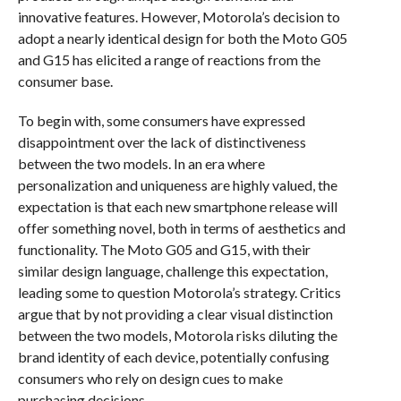
innovative features. However, Motorola’s decision to
adopt a nearly identical design for both the Moto G05
and G15 has elicited a range of reactions from the
consumer base.
To begin with, some consumers have expressed
disappointment over the lack of distinctiveness
between the two models. In an era where
personalization and uniqueness are highly valued, the
expectation is that each new smartphone release will
offer something novel, both in terms of aesthetics and
functionality. The Moto G05 and G15, with their
similar design language, challenge this expectation,
leading some to question Motorola’s strategy. Critics
argue that by not providing a clear visual distinction
between the two models, Motorola risks diluting the
brand identity of each device, potentially confusing
consumers who rely on design cues to make
purchasing decisions.