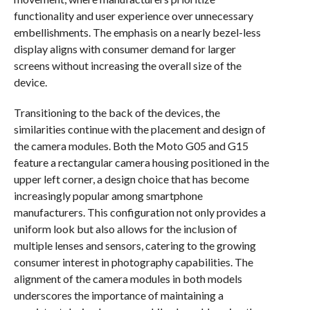
functionality and user experience over unnecessary
embellishments. The emphasis on a nearly bezel-less
display aligns with consumer demand for larger
screens without increasing the overall size of the
device.
Transitioning to the back of the devices, the
similarities continue with the placement and design of
the camera modules. Both the Moto G05 and G15
feature a rectangular camera housing positioned in the
upper left corner, a design choice that has become
increasingly popular among smartphone
manufacturers. This configuration not only provides a
uniform look but also allows for the inclusion of
multiple lenses and sensors, catering to the growing
consumer interest in photography capabilities. The
alignment of the camera modules in both models
underscores the importance of maintaining a