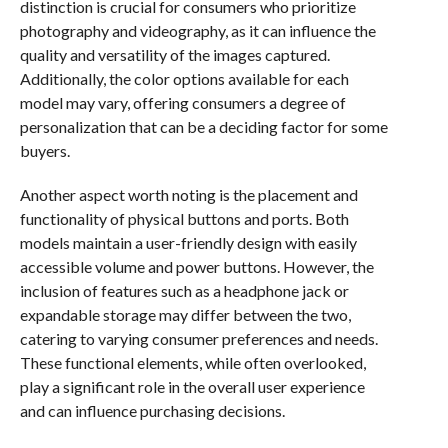
distinction is crucial for consumers who prioritize
photography and videography, as it can influence the
quality and versatility of the images captured.
Additionally, the color options available for each
model may vary, offering consumers a degree of
personalization that can be a deciding factor for some
buyers.
Another aspect worth noting is the placement and
functionality of physical buttons and ports. Both
models maintain a user-friendly design with easily
accessible volume and power buttons. However, the
inclusion of features such as a headphone jack or
expandable storage may differ between the two,
catering to varying consumer preferences and needs.
These functional elements, while often overlooked,
play a significant role in the overall user experience
and can influence purchasing decisions.