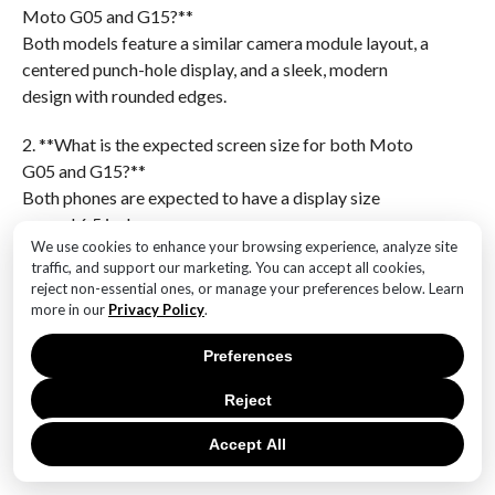
Moto G05 and G15?**
Both models feature a similar camera module layout, a
centered punch-hole display, and a sleek, modern
design with rounded edges.
2. **What is the expected screen size for both Moto
G05 and G15?**
Both phones are expected to have a display size
around 6.5 inches.
We use cookies to enhance your browsing experience, analyze site
traffic, and support our marketing. You can accept all cookies,
3. **What type of camera setup do the Moto G05 and
reject non-essential ones, or manage your preferences below. Learn
G15 have?**
more in our
Privacy Policy
.
They both have a triple-camera setup on the rear.
Preferences
4. **What is the anticipated material for the back
panel of these phones?**
Reject
The back panel is likely made of plastic with a glossy
Accept All
finish.