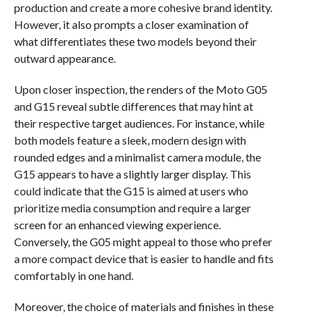
production and create a more cohesive brand identity.
However, it also prompts a closer examination of
what differentiates these two models beyond their
outward appearance.
Upon closer inspection, the renders of the Moto G05
and G15 reveal subtle differences that may hint at
their respective target audiences. For instance, while
both models feature a sleek, modern design with
rounded edges and a minimalist camera module, the
G15 appears to have a slightly larger display. This
could indicate that the G15 is aimed at users who
prioritize media consumption and require a larger
screen for an enhanced viewing experience.
Conversely, the G05 might appeal to those who prefer
a more compact device that is easier to handle and fits
comfortably in one hand.
Moreover, the choice of materials and finishes in these