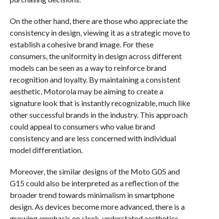
On the other hand, there are those who appreciate the
consistency in design, viewing it as a strategic move to
establish a cohesive brand image. For these
consumers, the uniformity in design across different
models can be seen as a way to reinforce brand
recognition and loyalty. By maintaining a consistent
aesthetic, Motorola may be aiming to create a
signature look that is instantly recognizable, much like
other successful brands in the industry. This approach
could appeal to consumers who value brand
consistency and are less concerned with individual
model differentiation.
Moreover, the similar designs of the Moto G05 and
G15 could also be interpreted as a reflection of the
broader trend towards minimalism in smartphone
design. As devices become more advanced, there is a
growing emphasis on sleek, understated aesthetics