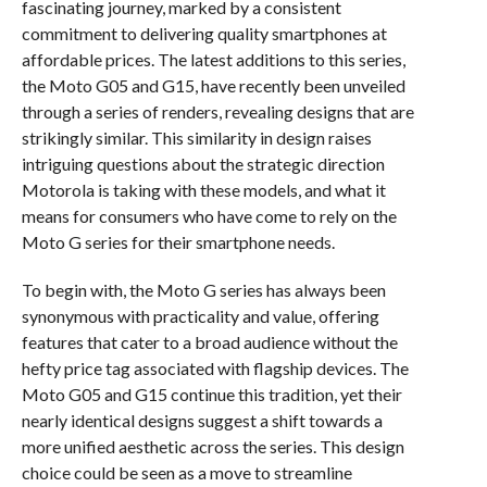
fascinating journey, marked by a consistent
commitment to delivering quality smartphones at
affordable prices. The latest additions to this series,
the Moto G05 and G15, have recently been unveiled
through a series of renders, revealing designs that are
strikingly similar. This similarity in design raises
intriguing questions about the strategic direction
Motorola is taking with these models, and what it
means for consumers who have come to rely on the
Moto G series for their smartphone needs.
To begin with, the Moto G series has always been
synonymous with practicality and value, offering
features that cater to a broad audience without the
hefty price tag associated with flagship devices. The
Moto G05 and G15 continue this tradition, yet their
nearly identical designs suggest a shift towards a
more unified aesthetic across the series. This design
choice could be seen as a move to streamline