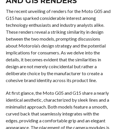
AND G15 RENDERS
The recent unveiling of renders for the Moto G05 and
G15 has sparked considerable interest among
technology enthusiasts and industry analysts alike.
These renders reveal a striking similarity in design
between the two models, prompting discussions
about Motorola’s design strategy and the potential
implications for consumers. As we delve into the
details, it becomes evident that the similarities in
design are not merely coincidental but rather a
deliberate choice by the manufacturer to create a
cohesive brand identity across its product line.
At first glance, the Moto G05 and G15 share a nearly
identical aesthetic, characterized by sleek lines and a
minimalist approach. Both models feature a smooth,
curved back that seamlessly integrates with the
edges, providing a comfortable grip and an elegant
appearance. The placement of the camera modules is