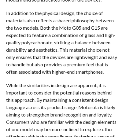
In addition to the physical design, the choice of
materials also reflects a shared philosophy between
the two models. Both the Moto G05 and G15 are
expected to feature a combination of glass and high-
quality polycarbonate, striking a balance between
durability and aesthetics. This material choice not
only ensures that the devices are lightweight and easy
to handle but also provides a premium feel that is
often associated with higher-end smartphones.
While the similarities in design are apparent, it is
important to consider the potential reasons behind
this approach. By maintaining a consistent design
language across its product range, Motorola is likely
aiming to strengthen brand recognition and loyalty.
Consumers who are familiar with the design elements
of one model may be more inclined to explore other
offerings within the same lineup, fostering a sense of