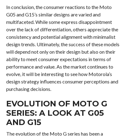
In conclusion, the consumer reactions to the Moto
G05 and G15’s similar designs are varied and
multifaceted. While some express disappointment
over the lack of differentiation, others appreciate the
consistency and potential alignment with minimalist
design trends. Ultimately, the success of these models
will depend not only on their design but also on their
ability to meet consumer expectations in terms of
performance and value. As the market continues to
evolve, it will be interesting to see how Motorola’s
design strategy influences consumer perceptions and
purchasing decisions.
EVOLUTION OF MOTO G
SERIES: A LOOK AT G05
AND G15
The evolution of the Moto G series has been a