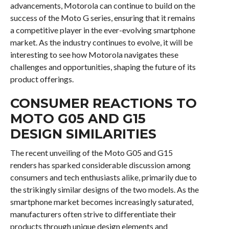
advancements, Motorola can continue to build on the
success of the Moto G series, ensuring that it remains
a competitive player in the ever-evolving smartphone
market. As the industry continues to evolve, it will be
interesting to see how Motorola navigates these
challenges and opportunities, shaping the future of its
product offerings.
CONSUMER REACTIONS TO
MOTO G05 AND G15
DESIGN SIMILARITIES
The recent unveiling of the Moto G05 and G15
renders has sparked considerable discussion among
consumers and tech enthusiasts alike, primarily due to
the strikingly similar designs of the two models. As the
smartphone market becomes increasingly saturated,
manufacturers often strive to differentiate their
products through unique design elements and