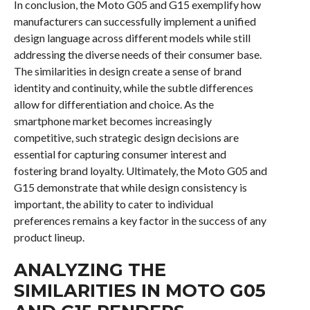
In conclusion, the Moto G05 and G15 exemplify how
manufacturers can successfully implement a unified
design language across different models while still
addressing the diverse needs of their consumer base.
The similarities in design create a sense of brand
identity and continuity, while the subtle differences
allow for differentiation and choice. As the
smartphone market becomes increasingly
competitive, such strategic design decisions are
essential for capturing consumer interest and
fostering brand loyalty. Ultimately, the Moto G05 and
G15 demonstrate that while design consistency is
important, the ability to cater to individual
preferences remains a key factor in the success of any
product lineup.
ANALYZING THE
SIMILARITIES IN MOTO G05