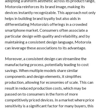
adopting a uniform aesthetic across its product range,
Motorola reinforces its brand image, making its
devices instantly recognizable. This approach not only
helps in building brand loyalty but also aids in
differentiating Motorola’s offerings in a crowded
smartphone market. Consumers often associate a
particular design with quality and reliability, and by
maintaining a consistent design language, Motorola
can leverage these associations to its advantage.
Moreover, a consistent design can streamline the
manufacturing process, potentially leading to cost
savings. When multiple models share similar
components and design elements, it simplifies
production, allowing for economies of scale. This can
result in reduced production costs, which may be
passed on to consumers in the form of more
competitively priced devices. In a market where price
sensitivity is a significant factor for many buyers, this