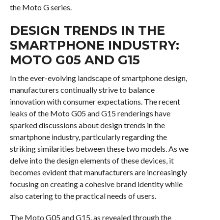
the Moto G series.
DESIGN TRENDS IN THE
SMARTPHONE INDUSTRY:
MOTO G05 AND G15
In the ever-evolving landscape of smartphone design,
manufacturers continually strive to balance
innovation with consumer expectations. The recent
leaks of the Moto G05 and G15 renderings have
sparked discussions about design trends in the
smartphone industry, particularly regarding the
striking similarities between these two models. As we
delve into the design elements of these devices, it
becomes evident that manufacturers are increasingly
focusing on creating a cohesive brand identity while
also catering to the practical needs of users.
The Moto G05 and G15, as revealed through the