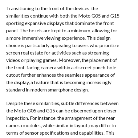
Transitioning to the front of the devices, the
similarities continue with both the Moto G05 and G15
sporting expansive displays that dominate the front
panel. The bezels are kept to a minimum, allowing for
a more immersive viewing experience. This design
choice is particularly appealing to users who prioritize
screen real estate for activities such as streaming
videos or playing games. Moreover, the placement of
the front-facing camera within a discreet punch-hole
cutout further enhances the seamless appearance of
the display, a feature that is becoming increasingly
standard in modern smartphone design.
Despite these similarities, subtle differences between
the Moto G05 and G15 can be discerned upon closer
inspection. For instance, the arrangement of the rear
camera modules, while similar in layout, may differ in
terms of sensor specifications and capabilities. This