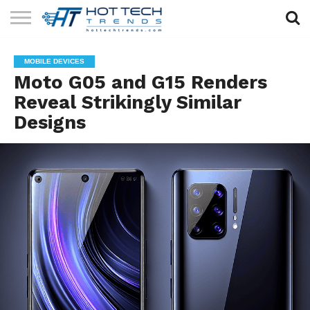
SOLAR
TECHNOLOGY
HEALTH
LIFESTYLE
CONTACT
MOBILE DEVICES
TECH
TECH
US
Moto G05 and G15 Renders
Reveal Strikingly Similar
Designs