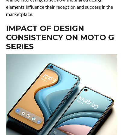
elements influence their reception and success in the
marketplace.
IMPACT OF DESIGN
CONSISTENCY ON MOTO G
SERIES