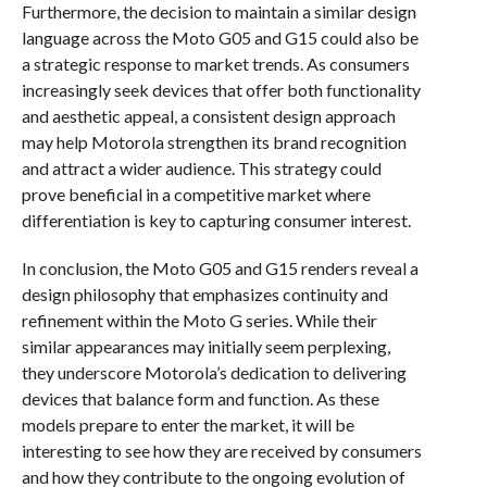
Furthermore, the decision to maintain a similar design
language across the Moto G05 and G15 could also be
a strategic response to market trends. As consumers
increasingly seek devices that offer both functionality
and aesthetic appeal, a consistent design approach
may help Motorola strengthen its brand recognition
and attract a wider audience. This strategy could
prove beneficial in a competitive market where
differentiation is key to capturing consumer interest.
In conclusion, the Moto G05 and G15 renders reveal a
design philosophy that emphasizes continuity and
refinement within the Moto G series. While their
similar appearances may initially seem perplexing,
they underscore Motorola’s dedication to delivering
devices that balance form and function. As these
models prepare to enter the market, it will be
interesting to see how they are received by consumers
and how they contribute to the ongoing evolution of