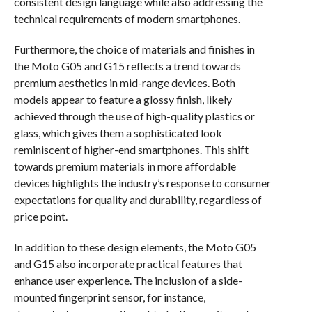
consistent design language while also addressing the
technical requirements of modern smartphones.
Furthermore, the choice of materials and finishes in
the Moto G05 and G15 reflects a trend towards
premium aesthetics in mid-range devices. Both
models appear to feature a glossy finish, likely
achieved through the use of high-quality plastics or
glass, which gives them a sophisticated look
reminiscent of higher-end smartphones. This shift
towards premium materials in more affordable
devices highlights the industry’s response to consumer
expectations for quality and durability, regardless of
price point.
In addition to these design elements, the Moto G05
and G15 also incorporate practical features that
enhance user experience. The inclusion of a side-
mounted fingerprint sensor, for instance,