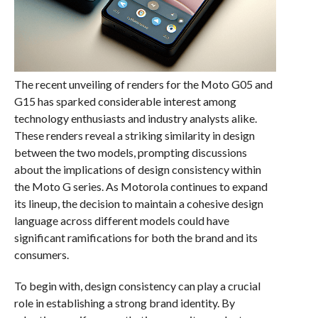
The recent unveiling of renders for the Moto G05 and
G15 has sparked considerable interest among
technology enthusiasts and industry analysts alike.
These renders reveal a striking similarity in design
between the two models, prompting discussions
about the implications of design consistency within
the Moto G series. As Motorola continues to expand
its lineup, the decision to maintain a cohesive design
language across different models could have
significant ramifications for both the brand and its
consumers.
To begin with, design consistency can play a crucial
role in establishing a strong brand identity. By