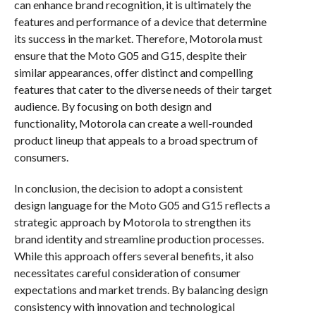
can enhance brand recognition, it is ultimately the
features and performance of a device that determine
its success in the market. Therefore, Motorola must
ensure that the Moto G05 and G15, despite their
similar appearances, offer distinct and compelling
features that cater to the diverse needs of their target
audience. By focusing on both design and
functionality, Motorola can create a well-rounded
product lineup that appeals to a broad spectrum of
consumers.
In conclusion, the decision to adopt a consistent
design language for the Moto G05 and G15 reflects a
strategic approach by Motorola to strengthen its
brand identity and streamline production processes.
While this approach offers several benefits, it also
necessitates careful consideration of consumer
expectations and market trends. By balancing design
consistency with innovation and technological