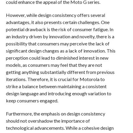
could enhance the appeal of the Moto G series.
However, while design consistency offers several
advantages, it also presents certain challenges. One
potential drawback is the risk of consumer fatigue. In
an industry driven by innovation and novelty, there is a
possibility that consumers may perceive the lack of
significant design changes as a lack of innovation. This
perception could lead to diminished interest in new
models, as consumers may feel that they are not
getting anything substantially different from previous
iterations. Therefore, it is crucial for Motorola to
strike a balance between maintaining a consistent
design language and introducing enough variation to
keep consumers engaged.
Furthermore, the emphasis on design consistency
should not overshadow the importance of
technological advancements. While a cohesive design