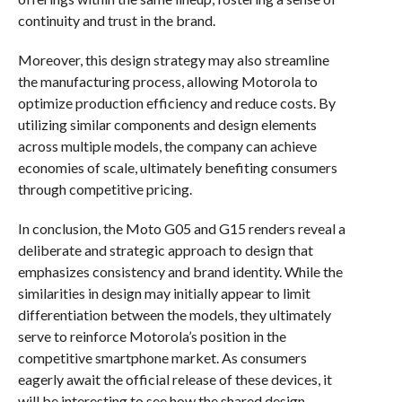
continuity and trust in the brand.
Moreover, this design strategy may also streamline
the manufacturing process, allowing Motorola to
optimize production efficiency and reduce costs. By
utilizing similar components and design elements
across multiple models, the company can achieve
economies of scale, ultimately benefiting consumers
through competitive pricing.
In conclusion, the Moto G05 and G15 renders reveal a
deliberate and strategic approach to design that
emphasizes consistency and brand identity. While the
similarities in design may initially appear to limit
differentiation between the models, they ultimately
serve to reinforce Motorola’s position in the
competitive smartphone market. As consumers
eagerly await the official release of these devices, it
will be interesting to see how the shared design