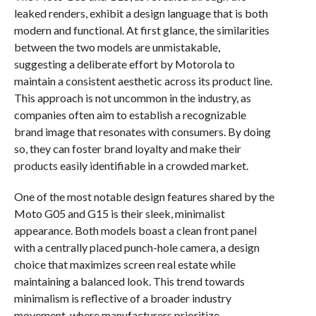
leaked renders, exhibit a design language that is both
modern and functional. At first glance, the similarities
between the two models are unmistakable,
suggesting a deliberate effort by Motorola to
maintain a consistent aesthetic across its product line.
This approach is not uncommon in the industry, as
companies often aim to establish a recognizable
brand image that resonates with consumers. By doing
so, they can foster brand loyalty and make their
products easily identifiable in a crowded market.
One of the most notable design features shared by the
Moto G05 and G15 is their sleek, minimalist
appearance. Both models boast a clean front panel
with a centrally placed punch-hole camera, a design
choice that maximizes screen real estate while
maintaining a balanced look. This trend towards
minimalism is reflective of a broader industry
movement, where manufacturers prioritize