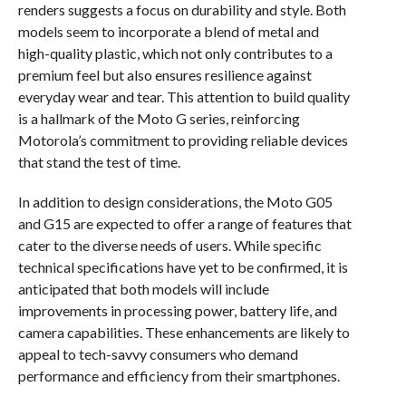
renders suggests a focus on durability and style. Both
models seem to incorporate a blend of metal and
high-quality plastic, which not only contributes to a
premium feel but also ensures resilience against
everyday wear and tear. This attention to build quality
is a hallmark of the Moto G series, reinforcing
Motorola’s commitment to providing reliable devices
that stand the test of time.
In addition to design considerations, the Moto G05
and G15 are expected to offer a range of features that
cater to the diverse needs of users. While specific
technical specifications have yet to be confirmed, it is
anticipated that both models will include
improvements in processing power, battery life, and
camera capabilities. These enhancements are likely to
appeal to tech-savvy consumers who demand
performance and efficiency from their smartphones.