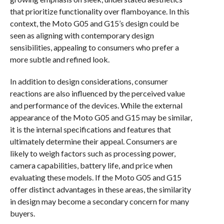
that prioritize functionality over flamboyance. In this
context, the Moto G05 and G15’s design could be
seen as aligning with contemporary design
sensibilities, appealing to consumers who prefer a
more subtle and refined look.
In addition to design considerations, consumer
reactions are also influenced by the perceived value
and performance of the devices. While the external
appearance of the Moto G05 and G15 may be similar,
it is the internal specifications and features that
ultimately determine their appeal. Consumers are
likely to weigh factors such as processing power,
camera capabilities, battery life, and price when
evaluating these models. If the Moto G05 and G15
offer distinct advantages in these areas, the similarity
in design may become a secondary concern for many
buyers.