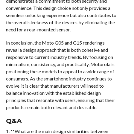
demonstrates a commitment to both security and
convenience. This design choice not only provides a
seamless unlocking experience but also contributes to
the overall sleekness of the devices by eliminating the
need for a rear-mounted sensor.
In conclusion, the Moto G05 and G15 renderings
reveal a design approach that is both cohesive and
responsive to current industry trends. By focusing on
minimalism, consistency, and practicality, Motorola is
positioning these models to appeal to a wide range of
consumers. As the smartphone industry continues to
evolve, it is clear that manufacturers will need to
balance innovation with the established design
principles that resonate with users, ensuring that their
products remain both relevant and desirable.
Q&A
1. **What are the main design similarities between