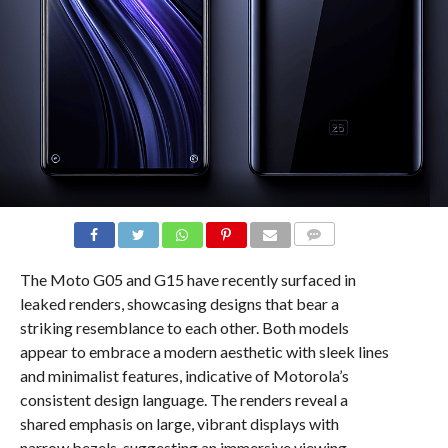
COMMENTS
The Moto G05 and G15 have recently surfaced in
leaked renders, showcasing designs that bear a
striking resemblance to each other. Both models
appear to embrace a modern aesthetic with sleek lines
and minimalist features, indicative of Motorola’s
consistent design language. The renders reveal a
shared emphasis on large, vibrant displays with
narrow bezels, suggesting an immersive viewing