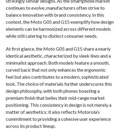
strikingly similar designs. As the smartphone market
continues to evolve, manufacturers often strive to
balance innovation with brand consistency. In this
context, the Moto G05 and G15 exemplify how design
elements can be harmonized across different models
while still catering to distinct consumer needs.
At first glance, the Moto G05 and G15 share a nearly
identical aesthetic, characterized by sleek lines and a
minimalist approach. Both models feature a smooth,
curved back that not only enhances the ergonomic
feel but also contributes to a modern, sophisticated
look. The choice of materials further underscores this
design philosophy, with both phones boasting a
premium finish that belies their mid-range market
positioning. This consistency in design is not merely a
matter of aesthetics; it also reflects Motorola’s
commitment to providing a cohesive user experience
across its product lineup.