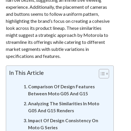
experience. Additionally, the placement of cameras
and buttons seems to follow a uniform pattern,
highlighting the brand’s focus on creating a cohesive
look across its product lineup. These similarities
might suggest a strategic approach by Motorola to
streamline its offerings while catering to different
market segments with subtle variations in
specifications and features.
In This Article
Comparison Of Design Features
Between Moto G05 And G15
Analyzing The Similarities In Moto
G05 And G15 Renders
Impact Of Design Consistency On
Moto G Series