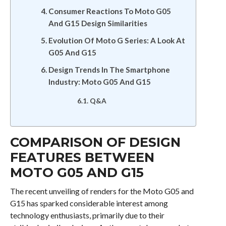
Consumer Reactions To Moto G05
And G15 Design Similarities
Evolution Of Moto G Series: A Look At
G05 And G15
Design Trends In The Smartphone
Industry: Moto G05 And G15
Q&A
COMPARISON OF DESIGN
FEATURES BETWEEN
MOTO G05 AND G15
The recent unveiling of renders for the Moto G05 and
G15 has sparked considerable interest among
technology enthusiasts, primarily due to their