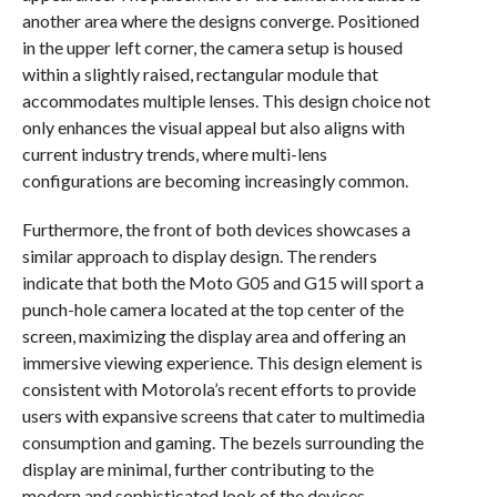
another area where the designs converge. Positioned
in the upper left corner, the camera setup is housed
within a slightly raised, rectangular module that
accommodates multiple lenses. This design choice not
only enhances the visual appeal but also aligns with
current industry trends, where multi-lens
configurations are becoming increasingly common.
Furthermore, the front of both devices showcases a
similar approach to display design. The renders
indicate that both the Moto G05 and G15 will sport a
punch-hole camera located at the top center of the
screen, maximizing the display area and offering an
immersive viewing experience. This design element is
consistent with Motorola’s recent efforts to provide
users with expansive screens that cater to multimedia
consumption and gaming. The bezels surrounding the
display are minimal, further contributing to the
modern and sophisticated look of the devices.