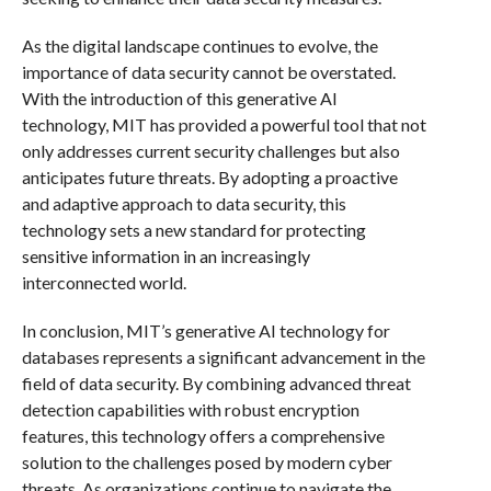
As the digital landscape continues to evolve, the
importance of data security cannot be overstated.
With the introduction of this generative AI
technology, MIT has provided a powerful tool that not
only addresses current security challenges but also
anticipates future threats. By adopting a proactive
and adaptive approach to data security, this
technology sets a new standard for protecting
sensitive information in an increasingly
interconnected world.
In conclusion, MIT’s generative AI technology for
databases represents a significant advancement in the
field of data security. By combining advanced threat
detection capabilities with robust encryption
features, this technology offers a comprehensive
solution to the challenges posed by modern cyber
threats. As organizations continue to navigate the