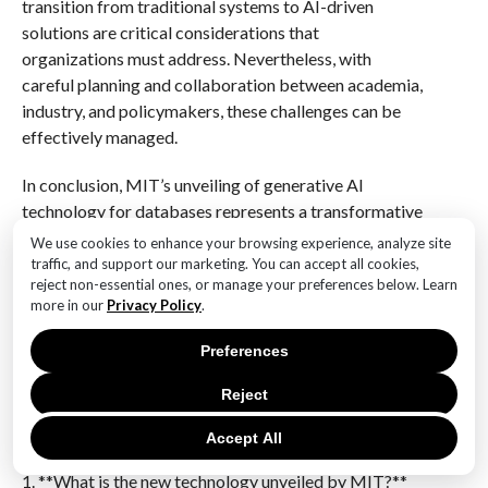
transition from traditional systems to AI-driven
solutions are critical considerations that
organizations must address. Nevertheless, with
careful planning and collaboration between academia,
industry, and policymakers, these challenges can be
effectively managed.
In conclusion, MIT’s unveiling of generative AI
technology for databases represents a transformative
step forward in data processing. By enhancing
We use cookies to enhance your browsing experience, analyze site
efficiency, security, and scalability, this innovation
traffic, and support our marketing. You can accept all cookies,
reject non-essential ones, or manage your preferences below. Learn
holds the promise of reshaping how organizations
more in our
Privacy Policy
.
manage and utilize their data. As the technology
continues to evolve, it will undoubtedly play a pivotal
Preferences
role in driving the next era of data-driven decision-
making and innovation.
Reject
Q&A
Accept All
1. **What is the new technology unveiled by MIT?**