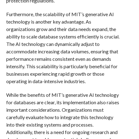
protection regulations.
Furthermore, the scalability of MIT’s generative AI
technology is another key advantage. As
organizations grow and their data needs expand, the
ability to scale database systems efficiently is crucial.
The AI technology can dynamically adjust to
accommodate increasing data volumes, ensuring that
performance remains consistent even as demands
intensify. This scalability is particularly beneficial for
businesses experiencing rapid growth or those
operating in data-intensive industries.
While the benefits of MIT’s generative AI technology
for databases are clear, its implementation also raises
important considerations. Organizations must
carefully evaluate how to integrate this technology
into their existing systems and processes.
Additionally, there is a need for ongoing research and