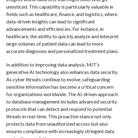
unnoticed. This capability is particularly valuable in
fields such as healthcare, finance, and logistics, where
data-driven insights can lead to significant
advancements and efficiencies. For instance, in
healthcare, the ability to quickly analyze and interpret
large volumes of patient data can lead to more
accurate diagnoses and personalized treatment plans.
In addition to improving data analysis, MIT’s
generative AI technology also enhances data security.
As cyber threats continue to evolve, safeguarding
sensitive information has become a critical concern
for organizations worldwide. The AI-driven approach
to database management includes advanced security
protocols that can detect and respond to potential
threats in real-time. This proactive stance not only
protects data from unauthorized access but also
ensures compliance with increasingly stringent data