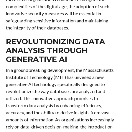
complexities of the digital age, the adoption of such
innovative security measures will be essential in
safeguarding sensitive information and maintaining
the integrity of their databases.
REVOLUTIONIZING DATA
ANALYSIS THROUGH
GENERATIVE AI
In a groundbreaking development, the Massachusetts
Institute of Technology (MIT) has unveiled a new
generative AI technology specifically designed to
revolutionize the way databases are analyzed and
utilized. This innovative approach promises to
transform data analysis by enhancing efficiency,
accuracy, and the ability to derive insights from vast
amounts of information. As organizations increasingly
rely on data-driven decision-making, the introduction