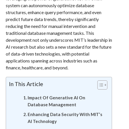
system can autonomously optimize database
structures, enhance query performance, and even
predict future data trends, thereby significantly
reducing the need for manual intervention and
traditional database management tasks. This
development not only underscores MIT’s leadership in
AI research but also sets a new standard for the future
of data-driven technologies, with potential
applications spanning across industries such as
finance, healthcare, and beyond.
In This Article
Impact Of Generative AI On
Database Management
Enhancing Data Security With MIT’s
AI Technology