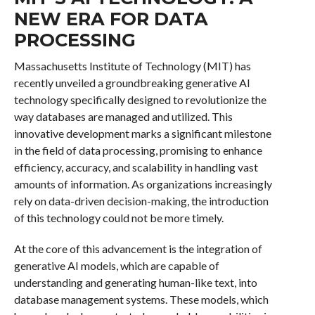
NEW ERA FOR DATA
PROCESSING
Massachusetts Institute of Technology (MIT) has
recently unveiled a groundbreaking generative AI
technology specifically designed to revolutionize the
way databases are managed and utilized. This
innovative development marks a significant milestone
in the field of data processing, promising to enhance
efficiency, accuracy, and scalability in handling vast
amounts of information. As organizations increasingly
rely on data-driven decision-making, the introduction
of this technology could not be more timely.
At the core of this advancement is the integration of
generative AI models, which are capable of
understanding and generating human-like text, into
database management systems. These models, which