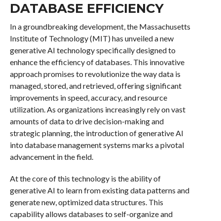
DATABASE EFFICIENCY
In a groundbreaking development, the Massachusetts
Institute of Technology (MIT) has unveiled a new
generative AI technology specifically designed to
enhance the efficiency of databases. This innovative
approach promises to revolutionize the way data is
managed, stored, and retrieved, offering significant
improvements in speed, accuracy, and resource
utilization. As organizations increasingly rely on vast
amounts of data to drive decision-making and
strategic planning, the introduction of generative AI
into database management systems marks a pivotal
advancement in the field.
At the core of this technology is the ability of
generative AI to learn from existing data patterns and
generate new, optimized data structures. This
capability allows databases to self-organize and