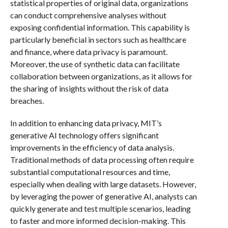
statistical properties of original data, organizations
can conduct comprehensive analyses without
exposing confidential information. This capability is
particularly beneficial in sectors such as healthcare
and finance, where data privacy is paramount.
Moreover, the use of synthetic data can facilitate
collaboration between organizations, as it allows for
the sharing of insights without the risk of data
breaches.
In addition to enhancing data privacy, MIT’s
generative AI technology offers significant
improvements in the efficiency of data analysis.
Traditional methods of data processing often require
substantial computational resources and time,
especially when dealing with large datasets. However,
by leveraging the power of generative AI, analysts can
quickly generate and test multiple scenarios, leading
to faster and more informed decision-making. This