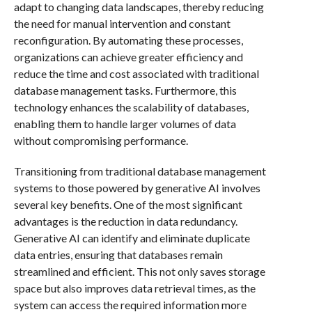
adapt to changing data landscapes, thereby reducing
the need for manual intervention and constant
reconfiguration. By automating these processes,
organizations can achieve greater efficiency and
reduce the time and cost associated with traditional
database management tasks. Furthermore, this
technology enhances the scalability of databases,
enabling them to handle larger volumes of data
without compromising performance.
Transitioning from traditional database management
systems to those powered by generative AI involves
several key benefits. One of the most significant
advantages is the reduction in data redundancy.
Generative AI can identify and eliminate duplicate
data entries, ensuring that databases remain
streamlined and efficient. This not only saves storage
space but also improves data retrieval times, as the
system can access the required information more