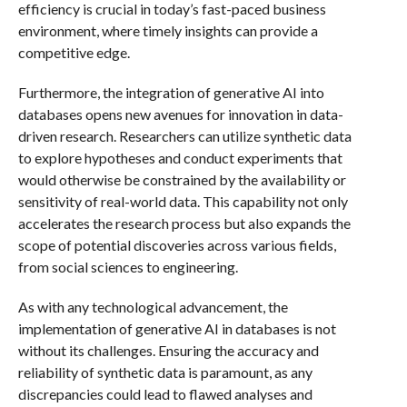
efficiency is crucial in today’s fast-paced business
environment, where timely insights can provide a
competitive edge.
Furthermore, the integration of generative AI into
databases opens new avenues for innovation in data-
driven research. Researchers can utilize synthetic data
to explore hypotheses and conduct experiments that
would otherwise be constrained by the availability or
sensitivity of real-world data. This capability not only
accelerates the research process but also expands the
scope of potential discoveries across various fields,
from social sciences to engineering.
As with any technological advancement, the
implementation of generative AI in databases is not
without its challenges. Ensuring the accuracy and
reliability of synthetic data is paramount, as any
discrepancies could lead to flawed analyses and