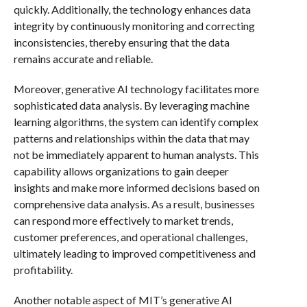
quickly. Additionally, the technology enhances data
integrity by continuously monitoring and correcting
inconsistencies, thereby ensuring that the data
remains accurate and reliable.
Moreover, generative AI technology facilitates more
sophisticated data analysis. By leveraging machine
learning algorithms, the system can identify complex
patterns and relationships within the data that may
not be immediately apparent to human analysts. This
capability allows organizations to gain deeper
insights and make more informed decisions based on
comprehensive data analysis. As a result, businesses
can respond more effectively to market trends,
customer preferences, and operational challenges,
ultimately leading to improved competitiveness and
profitability.
Another notable aspect of MIT’s generative AI