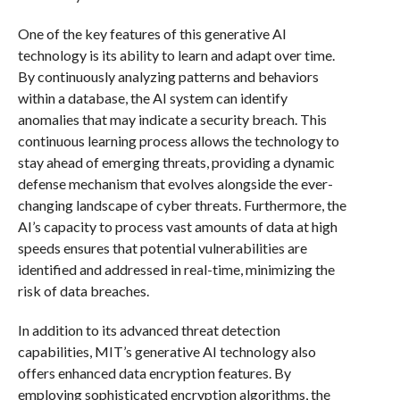
One of the key features of this generative AI
technology is its ability to learn and adapt over time.
By continuously analyzing patterns and behaviors
within a database, the AI system can identify
anomalies that may indicate a security breach. This
continuous learning process allows the technology to
stay ahead of emerging threats, providing a dynamic
defense mechanism that evolves alongside the ever-
changing landscape of cyber threats. Furthermore, the
AI’s capacity to process vast amounts of data at high
speeds ensures that potential vulnerabilities are
identified and addressed in real-time, minimizing the
risk of data breaches.
In addition to its advanced threat detection
capabilities, MIT’s generative AI technology also
offers enhanced data encryption features. By
employing sophisticated encryption algorithms, the