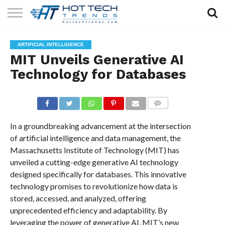
SOLAR
TECHNOLOGY
HEALTH
LIFESTYLE
CONTACT
ARTIFICIAL INTELLIGENCE
TECH
TECH
US
MIT Unveils Generative AI
Technology for Databases
COMMENTS
In a groundbreaking advancement at the intersection
of artificial intelligence and data management, the
Massachusetts Institute of Technology (MIT) has
unveiled a cutting-edge generative AI technology
designed specifically for databases. This innovative
technology promises to revolutionize how data is
stored, accessed, and analyzed, offering
unprecedented efficiency and adaptability. By
leveraging the power of generative AI, MIT’s new