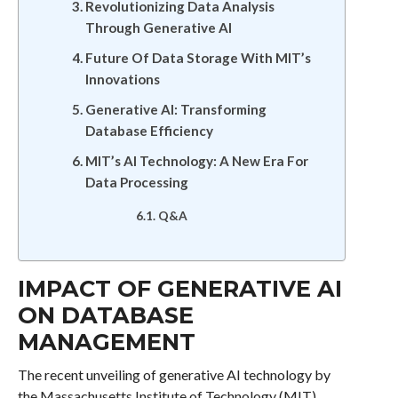
Revolutionizing Data Analysis
Through Generative AI
Future Of Data Storage With MIT’s
Innovations
Generative AI: Transforming
Database Efficiency
MIT’s AI Technology: A New Era For
Data Processing
Q&A
IMPACT OF GENERATIVE AI
ON DATABASE
MANAGEMENT
The recent unveiling of generative AI technology by
the Massachusetts Institute of Technology (MIT)