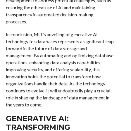
development to address potential challenges, such as
ensuring the ethical use of AI and maintaining
transparency in automated decision-making
processes.
In conclusion, MIT’s unveiling of generative AI
technology for databases represents a significant leap
forward in the future of data storage and
management. By automating and optimizing database
operations, enhancing data analysis capabilities,
improving security, and offering scalability, this
innovation holds the potential to transform how
organizations handle their data. As the technology
continues to evolve, it will undoubtedly play a crucial
role in shaping the landscape of data management in
the years to come.
GENERATIVE AI:
TRANSFORMING