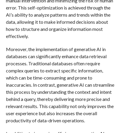
manual intervention and minimizing the risk of human
error. This self-optimization is achieved through the
AI’s ability to analyze patterns and trends within the
data, allowing it to make informed decisions about
how to structure and organize information most
effectively.
Moreover, the implementation of generative AI in
databases can significantly enhance data retrieval
processes. Traditional databases often require
complex queries to extract specific information,
which can be time-consuming and prone to
inaccuracies. In contrast, generative AI can streamline
this process by understanding the context and intent
behind a query, thereby delivering more precise and
relevant results. This capability not only improves the
user experience but also increases the overall
productivity of data-driven operations.