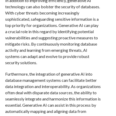
In addition to improving efficiency, generative AI
technology can also bolster the security of databases.
With cyber threats becoming increasingly
sophisticated, safeguarding sensitive information is a
top priority for organizations. Generative AI can play
a crucial role in this regard by identifying potential
vulnerabilities and suggesting proactive measures to
mitigate risks. By continuously monitoring database
activity and learning from emerging threats, AI
systems can adapt and evolve to provide robust
security solutions.
Furthermore, the integration of generative AI into
database management systems can facilitate better
data integration and interoperability. As organizations
often deal with disparate data sources, the ability to
seamlessly integrate and harmonize this information is
essential. Generative AI can assist in this process by
automatically mapping and aligning data from