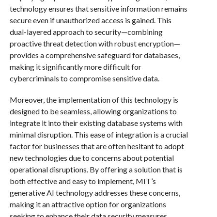
technology ensures that sensitive information remains
secure even if unauthorized access is gained. This
dual-layered approach to security—combining
proactive threat detection with robust encryption—
provides a comprehensive safeguard for databases,
making it significantly more difficult for
cybercriminals to compromise sensitive data.
Moreover, the implementation of this technology is
designed to be seamless, allowing organizations to
integrate it into their existing database systems with
minimal disruption. This ease of integration is a crucial
factor for businesses that are often hesitant to adopt
new technologies due to concerns about potential
operational disruptions. By offering a solution that is
both effective and easy to implement, MIT’s
generative AI technology addresses these concerns,
making it an attractive option for organizations
seeking to enhance their data security measures.