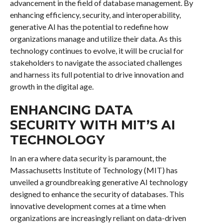
advancement in the field of database management. By
enhancing efficiency, security, and interoperability,
generative AI has the potential to redefine how
organizations manage and utilize their data. As this
technology continues to evolve, it will be crucial for
stakeholders to navigate the associated challenges
and harness its full potential to drive innovation and
growth in the digital age.
ENHANCING DATA
SECURITY WITH MIT’S AI
TECHNOLOGY
In an era where data security is paramount, the
Massachusetts Institute of Technology (MIT) has
unveiled a groundbreaking generative AI technology
designed to enhance the security of databases. This
innovative development comes at a time when
organizations are increasingly reliant on data-driven