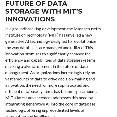
FUTURE OF DATA
STORAGE WITH MIT’S
INNOVATIONS
In a groundbreaking development, the Massachusetts
Institute of Technology (MIT) has unveiled a new
generative AI technology designed to revolutionize
the way databases are managed and utilized. This
innovation promises to significantly enhance the
efficiency and capabilities of data storage systems,
marking a pivotal moment in the future of data
management. As organizations increasingly rely on
vast amounts of data to drive decision-making and
innovation, the need for more sophisticated and
efficient database systems has become paramount.
MIT’s latest advancement addresses this need by
integrating generative AI into the core of database
technology, offering unprecedented levels of
automation and intelligence.