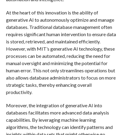
At the heart of this innovation is the ability of
generative AI to autonomously optimize and manage
databases. Traditional database management often
requires significant human intervention to ensure data
is stored, retrieved, and maintained efficiently.
However, with MIT’s generative AI technology, these
processes can be automated, reducing the need for
manual oversight and minimizing the potential for
human error. This not only streamlines operations but
also allows database administrators to focus on more
strategic tasks, thereby enhancing overall
productivity.
Moreover, the integration of generative AI into
databases facilitates more advanced data analysis
capabilities. By leveraging machine learning
algorithms, the technology can identify patterns and
insights within data sets that might otherwise go