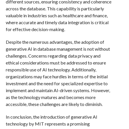
different sources, ensuring consistency and coherence
across the database. This capability is particularly
valuable in industries such as healthcare and finance,
where accurate and timely data integration is critical
for effective decision-making.
Despite the numerous advantages, the adoption of
generative AI in database management is not without
challenges. Concerns regarding data privacy and
ethical considerations must be addressed to ensure
responsible use of AI technology. Additionally,
organizations may face hurdles in terms of the initial
investment and the need for specialized expertise to
implement and maintain AI-driven systems. However,
as the technology matures and becomes more
accessible, these challenges are likely to diminish.
In conclusion, the introduction of generative AI
technology by MIT represents a promising