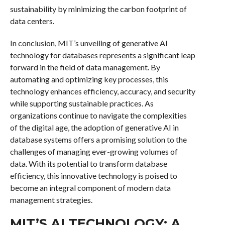
sustainability by minimizing the carbon footprint of
data centers.
In conclusion, MIT’s unveiling of generative AI
technology for databases represents a significant leap
forward in the field of data management. By
automating and optimizing key processes, this
technology enhances efficiency, accuracy, and security
while supporting sustainable practices. As
organizations continue to navigate the complexities
of the digital age, the adoption of generative AI in
database systems offers a promising solution to the
challenges of managing ever-growing volumes of
data. With its potential to transform database
efficiency, this innovative technology is poised to
become an integral component of modern data
management strategies.
MIT’S AI TECHNOLOGY: A