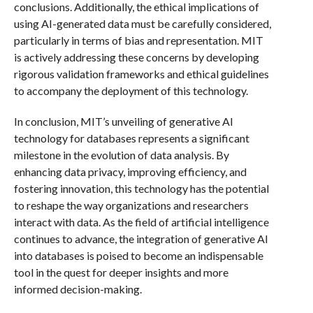
conclusions. Additionally, the ethical implications of
using AI-generated data must be carefully considered,
particularly in terms of bias and representation. MIT
is actively addressing these concerns by developing
rigorous validation frameworks and ethical guidelines
to accompany the deployment of this technology.
In conclusion, MIT’s unveiling of generative AI
technology for databases represents a significant
milestone in the evolution of data analysis. By
enhancing data privacy, improving efficiency, and
fostering innovation, this technology has the potential
to reshape the way organizations and researchers
interact with data. As the field of artificial intelligence
continues to advance, the integration of generative AI
into databases is poised to become an indispensable
tool in the quest for deeper insights and more
informed decision-making.