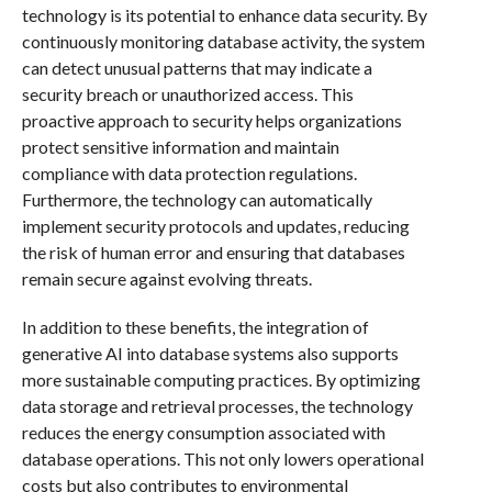
technology is its potential to enhance data security. By
continuously monitoring database activity, the system
can detect unusual patterns that may indicate a
security breach or unauthorized access. This
proactive approach to security helps organizations
protect sensitive information and maintain
compliance with data protection regulations.
Furthermore, the technology can automatically
implement security protocols and updates, reducing
the risk of human error and ensuring that databases
remain secure against evolving threats.
In addition to these benefits, the integration of
generative AI into database systems also supports
more sustainable computing practices. By optimizing
data storage and retrieval processes, the technology
reduces the energy consumption associated with
database operations. This not only lowers operational
costs but also contributes to environmental