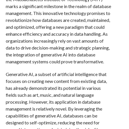
marks a significant milestone in the realm of database
management. This innovative technology promises to
revolutionize how databases are created, maintained,
and optimized, offering a new paradigm that could
enhance efficiency and accuracy in data handling. As
organizations increasingly rely on vast amounts of
data to drive decision-making and strategic planning,
the integration of generative AI into database
management systems could prove transformative.
Generative AI, a subset of artificial intelligence that
focuses on creating new content from existing data,
has already demonstrated its potential in various
fields such as art, music, and natural language
processing. However, its application in database
management is relatively novel. By leveraging the
capabilities of generative AI, databases can be
designed to self-optimize, reducing the need for