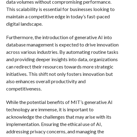
data volumes without compromising performance.
This scalability is essential for businesses looking to
maintain a competitive edge in today’s fast-paced
digital landscape.
Furthermore, the introduction of generative AI into
database management is expected to drive innovation
across various industries. By automating routine tasks
and providing deeper insights into data, organizations
can redirect their resources towards more strategic
initiatives. This shift not only fosters innovation but
also enhances overall productivity and
competitiveness.
While the potential benefits of MIT’s generative AI
technology are immense, it is important to
acknowledge the challenges that may arise with its
implementation. Ensuring the ethical use of AI,
addressing privacy concerns, and managing the