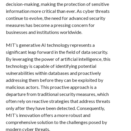
decision-making, making the protection of sensitive
information more critical than ever. As cyber threats
continue to evolve, the need for advanced security
measures has become a pressing concern for
businesses and institutions worldwide.
MIT’s generative AI technology represents a
significant leap forward in the field of data security.
By leveraging the power of artificial intelligence, this
technology is capable of identifying potential
vulnerabilities within databases and proactively
addressing them before they can be exploited by
malicious actors. This proactive approach is a
departure from traditional security measures, which
often rely on reactive strategies that address threats
only after they have been detected. Consequently,
MIT’s innovation offers a more robust and
comprehensive solution to the challenges posed by
modern cyber threats.