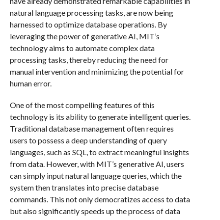
have already demonstrated remarkable capabilities in
natural language processing tasks, are now being
harnessed to optimize database operations. By
leveraging the power of generative AI, MIT’s
technology aims to automate complex data
processing tasks, thereby reducing the need for
manual intervention and minimizing the potential for
human error.
One of the most compelling features of this
technology is its ability to generate intelligent queries.
Traditional database management often requires
users to possess a deep understanding of query
languages, such as SQL, to extract meaningful insights
from data. However, with MIT’s generative AI, users
can simply input natural language queries, which the
system then translates into precise database
commands. This not only democratizes access to data
but also significantly speeds up the process of data