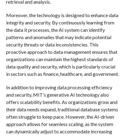
retrieval and analysis.
Moreover, the technology is designed to enhance data
integrity and security. By continuously learning from
the data it processes, the AI system can identify
patterns and anomalies that may indicate potential
security threats or data inconsistencies. This
proactive approach to data management ensures that
organizations can maintain the highest standards of
data quality and security, which is particularly crucial
in sectors such as finance, healthcare, and government.
In addition to improving data processing efficiency
and security, MIT’s generative AI technology also
offers scalability benefits. As organizations grow and
their data needs expand, traditional database systems
often struggle to keep pace. However, the AI-driven
approach allows for seamless scaling, as the system
can dynamically adjust to accommodate increasing