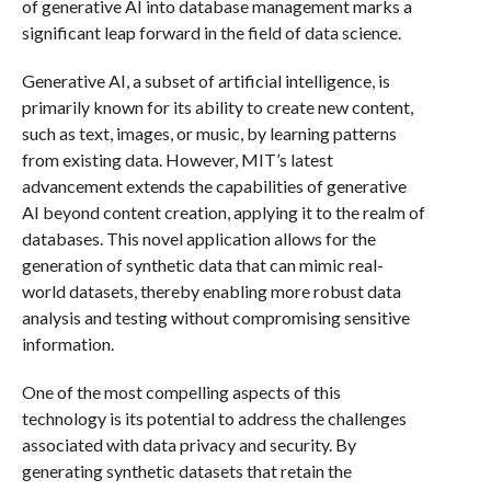
of generative AI into database management marks a
significant leap forward in the field of data science.
Generative AI, a subset of artificial intelligence, is
primarily known for its ability to create new content,
such as text, images, or music, by learning patterns
from existing data. However, MIT’s latest
advancement extends the capabilities of generative
AI beyond content creation, applying it to the realm of
databases. This novel application allows for the
generation of synthetic data that can mimic real-
world datasets, thereby enabling more robust data
analysis and testing without compromising sensitive
information.
One of the most compelling aspects of this
technology is its potential to address the challenges
associated with data privacy and security. By
generating synthetic datasets that retain the