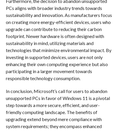
Furthermore, the decision to abandon unsupported
PCs aligns with broader industry trends towards
sustainability and innovation. As manufacturers focus
on creating more energy-efficient devices, users who
upgrade can contribute to reducing their carbon
footprint. Newer hardware is often designed with
sustainability in mind, utilizing materials and
technologies that minimize environmental impact. By
investing in supported devices, users are not only
enhancing their own computing experience but also
participating in a larger movement towards
responsible technology consumption.
In conclusion, Microsoft’s call for users to abandon
unsupported PCs in favor of Windows 11 is a pivotal
step towards a more secure, efficient, and user-
friendly computing landscape. The benefits of
upgrading extend beyond mere compliance with
system requirements; they encompass enhanced