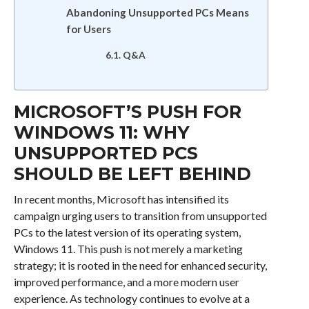
Abandoning Unsupported PCs Means
for Users
Q&A
MICROSOFT’S PUSH FOR
WINDOWS 11: WHY
UNSUPPORTED PCS
SHOULD BE LEFT BEHIND
In recent months, Microsoft has intensified its
campaign urging users to transition from unsupported
PCs to the latest version of its operating system,
Windows 11. This push is not merely a marketing
strategy; it is rooted in the need for enhanced security,
improved performance, and a more modern user
experience. As technology continues to evolve at a