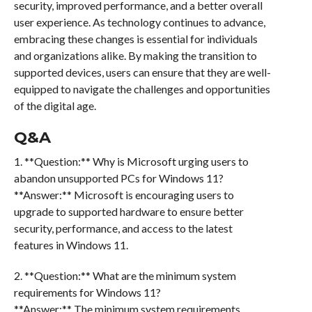
security, improved performance, and a better overall
user experience. As technology continues to advance,
embracing these changes is essential for individuals
and organizations alike. By making the transition to
supported devices, users can ensure that they are well-
equipped to navigate the challenges and opportunities
of the digital age.
Q&A
1. **Question:** Why is Microsoft urging users to
abandon unsupported PCs for Windows 11?
**Answer:** Microsoft is encouraging users to
upgrade to supported hardware to ensure better
security, performance, and access to the latest
features in Windows 11.
2. **Question:** What are the minimum system
requirements for Windows 11?
**Answer:** The minimum system requirements