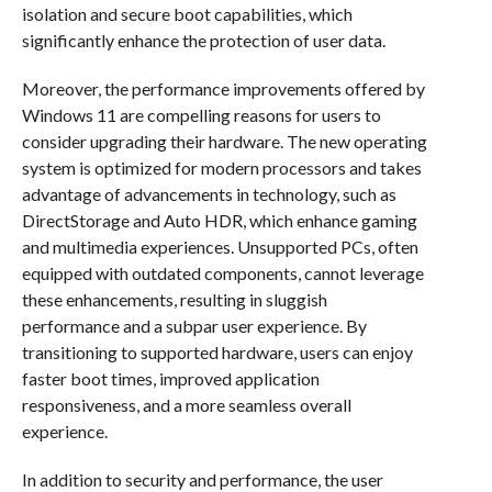
isolation and secure boot capabilities, which
significantly enhance the protection of user data.
Moreover, the performance improvements offered by
Windows 11 are compelling reasons for users to
consider upgrading their hardware. The new operating
system is optimized for modern processors and takes
advantage of advancements in technology, such as
DirectStorage and Auto HDR, which enhance gaming
and multimedia experiences. Unsupported PCs, often
equipped with outdated components, cannot leverage
these enhancements, resulting in sluggish
performance and a subpar user experience. By
transitioning to supported hardware, users can enjoy
faster boot times, improved application
responsiveness, and a more seamless overall
experience.
In addition to security and performance, the user