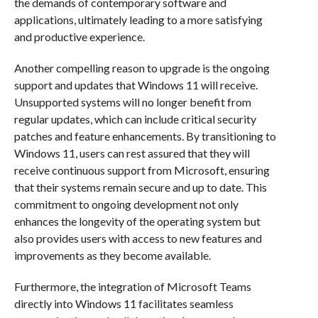
the demands of contemporary software and
applications, ultimately leading to a more satisfying
and productive experience.
Another compelling reason to upgrade is the ongoing
support and updates that Windows 11 will receive.
Unsupported systems will no longer benefit from
regular updates, which can include critical security
patches and feature enhancements. By transitioning to
Windows 11, users can rest assured that they will
receive continuous support from Microsoft, ensuring
that their systems remain secure and up to date. This
commitment to ongoing development not only
enhances the longevity of the operating system but
also provides users with access to new features and
improvements as they become available.
Furthermore, the integration of Microsoft Teams
directly into Windows 11 facilitates seamless