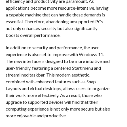
efficiency and productivity are paramount. As
applications become more resource-intensive, having
a capable machine that can handle these demands is
essential. Therefore, abandoning unsupported PCs
not only enhances security but also significantly
boosts overall performance.
In addition to security and performance, the user
experience is also set to improve with Windows 11.
The new interface is designed to be more intuitive and
user-friendly, featuring a centered Start menu and
streamlined taskbar. This modern aesthetic,
combined with enhanced features such as Snap
Layouts and virtual desktops, allows users to organize
their work more effectively. As a result, those who
upgrade to supported devices will find that their
computing experience is not only more secure but also
more enjoyable and productive.