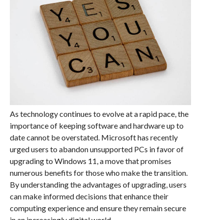
As technology continues to evolve at a rapid pace, the
importance of keeping software and hardware up to
date cannot be overstated. Microsoft has recently
urged users to abandon unsupported PCs in favor of
upgrading to Windows 11, a move that promises
numerous benefits for those who make the transition.
By understanding the advantages of upgrading, users
can make informed decisions that enhance their
computing experience and ensure they remain secure
in an increasingly digital world.