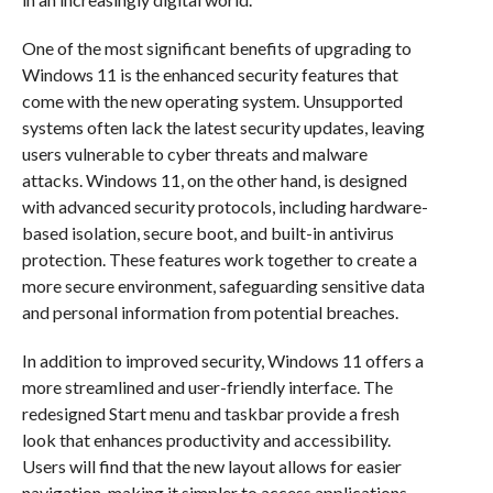
One of the most significant benefits of upgrading to
Windows 11 is the enhanced security features that
come with the new operating system. Unsupported
systems often lack the latest security updates, leaving
users vulnerable to cyber threats and malware
attacks. Windows 11, on the other hand, is designed
with advanced security protocols, including hardware-
based isolation, secure boot, and built-in antivirus
protection. These features work together to create a
more secure environment, safeguarding sensitive data
and personal information from potential breaches.
In addition to improved security, Windows 11 offers a
more streamlined and user-friendly interface. The
redesigned Start menu and taskbar provide a fresh
look that enhances productivity and accessibility.
Users will find that the new layout allows for easier
navigation, making it simpler to access applications