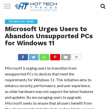
SOLAR
TECHNOLOGY
HEALTH
LIFESTYLE
CONTACT
TECHNOLOGY NEWS
TECH
TECH
US
Microsoft Urges Users to
Abandon Unsupported PCs
for Windows 11
COMMENTS
Microsoft is urging users to transition from
unsupported PCs to devices that meet the
requirements for Windows 11. This initiative aims to
enhance security, performance, and user experience,
as older hardware may not support the latest features
and updates. By encouraging users to upgrade,
Microsoft seeks to ensure that all users benefit from
the advancements in technology and maintain a secure