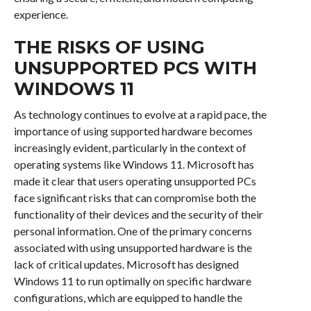
experience.
THE RISKS OF USING
UNSUPPORTED PCS WITH
WINDOWS 11
As technology continues to evolve at a rapid pace, the
importance of using supported hardware becomes
increasingly evident, particularly in the context of
operating systems like Windows 11. Microsoft has
made it clear that users operating unsupported PCs
face significant risks that can compromise both the
functionality of their devices and the security of their
personal information. One of the primary concerns
associated with using unsupported hardware is the
lack of critical updates. Microsoft has designed
Windows 11 to run optimally on specific hardware
configurations, which are equipped to handle the