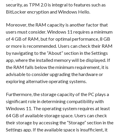
security, as TPM 2.0 is integral to features such as
BitLocker encryption and Windows Hello.
Moreover, the RAM capacity is another factor that
users must consider. Windows 11 requires a minimum
of 4 GB of RAM, but for optimal performance, 8 GB
or more is recommended. Users can check their RAM
by navigating to the “About” section in the Settings
app, where the installed memory will be displayed. If
the RAM falls below the minimum requirement, it is
advisable to consider upgrading the hardware or
exploring alternative operating systems.
Furthermore, the storage capacity of the PC plays a
significant role in determining compatibility with
Windows 11. The operating system requires at least
64 GB of available storage space. Users can check
their storage by accessing the “Storage” section in the
Settings app. If the available space is insufficient, it