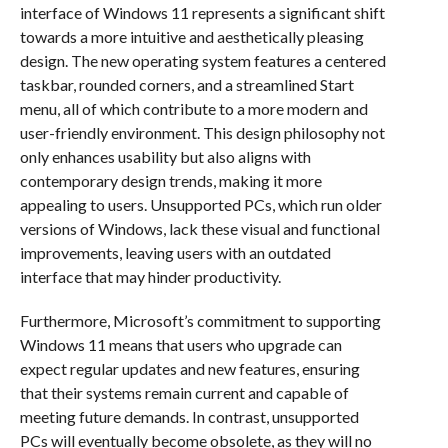
interface of Windows 11 represents a significant shift
towards a more intuitive and aesthetically pleasing
design. The new operating system features a centered
taskbar, rounded corners, and a streamlined Start
menu, all of which contribute to a more modern and
user-friendly environment. This design philosophy not
only enhances usability but also aligns with
contemporary design trends, making it more
appealing to users. Unsupported PCs, which run older
versions of Windows, lack these visual and functional
improvements, leaving users with an outdated
interface that may hinder productivity.
Furthermore, Microsoft’s commitment to supporting
Windows 11 means that users who upgrade can
expect regular updates and new features, ensuring
that their systems remain current and capable of
meeting future demands. In contrast, unsupported
PCs will eventually become obsolete, as they will no