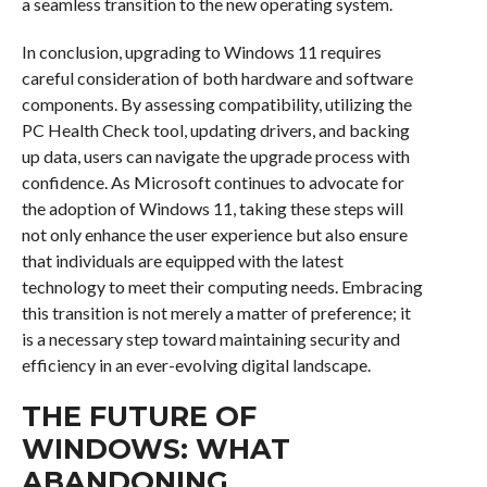
a seamless transition to the new operating system.
In conclusion, upgrading to Windows 11 requires
careful consideration of both hardware and software
components. By assessing compatibility, utilizing the
PC Health Check tool, updating drivers, and backing
up data, users can navigate the upgrade process with
confidence. As Microsoft continues to advocate for
the adoption of Windows 11, taking these steps will
not only enhance the user experience but also ensure
that individuals are equipped with the latest
technology to meet their computing needs. Embracing
this transition is not merely a matter of preference; it
is a necessary step toward maintaining security and
efficiency in an ever-evolving digital landscape.
THE FUTURE OF
WINDOWS: WHAT
ABANDONING