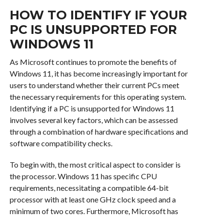
HOW TO IDENTIFY IF YOUR
PC IS UNSUPPORTED FOR
WINDOWS 11
As Microsoft continues to promote the benefits of
Windows 11, it has become increasingly important for
users to understand whether their current PCs meet
the necessary requirements for this operating system.
Identifying if a PC is unsupported for Windows 11
involves several key factors, which can be assessed
through a combination of hardware specifications and
software compatibility checks.
To begin with, the most critical aspect to consider is
the processor. Windows 11 has specific CPU
requirements, necessitating a compatible 64-bit
processor with at least one GHz clock speed and a
minimum of two cores. Furthermore, Microsoft has