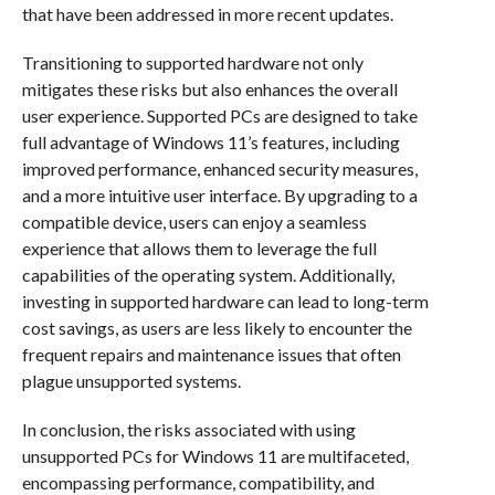
that have been addressed in more recent updates.
Transitioning to supported hardware not only
mitigates these risks but also enhances the overall
user experience. Supported PCs are designed to take
full advantage of Windows 11’s features, including
improved performance, enhanced security measures,
and a more intuitive user interface. By upgrading to a
compatible device, users can enjoy a seamless
experience that allows them to leverage the full
capabilities of the operating system. Additionally,
investing in supported hardware can lead to long-term
cost savings, as users are less likely to encounter the
frequent repairs and maintenance issues that often
plague unsupported systems.
In conclusion, the risks associated with using
unsupported PCs for Windows 11 are multifaceted,
encompassing performance, compatibility, and