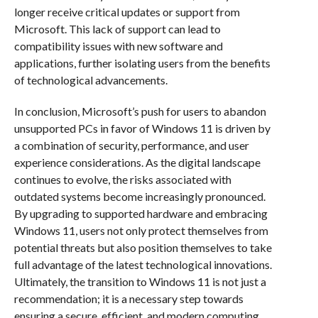
longer receive critical updates or support from
Microsoft. This lack of support can lead to
compatibility issues with new software and
applications, further isolating users from the benefits
of technological advancements.
In conclusion, Microsoft’s push for users to abandon
unsupported PCs in favor of Windows 11 is driven by
a combination of security, performance, and user
experience considerations. As the digital landscape
continues to evolve, the risks associated with
outdated systems become increasingly pronounced.
By upgrading to supported hardware and embracing
Windows 11, users not only protect themselves from
potential threats but also position themselves to take
full advantage of the latest technological innovations.
Ultimately, the transition to Windows 11 is not just a
recommendation; it is a necessary step towards
ensuring a secure, efficient, and modern computing