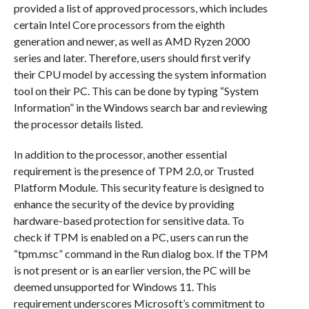
provided a list of approved processors, which includes
certain Intel Core processors from the eighth
generation and newer, as well as AMD Ryzen 2000
series and later. Therefore, users should first verify
their CPU model by accessing the system information
tool on their PC. This can be done by typing “System
Information” in the Windows search bar and reviewing
the processor details listed.
In addition to the processor, another essential
requirement is the presence of TPM 2.0, or Trusted
Platform Module. This security feature is designed to
enhance the security of the device by providing
hardware-based protection for sensitive data. To
check if TPM is enabled on a PC, users can run the
“tpm.msc” command in the Run dialog box. If the TPM
is not present or is an earlier version, the PC will be
deemed unsupported for Windows 11. This
requirement underscores Microsoft’s commitment to