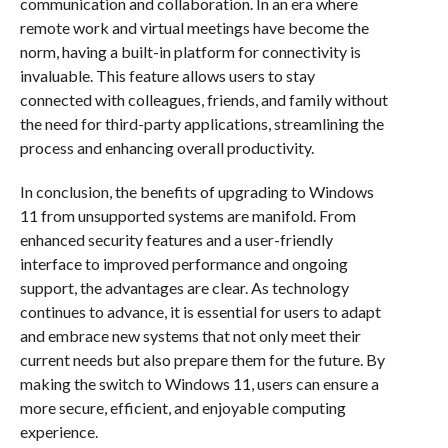
communication and collaboration. In an era where
remote work and virtual meetings have become the
norm, having a built-in platform for connectivity is
invaluable. This feature allows users to stay
connected with colleagues, friends, and family without
the need for third-party applications, streamlining the
process and enhancing overall productivity.
In conclusion, the benefits of upgrading to Windows
11 from unsupported systems are manifold. From
enhanced security features and a user-friendly
interface to improved performance and ongoing
support, the advantages are clear. As technology
continues to advance, it is essential for users to adapt
and embrace new systems that not only meet their
current needs but also prepare them for the future. By
making the switch to Windows 11, users can ensure a
more secure, efficient, and enjoyable computing
experience.