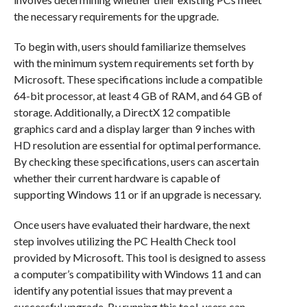
the necessary requirements for the upgrade.
To begin with, users should familiarize themselves
with the minimum system requirements set forth by
Microsoft. These specifications include a compatible
64-bit processor, at least 4 GB of RAM, and 64 GB of
storage. Additionally, a DirectX 12 compatible
graphics card and a display larger than 9 inches with
HD resolution are essential for optimal performance.
By checking these specifications, users can ascertain
whether their current hardware is capable of
supporting Windows 11 or if an upgrade is necessary.
Once users have evaluated their hardware, the next
step involves utilizing the PC Health Check tool
provided by Microsoft. This tool is designed to assess
a computer’s compatibility with Windows 11 and can
identify any potential issues that may prevent a
successful upgrade. By running this tool, users can