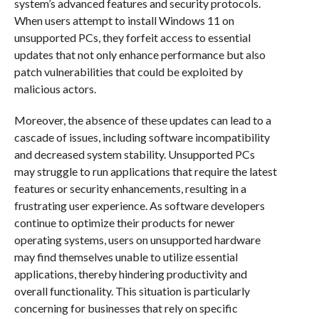
system’s advanced features and security protocols.
When users attempt to install Windows 11 on
unsupported PCs, they forfeit access to essential
updates that not only enhance performance but also
patch vulnerabilities that could be exploited by
malicious actors.
Moreover, the absence of these updates can lead to a
cascade of issues, including software incompatibility
and decreased system stability. Unsupported PCs
may struggle to run applications that require the latest
features or security enhancements, resulting in a
frustrating user experience. As software developers
continue to optimize their products for newer
operating systems, users on unsupported hardware
may find themselves unable to utilize essential
applications, thereby hindering productivity and
overall functionality. This situation is particularly
concerning for businesses that rely on specific