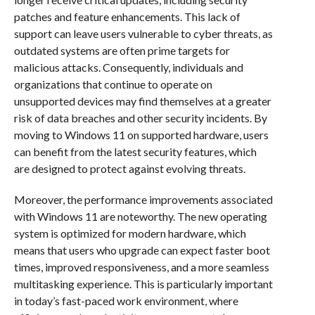
patches and feature enhancements. This lack of
support can leave users vulnerable to cyber threats, as
outdated systems are often prime targets for
malicious attacks. Consequently, individuals and
organizations that continue to operate on
unsupported devices may find themselves at a greater
risk of data breaches and other security incidents. By
moving to Windows 11 on supported hardware, users
can benefit from the latest security features, which
are designed to protect against evolving threats.
Moreover, the performance improvements associated
with Windows 11 are noteworthy. The new operating
system is optimized for modern hardware, which
means that users who upgrade can expect faster boot
times, improved responsiveness, and a more seamless
multitasking experience. This is particularly important
in today’s fast-paced work environment, where