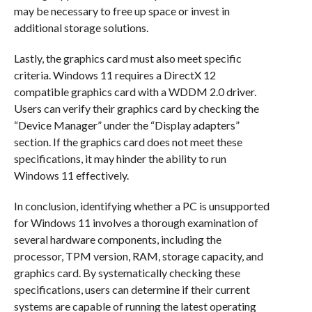
may be necessary to free up space or invest in
additional storage solutions.
Lastly, the graphics card must also meet specific
criteria. Windows 11 requires a DirectX 12
compatible graphics card with a WDDM 2.0 driver.
Users can verify their graphics card by checking the
“Device Manager” under the “Display adapters”
section. If the graphics card does not meet these
specifications, it may hinder the ability to run
Windows 11 effectively.
In conclusion, identifying whether a PC is unsupported
for Windows 11 involves a thorough examination of
several hardware components, including the
processor, TPM version, RAM, storage capacity, and
graphics card. By systematically checking these
specifications, users can determine if their current
systems are capable of running the latest operating