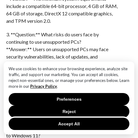
include a compatible 64-bit processor, 4 GB of RAM,
64 GB of storage, DirectX 12 compatible graphics,
and TPM version 2.0.
3. **Question:** What risks do users face by
continuing to use unsupported PCs?
**Answer:** Users on unsupported PCs may face
security vulnerabilities, lack of updates, and
compatibility issues with new software and
We use cookies to enhance your browsing experience, analyze site
applications.
traffic, and support our marketing. You can accept all cookies,
reject non-essential ones, or manage your preferences below. Learn
4. **Question:** How can users check if their PC is
more in our
Privacy Policy
.
compatible with Windows 11?
Preferences
**Answer:** Users can use the PC Health Check tool
provided by Microsoft to determine if their hardware
Reject
meets the requirements for Windows 11.
Accept All
5. **Question:** What are the benefits of upgrading
to Windows 11?