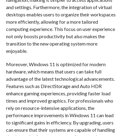
and settings. Furthermore, the integration of virtual
desktops enables users to organize their workspaces
more efficiently, allowing for a more tailored
computing experience. This focus on user experience
not only boosts productivity but also makes the
transition to the new operating system more
enjoyable.
Moreover, Windows 11 is optimized for modern
hardware, which means that users can take full
advantage of the latest technological advancements.
Features such as DirectStorage and Auto HDR
enhance gaming experiences, providing faster load
times and improved graphics. For professionals who
rely on resource-intensive applications, the
performance improvements in Windows 11 can lead
to significant gains in efficiency. By upgrading, users
can ensure that their systems are capable of handling