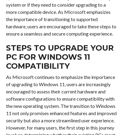
system or if they need to consider upgrading to a
more compatible device. As Microsoft emphasizes
the importance of transitioning to supported
hardware, users are encouraged to take these steps to
ensure a seamless and secure computing experience.
STEPS TO UPGRADE YOUR
PC FOR WINDOWS 11
COMPATIBILITY
As Microsoft continues to emphasize the importance
of upgrading to Windows 11, users are increasingly
encouraged to assess their current hardware and
software configurations to ensure compatibility with
the new operating system. The transition to Windows
11 not only promises enhanced features and improved
security but also a more streamlined user experience.
However, for many users, the first step in this journey
involves determining whether their existing PCs meet