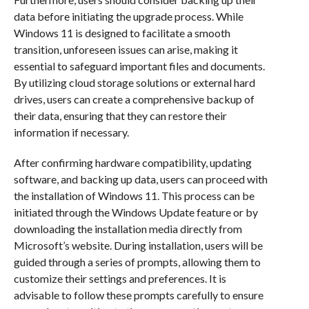
data before initiating the upgrade process. While
Windows 11 is designed to facilitate a smooth
transition, unforeseen issues can arise, making it
essential to safeguard important files and documents.
By utilizing cloud storage solutions or external hard
drives, users can create a comprehensive backup of
their data, ensuring that they can restore their
information if necessary.
After confirming hardware compatibility, updating
software, and backing up data, users can proceed with
the installation of Windows 11. This process can be
initiated through the Windows Update feature or by
downloading the installation media directly from
Microsoft’s website. During installation, users will be
guided through a series of prompts, allowing them to
customize their settings and preferences. It is
advisable to follow these prompts carefully to ensure