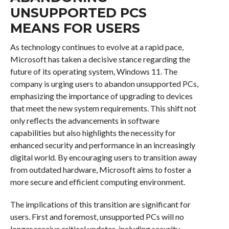
UNSUPPORTED PCS
MEANS FOR USERS
As technology continues to evolve at a rapid pace,
Microsoft has taken a decisive stance regarding the
future of its operating system, Windows 11. The
company is urging users to abandon unsupported PCs,
emphasizing the importance of upgrading to devices
that meet the new system requirements. This shift not
only reflects the advancements in software
capabilities but also highlights the necessity for
enhanced security and performance in an increasingly
digital world. By encouraging users to transition away
from outdated hardware, Microsoft aims to foster a
more secure and efficient computing environment.
The implications of this transition are significant for
users. First and foremost, unsupported PCs will no
longer receive critical updates, including security