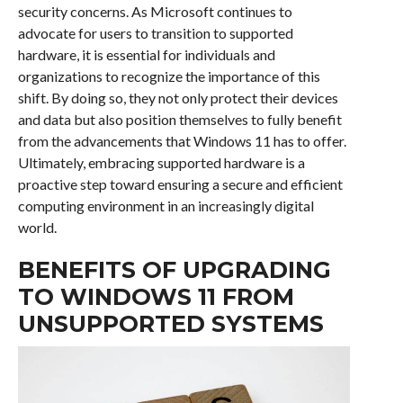
security concerns. As Microsoft continues to
advocate for users to transition to supported
hardware, it is essential for individuals and
organizations to recognize the importance of this
shift. By doing so, they not only protect their devices
and data but also position themselves to fully benefit
from the advancements that Windows 11 has to offer.
Ultimately, embracing supported hardware is a
proactive step toward ensuring a secure and efficient
computing environment in an increasingly digital
world.
BENEFITS OF UPGRADING
TO WINDOWS 11 FROM
UNSUPPORTED SYSTEMS