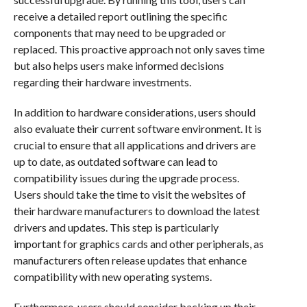
receive a detailed report outlining the specific
components that may need to be upgraded or
replaced. This proactive approach not only saves time
but also helps users make informed decisions
regarding their hardware investments.
In addition to hardware considerations, users should
also evaluate their current software environment. It is
crucial to ensure that all applications and drivers are
up to date, as outdated software can lead to
compatibility issues during the upgrade process.
Users should take the time to visit the websites of
their hardware manufacturers to download the latest
drivers and updates. This step is particularly
important for graphics cards and other peripherals, as
manufacturers often release updates that enhance
compatibility with new operating systems.
Furthermore, users should consider backing up their