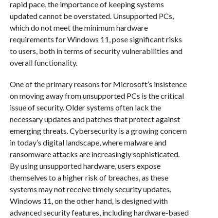
rapid pace, the importance of keeping systems
updated cannot be overstated. Unsupported PCs,
which do not meet the minimum hardware
requirements for Windows 11, pose significant risks
to users, both in terms of security vulnerabilities and
overall functionality.
One of the primary reasons for Microsoft’s insistence
on moving away from unsupported PCs is the critical
issue of security. Older systems often lack the
necessary updates and patches that protect against
emerging threats. Cybersecurity is a growing concern
in today’s digital landscape, where malware and
ransomware attacks are increasingly sophisticated.
By using unsupported hardware, users expose
themselves to a higher risk of breaches, as these
systems may not receive timely security updates.
Windows 11, on the other hand, is designed with
advanced security features, including hardware-based