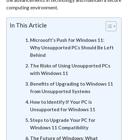
computing environment.
In This Article
Microsoft’s Push for Windows 11:
Why Unsupported PCs Should Be Left
Behind
The Risks of Using Unsupported PCs
with Windows 11
Benefits of Upgrading to Windows 11
from Unsupported Systems
How to Identify If Your PC is
Unsupported for Windows 11
Steps to Upgrade Your PC for
Windows 11 Compatibility
The Future of Windows: What