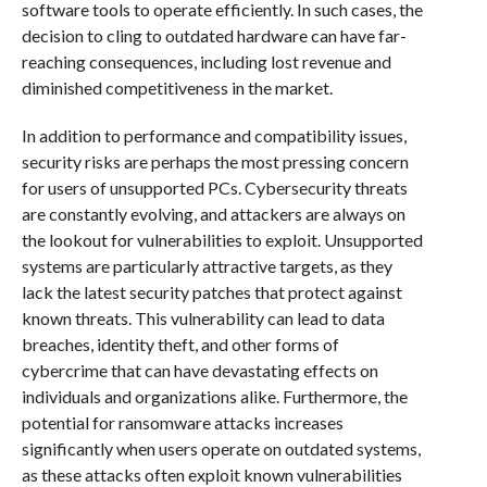
software tools to operate efficiently. In such cases, the
decision to cling to outdated hardware can have far-
reaching consequences, including lost revenue and
diminished competitiveness in the market.
In addition to performance and compatibility issues,
security risks are perhaps the most pressing concern
for users of unsupported PCs. Cybersecurity threats
are constantly evolving, and attackers are always on
the lookout for vulnerabilities to exploit. Unsupported
systems are particularly attractive targets, as they
lack the latest security patches that protect against
known threats. This vulnerability can lead to data
breaches, identity theft, and other forms of
cybercrime that can have devastating effects on
individuals and organizations alike. Furthermore, the
potential for ransomware attacks increases
significantly when users operate on outdated systems,
as these attacks often exploit known vulnerabilities