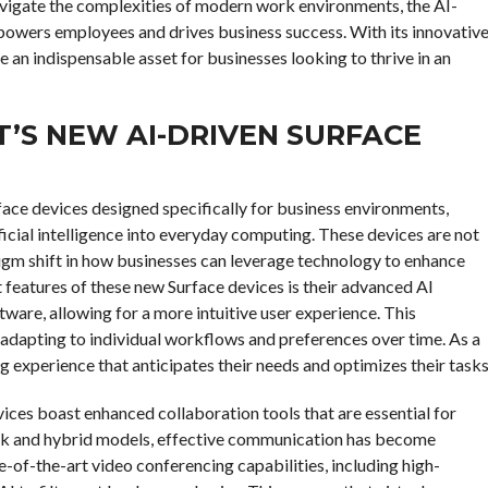
navigate the complexities of modern work environments, the AI-
mpowers employees and drives business success. With its innovativ
e an indispensable asset for businesses looking to thrive in an
’S NEW AI-DRIVEN SURFACE
rface devices designed specifically for business environments,
ficial intelligence into everyday computing. These devices are not
igm shift in how businesses can leverage technology to enhance
 features of these new Surface devices is their advanced AI
ware, allowing for a more intuitive user experience. This
, adapting to individual workflows and preferences over time. As a
experience that anticipates their needs and optimizes their tasks
vices boast enhanced collaboration tools that are essential for
rk and hybrid models, effective communication has become
of-the-art video conferencing capabilities, including high-