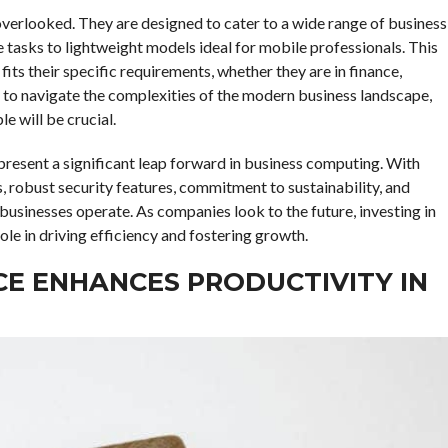
 overlooked. They are designed to cater to a wide range of business
tasks to lightweight models ideal for mobile professionals. This
fits their specific requirements, whether they are in finance,
e to navigate the complexities of the modern business landscape,
e will be crucial.
present a significant leap forward in business computing. With
, robust security features, commitment to sustainability, and
businesses operate. As companies look to the future, investing in
ole in driving efficiency and fostering growth.
CE ENHANCES PRODUCTIVITY IN