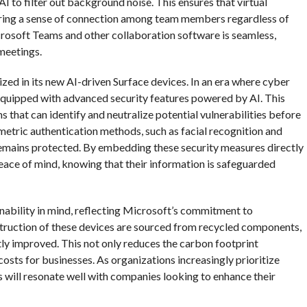
I to filter out background noise. This ensures that virtual
tering a sense of connection among team members regardless of
icrosoft Teams and other collaboration software is seamless,
 meetings.
tized in its new AI-driven Surface devices. In an era where cyber
 equipped with advanced security features powered by AI. This
 that can identify and neutralize potential vulnerabilities before
ometric authentication methods, such as facial recognition and
 remains protected. By embedding these security measures directly
eace of mind, knowing that their information is safeguarded
nability in mind, reflecting Microsoft’s commitment to
nstruction of these devices are sourced from recycled components,
tly improved. This not only reduces the carbon footprint
osts for businesses. As organizations increasingly prioritize
es will resonate well with companies looking to enhance their