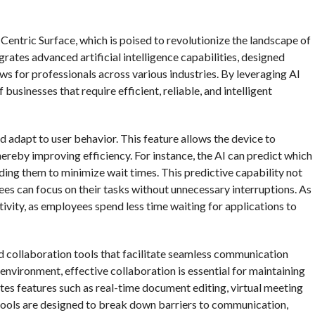
-Centric Surface, which is poised to revolutionize the landscape of
ates advanced artificial intelligence capabilities, designed
ws for professionals across various industries. By leveraging AI
usinesses that require efficient, reliable, and intelligent
and adapt to user behavior. This feature allows the device to
reby improving efficiency. For instance, the AI can predict which
oading them to minimize wait times. This predictive capability not
es can focus on their tasks without unnecessary interruptions. As
tivity, as employees spend less time waiting for applications to
 collaboration tools that facilitate seamless communication
vironment, effective collaboration is essential for maintaining
tes features such as real-time document editing, virtual meeting
 tools are designed to break down barriers to communication,