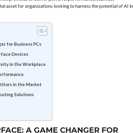
ital asset for organizations looking to harness the potential of AI in
er for Business PCs
rface Devices
vity in the Workplace
Performance
itors in the Market
puting Solutions
RFACE: A GAME CHANGER FOR