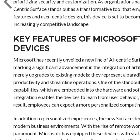
prioritizing security and customization. As organizations 
Centric Surface stands out as a transformative tool that e
features and user-centric design, this device is set to becom
increasingly competitive landscape.
KEY FEATURES OF MICROSOFT
DEVICES
Microsoft has recently unveiled a new line of AI-centric Su
marking a significant advancement in the integration of arti
merely upgrades to existing models; they represent a parad
productivity and streamline operations. One of the standout
capabilities, which are embedded into the hardware and soft
integration enables the devices to learn from user behavior
result, employees can expect a more personalized computing 
In addition to personalized experiences, the new Surface de
modern business environments. With the rise of remote wo
paramount. Microsoft has equipped these devices with state-