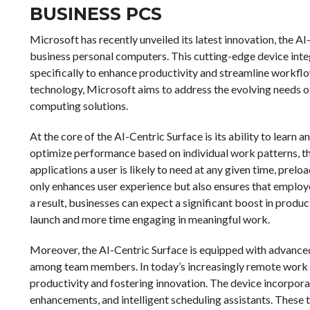
BUSINESS PCS
Microsoft has recently unveiled its latest innovation, the AI
business personal computers. This cutting-edge device integr
specifically to enhance productivity and streamline workflo
technology, Microsoft aims to address the evolving needs of b
computing solutions.
At the core of the AI-Centric Surface is its ability to learn 
optimize performance based on individual work patterns, the
applications a user is likely to need at any given time, prel
only enhances user experience but also ensures that employe
a result, businesses can expect a significant boost in produc
launch and more time engaging in meaningful work.
Moreover, the AI-Centric Surface is equipped with advanced
among team members. In today’s increasingly remote work en
productivity and fostering innovation. The device incorpora
enhancements, and intelligent scheduling assistants. These