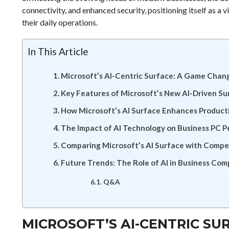
connectivity, and enhanced security, positioning itself as a v
their daily operations.
In This Article
Microsoft’s AI-Centric Surface: A Game Chang
Key Features of Microsoft’s New AI-Driven Su
How Microsoft’s AI Surface Enhances Producti
The Impact of AI Technology on Business PC 
Comparing Microsoft’s AI Surface with Compet
Future Trends: The Role of AI in Business Com
Q&A
MICROSOFT’S AI-CENTRIC SU