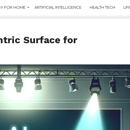
Y FOR HOME
ARTIFICIAL INTELLIGENCE
HEALTH TECH
LIF
tric Surface for