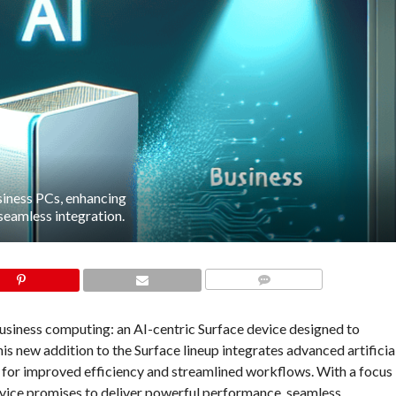
siness PCs, enhancing
seamless integration.
COMMENTS
 business computing: an AI-centric Surface device designed to
s new addition to the Surface lineup integrates advanced artificia
ls for improved efficiency and streamlined workflows. With a focus
evice promises to deliver powerful performance, seamless