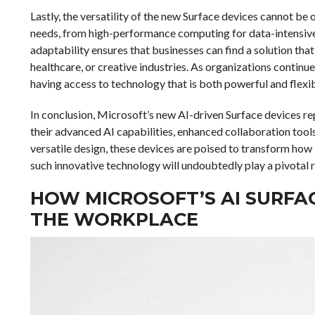
Lastly, the versatility of the new Surface devices cannot be
needs, from high-performance computing for data-intensive 
adaptability ensures that businesses can find a solution that 
healthcare, or creative industries. As organizations continu
having access to technology that is both powerful and flexibl
In conclusion, Microsoft’s new AI-driven Surface devices re
their advanced AI capabilities, enhanced collaboration tools
versatile design, these devices are poised to transform how 
such innovative technology will undoubtedly play a pivotal r
HOW MICROSOFT’S AI SURFA
THE WORKPLACE