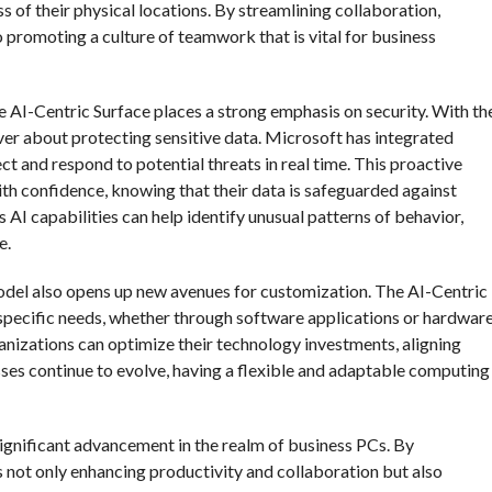
 of their physical locations. By streamlining collaboration,
 promoting a culture of teamwork that is vital for business
the AI-Centric Surface places a strong emphasis on security. With th
ver about protecting sensitive data. Microsoft has integrated
ect and respond to potential threats in real time. This proactive
th confidence, knowing that their data is safeguarded against
AI capabilities can help identify unusual patterns of behavior,
e.
odel also opens up new avenues for customization. The AI-Centric
r specific needs, whether through software applications or hardwar
ganizations can optimize their technology investments, aligning
ses continue to evolve, having a flexible and adaptable computing
significant advancement in the realm of business PCs. By
 is not only enhancing productivity and collaboration but also