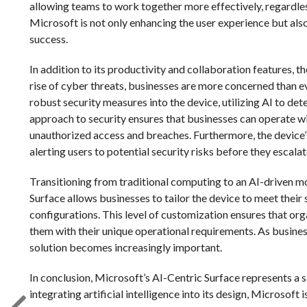
allowing teams to work together more effectively, regardless
Microsoft is not only enhancing the user experience but also
success.
In addition to its productivity and collaboration features, 
rise of cyber threats, businesses are more concerned than e
robust security measures into the device, utilizing AI to det
approach to security ensures that businesses can operate wi
unauthorized access and breaches. Furthermore, the device’s 
alerting users to potential security risks before they escalat
Transitioning from traditional computing to an AI-driven m
Surface allows businesses to tailor the device to meet thei
configurations. This level of customization ensures that or
them with their unique operational requirements. As busines
solution becomes increasingly important.
In conclusion, Microsoft’s AI-Centric Surface represents a 
integrating artificial intelligence into its design, Microsoft