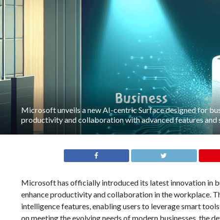
Microsoft unveils a new AI-centric Surface designed for bu
productivity and collaboration with advanced features and 
Microsoft has officially introduced its latest innovation in
enhance productivity and collaboration in the workplace. Thi
intelligence features, enabling users to leverage smart too
on meeting the evolving needs of modern businesses, the d