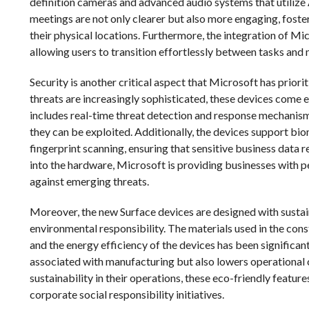
definition cameras and advanced audio systems that utilize A
meetings are not only clearer but also more engaging, fos
their physical locations. Furthermore, the integration of M
allowing users to transition effortlessly between tasks and
Security is another critical aspect that Microsoft has priori
threats are increasingly sophisticated, these devices come
includes real-time threat detection and response mechanisms
they can be exploited. Additionally, the devices support bi
fingerprint scanning, ensuring that sensitive business data
into the hardware, Microsoft is providing businesses with p
against emerging threats.
Moreover, the new Surface devices are designed with sustai
environmental responsibility. The materials used in the co
and the energy efficiency of the devices has been significan
associated with manufacturing but also lowers operational c
sustainability in their operations, these eco-friendly featur
corporate social responsibility initiatives.