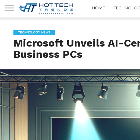
HOME
TECHNOLOG
TECHNOLOGY NEWS
Microsoft Unveils AI-Cen
Business PCs