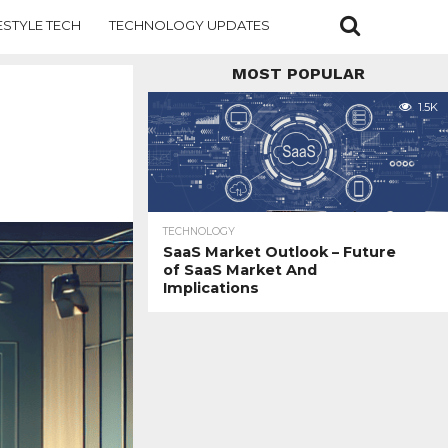
ESTYLE TECH
TECHNOLOGY UPDATES
MOST POPULAR
1.5K
TECHNOLOGY
SaaS Market Outlook – Future
of SaaS Market And
Implications