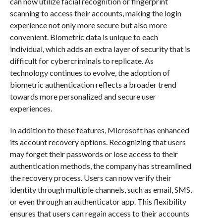
can now utilize facial recognition or fingerprint
scanning to access their accounts, making the login
experience not only more secure but also more
convenient. Biometric data is unique to each
individual, which adds an extra layer of security that is
difficult for cybercriminals to replicate. As
technology continues to evolve, the adoption of
biometric authentication reflects a broader trend
towards more personalized and secure user
experiences.
In addition to these features, Microsoft has enhanced
its account recovery options. Recognizing that users
may forget their passwords or lose access to their
authentication methods, the company has streamlined
the recovery process. Users can now verify their
identity through multiple channels, such as email, SMS,
or even through an authenticator app. This flexibility
ensures that users can regain access to their accounts