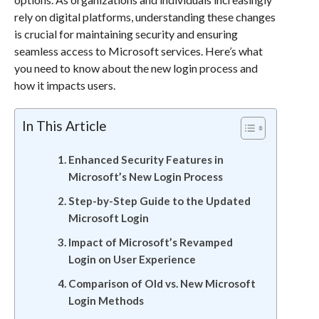
rely on digital platforms, understanding these changes
is crucial for maintaining security and ensuring
seamless access to Microsoft services. Here’s what
you need to know about the new login process and
how it impacts users.
In This Article
Enhanced Security Features in
Microsoft’s New Login Process
Step-by-Step Guide to the Updated
Microsoft Login
Impact of Microsoft’s Revamped
Login on User Experience
Comparison of Old vs. New Microsoft
Login Methods