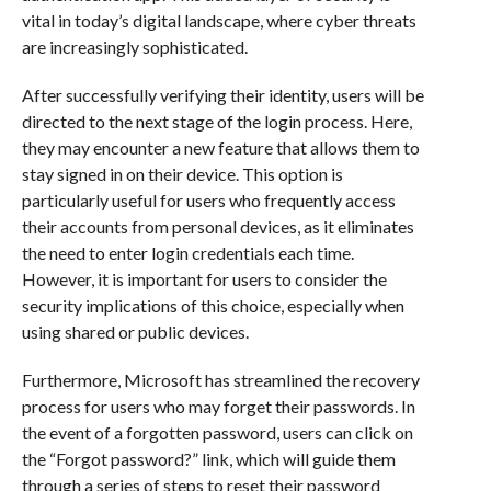
vital in today’s digital landscape, where cyber threats
are increasingly sophisticated.
After successfully verifying their identity, users will be
directed to the next stage of the login process. Here,
they may encounter a new feature that allows them to
stay signed in on their device. This option is
particularly useful for users who frequently access
their accounts from personal devices, as it eliminates
the need to enter login credentials each time.
However, it is important for users to consider the
security implications of this choice, especially when
using shared or public devices.
Furthermore, Microsoft has streamlined the recovery
process for users who may forget their passwords. In
the event of a forgotten password, users can click on
the “Forgot password?” link, which will guide them
through a series of steps to reset their password