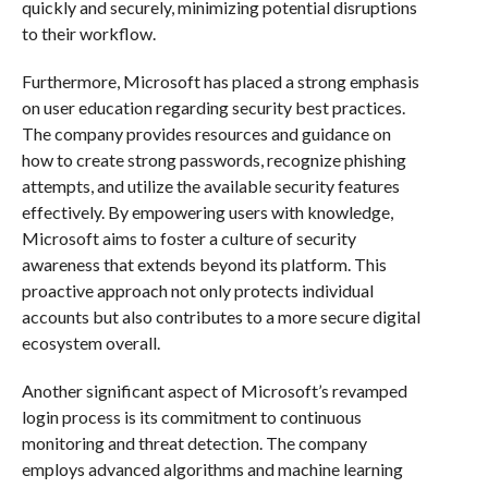
quickly and securely, minimizing potential disruptions
to their workflow.
Furthermore, Microsoft has placed a strong emphasis
on user education regarding security best practices.
The company provides resources and guidance on
how to create strong passwords, recognize phishing
attempts, and utilize the available security features
effectively. By empowering users with knowledge,
Microsoft aims to foster a culture of security
awareness that extends beyond its platform. This
proactive approach not only protects individual
accounts but also contributes to a more secure digital
ecosystem overall.
Another significant aspect of Microsoft’s revamped
login process is its commitment to continuous
monitoring and threat detection. The company
employs advanced algorithms and machine learning