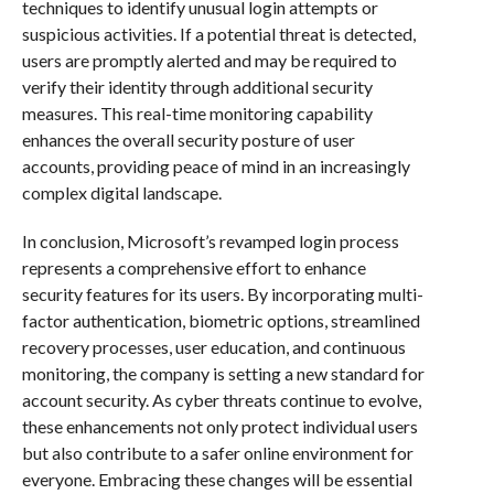
techniques to identify unusual login attempts or
suspicious activities. If a potential threat is detected,
users are promptly alerted and may be required to
verify their identity through additional security
measures. This real-time monitoring capability
enhances the overall security posture of user
accounts, providing peace of mind in an increasingly
complex digital landscape.
In conclusion, Microsoft’s revamped login process
represents a comprehensive effort to enhance
security features for its users. By incorporating multi-
factor authentication, biometric options, streamlined
recovery processes, user education, and continuous
monitoring, the company is setting a new standard for
account security. As cyber threats continue to evolve,
these enhancements not only protect individual users
but also contribute to a safer online environment for
everyone. Embracing these changes will be essential