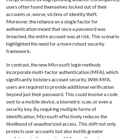
users often found themselves locked out of their
accounts or, worse, victims of identity theft.
Moreover, the reliance on a single factor for
authentication meant that once a password was
breached, the entire account was at risk. This scenario
highlighted the need for a more robust security
framework.
In contrast, the new Microsoft login methods
incorporate multi-factor authentication (MFA), which
significantly bolsters account security. With MFA,
users are required to provide additional verification
beyond just their password. This could involve a code
sent to a mobile device, a biometric scan, or even a
security key. By requiring multiple forms of
identification, Microsoft effectively reduces the
likelihood of unauthorized access. This shift not only
protects user accounts but also instills greater