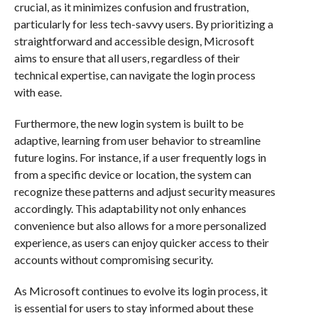
crucial, as it minimizes confusion and frustration,
particularly for less tech-savvy users. By prioritizing a
straightforward and accessible design, Microsoft
aims to ensure that all users, regardless of their
technical expertise, can navigate the login process
with ease.
Furthermore, the new login system is built to be
adaptive, learning from user behavior to streamline
future logins. For instance, if a user frequently logs in
from a specific device or location, the system can
recognize these patterns and adjust security measures
accordingly. This adaptability not only enhances
convenience but also allows for a more personalized
experience, as users can enjoy quicker access to their
accounts without compromising security.
As Microsoft continues to evolve its login process, it
is essential for users to stay informed about these