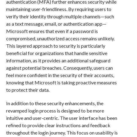
authentication (MFA) further enhances security while
maintaining user-friendliness. By requiring users to
verify their identity through multiple channels—such
as a text message, email, or authentication app—
Microsoft ensures that even if a password is
compromised, unauthorized access remains unlikely.
This layered approach to security is particularly
beneficial for organizations that handle sensitive
information, as it provides an additional safeguard
against potential breaches. Consequently, users can
feel more confident in the security of their accounts,
knowing that Microsoft is taking proactive measures
to protect their data.
In addition to these security enhancements, the
revamped login process is designed to be more
intuitive and user-centric. The user interface has been
refined to provide clear instructions and feedback
throughout the login journey. This focus on usability is