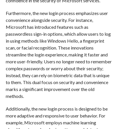
confidence in the security of Microsoft services.
Furthermore, the new login process emphasizes user
convenience alongside security. For instance,
Microsoft has introduced features such as
passwordless sign-in options, which allow users to log
in using methods like Windows Hello, a fingerprint
scan, or facial recognition. These innovations
streamline the login experience, making it faster and
more user-friendly. Users no longer need to remember
complex passwords or worry about their security;
instead, they can rely on biometric data that is unique
to them. This dual focus on security and convenience
marks a significant improvement over the old
methods.
Additionally, the new login process is designed to be
more adaptive and responsive to user behavior. For
example, Microsoft employs machine learning