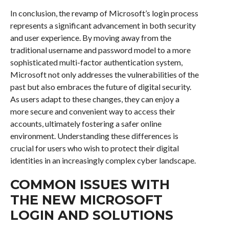
In conclusion, the revamp of Microsoft’s login process
represents a significant advancement in both security
and user experience. By moving away from the
traditional username and password model to a more
sophisticated multi-factor authentication system,
Microsoft not only addresses the vulnerabilities of the
past but also embraces the future of digital security.
As users adapt to these changes, they can enjoy a
more secure and convenient way to access their
accounts, ultimately fostering a safer online
environment. Understanding these differences is
crucial for users who wish to protect their digital
identities in an increasingly complex cyber landscape.
COMMON ISSUES WITH
THE NEW MICROSOFT
LOGIN AND SOLUTIONS