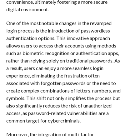
convenience, ultimately fostering a more secure
digital environment.
One of the most notable changes in the revamped
login process is the introduction of passwordless
authentication options. This innovative approach
allows users to access their accounts using methods
such as biometric recognition or authentication apps,
rather than relying solely on traditional passwords. As
a result, users can enjoy a more seamless login
experience, eliminating the frustration often
associated with forgotten passwords or the need to
create complex combinations of letters, numbers, and
symbols. This shift not only simplifies the process but
also significantly reduces the risk of unauthorized
access, as password-related vulnerabilities are a
common target for cybercriminals.
Moreover, the integration of multi-factor