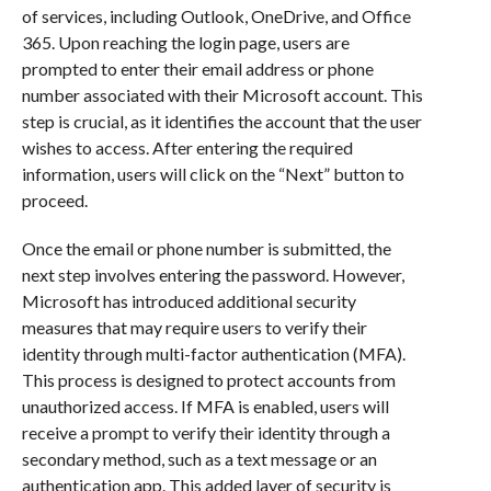
of services, including Outlook, OneDrive, and Office
365. Upon reaching the login page, users are
prompted to enter their email address or phone
number associated with their Microsoft account. This
step is crucial, as it identifies the account that the user
wishes to access. After entering the required
information, users will click on the “Next” button to
proceed.
Once the email or phone number is submitted, the
next step involves entering the password. However,
Microsoft has introduced additional security
measures that may require users to verify their
identity through multi-factor authentication (MFA).
This process is designed to protect accounts from
unauthorized access. If MFA is enabled, users will
receive a prompt to verify their identity through a
secondary method, such as a text message or an
authentication app. This added layer of security is