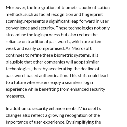
Moreover, the integration of biometric authentication
methods, such as facial recognition and fingerprint
scanning, represents a significant leap forward in user
convenience and security. These technologies not only
streamline the login process but also reduce the
reliance on traditional passwords, which are often
weak and easily compromised. As Microsoft
continues to refine these biometric systems, it is
plausible that other companies will adopt similar
technologies, thereby accelerating the decline of
password-based authentication. This shift could lead
to a future where users enjoy a seamless login
experience while benefiting from enhanced security
measures.
In addition to security enhancements, Microsoft’s
changes also reflect a growing recognition of the
importance of user experience. By simplifying the