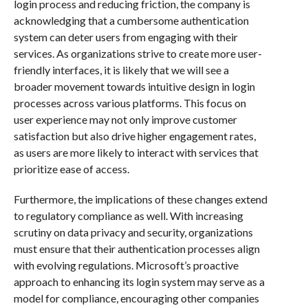
login process and reducing friction, the company is
acknowledging that a cumbersome authentication
system can deter users from engaging with their
services. As organizations strive to create more user-
friendly interfaces, it is likely that we will see a
broader movement towards intuitive design in login
processes across various platforms. This focus on
user experience may not only improve customer
satisfaction but also drive higher engagement rates,
as users are more likely to interact with services that
prioritize ease of access.
Furthermore, the implications of these changes extend
to regulatory compliance as well. With increasing
scrutiny on data privacy and security, organizations
must ensure that their authentication processes align
with evolving regulations. Microsoft’s proactive
approach to enhancing its login system may serve as a
model for compliance, encouraging other companies