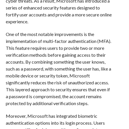
cyber threats. As a result, Microsoft has introduced a
series of enhanced security features designed to
fortify user accounts and provide a more secure online
experience.
One of the most notable improvements is the
implementation of multi-factor authentication (MFA).
This feature requires users to provide two or more
verification methods before gaining access to their
accounts. By combining something the user knows,
such as a password, with something the user has, like a
mobile device or security token, Microsoft
significantly reduces the risk of unauthorized access.
This layered approach to security ensures that even if
a password is compromised, the account remains
protected by additional verification steps.
Moreover, Microsoft has integrated biometric
authentication options into its login process. Users