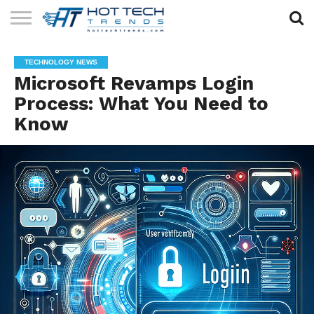
SOLAR
TECHNOLOGY
HEALTH
LIFESTYLE
CONTACT
TECHNOLOGY NEWS
TECH
TECH
US
Microsoft Revamps Login
Process: What You Need to
Know