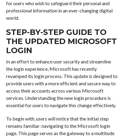
for users who wish to safeguard their personal and
professional information in an ever-changing digital
world.
STEP-BY-STEP GUIDE TO
THE UPDATED MICROSOFT
LOGIN
In an effort to enhance user security and streamline
the login experience, Microsoft has recently
revamped its login process. This update is designed to
provide users with a more efficient and secure way to
access their accounts across various Microsoft
services. Understanding the new login procedure is
essential for users to navigate this change effectively.
To begin with, users will notice that the initial step
remains familiar: navigating to the Microsoft login
page. This page serves as the gateway to a multitude