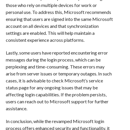
those who rely on multiple devices for work or
personal use. To address this, Microsoft recommends
ensuring that users are signed into the same Microsoft
account on all devices and that synchronization
settings are enabled. This will help maintain a
consistent experience across platforms.
Lastly, some users have reported encountering error
messages during the login process, which can be
perplexing and time-consuming. These errors may
arise from server issues or temporary outages. In such
cases, it is advisable to check Microsoft’s service
status page for any ongoing issues that may be
affecting login capabilities. If the problem persists,
users can reach out to Microsoft support for further
assistance.
In conclusion, while the revamped Microsoft login
process offers enhanced security and functionality, it