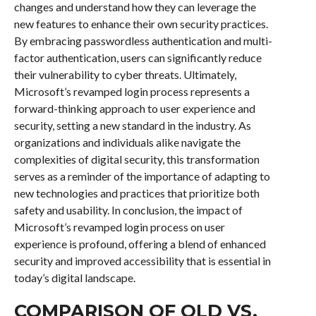
changes and understand how they can leverage the
new features to enhance their own security practices.
By embracing passwordless authentication and multi-
factor authentication, users can significantly reduce
their vulnerability to cyber threats. Ultimately,
Microsoft’s revamped login process represents a
forward-thinking approach to user experience and
security, setting a new standard in the industry. As
organizations and individuals alike navigate the
complexities of digital security, this transformation
serves as a reminder of the importance of adapting to
new technologies and practices that prioritize both
safety and usability. In conclusion, the impact of
Microsoft’s revamped login process on user
experience is profound, offering a blend of enhanced
security and improved accessibility that is essential in
today’s digital landscape.
COMPARISON OF OLD VS.