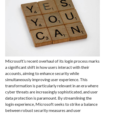
Microsoft’s recent overhaul of its login process marks
a significant shift in how users interact with their
accounts, aiming to enhance security while
simultaneously improving user experience. This
transformation is particularly relevant in an era where
cyber threats are increasingly sophisticated, and user
data protection is paramount. By streamlining the
login experience, Microsoft seeks to strike a balance
between robust security measures and user