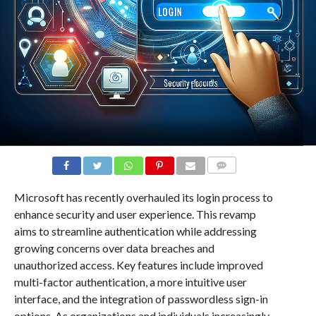
COMMENTS
Microsoft has recently overhauled its login process to
enhance security and user experience. This revamp
aims to streamline authentication while addressing
growing concerns over data breaches and
unauthorized access. Key features include improved
multi-factor authentication, a more intuitive user
interface, and the integration of passwordless sign-in
options. As organizations and individuals increasingly