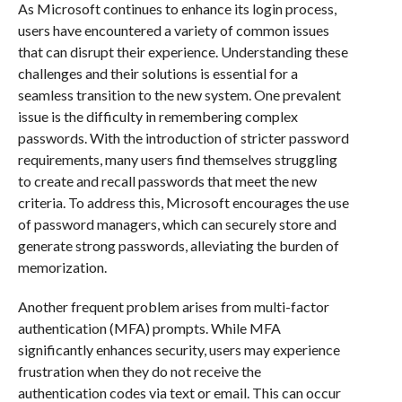
As Microsoft continues to enhance its login process,
users have encountered a variety of common issues
that can disrupt their experience. Understanding these
challenges and their solutions is essential for a
seamless transition to the new system. One prevalent
issue is the difficulty in remembering complex
passwords. With the introduction of stricter password
requirements, many users find themselves struggling
to create and recall passwords that meet the new
criteria. To address this, Microsoft encourages the use
of password managers, which can securely store and
generate strong passwords, alleviating the burden of
memorization.
Another frequent problem arises from multi-factor
authentication (MFA) prompts. While MFA
significantly enhances security, users may experience
frustration when they do not receive the
authentication codes via text or email. This can occur