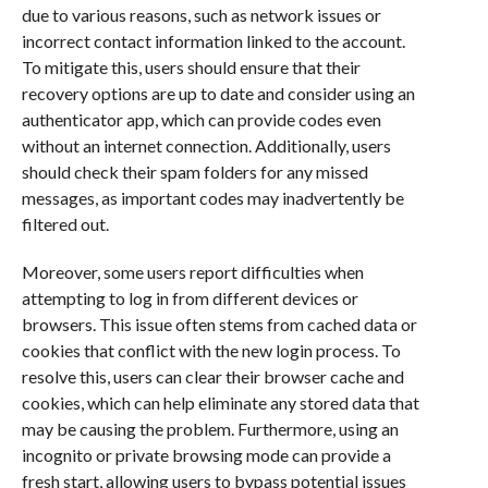
due to various reasons, such as network issues or
incorrect contact information linked to the account.
To mitigate this, users should ensure that their
recovery options are up to date and consider using an
authenticator app, which can provide codes even
without an internet connection. Additionally, users
should check their spam folders for any missed
messages, as important codes may inadvertently be
filtered out.
Moreover, some users report difficulties when
attempting to log in from different devices or
browsers. This issue often stems from cached data or
cookies that conflict with the new login process. To
resolve this, users can clear their browser cache and
cookies, which can help eliminate any stored data that
may be causing the problem. Furthermore, using an
incognito or private browsing mode can provide a
fresh start, allowing users to bypass potential issues