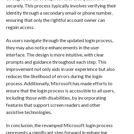
securely. This process typically involves verifying their
identity through a secondary email or phone number,
ensuring that only the rightful account owner can
regain access.
As users navigate through the updated login process,
they may also notice enhancements in the user
interface. The design is more intuitive, with clear
prompts and guidance throughout each step. This
improvement not only aids in user experience but also
reduces the likelihood of errors during the login
process. Additionally, Microsoft has made efforts to
ensure that the login process is accessible to all users,
including those with disabilities, by incorporating
features that support screen readers and other
assistive technologies.
In conclusion, the revamped Microsoft login process
represents a significant step forward in enhancing