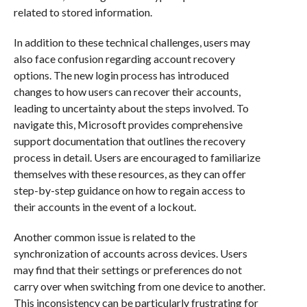
related to stored information.
In addition to these technical challenges, users may
also face confusion regarding account recovery
options. The new login process has introduced
changes to how users can recover their accounts,
leading to uncertainty about the steps involved. To
navigate this, Microsoft provides comprehensive
support documentation that outlines the recovery
process in detail. Users are encouraged to familiarize
themselves with these resources, as they can offer
step-by-step guidance on how to regain access to
their accounts in the event of a lockout.
Another common issue is related to the
synchronization of accounts across devices. Users
may find that their settings or preferences do not
carry over when switching from one device to another.
This inconsistency can be particularly frustrating for