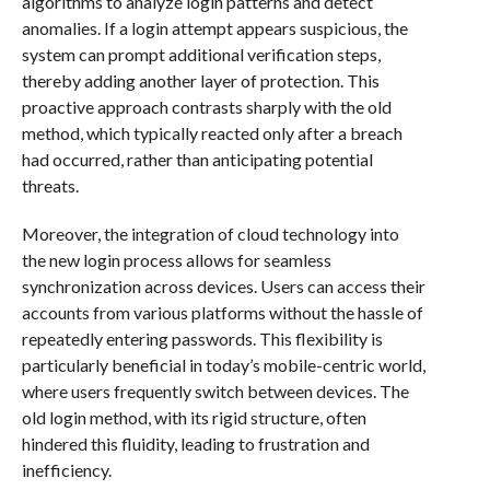
algorithms to analyze login patterns and detect
anomalies. If a login attempt appears suspicious, the
system can prompt additional verification steps,
thereby adding another layer of protection. This
proactive approach contrasts sharply with the old
method, which typically reacted only after a breach
had occurred, rather than anticipating potential
threats.
Moreover, the integration of cloud technology into
the new login process allows for seamless
synchronization across devices. Users can access their
accounts from various platforms without the hassle of
repeatedly entering passwords. This flexibility is
particularly beneficial in today’s mobile-centric world,
where users frequently switch between devices. The
old login method, with its rigid structure, often
hindered this fluidity, leading to frustration and
inefficiency.