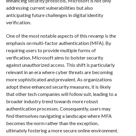
enhancing security protocols, Microsoft is not only
addressing current vulnerabilities but also
anticipating future challenges in digital identity
verification.
One of the most notable aspects of this revamp is the
emphasis on multi-factor authentication (MFA). By
requiring users to provide multiple forms of
verification, Microsoft aims to bolster security
against unauthorized access. This shift is particularly
relevant in an era where cyber threats are becoming
more sophisticated and prevalent. As organizations
adopt these enhanced security measures, it is likely
that other tech companies will follow suit, leading to a
broader industry trend towards more robust
authentication processes. Consequently, users may
find themselves navigating a landscape where MFA
becomes the norm rather than the exception,
ultimately fostering a more secure online environment.