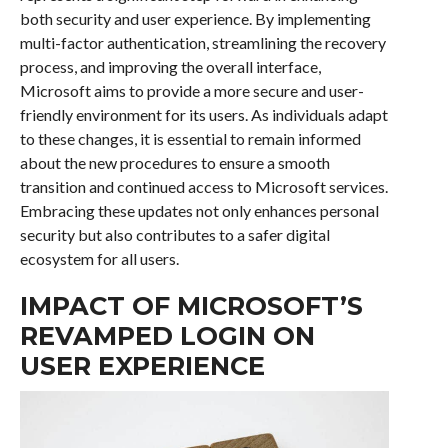
both security and user experience. By implementing
multi-factor authentication, streamlining the recovery
process, and improving the overall interface,
Microsoft aims to provide a more secure and user-
friendly environment for its users. As individuals adapt
to these changes, it is essential to remain informed
about the new procedures to ensure a smooth
transition and continued access to Microsoft services.
Embracing these updates not only enhances personal
security but also contributes to a safer digital
ecosystem for all users.
IMPACT OF MICROSOFT’S
REVAMPED LOGIN ON
USER EXPERIENCE