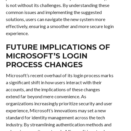
is not without its challenges. By understanding these
common issues and implementing the suggested
solutions, users can navigate the new system more
effectively, ensuring a smoother and more secure login
experience.
FUTURE IMPLICATIONS OF
MICROSOFT’S LOGIN
PROCESS CHANGES
Microsoft’s recent overhaul of its login process marks
a significant shift in how users interact with their
accounts, and the implications of these changes
extend far beyond mere convenience. As
organizations increasingly prioritize security and user
experience, Microsoft’s innovations may set a new
standard for identity management across the tech
industry. By streamlining authentication methods and