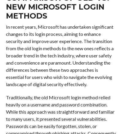
NEW MICROSOFT LOGIN
METHODS
In recent years, Microsoft has undertaken significant
changes to its login process, aiming to enhance
security and improve user experience. The transition
from the old login methods to the new ones reflects a
broader trend in the tech industry, where user safety
and convenience are paramount. Understanding the
differences between these two approaches is
essential for users who wish to navigate the evolving
landscape of digital security effectively.
Traditionally, the old Microsoft login method relied
heavily on a username and password combination.
While this approach was straightforward and familiar
to many users, it presented several vulnerabilities.
Passwords can be easily forgotten, stolen, or
compromised through phishing attacks. Consequently,