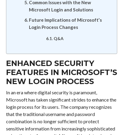
Common Issues with the New
Microsoft Login and Solutions
Future Implications of Microsoft’s
Login Process Changes
Q&A
ENHANCED SECURITY
FEATURES IN MICROSOFT’S
NEW LOGIN PROCESS
In an era where digital security is paramount,
Microsoft has taken significant strides to enhance the
login process for its users. The company recognizes
that the traditional username and password
combination is no longer sufficient to protect
sensitive information from increasingly sophisticated