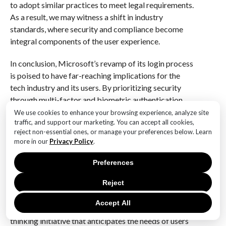
to adopt similar practices to meet legal requirements.
As a result, we may witness a shift in industry
standards, where security and compliance become
integral components of the user experience.
In conclusion, Microsoft’s revamp of its login process
is poised to have far-reaching implications for the
tech industry and its users. By prioritizing security
through multi-factor and biometric authentication,
the company is not only addressing current
We use cookies to enhance your browsing experience, analyze site
traffic, and support our marketing. You can accept all cookies,
vulnerabilities but also paving the way for a future
reject non-essential ones, or manage your preferences below. Learn
where secure and user-friendly login experiences are
more in our
Privacy Policy
.
the norm. As other organizations take note of these
changes, we can expect a ripple effect that will
Preferences
redefine how digital identities are managed, ultimately
Reject
leading to a safer and more efficient online landscape.
The evolution of Microsoft’s login process is not
Accept All
merely a response to current trends; it is a forward-
thinking initiative that anticipates the needs of users