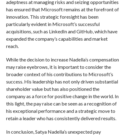
adeptness at managing risks and seizing opportunities
has ensured that Microsoft remains at the forefront of
innovation. This strategic foresight has been
particularly evident in Microsoft’s successful
acquisitions, such as LinkedIn and GitHub, which have
expanded the company’s capabilities and market
reach.
While the decision to increase Nadella’s compensation
may raise eyebrows, it is important to consider the
broader context of his contributions to Microsoft’s
success. His leadership has not only driven substantial
shareholder value but has also positioned the
company as a force for positive change in the world. In
this light, the pay raise can be seen as a recognition of
his exceptional performance and a strategic move to
retain a leader who has consistently delivered results.
In conclusion, Satya Nadella’s unexpected pay