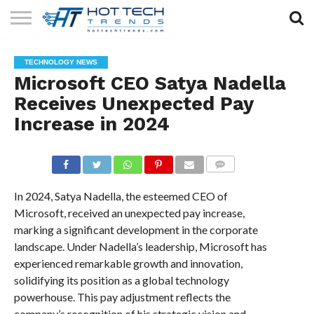
SOLAR
TECHNOLOGY
HEALTH
LIFESTYLE
CONTACT
TECHNOLOGY NEWS
TECH
TECH
US
Microsoft CEO Satya Nadella
Receives Unexpected Pay
Increase in 2024
COMMENTS
In 2024, Satya Nadella, the esteemed CEO of
Microsoft, received an unexpected pay increase,
marking a significant development in the corporate
landscape. Under Nadella’s leadership, Microsoft has
experienced remarkable growth and innovation,
solidifying its position as a global technology
powerhouse. This pay adjustment reflects the
company’s recognition of his strategic vision and