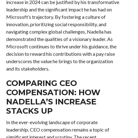
increase in 2024 can be justified by his transformative
leadership and the significant impact he has had on
Microsoft’s trajectory. By fostering a culture of
innovation, prioritizing social responsibility, and
navigating complex global challenges, Nadella has
demonstrated the qualities of a visionary leader. As
Microsoft continues to thrive under his guidance, the
decision to reward his contributions with a pay raise
underscores the value he brings to the organization
and its stakeholders.
COMPARING CEO
COMPENSATION: HOW
NADELLA’S INCREASE
STACKS UP
In the ever-evolving landscape of corporate
leadership, CEO compensation remains a topic of
significant interest and scrutiny. The recent