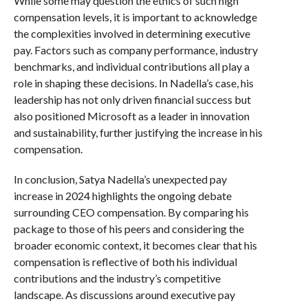
While some may question the ethics of such high
compensation levels, it is important to acknowledge
the complexities involved in determining executive
pay. Factors such as company performance, industry
benchmarks, and individual contributions all play a
role in shaping these decisions. In Nadella’s case, his
leadership has not only driven financial success but
also positioned Microsoft as a leader in innovation
and sustainability, further justifying the increase in his
compensation.
In conclusion, Satya Nadella’s unexpected pay
increase in 2024 highlights the ongoing debate
surrounding CEO compensation. By comparing his
package to those of his peers and considering the
broader economic context, it becomes clear that his
compensation is reflective of both his individual
contributions and the industry’s competitive
landscape. As discussions around executive pay