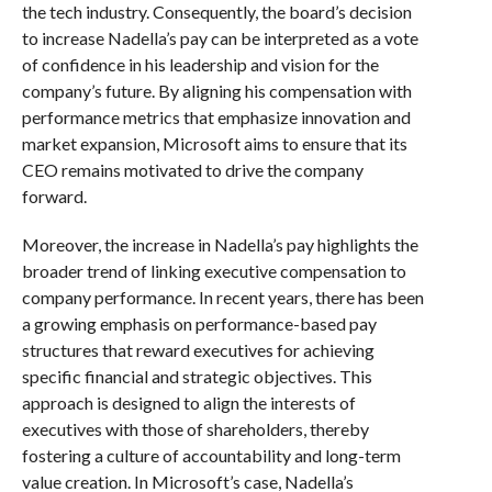
the tech industry. Consequently, the board’s decision
to increase Nadella’s pay can be interpreted as a vote
of confidence in his leadership and vision for the
company’s future. By aligning his compensation with
performance metrics that emphasize innovation and
market expansion, Microsoft aims to ensure that its
CEO remains motivated to drive the company
forward.
Moreover, the increase in Nadella’s pay highlights the
broader trend of linking executive compensation to
company performance. In recent years, there has been
a growing emphasis on performance-based pay
structures that reward executives for achieving
specific financial and strategic objectives. This
approach is designed to align the interests of
executives with those of shareholders, thereby
fostering a culture of accountability and long-term
value creation. In Microsoft’s case, Nadella’s