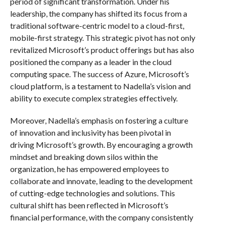
period of significant transformation. Under his
leadership, the company has shifted its focus from a
traditional software-centric model to a cloud-first,
mobile-first strategy. This strategic pivot has not only
revitalized Microsoft’s product offerings but has also
positioned the company as a leader in the cloud
computing space. The success of Azure, Microsoft’s
cloud platform, is a testament to Nadella’s vision and
ability to execute complex strategies effectively.
Moreover, Nadella’s emphasis on fostering a culture
of innovation and inclusivity has been pivotal in
driving Microsoft’s growth. By encouraging a growth
mindset and breaking down silos within the
organization, he has empowered employees to
collaborate and innovate, leading to the development
of cutting-edge technologies and solutions. This
cultural shift has been reflected in Microsoft’s
financial performance, with the company consistently