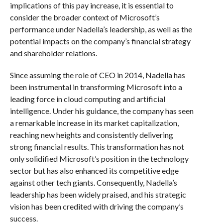
implications of this pay increase, it is essential to
consider the broader context of Microsoft’s
performance under Nadella’s leadership, as well as the
potential impacts on the company’s financial strategy
and shareholder relations.
Since assuming the role of CEO in 2014, Nadella has
been instrumental in transforming Microsoft into a
leading force in cloud computing and artificial
intelligence. Under his guidance, the company has seen
a remarkable increase in its market capitalization,
reaching new heights and consistently delivering
strong financial results. This transformation has not
only solidified Microsoft’s position in the technology
sector but has also enhanced its competitive edge
against other tech giants. Consequently, Nadella’s
leadership has been widely praised, and his strategic
vision has been credited with driving the company’s
success.