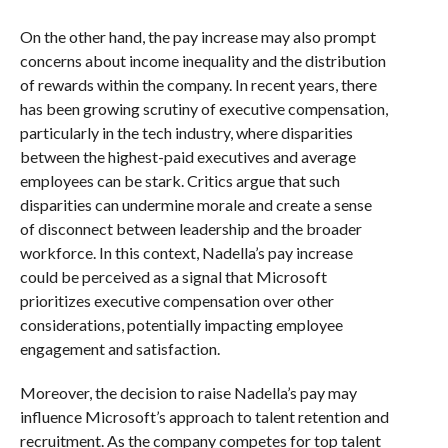
On the other hand, the pay increase may also prompt
concerns about income inequality and the distribution
of rewards within the company. In recent years, there
has been growing scrutiny of executive compensation,
particularly in the tech industry, where disparities
between the highest-paid executives and average
employees can be stark. Critics argue that such
disparities can undermine morale and create a sense
of disconnect between leadership and the broader
workforce. In this context, Nadella’s pay increase
could be perceived as a signal that Microsoft
prioritizes executive compensation over other
considerations, potentially impacting employee
engagement and satisfaction.
Moreover, the decision to raise Nadella’s pay may
influence Microsoft’s approach to talent retention and
recruitment. As the company competes for top talent