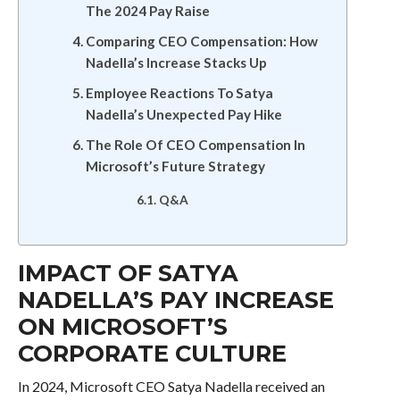
The 2024 Pay Raise
Comparing CEO Compensation: How
Nadella’s Increase Stacks Up
Employee Reactions To Satya
Nadella’s Unexpected Pay Hike
The Role Of CEO Compensation In
Microsoft’s Future Strategy
Q&A
IMPACT OF SATYA
NADELLA’S PAY INCREASE
ON MICROSOFT’S
CORPORATE CULTURE
In 2024, Microsoft CEO Satya Nadella received an