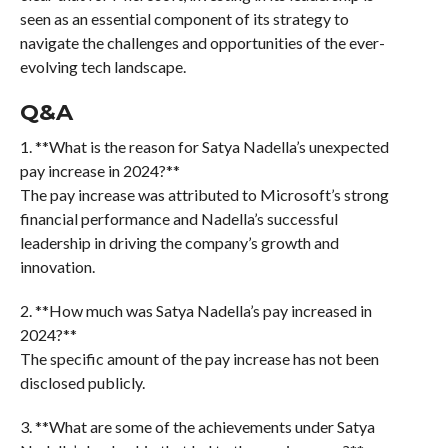
seen as an essential component of its strategy to
navigate the challenges and opportunities of the ever-
evolving tech landscape.
Q&A
1. **What is the reason for Satya Nadella’s unexpected
pay increase in 2024?**
The pay increase was attributed to Microsoft’s strong
financial performance and Nadella’s successful
leadership in driving the company’s growth and
innovation.
2. **How much was Satya Nadella’s pay increased in
2024?**
The specific amount of the pay increase has not been
disclosed publicly.
3. **What are some of the achievements under Satya