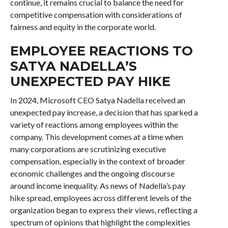
continue, it remains crucial to balance the need for
competitive compensation with considerations of
fairness and equity in the corporate world.
EMPLOYEE REACTIONS TO
SATYA NADELLA’S
UNEXPECTED PAY HIKE
In 2024, Microsoft CEO Satya Nadella received an
unexpected pay increase, a decision that has sparked a
variety of reactions among employees within the
company. This development comes at a time when
many corporations are scrutinizing executive
compensation, especially in the context of broader
economic challenges and the ongoing discourse
around income inequality. As news of Nadella’s pay
hike spread, employees across different levels of the
organization began to express their views, reflecting a
spectrum of opinions that highlight the complexities