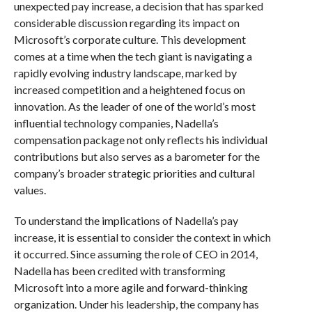
unexpected pay increase, a decision that has sparked
considerable discussion regarding its impact on
Microsoft’s corporate culture. This development
comes at a time when the tech giant is navigating a
rapidly evolving industry landscape, marked by
increased competition and a heightened focus on
innovation. As the leader of one of the world’s most
influential technology companies, Nadella’s
compensation package not only reflects his individual
contributions but also serves as a barometer for the
company’s broader strategic priorities and cultural
values.
To understand the implications of Nadella’s pay
increase, it is essential to consider the context in which
it occurred. Since assuming the role of CEO in 2014,
Nadella has been credited with transforming
Microsoft into a more agile and forward-thinking
organization. Under his leadership, the company has