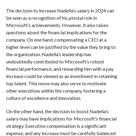
The decision to increase Nadella’s salary in 2024 can
be seen as a recognition of his pivotal role in
Microsoft’s achievements. However, it also raises
questions about the financial implications for the
company. On one hand, compensating a CEO at a
higher level can be justified by the value they bring to
the organization. Nadella’s leadership has
undoubtedly contributed to Microsoft’s robust
financial performance, and rewarding him with a pay
increase could be viewed as an investment in retaining
top talent. This move may also serve to motivate
other executives within the company, fostering a
culture of excellence and innovation.
On the other hand, the decision to boost Nadella’s
salary may have implications for Microsoft’s financial
strategy. Executive compensation is a significant
expense, and any increase must be carefully balanced