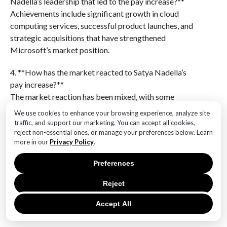
Nadella’s leadership that led to the pay increase?**
Achievements include significant growth in cloud
computing services, successful product launches, and
strategic acquisitions that have strengthened
Microsoft’s market position.
4. **How has the market reacted to Satya Nadella’s
pay increase?**
The market reaction has been mixed, with some
investors expressing approval due to the company’s
We use cookies to enhance your browsing experience, analyze site
strong performance, while others have raised
traffic, and support our marketing. You can accept all cookies,
concerns about executive compensation levels.
reject non-essential ones, or manage your preferences below. Learn
more in our
Privacy Policy
.
5. **What impact does Satya Nadella’s pay increase
Preferences
have on Microsoft’s employees?**
The impact on employees varies, with some seeing it
Reject
as a positive reflection of the company’s success,
while others may have concerns about income
Accept All
disparity within the company.