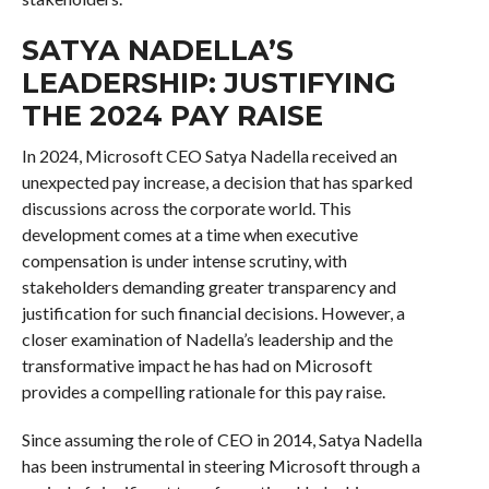
SATYA NADELLA’S
LEADERSHIP: JUSTIFYING
THE 2024 PAY RAISE
In 2024, Microsoft CEO Satya Nadella received an
unexpected pay increase, a decision that has sparked
discussions across the corporate world. This
development comes at a time when executive
compensation is under intense scrutiny, with
stakeholders demanding greater transparency and
justification for such financial decisions. However, a
closer examination of Nadella’s leadership and the
transformative impact he has had on Microsoft
provides a compelling rationale for this pay raise.
Since assuming the role of CEO in 2014, Satya Nadella
has been instrumental in steering Microsoft through a