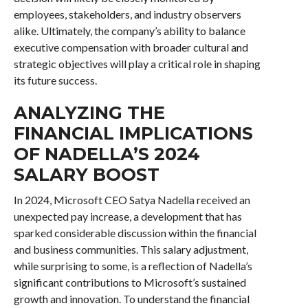
employees, stakeholders, and industry observers
alike. Ultimately, the company’s ability to balance
executive compensation with broader cultural and
strategic objectives will play a critical role in shaping
its future success.
ANALYZING THE
FINANCIAL IMPLICATIONS
OF NADELLA’S 2024
SALARY BOOST
In 2024, Microsoft CEO Satya Nadella received an
unexpected pay increase, a development that has
sparked considerable discussion within the financial
and business communities. This salary adjustment,
while surprising to some, is a reflection of Nadella’s
significant contributions to Microsoft’s sustained
growth and innovation. To understand the financial