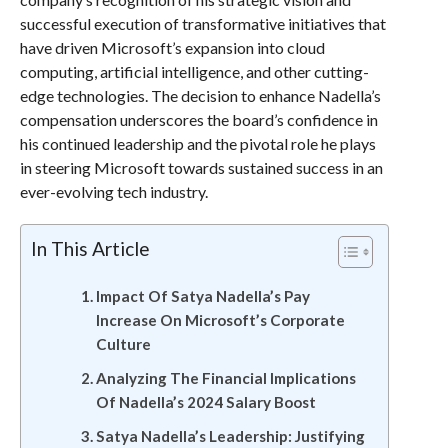
successful execution of transformative initiatives that
have driven Microsoft’s expansion into cloud
computing, artificial intelligence, and other cutting-
edge technologies. The decision to enhance Nadella’s
compensation underscores the board’s confidence in
his continued leadership and the pivotal role he plays
in steering Microsoft towards sustained success in an
ever-evolving tech industry.
In This Article
Impact Of Satya Nadella’s Pay
Increase On Microsoft’s Corporate
Culture
Analyzing The Financial Implications
Of Nadella’s 2024 Salary Boost
Satya Nadella’s Leadership: Justifying