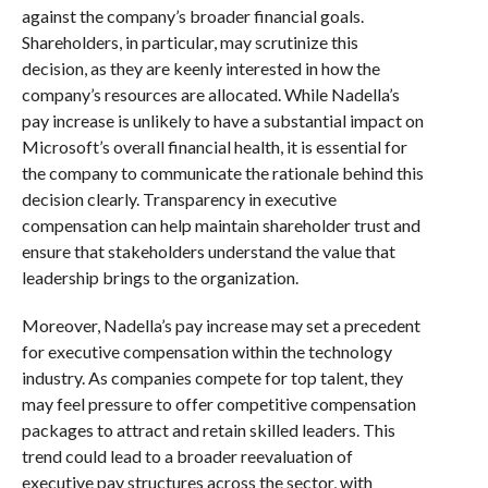
against the company’s broader financial goals.
Shareholders, in particular, may scrutinize this
decision, as they are keenly interested in how the
company’s resources are allocated. While Nadella’s
pay increase is unlikely to have a substantial impact on
Microsoft’s overall financial health, it is essential for
the company to communicate the rationale behind this
decision clearly. Transparency in executive
compensation can help maintain shareholder trust and
ensure that stakeholders understand the value that
leadership brings to the organization.
Moreover, Nadella’s pay increase may set a precedent
for executive compensation within the technology
industry. As companies compete for top talent, they
may feel pressure to offer competitive compensation
packages to attract and retain skilled leaders. This
trend could lead to a broader reevaluation of
executive pay structures across the sector, with