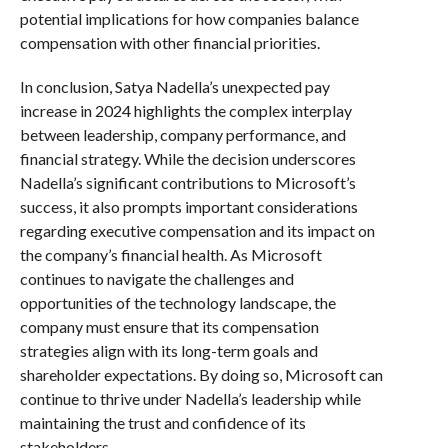
potential implications for how companies balance
compensation with other financial priorities.
In conclusion, Satya Nadella’s unexpected pay
increase in 2024 highlights the complex interplay
between leadership, company performance, and
financial strategy. While the decision underscores
Nadella’s significant contributions to Microsoft’s
success, it also prompts important considerations
regarding executive compensation and its impact on
the company’s financial health. As Microsoft
continues to navigate the challenges and
opportunities of the technology landscape, the
company must ensure that its compensation
strategies align with its long-term goals and
shareholder expectations. By doing so, Microsoft can
continue to thrive under Nadella’s leadership while
maintaining the trust and confidence of its
stakeholders.