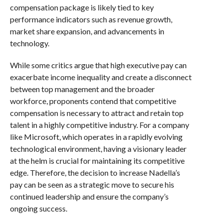
compensation package is likely tied to key
performance indicators such as revenue growth,
market share expansion, and advancements in
technology.
While some critics argue that high executive pay can
exacerbate income inequality and create a disconnect
between top management and the broader
workforce, proponents contend that competitive
compensation is necessary to attract and retain top
talent in a highly competitive industry. For a company
like Microsoft, which operates in a rapidly evolving
technological environment, having a visionary leader
at the helm is crucial for maintaining its competitive
edge. Therefore, the decision to increase Nadella’s
pay can be seen as a strategic move to secure his
continued leadership and ensure the company’s
ongoing success.