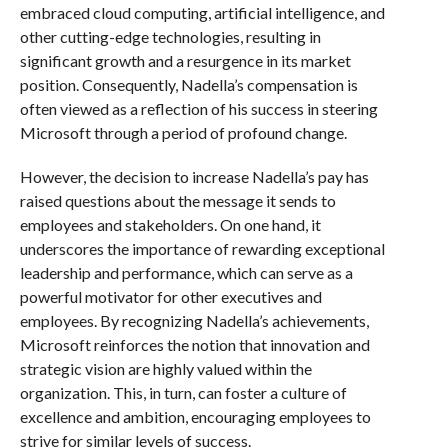
embraced cloud computing, artificial intelligence, and
other cutting-edge technologies, resulting in
significant growth and a resurgence in its market
position. Consequently, Nadella’s compensation is
often viewed as a reflection of his success in steering
Microsoft through a period of profound change.
However, the decision to increase Nadella’s pay has
raised questions about the message it sends to
employees and stakeholders. On one hand, it
underscores the importance of rewarding exceptional
leadership and performance, which can serve as a
powerful motivator for other executives and
employees. By recognizing Nadella’s achievements,
Microsoft reinforces the notion that innovation and
strategic vision are highly valued within the
organization. This, in turn, can foster a culture of
excellence and ambition, encouraging employees to
strive for similar levels of success.