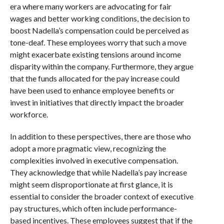
era where many workers are advocating for fair
wages and better working conditions, the decision to
boost Nadella’s compensation could be perceived as
tone-deaf. These employees worry that such a move
might exacerbate existing tensions around income
disparity within the company. Furthermore, they argue
that the funds allocated for the pay increase could
have been used to enhance employee benefits or
invest in initiatives that directly impact the broader
workforce.
In addition to these perspectives, there are those who
adopt a more pragmatic view, recognizing the
complexities involved in executive compensation.
They acknowledge that while Nadella’s pay increase
might seem disproportionate at first glance, it is
essential to consider the broader context of executive
pay structures, which often include performance-
based incentives. These employees suggest that if the