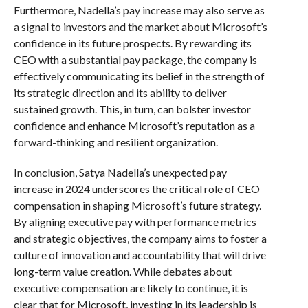
Furthermore, Nadella’s pay increase may also serve as
a signal to investors and the market about Microsoft’s
confidence in its future prospects. By rewarding its
CEO with a substantial pay package, the company is
effectively communicating its belief in the strength of
its strategic direction and its ability to deliver
sustained growth. This, in turn, can bolster investor
confidence and enhance Microsoft’s reputation as a
forward-thinking and resilient organization.
In conclusion, Satya Nadella’s unexpected pay
increase in 2024 underscores the critical role of CEO
compensation in shaping Microsoft’s future strategy.
By aligning executive pay with performance metrics
and strategic objectives, the company aims to foster a
culture of innovation and accountability that will drive
long-term value creation. While debates about
executive compensation are likely to continue, it is
clear that for Microsoft, investing in its leadership is