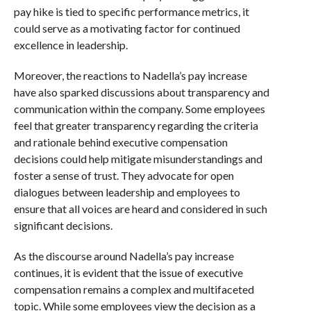
pay hike is tied to specific performance metrics, it
could serve as a motivating factor for continued
excellence in leadership.
Moreover, the reactions to Nadella’s pay increase
have also sparked discussions about transparency and
communication within the company. Some employees
feel that greater transparency regarding the criteria
and rationale behind executive compensation
decisions could help mitigate misunderstandings and
foster a sense of trust. They advocate for open
dialogues between leadership and employees to
ensure that all voices are heard and considered in such
significant decisions.
As the discourse around Nadella’s pay increase
continues, it is evident that the issue of executive
compensation remains a complex and multifaceted
topic. While some employees view the decision as a