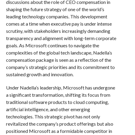
discussions about the role of CEO compensation in
shaping the future strategy of one of the world’s
leading technology companies. This development
comes at a time when executive pay is under intense
scrutiny, with stakeholders increasingly demanding
transparency and alignment with long-term corporate
goals. As Microsoft continues to navigate the
complexities of the global tech landscape, Nadella’s
compensation package is seen as a reflection of the
company’s strategic priorities and its commitment to
sustained growth and innovation.
Under Nadella’s leadership, Microsoft has undergone
a significant transformation, shifting its focus from
traditional software products to cloud computing,
artificial intelligence, and other emerging
technologies. This strategic pivot has not only
revitalized the company’s product offerings but also
positioned Microsoft as a formidable competitor in