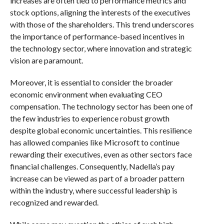
increases are often tied to performance metrics and
stock options, aligning the interests of the executives
with those of the shareholders. This trend underscores
the importance of performance-based incentives in
the technology sector, where innovation and strategic
vision are paramount.
Moreover, it is essential to consider the broader
economic environment when evaluating CEO
compensation. The technology sector has been one of
the few industries to experience robust growth
despite global economic uncertainties. This resilience
has allowed companies like Microsoft to continue
rewarding their executives, even as other sectors face
financial challenges. Consequently, Nadella’s pay
increase can be viewed as part of a broader pattern
within the industry, where successful leadership is
recognized and rewarded.