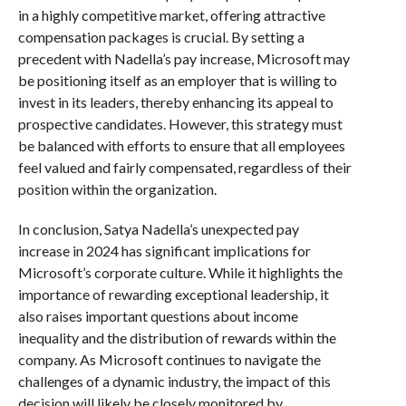
in a highly competitive market, offering attractive
compensation packages is crucial. By setting a
precedent with Nadella’s pay increase, Microsoft may
be positioning itself as an employer that is willing to
invest in its leaders, thereby enhancing its appeal to
prospective candidates. However, this strategy must
be balanced with efforts to ensure that all employees
feel valued and fairly compensated, regardless of their
position within the organization.
In conclusion, Satya Nadella’s unexpected pay
increase in 2024 has significant implications for
Microsoft’s corporate culture. While it highlights the
importance of rewarding exceptional leadership, it
also raises important questions about income
inequality and the distribution of rewards within the
company. As Microsoft continues to navigate the
challenges of a dynamic industry, the impact of this
decision will likely be closely monitored by