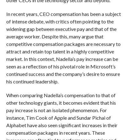
other CEOs in the technology sector and beyond.
In recent years, CEO compensation has been a subject
of intense debate, with critics often pointing to the
widening gap between executive pay and that of the
average worker. Despite this, many argue that
competitive compensation packages are necessary to
attract and retain top talent in a highly competitive
market. In this context, Nadella’s pay increase can be
seen as a reflection of his pivotal role in Microsoft’s
continued success and the company’s desire to ensure
his continued leadership.
When comparing Nadella’s compensation to that of
other technology giants, it becomes evident that his
pay increase is not an isolated phenomenon. For
instance, Tim Cook of Apple and Sundar Pichai of
Alphabet have also seen significant increases in their
compensation packages in recent years. These