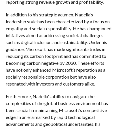
reporting strong revenue growth and profitability.
In addition to his strategic acumen, Nadella’s
leadership style has been characterized by a focus on
empathy and social responsibility. He has championed
initiatives aimed at addressing societal challenges,
such as digital inclusion and sustainability. Under his
guidance, Microsoft has made significant strides in
reducing its carbon footprint and has committed to
becoming carbon negative by 2030. These efforts
have not only enhanced Microsoft’s reputation as a
socially responsible corporation but have also
resonated with investors and customers alike.
Furthermore, Nadella’s ability to navigate the
complexities of the global business environment has
been crucial in maintaining Microsoft’s competitive
edge. In an era marked by rapid technological
advancements and geopolitical uncertainties, his