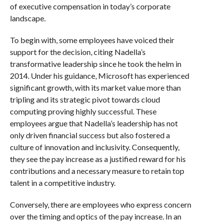
of executive compensation in today’s corporate
landscape.
To begin with, some employees have voiced their
support for the decision, citing Nadella’s
transformative leadership since he took the helm in
2014. Under his guidance, Microsoft has experienced
significant growth, with its market value more than
tripling and its strategic pivot towards cloud
computing proving highly successful. These
employees argue that Nadella’s leadership has not
only driven financial success but also fostered a
culture of innovation and inclusivity. Consequently,
they see the pay increase as a justified reward for his
contributions and a necessary measure to retain top
talent in a competitive industry.
Conversely, there are employees who express concern
over the timing and optics of the pay increase. In an