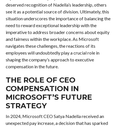
deserved recognition of Nadella’s leadership, others
see it as a potential source of division. Ultimately, this
situation underscores the importance of balancing the
need to reward exceptional leadership with the
imperative to address broader concerns about equity
and fairness within the workplace. As Microsoft
navigates these challenges, the reactions of its
employees will undoubtedly play a crucial role in
shaping the company’s approach to executive
compensation in the future.
THE ROLE OF CEO
COMPENSATION IN
MICROSOFT’S FUTURE
STRATEGY
In 2024, Microsoft CEO Satya Nadella received an
unexpected pay increase, a decision that has sparked