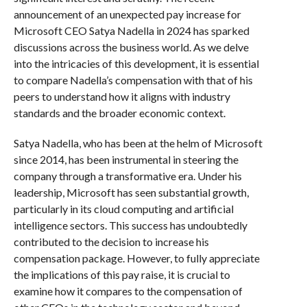
announcement of an unexpected pay increase for
Microsoft CEO Satya Nadella in 2024 has sparked
discussions across the business world. As we delve
into the intricacies of this development, it is essential
to compare Nadella’s compensation with that of his
peers to understand how it aligns with industry
standards and the broader economic context.
Satya Nadella, who has been at the helm of Microsoft
since 2014, has been instrumental in steering the
company through a transformative era. Under his
leadership, Microsoft has seen substantial growth,
particularly in its cloud computing and artificial
intelligence sectors. This success has undoubtedly
contributed to the decision to increase his
compensation package. However, to fully appreciate
the implications of this pay raise, it is crucial to
examine how it compares to the compensation of