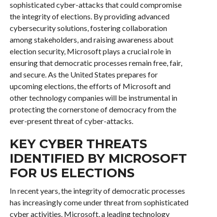
sophisticated cyber-attacks that could compromise
the integrity of elections. By providing advanced
cybersecurity solutions, fostering collaboration
among stakeholders, and raising awareness about
election security, Microsoft plays a crucial role in
ensuring that democratic processes remain free, fair,
and secure. As the United States prepares for
upcoming elections, the efforts of Microsoft and
other technology companies will be instrumental in
protecting the cornerstone of democracy from the
ever-present threat of cyber-attacks.
KEY CYBER THREATS
IDENTIFIED BY MICROSOFT
FOR US ELECTIONS
In recent years, the integrity of democratic processes
has increasingly come under threat from sophisticated
cyber activities. Microsoft, a leading technology