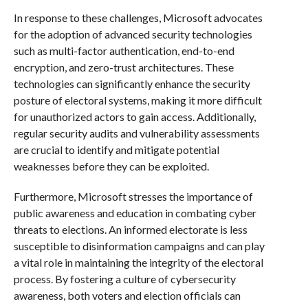
In response to these challenges, Microsoft advocates
for the adoption of advanced security technologies
such as multi-factor authentication, end-to-end
encryption, and zero-trust architectures. These
technologies can significantly enhance the security
posture of electoral systems, making it more difficult
for unauthorized actors to gain access. Additionally,
regular security audits and vulnerability assessments
are crucial to identify and mitigate potential
weaknesses before they can be exploited.
Furthermore, Microsoft stresses the importance of
public awareness and education in combating cyber
threats to elections. An informed electorate is less
susceptible to disinformation campaigns and can play
a vital role in maintaining the integrity of the electoral
process. By fostering a culture of cybersecurity
awareness, both voters and election officials can