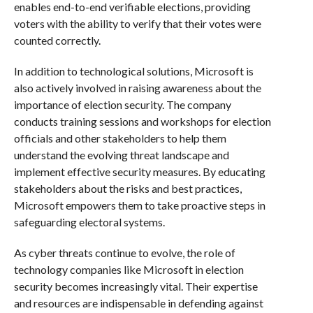
enables end-to-end verifiable elections, providing
voters with the ability to verify that their votes were
counted correctly.
In addition to technological solutions, Microsoft is
also actively involved in raising awareness about the
importance of election security. The company
conducts training sessions and workshops for election
officials and other stakeholders to help them
understand the evolving threat landscape and
implement effective security measures. By educating
stakeholders about the risks and best practices,
Microsoft empowers them to take proactive steps in
safeguarding electoral systems.
As cyber threats continue to evolve, the role of
technology companies like Microsoft in election
security becomes increasingly vital. Their expertise
and resources are indispensable in defending against