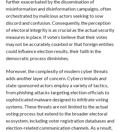
further exacerbated by the dissemination of
misinformation and disinformation campaigns, often
orchestrated by malicious actors seeking to sow
discord and confusion. Consequently, the perception
of electoral integrity is as crucial as the actual security
measures in place. If voters believe that their votes
may not be accurately counted or that foreign entities
could influence election results, their faith in the
democratic process diminishes.
Moreover, the complexity of modern cyber threats
adds another layer of concern. Cybercriminals and
state-sponsored actors employ a variety of tactics,
from phishing attacks targeting election officials to
sophisticated malware designed to infiltrate voting
systems. These threats are not limited to the actual
voting process but extend to the broader electoral
ecosystem, including voter registration databases and
election-related communication channels. As a result,