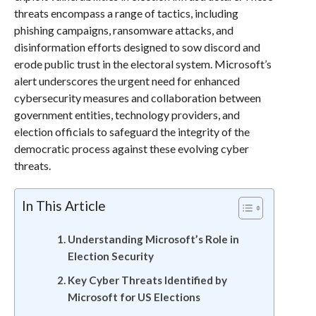
threats encompass a range of tactics, including
phishing campaigns, ransomware attacks, and
disinformation efforts designed to sow discord and
erode public trust in the electoral system. Microsoft’s
alert underscores the urgent need for enhanced
cybersecurity measures and collaboration between
government entities, technology providers, and
election officials to safeguard the integrity of the
democratic process against these evolving cyber
threats.
In This Article
Understanding Microsoft’s Role in
Election Security
Key Cyber Threats Identified by
Microsoft for US Elections