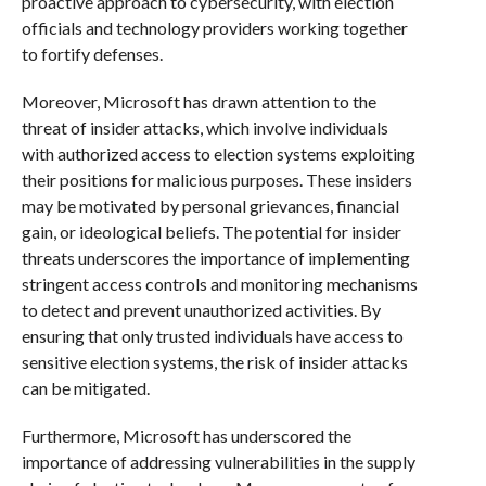
proactive approach to cybersecurity, with election
officials and technology providers working together
to fortify defenses.
Moreover, Microsoft has drawn attention to the
threat of insider attacks, which involve individuals
with authorized access to election systems exploiting
their positions for malicious purposes. These insiders
may be motivated by personal grievances, financial
gain, or ideological beliefs. The potential for insider
threats underscores the importance of implementing
stringent access controls and monitoring mechanisms
to detect and prevent unauthorized activities. By
ensuring that only trusted individuals have access to
sensitive election systems, the risk of insider attacks
can be mitigated.
Furthermore, Microsoft has underscored the
importance of addressing vulnerabilities in the supply