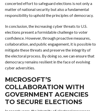
concerted effort to safeguard elections is not only a
matter of national security but also a fundamental
responsibility to uphold the principles of democracy.
In conclusion, the increasing cyber threats to U.S.
elections present a formidable challenge to voter
confidence. However, through proactive measures,
collaboration, and public engagement, it is possible to
mitigate these threats and preserve the integrity of
the electoral process. By doing so, we can ensure that
democracy remains resilient in the face of evolving
cyber adversities.
MICROSOFT’S
COLLABORATION WITH
GOVERNMENT AGENCIES
TO SECURE ELECTIONS
In recent years, the integrity of electoral processes