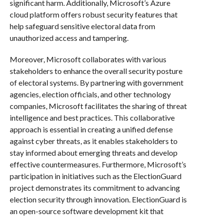
significant harm. Additionally, Microsoft’s Azure
cloud platform offers robust security features that
help safeguard sensitive electoral data from
unauthorized access and tampering.
Moreover, Microsoft collaborates with various
stakeholders to enhance the overall security posture
of electoral systems. By partnering with government
agencies, election officials, and other technology
companies, Microsoft facilitates the sharing of threat
intelligence and best practices. This collaborative
approach is essential in creating a unified defense
against cyber threats, as it enables stakeholders to
stay informed about emerging threats and develop
effective countermeasures. Furthermore, Microsoft’s
participation in initiatives such as the ElectionGuard
project demonstrates its commitment to advancing
election security through innovation. ElectionGuard is
an open-source software development kit that