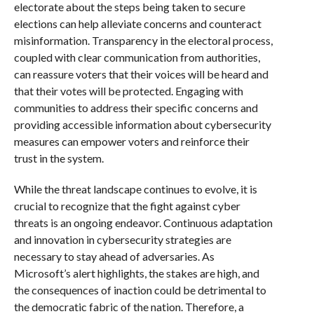
electorate about the steps being taken to secure
elections can help alleviate concerns and counteract
misinformation. Transparency in the electoral process,
coupled with clear communication from authorities,
can reassure voters that their voices will be heard and
that their votes will be protected. Engaging with
communities to address their specific concerns and
providing accessible information about cybersecurity
measures can empower voters and reinforce their
trust in the system.
While the threat landscape continues to evolve, it is
crucial to recognize that the fight against cyber
threats is an ongoing endeavor. Continuous adaptation
and innovation in cybersecurity strategies are
necessary to stay ahead of adversaries. As
Microsoft’s alert highlights, the stakes are high, and
the consequences of inaction could be detrimental to
the democratic fabric of the nation. Therefore, a