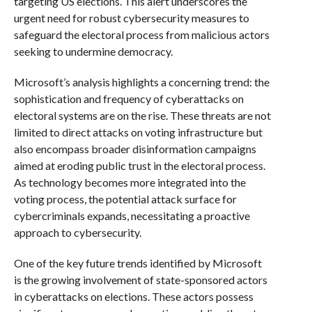
targeting US elections. This alert underscores the
urgent need for robust cybersecurity measures to
safeguard the electoral process from malicious actors
seeking to undermine democracy.
Microsoft’s analysis highlights a concerning trend: the
sophistication and frequency of cyberattacks on
electoral systems are on the rise. These threats are not
limited to direct attacks on voting infrastructure but
also encompass broader disinformation campaigns
aimed at eroding public trust in the electoral process.
As technology becomes more integrated into the
voting process, the potential attack surface for
cybercriminals expands, necessitating a proactive
approach to cybersecurity.
One of the key future trends identified by Microsoft
is the growing involvement of state-sponsored actors
in cyberattacks on elections. These actors possess