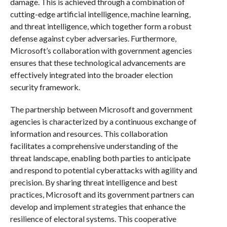
damage. This is achieved through a combination of
cutting-edge artificial intelligence, machine learning,
and threat intelligence, which together form a robust
defense against cyber adversaries. Furthermore,
Microsoft’s collaboration with government agencies
ensures that these technological advancements are
effectively integrated into the broader election
security framework.
The partnership between Microsoft and government
agencies is characterized by a continuous exchange of
information and resources. This collaboration
facilitates a comprehensive understanding of the
threat landscape, enabling both parties to anticipate
and respond to potential cyberattacks with agility and
precision. By sharing threat intelligence and best
practices, Microsoft and its government partners can
develop and implement strategies that enhance the
resilience of electoral systems. This cooperative