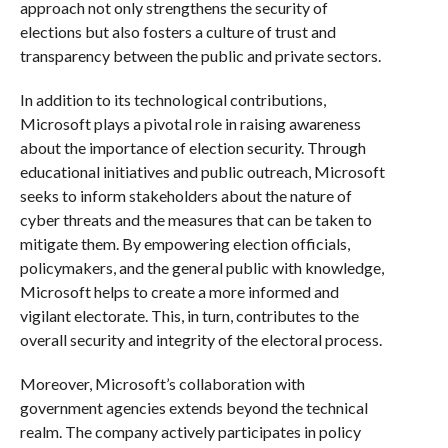
approach not only strengthens the security of
elections but also fosters a culture of trust and
transparency between the public and private sectors.
In addition to its technological contributions,
Microsoft plays a pivotal role in raising awareness
about the importance of election security. Through
educational initiatives and public outreach, Microsoft
seeks to inform stakeholders about the nature of
cyber threats and the measures that can be taken to
mitigate them. By empowering election officials,
policymakers, and the general public with knowledge,
Microsoft helps to create a more informed and
vigilant electorate. This, in turn, contributes to the
overall security and integrity of the electoral process.
Moreover, Microsoft’s collaboration with
government agencies extends beyond the technical
realm. The company actively participates in policy