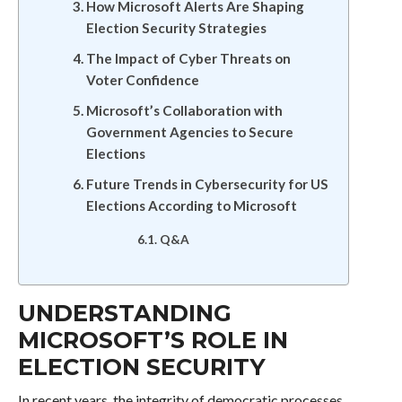
How Microsoft Alerts Are Shaping
Election Security Strategies
The Impact of Cyber Threats on
Voter Confidence
Microsoft’s Collaboration with
Government Agencies to Secure
Elections
Future Trends in Cybersecurity for US
Elections According to Microsoft
Q&A
UNDERSTANDING
MICROSOFT’S ROLE IN
ELECTION SECURITY
In recent years, the integrity of democratic processes