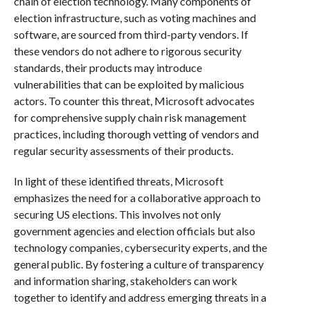
chain of election technology. Many components of
election infrastructure, such as voting machines and
software, are sourced from third-party vendors. If
these vendors do not adhere to rigorous security
standards, their products may introduce
vulnerabilities that can be exploited by malicious
actors. To counter this threat, Microsoft advocates
for comprehensive supply chain risk management
practices, including thorough vetting of vendors and
regular security assessments of their products.
In light of these identified threats, Microsoft
emphasizes the need for a collaborative approach to
securing US elections. This involves not only
government agencies and election officials but also
technology companies, cybersecurity experts, and the
general public. By fostering a culture of transparency
and information sharing, stakeholders can work
together to identify and address emerging threats in a