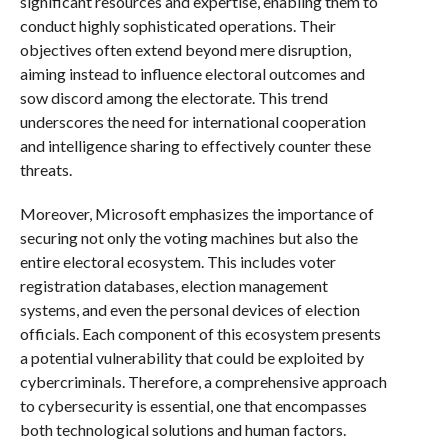
significant resources and expertise, enabling them to
conduct highly sophisticated operations. Their
objectives often extend beyond mere disruption,
aiming instead to influence electoral outcomes and
sow discord among the electorate. This trend
underscores the need for international cooperation
and intelligence sharing to effectively counter these
threats.
Moreover, Microsoft emphasizes the importance of
securing not only the voting machines but also the
entire electoral ecosystem. This includes voter
registration databases, election management
systems, and even the personal devices of election
officials. Each component of this ecosystem presents
a potential vulnerability that could be exploited by
cybercriminals. Therefore, a comprehensive approach
to cybersecurity is essential, one that encompasses
both technological solutions and human factors.