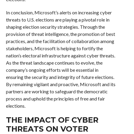
In conclusion, Microsoft’s alerts on increasing cyber
threats to U.S. elections are playing a pivotal role in
shaping election security strategies. Through the
provision of threat intelligence, the promotion of best
practices, and the facilitation of collaboration among
stakeholders, Microsoft is helping to fortify the
nation’s electoral infrastructure against cyber threats.
As the threat landscape continues to evolve, the
company’s ongoing efforts will be essential in
ensuring the security and integrity of future elections.
By remaining vigilant and proactive, Microsoft and its
partners are working to safeguard the democratic
process and uphold the principles of free and fair
elections.
THE IMPACT OF CYBER
THREATS ON VOTER