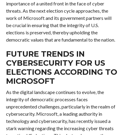
importance of a united front in the face of cyber
threats. As the next election cycle approaches, the
work of Microsoft and its government partners will
be crucial in ensuring that the integrity of U.S.
elections is preserved, thereby upholding the
democratic values that are fundamental to the nation.
FUTURE TRENDS IN
CYBERSECURITY FOR US
ELECTIONS ACCORDING TO
MICROSOFT
As the digital landscape continues to evolve, the
integrity of democratic processes faces
unprecedented challenges, particularly in the realm of
cybersecurity. Microsoft, a leading authority in
technology and cybersecurity, has recently issued a
stark warning regarding the increasing cyber threats