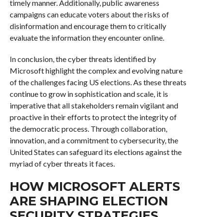
timely manner. Additionally, public awareness
campaigns can educate voters about the risks of
disinformation and encourage them to critically
evaluate the information they encounter online.
In conclusion, the cyber threats identified by
Microsoft highlight the complex and evolving nature
of the challenges facing US elections. As these threats
continue to grow in sophistication and scale, it is
imperative that all stakeholders remain vigilant and
proactive in their efforts to protect the integrity of
the democratic process. Through collaboration,
innovation, and a commitment to cybersecurity, the
United States can safeguard its elections against the
myriad of cyber threats it faces.
HOW MICROSOFT ALERTS
ARE SHAPING ELECTION
SECURITY STRATEGIES