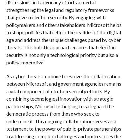
discussions and advocacy efforts aimed at
strengthening the legal and regulatory frameworks
that govern election security. By engaging with
policymakers and other stakeholders, Microsoft helps
to shape policies that reflect the realities of the digital
age and address the unique challenges posed by cyber
threats. This holistic approach ensures that election
security is not only a technological priority but also a
policy imperative.
As cyber threats continue to evolve, the collaboration
between Microsoft and government agencies remains
a vital component of election security efforts. By
combining technological innovation with strategic
partnerships, Microsoft is helping to safeguard the
democratic process from those who seek to
undermine it. This ongoing collaboration serves as a
testament to the power of public-private partnerships
in addressing complex challenges and underscores the