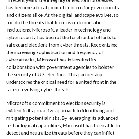
has become a focal point of concern for governments
and citizens alike. As the digital landscape evolves, so
too do the threats that loom over democratic
institutions. Microsoft, a leader in technology and
cybersecurity, has been at the forefront of efforts to
safeguard elections from cyber threats. Recognizing
the increasing sophistication and frequency of
cyberattacks, Microsoft has intensified its
collaboration with government agencies to bolster
the security of U.S. elections. This partnership
underscores the critical need for a united front in the
face of evolving cyber threats.
Microsoft’s commitment to election security is
evident in its proactive approach to identifying and
mitigating potential risks. By leveraging its advanced
technological capabilities, Microsoft has been able to
detect and neutralize threats before they can inflict