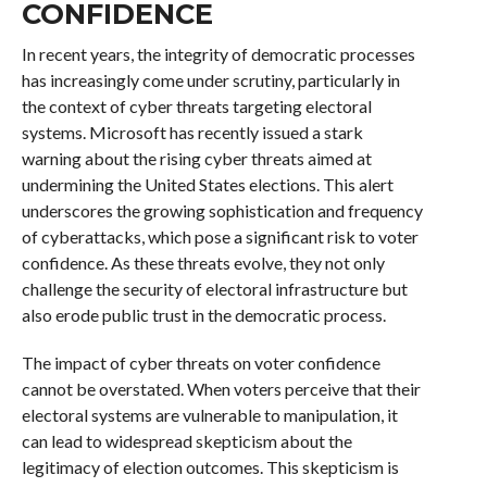
CONFIDENCE
In recent years, the integrity of democratic processes
has increasingly come under scrutiny, particularly in
the context of cyber threats targeting electoral
systems. Microsoft has recently issued a stark
warning about the rising cyber threats aimed at
undermining the United States elections. This alert
underscores the growing sophistication and frequency
of cyberattacks, which pose a significant risk to voter
confidence. As these threats evolve, they not only
challenge the security of electoral infrastructure but
also erode public trust in the democratic process.
The impact of cyber threats on voter confidence
cannot be overstated. When voters perceive that their
electoral systems are vulnerable to manipulation, it
can lead to widespread skepticism about the
legitimacy of election outcomes. This skepticism is