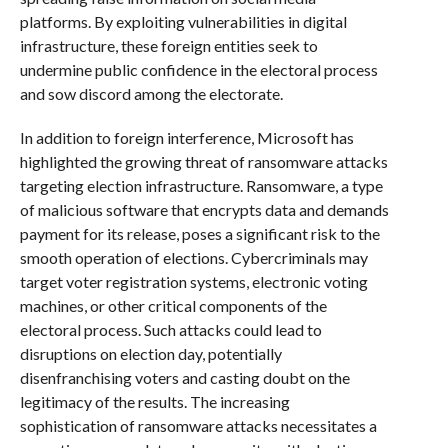
platforms. By exploiting vulnerabilities in digital
infrastructure, these foreign entities seek to
undermine public confidence in the electoral process
and sow discord among the electorate.
In addition to foreign interference, Microsoft has
highlighted the growing threat of ransomware attacks
targeting election infrastructure. Ransomware, a type
of malicious software that encrypts data and demands
payment for its release, poses a significant risk to the
smooth operation of elections. Cybercriminals may
target voter registration systems, electronic voting
machines, or other critical components of the
electoral process. Such attacks could lead to
disruptions on election day, potentially
disenfranchising voters and casting doubt on the
legitimacy of the results. The increasing
sophistication of ransomware attacks necessitates a