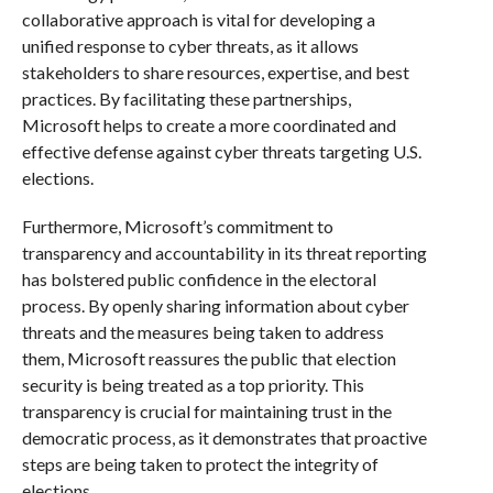
collaborative approach is vital for developing a
unified response to cyber threats, as it allows
stakeholders to share resources, expertise, and best
practices. By facilitating these partnerships,
Microsoft helps to create a more coordinated and
effective defense against cyber threats targeting U.S.
elections.
Furthermore, Microsoft’s commitment to
transparency and accountability in its threat reporting
has bolstered public confidence in the electoral
process. By openly sharing information about cyber
threats and the measures being taken to address
them, Microsoft reassures the public that election
security is being treated as a top priority. This
transparency is crucial for maintaining trust in the
democratic process, as it demonstrates that proactive
steps are being taken to protect the integrity of
elections.