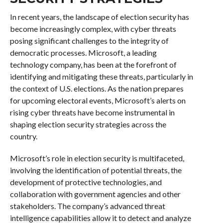
In recent years, the landscape of election security has
become increasingly complex, with cyber threats
posing significant challenges to the integrity of
democratic processes. Microsoft, a leading
technology company, has been at the forefront of
identifying and mitigating these threats, particularly in
the context of U.S. elections. As the nation prepares
for upcoming electoral events, Microsoft’s alerts on
rising cyber threats have become instrumental in
shaping election security strategies across the
country.
Microsoft’s role in election security is multifaceted,
involving the identification of potential threats, the
development of protective technologies, and
collaboration with government agencies and other
stakeholders. The company’s advanced threat
intelligence capabilities allow it to detect and analyze