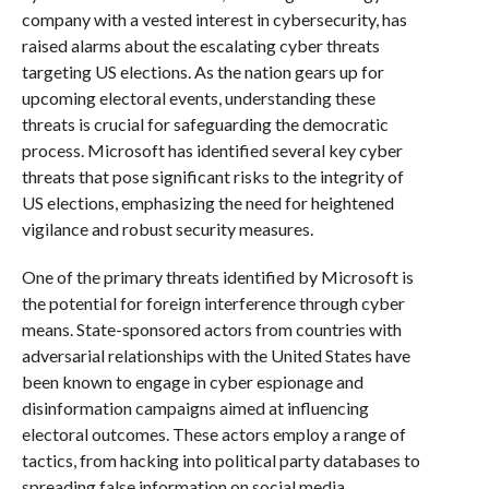
company with a vested interest in cybersecurity, has
raised alarms about the escalating cyber threats
targeting US elections. As the nation gears up for
upcoming electoral events, understanding these
threats is crucial for safeguarding the democratic
process. Microsoft has identified several key cyber
threats that pose significant risks to the integrity of
US elections, emphasizing the need for heightened
vigilance and robust security measures.
One of the primary threats identified by Microsoft is
the potential for foreign interference through cyber
means. State-sponsored actors from countries with
adversarial relationships with the United States have
been known to engage in cyber espionage and
disinformation campaigns aimed at influencing
electoral outcomes. These actors employ a range of
tactics, from hacking into political party databases to
spreading false information on social media