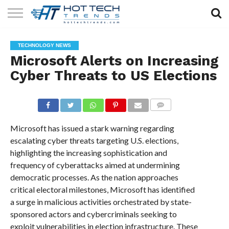
SOLAR
TECHNOLOGY
HEALTH
LIFESTYLE
CONTACT
TECHNOLOGY NEWS
TECH
TECH
US
Microsoft Alerts on Increasing
Cyber Threats to US Elections
COMMENTS
Microsoft has issued a stark warning regarding
escalating cyber threats targeting U.S. elections,
highlighting the increasing sophistication and
frequency of cyberattacks aimed at undermining
democratic processes. As the nation approaches
critical electoral milestones, Microsoft has identified
a surge in malicious activities orchestrated by state-
sponsored actors and cybercriminals seeking to
exploit vulnerabilities in election infrastructure. These