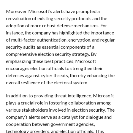
Moreover, Microsoft’s alerts have prompted a
reevaluation of existing security protocols and the
adoption of more robust defense mechanisms. For
instance, the company has highlighted the importance
of multi-factor authentication, encryption, and regular
security audits as essential components of a
comprehensive election security strategy. By
emphasizing these best practices, Microsoft
encourages election officials to strengthen their
defenses against cyber threats, thereby enhancing the
overall resilience of the electoral system.
In addition to providing threat intelligence, Microsoft
plays a crucial role in fostering collaboration among
various stakeholders involved in election security. The
company’s alerts serve as a catalyst for dialogue and
cooperation between government agencies,
technology providers, and election officials. This