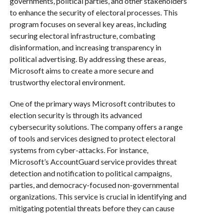
governments, political parties, and other stakeholders
to enhance the security of electoral processes. This
program focuses on several key areas, including
securing electoral infrastructure, combating
disinformation, and increasing transparency in
political advertising. By addressing these areas,
Microsoft aims to create a more secure and
trustworthy electoral environment.
One of the primary ways Microsoft contributes to
election security is through its advanced
cybersecurity solutions. The company offers a range
of tools and services designed to protect electoral
systems from cyber-attacks. For instance,
Microsoft’s AccountGuard service provides threat
detection and notification to political campaigns,
parties, and democracy-focused non-governmental
organizations. This service is crucial in identifying and
mitigating potential threats before they can cause