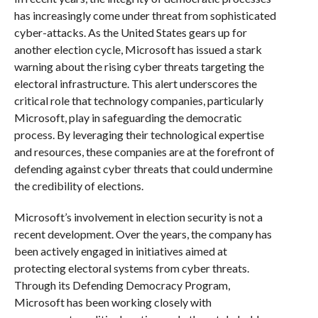
has increasingly come under threat from sophisticated
cyber-attacks. As the United States gears up for
another election cycle, Microsoft has issued a stark
warning about the rising cyber threats targeting the
electoral infrastructure. This alert underscores the
critical role that technology companies, particularly
Microsoft, play in safeguarding the democratic
process. By leveraging their technological expertise
and resources, these companies are at the forefront of
defending against cyber threats that could undermine
the credibility of elections.
Microsoft’s involvement in election security is not a
recent development. Over the years, the company has
been actively engaged in initiatives aimed at
protecting electoral systems from cyber threats.
Through its Defending Democracy Program,
Microsoft has been working closely with