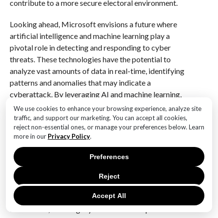
contribute to a more secure electoral environment.
Looking ahead, Microsoft envisions a future where
artificial intelligence and machine learning play a
pivotal role in detecting and responding to cyber
threats. These technologies have the potential to
analyze vast amounts of data in real-time, identifying
patterns and anomalies that may indicate a
cyberattack. By leveraging AI and machine learning,
election officials can respond more swiftly and
We use cookies to enhance your browsing experience, analyze site
effectively to emerging threats, minimizing their
traffic, and support our marketing. You can accept all cookies,
reject non-essential ones, or manage your preferences below. Learn
impact on the electoral process.
more in our
Privacy Policy
.
In conclusion, the increasing cyber threats to US
Preferences
elections, as highlighted by Microsoft, demand a
concerted effort from all stakeholders involved. By
Reject
embracing advanced security technologies, fostering
Accept All
public awareness, and leveraging cutting-edge
innovations, the integrity of the electoral process can