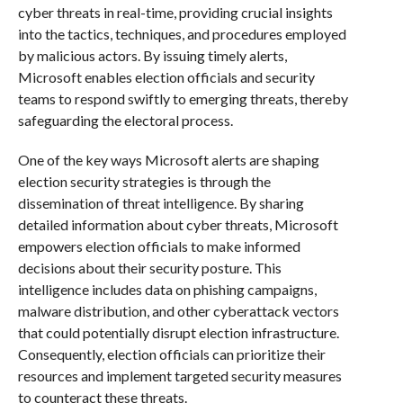
cyber threats in real-time, providing crucial insights
into the tactics, techniques, and procedures employed
by malicious actors. By issuing timely alerts,
Microsoft enables election officials and security
teams to respond swiftly to emerging threats, thereby
safeguarding the electoral process.
One of the key ways Microsoft alerts are shaping
election security strategies is through the
dissemination of threat intelligence. By sharing
detailed information about cyber threats, Microsoft
empowers election officials to make informed
decisions about their security posture. This
intelligence includes data on phishing campaigns,
malware distribution, and other cyberattack vectors
that could potentially disrupt election infrastructure.
Consequently, election officials can prioritize their
resources and implement targeted security measures
to counteract these threats.