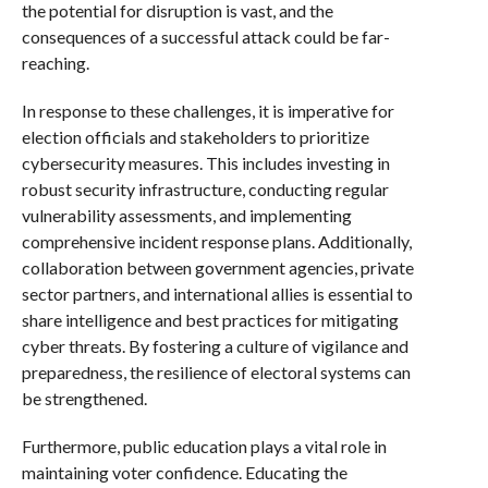
the potential for disruption is vast, and the
consequences of a successful attack could be far-
reaching.
In response to these challenges, it is imperative for
election officials and stakeholders to prioritize
cybersecurity measures. This includes investing in
robust security infrastructure, conducting regular
vulnerability assessments, and implementing
comprehensive incident response plans. Additionally,
collaboration between government agencies, private
sector partners, and international allies is essential to
share intelligence and best practices for mitigating
cyber threats. By fostering a culture of vigilance and
preparedness, the resilience of electoral systems can
be strengthened.
Furthermore, public education plays a vital role in
maintaining voter confidence. Educating the