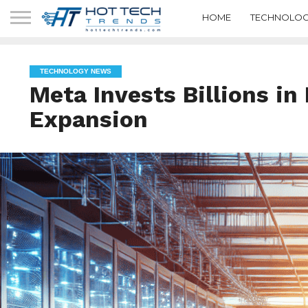
HOME
TECHNOLOG
TECHNOLOGY NEWS
Meta Invests Billions i
Expansion