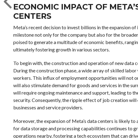
ECONOMIC IMPACT OF META’S
CENTERS
Meta’s recent decision to invest billions in the expansion of
milestone not only for the company but also for the broade
poised to generate a multitude of economic benefits, rangin
ultimately fostering growth in various sectors.
To begin with, the construction and operation of new data ce
During the construction phase, a wide array of skilled labor 
workers. This influx of employment opportunities will not 
will also stimulate demand for goods and services in the su
will require ongoing maintenance and support, leading to th
security. Consequently, the ripple effect of job creation wi
businesses and service providers.
Moreover, the expansion of Meta’s data centers is likely to 
for data storage and processing capabilities continues to 
operations nearby, fostering a tech ecosystem that can drive