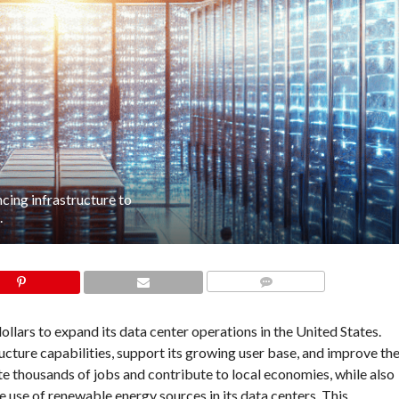
ncing infrastructure to
.
COMMENTS
ollars to expand its data center operations in the United States.
cture capabilities, support its growing user base, and improve th
ate thousands of jobs and contribute to local economies, while also
 use of renewable energy sources in its data centers. This