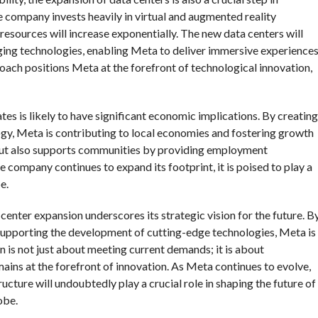
 company invests heavily in virtual and augmented reality
sources will increase exponentially. The new data centers will
ging technologies, enabling Meta to deliver immersive experience
oach positions Meta at the forefront of technological innovation,
tes is likely to have significant economic implications. By creating
ogy, Meta is contributing to local economies and fostering growth
 but also supports communities by providing employment
company continues to expand its footprint, it is poised to play a
e.
 center expansion underscores its strategic vision for the future. B
nd supporting the development of cutting-edge technologies, Meta is
ion is not just about meeting current demands; it is about
ains at the forefront of innovation. As Meta continues to evolve,
ucture will undoubtedly play a crucial role in shaping the future of
obe.