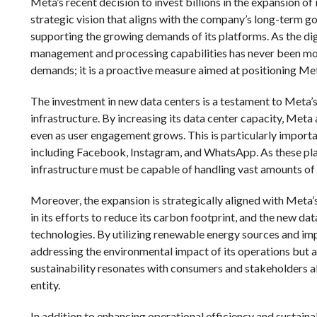
Meta’s recent decision to invest billions in the expansion of 
strategic vision that aligns with the company’s long-term g
supporting the growing demands of its platforms. As the dig
management and processing capabilities has never been more
demands; it is a proactive measure aimed at positioning Meta
The investment in new data centers is a testament to Meta’s
infrastructure. By increasing its data center capacity, Meta 
even as user engagement grows. This is particularly importa
including Facebook, Instagram, and WhatsApp. As these platf
infrastructure must be capable of handling vast amounts o
Moreover, the expansion is strategically aligned with Meta’
in its efforts to reduce its carbon footprint, and the new d
technologies. By utilizing renewable energy sources and imp
addressing the environmental impact of its operations but a
sustainability resonates with consumers and stakeholders al
entity.
In addition to enhancing operational efficiency and sustainabi