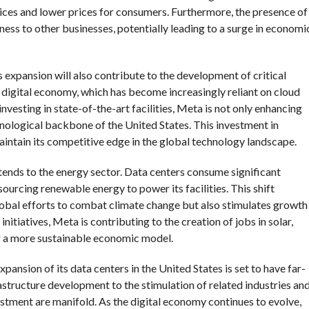
ices and lower prices for consumers. Furthermore, the presence of
ness to other businesses, potentially leading to a surge in economi
s expansion will also contribute to the development of critical
e digital economy, which has become increasingly reliant on cloud
 investing in state-of-the-art facilities, Meta is not only enhancing
hnological backbone of the United States. This investment in
 maintain its competitive edge in the global technology landscape.
ends to the energy sector. Data centers consume significant
ourcing renewable energy to power its facilities. This shift
lobal efforts to combat climate change but also stimulates growth
nitiatives, Meta is contributing to the creation of jobs in solar,
g a more sustainable economic model.
xpansion of its data centers in the United States is set to have far-
structure development to the stimulation of related industries an
estment are manifold. As the digital economy continues to evolve,