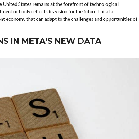
he United States remains at the forefront of technological
nt not only reflects its vision for the future but also
ent economy that can adapt to the challenges and opportunities of
S IN META’S NEW DATA