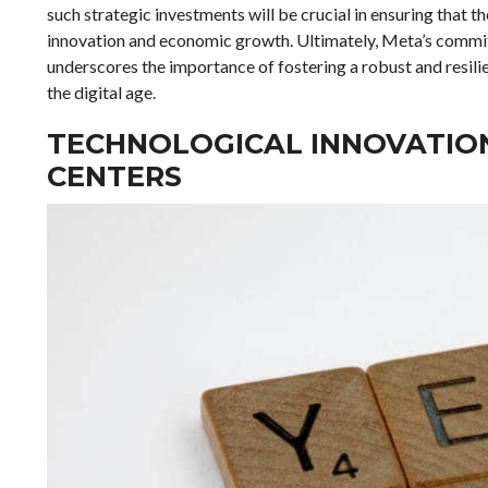
such strategic investments will be crucial in ensuring that t
innovation and economic growth. Ultimately, Meta’s commitme
underscores the importance of fostering a robust and resili
the digital age.
TECHNOLOGICAL INNOVATION
CENTERS