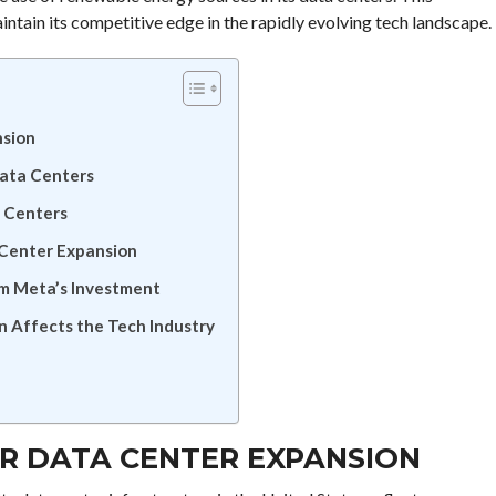
intain its competitive edge in the rapidly evolving tech landscape.
nsion
Data Centers
a Centers
 Center Expansion
m Meta’s Investment
 Affects the Tech Industry
OR DATA CENTER EXPANSION