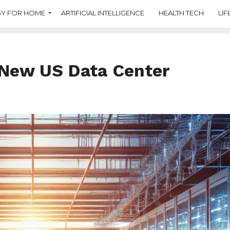
Y FOR HOME
ARTIFICIAL INTELLIGENCE
HEALTH TECH
LIF
n New US Data Center