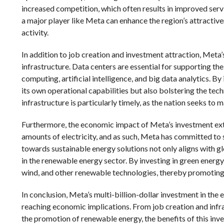
increased competition, which often results in improved serv
a major player like Meta can enhance the region’s attractive
activity.
In addition to job creation and investment attraction, Meta’
infrastructure. Data centers are essential for supporting th
computing, artificial intelligence, and big data analytics. By
its own operational capabilities but also bolstering the tec
infrastructure is particularly timely, as the nation seeks to
Furthermore, the economic impact of Meta’s investment ext
amounts of electricity, and as such, Meta has committed to s
towards sustainable energy solutions not only aligns with g
in the renewable energy sector. By investing in green energy i
wind, and other renewable technologies, thereby promotin
In conclusion, Meta’s multi-billion-dollar investment in the e
reaching economic implications. From job creation and infra
the promotion of renewable energy, the benefits of this inv