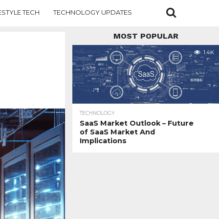
ESTYLE TECH
TECHNOLOGY UPDATES
MOST POPULAR
1.4K
TECHNOLOGY
SaaS Market Outlook – Future
of SaaS Market And
Implications