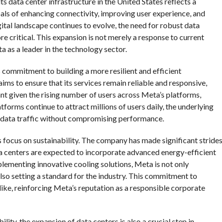
its data center infrastructure in the United States reflects a
oals of enhancing connectivity, improving user experience, and
ital landscape continues to evolve, the need for robust data
 critical. This expansion is not merely a response to current
 as a leader in the technology sector.
 commitment to building a more resilient and efficient
aims to ensure that its services remain reliable and responsive,
nt given the rising number of users across Meta’s platforms,
orms continue to attract millions of users daily, the underlying
f data traffic without compromising performance.
s focus on sustainability. The company has made significant stride
ata centers are expected to incorporate advanced energy-efficient
lementing innovative cooling solutions, Meta is not only
lso setting a standard for the industry. This commitment to
ike, reinforcing Meta’s reputation as a responsible corporate
lity, the expansion of data centers is also a crucial step in