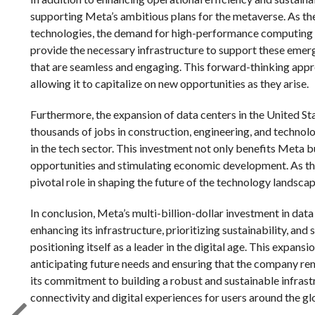
supporting Meta’s ambitious plans for the metaverse. As the
technologies, the demand for high-performance computing re
provide the necessary infrastructure to support these emer
that are seamless and engaging. This forward-thinking appr
allowing it to capitalize on new opportunities as they arise.
Furthermore, the expansion of data centers in the United Sta
thousands of jobs in construction, engineering, and technol
in the tech sector. This investment not only benefits Meta
opportunities and stimulating economic development. As the 
pivotal role in shaping the future of the technology landscap
In conclusion, Meta’s multi-billion-dollar investment in data
enhancing its infrastructure, prioritizing sustainability, a
positioning itself as a leader in the digital age. This expans
anticipating future needs and ensuring that the company rem
its commitment to building a robust and sustainable infrastr
connectivity and digital experiences for users around the gl