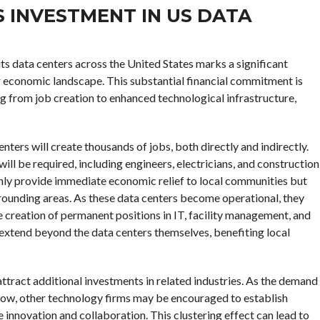
 INVESTMENT IN US DATA
 its data centers across the United States marks a significant
r economic landscape. This substantial financial commitment is
g from job creation to enhanced technological infrastructure,
nters will create thousands of jobs, both directly and indirectly.
will be required, including engineers, electricians, and construction
only provide immediate economic relief to local communities but
rrounding areas. As these data centers become operational, they
e creation of permanent positions in IT, facility management, and
ll extend beyond the data centers themselves, benefiting local
attract additional investments in related industries. As the demand
grow, other technology firms may be encouraged to establish
 innovation and collaboration. This clustering effect can lead to