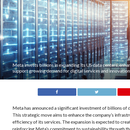
Meta invests billions in expanding its US data centers, enha
support growing demand for digital services and innovation
Meta has announced a significant investment of billions of d
This strategic move aims to enhance the company’s infrastru
efficiency of its services. The expansion is expected to cre
reinforcing Meta’s commitment to sustainability through the