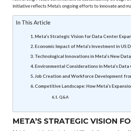
initiative reflects Meta’s ongoing efforts to innovate and ma
In This Article
Meta’s Strategic Vision for Data Center Expa
Economic Impact of Meta’s Investment in US 
Technological Innovations in Meta’s New Dat
Environmental Considerations in Meta’s Data
Job Creation and Workforce Development fro
Competitive Landscape: How Meta’s Expansion
Q&A
META’S STRATEGIC VISION F