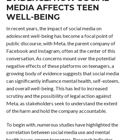
MEDIA AFFECTS TEEN
WELL-BEING
In recent years, the impact of social media on
adolescent well-being has become a focal point of
public discourse, with Meta, the parent company of
Facebook and Instagram, often at the center of this
conversation. As concerns mount over the potential
negative effects of these platforms on teenagers, a
growing body of evidence suggests that social media
can significantly influence mental health, self-esteem,
and overall well-being. This has led to increased
scrutiny and the possibility of legal action against
Meta, as stakeholders seek to understand the extent
of the harm and hold the company accountable.
To begin with, numerous studies have highlighted the
correlation between social media use and mental
health issues among teenagers. Research indicates