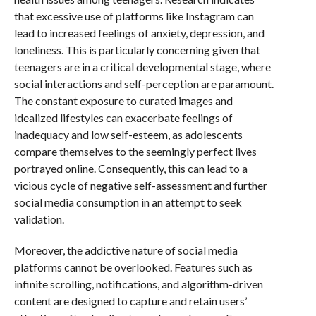
that excessive use of platforms like Instagram can
lead to increased feelings of anxiety, depression, and
loneliness. This is particularly concerning given that
teenagers are in a critical developmental stage, where
social interactions and self-perception are paramount.
The constant exposure to curated images and
idealized lifestyles can exacerbate feelings of
inadequacy and low self-esteem, as adolescents
compare themselves to the seemingly perfect lives
portrayed online. Consequently, this can lead to a
vicious cycle of negative self-assessment and further
social media consumption in an attempt to seek
validation.
Moreover, the addictive nature of social media
platforms cannot be overlooked. Features such as
infinite scrolling, notifications, and algorithm-driven
content are designed to capture and retain users’