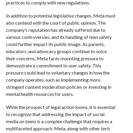
practices to comply with new regulations.
In addition to potential legislative changes, Meta must
also contend with the court of public opinion. The
company’s reputation has already suffered due to
various controversies, and its handling of teen safety
could further impact its public image. As parents,
educators, and advocacy groups continue to voice
their concerns, Meta faces mounting pressure to
demonstrate a commitment to user safety. This
pressure could lead to voluntary changes in how the
company operates, such as implementing more
stringent content moderation policies or investing in
mental health resources for users.
While the prospect of legal action looms, it is essential
to recognize that addressing the impact of social
media on teens is a complex challenge that requires a
multifaceted approach. Meta, along with other tech