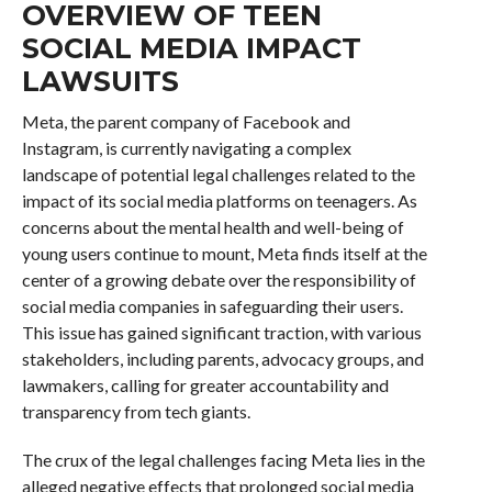
OVERVIEW OF TEEN
SOCIAL MEDIA IMPACT
LAWSUITS
Meta, the parent company of Facebook and
Instagram, is currently navigating a complex
landscape of potential legal challenges related to the
impact of its social media platforms on teenagers. As
concerns about the mental health and well-being of
young users continue to mount, Meta finds itself at the
center of a growing debate over the responsibility of
social media companies in safeguarding their users.
This issue has gained significant traction, with various
stakeholders, including parents, advocacy groups, and
lawmakers, calling for greater accountability and
transparency from tech giants.
The crux of the legal challenges facing Meta lies in the
alleged negative effects that prolonged social media