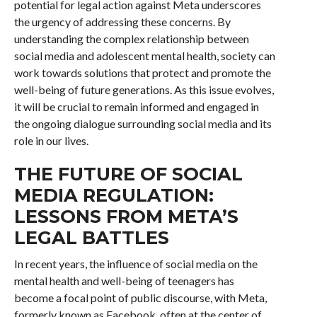
potential for legal action against Meta underscores
the urgency of addressing these concerns. By
understanding the complex relationship between
social media and adolescent mental health, society can
work towards solutions that protect and promote the
well-being of future generations. As this issue evolves,
it will be crucial to remain informed and engaged in
the ongoing dialogue surrounding social media and its
role in our lives.
THE FUTURE OF SOCIAL
MEDIA REGULATION:
LESSONS FROM META’S
LEGAL BATTLES
In recent years, the influence of social media on the
mental health and well-being of teenagers has
become a focal point of public discourse, with Meta,
formerly known as Facebook, often at the center of