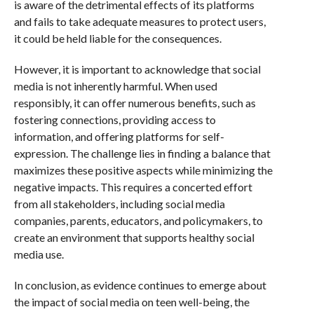
is aware of the detrimental effects of its platforms
and fails to take adequate measures to protect users,
it could be held liable for the consequences.
However, it is important to acknowledge that social
media is not inherently harmful. When used
responsibly, it can offer numerous benefits, such as
fostering connections, providing access to
information, and offering platforms for self-
expression. The challenge lies in finding a balance that
maximizes these positive aspects while minimizing the
negative impacts. This requires a concerted effort
from all stakeholders, including social media
companies, parents, educators, and policymakers, to
create an environment that supports healthy social
media use.
In conclusion, as evidence continues to emerge about
the impact of social media on teen well-being, the