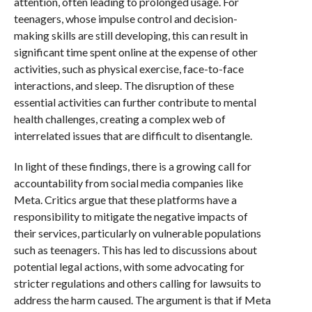
attention, often leading to prolonged usage. For
teenagers, whose impulse control and decision-
making skills are still developing, this can result in
significant time spent online at the expense of other
activities, such as physical exercise, face-to-face
interactions, and sleep. The disruption of these
essential activities can further contribute to mental
health challenges, creating a complex web of
interrelated issues that are difficult to disentangle.
In light of these findings, there is a growing call for
accountability from social media companies like
Meta. Critics argue that these platforms have a
responsibility to mitigate the negative impacts of
their services, particularly on vulnerable populations
such as teenagers. This has led to discussions about
potential legal actions, with some advocating for
stricter regulations and others calling for lawsuits to
address the harm caused. The argument is that if Meta