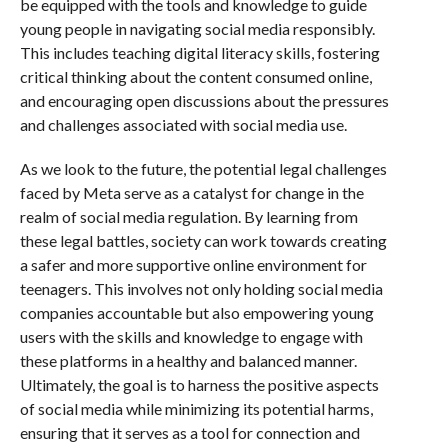
be equipped with the tools and knowledge to guide
young people in navigating social media responsibly.
This includes teaching digital literacy skills, fostering
critical thinking about the content consumed online,
and encouraging open discussions about the pressures
and challenges associated with social media use.
As we look to the future, the potential legal challenges
faced by Meta serve as a catalyst for change in the
realm of social media regulation. By learning from
these legal battles, society can work towards creating
a safer and more supportive online environment for
teenagers. This involves not only holding social media
companies accountable but also empowering young
users with the skills and knowledge to engage with
these platforms in a healthy and balanced manner.
Ultimately, the goal is to harness the positive aspects
of social media while minimizing its potential harms,
ensuring that it serves as a tool for connection and