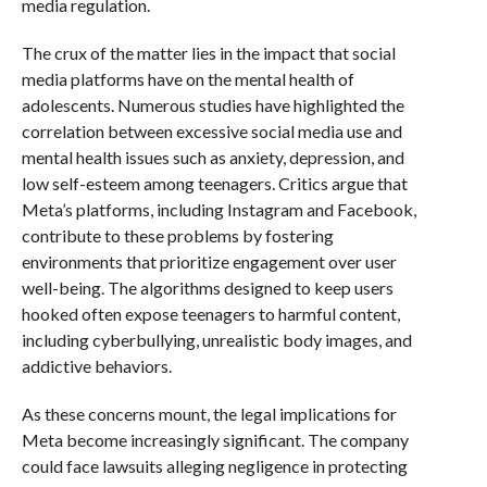
media regulation.
The crux of the matter lies in the impact that social
media platforms have on the mental health of
adolescents. Numerous studies have highlighted the
correlation between excessive social media use and
mental health issues such as anxiety, depression, and
low self-esteem among teenagers. Critics argue that
Meta’s platforms, including Instagram and Facebook,
contribute to these problems by fostering
environments that prioritize engagement over user
well-being. The algorithms designed to keep users
hooked often expose teenagers to harmful content,
including cyberbullying, unrealistic body images, and
addictive behaviors.
As these concerns mount, the legal implications for
Meta become increasingly significant. The company
could face lawsuits alleging negligence in protecting