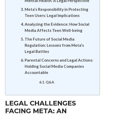
Mental Health: A Legal Perspective
Meta’s Responsibility in Protecting
Teen Users: Legal Implications
Analyzing the Evidence: How Social
Media Affects Teen Well-being
The Future of Social Media
Regulation: Lessons from Meta’s
Legal Battles
Parental Concerns and Legal Actions:
Holding Social Media Companies
Accountable
Q&A
LEGAL CHALLENGES
FACING META: AN