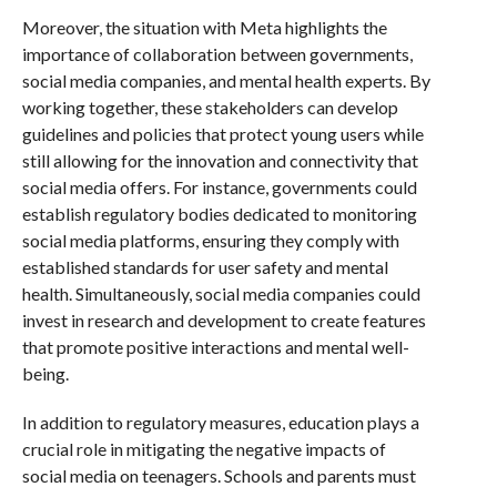
Moreover, the situation with Meta highlights the
importance of collaboration between governments,
social media companies, and mental health experts. By
working together, these stakeholders can develop
guidelines and policies that protect young users while
still allowing for the innovation and connectivity that
social media offers. For instance, governments could
establish regulatory bodies dedicated to monitoring
social media platforms, ensuring they comply with
established standards for user safety and mental
health. Simultaneously, social media companies could
invest in research and development to create features
that promote positive interactions and mental well-
being.
In addition to regulatory measures, education plays a
crucial role in mitigating the negative impacts of
social media on teenagers. Schools and parents must