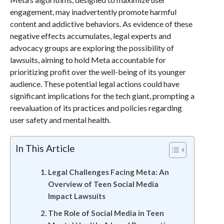
engagement, may inadvertently promote harmful
content and addictive behaviors. As evidence of these
negative effects accumulates, legal experts and
advocacy groups are exploring the possibility of
lawsuits, aiming to hold Meta accountable for
prioritizing profit over the well-being of its younger
audience. These potential legal actions could have
significant implications for the tech giant, prompting a
reevaluation of its practices and policies regarding
user safety and mental health.
In This Article
Legal Challenges Facing Meta: An
Overview of Teen Social Media
Impact Lawsuits
The Role of Social Media in Teen