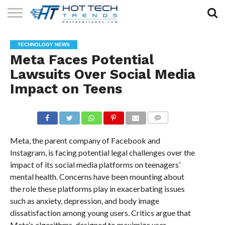
SOLAR
TECHNOLOGY
HEALTH
LIFESTYLE
CONTACT
TECHNOLOGY NEWS
TECH
TECH
US
Meta Faces Potential
Lawsuits Over Social Media
Impact on Teens
COMMENTS
Meta, the parent company of Facebook and
Instagram, is facing potential legal challenges over the
impact of its social media platforms on teenagers’
mental health. Concerns have been mounting about
the role these platforms play in exacerbating issues
such as anxiety, depression, and body image
dissatisfaction among young users. Critics argue that
Meta’s algorithms, designed to maximize user