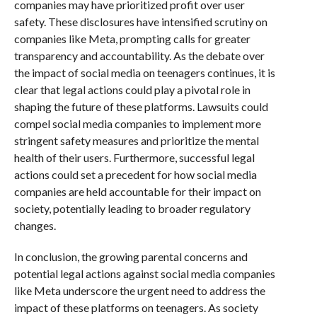
companies may have prioritized profit over user
safety. These disclosures have intensified scrutiny on
companies like Meta, prompting calls for greater
transparency and accountability. As the debate over
the impact of social media on teenagers continues, it is
clear that legal actions could play a pivotal role in
shaping the future of these platforms. Lawsuits could
compel social media companies to implement more
stringent safety measures and prioritize the mental
health of their users. Furthermore, successful legal
actions could set a precedent for how social media
companies are held accountable for their impact on
society, potentially leading to broader regulatory
changes.
In conclusion, the growing parental concerns and
potential legal actions against social media companies
like Meta underscore the urgent need to address the
impact of these platforms on teenagers. As society