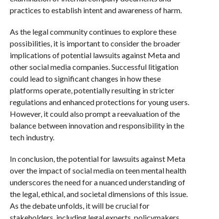
practices to establish intent and awareness of harm.
As the legal community continues to explore these
possibilities, it is important to consider the broader
implications of potential lawsuits against Meta and
other social media companies. Successful litigation
could lead to significant changes in how these
platforms operate, potentially resulting in stricter
regulations and enhanced protections for young users.
However, it could also prompt a reevaluation of the
balance between innovation and responsibility in the
tech industry.
In conclusion, the potential for lawsuits against Meta
over the impact of social media on teen mental health
underscores the need for a nuanced understanding of
the legal, ethical, and societal dimensions of this issue.
As the debate unfolds, it will be crucial for
stakeholders, including legal experts, policymakers,