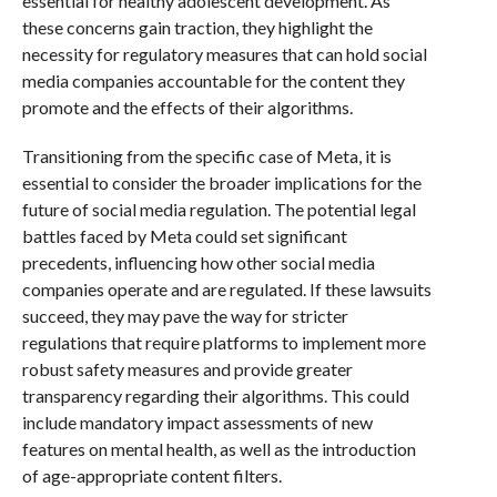
essential for healthy adolescent development. As
these concerns gain traction, they highlight the
necessity for regulatory measures that can hold social
media companies accountable for the content they
promote and the effects of their algorithms.
Transitioning from the specific case of Meta, it is
essential to consider the broader implications for the
future of social media regulation. The potential legal
battles faced by Meta could set significant
precedents, influencing how other social media
companies operate and are regulated. If these lawsuits
succeed, they may pave the way for stricter
regulations that require platforms to implement more
robust safety measures and provide greater
transparency regarding their algorithms. This could
include mandatory impact assessments of new
features on mental health, as well as the introduction
of age-appropriate content filters.