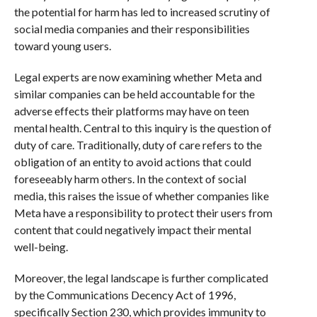
the potential for harm has led to increased scrutiny of
social media companies and their responsibilities
toward young users.
Legal experts are now examining whether Meta and
similar companies can be held accountable for the
adverse effects their platforms may have on teen
mental health. Central to this inquiry is the question of
duty of care. Traditionally, duty of care refers to the
obligation of an entity to avoid actions that could
foreseeably harm others. In the context of social
media, this raises the issue of whether companies like
Meta have a responsibility to protect their users from
content that could negatively impact their mental
well-being.
Moreover, the legal landscape is further complicated
by the Communications Decency Act of 1996,
specifically Section 230, which provides immunity to