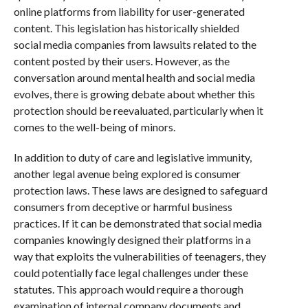
online platforms from liability for user-generated
content. This legislation has historically shielded
social media companies from lawsuits related to the
content posted by their users. However, as the
conversation around mental health and social media
evolves, there is growing debate about whether this
protection should be reevaluated, particularly when it
comes to the well-being of minors.
In addition to duty of care and legislative immunity,
another legal avenue being explored is consumer
protection laws. These laws are designed to safeguard
consumers from deceptive or harmful business
practices. If it can be demonstrated that social media
companies knowingly designed their platforms in a
way that exploits the vulnerabilities of teenagers, they
could potentially face legal challenges under these
statutes. This approach would require a thorough
examination of internal company documents and