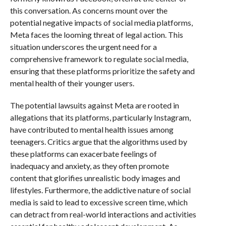
this conversation. As concerns mount over the
potential negative impacts of social media platforms,
Meta faces the looming threat of legal action. This
situation underscores the urgent need for a
comprehensive framework to regulate social media,
ensuring that these platforms prioritize the safety and
mental health of their younger users.
The potential lawsuits against Meta are rooted in
allegations that its platforms, particularly Instagram,
have contributed to mental health issues among
teenagers. Critics argue that the algorithms used by
these platforms can exacerbate feelings of
inadequacy and anxiety, as they often promote
content that glorifies unrealistic body images and
lifestyles. Furthermore, the addictive nature of social
media is said to lead to excessive screen time, which
can detract from real-world interactions and activities