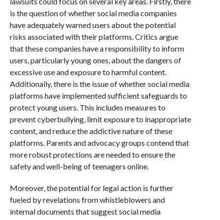
lawsuits could focus on several key areas. Firstly, there
is the question of whether social media companies
have adequately warned users about the potential
risks associated with their platforms. Critics argue
that these companies have a responsibility to inform
users, particularly young ones, about the dangers of
excessive use and exposure to harmful content.
Additionally, there is the issue of whether social media
platforms have implemented sufficient safeguards to
protect young users. This includes measures to
prevent cyberbullying, limit exposure to inappropriate
content, and reduce the addictive nature of these
platforms. Parents and advocacy groups contend that
more robust protections are needed to ensure the
safety and well-being of teenagers online.
Moreover, the potential for legal action is further
fueled by revelations from whistleblowers and
internal documents that suggest social media