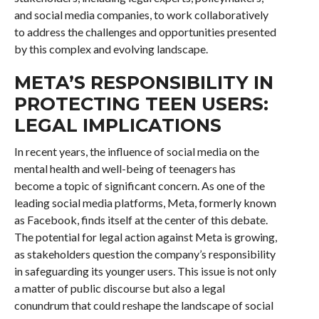
and social media companies, to work collaboratively
to address the challenges and opportunities presented
by this complex and evolving landscape.
META’S RESPONSIBILITY IN
PROTECTING TEEN USERS:
LEGAL IMPLICATIONS
In recent years, the influence of social media on the
mental health and well-being of teenagers has
become a topic of significant concern. As one of the
leading social media platforms, Meta, formerly known
as Facebook, finds itself at the center of this debate.
The potential for legal action against Meta is growing,
as stakeholders question the company’s responsibility
in safeguarding its younger users. This issue is not only
a matter of public discourse but also a legal
conundrum that could reshape the landscape of social