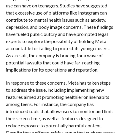
use can have on teenagers. Studies have suggested
that excessive use of platforms like Instagram can
contribute to mental health issues such as anxiety,
depression, and body image concerns. These findings
have fueled public outcry and have prompted legal
experts to explore the possibility of holding Meta
accountable for failing to protect its younger users.
As a result, the company is bracing for a wave of
potential lawsuits that could have far-reaching
implications for its operations and reputation.
In response to these concerns, Meta has taken steps
to address the issue, including implementing new
features aimed at promoting healthier online habits
among teens. For instance, the company has
introduced tools that allow users to monitor and limit
their screen time, as well as features designed to
reduce exposure to potentially harmful content.
Despite these efforts, critics argue that such measures