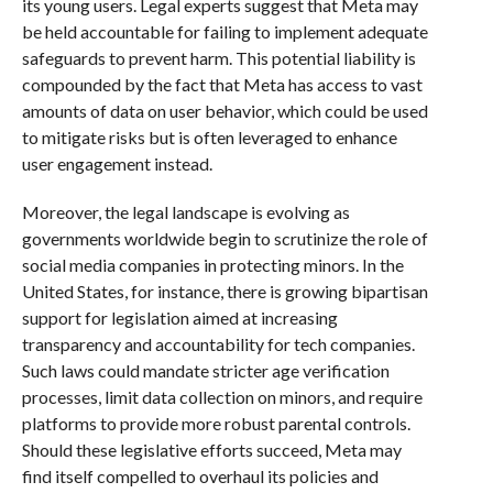
its young users. Legal experts suggest that Meta may
be held accountable for failing to implement adequate
safeguards to prevent harm. This potential liability is
compounded by the fact that Meta has access to vast
amounts of data on user behavior, which could be used
to mitigate risks but is often leveraged to enhance
user engagement instead.
Moreover, the legal landscape is evolving as
governments worldwide begin to scrutinize the role of
social media companies in protecting minors. In the
United States, for instance, there is growing bipartisan
support for legislation aimed at increasing
transparency and accountability for tech companies.
Such laws could mandate stricter age verification
processes, limit data collection on minors, and require
platforms to provide more robust parental controls.
Should these legislative efforts succeed, Meta may
find itself compelled to overhaul its policies and