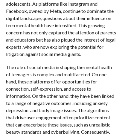
adolescents. As platforms like Instagram and
Facebook, owned by Meta, continue to dominate the
digital landscape, questions about their influence on
teen mental health have intensified. This growing
concern has not only captured the attention of parents
and educators but has also piqued the interest of legal
experts, who are now exploring the potential for
litigation against social media giants.
The role of social media in shaping the mental health
of teenagers is complex and multifaceted. On one
hand, these platforms offer opportunities for
connection, self-expression, and access to
information. On the other hand, they have been linked
to a range of negative outcomes, including anxiety,
depression, and body image issues. The algorithms
that drive user engagement often prioritize content
that can exacerbate these issues, such as unrealistic
beauty standards and cyberbullying. Consequently,