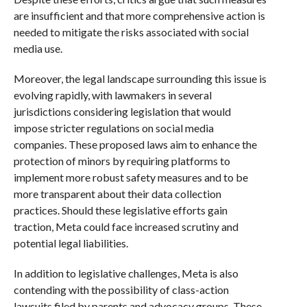
are insufficient and that more comprehensive action is
needed to mitigate the risks associated with social
media use.
Moreover, the legal landscape surrounding this issue is
evolving rapidly, with lawmakers in several
jurisdictions considering legislation that would
impose stricter regulations on social media
companies. These proposed laws aim to enhance the
protection of minors by requiring platforms to
implement more robust safety measures and to be
more transparent about their data collection
practices. Should these legislative efforts gain
traction, Meta could face increased scrutiny and
potential legal liabilities.
In addition to legislative challenges, Meta is also
contending with the possibility of class-action
lawsuits filed by parents and advocacy groups. These