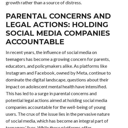
growth rather than a source of distress.
PARENTAL CONCERNS AND
LEGAL ACTIONS: HOLDING
SOCIAL MEDIA COMPANIES
ACCOUNTABLE
In recent years, the influence of social media on
teenagers has become a growing concern for parents,
educators, and policymakers alike. As platforms like
Instagram and Facebook, owned by Meta, continue to
dominate the digital landscape, questions about their
impact on adolescent mental health have intensified.
This has led to a surge in parental concerns and
potential legal actions aimed at holding social media
companies accountable for the well-being of young
users. The crux of the issue lies in the pervasive nature
of social media, which has become an integral part of
teenagers’ lives. While these platforms offer