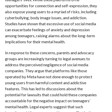
opportunities for connection and self-expression, they
also expose young users to a myriad of risks, including
cyberbullying, body image issues, and addiction.
Studies have shown that excessive use of social media
can exacerbate feelings of anxiety and depression
among teenagers, raising alarms about the long-term
implications for their mental health.
In response to these concerns, parents and advocacy
groups are increasingly turning to legal avenues to
address the perceived negligence of social media
companies. They argue that platforms like those
operated by Meta have not done enough to protect
young users from harmful content and addictive
features. This has led to discussions about the
potential for lawsuits that could hold these companies
accountable for the negative impact on teenagers’
mental health. Legal experts suggest that such