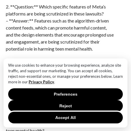
2. **Question:** Which specific features of Meta’s
platforms are being scrutinized in these lawsuits?
– **Answer:** Features such as the algorithm-driven
content feeds, which can promote harmful content,
and the design elements that encourage prolonged use
and engagement, are being scrutinized for their
potential role in harming teen mental health.
3. **Question:** What evidence has been cited to
We use cookies to enhance your browsing experience, analyze site
support claims against Meta in these lawsuits?
traffic, and support our marketing. You can accept all cookies,
– **Answer:** Internal documents and research,
reject non-essential ones, or manage your preferences below. Learn
more in our
Privacy Policy
.
including leaked reports, have been cited, showing
that Meta was aware of the potential negative effects
Preferences
of its platforms on teens but allegedly did not take
sufficient action to mitigate these risks.
Reject
4. **Question:** How has Meta responded to the
Accept All
allegations regarding the impact of its platforms on
teen mental health?