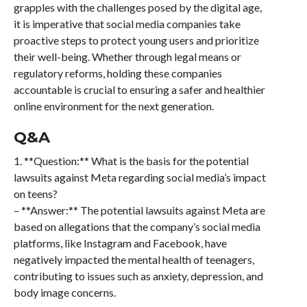
grapples with the challenges posed by the digital age,
it is imperative that social media companies take
proactive steps to protect young users and prioritize
their well-being. Whether through legal means or
regulatory reforms, holding these companies
accountable is crucial to ensuring a safer and healthier
online environment for the next generation.
Q&A
1. **Question:** What is the basis for the potential
lawsuits against Meta regarding social media’s impact
on teens?
– **Answer:** The potential lawsuits against Meta are
based on allegations that the company’s social media
platforms, like Instagram and Facebook, have
negatively impacted the mental health of teenagers,
contributing to issues such as anxiety, depression, and
body image concerns.