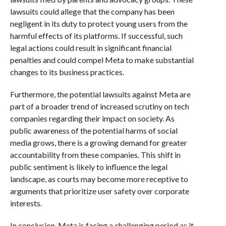
lawsuits could allege that the company has been
negligent in its duty to protect young users from the
harmful effects of its platforms. If successful, such
legal actions could result in significant financial
penalties and could compel Meta to make substantial
changes to its business practices.
Furthermore, the potential lawsuits against Meta are
part of a broader trend of increased scrutiny on tech
companies regarding their impact on society. As
public awareness of the potential harms of social
media grows, there is a growing demand for greater
accountability from these companies. This shift in
public sentiment is likely to influence the legal
landscape, as courts may become more receptive to
arguments that prioritize user safety over corporate
interests.
In conclusion, Meta is facing a challenging period as it