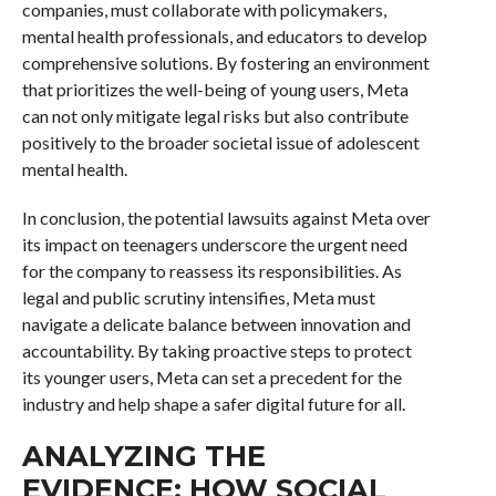
companies, must collaborate with policymakers,
mental health professionals, and educators to develop
comprehensive solutions. By fostering an environment
that prioritizes the well-being of young users, Meta
can not only mitigate legal risks but also contribute
positively to the broader societal issue of adolescent
mental health.
In conclusion, the potential lawsuits against Meta over
its impact on teenagers underscore the urgent need
for the company to reassess its responsibilities. As
legal and public scrutiny intensifies, Meta must
navigate a delicate balance between innovation and
accountability. By taking proactive steps to protect
its younger users, Meta can set a precedent for the
industry and help shape a safer digital future for all.
ANALYZING THE
EVIDENCE: HOW SOCIAL