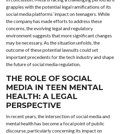
grapples with the potential legal ramifications of its
social media platforms’ impact on teenagers. While
the company has made efforts to address these
concerns, the evolving legal and regulatory
environment suggests that more significant changes
may be necessary. As the situation unfolds, the
outcome of these potential lawsuits could set
important precedents for the tech industry and shape
the future of social media regulation.
THE ROLE OF SOCIAL
MEDIA IN TEEN MENTAL
HEALTH: A LEGAL
PERSPECTIVE
In recent years, the intersection of social media and
mental health has become a focal point of public
discourse, particularly concerning its impact on