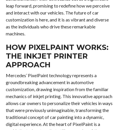
leap forward, promising to redefine how we perceive
and interact with our vehicles. The future of car
customization is here, and it is as vibrant and diverse
as the individuals who drive these remarkable
machines.
HOW PIXELPAINT WORKS:
THE INKJET PRINTER
APPROACH
Mercedes’ PixelPaint technology represents a
groundbreaking advancement in automotive
customization, drawing inspiration from the familiar
mechanics of inkjet printing. This innovative approach
allows car owners to personalize their vehicles in ways
that were previously unimaginable, transforming the
traditional concept of car painting into a dynamic,
digital experience. At the heart of PixelPaint is a