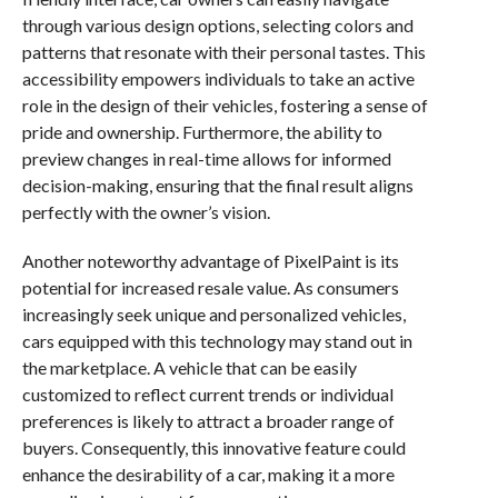
through various design options, selecting colors and
patterns that resonate with their personal tastes. This
accessibility empowers individuals to take an active
role in the design of their vehicles, fostering a sense of
pride and ownership. Furthermore, the ability to
preview changes in real-time allows for informed
decision-making, ensuring that the final result aligns
perfectly with the owner’s vision.
Another noteworthy advantage of PixelPaint is its
potential for increased resale value. As consumers
increasingly seek unique and personalized vehicles,
cars equipped with this technology may stand out in
the marketplace. A vehicle that can be easily
customized to reflect current trends or individual
preferences is likely to attract a broader range of
buyers. Consequently, this innovative feature could
enhance the desirability of a car, making it a more