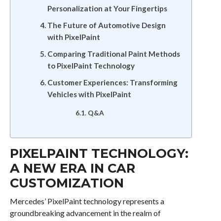
Personalization at Your Fingertips
The Future of Automotive Design
with PixelPaint
Comparing Traditional Paint Methods
to PixelPaint Technology
Customer Experiences: Transforming
Vehicles with PixelPaint
Q&A
PIXELPAINT TECHNOLOGY:
A NEW ERA IN CAR
CUSTOMIZATION
Mercedes’ PixelPaint technology represents a
groundbreaking advancement in the realm of