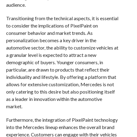
audience.
Transitioning from the technical aspects, it is essential
to consider the implications of PixelPaint on
consumer behavior and market trends. As
personalization becomes a key driver in the
automotive sector, the ability to customize vehicles at
a granular level is expected to attract a new
demographic of buyers. Younger consumers, in
particular, are drawn to products that reflect their
individuality and lifestyle. By offering a platform that
allows for extensive customization, Mercedes is not
only catering to this desire but also positioning itself
as a leader in innovation within the automotive
market.
Furthermore, the integration of PixelPaint technology
into the Mercedes lineup enhances the overall brand
experience. Customers can engage with their vehicles