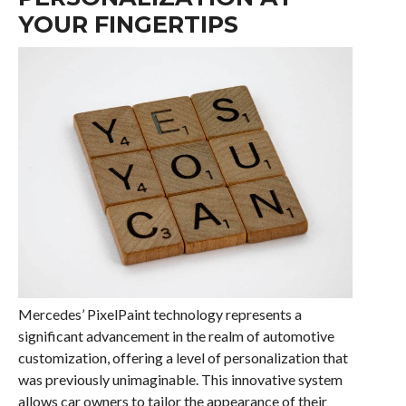
YOUR FINGERTIPS
Mercedes’ PixelPaint technology represents a
significant advancement in the realm of automotive
customization, offering a level of personalization that
was previously unimaginable. This innovative system
allows car owners to tailor the appearance of their