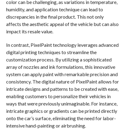
color can be challenging, as variations in temperature,
humidity, and application technique can lead to
discrepancies in the final product. This not only
affects the aesthetic appeal of the vehicle but can also
impact its resale value.
In contrast, PixelPaint technology leverages advanced
digital printing techniques to streamline the
customization process. By utilizing a sophisticated
array of nozzles and ink formulations, this innovative
system can apply paint with remarkable precision and
consistency. The digital nature of PixelPaint allows for
intricate designs and patterns to be created with ease,
enabling customers to personalize their vehicles in
ways that were previously unimaginable. For instance,
intricate graphics or gradients can be printed directly
onto the car’s surface, eliminating the need for labor-
intensive hand-painting or airbrushing.