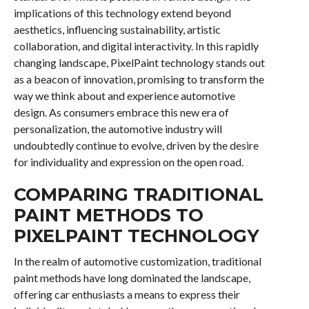
implications of this technology extend beyond
aesthetics, influencing sustainability, artistic
collaboration, and digital interactivity. In this rapidly
changing landscape, PixelPaint technology stands out
as a beacon of innovation, promising to transform the
way we think about and experience automotive
design. As consumers embrace this new era of
personalization, the automotive industry will
undoubtedly continue to evolve, driven by the desire
for individuality and expression on the open road.
COMPARING TRADITIONAL
PAINT METHODS TO
PIXELPAINT TECHNOLOGY
In the realm of automotive customization, traditional
paint methods have long dominated the landscape,
offering car enthusiasts a means to express their