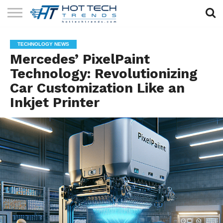
SOLAR
TECHNOLOGY
HEALTH
LIFESTYLE
CONTACT
TECHNOLOGY NEWS
TECH
TECH
US
Mercedes’ PixelPaint
Technology: Revolutionizing
Car Customization Like an
Inkjet Printer