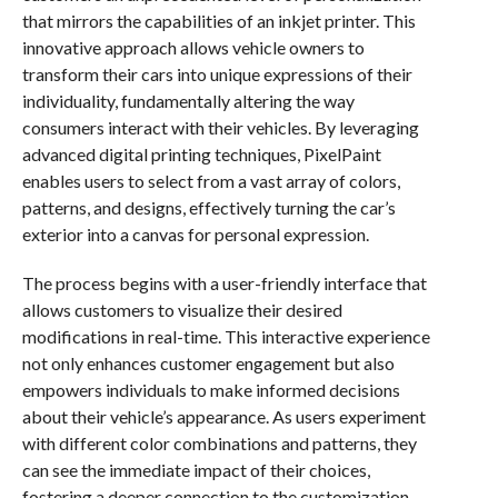
that mirrors the capabilities of an inkjet printer. This
innovative approach allows vehicle owners to
transform their cars into unique expressions of their
individuality, fundamentally altering the way
consumers interact with their vehicles. By leveraging
advanced digital printing techniques, PixelPaint
enables users to select from a vast array of colors,
patterns, and designs, effectively turning the car’s
exterior into a canvas for personal expression.
The process begins with a user-friendly interface that
allows customers to visualize their desired
modifications in real-time. This interactive experience
not only enhances customer engagement but also
empowers individuals to make informed decisions
about their vehicle’s appearance. As users experiment
with different color combinations and patterns, they
can see the immediate impact of their choices,
fostering a deeper connection to the customization