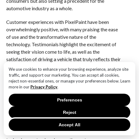
consumers but also setting a precedent for the
automotive industry as a whole.
Customer experiences with PixelPaint have been
overwhelmingly positive, with many praising the ease
of use and the transformative nature of the
technology. Testimonials highlight the excitement of
seeing their vision come to life, as well as the
satisfaction of driving a vehicle that truly reflects their
personality. This emotional connection to the car is a
We use cookies to enhance your browsing experience, analyze site
significant departure from the traditional notion of
traffic, and support our marketing. You can accept all cookies,
reject non-essential ones, or manage your preferences below. Learn
vehicle ownership, where cars were often seen merely
more in our
Privacy Policy
.
as modes of transportation.
Preferences
In conclusion, Mercedes’ PixelPaint technology is
revolutionizing car customization by providing an
Reject
innovative, user-friendly platform that allows for
unparalleled personalization. By combining artistic
Accept All
expression with functionality and sustainability, this