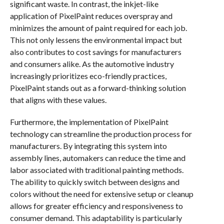
significant waste. In contrast, the inkjet-like
application of PixelPaint reduces overspray and
minimizes the amount of paint required for each job.
This not only lessens the environmental impact but
also contributes to cost savings for manufacturers
and consumers alike. As the automotive industry
increasingly prioritizes eco-friendly practices,
PixelPaint stands out as a forward-thinking solution
that aligns with these values.
Furthermore, the implementation of PixelPaint
technology can streamline the production process for
manufacturers. By integrating this system into
assembly lines, automakers can reduce the time and
labor associated with traditional painting methods.
The ability to quickly switch between designs and
colors without the need for extensive setup or cleanup
allows for greater efficiency and responsiveness to
consumer demand. This adaptability is particularly