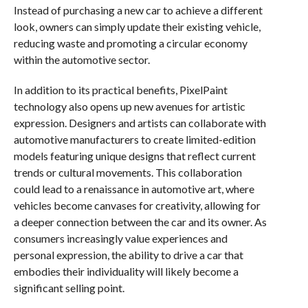
Instead of purchasing a new car to achieve a different
look, owners can simply update their existing vehicle,
reducing waste and promoting a circular economy
within the automotive sector.
In addition to its practical benefits, PixelPaint
technology also opens up new avenues for artistic
expression. Designers and artists can collaborate with
automotive manufacturers to create limited-edition
models featuring unique designs that reflect current
trends or cultural movements. This collaboration
could lead to a renaissance in automotive art, where
vehicles become canvases for creativity, allowing for
a deeper connection between the car and its owner. As
consumers increasingly value experiences and
personal expression, the ability to drive a car that
embodies their individuality will likely become a
significant selling point.