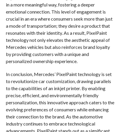
in a more meaningful way, fostering a deeper
emotional connection. This level of engagement is
crucial in an era where consumers seek more than just
a mode of transportation; they desire a product that
resonates with their identity. As a result, PixelPaint
technology not only elevates the aesthetic appeal of
Mercedes vehicles but also reinforces brand loyalty
by providing customers with a unique and
personalized ownership experience.
In conclusion, Mercedes’ PixelPaint technology is set
to revolutionize car customization, drawing parallels
to the capabilities of an inkjet printer. By enabling
precise, efficient, and environmentally friendly
personalization, this innovative approach caters to the
evolving preferences of consumers while enhancing
their connection to the brand. As the automotive
industry continues to embrace technological
advancements, PixelPaint stands out as a significant