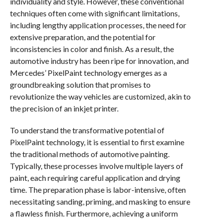
individuality and style. However, these conventional
techniques often come with significant limitations,
including lengthy application processes, the need for
extensive preparation, and the potential for
inconsistencies in color and finish. As a result, the
automotive industry has been ripe for innovation, and
Mercedes’ PixelPaint technology emerges as a
groundbreaking solution that promises to
revolutionize the way vehicles are customized, akin to
the precision of an inkjet printer.
To understand the transformative potential of
PixelPaint technology, it is essential to first examine
the traditional methods of automotive painting.
Typically, these processes involve multiple layers of
paint, each requiring careful application and drying
time. The preparation phase is labor-intensive, often
necessitating sanding, priming, and masking to ensure
a flawless finish. Furthermore, achieving a uniform