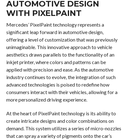
AUTOMOTIVE DESIGN
WITH PIXELPAINT
Mercedes’ PixelPaint technology represents a
significant leap forward in automotive design,
offering a level of customization that was previously
unimaginable. This innovative approach to vehicle
aesthetics draws parallels to the functionality of an
inkjet printer, where colors and patterns can be
applied with precision and ease. As the automotive
industry continues to evolve, the integration of such
advanced technologies is poised to redefine how
consumers interact with their vehicles, allowing for a
more personalized driving experience.
At the heart of PixelPaint technology is its ability to
create intricate designs and color combinations on
demand. This system utilizes a series of micro-nozzles
that can spray a variety of pigments onto the car’s