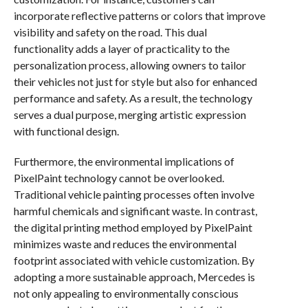
incorporate reflective patterns or colors that improve
visibility and safety on the road. This dual
functionality adds a layer of practicality to the
personalization process, allowing owners to tailor
their vehicles not just for style but also for enhanced
performance and safety. As a result, the technology
serves a dual purpose, merging artistic expression
with functional design.
Furthermore, the environmental implications of
PixelPaint technology cannot be overlooked.
Traditional vehicle painting processes often involve
harmful chemicals and significant waste. In contrast,
the digital printing method employed by PixelPaint
minimizes waste and reduces the environmental
footprint associated with vehicle customization. By
adopting a more sustainable approach, Mercedes is
not only appealing to environmentally conscious