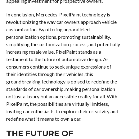
appealing investment for prospective owners.
In conclusion, Mercedes’ PixelPaint technology is
revolutionizing the way car owners approach vehicle
customization. By offering unparalleled
personalization options, promoting sustainability,
simplifying the customization process, and potentially
increasing resale value, PixelPaint stands as a
testament to the future of automotive design. As
consumers continue to seek unique expressions of
their identities through their vehicles, this
groundbreaking technology is poised to redefine the
standards of car ownership, making personalization
not just a luxury but an accessible reality for all. With
PixelPaint, the possibilities are virtually limitless,
inviting car enthusiasts to explore their creativity and
redefine what it means to own a car.
THE FUTURE OF