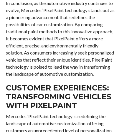
In conclusion, as the automotive industry continues to
evolve, Mercedes’ PixelPaint technology stands out as
a pioneering advancement that redefines the
possibilities of car customization. By comparing
traditional paint methods to this innovative approach,
it becomes evident that PixelPaint offers a more
efficient, precise, and environmentally friendly
solution. As consumers increasingly seek personalized
vehicles that reflect their unique identities, PixelPaint
technology is poised to lead the way in transforming
the landscape of automotive customization.
CUSTOMER EXPERIENCES:
TRANSFORMING VEHICLES
WITH PIXELPAINT
Mercedes’ PixelPaint technology is redefining the
landscape of automotive customization, offering
customers an unprecedented level of personalization