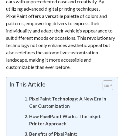
cars with unprecedented ease and creativity. By
utilizing advanced digital printing techniques,
PixelPaint offers a versatile palette of colors and
patterns, empowering drivers to express their
individuality and adapt their vehicle’s appearance to
suit different moods or occasions. This revolutionary
technology not only enhances aesthetic appeal but
also redefines the automotive customization
landscape, making it more accessible and
customizable than ever before.
In This Article
PixelPaint Technology: A New Era in
Car Customization
How PixelPaint Works: The Inkjet
Printer Approach
Benefits of PixelPaint: