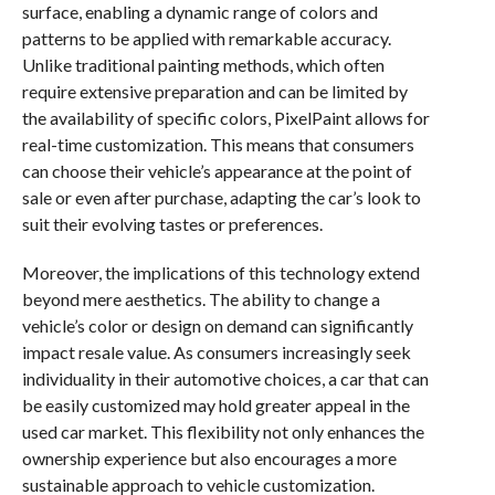
surface, enabling a dynamic range of colors and
patterns to be applied with remarkable accuracy.
Unlike traditional painting methods, which often
require extensive preparation and can be limited by
the availability of specific colors, PixelPaint allows for
real-time customization. This means that consumers
can choose their vehicle’s appearance at the point of
sale or even after purchase, adapting the car’s look to
suit their evolving tastes or preferences.
Moreover, the implications of this technology extend
beyond mere aesthetics. The ability to change a
vehicle’s color or design on demand can significantly
impact resale value. As consumers increasingly seek
individuality in their automotive choices, a car that can
be easily customized may hold greater appeal in the
used car market. This flexibility not only enhances the
ownership experience but also encourages a more
sustainable approach to vehicle customization.