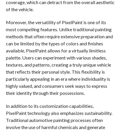
coverage, which can detract from the overall aesthetic
of the vehicle.
Moreover, the versatility of PixelPaint is one of its
most compelling features. Unlike traditional painting
methods that often require extensive preparation and
can be limited by the types of colors and finishes
available, PixelPaint allows for a virtually limitless
palette. Users can experiment with various shades,
textures, and patterns, creating a truly unique vehicle
that reflects their personal style. This flexibility is
particularly appealing in an era where individuality is
highly valued, and consumers seek ways to express
their identity through their possessions.
In addition to its customization capabilities,
PixelPaint technology also emphasizes sustainability.
Traditional automotive painting processes often
involve the use of harmful chemicals and generate