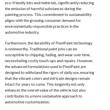
eco-friendly inks and materials, significantly reducing
the emission of harmful substances during the
painting process. This commitment to sustainability
aligns with the growing consumer demand for
environmentally responsible practices in the
automotive industry.
Furthermore, the durability of PixelPaint technology
is noteworthy. Traditional paint jobs can be
susceptible to chipping, fading, and wear over time,
necessitating costly touch-ups and repairs. However,
the advanced formulations used in PixelPaint are
designed to withstand the rigors of daily use, ensuring
that the vibrant colors and intricate designs remain
intact for years to come. This longevity not only
enhances the overall value of the vehicle but also
contributes to a more sustainable approach to
automotive customization.