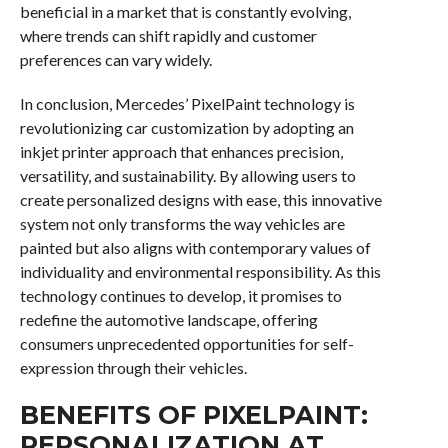
beneficial in a market that is constantly evolving,
where trends can shift rapidly and customer
preferences can vary widely.
In conclusion, Mercedes’ PixelPaint technology is
revolutionizing car customization by adopting an
inkjet printer approach that enhances precision,
versatility, and sustainability. By allowing users to
create personalized designs with ease, this innovative
system not only transforms the way vehicles are
painted but also aligns with contemporary values of
individuality and environmental responsibility. As this
technology continues to develop, it promises to
redefine the automotive landscape, offering
consumers unprecedented opportunities for self-
expression through their vehicles.
BENEFITS OF PIXELPAINT:
PERSONALIZATION AT