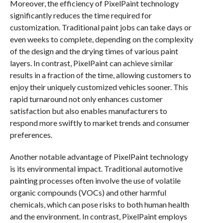
Moreover, the efficiency of PixelPaint technology
significantly reduces the time required for
customization. Traditional paint jobs can take days or
even weeks to complete, depending on the complexity
of the design and the drying times of various paint
layers. In contrast, PixelPaint can achieve similar
results in a fraction of the time, allowing customers to
enjoy their uniquely customized vehicles sooner. This
rapid turnaround not only enhances customer
satisfaction but also enables manufacturers to
respond more swiftly to market trends and consumer
preferences.
Another notable advantage of PixelPaint technology
is its environmental impact. Traditional automotive
painting processes often involve the use of volatile
organic compounds (VOCs) and other harmful
chemicals, which can pose risks to both human health
and the environment. In contrast, PixelPaint employs