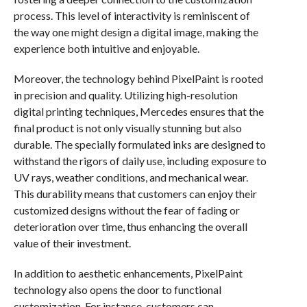
process. This level of interactivity is reminiscent of
the way one might design a digital image, making the
experience both intuitive and enjoyable.
Moreover, the technology behind PixelPaint is rooted
in precision and quality. Utilizing high-resolution
digital printing techniques, Mercedes ensures that the
final product is not only visually stunning but also
durable. The specially formulated inks are designed to
withstand the rigors of daily use, including exposure to
UV rays, weather conditions, and mechanical wear.
This durability means that customers can enjoy their
customized designs without the fear of fading or
deterioration over time, thus enhancing the overall
value of their investment.
In addition to aesthetic enhancements, PixelPaint
technology also opens the door to functional
customization. For instance, customers can