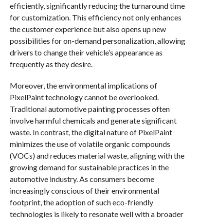
efficiently, significantly reducing the turnaround time
for customization. This efficiency not only enhances
the customer experience but also opens up new
possibilities for on-demand personalization, allowing
drivers to change their vehicle’s appearance as
frequently as they desire.
Moreover, the environmental implications of
PixelPaint technology cannot be overlooked.
Traditional automotive painting processes often
involve harmful chemicals and generate significant
waste. In contrast, the digital nature of PixelPaint
minimizes the use of volatile organic compounds
(VOCs) and reduces material waste, aligning with the
growing demand for sustainable practices in the
automotive industry. As consumers become
increasingly conscious of their environmental
footprint, the adoption of such eco-friendly
technologies is likely to resonate well with a broader