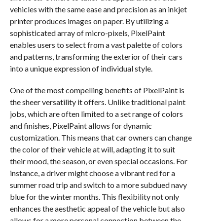
vehicles with the same ease and precision as an inkjet
printer produces images on paper. By utilizing a
sophisticated array of micro-pixels, PixelPaint
enables users to select from a vast palette of colors
and patterns, transforming the exterior of their cars
into a unique expression of individual style.
One of the most compelling benefits of PixelPaint is
the sheer versatility it offers. Unlike traditional paint
jobs, which are often limited to a set range of colors
and finishes, PixelPaint allows for dynamic
customization. This means that car owners can change
the color of their vehicle at will, adapting it to suit
their mood, the season, or even special occasions. For
instance, a driver might choose a vibrant red for a
summer road trip and switch to a more subdued navy
blue for the winter months. This flexibility not only
enhances the aesthetic appeal of the vehicle but also
allows for a more personal connection between the