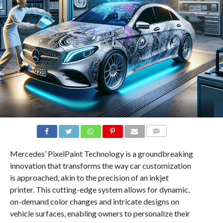
COMMENTS
Mercedes’ PixelPaint Technology is a groundbreaking
innovation that transforms the way car customization
is approached, akin to the precision of an inkjet
printer. This cutting-edge system allows for dynamic,
on-demand color changes and intricate designs on
vehicle surfaces, enabling owners to personalize their