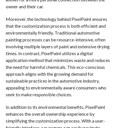
owner and their car.
Moreover, the technology behind PixelPaint ensures
that the customization process is both efficient and
environmentally friendly. Traditional automotive
painting processes can be resource-intensive, often
involving multiple layers of paint and extensive drying
times. In contrast, PixelPaint utilizes a digital
application method that minimizes waste and reduces
the need for harmful chemicals. This eco-conscious
approach aligns with the growing demand for
sustainable practices in the automotive industry,
appealing to environmentally aware consumers who
seek to make responsible choices.
In addition to its environmental benefits, PixelPaint
enhances the overall ownership experience by
simplifying the customization process. With a user-
friendly interface, car owners can easily navigate