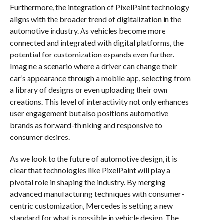
Furthermore, the integration of PixelPaint technology
aligns with the broader trend of digitalization in the
automotive industry. As vehicles become more
connected and integrated with digital platforms, the
potential for customization expands even further.
Imagine a scenario where a driver can change their
car’s appearance through a mobile app, selecting from
a library of designs or even uploading their own
creations. This level of interactivity not only enhances
user engagement but also positions automotive
brands as forward-thinking and responsive to
consumer desires.
As we look to the future of automotive design, it is
clear that technologies like PixelPaint will play a
pivotal role in shaping the industry. By merging
advanced manufacturing techniques with consumer-
centric customization, Mercedes is setting a new
standard for what is possible in vehicle design. The