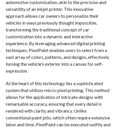
automotive customization, akin to the precision and
versatility of an inkjet printer. This innovative
approach allows car owners to personalize their
vehicles in ways previously thought impossible,
transforming the traditional concept of car
customization into a dynamic and interactive
experience. By leveraging advanced digital printing
techniques, PixelPaint enables users to select from a
vast array of colors, patterns, and designs, effectively
turning the vehicle’s exterior into a canvas for self-
expression.
At the heart of this technology lies a sophisticated
system that utilizes micro-pixel printing. This method
allows for the application of intricate designs with
remarkable accuracy, ensuring that every detail is
rendered with clarity and vibrancy. Unlike
conventional paint jobs, which often require extensive
labor and time, PixelPaint can be executed swiftly and