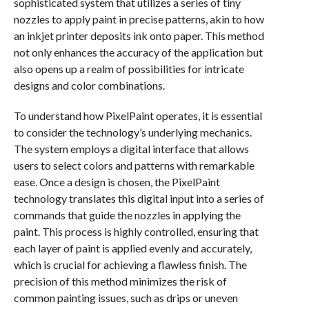
sophisticated system that utilizes a series of tiny
nozzles to apply paint in precise patterns, akin to how
an inkjet printer deposits ink onto paper. This method
not only enhances the accuracy of the application but
also opens up a realm of possibilities for intricate
designs and color combinations.
To understand how PixelPaint operates, it is essential
to consider the technology’s underlying mechanics.
The system employs a digital interface that allows
users to select colors and patterns with remarkable
ease. Once a design is chosen, the PixelPaint
technology translates this digital input into a series of
commands that guide the nozzles in applying the
paint. This process is highly controlled, ensuring that
each layer of paint is applied evenly and accurately,
which is crucial for achieving a flawless finish. The
precision of this method minimizes the risk of
common painting issues, such as drips or uneven