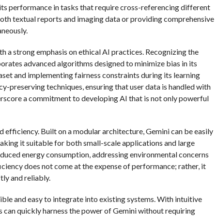
ts performance in tasks that require cross-referencing different
both textual reports and imaging data or providing comprehensive
aneously.
ith a strong emphasis on ethical AI practices. Recognizing the
orates advanced algorithms designed to minimize bias in its
taset and implementing fairness constraints during its learning
y-preserving techniques, ensuring that user data is handled with
erscore a commitment to developing AI that is not only powerful
nd efficiency. Built on a modular architecture, Gemini can be easily
ng it suitable for both small-scale applications and large
to reduced energy consumption, addressing environmental concerns
iciency does not come at the expense of performance; rather, it
tly and reliably.
sible and easy to integrate into existing systems. With intuitive
 can quickly harness the power of Gemini without requiring