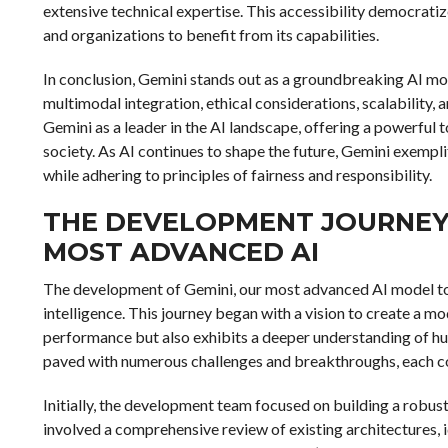
extensive technical expertise. This accessibility democratiz
and organizations to benefit from its capabilities.
In conclusion, Gemini stands out as a groundbreaking AI mo
multimodal integration, ethical considerations, scalability, 
Gemini as a leader in the AI landscape, offering a powerful t
society. As AI continues to shape the future, Gemini exempl
while adhering to principles of fairness and responsibility.
THE DEVELOPMENT JOURNEY
MOST ADVANCED AI
The development of Gemini, our most advanced AI model to dat
intelligence. This journey began with a vision to create a mo
performance but also exhibits a deeper understanding of hu
paved with numerous challenges and breakthroughs, each con
Initially, the development team focused on building a robust
involved a comprehensive review of existing architectures,