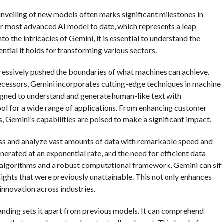
e unveiling of new models often marks significant milestones in
r most advanced AI model to date, which represents a leap
o the intricacies of Gemini, it is essential to understand the
tial it holds for transforming various sectors.
ressively pushed the boundaries of what machines can achieve.
decessors, Gemini incorporates cutting-edge techniques in machine
signed to understand and generate human-like text with
ool for a wide range of applications. From enhancing customer
, Gemini’s capabilities are poised to make a significant impact.
ocess and analyze vast amounts of data with remarkable speed and
generated at an exponential rate, and the need for efficient data
 algorithms and a robust computational framework, Gemini can sif
sights that were previously unattainable. This not only enhances
nnovation across industries.
anding sets it apart from previous models. It can comprehend