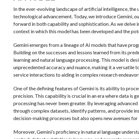
In the ever-evolving landscape of artificial intelligence, th
technological advancement. Today, we introduce Gemini, ou
forward in both capability and sophistication. As we delve int
context in which this model has been developed and the poten
Gemini emerges from a lineage of AI models that have prog
Building on the successes and lessons learned from its pre
learning and natural language processing. This model is de
unprecedented accuracy and nuance, making it a versatile t
service interactions to aiding in complex research endeavors
One of the defining features of Gemini is its ability to pr
precision. This capability is crucial in an era where data is 
processing has never been greater. By leveraging advanced
through complex datasets, identify patterns, and provide in
decision-making processes but also opens new avenues for i
Moreover, Gemini’s proficiency in natural language underst