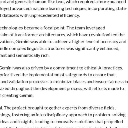
tand and generate human-like text, which required a more nuanced
loyed advanced machine learning techniques, incorporating state-
t datasets with unprecedented efficiency.
 technologies became a focal point. The team leveraged
realm of transformer architectures, which have revolutionized the
ations, Gemini was able to achieve a higher level of accuracy and
andle complex linguistic structures was significantly enhanced,
vant and semantically rich.
Gemini was also driven by a commitment to ethical AI practices.
 prioritized the implementation of safeguards to ensure that
 and validation processes to minimize biases and ensure fairness in
sized throughout the development process, with efforts made to
 creating Gemini.
ni. The project brought together experts from diverse fields,
ology, fostering an interdisciplinary approach to problem-solving.
deas and insights, leading to innovative solutions that propelled