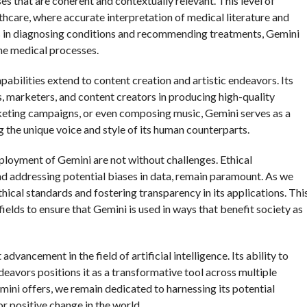
es that are coherent and contextually relevant. This level of
althcare, where accurate interpretation of medical literature and
nals in diagnosing conditions and recommending treatments, Gemini
ne medical processes.
apabilities extend to content creation and artistic endeavors. Its
rs, marketers, and content creators in producing high-quality
arketing campaigns, or even composing music, Gemini serves as a
g the unique voice and style of its human counterparts.
ployment of Gemini are not without challenges. Ethical
and addressing potential biases in data, remain paramount. As we
ical standards and fostering transparency in its applications. Thi
ields to ensure that Gemini is used in ways that benefit society as
dvancement in the field of artificial intelligence. Its ability to
deavors positions it as a transformative tool across multiple
mini offers, we remain dedicated to harnessing its potential
for positive change in the world.