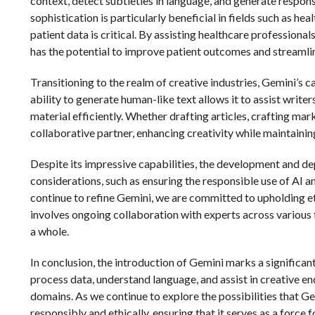
context, detect subtleties in language, and generate respons
sophistication is particularly beneficial in fields such as he
patient data is critical. By assisting healthcare professio
has the potential to improve patient outcomes and streamli
Transitioning to the realm of creative industries, Gemini’s c
ability to generate human-like text allows it to assist write
material efficiently. Whether drafting articles, crafting m
collaborative partner, enhancing creativity while maintainin
Despite its impressive capabilities, the development and de
considerations, such as ensuring the responsible use of AI 
continue to refine Gemini, we are committed to upholding eth
involves ongoing collaboration with experts across various f
a whole.
In conclusion, the introduction of Gemini marks a significant a
process data, understand language, and assist in creative en
domains. As we continue to explore the possibilities that Ge
responsibly and ethically, ensuring that it serves as a force 