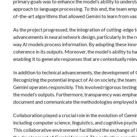
primary goals was to enhance the model’s ability to unders
approach to language processing. To this end, the team emp
of-the-art algorithms that allowed Gemini to learn from vas
As the project progressed, the integration of cutting-edge
advancements in neural network design, particularly in the 
way AI models process information. By adopting these innov
coherence in its outputs. Moreover, the model’s ability to h
enabling it to generate responses that are contextually rele
In addition to technical advancements, the development of 
Recognizing the potential impact of AI on society, the team
Gemini operates responsibly. This involved rigorous testing
the model’s outputs. Furthermore, transparency was empha
document and communicate the methodologies employed in
Collaboration played a crucial role in the evolution of Gemi
including computer science, linguistics, and cognitive psych
This collaborative environment facilitated the exchange of i