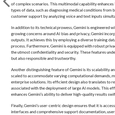
of complex scenarios. This multimodal capability enhances i
types of data, such as diagnosing medical conditions from 
customer support by analyzing voice and text inputs simult
In addition to its technical prowess, Gemini is engineered w
growing concerns around AI bias and privacy, Gemini incorp
outputs. It achieves this by employing a diverse training da
process. Furthermore, Gemini is equipped with robust privac
the utmost confidentiality and security. These features und
but also responsible and trustworthy.
Another distinguishing feature of Gemini is its scalability a
scaled to accommodate varying computational demands, maki
enterprise solutions. Its efficient design also translates 
associated with the deployment of large AI models. This eff
enhances Gemini’s ability to deliver high-quality results swif
Finally, Gemini’s user-centric design ensures that it is acces
interfaces and comprehensive support documentation, users