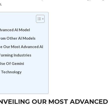
e.
Advanced AI Model
From Other AI Models
e Our Most Advanced AI
forming Industries
 Use Of Gemini
I Technology
UNVEILING OUR MOST ADVANCED