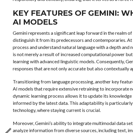
KEY FEATURES OF GEMINI: W
AI MODELS
Gemini represents a significant leap forward in the realm of 
distinguish it from its predecessors and contemporaries. At t
process and understand natural language with a depth and n
is not merely a result of increased computational power but
learning with advanced linguistic models. Consequently, Gem
responses that are not only accurate but also contextually 
Transitioning from language processing, another key feature
AI models that require extensive retraining to incorporate n
dynamic learning process allows it to update its knowledge b
informed by the latest data. This adaptability is particularl
technology, where staying current is crucial.
Moreover, Gemini’s ability to integrate multimodal data set
analyze information from diverse sources, including text, i