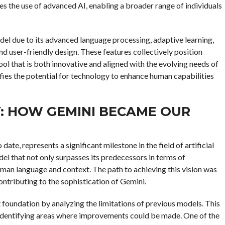
es the use of advanced AI, enabling a broader range of individuals
del due to its advanced language processing, adaptive learning,
and user-friendly design. These features collectively position
ool that is both innovative and aligned with the evolving needs of
ifies the potential for technology to enhance human capabilities
: HOW GEMINI BECAME OUR
e, represents a significant milestone in the field of artificial
del that not only surpasses its predecessors in terms of
man language and context. The path to achieving this vision was
tributing to the sophistication of Gemini.
 foundation by analyzing the limitations of previous models. This
 identifying areas where improvements could be made. One of the