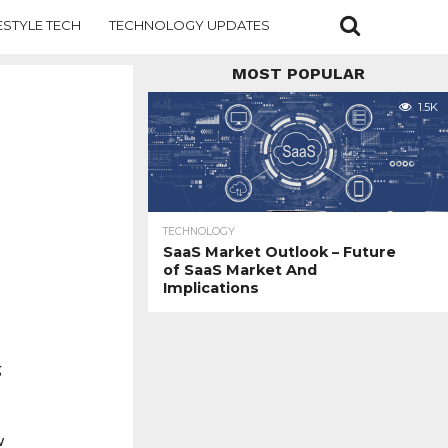
ESTYLE TECH
TECHNOLOGY UPDATES
MOST POPULAR
1.5K
TECHNOLOGY
SaaS Market Outlook – Future
of SaaS Market And
Implications
g
w