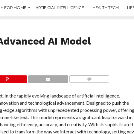
Y FOR HOME
ARTIFICIAL INTELLIGENCE
HEALTH TECH
LIF
Advanced AI Model
COMMENTS
 the rapidly evolving landscape of artificial intelligence,
innovation and technological advancement. Designed to push the
ing-edge algorithms with unprecedented processing power, offerin
man-like text. This model represents a significant leap forward in
ancing efficiency, accuracy, and creativity. With its sophisticated
oised to transform the way we interact with technology, setting ne