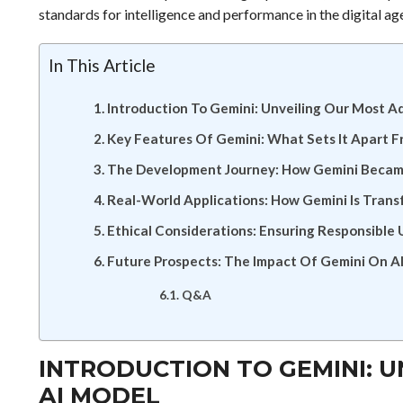
standards for intelligence and performance in the digital ag
In This Article
Introduction To Gemini: Unveiling Our Most 
Key Features Of Gemini: What Sets It Apart 
The Development Journey: How Gemini Becam
Real-World Applications: How Gemini Is Trans
Ethical Considerations: Ensuring Responsible
Future Prospects: The Impact Of Gemini On A
Q&A
INTRODUCTION TO GEMINI: 
AI MODEL