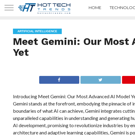
HOME
TECHNOLOG
ARTIFICIAL INTELLIGENCE
Meet Gemini: Our Most 
Yet
Introducing Meet Gemini: Our Most Advanced AI Model Yet. In
Gemini stands at the forefront, embodying the pinnacle of 
boundaries of what AI can achieve, Gemini integrates cutt
unparalleled capabilities in understanding and generating hu
AI development, promising to revolutionize industries by enh
architecture and adaptive learning capabilities, Gemini is p