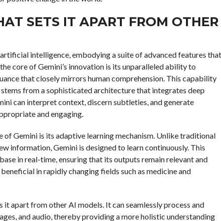
HAT SETS IT APART FROM OTHER
artificial intelligence, embodying a suite of advanced features tha
he core of Gemini’s innovation is its unparalleled ability to
uance that closely mirrors human comprehension. This capability
 stems from a sophisticated architecture that integrates deep
ini can interpret context, discern subtleties, and generate
appropriate and engaging.
 of Gemini is its adaptive learning mechanism. Unlike traditional
ew information, Gemini is designed to learn continuously. This
ase in real-time, ensuring that its outputs remain relevant and
y beneficial in rapidly changing fields such as medicine and
s it apart from other AI models. It can seamlessly process and
mages, and audio, thereby providing a more holistic understanding