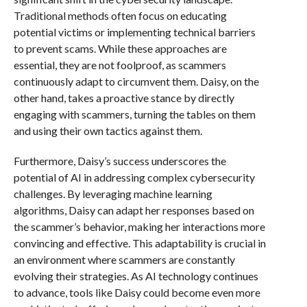
Traditional methods often focus on educating
potential victims or implementing technical barriers
to prevent scams. While these approaches are
essential, they are not foolproof, as scammers
continuously adapt to circumvent them. Daisy, on the
other hand, takes a proactive stance by directly
engaging with scammers, turning the tables on them
and using their own tactics against them.
Furthermore, Daisy’s success underscores the
potential of AI in addressing complex cybersecurity
challenges. By leveraging machine learning
algorithms, Daisy can adapt her responses based on
the scammer’s behavior, making her interactions more
convincing and effective. This adaptability is crucial in
an environment where scammers are constantly
evolving their strategies. As AI technology continues
to advance, tools like Daisy could become even more