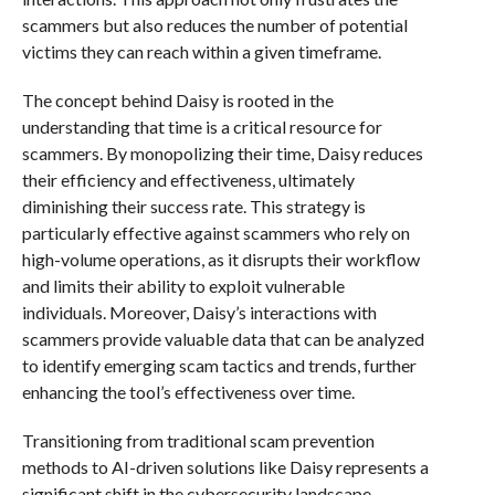
scammers but also reduces the number of potential
victims they can reach within a given timeframe.
The concept behind Daisy is rooted in the
understanding that time is a critical resource for
scammers. By monopolizing their time, Daisy reduces
their efficiency and effectiveness, ultimately
diminishing their success rate. This strategy is
particularly effective against scammers who rely on
high-volume operations, as it disrupts their workflow
and limits their ability to exploit vulnerable
individuals. Moreover, Daisy’s interactions with
scammers provide valuable data that can be analyzed
to identify emerging scam tactics and trends, further
enhancing the tool’s effectiveness over time.
Transitioning from traditional scam prevention
methods to AI-driven solutions like Daisy represents a
significant shift in the cybersecurity landscape.