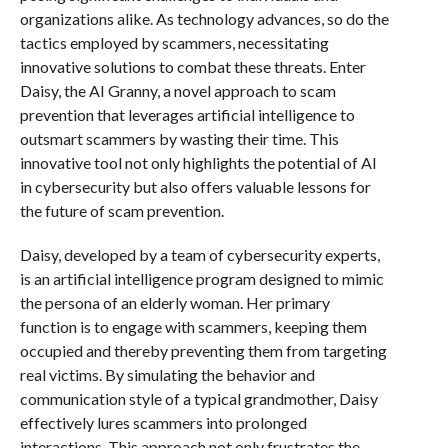
organizations alike. As technology advances, so do the
tactics employed by scammers, necessitating
innovative solutions to combat these threats. Enter
Daisy, the AI Granny, a novel approach to scam
prevention that leverages artificial intelligence to
outsmart scammers by wasting their time. This
innovative tool not only highlights the potential of AI
in cybersecurity but also offers valuable lessons for
the future of scam prevention.
Daisy, developed by a team of cybersecurity experts,
is an artificial intelligence program designed to mimic
the persona of an elderly woman. Her primary
function is to engage with scammers, keeping them
occupied and thereby preventing them from targeting
real victims. By simulating the behavior and
communication style of a typical grandmother, Daisy
effectively lures scammers into prolonged
interactions. This approach not only frustrates the