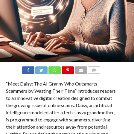
COMMENTS
“Meet Daisy: The AI Granny Who Outsmarts
Scammers by Wasting Their Time” introduces readers
to an innovative digital creation designed to combat
the growing issue of online scams. Daisy, an artificial
intelligence modeled after a tech-savvy grandmother,
is programmed to engage with scammers, diverting
their attention and resources away from potential
victims. By simulating the persona of a curious and