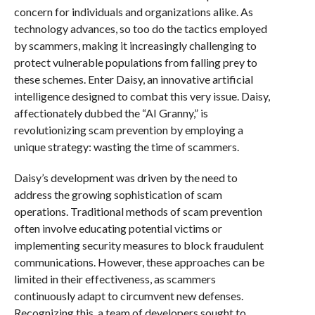
concern for individuals and organizations alike. As
technology advances, so too do the tactics employed
by scammers, making it increasingly challenging to
protect vulnerable populations from falling prey to
these schemes. Enter Daisy, an innovative artificial
intelligence designed to combat this very issue. Daisy,
affectionately dubbed the “AI Granny,” is
revolutionizing scam prevention by employing a
unique strategy: wasting the time of scammers.
Daisy’s development was driven by the need to
address the growing sophistication of scam
operations. Traditional methods of scam prevention
often involve educating potential victims or
implementing security measures to block fraudulent
communications. However, these approaches can be
limited in their effectiveness, as scammers
continuously adapt to circumvent new defenses.
Recognizing this, a team of developers sought to