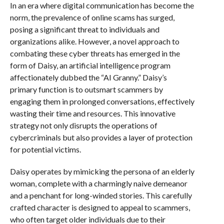
In an era where digital communication has become the
norm, the prevalence of online scams has surged,
posing a significant threat to individuals and
organizations alike. However, a novel approach to
combating these cyber threats has emerged in the
form of Daisy, an artificial intelligence program
affectionately dubbed the “AI Granny.” Daisy’s
primary function is to outsmart scammers by
engaging them in prolonged conversations, effectively
wasting their time and resources. This innovative
strategy not only disrupts the operations of
cybercriminals but also provides a layer of protection
for potential victims.
Daisy operates by mimicking the persona of an elderly
woman, complete with a charmingly naive demeanor
and a penchant for long-winded stories. This carefully
crafted character is designed to appeal to scammers,
who often target older individuals due to their