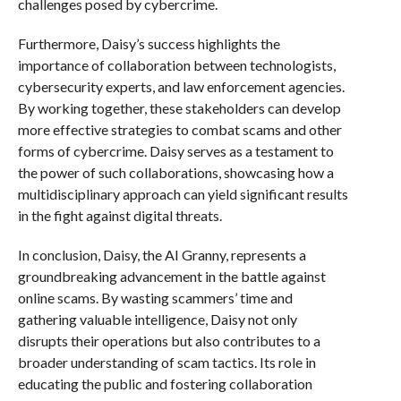
challenges posed by cybercrime.
Furthermore, Daisy’s success highlights the
importance of collaboration between technologists,
cybersecurity experts, and law enforcement agencies.
By working together, these stakeholders can develop
more effective strategies to combat scams and other
forms of cybercrime. Daisy serves as a testament to
the power of such collaborations, showcasing how a
multidisciplinary approach can yield significant results
in the fight against digital threats.
In conclusion, Daisy, the AI Granny, represents a
groundbreaking advancement in the battle against
online scams. By wasting scammers’ time and
gathering valuable intelligence, Daisy not only
disrupts their operations but also contributes to a
broader understanding of scam tactics. Its role in
educating the public and fostering collaboration