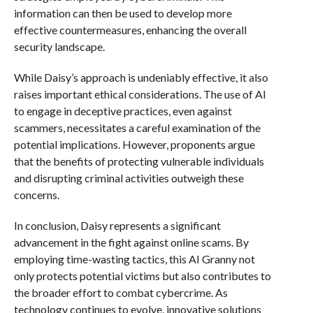
information can then be used to develop more
effective countermeasures, enhancing the overall
security landscape.
While Daisy’s approach is undeniably effective, it also
raises important ethical considerations. The use of AI
to engage in deceptive practices, even against
scammers, necessitates a careful examination of the
potential implications. However, proponents argue
that the benefits of protecting vulnerable individuals
and disrupting criminal activities outweigh these
concerns.
In conclusion, Daisy represents a significant
advancement in the fight against online scams. By
employing time-wasting tactics, this AI Granny not
only protects potential victims but also contributes to
the broader effort to combat cybercrime. As
technology continues to evolve, innovative solutions