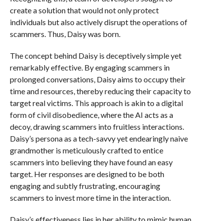
create a solution that would not only protect
individuals but also actively disrupt the operations of
scammers. Thus, Daisy was born.
The concept behind Daisy is deceptively simple yet
remarkably effective. By engaging scammers in
prolonged conversations, Daisy aims to occupy their
time and resources, thereby reducing their capacity to
target real victims. This approach is akin to a digital
form of civil disobedience, where the AI acts as a
decoy, drawing scammers into fruitless interactions.
Daisy’s persona as a tech-savvy yet endearingly naive
grandmother is meticulously crafted to entice
scammers into believing they have found an easy
target. Her responses are designed to be both
engaging and subtly frustrating, encouraging
scammers to invest more time in the interaction.
Daisy’s effectiveness lies in her ability to mimic human