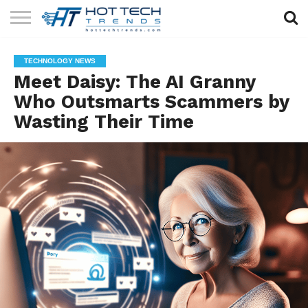
SOLAR
TECHNOLOGY
HEALTH
LIFESTYLE
CONTACT
TECHNOLOGY NEWS
TECH
TECH
US
Meet Daisy: The AI Granny
Who Outsmarts Scammers by
Wasting Their Time