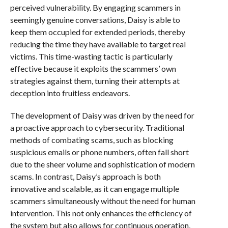
perceived vulnerability. By engaging scammers in
seemingly genuine conversations, Daisy is able to
keep them occupied for extended periods, thereby
reducing the time they have available to target real
victims. This time-wasting tactic is particularly
effective because it exploits the scammers’ own
strategies against them, turning their attempts at
deception into fruitless endeavors.
The development of Daisy was driven by the need for
a proactive approach to cybersecurity. Traditional
methods of combating scams, such as blocking
suspicious emails or phone numbers, often fall short
due to the sheer volume and sophistication of modern
scams. In contrast, Daisy’s approach is both
innovative and scalable, as it can engage multiple
scammers simultaneously without the need for human
intervention. This not only enhances the efficiency of
the system but also allows for continuous operation,