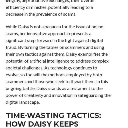
lengthy, unproductive exchanges, their overall
efficiency diminishes, potentially leading to a
decrease in the prevalence of scams.
While Daisy is not a panacea for the issue of online
scams, her innovative approach represents a
significant step forward in the fight against digital
fraud. By turning the tables on scammers and using
their own tactics against them, Daisy exemplifies the
potential of artificial intelligence to address complex
societal challenges. As technology continues to
evolve, so too will the methods employed by both
scammers and those who seek to thwart them. In this
ongoing battle, Daisy stands as a testament to the
power of creativity and innovation in safeguarding the
digital landscape.
TIME-WASTING TACTICS:
HOW DAISY KEEPS