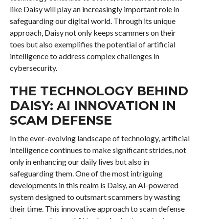
like Daisy will play an increasingly important role in
safeguarding our digital world. Through its unique
approach, Daisy not only keeps scammers on their
toes but also exemplifies the potential of artificial
intelligence to address complex challenges in
cybersecurity.
THE TECHNOLOGY BEHIND
DAISY: AI INNOVATION IN
SCAM DEFENSE
In the ever-evolving landscape of technology, artificial
intelligence continues to make significant strides, not
only in enhancing our daily lives but also in
safeguarding them. One of the most intriguing
developments in this realm is Daisy, an AI-powered
system designed to outsmart scammers by wasting
their time. This innovative approach to scam defense