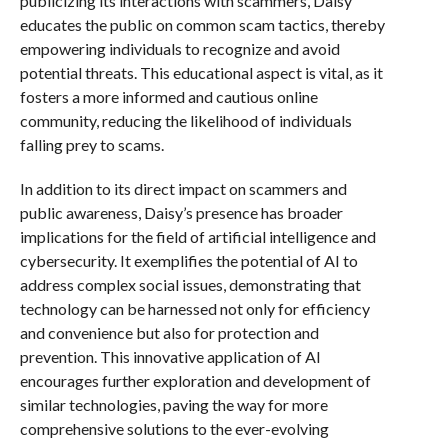
publicizing its interactions with scammers, Daisy
educates the public on common scam tactics, thereby
empowering individuals to recognize and avoid
potential threats. This educational aspect is vital, as it
fosters a more informed and cautious online
community, reducing the likelihood of individuals
falling prey to scams.
In addition to its direct impact on scammers and
public awareness, Daisy’s presence has broader
implications for the field of artificial intelligence and
cybersecurity. It exemplifies the potential of AI to
address complex social issues, demonstrating that
technology can be harnessed not only for efficiency
and convenience but also for protection and
prevention. This innovative application of AI
encourages further exploration and development of
similar technologies, paving the way for more
comprehensive solutions to the ever-evolving