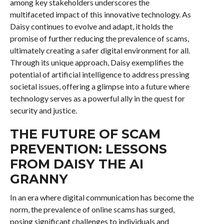
among key stakeholders underscores the
multifaceted impact of this innovative technology. As
Daisy continues to evolve and adapt, it holds the
promise of further reducing the prevalence of scams,
ultimately creating a safer digital environment for all.
Through its unique approach, Daisy exemplifies the
potential of artificial intelligence to address pressing
societal issues, offering a glimpse into a future where
technology serves as a powerful ally in the quest for
security and justice.
THE FUTURE OF SCAM
PREVENTION: LESSONS
FROM DAISY THE AI
GRANNY
In an era where digital communication has become the
norm, the prevalence of online scams has surged,
posing significant challenges to individuals and