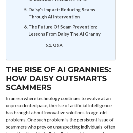
Daisy’s Impact: Reducing Scams
Through AI Intervention
The Future Of Scam Prevention:
Lessons From Daisy The AI Granny
Q&A
THE RISE OF AI GRANNIES:
HOW DAISY OUTSMARTS
SCAMMERS
In an era where technology continues to evolve at an
unprecedented pace, the rise of artificial intelligence
has brought about innovative solutions to age-old
problems. One such problem is the persistent issue of
scammers who prey on unsuspecting individuals, often