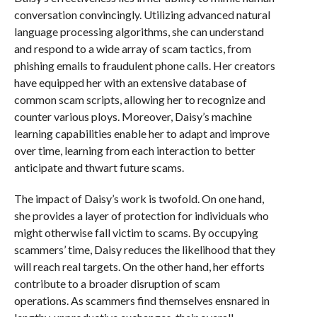
conversation convincingly. Utilizing advanced natural
language processing algorithms, she can understand
and respond to a wide array of scam tactics, from
phishing emails to fraudulent phone calls. Her creators
have equipped her with an extensive database of
common scam scripts, allowing her to recognize and
counter various ploys. Moreover, Daisy’s machine
learning capabilities enable her to adapt and improve
over time, learning from each interaction to better
anticipate and thwart future scams.
The impact of Daisy’s work is twofold. On one hand,
she provides a layer of protection for individuals who
might otherwise fall victim to scams. By occupying
scammers’ time, Daisy reduces the likelihood that they
will reach real targets. On the other hand, her efforts
contribute to a broader disruption of scam
operations. As scammers find themselves ensnared in