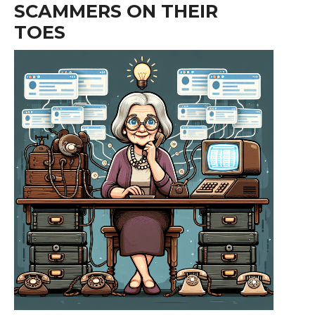
SCAMMERS ON THEIR
TOES