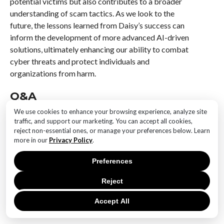
potential victims but also contributes to a broader
understanding of scam tactics. As we look to the
future, the lessons learned from Daisy’s success can
inform the development of more advanced AI-driven
solutions, ultimately enhancing our ability to combat
cyber threats and protect individuals and
organizations from harm.
Q&A
We use cookies to enhance your browsing experience, analyze site
1. **What is Meet Daisy?**
traffic, and support our marketing. You can accept all cookies,
Meet Daisy is an AI-powered virtual granny designed
reject non-essential ones, or manage your preferences below. Learn
to engage with and outsmart scammers by wasting
more in our
Privacy Policy
.
their time.
Preferences
2. **Who created Daisy?**
Reject
Daisy was developed by a team of cybersecurity
experts and AI developers focused on combating
Accept All
online scams.