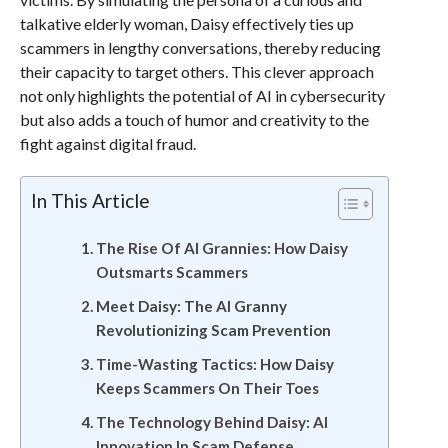
talkative elderly woman, Daisy effectively ties up
scammers in lengthy conversations, thereby reducing
their capacity to target others. This clever approach
not only highlights the potential of AI in cybersecurity
but also adds a touch of humor and creativity to the
fight against digital fraud.
In This Article
The Rise Of AI Grannies: How Daisy
Outsmarts Scammers
Meet Daisy: The AI Granny
Revolutionizing Scam Prevention
Time-Wasting Tactics: How Daisy
Keeps Scammers On Their Toes
The Technology Behind Daisy: AI
Innovation In Scam Defense