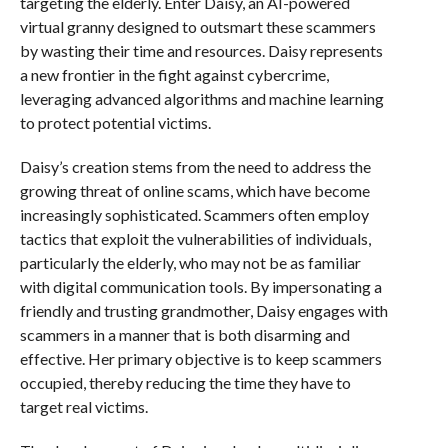
targeting the elderly. Enter Daisy, an AI-powered
virtual granny designed to outsmart these scammers
by wasting their time and resources. Daisy represents
a new frontier in the fight against cybercrime,
leveraging advanced algorithms and machine learning
to protect potential victims.
Daisy’s creation stems from the need to address the
growing threat of online scams, which have become
increasingly sophisticated. Scammers often employ
tactics that exploit the vulnerabilities of individuals,
particularly the elderly, who may not be as familiar
with digital communication tools. By impersonating a
friendly and trusting grandmother, Daisy engages with
scammers in a manner that is both disarming and
effective. Her primary objective is to keep scammers
occupied, thereby reducing the time they have to
target real victims.