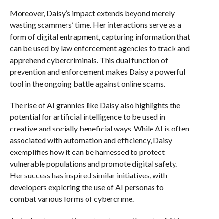
Moreover, Daisy’s impact extends beyond merely
wasting scammers’ time. Her interactions serve as a
form of digital entrapment, capturing information that
can be used by law enforcement agencies to track and
apprehend cybercriminals. This dual function of
prevention and enforcement makes Daisy a powerful
tool in the ongoing battle against online scams.
The rise of AI grannies like Daisy also highlights the
potential for artificial intelligence to be used in
creative and socially beneficial ways. While AI is often
associated with automation and efficiency, Daisy
exemplifies how it can be harnessed to protect
vulnerable populations and promote digital safety.
Her success has inspired similar initiatives, with
developers exploring the use of AI personas to
combat various forms of cybercrime.