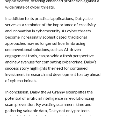
sophisticated, offering enhanced protection against a
wide range of cyber threats.
In addition to its practical applications, Daisy also
serves as a reminder of the importance of creativity
and innovation in cybersecurity. As cyber threats
become increasingly sophisticated, traditional
approaches may no longer suffice. Embracing
unconventional solutions, such as AI-driven
engagement tools, can provide a fresh perspective
and new avenues for combating cybercrime. Daisy’s
success story highlights the need for continued
investment in research and development to stay ahead
of cybercriminals.
In conclusion, Daisy the AI Granny exemplifies the
potential of artificial intelligence in revolutionizing
scam prevention. By wasting scammers’ time and
gathering valuable data, Daisy not only protects