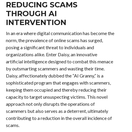
REDUCING SCAMS
THROUGH AI
INTERVENTION
In an era where digital communication has become the
norm, the prevalence of online scams has surged,
posing a significant threat to individuals and
organizations alike. Enter Daisy, an innovative
artificial intelligence designed to combat this menace
by outsmarting scammers and wasting their time.
Daisy, affectionately dubbed the “AI Granny,” is a
sophisticated program that engages with scammers,
keeping them occupied and thereby reducing their
capacity to target unsuspecting victims. This novel
approach not only disrupts the operations of
scammers but also serves as a deterrent, ultimately
contributing to a reduction in the overall incidence of
scams.