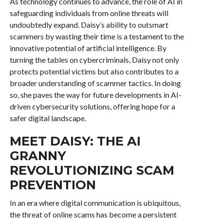
As technology continues to advance, the role of AI in
safeguarding individuals from online threats will
undoubtedly expand. Daisy’s ability to outsmart
scammers by wasting their time is a testament to the
innovative potential of artificial intelligence. By
turning the tables on cybercriminals, Daisy not only
protects potential victims but also contributes to a
broader understanding of scammer tactics. In doing
so, she paves the way for future developments in AI-
driven cybersecurity solutions, offering hope for a
safer digital landscape.
MEET DAISY: THE AI
GRANNY
REVOLUTIONIZING SCAM
PREVENTION
In an era where digital communication is ubiquitous,
the threat of online scams has become a persistent