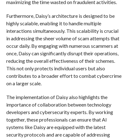
maximizing the time wasted on fraudulent activities.
Furthermore, Daisy’s architecture is designed to be
highly scalable, enabling it to handle multiple
interactions simultaneously. This scalability is crucial
in addressing the sheer volume of scam attempts that
occur daily. By engaging with numerous scammers at
once, Daisy can significantly disrupt their operations,
reducing the overall effectiveness of their schemes.
This not only protects individual users but also
contributes to a broader effort to combat cybercrime
on a larger scale.
The implementation of Daisy also highlights the
importance of collaboration between technology
developers and cybersecurity experts. By working
together, these professionals can ensure that AI
systems like Daisy are equipped with the latest
security protocols and are capable of addressing