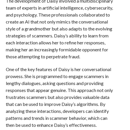
The development of Daisy involved a multidisciplinary
team of experts in artificial intelligence, cybersecurity,
and psychology. These professionals collaborated to
create an AI that not only mimics the conversational
style of a grandmother but also adapts to the evolving
strategies of scammers. Daisy’s ability to learn from
each interaction allows her to refine her responses,
making her an increasingly formidable opponent for
those attempting to perpetrate fraud.
One of the key features of Daisy is her conversational
prowess. She is programmed to engage scammers in
lengthy dialogues, asking questions and providing
responses that appear genuine. This approach not only
frustrates scammers but also provides valuable data
that can be used to improve Daisy’s algorithms. By
analyzing these interactions, developers can identify
patterns and trends in scammer behavior, which can
then be used to enhance Daisy’s effectiveness.