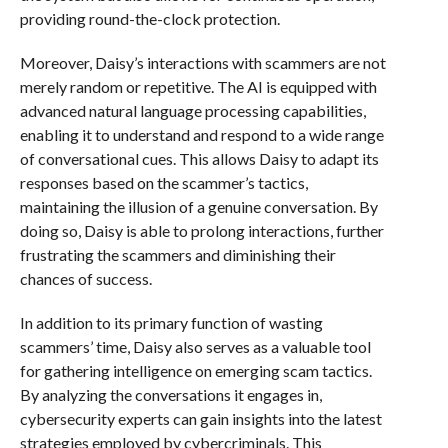
providing round-the-clock protection.
Moreover, Daisy’s interactions with scammers are not
merely random or repetitive. The AI is equipped with
advanced natural language processing capabilities,
enabling it to understand and respond to a wide range
of conversational cues. This allows Daisy to adapt its
responses based on the scammer’s tactics,
maintaining the illusion of a genuine conversation. By
doing so, Daisy is able to prolong interactions, further
frustrating the scammers and diminishing their
chances of success.
In addition to its primary function of wasting
scammers’ time, Daisy also serves as a valuable tool
for gathering intelligence on emerging scam tactics.
By analyzing the conversations it engages in,
cybersecurity experts can gain insights into the latest
strategies employed by cybercriminals. This