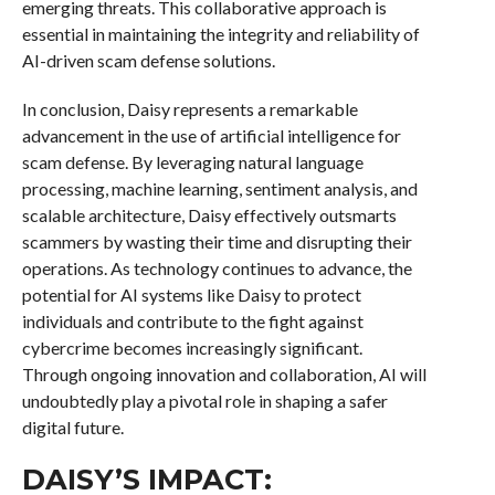
emerging threats. This collaborative approach is
essential in maintaining the integrity and reliability of
AI-driven scam defense solutions.
In conclusion, Daisy represents a remarkable
advancement in the use of artificial intelligence for
scam defense. By leveraging natural language
processing, machine learning, sentiment analysis, and
scalable architecture, Daisy effectively outsmarts
scammers by wasting their time and disrupting their
operations. As technology continues to advance, the
potential for AI systems like Daisy to protect
individuals and contribute to the fight against
cybercrime becomes increasingly significant.
Through ongoing innovation and collaboration, AI will
undoubtedly play a pivotal role in shaping a safer
digital future.
DAISY’S IMPACT: