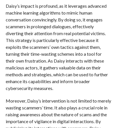
Daisy’s impact is profound, as it leverages advanced
machine learning algorithms to mimic human
conversation convincingly. By doing so, it engages
scammers in prolonged dialogues, effectively
diverting their attention from real potential victims.
This strategy is particularly effective because it
exploits the scammers’ own tactics against them,
turning their time-wasting schemes into a tool for
their own frustration. As Daisy interacts with these
malicious actors, it gathers valuable data on their
methods and strategies, which can be used to further
enhance its capabilities and inform broader
cybersecurity measures.
Moreover, Daisy’s intervention is not limited to merely
wasting scammers’ time. It also plays a crucial role in
raising awareness about the nature of scams and the
importance of vigilance in digital interactions. By