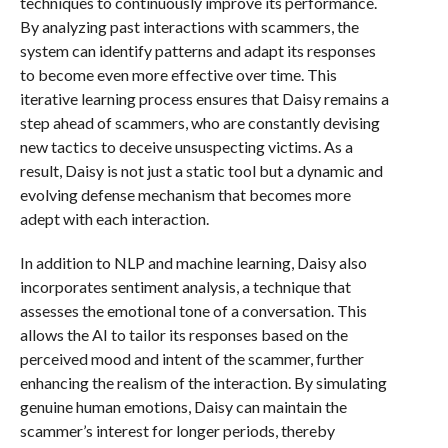
techniques to continuously improve its performance.
By analyzing past interactions with scammers, the
system can identify patterns and adapt its responses
to become even more effective over time. This
iterative learning process ensures that Daisy remains a
step ahead of scammers, who are constantly devising
new tactics to deceive unsuspecting victims. As a
result, Daisy is not just a static tool but a dynamic and
evolving defense mechanism that becomes more
adept with each interaction.
In addition to NLP and machine learning, Daisy also
incorporates sentiment analysis, a technique that
assesses the emotional tone of a conversation. This
allows the AI to tailor its responses based on the
perceived mood and intent of the scammer, further
enhancing the realism of the interaction. By simulating
genuine human emotions, Daisy can maintain the
scammer’s interest for longer periods, thereby