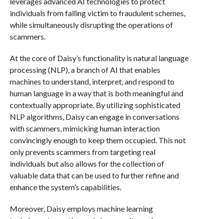
leverages advanced AI technologies to protect
individuals from falling victim to fraudulent schemes,
while simultaneously disrupting the operations of
scammers.
At the core of Daisy’s functionality is natural language
processing (NLP), a branch of AI that enables
machines to understand, interpret, and respond to
human language in a way that is both meaningful and
contextually appropriate. By utilizing sophisticated
NLP algorithms, Daisy can engage in conversations
with scammers, mimicking human interaction
convincingly enough to keep them occupied. This not
only prevents scammers from targeting real
individuals but also allows for the collection of
valuable data that can be used to further refine and
enhance the system’s capabilities.
Moreover, Daisy employs machine learning