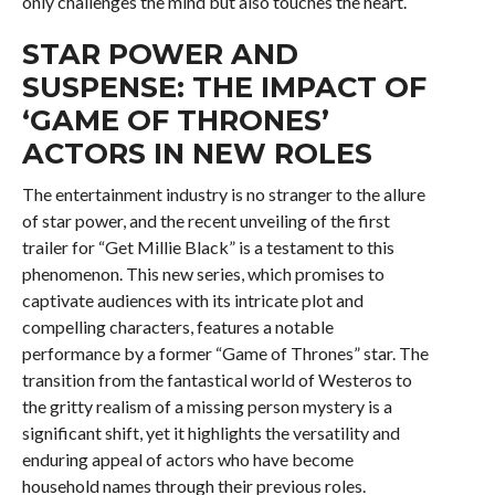
only challenges the mind but also touches the heart.
STAR POWER AND
SUSPENSE: THE IMPACT OF
‘GAME OF THRONES’
ACTORS IN NEW ROLES
The entertainment industry is no stranger to the allure
of star power, and the recent unveiling of the first
trailer for “Get Millie Black” is a testament to this
phenomenon. This new series, which promises to
captivate audiences with its intricate plot and
compelling characters, features a notable
performance by a former “Game of Thrones” star. The
transition from the fantastical world of Westeros to
the gritty realism of a missing person mystery is a
significant shift, yet it highlights the versatility and
enduring appeal of actors who have become
household names through their previous roles.