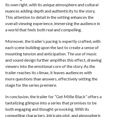
its own right, with its unique atmosphere and cultural
nuances adding depth and authenticity to the story.
This attention to detail in the setting enhances the
overall viewing experience, immersing the audience in
a world that feels both real and compelling.
Moreover, the trailer’s pacing is expertly crafted, with
each scene building upon the last to create a sense of
mounting tension and anticipation. The use of music
and sound design further amplifies this effect, drawing
viewers into the emotional core of the story. As the
trailer reaches its climax, it leaves audiences with
more questions than answers, effectively setting the
stage for the series premiere.
In conclusion, the trailer for “Get Millie Black” offers a
tantalizing glimpse into a series that promises to be
both engaging and thought-provoking. With its
compelling characters, intricate plot, and atmospheric