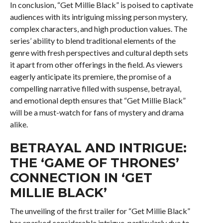
In conclusion, “Get Millie Black” is poised to captivate
audiences with its intriguing missing person mystery,
complex characters, and high production values. The
series’ ability to blend traditional elements of the
genre with fresh perspectives and cultural depth sets
it apart from other offerings in the field. As viewers
eagerly anticipate its premiere, the promise of a
compelling narrative filled with suspense, betrayal,
and emotional depth ensures that “Get Millie Black”
will be a must-watch for fans of mystery and drama
alike.
BETRAYAL AND INTRIGUE:
THE ‘GAME OF THRONES’
CONNECTION IN ‘GET
MILLIE BLACK’
The unveiling of the first trailer for “Get Millie Black”
has sparked considerable intrigue, particularly due to