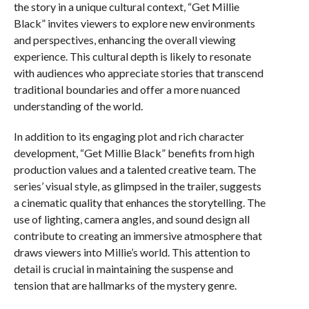
the story in a unique cultural context, “Get Millie
Black” invites viewers to explore new environments
and perspectives, enhancing the overall viewing
experience. This cultural depth is likely to resonate
with audiences who appreciate stories that transcend
traditional boundaries and offer a more nuanced
understanding of the world.
In addition to its engaging plot and rich character
development, “Get Millie Black” benefits from high
production values and a talented creative team. The
series’ visual style, as glimpsed in the trailer, suggests
a cinematic quality that enhances the storytelling. The
use of lighting, camera angles, and sound design all
contribute to creating an immersive atmosphere that
draws viewers into Millie’s world. This attention to
detail is crucial in maintaining the suspense and
tension that are hallmarks of the mystery genre.