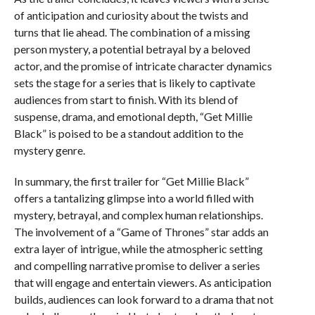
of anticipation and curiosity about the twists and
turns that lie ahead. The combination of a missing
person mystery, a potential betrayal by a beloved
actor, and the promise of intricate character dynamics
sets the stage for a series that is likely to captivate
audiences from start to finish. With its blend of
suspense, drama, and emotional depth, “Get Millie
Black” is poised to be a standout addition to the
mystery genre.
In summary, the first trailer for “Get Millie Black”
offers a tantalizing glimpse into a world filled with
mystery, betrayal, and complex human relationships.
The involvement of a “Game of Thrones” star adds an
extra layer of intrigue, while the atmospheric setting
and compelling narrative promise to deliver a series
that will engage and entertain viewers. As anticipation
builds, audiences can look forward to a drama that not