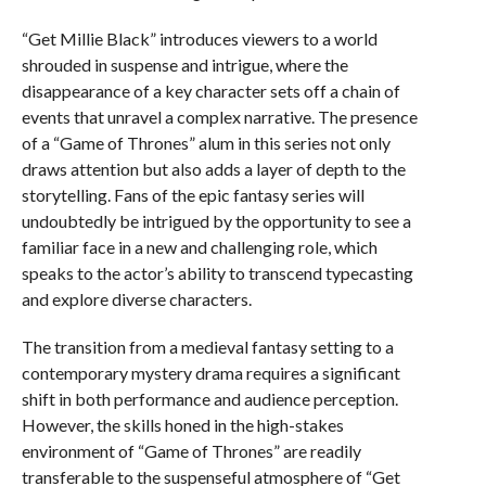
“Get Millie Black” introduces viewers to a world
shrouded in suspense and intrigue, where the
disappearance of a key character sets off a chain of
events that unravel a complex narrative. The presence
of a “Game of Thrones” alum in this series not only
draws attention but also adds a layer of depth to the
storytelling. Fans of the epic fantasy series will
undoubtedly be intrigued by the opportunity to see a
familiar face in a new and challenging role, which
speaks to the actor’s ability to transcend typecasting
and explore diverse characters.
The transition from a medieval fantasy setting to a
contemporary mystery drama requires a significant
shift in both performance and audience perception.
However, the skills honed in the high-stakes
environment of “Game of Thrones” are readily
transferable to the suspenseful atmosphere of “Get