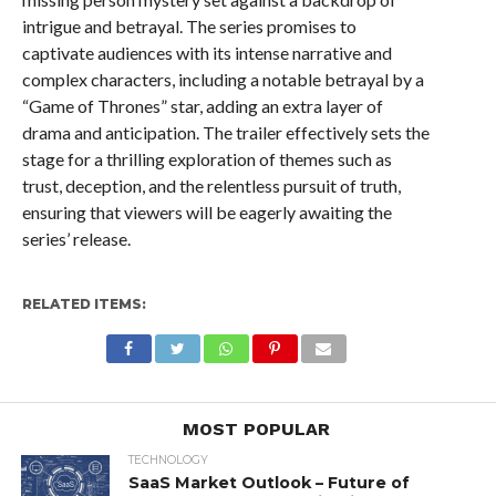
intrigue and betrayal. The series promises to
captivate audiences with its intense narrative and
complex characters, including a notable betrayal by a
“Game of Thrones” star, adding an extra layer of
drama and anticipation. The trailer effectively sets the
stage for a thrilling exploration of themes such as
trust, deception, and the relentless pursuit of truth,
ensuring that viewers will be eagerly awaiting the
series’ release.
RELATED ITEMS:
MOST POPULAR
TECHNOLOGY
SaaS Market Outlook – Future of