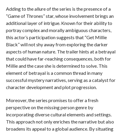
Adding to the allure of the series is the presence of a
“Game of Thrones” star, whose involvement brings an
additional layer of intrigue. Known for their ability to
portray complex and morally ambiguous characters,
this actor’s participation suggests that “Get Millie
Black” will not shy away from exploring the darker
aspects of human nature. The trailer hints at a betrayal
that could have far-reaching consequences, both for
Millie and the case she is determined to solve. This
element of betrayal is a common thread in many
successful mystery narratives, serving as a catalyst for
character development and plot progression.
Moreover, the series promises to offer a fresh
perspective on the missing person genre by
incorporating diverse cultural elements and settings.
This approach not only enriches the narrative but also
broadens its appeal to a global audience. By situating