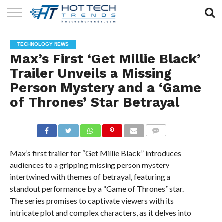
SOLAR
TECHNOLOGY
HEALTH
LIFESTYLE
CONTACT
TECHNOLOGY NEWS
TECH
TECH
US
Max’s First ‘Get Millie Black’
Trailer Unveils a Missing
Person Mystery and a ‘Game
of Thrones’ Star Betrayal
COMMENTS
Max’s first trailer for “Get Millie Black” introduces
audiences to a gripping missing person mystery
intertwined with themes of betrayal, featuring a
standout performance by a “Game of Thrones” star.
The series promises to captivate viewers with its
intricate plot and complex characters, as it delves into