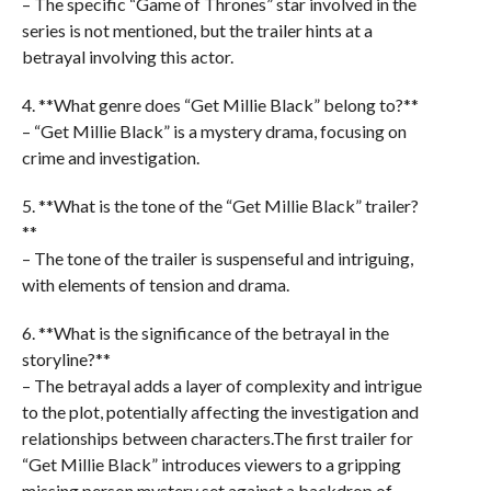
– The specific “Game of Thrones” star involved in the
series is not mentioned, but the trailer hints at a
betrayal involving this actor.
4. **What genre does “Get Millie Black” belong to?**
– “Get Millie Black” is a mystery drama, focusing on
crime and investigation.
5. **What is the tone of the “Get Millie Black” trailer?
**
– The tone of the trailer is suspenseful and intriguing,
with elements of tension and drama.
6. **What is the significance of the betrayal in the
storyline?**
– The betrayal adds a layer of complexity and intrigue
to the plot, potentially affecting the investigation and
relationships between characters.The first trailer for
“Get Millie Black” introduces viewers to a gripping
missing person mystery set against a backdrop of