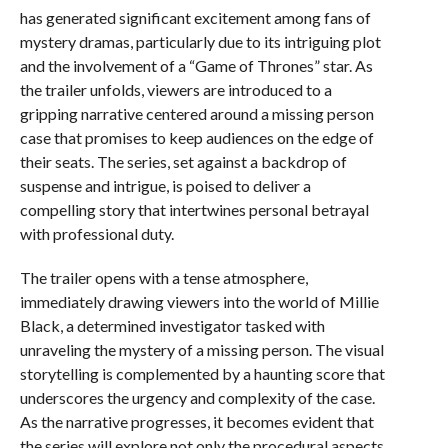
has generated significant excitement among fans of
mystery dramas, particularly due to its intriguing plot
and the involvement of a “Game of Thrones” star. As
the trailer unfolds, viewers are introduced to a
gripping narrative centered around a missing person
case that promises to keep audiences on the edge of
their seats. The series, set against a backdrop of
suspense and intrigue, is poised to deliver a
compelling story that intertwines personal betrayal
with professional duty.
The trailer opens with a tense atmosphere,
immediately drawing viewers into the world of Millie
Black, a determined investigator tasked with
unraveling the mystery of a missing person. The visual
storytelling is complemented by a haunting score that
underscores the urgency and complexity of the case.
As the narrative progresses, it becomes evident that
the series will explore not only the procedural aspects