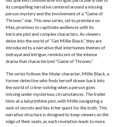
its compelling narrative centered around a missing
person mystery and the involvement of a “Game of
Thrones” star. This new series, set to premiere on
Max, promises to captivate audiences with its
intricate plot and complex characters. As viewers
delve into the world of “Get Millie Black,” they are
introduced to a narrative that intertwines themes of
betrayal and intrigue, reminiscent of the intense
drama that characterized “Game of Thrones.”
The series follows the titular character, Millie Black, a
former detective who finds herself drawn back into
the world of crime-solving when a person goes
missing under mysterious circumstances. The trailer
hints at a labyrinthine plot, with Millie navigating a
web of secrets and lies in her quest for the truth. This
narrative structure is designed to keep viewers on the
edge of their seats, as each revelation leads to more