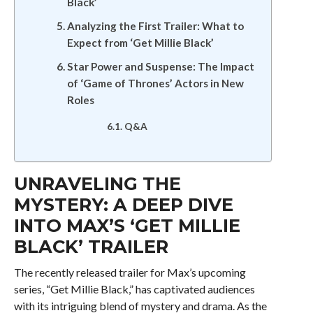
Black’
Analyzing the First Trailer: What to
Expect from ‘Get Millie Black’
Star Power and Suspense: The Impact
of ‘Game of Thrones’ Actors in New
Roles
Q&A
UNRAVELING THE
MYSTERY: A DEEP DIVE
INTO MAX’S ‘GET MILLIE
BLACK’ TRAILER
The recently released trailer for Max’s upcoming
series, “Get Millie Black,” has captivated audiences
with its intriguing blend of mystery and drama. As the