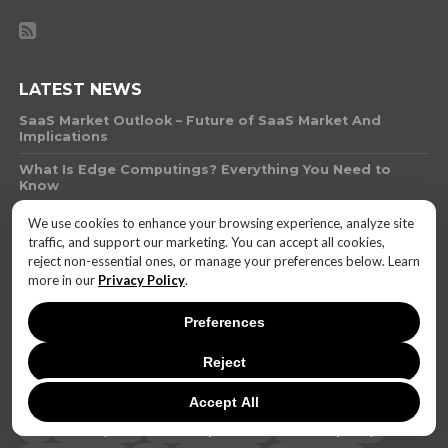
LATEST NEWS
SaaS Market Outlook – Future of SaaS Market And
Implications
What Is Edge Computings? Everything You Need to
Know
What Technology Can You Use to Protect Against
We use cookies to enhance your browsing experience, analyze site
Money Laundering
traffic, and support our marketing. You can accept all cookies,
reject non-essential ones, or manage your preferences below. Learn
What Is AI Governance?
more in our
Privacy Policy
.
Will AI-Biotech Hybrids Outpace Human Innovation by
2025? The Ethics of Synthetic Biology
Preferences
Invenergy Finalizes 300-MW Solar Project in Texas for
Reject
Leading Automakers
Accept All
AI
battery life
brand reputation
camera quality