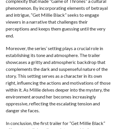
complexity that made “Game of Thrones” a cultural
phenomenon. By incorporating elements of betrayal
and intrigue, “Get Millie Black” seeks to engage
viewers in a narrative that challenges their
perceptions and keeps them guessing until the very
end.
Moreover, the series’ setting plays a crucial role in
establishing its tone and atmosphere. The trailer
showcases a gritty and atmospheric backdrop that
complements the dark and suspenseful nature of the
story. This setting serves as a character in its own
right, influencing the actions and motivations of those
within it. As Millie delves deeper into the mystery, the
environment around her becomes increasingly
oppressive, reflecting the escalating tension and
danger she faces.
In conclusion, the first trailer for “Get Millie Black”