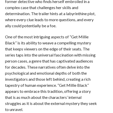
former detective who finds herself embroiled in a
complex case that challenges her skills and
determination. The trailer hints at a labyrinthine plot,
where every clue leads to more questions, and every
ally could potentially be a foe.
One of the most intriguing aspects of “Get Millie
Black” is its ability to weave a compelling mystery
that keeps viewers on the edge of their seats. The
series taps into the universal fascination with missing
person cases, a genre that has captivated audiences
for decades. These narratives often delve into the
psychological and emotional depths of both the
investigators and those left behind, creating a rich
tapestry of human experience. “Get Millie Black”
appears to embrace this tradition, offering a story
that is as much about the characters’ internal
struggles as it is about the external mystery they seek
to unravel.