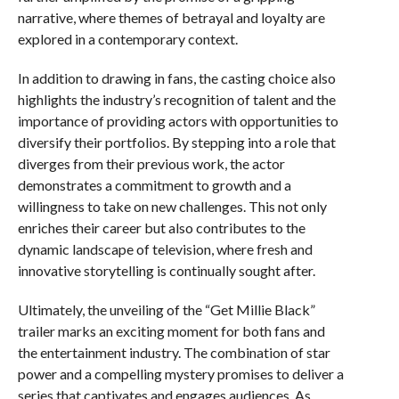
narrative, where themes of betrayal and loyalty are
explored in a contemporary context.
In addition to drawing in fans, the casting choice also
highlights the industry’s recognition of talent and the
importance of providing actors with opportunities to
diversify their portfolios. By stepping into a role that
diverges from their previous work, the actor
demonstrates a commitment to growth and a
willingness to take on new challenges. This not only
enriches their career but also contributes to the
dynamic landscape of television, where fresh and
innovative storytelling is continually sought after.
Ultimately, the unveiling of the “Get Millie Black”
trailer marks an exciting moment for both fans and
the entertainment industry. The combination of star
power and a compelling mystery promises to deliver a
series that captivates and engages audiences. As