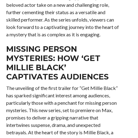
beloved actor take on a new and challenging role,
further cementing their status as a versatile and
skilled performer. As the series unfolds, viewers can
look forward to a captivating journey into the heart of
a mystery that is as complex as it is engaging.
MISSING PERSON
MYSTERIES: HOW ‘GET
MILLIE BLACK’
CAPTIVATES AUDIENCES
The unveiling of the first trailer for “Get Millie Black”
has sparked significant interest among audiences,
particularly those with a penchant for missing person
mysteries. This new series, set to premiere on Max,
promises to deliver a gripping narrative that
intertwines suspense, drama, and unexpected
betrayals. At the heart of the story is Millie Black, a