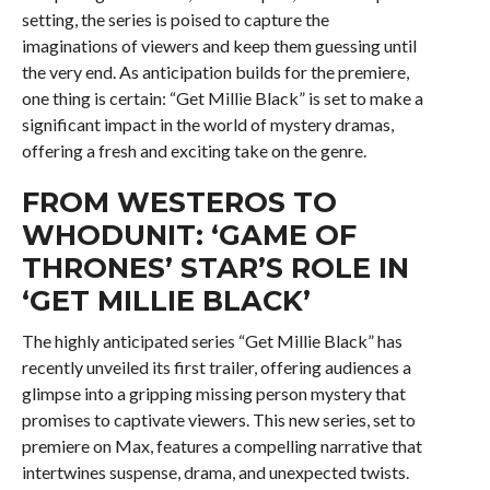
setting, the series is poised to capture the
imaginations of viewers and keep them guessing until
the very end. As anticipation builds for the premiere,
one thing is certain: “Get Millie Black” is set to make a
significant impact in the world of mystery dramas,
offering a fresh and exciting take on the genre.
FROM WESTEROS TO
WHODUNIT: ‘GAME OF
THRONES’ STAR’S ROLE IN
‘GET MILLIE BLACK’
The highly anticipated series “Get Millie Black” has
recently unveiled its first trailer, offering audiences a
glimpse into a gripping missing person mystery that
promises to captivate viewers. This new series, set to
premiere on Max, features a compelling narrative that
intertwines suspense, drama, and unexpected twists.