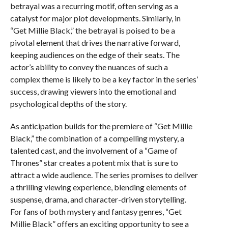
betrayal was a recurring motif, often serving as a
catalyst for major plot developments. Similarly, in
“Get Millie Black,” the betrayal is poised to be a
pivotal element that drives the narrative forward,
keeping audiences on the edge of their seats. The
actor’s ability to convey the nuances of such a
complex theme is likely to be a key factor in the series’
success, drawing viewers into the emotional and
psychological depths of the story.
As anticipation builds for the premiere of “Get Millie
Black,” the combination of a compelling mystery, a
talented cast, and the involvement of a “Game of
Thrones” star creates a potent mix that is sure to
attract a wide audience. The series promises to deliver
a thrilling viewing experience, blending elements of
suspense, drama, and character-driven storytelling.
For fans of both mystery and fantasy genres, “Get
Millie Black” offers an exciting opportunity to see a