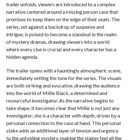
trailer unfolds, viewers are introduced to a complex
narrative centered around a missing person case that
promises to keep them on the edge of their seats. The
series, set against a backdrop of suspense and
intrigue, is poised to become a standout in the realm
of mystery dramas, drawing viewers into a world
where every clue is crucial and every character has a
hidden agenda.
The trailer opens with a hauntingly atmospheric scene,
immediately setting the tone for the series. The visuals
are both striking and evocative, drawing the audience
into the world of Millie Black, a determined and
resourceful investigator. As the narrative begins to
take shape, it becomes clear that Millie is not just any
investigator; she is a character with depth, driven by a
personal connection to the case at hand. This personal
stake adds an additional layer of tension and urgency
to the unfolding mystery, making the stakes feel all the