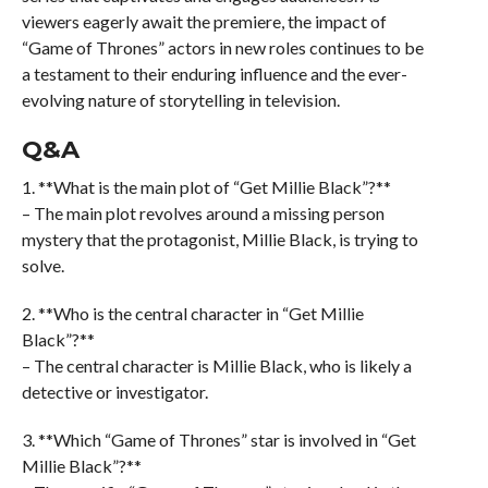
viewers eagerly await the premiere, the impact of
“Game of Thrones” actors in new roles continues to be
a testament to their enduring influence and the ever-
evolving nature of storytelling in television.
Q&A
1. **What is the main plot of “Get Millie Black”?**
– The main plot revolves around a missing person
mystery that the protagonist, Millie Black, is trying to
solve.
2. **Who is the central character in “Get Millie
Black”?**
– The central character is Millie Black, who is likely a
detective or investigator.
3. **Which “Game of Thrones” star is involved in “Get
Millie Black”?**