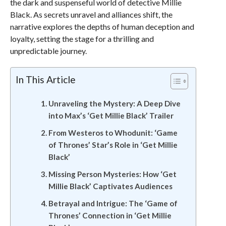
the dark and suspenseful world of detective Millie
Black. As secrets unravel and alliances shift, the
narrative explores the depths of human deception and
loyalty, setting the stage for a thrilling and
unpredictable journey.
In This Article
Unraveling the Mystery: A Deep Dive
into Max’s ‘Get Millie Black’ Trailer
From Westeros to Whodunit: ‘Game
of Thrones’ Star’s Role in ‘Get Millie
Black’
Missing Person Mysteries: How ‘Get
Millie Black’ Captivates Audiences
Betrayal and Intrigue: The ‘Game of
Thrones’ Connection in ‘Get Millie