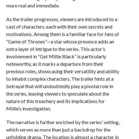
more real and immediate.
As the trailer progresses, viewers are introduced to a
cast of characters, each with their own secrets and
motivations. Among them is a familiar face for fans of
“Game of Thrones”—a star whose presence adds an
extra layer of intrigue to the series. This actor’s
involvement in “Get Millie Black” is particularly
noteworthy, as it marks a departure from their
previous roles, showcasing their versatility and ability
to inhabit complex characters. The trailer hints at a
betrayal that will undoubtedly play a pivotal role in
the series, leaving viewers to speculate about the
nature of this treachery and its implications for
Millie’s investigation.
The narrative is further enriched by the series’ setting,
which serves as more than just a backdrop for the
unfolding drama. The location is almost a character in