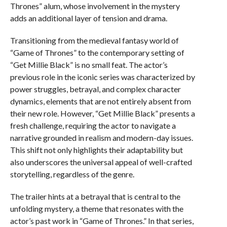
Thrones” alum, whose involvement in the mystery
adds an additional layer of tension and drama.
Transitioning from the medieval fantasy world of
“Game of Thrones” to the contemporary setting of
“Get Millie Black” is no small feat. The actor’s
previous role in the iconic series was characterized by
power struggles, betrayal, and complex character
dynamics, elements that are not entirely absent from
their new role. However, “Get Millie Black” presents a
fresh challenge, requiring the actor to navigate a
narrative grounded in realism and modern-day issues.
This shift not only highlights their adaptability but
also underscores the universal appeal of well-crafted
storytelling, regardless of the genre.
The trailer hints at a betrayal that is central to the
unfolding mystery, a theme that resonates with the
actor’s past work in “Game of Thrones.” In that series,