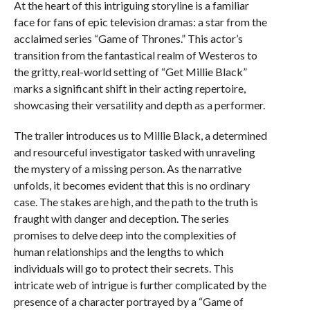
At the heart of this intriguing storyline is a familiar
face for fans of epic television dramas: a star from the
acclaimed series “Game of Thrones.” This actor’s
transition from the fantastical realm of Westeros to
the gritty, real-world setting of “Get Millie Black”
marks a significant shift in their acting repertoire,
showcasing their versatility and depth as a performer.
The trailer introduces us to Millie Black, a determined
and resourceful investigator tasked with unraveling
the mystery of a missing person. As the narrative
unfolds, it becomes evident that this is no ordinary
case. The stakes are high, and the path to the truth is
fraught with danger and deception. The series
promises to delve deep into the complexities of
human relationships and the lengths to which
individuals will go to protect their secrets. This
intricate web of intrigue is further complicated by the
presence of a character portrayed by a “Game of