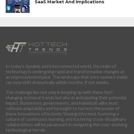
SaaS Market And Implications
In today's dynamic and interconnected world, the realm of
technology is undergoing rapid and transformative changes at
an unprecedented pace. The landscape that once seemed stable
can now shift dramatically within months, if not weeks.
The challenge lies not only in keeping up with these fast-
changing technical trends but also in anticipating their potential
impact. Businesses, governments, and individuals alike must
cultivate adaptability and foresight to harness the power of
these innovations effectively. Staying informed, fostering a
culture of continuous learning, and fostering cross-disciplinary
collaborations will be paramount in navigating this ever-evolving
technological terrain.