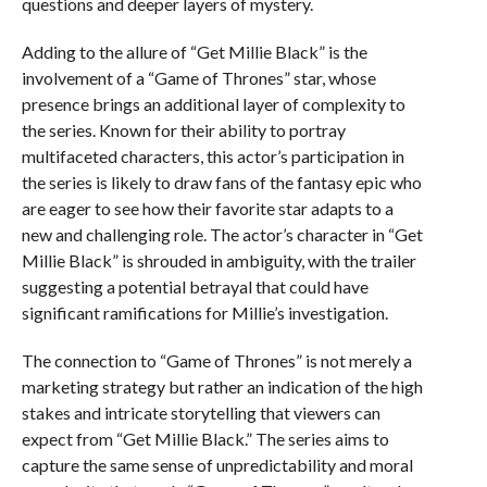
questions and deeper layers of mystery.
Adding to the allure of “Get Millie Black” is the
involvement of a “Game of Thrones” star, whose
presence brings an additional layer of complexity to
the series. Known for their ability to portray
multifaceted characters, this actor’s participation in
the series is likely to draw fans of the fantasy epic who
are eager to see how their favorite star adapts to a
new and challenging role. The actor’s character in “Get
Millie Black” is shrouded in ambiguity, with the trailer
suggesting a potential betrayal that could have
significant ramifications for Millie’s investigation.
The connection to “Game of Thrones” is not merely a
marketing strategy but rather an indication of the high
stakes and intricate storytelling that viewers can
expect from “Get Millie Black.” The series aims to
capture the same sense of unpredictability and moral