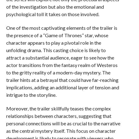
of the investigation but also the emotional and
psychological toll it takes on those involved.
One of the most captivating elements of the trailer is
the presence of a “Game of Thrones” star, whose
character appears to play a pivotal role in the
unfolding drama. This casting choice is likely to
attract a substantial audience, eager to see how the
actor transitions from the fantasy realm of Westeros
to the gritty reality of a modern-day mystery. The
trailer hints at a betrayal that could have far-reaching
implications, adding an additional layer of tension and
intrigue to the storyline.
Moreover, the trailer skillfully teases the complex
relationships between characters, suggesting that
personal connections will be as crucial to the narrative
as the central mystery itself. This focus on character
development is likely to resonate with viewers who