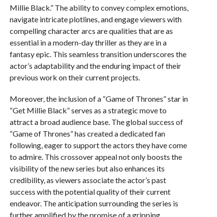
Millie Black.” The ability to convey complex emotions,
navigate intricate plotlines, and engage viewers with
compelling character arcs are qualities that are as
essential in a modern-day thriller as they are in a
fantasy epic. This seamless transition underscores the
actor’s adaptability and the enduring impact of their
previous work on their current projects.
Moreover, the inclusion of a “Game of Thrones” star in
“Get Millie Black” serves as a strategic move to
attract a broad audience base. The global success of
“Game of Thrones” has created a dedicated fan
following, eager to support the actors they have come
to admire. This crossover appeal not only boosts the
visibility of the new series but also enhances its
credibility, as viewers associate the actor’s past
success with the potential quality of their current
endeavor. The anticipation surrounding the series is
further amplified by the promise of a gripping