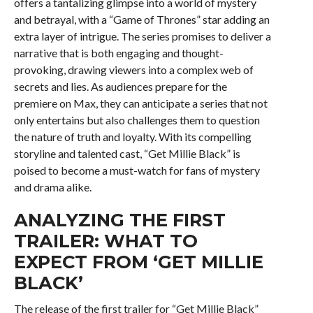
offers a tantalizing glimpse into a world of mystery
and betrayal, with a “Game of Thrones” star adding an
extra layer of intrigue. The series promises to deliver a
narrative that is both engaging and thought-
provoking, drawing viewers into a complex web of
secrets and lies. As audiences prepare for the
premiere on Max, they can anticipate a series that not
only entertains but also challenges them to question
the nature of truth and loyalty. With its compelling
storyline and talented cast, “Get Millie Black” is
poised to become a must-watch for fans of mystery
and drama alike.
ANALYZING THE FIRST
TRAILER: WHAT TO
EXPECT FROM ‘GET MILLIE
BLACK’
The release of the first trailer for “Get Millie Black”