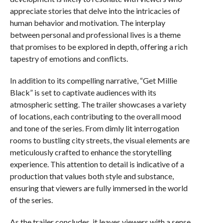
appreciate stories that delve into the intricacies of
human behavior and motivation. The interplay
between personal and professional lives is a theme
that promises to be explored in depth, offering a rich
tapestry of emotions and conflicts.
In addition to its compelling narrative, “Get Millie
Black” is set to captivate audiences with its
atmospheric setting. The trailer showcases a variety
of locations, each contributing to the overall mood
and tone of the series. From dimly lit interrogation
rooms to bustling city streets, the visual elements are
meticulously crafted to enhance the storytelling
experience. This attention to detail is indicative of a
production that values both style and substance,
ensuring that viewers are fully immersed in the world
of the series.
As the trailer concludes, it leaves viewers with a sense