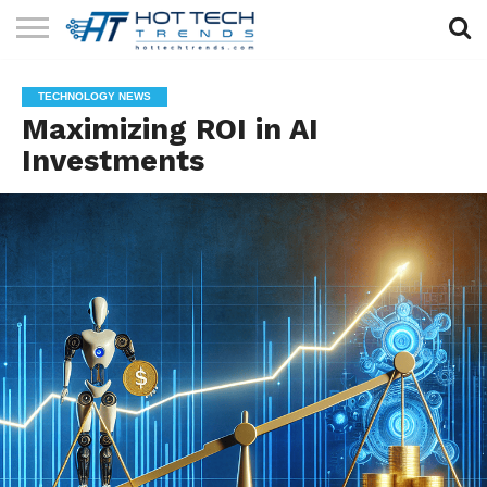
SOLAR
TECHNOLOGY
HEALTH
LIFESTYLE
CONTACT
TECHNOLOGY NEWS
TECH
TECH
US
Maximizing ROI in AI
Investments