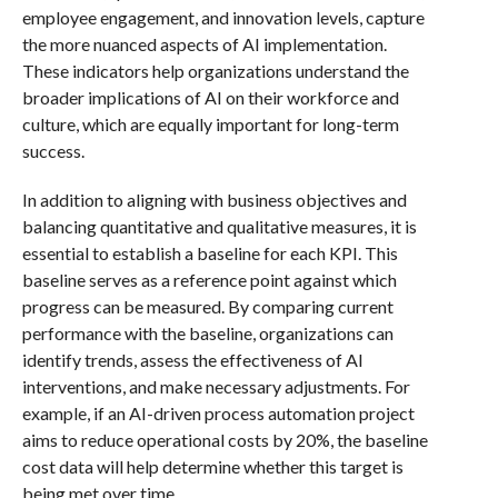
employee engagement, and innovation levels, capture
the more nuanced aspects of AI implementation.
These indicators help organizations understand the
broader implications of AI on their workforce and
culture, which are equally important for long-term
success.
In addition to aligning with business objectives and
balancing quantitative and qualitative measures, it is
essential to establish a baseline for each KPI. This
baseline serves as a reference point against which
progress can be measured. By comparing current
performance with the baseline, organizations can
identify trends, assess the effectiveness of AI
interventions, and make necessary adjustments. For
example, if an AI-driven process automation project
aims to reduce operational costs by 20%, the baseline
cost data will help determine whether this target is
being met over time.