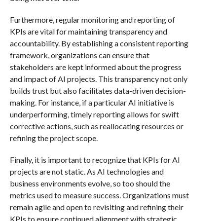
Furthermore, regular monitoring and reporting of
KPIs are vital for maintaining transparency and
accountability. By establishing a consistent reporting
framework, organizations can ensure that
stakeholders are kept informed about the progress
and impact of AI projects. This transparency not only
builds trust but also facilitates data-driven decision-
making. For instance, if a particular AI initiative is
underperforming, timely reporting allows for swift
corrective actions, such as reallocating resources or
refining the project scope.
Finally, it is important to recognize that KPIs for AI
projects are not static. As AI technologies and
business environments evolve, so too should the
metrics used to measure success. Organizations must
remain agile and open to revisiting and refining their
KPIs to ensure continued alignment with strategic