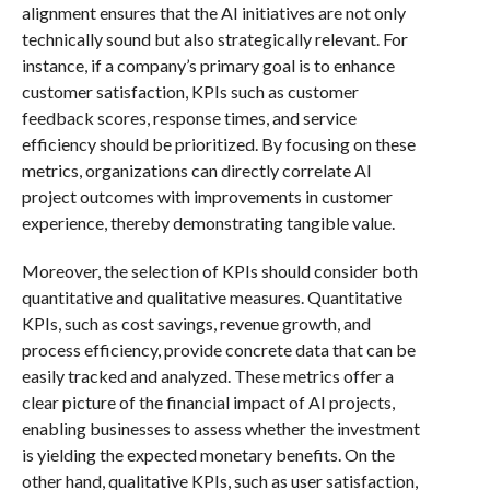
alignment ensures that the AI initiatives are not only
technically sound but also strategically relevant. For
instance, if a company’s primary goal is to enhance
customer satisfaction, KPIs such as customer
feedback scores, response times, and service
efficiency should be prioritized. By focusing on these
metrics, organizations can directly correlate AI
project outcomes with improvements in customer
experience, thereby demonstrating tangible value.
Moreover, the selection of KPIs should consider both
quantitative and qualitative measures. Quantitative
KPIs, such as cost savings, revenue growth, and
process efficiency, provide concrete data that can be
easily tracked and analyzed. These metrics offer a
clear picture of the financial impact of AI projects,
enabling businesses to assess whether the investment
is yielding the expected monetary benefits. On the
other hand, qualitative KPIs, such as user satisfaction,