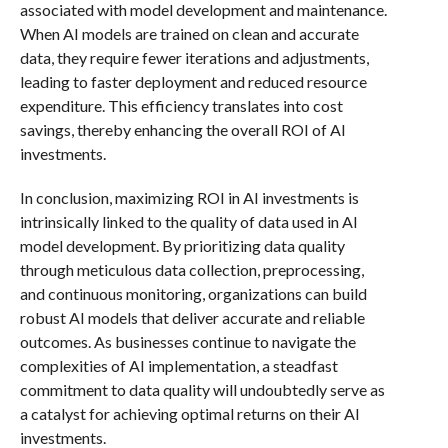
associated with model development and maintenance.
When AI models are trained on clean and accurate
data, they require fewer iterations and adjustments,
leading to faster deployment and reduced resource
expenditure. This efficiency translates into cost
savings, thereby enhancing the overall ROI of AI
investments.
In conclusion, maximizing ROI in AI investments is
intrinsically linked to the quality of data used in AI
model development. By prioritizing data quality
through meticulous data collection, preprocessing,
and continuous monitoring, organizations can build
robust AI models that deliver accurate and reliable
outcomes. As businesses continue to navigate the
complexities of AI implementation, a steadfast
commitment to data quality will undoubtedly serve as
a catalyst for achieving optimal returns on their AI
investments.