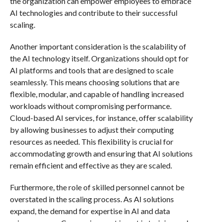
the organization can empower employees to embrace
AI technologies and contribute to their successful
scaling.
Another important consideration is the scalability of
the AI technology itself. Organizations should opt for
AI platforms and tools that are designed to scale
seamlessly. This means choosing solutions that are
flexible, modular, and capable of handling increased
workloads without compromising performance.
Cloud-based AI services, for instance, offer scalability
by allowing businesses to adjust their computing
resources as needed. This flexibility is crucial for
accommodating growth and ensuring that AI solutions
remain efficient and effective as they are scaled.
Furthermore, the role of skilled personnel cannot be
overstated in the scaling process. As AI solutions
expand, the demand for expertise in AI and data