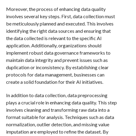
Moreover, the process of enhancing data quality
involves several key steps. First, data collection must
be meticulously planned and executed. This involves
identifying the right data sources and ensuring that
the data collected is relevant to the specific AI
application. Additionally, organizations should
implement robust data governance frameworks to
maintain data integrity and prevent issues such as
duplication or inconsistency. By establishing clear
protocols for data management, businesses can
create a solid foundation for their AI initiatives.
In addition to data collection, data preprocessing
plays a crucial role in enhancing data quality. This step
involves cleaning and transforming raw data into a
format suitable for analysis. Techniques such as data
normalization, outlier detection, and missing value
imputation are employed to refine the dataset. By