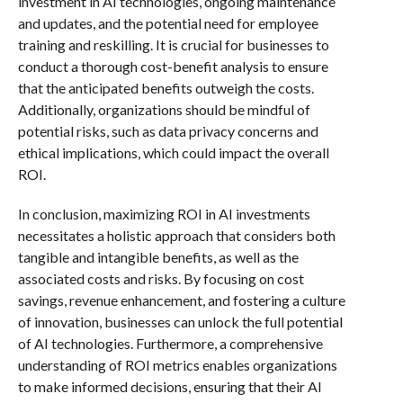
investment in AI technologies, ongoing maintenance
and updates, and the potential need for employee
training and reskilling. It is crucial for businesses to
conduct a thorough cost-benefit analysis to ensure
that the anticipated benefits outweigh the costs.
Additionally, organizations should be mindful of
potential risks, such as data privacy concerns and
ethical implications, which could impact the overall
ROI.
In conclusion, maximizing ROI in AI investments
necessitates a holistic approach that considers both
tangible and intangible benefits, as well as the
associated costs and risks. By focusing on cost
savings, revenue enhancement, and fostering a culture
of innovation, businesses can unlock the full potential
of AI technologies. Furthermore, a comprehensive
understanding of ROI metrics enables organizations
to make informed decisions, ensuring that their AI