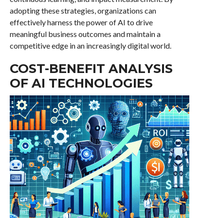
adopting these strategies, organizations can
effectively harness the power of AI to drive
meaningful business outcomes and maintain a
competitive edge in an increasingly digital world.
COST-BENEFIT ANALYSIS
OF AI TECHNOLOGIES