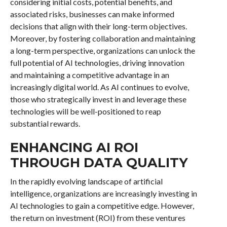
considering initial costs, potential benefits, and
associated risks, businesses can make informed
decisions that align with their long-term objectives.
Moreover, by fostering collaboration and maintaining
a long-term perspective, organizations can unlock the
full potential of AI technologies, driving innovation
and maintaining a competitive advantage in an
increasingly digital world. As AI continues to evolve,
those who strategically invest in and leverage these
technologies will be well-positioned to reap
substantial rewards.
ENHANCING AI ROI
THROUGH DATA QUALITY
In the rapidly evolving landscape of artificial
intelligence, organizations are increasingly investing in
AI technologies to gain a competitive edge. However,
the return on investment (ROI) from these ventures