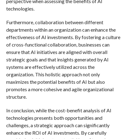
perspective when assessing the benefits of AI
technologies.
Furthermore, collaboration between different
departments within an organization can enhance the
effectiveness of AI investments. By fostering a culture
of cross-functional collaboration, businesses can
ensure that AI initiatives are aligned with overall
strategic goals and that insights generated by AI
systems are effectively utilized across the
organization. This holistic approach not only
maximizes the potential benefits of AI but also
promotes a more cohesive and agile organizational
structure.
In conclusion, while the cost-benefit analysis of AI
technologies presents both opportunities and
challenges, a strategic approach can significantly
enhance the ROI of AI investments. By carefully