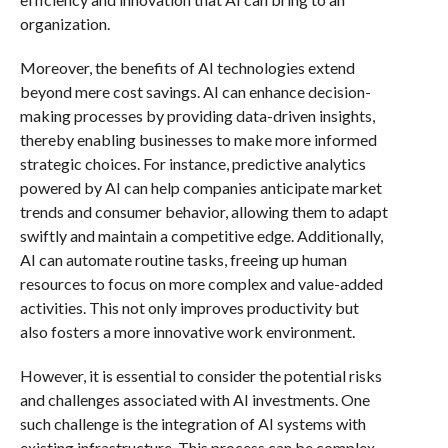
organization.
Moreover, the benefits of AI technologies extend
beyond mere cost savings. AI can enhance decision-
making processes by providing data-driven insights,
thereby enabling businesses to make more informed
strategic choices. For instance, predictive analytics
powered by AI can help companies anticipate market
trends and consumer behavior, allowing them to adapt
swiftly and maintain a competitive edge. Additionally,
AI can automate routine tasks, freeing up human
resources to focus on more complex and value-added
activities. This not only improves productivity but
also fosters a more innovative work environment.
However, it is essential to consider the potential risks
and challenges associated with AI investments. One
such challenge is the integration of AI systems with
existing infrastructure. This process can be complex