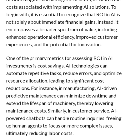
costs associated with implementing AI solutions. To
begin with, it is essential to recognize that ROI in AI is
not solely about immediate financial gains. Instead, it
encompasses a broader spectrum of value, including
enhanced operational efficiency, improved customer
experiences, and the potential for innovation.
One of the primary metrics for assessing ROI in AI
investments is cost savings. AI technologies can
automate repetitive tasks, reduce errors, and optimize
resource allocation, leading to significant cost
reductions. For instance, in manufacturing, AI-driven
predictive maintenance can minimize downtime and
extend the lifespan of machinery, thereby lowering
maintenance costs. Similarly, in customer service, AI-
powered chatbots can handle routine inquiries, freeing
up human agents to focus on more complex issues,
ultimately reducing labor costs.