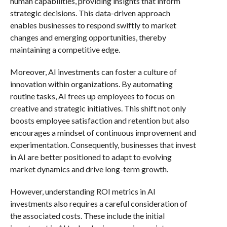
human capabilities, providing insights that inform
strategic decisions. This data-driven approach
enables businesses to respond swiftly to market
changes and emerging opportunities, thereby
maintaining a competitive edge.
Moreover, AI investments can foster a culture of
innovation within organizations. By automating
routine tasks, AI frees up employees to focus on
creative and strategic initiatives. This shift not only
boosts employee satisfaction and retention but also
encourages a mindset of continuous improvement and
experimentation. Consequently, businesses that invest
in AI are better positioned to adapt to evolving
market dynamics and drive long-term growth.
However, understanding ROI metrics in AI
investments also requires a careful consideration of
the associated costs. These include the initial