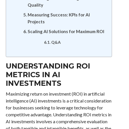
Quality
Measuring Success: KPIs for AI
Projects
Scaling AI Solutions for Maximum ROI
Q&A
UNDERSTANDING ROI
METRICS IN AI
INVESTMENTS
Maximizing return on investment (ROI) in artificial
intelligence (AI) investments is a critical consideration
for businesses seeking to leverage technology for
competitive advantage. Understanding ROI metrics in
AI investments involves a comprehensive evaluation
of both tangible and intangible benefits, as well as the