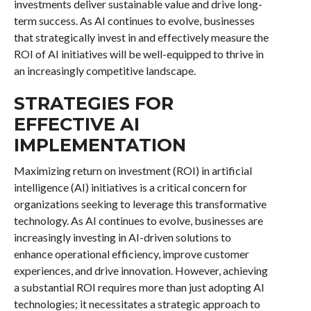
investments deliver sustainable value and drive long-
term success. As AI continues to evolve, businesses
that strategically invest in and effectively measure the
ROI of AI initiatives will be well-equipped to thrive in
an increasingly competitive landscape.
STRATEGIES FOR
EFFECTIVE AI
IMPLEMENTATION
Maximizing return on investment (ROI) in artificial
intelligence (AI) initiatives is a critical concern for
organizations seeking to leverage this transformative
technology. As AI continues to evolve, businesses are
increasingly investing in AI-driven solutions to
enhance operational efficiency, improve customer
experiences, and drive innovation. However, achieving
a substantial ROI requires more than just adopting AI
technologies; it necessitates a strategic approach to