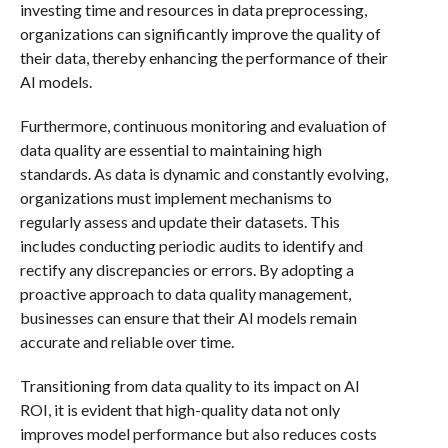
investing time and resources in data preprocessing,
organizations can significantly improve the quality of
their data, thereby enhancing the performance of their
AI models.
Furthermore, continuous monitoring and evaluation of
data quality are essential to maintaining high
standards. As data is dynamic and constantly evolving,
organizations must implement mechanisms to
regularly assess and update their datasets. This
includes conducting periodic audits to identify and
rectify any discrepancies or errors. By adopting a
proactive approach to data quality management,
businesses can ensure that their AI models remain
accurate and reliable over time.
Transitioning from data quality to its impact on AI
ROI, it is evident that high-quality data not only
improves model performance but also reduces costs