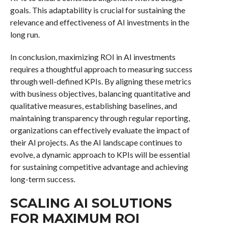
goals. This adaptability is crucial for sustaining the
relevance and effectiveness of AI investments in the
long run.
In conclusion, maximizing ROI in AI investments
requires a thoughtful approach to measuring success
through well-defined KPIs. By aligning these metrics
with business objectives, balancing quantitative and
qualitative measures, establishing baselines, and
maintaining transparency through regular reporting,
organizations can effectively evaluate the impact of
their AI projects. As the AI landscape continues to
evolve, a dynamic approach to KPIs will be essential
for sustaining competitive advantage and achieving
long-term success.
SCALING AI SOLUTIONS
FOR MAXIMUM ROI