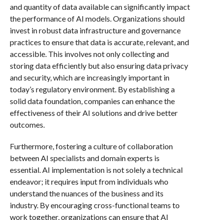
and quantity of data available can significantly impact
the performance of AI models. Organizations should
invest in robust data infrastructure and governance
practices to ensure that data is accurate, relevant, and
accessible. This involves not only collecting and
storing data efficiently but also ensuring data privacy
and security, which are increasingly important in
today’s regulatory environment. By establishing a
solid data foundation, companies can enhance the
effectiveness of their AI solutions and drive better
outcomes.
Furthermore, fostering a culture of collaboration
between AI specialists and domain experts is
essential. AI implementation is not solely a technical
endeavor; it requires input from individuals who
understand the nuances of the business and its
industry. By encouraging cross-functional teams to
work together, organizations can ensure that AI