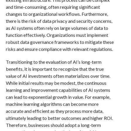
and time-consuming, often requiring significant
changes to organizational workflows. Furthermore,
there is the risk of data privacy and security concerns,
as AI systems often rely on large volumes of data to
function effectively. Organizations must implement
robust data governance frameworks to mitigate these
risks and ensure compliance with relevant regulations.
Transitioning to the evaluation of AI’s long-term
benefits, it is important to recognize that the true
value of AI investments often materializes over time.
While initial results may be modest, the continuous
learning and improvement capabilities of AI systems
can lead to exponential growth in value. For example,
machine learning algorithms can become more
accurate and efficient as they process more data,
ultimately leading to better outcomes and higher ROI.
Therefore, businesses should adopt a long-term