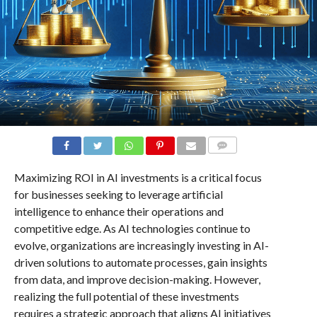
COMMENTS
Maximizing ROI in AI investments is a critical focus
for businesses seeking to leverage artificial
intelligence to enhance their operations and
competitive edge. As AI technologies continue to
evolve, organizations are increasingly investing in AI-
driven solutions to automate processes, gain insights
from data, and improve decision-making. However,
realizing the full potential of these investments
requires a strategic approach that aligns AI initiatives