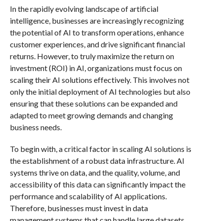
In the rapidly evolving landscape of artificial
intelligence, businesses are increasingly recognizing
the potential of AI to transform operations, enhance
customer experiences, and drive significant financial
returns. However, to truly maximize the return on
investment (ROI) in AI, organizations must focus on
scaling their AI solutions effectively. This involves not
only the initial deployment of AI technologies but also
ensuring that these solutions can be expanded and
adapted to meet growing demands and changing
business needs.
To begin with, a critical factor in scaling AI solutions is
the establishment of a robust data infrastructure. AI
systems thrive on data, and the quality, volume, and
accessibility of this data can significantly impact the
performance and scalability of AI applications.
Therefore, businesses must invest in data
management systems that can handle large datasets