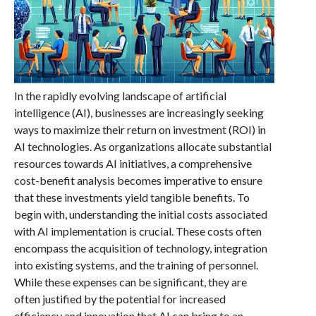
In the rapidly evolving landscape of artificial
intelligence (AI), businesses are increasingly seeking
ways to maximize their return on investment (ROI) in
AI technologies. As organizations allocate substantial
resources towards AI initiatives, a comprehensive
cost-benefit analysis becomes imperative to ensure
that these investments yield tangible benefits. To
begin with, understanding the initial costs associated
with AI implementation is crucial. These costs often
encompass the acquisition of technology, integration
into existing systems, and the training of personnel.
While these expenses can be significant, they are
often justified by the potential for increased
efficiency and innovation that AI can bring to an