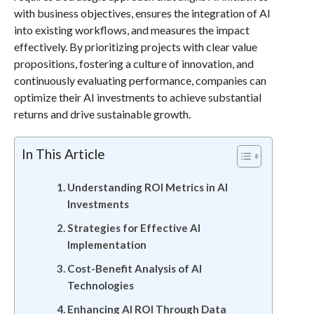
with business objectives, ensures the integration of AI
into existing workflows, and measures the impact
effectively. By prioritizing projects with clear value
propositions, fostering a culture of innovation, and
continuously evaluating performance, companies can
optimize their AI investments to achieve substantial
returns and drive sustainable growth.
In This Article
Understanding ROI Metrics in AI
Investments
Strategies for Effective AI
Implementation
Cost-Benefit Analysis of AI
Technologies
Enhancing AI ROI Through Data