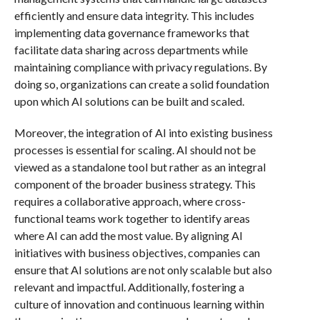
efficiently and ensure data integrity. This includes
implementing data governance frameworks that
facilitate data sharing across departments while
maintaining compliance with privacy regulations. By
doing so, organizations can create a solid foundation
upon which AI solutions can be built and scaled.
Moreover, the integration of AI into existing business
processes is essential for scaling. AI should not be
viewed as a standalone tool but rather as an integral
component of the broader business strategy. This
requires a collaborative approach, where cross-
functional teams work together to identify areas
where AI can add the most value. By aligning AI
initiatives with business objectives, companies can
ensure that AI solutions are not only scalable but also
relevant and impactful. Additionally, fostering a
culture of innovation and continuous learning within