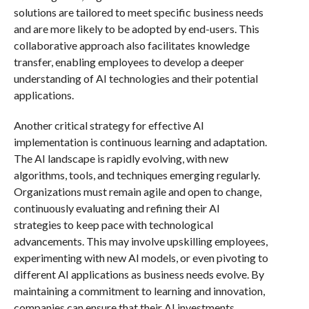
solutions are tailored to meet specific business needs
and are more likely to be adopted by end-users. This
collaborative approach also facilitates knowledge
transfer, enabling employees to develop a deeper
understanding of AI technologies and their potential
applications.
Another critical strategy for effective AI
implementation is continuous learning and adaptation.
The AI landscape is rapidly evolving, with new
algorithms, tools, and techniques emerging regularly.
Organizations must remain agile and open to change,
continuously evaluating and refining their AI
strategies to keep pace with technological
advancements. This may involve upskilling employees,
experimenting with new AI models, or even pivoting to
different AI applications as business needs evolve. By
maintaining a commitment to learning and innovation,
companies can ensure that their AI investments