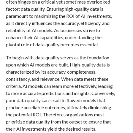
often hinges on a critical yet sometimes overlooked
factor: data quality. Ensuring high-quality data is
paramount to maximizing the ROI of AI investments,
as it directly influences the accuracy, efficiency, and
reliability of AI models. As businesses strive to
enhance their AI capabilities, understanding the
pivotal role of data quality becomes essential.
To begin with, data quality serves as the foundation
upon which AI models are built. High-quality data is
characterized by its accuracy, completeness,
consistency, and relevance. When data meets these
criteria, AI models can learn more effectively, leading
to more accurate predictions and insights. Conversely,
poor data quality can result in flawed models that
produce unreliable outcomes, ultimately diminishing
the potential ROI. Therefore, organizations must
prioritize data quality from the outset to ensure that
their AI investments yield the desired results.