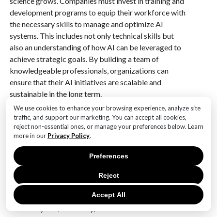
science grows. Companies must invest in training and
development programs to equip their workforce with
the necessary skills to manage and optimize AI
systems. This includes not only technical skills but
also an understanding of how AI can be leveraged to
achieve strategic goals. By building a team of
knowledgeable professionals, organizations can
ensure that their AI initiatives are scalable and
sustainable in the long term.
We use cookies to enhance your browsing experience, analyze site
Finally, measuring and monitoring the performance of
traffic, and support our marketing. You can accept all cookies,
AI solutions is vital for maximizing ROI. Organizations
reject non-essential ones, or manage your preferences below. Learn
more in our
Privacy Policy
.
should establish clear metrics and KPIs to evaluate
the effectiveness of their AI initiatives. Regular
Preferences
assessments can help identify areas for improvement
and ensure that AI solutions are delivering the
Reject
expected value. By continuously refining and
Accept All
optimizing AI systems, businesses can enhance their
scalability and, ultimately, their ROI.