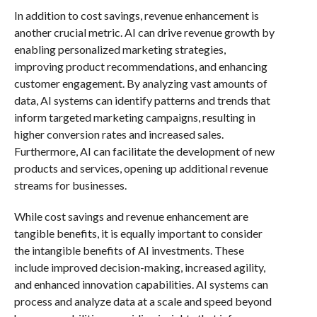
In addition to cost savings, revenue enhancement is
another crucial metric. AI can drive revenue growth by
enabling personalized marketing strategies,
improving product recommendations, and enhancing
customer engagement. By analyzing vast amounts of
data, AI systems can identify patterns and trends that
inform targeted marketing campaigns, resulting in
higher conversion rates and increased sales.
Furthermore, AI can facilitate the development of new
products and services, opening up additional revenue
streams for businesses.
While cost savings and revenue enhancement are
tangible benefits, it is equally important to consider
the intangible benefits of AI investments. These
include improved decision-making, increased agility,
and enhanced innovation capabilities. AI systems can
process and analyze data at a scale and speed beyond