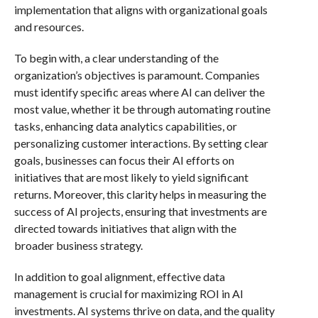
implementation that aligns with organizational goals
and resources.
To begin with, a clear understanding of the
organization’s objectives is paramount. Companies
must identify specific areas where AI can deliver the
most value, whether it be through automating routine
tasks, enhancing data analytics capabilities, or
personalizing customer interactions. By setting clear
goals, businesses can focus their AI efforts on
initiatives that are most likely to yield significant
returns. Moreover, this clarity helps in measuring the
success of AI projects, ensuring that investments are
directed towards initiatives that align with the
broader business strategy.
In addition to goal alignment, effective data
management is crucial for maximizing ROI in AI
investments. AI systems thrive on data, and the quality