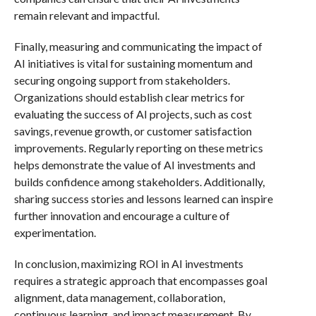
remain relevant and impactful.
Finally, measuring and communicating the impact of
AI initiatives is vital for sustaining momentum and
securing ongoing support from stakeholders.
Organizations should establish clear metrics for
evaluating the success of AI projects, such as cost
savings, revenue growth, or customer satisfaction
improvements. Regularly reporting on these metrics
helps demonstrate the value of AI investments and
builds confidence among stakeholders. Additionally,
sharing success stories and lessons learned can inspire
further innovation and encourage a culture of
experimentation.
In conclusion, maximizing ROI in AI investments
requires a strategic approach that encompasses goal
alignment, data management, collaboration,
continuous learning, and impact measurement. By