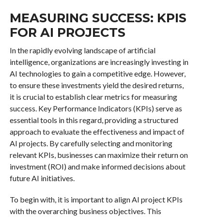
MEASURING SUCCESS: KPIS
FOR AI PROJECTS
In the rapidly evolving landscape of artificial
intelligence, organizations are increasingly investing in
AI technologies to gain a competitive edge. However,
to ensure these investments yield the desired returns,
it is crucial to establish clear metrics for measuring
success. Key Performance Indicators (KPIs) serve as
essential tools in this regard, providing a structured
approach to evaluate the effectiveness and impact of
AI projects. By carefully selecting and monitoring
relevant KPIs, businesses can maximize their return on
investment (ROI) and make informed decisions about
future AI initiatives.
To begin with, it is important to align AI project KPIs
with the overarching business objectives. This