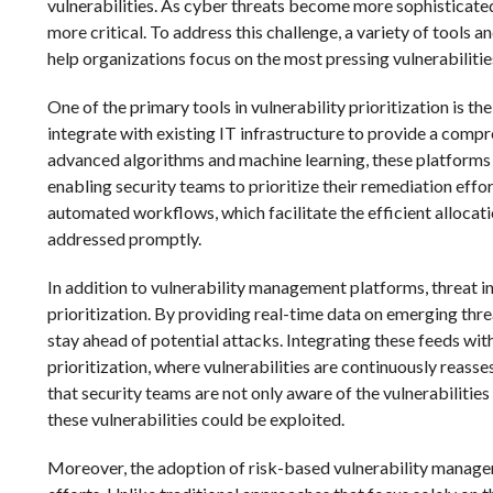
vulnerabilities. As cyber threats become more sophisticated,
more critical. To address this challenge, a variety of tools
help organizations focus on the most pressing vulnerabiliti
One of the primary tools in vulnerability prioritization is 
integrate with existing IT infrastructure to provide a compr
advanced algorithms and machine learning, these platforms ca
enabling security teams to prioritize their remediation effo
automated workflows, which facilitate the efficient allocatio
addressed promptly.
In addition to vulnerability management platforms, threat int
prioritization. By providing real-time data on emerging thre
stay ahead of potential attacks. Integrating these feeds wi
prioritization, where vulnerabilities are continuously reass
that security teams are not only aware of the vulnerabilitie
these vulnerabilities could be exploited.
Moreover, the adoption of risk-based vulnerability manageme