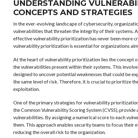
UNDERSTANDING VULNERABILI
CONCEPTS AND STRATEGIES
In the ever-evolving landscape of cybersecurity, organizati
vulnerabilities that threaten the integrity of their systems.
effective vulnerability prioritization has never been more c
vulnerability prioritization is essential for organizations a
At the heart of vulnerability prioritization lies the concept
the vulnerabilities present within their systems. This invo
designed to uncover potential weaknesses that could be expl
the same level of risk. Therefore, it is crucial to prioritize
exploitation.
One of the primary strategies for vulnerability prioritizat
the Common Vulnerability Scoring System (CVSS), provide a
vulnerabilities. By assigning a numerical score to each vuln
them. This approach enables security teams to focus their eff
reducing the overall risk to the organization.