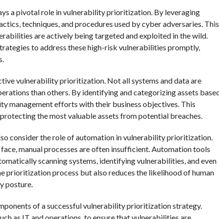
s a pivotal role in vulnerability prioritization. By leveraging
 tactics, techniques, and procedures used by cyber adversaries. This
abilities are actively being targeted and exploited in the wild.
trategies to address these high-risk vulnerabilities promptly,
s.
ctive vulnerability prioritization. Not all systems and data are
perations than others. By identifying and categorizing assets base
lity management efforts with their business objectives. This
n protecting the most valuable assets from potential breaches.
o consider the role of automation in vulnerability prioritization.
 face, manual processes are often insufficient. Automation tools
matically scanning systems, identifying vulnerabilities, and even
e prioritization process but also reduces the likelihood of human
ty posture.
onents of a successful vulnerability prioritization strategy.
h as IT and operations, to ensure that vulnerabilities are