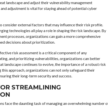
hreat landscape and adjust their vulnerability management
and adjustment is vital for staying ahead of potential cyber
o consider external factors that may influence their risk profile.
ging technologies all play a role in shaping the risk landscape. By
ssment processes, organizations can gain a more comprehensive
ed decisions about prioritization.
ffective risk assessment is a critical component of any
ting, and prioritizing vulnerabilities, organizations can better
eat landscape continues to evolve, the importance of a robust risk
his approach, organizations can not only safeguard their
ensuring their long-term security and success.
OR STREAMLINING
ION
ions face the daunting task of managing an overwhelming number o