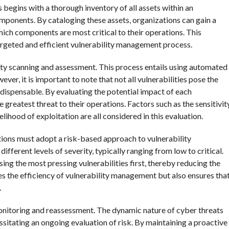
 begins with a thorough inventory of all assets within an
mponents. By cataloging these assets, organizations can gain a
hich components are most critical to their operations. This
 targeted and efficient vulnerability management process.
lity scanning and assessment. This process entails using automated
ver, it is important to note that not all vulnerabilities pose the
ndispensable. By evaluating the potential impact of each
e greatest threat to their operations. Factors such as the sensitivit
ikelihood of exploitation are all considered in this evaluation.
ations must adopt a risk-based approach to vulnerability
fferent levels of severity, typically ranging from low to critical.
ing the most pressing vulnerabilities first, thereby reducing the
es the efficiency of vulnerability management but also ensures tha
.
onitoring and reassessment. The dynamic nature of cyber threats
sitating an ongoing evaluation of risk. By maintaining a proactive