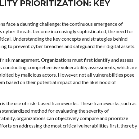
TY PRIORITIZATION: KEY
ons face a daunting challenge: the continuous emergence of
 As cyber threats become increasingly sophisticated, the need for
ritical. Understanding the key concepts and strategies behind
iming to prevent cyber breaches and safeguard their digital assets.
 of risk management. Organizations must first identify and assess
lves conducting comprehensive vulnerability assessments, which are
oited by malicious actors. However, not all vulnerabilities pose
 them based on their potential impact and the likelihood of
ion is the use of risk-based frameworks. These frameworks, such as
 standardized method for evaluating the severity of
erability, organizations can objectively compare and prioritize
orts on addressing the most critical vulnerabilities first, thereby