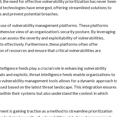
 the need for effective vulnerability prioritization has never been
 and technologies have emerged, offering streamlined solutions to
es and prevent potential breaches.
the use of vulnerability management platforms. These platforms
ehensive view of an organization’s security posture. By leveraging
n assess the severity and exploitability of vulnerabilities,
rts effectively. Furthermore, these platforms often offer
n of resources and ensure that critical vulnerabilities are
elligence feeds play a crucial role in enhancing vulnerability
ats and exploits, threat intelligence feeds enable organizations to
th vulnerability management tools allows for a dynamic approach t
essed based on the latest threat landscape. This integration ensures
s within their systems but also understand the context in which
nt is gaining traction as a method to streamline prioritization