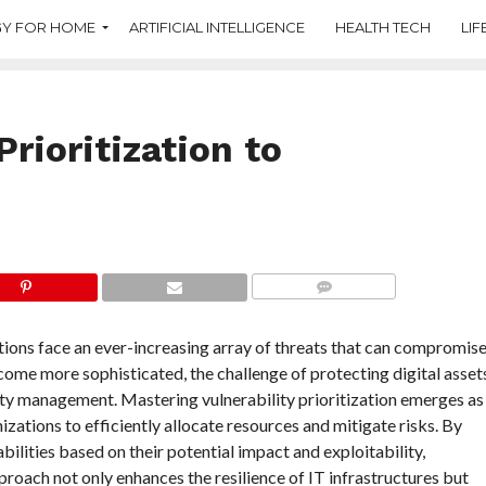
Y FOR HOME
ARTIFICIAL INTELLIGENCE
HEALTH TECH
LIF
Prioritization to
COMMENTS
ations face an ever-increasing array of threats that can compromis
come more sophisticated, the challenge of protecting digital asset
ility management. Mastering vulnerability prioritization emerges as
izations to efficiently allocate resources and mitigate risks. By
bilities based on their potential impact and exploitability,
roach not only enhances the resilience of IT infrastructures but