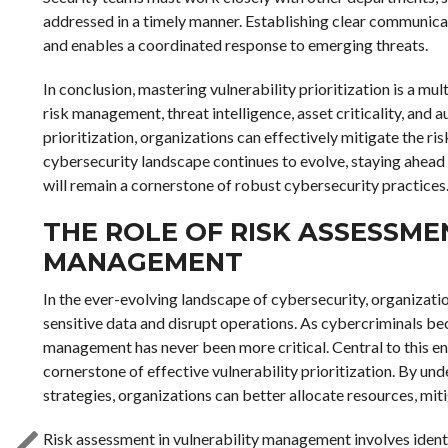
addressed in a timely manner. Establishing clear communicat
and enables a coordinated response to emerging threats.
In conclusion, mastering vulnerability prioritization is a m
risk management, threat intelligence, asset criticality, and
prioritization, organizations can effectively mitigate the ri
cybersecurity landscape continues to evolve, staying ahead
will remain a cornerstone of robust cybersecurity practices
THE ROLE OF RISK ASSESSME
MANAGEMENT
In the ever-evolving landscape of cybersecurity, organizati
sensitive data and disrupt operations. As cybercriminals be
management has never been more critical. Central to this end
cornerstone of effective vulnerability prioritization. By 
strategies, organizations can better allocate resources, mit
Risk assessment in vulnerability management involves identif