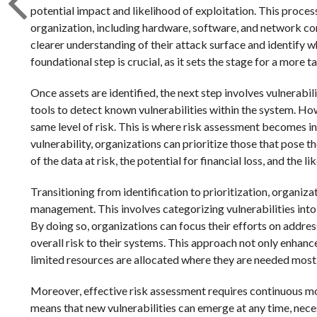
potential impact and likelihood of exploitation. This process
organization, including hardware, software, and network co
clearer understanding of their attack surface and identify w
foundational step is crucial, as it sets the stage for a more
Once assets are identified, the next step involves vulnerabi
tools to detect known vulnerabilities within the system. Howe
same level of risk. This is where risk assessment becomes i
vulnerability, organizations can prioritize those that pose th
of the data at risk, the potential for financial loss, and the l
Transitioning from identification to prioritization, organiz
management. This involves categorizing vulnerabilities into di
By doing so, organizations can focus their efforts on address
overall risk to their systems. This approach not only enhanc
limited resources are allocated where they are needed most
Moreover, effective risk assessment requires continuous m
means that new vulnerabilities can emerge at any time, neces