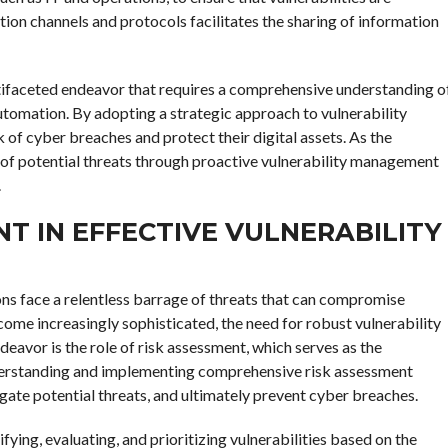
ion channels and protocols facilitates the sharing of information
ultifaceted endeavor that requires a comprehensive understanding o
 automation. By adopting a strategic approach to vulnerability
sk of cyber breaches and protect their digital assets. As the
 of potential threats through proactive vulnerability management
.
NT IN EFFECTIVE VULNERABILITY
ons face a relentless barrage of threats that can compromise
come increasingly sophisticated, the need for robust vulnerability
eavor is the role of risk assessment, which serves as the
understanding and implementing comprehensive risk assessment
igate potential threats, and ultimately prevent cyber breaches.
ying, evaluating, and prioritizing vulnerabilities based on the