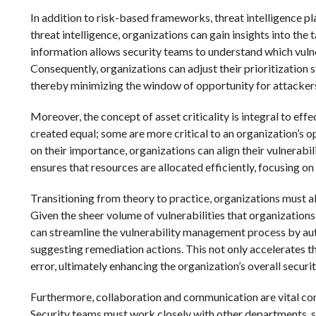
In addition to risk-based frameworks, threat intelligence play
threat intelligence, organizations can gain insights into the
information allows security teams to understand which vulner
Consequently, organizations can adjust their prioritization s
thereby minimizing the window of opportunity for attacker
Moreover, the concept of asset criticality is integral to effe
created equal; some are more critical to an organization’s o
on their importance, organizations can align their vulnerabi
ensures that resources are allocated efficiently, focusing o
Transitioning from theory to practice, organizations must als
Given the sheer volume of vulnerabilities that organizations
can streamline the vulnerability management process by auto
suggesting remediation actions. This not only accelerates th
error, ultimately enhancing the organization’s overall securi
Furthermore, collaboration and communication are vital comp
Security teams must work closely with other departments, suc