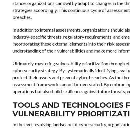
stance, organizations can swiftly adapt to changes in the t
strategies accordingly. This continuous cycle of assessment 
breaches.
In addition to internal assessments, organizations should als
Industry-specific threats, regulatory requirements, and emer
incorporating these external elements into their risk asse
understanding of their vulnerabilities and make more inform
Ultimately, mastering vulnerability prioritization through e
cybersecurity strategy. By systematically identifying, evalua
protect their assets and prevent cyber breaches. As the thr
assessment framework cannot be overstated. By embracing t
operations but also build resilience against future threats, 
TOOLS AND TECHNOLOGIES F
VULNERABILITY PRIORITIZAT
In the ever-evolving landscape of cybersecurity, organizat