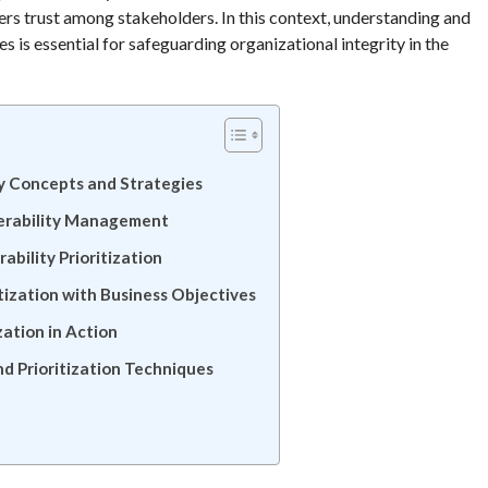
rs trust among stakeholders. In this context, understanding and
s is essential for safeguarding organizational integrity in the
ey Concepts and Strategies
nerability Management
ability Prioritization
itization with Business Objectives
zation in Action
d Prioritization Techniques