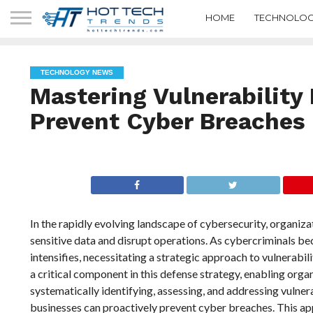
HOME
TECHNOLOG
TECHNOLOGY NEWS
Mastering Vulnerability 
Prevent Cyber Breaches
In the rapidly evolving landscape of cybersecurity, organiz
sensitive data and disrupt operations. As cybercriminals be
intensifies, necessitating a strategic approach to vulnerab
a critical component in this defense strategy, enabling organ
systematically identifying, assessing, and addressing vulnera
businesses can proactively prevent cyber breaches. This app