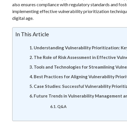
also ensures compliance with regulatory standards and foste
implementing effective vulnerability prioritization technique
digital age.
In This Article
Understanding Vulnerability Prioritization: K
The Role of Risk Assessment in Effective Vul
Tools and Technologies for Streamlining Vulner
Best Practices for Aligning Vulnerability Prior
Case Studies: Successful Vulnerability Prioriti
Future Trends in Vulnerability Management an
Q&A