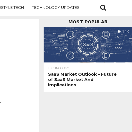
ESTYLE TECH
TECHNOLOGY UPDATES
MOST POPULAR
1.4K
TECHNOLOGY
SaaS Market Outlook – Future
of SaaS Market And
Implications
e
s