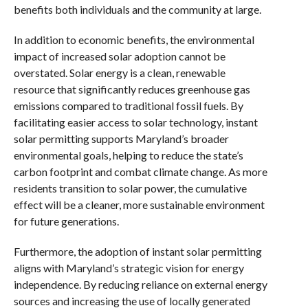
benefits both individuals and the community at large.
In addition to economic benefits, the environmental
impact of increased solar adoption cannot be
overstated. Solar energy is a clean, renewable
resource that significantly reduces greenhouse gas
emissions compared to traditional fossil fuels. By
facilitating easier access to solar technology, instant
solar permitting supports Maryland’s broader
environmental goals, helping to reduce the state’s
carbon footprint and combat climate change. As more
residents transition to solar power, the cumulative
effect will be a cleaner, more sustainable environment
for future generations.
Furthermore, the adoption of instant solar permitting
aligns with Maryland’s strategic vision for energy
independence. By reducing reliance on external energy
sources and increasing the use of locally generated