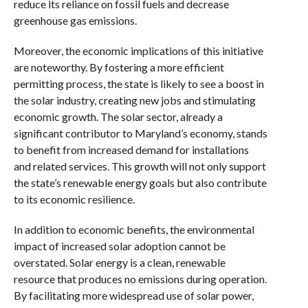
reduce its reliance on fossil fuels and decrease
greenhouse gas emissions.
Moreover, the economic implications of this initiative
are noteworthy. By fostering a more efficient
permitting process, the state is likely to see a boost in
the solar industry, creating new jobs and stimulating
economic growth. The solar sector, already a
significant contributor to Maryland’s economy, stands
to benefit from increased demand for installations
and related services. This growth will not only support
the state’s renewable energy goals but also contribute
to its economic resilience.
In addition to economic benefits, the environmental
impact of increased solar adoption cannot be
overstated. Solar energy is a clean, renewable
resource that produces no emissions during operation.
By facilitating more widespread use of solar power,