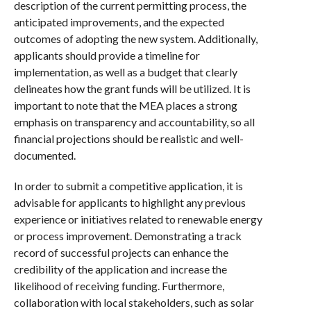
description of the current permitting process, the
anticipated improvements, and the expected
outcomes of adopting the new system. Additionally,
applicants should provide a timeline for
implementation, as well as a budget that clearly
delineates how the grant funds will be utilized. It is
important to note that the MEA places a strong
emphasis on transparency and accountability, so all
financial projections should be realistic and well-
documented.
In order to submit a competitive application, it is
advisable for applicants to highlight any previous
experience or initiatives related to renewable energy
or process improvement. Demonstrating a track
record of successful projects can enhance the
credibility of the application and increase the
likelihood of receiving funding. Furthermore,
collaboration with local stakeholders, such as solar