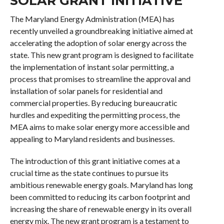
SOLAR GRANT INITIATIVE
The Maryland Energy Administration (MEA) has
recently unveiled a groundbreaking initiative aimed at
accelerating the adoption of solar energy across the
state. This new grant program is designed to facilitate
the implementation of instant solar permitting, a
process that promises to streamline the approval and
installation of solar panels for residential and
commercial properties. By reducing bureaucratic
hurdles and expediting the permitting process, the
MEA aims to make solar energy more accessible and
appealing to Maryland residents and businesses.
The introduction of this grant initiative comes at a
crucial time as the state continues to pursue its
ambitious renewable energy goals. Maryland has long
been committed to reducing its carbon footprint and
increasing the share of renewable energy in its overall
energy mix. The new grant program is a testament to