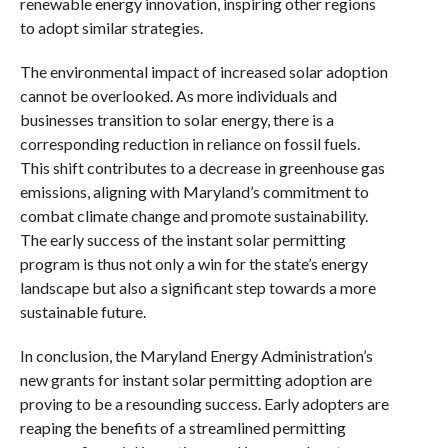
renewable energy innovation, inspiring other regions
to adopt similar strategies.
The environmental impact of increased solar adoption
cannot be overlooked. As more individuals and
businesses transition to solar energy, there is a
corresponding reduction in reliance on fossil fuels.
This shift contributes to a decrease in greenhouse gas
emissions, aligning with Maryland’s commitment to
combat climate change and promote sustainability.
The early success of the instant solar permitting
program is thus not only a win for the state’s energy
landscape but also a significant step towards a more
sustainable future.
In conclusion, the Maryland Energy Administration’s
new grants for instant solar permitting adoption are
proving to be a resounding success. Early adopters are
reaping the benefits of a streamlined permitting