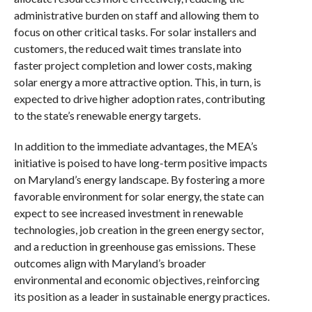
administrative burden on staff and allowing them to
focus on other critical tasks. For solar installers and
customers, the reduced wait times translate into
faster project completion and lower costs, making
solar energy a more attractive option. This, in turn, is
expected to drive higher adoption rates, contributing
to the state’s renewable energy targets.
In addition to the immediate advantages, the MEA’s
initiative is poised to have long-term positive impacts
on Maryland’s energy landscape. By fostering a more
favorable environment for solar energy, the state can
expect to see increased investment in renewable
technologies, job creation in the green energy sector,
and a reduction in greenhouse gas emissions. These
outcomes align with Maryland’s broader
environmental and economic objectives, reinforcing
its position as a leader in sustainable energy practices.