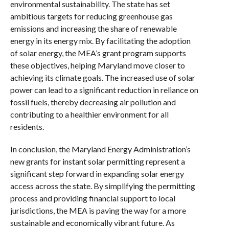
environmental sustainability. The state has set
ambitious targets for reducing greenhouse gas
emissions and increasing the share of renewable
energy in its energy mix. By facilitating the adoption
of solar energy, the MEA’s grant program supports
these objectives, helping Maryland move closer to
achieving its climate goals. The increased use of solar
power can lead to a significant reduction in reliance on
fossil fuels, thereby decreasing air pollution and
contributing to a healthier environment for all
residents.
In conclusion, the Maryland Energy Administration’s
new grants for instant solar permitting represent a
significant step forward in expanding solar energy
access across the state. By simplifying the permitting
process and providing financial support to local
jurisdictions, the MEA is paving the way for a more
sustainable and economically vibrant future. As