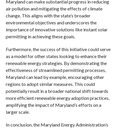
Maryland can make substantial progress in reducing
air pollution and mitigating the effects of climate
change. This aligns with the state’s broader
environmental objectives and underscores the
importance of innovative solutions like instant solar
permitting in achieving these goals.
Furthermore, the success of this initiative could serve
as a model for other states looking to enhance their
renewable energy strategies. By demonstrating the
effectiveness of streamlined permitting processes,
Maryland can lead by example, encouraging other
regions to adopt similar measures. This could
potentially result in a broader national shift towards
more efficient renewable energy adoption practices,
amplifying the impact of Maryland’s efforts on a
larger scale.
In conclusion, the Maryland Energy Administration’s