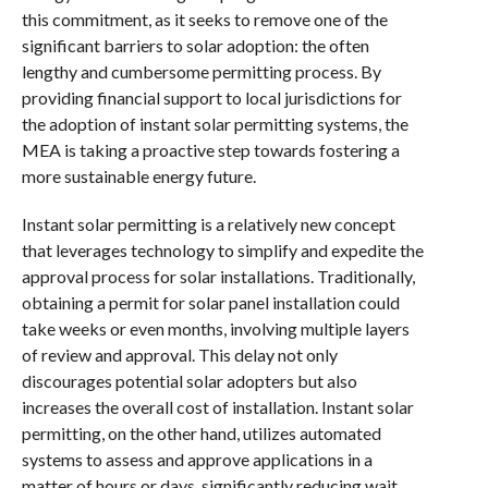
this commitment, as it seeks to remove one of the
significant barriers to solar adoption: the often
lengthy and cumbersome permitting process. By
providing financial support to local jurisdictions for
the adoption of instant solar permitting systems, the
MEA is taking a proactive step towards fostering a
more sustainable energy future.
Instant solar permitting is a relatively new concept
that leverages technology to simplify and expedite the
approval process for solar installations. Traditionally,
obtaining a permit for solar panel installation could
take weeks or even months, involving multiple layers
of review and approval. This delay not only
discourages potential solar adopters but also
increases the overall cost of installation. Instant solar
permitting, on the other hand, utilizes automated
systems to assess and approve applications in a
matter of hours or days, significantly reducing wait