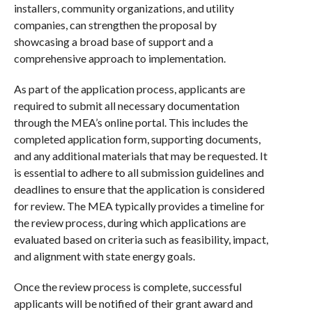
installers, community organizations, and utility
companies, can strengthen the proposal by
showcasing a broad base of support and a
comprehensive approach to implementation.
As part of the application process, applicants are
required to submit all necessary documentation
through the MEA’s online portal. This includes the
completed application form, supporting documents,
and any additional materials that may be requested. It
is essential to adhere to all submission guidelines and
deadlines to ensure that the application is considered
for review. The MEA typically provides a timeline for
the review process, during which applications are
evaluated based on criteria such as feasibility, impact,
and alignment with state energy goals.
Once the review process is complete, successful
applicants will be notified of their grant award and