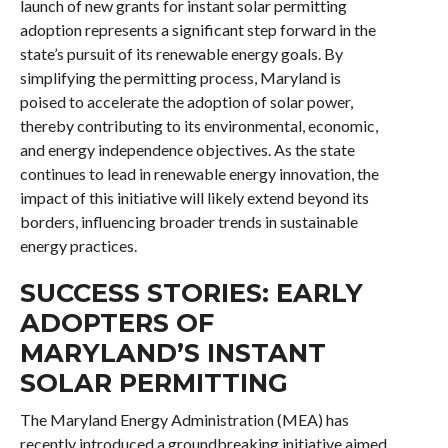
launch of new grants for instant solar permitting
adoption represents a significant step forward in the
state’s pursuit of its renewable energy goals. By
simplifying the permitting process, Maryland is
poised to accelerate the adoption of solar power,
thereby contributing to its environmental, economic,
and energy independence objectives. As the state
continues to lead in renewable energy innovation, the
impact of this initiative will likely extend beyond its
borders, influencing broader trends in sustainable
energy practices.
SUCCESS STORIES: EARLY
ADOPTERS OF
MARYLAND’S INSTANT
SOLAR PERMITTING
The Maryland Energy Administration (MEA) has
recently introduced a groundbreaking initiative aimed