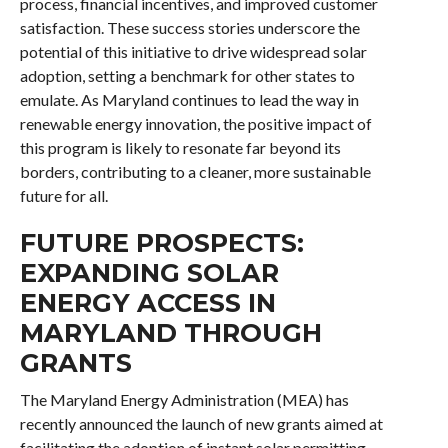
process, financial incentives, and improved customer
satisfaction. These success stories underscore the
potential of this initiative to drive widespread solar
adoption, setting a benchmark for other states to
emulate. As Maryland continues to lead the way in
renewable energy innovation, the positive impact of
this program is likely to resonate far beyond its
borders, contributing to a cleaner, more sustainable
future for all.
FUTURE PROSPECTS:
EXPANDING SOLAR
ENERGY ACCESS IN
MARYLAND THROUGH
GRANTS
The Maryland Energy Administration (MEA) has
recently announced the launch of new grants aimed at
facilitating the adoption of instant solar permitting