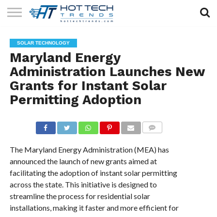
SOLAR
TECHNOLOGY
HEALTH
LIFESTYLE
CONTACT
SOLAR TECHNOLOGY
TECH
TECH
US
Maryland Energy
Administration Launches New
Grants for Instant Solar
Permitting Adoption
COMMENTS
The Maryland Energy Administration (MEA) has
announced the launch of new grants aimed at
facilitating the adoption of instant solar permitting
across the state. This initiative is designed to
streamline the process for residential solar
installations, making it faster and more efficient for