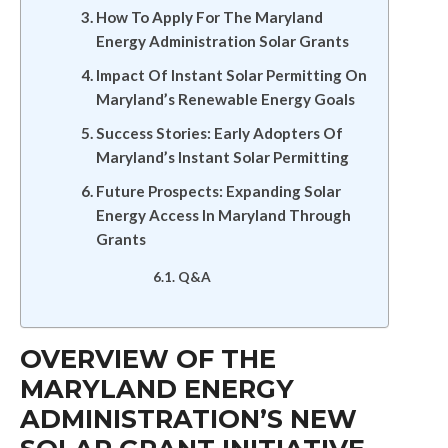
How To Apply For The Maryland
Energy Administration Solar Grants
Impact Of Instant Solar Permitting On
Maryland’s Renewable Energy Goals
Success Stories: Early Adopters Of
Maryland’s Instant Solar Permitting
Future Prospects: Expanding Solar
Energy Access In Maryland Through
Grants
Q&A
OVERVIEW OF THE
MARYLAND ENERGY
ADMINISTRATION’S NEW