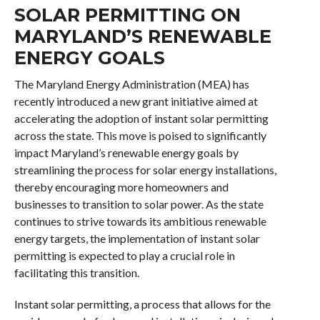
SOLAR PERMITTING ON
MARYLAND’S RENEWABLE
ENERGY GOALS
The Maryland Energy Administration (MEA) has
recently introduced a new grant initiative aimed at
accelerating the adoption of instant solar permitting
across the state. This move is poised to significantly
impact Maryland’s renewable energy goals by
streamlining the process for solar energy installations,
thereby encouraging more homeowners and
businesses to transition to solar power. As the state
continues to strive towards its ambitious renewable
energy targets, the implementation of instant solar
permitting is expected to play a crucial role in
facilitating this transition.
Instant solar permitting, a process that allows for the