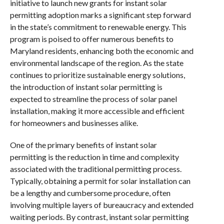
initiative to launch new grants for instant solar
permitting adoption marks a significant step forward
in the state’s commitment to renewable energy. This
program is poised to offer numerous benefits to
Maryland residents, enhancing both the economic and
environmental landscape of the region. As the state
continues to prioritize sustainable energy solutions,
the introduction of instant solar permitting is
expected to streamline the process of solar panel
installation, making it more accessible and efficient
for homeowners and businesses alike.
One of the primary benefits of instant solar
permitting is the reduction in time and complexity
associated with the traditional permitting process.
Typically, obtaining a permit for solar installation can
be a lengthy and cumbersome procedure, often
involving multiple layers of bureaucracy and extended
waiting periods. By contrast, instant solar permitting