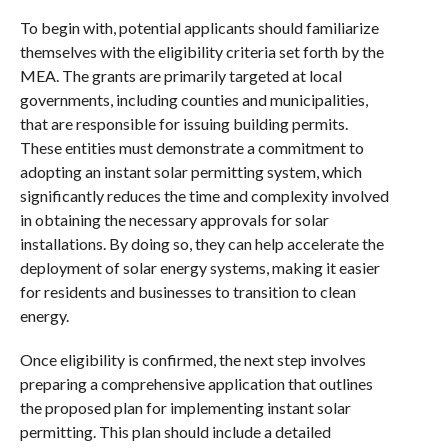
To begin with, potential applicants should familiarize
themselves with the eligibility criteria set forth by the
MEA. The grants are primarily targeted at local
governments, including counties and municipalities,
that are responsible for issuing building permits.
These entities must demonstrate a commitment to
adopting an instant solar permitting system, which
significantly reduces the time and complexity involved
in obtaining the necessary approvals for solar
installations. By doing so, they can help accelerate the
deployment of solar energy systems, making it easier
for residents and businesses to transition to clean
energy.
Once eligibility is confirmed, the next step involves
preparing a comprehensive application that outlines
the proposed plan for implementing instant solar
permitting. This plan should include a detailed