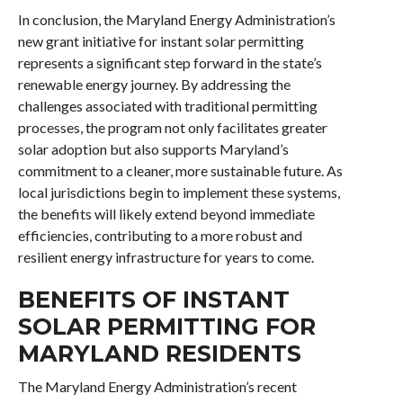
In conclusion, the Maryland Energy Administration’s
new grant initiative for instant solar permitting
represents a significant step forward in the state’s
renewable energy journey. By addressing the
challenges associated with traditional permitting
processes, the program not only facilitates greater
solar adoption but also supports Maryland’s
commitment to a cleaner, more sustainable future. As
local jurisdictions begin to implement these systems,
the benefits will likely extend beyond immediate
efficiencies, contributing to a more robust and
resilient energy infrastructure for years to come.
BENEFITS OF INSTANT
SOLAR PERMITTING FOR
MARYLAND RESIDENTS
The Maryland Energy Administration’s recent