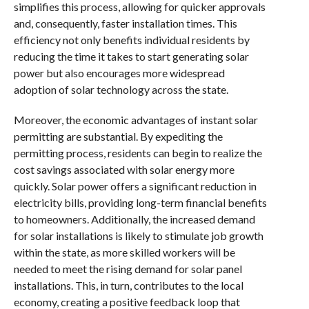
simplifies this process, allowing for quicker approvals
and, consequently, faster installation times. This
efficiency not only benefits individual residents by
reducing the time it takes to start generating solar
power but also encourages more widespread
adoption of solar technology across the state.
Moreover, the economic advantages of instant solar
permitting are substantial. By expediting the
permitting process, residents can begin to realize the
cost savings associated with solar energy more
quickly. Solar power offers a significant reduction in
electricity bills, providing long-term financial benefits
to homeowners. Additionally, the increased demand
for solar installations is likely to stimulate job growth
within the state, as more skilled workers will be
needed to meet the rising demand for solar panel
installations. This, in turn, contributes to the local
economy, creating a positive feedback loop that