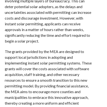
involving multiple layers of bureaucracy. This can
deter potential solar adopters, as the delays and
uncertainties associated with permitting can increase
costs and discourage investment. However, with
instant solar permitting, applicants can receive
approvals in a matter of hours rather than weeks,
significantly reducing the time and effort required to
begin a solar project.
The grants provided by the MEA are designed to
support local jurisdictions in adopting and
implementing instant solar permitting systems. These
grants will cover the costs associated with software
acquisition, staff training, and other necessary
resources to ensure a smooth transition to this new
permitting model. By providing financial assistance,
the MEA aims to encourage more counties and
municipalities to embrace this innovative approach,
thereby creating a more uniform and efficient