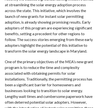
at streamlining the solar energy adoption process
across the state. This initiative, which involves the
launch of new grants for instant solar permitting
adoption, is already showing promising results. Early
adopters of this program are experiencing significant
benefits, setting a precedent for other regions to
follow. The success stories emerging from these early
adopters highlight the potential of this initiative to
transform the solar energy landscape in Maryland.
One of the primary objectives of the MEA’s new grant
program is to reduce the time and complexity
associated with obtaining permits for solar
installations. Traditionally, the permitting process has
been a significant barrier for homeowners and
businesses looking to transition to solar energy.
Lengthy wait times and cumbersome paperwork have
often deterred potential solar adopters. However,
with the introduction of instant solar permitting, these