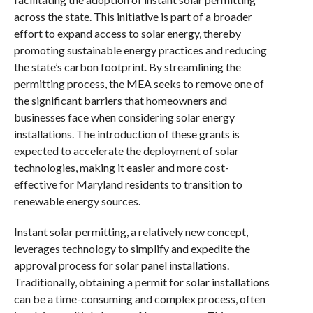
across the state. This initiative is part of a broader
effort to expand access to solar energy, thereby
promoting sustainable energy practices and reducing
the state’s carbon footprint. By streamlining the
permitting process, the MEA seeks to remove one of
the significant barriers that homeowners and
businesses face when considering solar energy
installations. The introduction of these grants is
expected to accelerate the deployment of solar
technologies, making it easier and more cost-
effective for Maryland residents to transition to
renewable energy sources.
Instant solar permitting, a relatively new concept,
leverages technology to simplify and expedite the
approval process for solar panel installations.
Traditionally, obtaining a permit for solar installations
can be a time-consuming and complex process, often