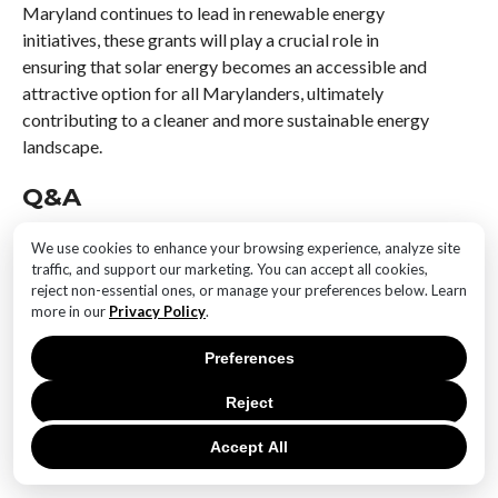
Maryland continues to lead in renewable energy
initiatives, these grants will play a crucial role in
ensuring that solar energy becomes an accessible and
attractive option for all Marylanders, ultimately
contributing to a cleaner and more sustainable energy
landscape.
Q&A
1. **What is the purpose of the new grants launched
We use cookies to enhance your browsing experience, analyze site
by the Maryland Energy Administration?**
traffic, and support our marketing. You can accept all cookies,
The grants aim to support the adoption of instant
reject non-essential ones, or manage your preferences below. Learn
more in our
Privacy Policy
.
solar permitting processes to streamline and expedite
the installation of solar energy systems.
Preferences
2. **Who is eligible to apply for these grants?**
Reject
Local governments and municipalities in Maryland are
eligible to apply for these grants to implement instant
Accept All
solar permitting systems.