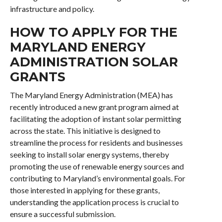
infrastructure and policy.
HOW TO APPLY FOR THE
MARYLAND ENERGY
ADMINISTRATION SOLAR
GRANTS
The Maryland Energy Administration (MEA) has
recently introduced a new grant program aimed at
facilitating the adoption of instant solar permitting
across the state. This initiative is designed to
streamline the process for residents and businesses
seeking to install solar energy systems, thereby
promoting the use of renewable energy sources and
contributing to Maryland’s environmental goals. For
those interested in applying for these grants,
understanding the application process is crucial to
ensure a successful submission.