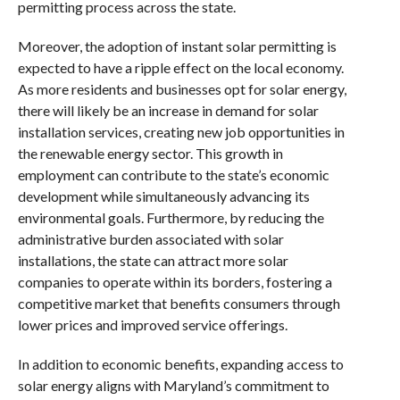
permitting process across the state.
Moreover, the adoption of instant solar permitting is
expected to have a ripple effect on the local economy.
As more residents and businesses opt for solar energy,
there will likely be an increase in demand for solar
installation services, creating new job opportunities in
the renewable energy sector. This growth in
employment can contribute to the state’s economic
development while simultaneously advancing its
environmental goals. Furthermore, by reducing the
administrative burden associated with solar
installations, the state can attract more solar
companies to operate within its borders, fostering a
competitive market that benefits consumers through
lower prices and improved service offerings.
In addition to economic benefits, expanding access to
solar energy aligns with Maryland’s commitment to