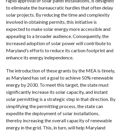
rapid approval of solar panel installations, is designed
to eliminate the bureaucratic hurdles that often delay
solar projects. By reducing the time and complexity
involved in obtaining permits, this initiative is
expected to make solar energy more accessible and
appealing to a broader audience. Consequently, the
increased adoption of solar power will contribute to
Maryland’s efforts to reduce its carbon footprint and
enhance its energy independence.
The introduction of these grants by the MEA is timely,
as Maryland has set a goal to achieve 50% renewable
energy by 2030. To meet this target, the state must
significantly increase its solar capacity, and instant
solar permitting is a strategic step in that direction. By
simplifying the permitting process, the state can
expedite the deployment of solar installations,
thereby increasing the overall capacity of renewable
energy in the grid. This, in turn, will help Maryland