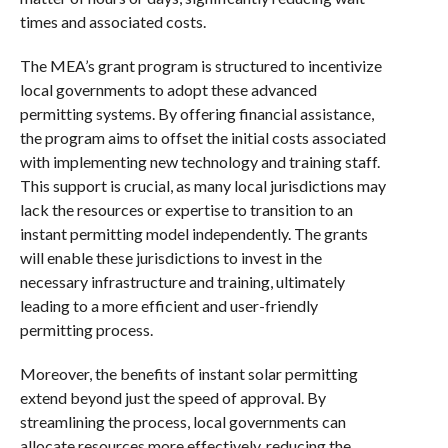
times and associated costs.
The MEA’s grant program is structured to incentivize
local governments to adopt these advanced
permitting systems. By offering financial assistance,
the program aims to offset the initial costs associated
with implementing new technology and training staff.
This support is crucial, as many local jurisdictions may
lack the resources or expertise to transition to an
instant permitting model independently. The grants
will enable these jurisdictions to invest in the
necessary infrastructure and training, ultimately
leading to a more efficient and user-friendly
permitting process.
Moreover, the benefits of instant solar permitting
extend beyond just the speed of approval. By
streamlining the process, local governments can
allocate resources more effectively, reducing the