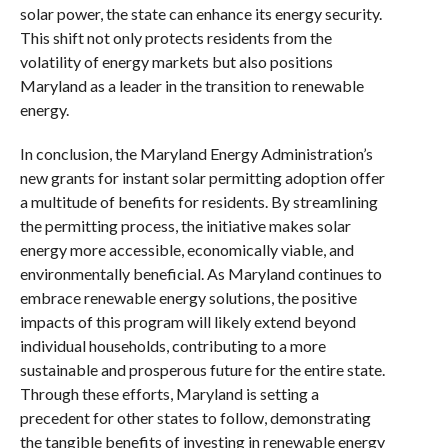
solar power, the state can enhance its energy security.
This shift not only protects residents from the
volatility of energy markets but also positions
Maryland as a leader in the transition to renewable
energy.
In conclusion, the Maryland Energy Administration’s
new grants for instant solar permitting adoption offer
a multitude of benefits for residents. By streamlining
the permitting process, the initiative makes solar
energy more accessible, economically viable, and
environmentally beneficial. As Maryland continues to
embrace renewable energy solutions, the positive
impacts of this program will likely extend beyond
individual households, contributing to a more
sustainable and prosperous future for the entire state.
Through these efforts, Maryland is setting a
precedent for other states to follow, demonstrating
the tangible benefits of investing in renewable energy