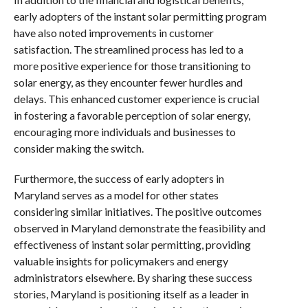
early adopters of the instant solar permitting program
have also noted improvements in customer
satisfaction. The streamlined process has led to a
more positive experience for those transitioning to
solar energy, as they encounter fewer hurdles and
delays. This enhanced customer experience is crucial
in fostering a favorable perception of solar energy,
encouraging more individuals and businesses to
consider making the switch.
Furthermore, the success of early adopters in
Maryland serves as a model for other states
considering similar initiatives. The positive outcomes
observed in Maryland demonstrate the feasibility and
effectiveness of instant solar permitting, providing
valuable insights for policymakers and energy
administrators elsewhere. By sharing these success
stories, Maryland is positioning itself as a leader in