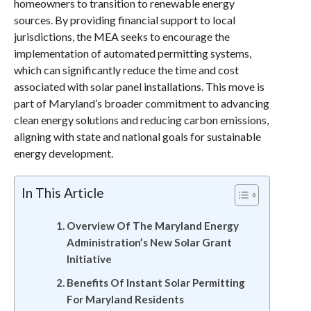
homeowners to transition to renewable energy
sources. By providing financial support to local
jurisdictions, the MEA seeks to encourage the
implementation of automated permitting systems,
which can significantly reduce the time and cost
associated with solar panel installations. This move is
part of Maryland’s broader commitment to advancing
clean energy solutions and reducing carbon emissions,
aligning with state and national goals for sustainable
energy development.
In This Article
Overview Of The Maryland Energy
Administration’s New Solar Grant
Initiative
Benefits Of Instant Solar Permitting
For Maryland Residents