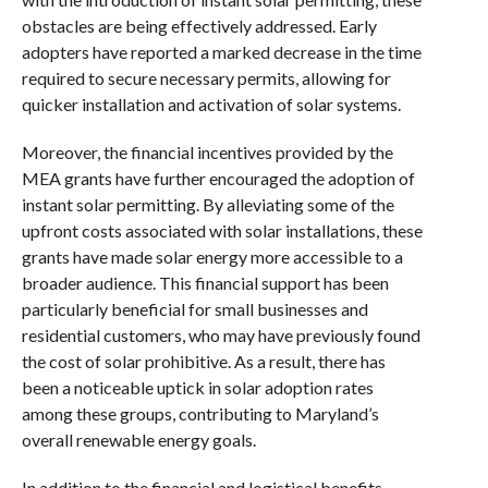
obstacles are being effectively addressed. Early
adopters have reported a marked decrease in the time
required to secure necessary permits, allowing for
quicker installation and activation of solar systems.
Moreover, the financial incentives provided by the
MEA grants have further encouraged the adoption of
instant solar permitting. By alleviating some of the
upfront costs associated with solar installations, these
grants have made solar energy more accessible to a
broader audience. This financial support has been
particularly beneficial for small businesses and
residential customers, who may have previously found
the cost of solar prohibitive. As a result, there has
been a noticeable uptick in solar adoption rates
among these groups, contributing to Maryland’s
overall renewable energy goals.
In addition to the financial and logistical benefits,