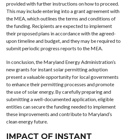
provided with further instructions on how to proceed.
This may include entering into a grant agreement with
the MEA, which outlines the terms and conditions of
the funding. Recipients are expected to implement
their proposed plans in accordance with the agreed-
upon timeline and budget, and they may be required to
submit periodic progress reports to the MEA.
In conclusion, the Maryland Energy Administration’s
new grants for instant solar permitting adoption
present a valuable opportunity for local governments
to enhance their permitting processes and promote
the use of solar energy. By carefully preparing and
submitting a well-documented application, eligible
entities can secure the funding needed to implement
these improvements and contribute to Maryland’s
clean energy future.
IMPACT OF INSTANT