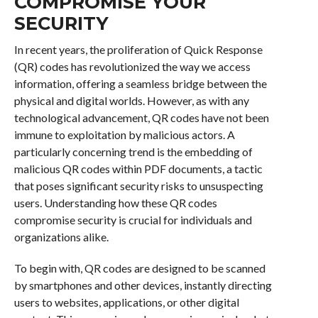
COMPROMISE YOUR
SECURITY
In recent years, the proliferation of Quick Response
(QR) codes has revolutionized the way we access
information, offering a seamless bridge between the
physical and digital worlds. However, as with any
technological advancement, QR codes have not been
immune to exploitation by malicious actors. A
particularly concerning trend is the embedding of
malicious QR codes within PDF documents, a tactic
that poses significant security risks to unsuspecting
users. Understanding how these QR codes
compromise security is crucial for individuals and
organizations alike.
To begin with, QR codes are designed to be scanned
by smartphones and other devices, instantly directing
users to websites, applications, or other digital