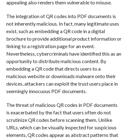
appealing also renders them vulnerable to misuse.
The integration of QR codes into PDF documents is
not inherently malicious. In fact, many legitimate uses
exist, such as embedding a QR code in a digital
brochure to provide additional product information or
linking to a registration page for an event.
Nevertheless, cybercriminals have identified this as an
opportunity to distribute malicious content. By
embedding a QR code that directs users to a
malicious website or downloads malware onto their
devices, attackers can exploit the trust users place in
seemingly innocuous PDF documents.
The threat of malicious QR codes in PDF documents
is exacerbated by the fact that users often do not
scrutinize QR codes before scanning them. Unlike
URLs, which can be visually inspected for suspicious
elements, QR codes appear as abstract patterns that