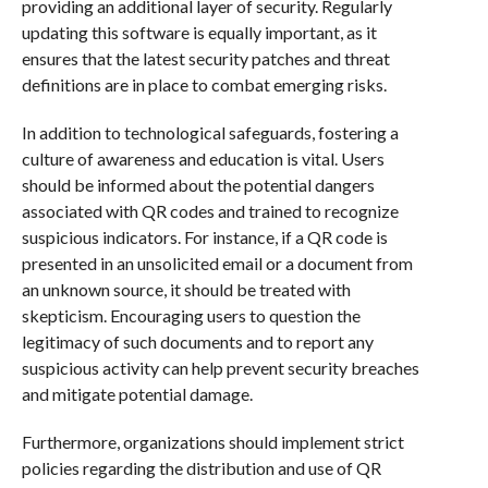
providing an additional layer of security. Regularly
updating this software is equally important, as it
ensures that the latest security patches and threat
definitions are in place to combat emerging risks.
In addition to technological safeguards, fostering a
culture of awareness and education is vital. Users
should be informed about the potential dangers
associated with QR codes and trained to recognize
suspicious indicators. For instance, if a QR code is
presented in an unsolicited email or a document from
an unknown source, it should be treated with
skepticism. Encouraging users to question the
legitimacy of such documents and to report any
suspicious activity can help prevent security breaches
and mitigate potential damage.
Furthermore, organizations should implement strict
policies regarding the distribution and use of QR