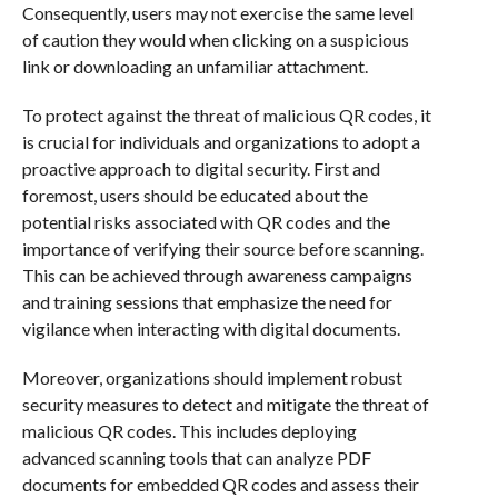
Consequently, users may not exercise the same level
of caution they would when clicking on a suspicious
link or downloading an unfamiliar attachment.
To protect against the threat of malicious QR codes, it
is crucial for individuals and organizations to adopt a
proactive approach to digital security. First and
foremost, users should be educated about the
potential risks associated with QR codes and the
importance of verifying their source before scanning.
This can be achieved through awareness campaigns
and training sessions that emphasize the need for
vigilance when interacting with digital documents.
Moreover, organizations should implement robust
security measures to detect and mitigate the threat of
malicious QR codes. This includes deploying
advanced scanning tools that can analyze PDF
documents for embedded QR codes and assess their