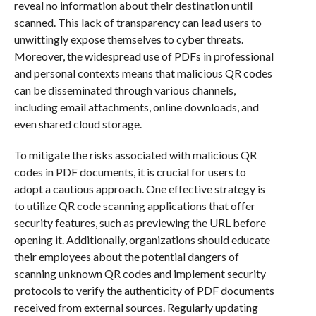
reveal no information about their destination until
scanned. This lack of transparency can lead users to
unwittingly expose themselves to cyber threats.
Moreover, the widespread use of PDFs in professional
and personal contexts means that malicious QR codes
can be disseminated through various channels,
including email attachments, online downloads, and
even shared cloud storage.
To mitigate the risks associated with malicious QR
codes in PDF documents, it is crucial for users to
adopt a cautious approach. One effective strategy is
to utilize QR code scanning applications that offer
security features, such as previewing the URL before
opening it. Additionally, organizations should educate
their employees about the potential dangers of
scanning unknown QR codes and implement security
protocols to verify the authenticity of PDF documents
received from external sources. Regularly updating