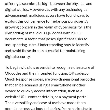
offering a seamless bridge between the physical and
digital worlds. However, as with any technological
advancement, malicious actors have found ways to
exploit this convenience for nefarious purposes. A
growing concern in the realm of cybersecurity is the
embedding of malicious QR codes within PDF
documents, a tactic that poses significant risks to
unsuspecting users. Understanding how to identify
and avoid these threats is crucial for maintaining
digital security.
To begin with, it is essential to recognize the nature of
QR codes and their intended function. QR codes, or
Quick Response codes, are two-dimensional barcodes
that can be scanned using a smartphone or other
device to quickly access information, such as a
website URL, contact details, or a payment portal.
Their versatility and ease of use have made them
popular across various industries, from marketing to