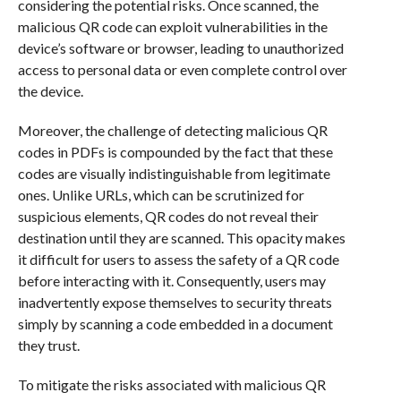
considering the potential risks. Once scanned, the
malicious QR code can exploit vulnerabilities in the
device’s software or browser, leading to unauthorized
access to personal data or even complete control over
the device.
Moreover, the challenge of detecting malicious QR
codes in PDFs is compounded by the fact that these
codes are visually indistinguishable from legitimate
ones. Unlike URLs, which can be scrutinized for
suspicious elements, QR codes do not reveal their
destination until they are scanned. This opacity makes
it difficult for users to assess the safety of a QR code
before interacting with it. Consequently, users may
inadvertently expose themselves to security threats
simply by scanning a code embedded in a document
they trust.
To mitigate the risks associated with malicious QR