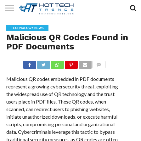
SOLAR
TECHNOLOGY
HEALTH
LIFESTYLE
CONTACT
TECHNOLOGY NEWS
TECH
TECH
US
Malicious QR Codes Found in
PDF Documents
COMMENTS
Malicious QR codes embedded in PDF documents
represent a growing cybersecurity threat, exploiting
the widespread use of QR technology and the trust
users place in PDF files. These QR codes, when
scanned, can redirect users to phishing websites,
initiate unauthorized downloads, or execute harmful
scripts, compromising personal and organizational
data. Cybercriminals leverage this tactic to bypass
traditional security measures, as QR codes are often