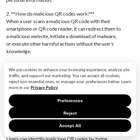
2. **How do malicious QR codes work?**
When a user scans a malicious QR code with their
smartphone or QR code reader, it can redirect them to
a malicious website, initiate a download of malware,
or execute other harmful actions without the user’s
knowledge.
3. **What are the risks associated with malicious QR
We use cookies to enhance your browsing experience, analyze site
codes in PDFs?**
traffic, and support our marketing. You can accept all cookies,
The risks include exposure to phishing attacks,
reject non-essential ones, or manage your preferences below. Learn
downloading of malware or ransomware,
more in our
Privacy Policy
.
unauthorized access to personal or financial
Preferences
information, and potential compromise of device
security.
Reject
4. **How can users identify malicious QR codes in
Accept All
PDF documents?**
Users can identify malicious QR codes by being