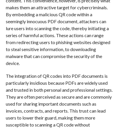
content. This convenience, however, is precisely what
makes them an attractive target for cybercriminals.
By embedding a malicious QR code within a
seemingly innocuous PDF document, attackers can
lure users into scanning the code, thereby initiating a
series of harmful actions. These actions can range
from redirecting users to phishing websites designed
to steal sensitive information, to downloading
malware that can compromise the security of the
device.
The integration of QR codes into PDF documents is
particularly insidious because PDFs are widely used
and trusted in both personal and professional settings.
They are often perceived as secure and are commonly
used for sharing important documents such as
invoices, contracts, and reports. This trust can lead
users to lower their guard, making them more
susceptible to scanning a QR code without