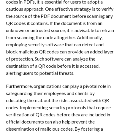
codes in PDFs, it is essential for users to adopt a
cautious approach. One effective strategy is to verify
the source of the PDF document before scanning any
QR codes it contains. If the document is from an
unknown or untrusted source, it is advisable to refrain
from scanning the code altogether. Additionally,
employing security software that can detect and
block malicious QR codes can provide an added layer
of protection. Such software can analyze the
destination of a QR code before it is accessed,
alerting users to potential threats.
Furthermore, organizations can play a pivotal role in
safeguarding their employees and clients by
educating them about the risks associated with QR
codes. Implementing security protocols that require
verification of QR codes before they are included in
official documents can also help prevent the
dissemination of malicious codes. By fostering a