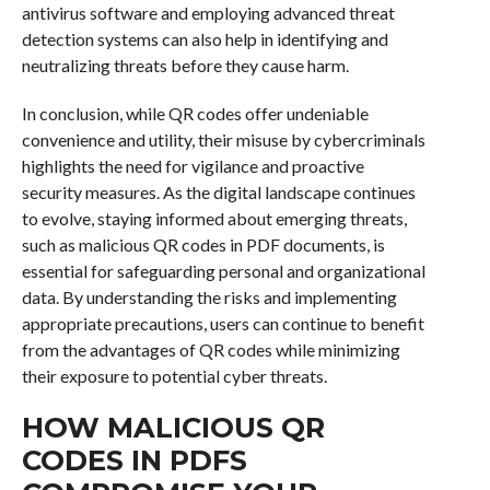
antivirus software and employing advanced threat
detection systems can also help in identifying and
neutralizing threats before they cause harm.
In conclusion, while QR codes offer undeniable
convenience and utility, their misuse by cybercriminals
highlights the need for vigilance and proactive
security measures. As the digital landscape continues
to evolve, staying informed about emerging threats,
such as malicious QR codes in PDF documents, is
essential for safeguarding personal and organizational
data. By understanding the risks and implementing
appropriate precautions, users can continue to benefit
from the advantages of QR codes while minimizing
their exposure to potential cyber threats.
HOW MALICIOUS QR
CODES IN PDFS