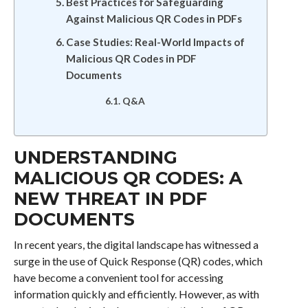
Best Practices for Safeguarding
Against Malicious QR Codes in PDFs
Case Studies: Real-World Impacts of
Malicious QR Codes in PDF
Documents
Q&A
UNDERSTANDING
MALICIOUS QR CODES: A
NEW THREAT IN PDF
DOCUMENTS
In recent years, the digital landscape has witnessed a
surge in the use of Quick Response (QR) codes, which
have become a convenient tool for accessing
information quickly and efficiently. However, as with