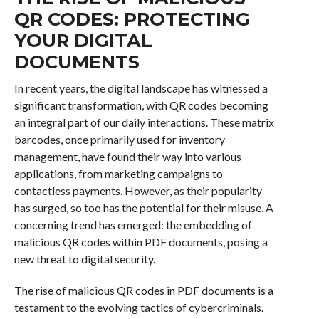
QR CODES: PROTECTING
YOUR DIGITAL
DOCUMENTS
In recent years, the digital landscape has witnessed a
significant transformation, with QR codes becoming
an integral part of our daily interactions. These matrix
barcodes, once primarily used for inventory
management, have found their way into various
applications, from marketing campaigns to
contactless payments. However, as their popularity
has surged, so too has the potential for their misuse. A
concerning trend has emerged: the embedding of
malicious QR codes within PDF documents, posing a
new threat to digital security.
The rise of malicious QR codes in PDF documents is a
testament to the evolving tactics of cybercriminals.