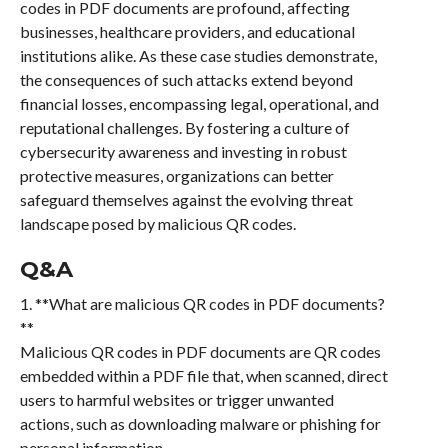
codes in PDF documents are profound, affecting
businesses, healthcare providers, and educational
institutions alike. As these case studies demonstrate,
the consequences of such attacks extend beyond
financial losses, encompassing legal, operational, and
reputational challenges. By fostering a culture of
cybersecurity awareness and investing in robust
protective measures, organizations can better
safeguard themselves against the evolving threat
landscape posed by malicious QR codes.
Q&A
1. **What are malicious QR codes in PDF documents?
**
Malicious QR codes in PDF documents are QR codes
embedded within a PDF file that, when scanned, direct
users to harmful websites or trigger unwanted
actions, such as downloading malware or phishing for
personal information.