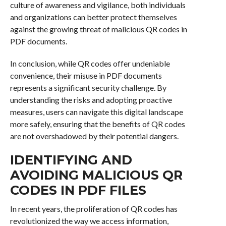
culture of awareness and vigilance, both individuals
and organizations can better protect themselves
against the growing threat of malicious QR codes in
PDF documents.
In conclusion, while QR codes offer undeniable
convenience, their misuse in PDF documents
represents a significant security challenge. By
understanding the risks and adopting proactive
measures, users can navigate this digital landscape
more safely, ensuring that the benefits of QR codes
are not overshadowed by their potential dangers.
IDENTIFYING AND
AVOIDING MALICIOUS QR
CODES IN PDF FILES
In recent years, the proliferation of QR codes has
revolutionized the way we access information,