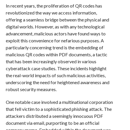
In recent years, the proliferation of QR codes has
revolutionized the way we access information,
offering a seamless bridge between the physical and
digital worlds. However, as with any technological
advancement, malicious actors have found ways to
exploit this convenience for nefarious purposes. A
particularly concerning trend is the embedding of
malicious QR codes within PDF documents, a tactic
that has been increasingly observed in various
cyberattack case studies. These incidents highlight
the real-world impacts of such malicious activities,
underscoring the need for heightened awareness and
robust security measures.
One notable case involved a multinational corporation
that fell victim to a sophisticated phishing attack. The
attackers distributed a seemingly innocuous PDF
document via email, purporting to be an official
company memo. Embedded within the document was