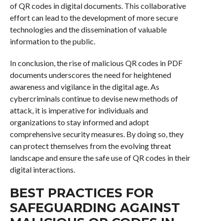
of QR codes in digital documents. This collaborative
effort can lead to the development of more secure
technologies and the dissemination of valuable
information to the public.
In conclusion, the rise of malicious QR codes in PDF
documents underscores the need for heightened
awareness and vigilance in the digital age. As
cybercriminals continue to devise new methods of
attack, it is imperative for individuals and
organizations to stay informed and adopt
comprehensive security measures. By doing so, they
can protect themselves from the evolving threat
landscape and ensure the safe use of QR codes in their
digital interactions.
BEST PRACTICES FOR
SAFEGUARDING AGAINST