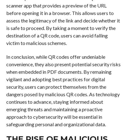
scanner app that provides a preview of the URL
before opening it in a browser. This allows users to
assess the legitimacy of the link and decide whether it
is safe to proceed. By taking a moment to verify the
destination of a QR code, users can avoid falling
victim to malicious schemes.
In conclusion, while QR codes offer undeniable
convenience, they also present potential security risks
when embedded in PDF documents. By remaining
vigilant and adopting best practices for digital
security, users can protect themselves from the
dangers posed by malicious QR codes. As technology
continues to advance, staying informed about
emerging threats and maintaining a proactive
approach to cybersecurity will be essential in
safeguarding personal and organizational data.
THE RISE OF MALICIOUS