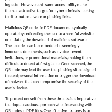
logistics. However, this same accessibility makes
them an attractive target for cybercriminals seeking
to distribute malware or phishing links.
Malicious QR codes in PDF documents typically
operate by redirecting the user to a harmful website
or initiating the download of malicious software.
These codes can be embedded in seemingly
innocuous documents, such as invoices, event
invitations, or promotional materials, making them
difficult to detect at first glance. Once scanned, the
QR code may lead the user to a phishing site designed
to steal personal information or trigger the download
of malware that can compromise the security of the
user’s device.
To protect oneself from these threats, it is imperative
to adopt a cautious approach when interacting with
QR codes in PDF files. One effective strategy is to