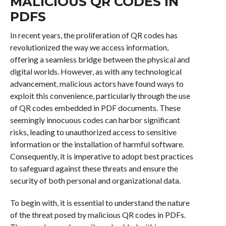
MALICIOUS QR CODES IN
PDFS
In recent years, the proliferation of QR codes has
revolutionized the way we access information,
offering a seamless bridge between the physical and
digital worlds. However, as with any technological
advancement, malicious actors have found ways to
exploit this convenience, particularly through the use
of QR codes embedded in PDF documents. These
seemingly innocuous codes can harbor significant
risks, leading to unauthorized access to sensitive
information or the installation of harmful software.
Consequently, it is imperative to adopt best practices
to safeguard against these threats and ensure the
security of both personal and organizational data.
To begin with, it is essential to understand the nature
of the threat posed by malicious QR codes in PDFs.