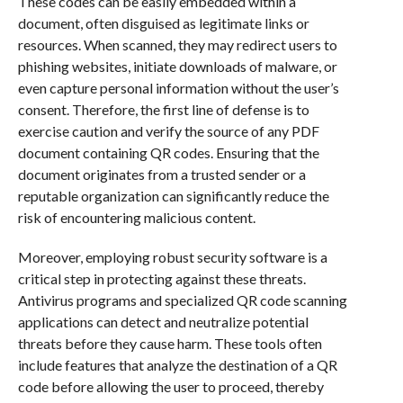
These codes can be easily embedded within a
document, often disguised as legitimate links or
resources. When scanned, they may redirect users to
phishing websites, initiate downloads of malware, or
even capture personal information without the user’s
consent. Therefore, the first line of defense is to
exercise caution and verify the source of any PDF
document containing QR codes. Ensuring that the
document originates from a trusted sender or a
reputable organization can significantly reduce the
risk of encountering malicious content.
Moreover, employing robust security software is a
critical step in protecting against these threats.
Antivirus programs and specialized QR code scanning
applications can detect and neutralize potential
threats before they cause harm. These tools often
include features that analyze the destination of a QR
code before allowing the user to proceed, thereby