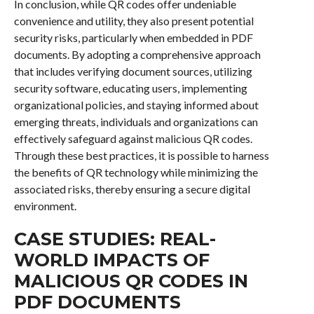
In conclusion, while QR codes offer undeniable
convenience and utility, they also present potential
security risks, particularly when embedded in PDF
documents. By adopting a comprehensive approach
that includes verifying document sources, utilizing
security software, educating users, implementing
organizational policies, and staying informed about
emerging threats, individuals and organizations can
effectively safeguard against malicious QR codes.
Through these best practices, it is possible to harness
the benefits of QR technology while minimizing the
associated risks, thereby ensuring a secure digital
environment.
CASE STUDIES: REAL-
WORLD IMPACTS OF
MALICIOUS QR CODES IN
PDF DOCUMENTS