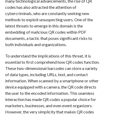
many technological advancements, the rise of QR
codes has also attracted the attention of
cybercriminals, who are constantly seeking new
methods to exploit unsuspecting users. One of the
latest threats to emerge in this domain is the
embedding of malicious QR codes within PDF
documents, a tactic that poses significant risks to
both individuals and organizations.
To understand the implications of this threat, it is
essential to first comprehend how QR codes function.
These two-dimensional barcodes can store a variety
of data types, including URLs, text, and contact
information. When scanned by a smartphone or other
device equipped with a camera, the QR code directs
the user to the encoded information. This seamless
interaction has made QR codes a popular choice for
marketers, businesses, and even event organizers.
However, the very simplicity that makes QR codes