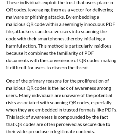
These individuals exploit the trust that users place in
QR codes, leveraging them as a vector for delivering
malware or phishing attacks. By embedding a
malicious QR code within a seemingly innocuous PDF
file, attackers can deceive users into scanning the
code with their smartphones, thereby initiating a
harmful action. This method is particularly insidious
because it combines the familiarity of PDF
documents with the convenience of QR codes, making
it difficult for users to discern the threat.
One of the primary reasons for the proliferation of
malicious QR codes is the lack of awareness among
users. Many individuals are unaware of the potential
risks associated with scanning QR codes, especially
when they are embedded in trusted formats like PDFs.
This lack of awareness is compounded by the fact
that QR codes are often perceived as secure due to
their widespread use in legitimate contexts.