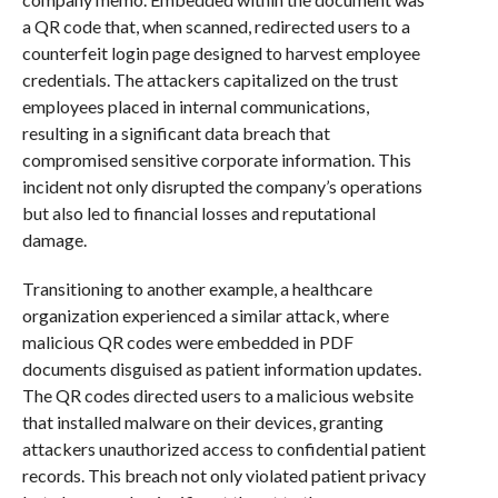
a QR code that, when scanned, redirected users to a
counterfeit login page designed to harvest employee
credentials. The attackers capitalized on the trust
employees placed in internal communications,
resulting in a significant data breach that
compromised sensitive corporate information. This
incident not only disrupted the company’s operations
but also led to financial losses and reputational
damage.
Transitioning to another example, a healthcare
organization experienced a similar attack, where
malicious QR codes were embedded in PDF
documents disguised as patient information updates.
The QR codes directed users to a malicious website
that installed malware on their devices, granting
attackers unauthorized access to confidential patient
records. This breach not only violated patient privacy