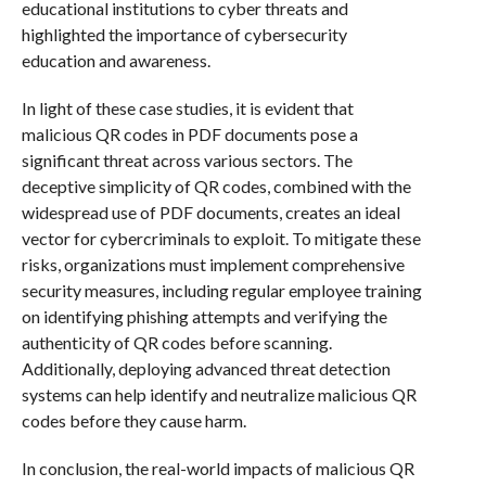
educational institutions to cyber threats and
highlighted the importance of cybersecurity
education and awareness.
In light of these case studies, it is evident that
malicious QR codes in PDF documents pose a
significant threat across various sectors. The
deceptive simplicity of QR codes, combined with the
widespread use of PDF documents, creates an ideal
vector for cybercriminals to exploit. To mitigate these
risks, organizations must implement comprehensive
security measures, including regular employee training
on identifying phishing attempts and verifying the
authenticity of QR codes before scanning.
Additionally, deploying advanced threat detection
systems can help identify and neutralize malicious QR
codes before they cause harm.
In conclusion, the real-world impacts of malicious QR