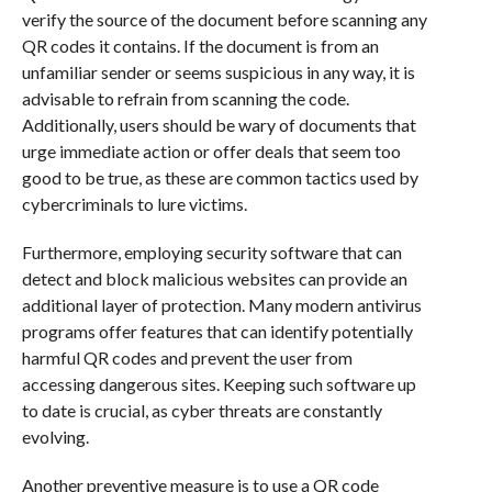
verify the source of the document before scanning any
QR codes it contains. If the document is from an
unfamiliar sender or seems suspicious in any way, it is
advisable to refrain from scanning the code.
Additionally, users should be wary of documents that
urge immediate action or offer deals that seem too
good to be true, as these are common tactics used by
cybercriminals to lure victims.
Furthermore, employing security software that can
detect and block malicious websites can provide an
additional layer of protection. Many modern antivirus
programs offer features that can identify potentially
harmful QR codes and prevent the user from
accessing dangerous sites. Keeping such software up
to date is crucial, as cyber threats are constantly
evolving.
Another preventive measure is to use a QR code