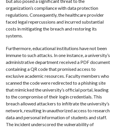
but also posed a significant threat to the
organization’s compliance with data protection
regulations. Consequently, the healthcare provider
faced legal repercussions and incurred substantial
costs in mitigating the breach and restoring its
systems.
Furthermore, educational institutions have not been
immune to such attacks. In one instance, a university’s
administrative department received a PDF document
containing a QR code that promised access to
exclusive academic resources. Faculty members who
scanned the code were redirected to a phishing site
that mimicked the university’s official portal, leading
to the compromise of their login credentials. This
breach allowed attackers to infiltrate the university’s
network, resulting in unauthorized access to research
data and personal information of students and staff.
The incident underscored the vulnerability of