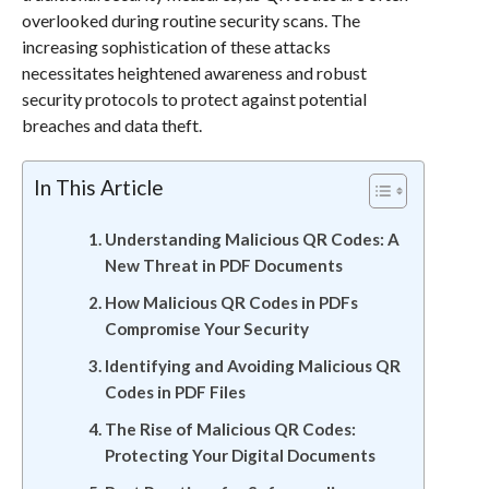
overlooked during routine security scans. The
increasing sophistication of these attacks
necessitates heightened awareness and robust
security protocols to protect against potential
breaches and data theft.
In This Article
Understanding Malicious QR Codes: A
New Threat in PDF Documents
How Malicious QR Codes in PDFs
Compromise Your Security
Identifying and Avoiding Malicious QR
Codes in PDF Files
The Rise of Malicious QR Codes:
Protecting Your Digital Documents