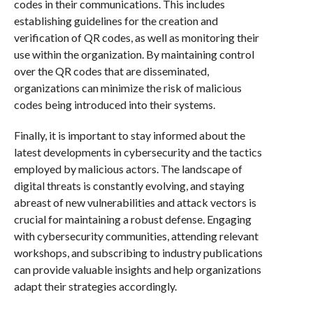
codes in their communications. This includes
establishing guidelines for the creation and
verification of QR codes, as well as monitoring their
use within the organization. By maintaining control
over the QR codes that are disseminated,
organizations can minimize the risk of malicious
codes being introduced into their systems.
Finally, it is important to stay informed about the
latest developments in cybersecurity and the tactics
employed by malicious actors. The landscape of
digital threats is constantly evolving, and staying
abreast of new vulnerabilities and attack vectors is
crucial for maintaining a robust defense. Engaging
with cybersecurity communities, attending relevant
workshops, and subscribing to industry publications
can provide valuable insights and help organizations
adapt their strategies accordingly.