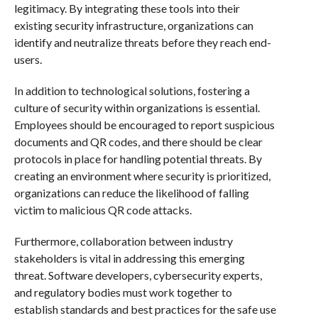
legitimacy. By integrating these tools into their
existing security infrastructure, organizations can
identify and neutralize threats before they reach end-
users.
In addition to technological solutions, fostering a
culture of security within organizations is essential.
Employees should be encouraged to report suspicious
documents and QR codes, and there should be clear
protocols in place for handling potential threats. By
creating an environment where security is prioritized,
organizations can reduce the likelihood of falling
victim to malicious QR code attacks.
Furthermore, collaboration between industry
stakeholders is vital in addressing this emerging
threat. Software developers, cybersecurity experts,
and regulatory bodies must work together to
establish standards and best practices for the safe use