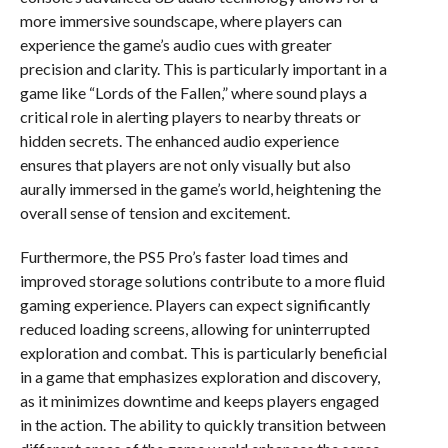
more immersive soundscape, where players can
experience the game’s audio cues with greater
precision and clarity. This is particularly important in a
game like “Lords of the Fallen,” where sound plays a
critical role in alerting players to nearby threats or
hidden secrets. The enhanced audio experience
ensures that players are not only visually but also
aurally immersed in the game’s world, heightening the
overall sense of tension and excitement.
Furthermore, the PS5 Pro’s faster load times and
improved storage solutions contribute to a more fluid
gaming experience. Players can expect significantly
reduced loading screens, allowing for uninterrupted
exploration and combat. This is particularly beneficial
in a game that emphasizes exploration and discovery,
as it minimizes downtime and keeps players engaged
in the action. The ability to quickly transition between