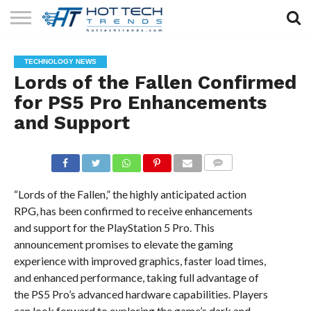
SOLAR
TECHNOLOGY
HEALTH
LIFESTYLE
CONTACT
TECHNOLOGY NEWS
TECH
TECH
US
Lords of the Fallen Confirmed
for PS5 Pro Enhancements
and Support
COMMENTS
“Lords of the Fallen,” the highly anticipated action
RPG, has been confirmed to receive enhancements
and support for the PlayStation 5 Pro. This
announcement promises to elevate the gaming
experience with improved graphics, faster load times,
and enhanced performance, taking full advantage of
the PS5 Pro’s advanced hardware capabilities. Players
can look forward to exploring the game’s dark and