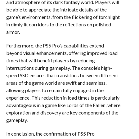
and atmosphere of its dark fantasy world. Players will
be able to appreciate the intricate details of the
game’s environments, from the flickering of torchlight
in dimly lit corridors to the reflections on polished
armor.
Furthermore, the PS5 Pro’s capabilities extend
beyond visual enhancements, offering improved load
times that will benefit players by reducing
interruptions during gameplay. The console’s high-
speed SSD ensures that transitions between different
areas of the game world are swift and seamless,
allowing players to remain fully engaged in the
experience. This reduction in load times is particularly
advantageous in a game like Lords of the Fallen, where
exploration and discovery are key components of the
gameplay.
In conclusion, the confirmation of PS5 Pro