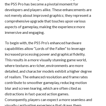
the PS5 Pro has become a pivotal moment for
developers and players alike. These enhancements are
not merely about improved graphics; they represent a
comprehensive upgrade that touches upon various
aspects of gameplay, making the experience more
immersive and engaging.
To begin with, the PS5 Pro’s enhanced hardware
capabilities allow “Lords of the Fallen” to leverage
increased processing power and graphical fidelity.
This results in a more visually stunning game world,
where textures are richer, environments are more
detailed, and character models exhibit a higher degree
of realism. The enhanced resolution and frame rates
contribute to smoother gameplay, reducing motion
blur and screen tearing, which are often cited as
distractions in fast-paced action games.
Consequently, players can expect a more seamless and
visually captivating experience that draws them