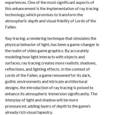
experiences. One of the most significant aspects of
this enhancement is the implementation of ray tracing
technology, which promises to transform the
atmospheric depth and visual fidelity of Lords of the
Fallen.
Ray tracing, a rendering technique that simulates the
physical behavior of light, has been a game-changer in
the realm of video game graphics. By accurately
modeling how light interacts with objects and
surfaces, ray tracing creates more realistic shadows,
reflections, and lighting effects. In the context of
Lords of the Fallen, a game renowned for its dark,
gothic environments and intricate architectural
designs, the introduction of ray tracing is poised to
enhance its atmospheric immersion significantly. The
interplay of light and shadow will be more
pronounced, adding layers of depth to the game’s
already rich visual tapestry.