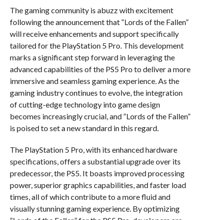
The gaming community is abuzz with excitement
following the announcement that “Lords of the Fallen”
will receive enhancements and support specifically
tailored for the PlayStation 5 Pro. This development
marks a significant step forward in leveraging the
advanced capabilities of the PS5 Pro to deliver a more
immersive and seamless gaming experience. As the
gaming industry continues to evolve, the integration
of cutting-edge technology into game design
becomes increasingly crucial, and “Lords of the Fallen”
is poised to set a new standard in this regard.
The PlayStation 5 Pro, with its enhanced hardware
specifications, offers a substantial upgrade over its
predecessor, the PS5. It boasts improved processing
power, superior graphics capabilities, and faster load
times, all of which contribute to a more fluid and
visually stunning gaming experience. By optimizing