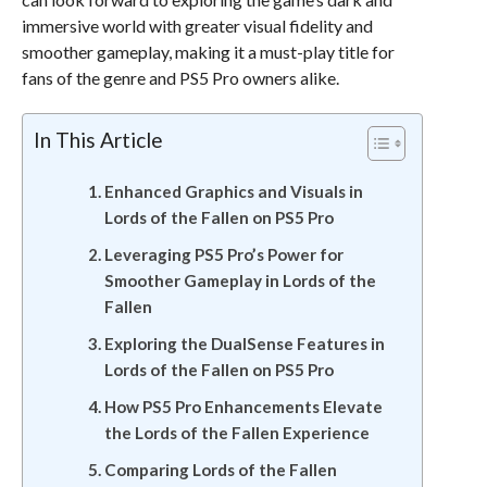
immersive world with greater visual fidelity and
smoother gameplay, making it a must-play title for
fans of the genre and PS5 Pro owners alike.
In This Article
Enhanced Graphics and Visuals in
Lords of the Fallen on PS5 Pro
Leveraging PS5 Pro’s Power for
Smoother Gameplay in Lords of the
Fallen
Exploring the DualSense Features in
Lords of the Fallen on PS5 Pro
How PS5 Pro Enhancements Elevate
the Lords of the Fallen Experience
Comparing Lords of the Fallen