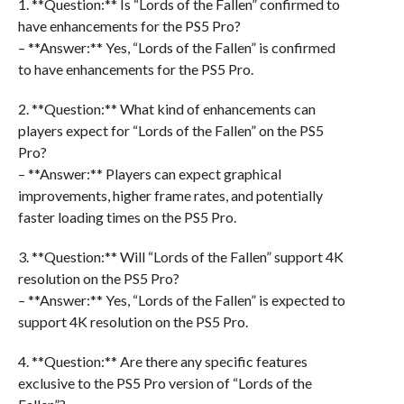
1. **Question:** Is “Lords of the Fallen” confirmed to
have enhancements for the PS5 Pro?
– **Answer:** Yes, “Lords of the Fallen” is confirmed
to have enhancements for the PS5 Pro.
2. **Question:** What kind of enhancements can
players expect for “Lords of the Fallen” on the PS5
Pro?
– **Answer:** Players can expect graphical
improvements, higher frame rates, and potentially
faster loading times on the PS5 Pro.
3. **Question:** Will “Lords of the Fallen” support 4K
resolution on the PS5 Pro?
– **Answer:** Yes, “Lords of the Fallen” is expected to
support 4K resolution on the PS5 Pro.
4. **Question:** Are there any specific features
exclusive to the PS5 Pro version of “Lords of the