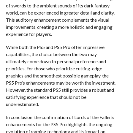
of swords to the ambient sounds of its dark fantasy
world, can be experienced in greater detail and clarity.
This auditory enhancement complements the visual
improvements, creating a more holistic and engaging
experience for players.
While both the PS5 and PS5 Pro offer impressive
capabilities, the choice between the two may
ultimately come down to personal preference and
priorities. For those who prioritize cutting-edge
graphics and the smoothest possible gameplay, the
PS5 Pro’s enhancements may be worth the investment.
However, the standard PS5 still provides a robust and
satisfying experience that should not be
underestimated.
In conclusion, the confirmation of Lords of the Fallen’s
enhancements for the PS5 Pro highlights the ongoing
evolution of gaming technology and its impact on