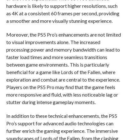
hardware is likely to support higher resolutions, such
as 4K at a consistent 60 frames per second, providing
a smoother and more visually stunning experience.
Moreover, the PS5 Pro’s enhancements are not limited
to visual improvements alone. The increased
processing power and memory bandwidth can lead to
faster load times and more seamless transitions
between game environments. This is particularly
beneficial for a game like Lords of the Fallen, where
exploration and combat are central to the experience.
Players on the PS5 Pro may find that the game feels
more responsive and fluid, with less noticeable lag or
stutter during intense gameplay moments.
In addition to these technical enhancements, the PS5
Pro’s support for advanced audio technologies can
further enrich the gaming experience. The immersive
soundscapes of Lords of the Fallen, from the clashing