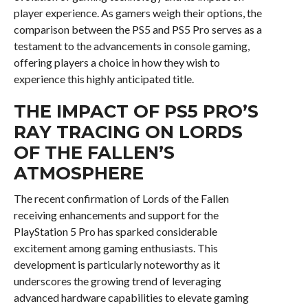
player experience. As gamers weigh their options, the
comparison between the PS5 and PS5 Pro serves as a
testament to the advancements in console gaming,
offering players a choice in how they wish to
experience this highly anticipated title.
THE IMPACT OF PS5 PRO’S
RAY TRACING ON LORDS
OF THE FALLEN’S
ATMOSPHERE
The recent confirmation of Lords of the Fallen
receiving enhancements and support for the
PlayStation 5 Pro has sparked considerable
excitement among gaming enthusiasts. This
development is particularly noteworthy as it
underscores the growing trend of leveraging
advanced hardware capabilities to elevate gaming