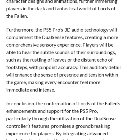
character designs and animations, further immersing
players in the dark and fantastical world of Lords of
the Fallen.
Furthermore, the PS5 Pro’s 3D audio technology will
complement the DualSense features, creating a more
comprehensive sensory experience. Players will be
able to hear the subtle sounds of their surroundings,
such as the rustling of leaves or the distant echo of
footsteps, with pinpoint accuracy. This auditory detail
will enhance the sense of presence and tension within
the game, making every encounter feel more
immediate and intense.
In conclusion, the confirmation of Lords of the Fallen’s
enhancements and support for the PS5 Pro,
particularly through the utilization of the DualSense
controller’s features, promises a groundbreaking
experience for players. By integrating advanced