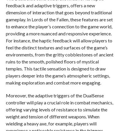
feedback and adaptive triggers, offers a new
dimension of interaction that goes beyond traditional
gameplay. In Lords of the Fallen, these features are set
to enhance the player’s connection to the game world,
providing a more nuanced and responsive experience.
For instance, the haptic feedback will allow players to
feel the distinct textures and surfaces of the game’s
environments, from the gritty cobblestones of ancient
ruins to the smooth, polished floors of mystical
temples. This tactile sensation is designed to draw
players deeper into the game’s atmospheric settings,
making exploration and combat more engaging.
Moreover, the adaptive triggers of the DualSense
controller will play a crucial role in combat mechanics,
offering varying levels of resistance to simulate the
weight and tension of different weapons. When
wielding a heavy axe, for example, players will
experience a noticeable resistance in the triggers,