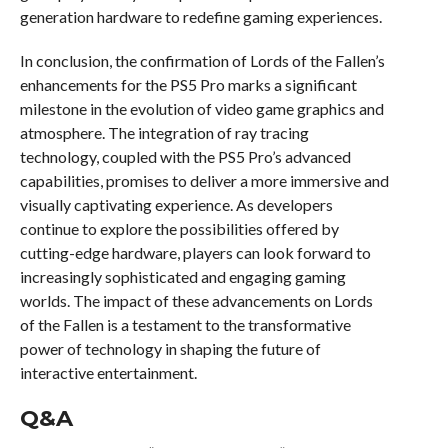
generation hardware to redefine gaming experiences.
In conclusion, the confirmation of Lords of the Fallen’s
enhancements for the PS5 Pro marks a significant
milestone in the evolution of video game graphics and
atmosphere. The integration of ray tracing
technology, coupled with the PS5 Pro’s advanced
capabilities, promises to deliver a more immersive and
visually captivating experience. As developers
continue to explore the possibilities offered by
cutting-edge hardware, players can look forward to
increasingly sophisticated and engaging gaming
worlds. The impact of these advancements on Lords
of the Fallen is a testament to the transformative
power of technology in shaping the future of
interactive entertainment.
Q&A