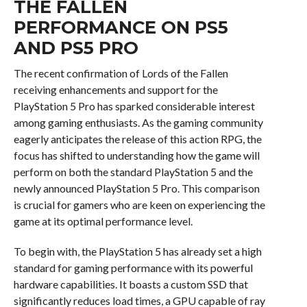
THE FALLEN
PERFORMANCE ON PS5
AND PS5 PRO
The recent confirmation of Lords of the Fallen
receiving enhancements and support for the
PlayStation 5 Pro has sparked considerable interest
among gaming enthusiasts. As the gaming community
eagerly anticipates the release of this action RPG, the
focus has shifted to understanding how the game will
perform on both the standard PlayStation 5 and the
newly announced PlayStation 5 Pro. This comparison
is crucial for gamers who are keen on experiencing the
game at its optimal performance level.
To begin with, the PlayStation 5 has already set a high
standard for gaming performance with its powerful
hardware capabilities. It boasts a custom SSD that
significantly reduces load times, a GPU capable of ray