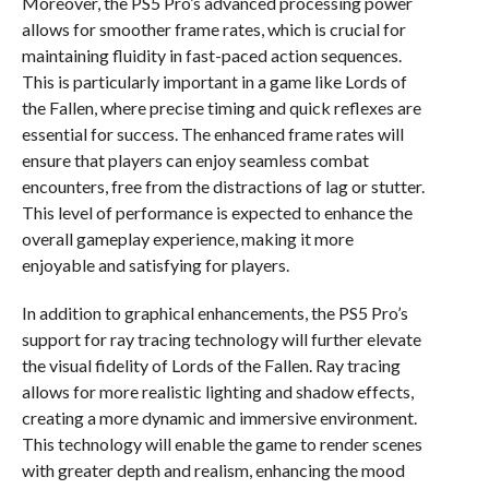
Moreover, the PS5 Pro’s advanced processing power
allows for smoother frame rates, which is crucial for
maintaining fluidity in fast-paced action sequences.
This is particularly important in a game like Lords of
the Fallen, where precise timing and quick reflexes are
essential for success. The enhanced frame rates will
ensure that players can enjoy seamless combat
encounters, free from the distractions of lag or stutter.
This level of performance is expected to enhance the
overall gameplay experience, making it more
enjoyable and satisfying for players.
In addition to graphical enhancements, the PS5 Pro’s
support for ray tracing technology will further elevate
the visual fidelity of Lords of the Fallen. Ray tracing
allows for more realistic lighting and shadow effects,
creating a more dynamic and immersive environment.
This technology will enable the game to render scenes
with greater depth and realism, enhancing the mood