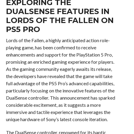
EXPLORING THE
DUALSENSE FEATURES IN
LORDS OF THE FALLEN ON
PS5 PRO
Lords of the Fallen, a highly anticipated action role-
playing game, has been confirmed to receive
enhancements and support for the PlayStation 5 Pro,
promising an enriched gaming experience for players.
As the gaming community eagerly awaits its release,
the developers have revealed that the game will take
full advantage of the PS5 Pro’s advanced capabilities,
particularly focusing on the innovative features of the
DualSense controller. This announcement has sparked
considerable excitement, as it suggests a more
immersive and tactile experience that leverages the
unique hardware of Sony’s latest console iteration.
The DualSense controller, renowned for its haptic