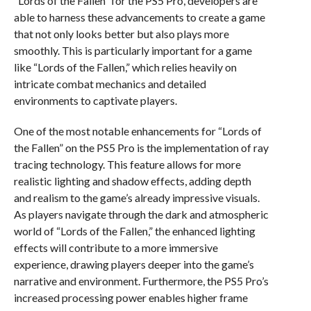
“Lords of the Fallen” for the PS5 Pro, developers are
able to harness these advancements to create a game
that not only looks better but also plays more
smoothly. This is particularly important for a game
like “Lords of the Fallen,” which relies heavily on
intricate combat mechanics and detailed
environments to captivate players.
One of the most notable enhancements for “Lords of
the Fallen” on the PS5 Pro is the implementation of ray
tracing technology. This feature allows for more
realistic lighting and shadow effects, adding depth
and realism to the game’s already impressive visuals.
As players navigate through the dark and atmospheric
world of “Lords of the Fallen,” the enhanced lighting
effects will contribute to a more immersive
experience, drawing players deeper into the game’s
narrative and environment. Furthermore, the PS5 Pro’s
increased processing power enables higher frame