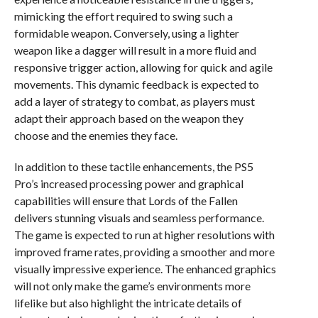
mimicking the effort required to swing such a
formidable weapon. Conversely, using a lighter
weapon like a dagger will result in a more fluid and
responsive trigger action, allowing for quick and agile
movements. This dynamic feedback is expected to
add a layer of strategy to combat, as players must
adapt their approach based on the weapon they
choose and the enemies they face.
In addition to these tactile enhancements, the PS5
Pro’s increased processing power and graphical
capabilities will ensure that Lords of the Fallen
delivers stunning visuals and seamless performance.
The game is expected to run at higher resolutions with
improved frame rates, providing a smoother and more
visually impressive experience. The enhanced graphics
will not only make the game’s environments more
lifelike but also highlight the intricate details of