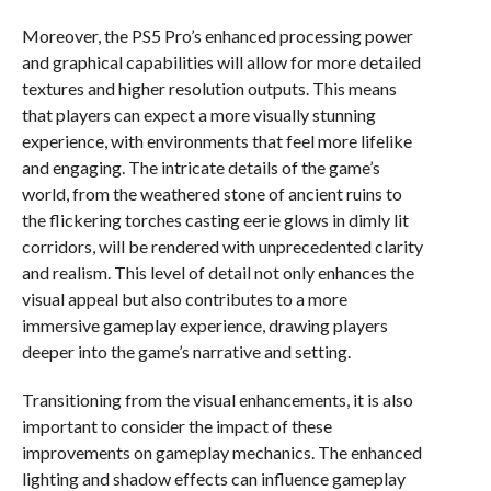
Moreover, the PS5 Pro’s enhanced processing power
and graphical capabilities will allow for more detailed
textures and higher resolution outputs. This means
that players can expect a more visually stunning
experience, with environments that feel more lifelike
and engaging. The intricate details of the game’s
world, from the weathered stone of ancient ruins to
the flickering torches casting eerie glows in dimly lit
corridors, will be rendered with unprecedented clarity
and realism. This level of detail not only enhances the
visual appeal but also contributes to a more
immersive gameplay experience, drawing players
deeper into the game’s narrative and setting.
Transitioning from the visual enhancements, it is also
important to consider the impact of these
improvements on gameplay mechanics. The enhanced
lighting and shadow effects can influence gameplay