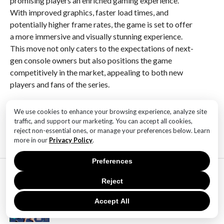
promising players an enriched gaming experience.
With improved graphics, faster load times, and
potentially higher frame rates, the game is set to offer
a more immersive and visually stunning experience.
This move not only caters to the expectations of next-
gen console owners but also positions the game
competitively in the market, appealing to both new
players and fans of the series.
We use cookies to enhance your browsing experience, analyze site
RELATED ITEMS:
traffic, and support our marketing. You can accept all cookies,
reject non-essential ones, or manage your preferences below. Learn
more in our
Privacy Policy
.
Preferences
MOST POPULAR
Reject
TECHNOLOGY
SaaS Market Outlook – Future of
Accept All
SaaS Market And Implications