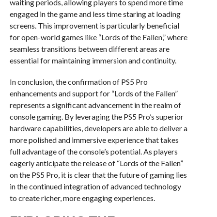
waiting periods, allowing players to spend more time
engaged in the game and less time staring at loading
screens. This improvement is particularly beneficial
for open-world games like “Lords of the Fallen,” where
seamless transitions between different areas are
essential for maintaining immersion and continuity.
In conclusion, the confirmation of PS5 Pro
enhancements and support for “Lords of the Fallen”
represents a significant advancement in the realm of
console gaming. By leveraging the PS5 Pro’s superior
hardware capabilities, developers are able to deliver a
more polished and immersive experience that takes
full advantage of the console’s potential. As players
eagerly anticipate the release of “Lords of the Fallen”
on the PS5 Pro, it is clear that the future of gaming lies
in the continued integration of advanced technology
to create richer, more engaging experiences.