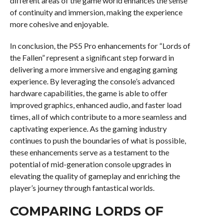
different areas of the game world enhances the sense
of continuity and immersion, making the experience
more cohesive and enjoyable.
In conclusion, the PS5 Pro enhancements for “Lords of
the Fallen” represent a significant step forward in
delivering a more immersive and engaging gaming
experience. By leveraging the console’s advanced
hardware capabilities, the game is able to offer
improved graphics, enhanced audio, and faster load
times, all of which contribute to a more seamless and
captivating experience. As the gaming industry
continues to push the boundaries of what is possible,
these enhancements serve as a testament to the
potential of mid-generation console upgrades in
elevating the quality of gameplay and enriching the
player’s journey through fantastical worlds.
COMPARING LORDS OF