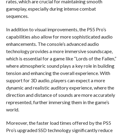
rates, which are crucial for maintaining smooth
gameplay, especially during intense combat
sequences.
In addition to visual improvements, the PS5 Pro’s
capabilities also allow for more sophisticated audio
enhancements. The console’s advanced audio
technology provides a more immersive soundscape,
which is essential for a game like “Lords of the Fallen,”
where atmospheric sound plays a key role in building
tension and enhancing the overall experience. With
support for 3D audio, players can expect a more
dynamic and realistic auditory experience, where the
direction and distance of sounds are more accurately
represented, further immersing them in the game’s
world.
Moreover, the faster load times offered by the PS5
Pro’s upgraded SSD technology significantly reduce