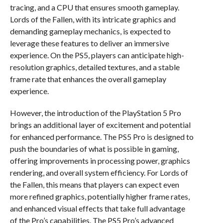
tracing, and a CPU that ensures smooth gameplay.
Lords of the Fallen, with its intricate graphics and
demanding gameplay mechanics, is expected to
leverage these features to deliver an immersive
experience. On the PS5, players can anticipate high-
resolution graphics, detailed textures, and a stable
frame rate that enhances the overall gameplay
experience.
However, the introduction of the PlayStation 5 Pro
brings an additional layer of excitement and potential
for enhanced performance. The PS5 Pro is designed to
push the boundaries of what is possible in gaming,
offering improvements in processing power, graphics
rendering, and overall system efficiency. For Lords of
the Fallen, this means that players can expect even
more refined graphics, potentially higher frame rates,
and enhanced visual effects that take full advantage
of the Pro’s capabilities. The PS5 Pro’s advanced