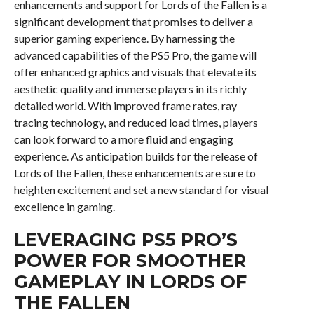
enhancements and support for Lords of the Fallen is a
significant development that promises to deliver a
superior gaming experience. By harnessing the
advanced capabilities of the PS5 Pro, the game will
offer enhanced graphics and visuals that elevate its
aesthetic quality and immerse players in its richly
detailed world. With improved frame rates, ray
tracing technology, and reduced load times, players
can look forward to a more fluid and engaging
experience. As anticipation builds for the release of
Lords of the Fallen, these enhancements are sure to
heighten excitement and set a new standard for visual
excellence in gaming.
LEVERAGING PS5 PRO’S
POWER FOR SMOOTHER
GAMEPLAY IN LORDS OF
THE FALLEN