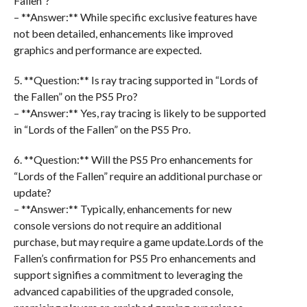
Fallen”?
– **Answer:** While specific exclusive features have
not been detailed, enhancements like improved
graphics and performance are expected.
5. **Question:** Is ray tracing supported in “Lords of
the Fallen” on the PS5 Pro?
– **Answer:** Yes, ray tracing is likely to be supported
in “Lords of the Fallen” on the PS5 Pro.
6. **Question:** Will the PS5 Pro enhancements for
“Lords of the Fallen” require an additional purchase or
update?
– **Answer:** Typically, enhancements for new
console versions do not require an additional
purchase, but may require a game update.Lords of the
Fallen’s confirmation for PS5 Pro enhancements and
support signifies a commitment to leveraging the
advanced capabilities of the upgraded console,