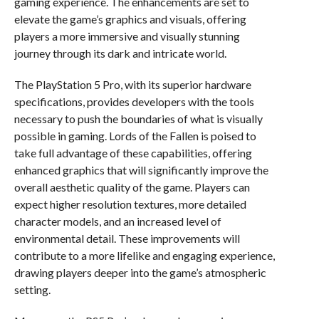
gaming experience. The enhancements are set to
elevate the game’s graphics and visuals, offering
players a more immersive and visually stunning
journey through its dark and intricate world.
The PlayStation 5 Pro, with its superior hardware
specifications, provides developers with the tools
necessary to push the boundaries of what is visually
possible in gaming. Lords of the Fallen is poised to
take full advantage of these capabilities, offering
enhanced graphics that will significantly improve the
overall aesthetic quality of the game. Players can
expect higher resolution textures, more detailed
character models, and an increased level of
environmental detail. These improvements will
contribute to a more lifelike and engaging experience,
drawing players deeper into the game’s atmospheric
setting.