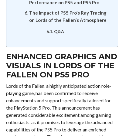
Performance on PS5 and PS5 Pro
The Impact of PS5 Pro’s Ray Tracing
on Lords of the Fallen’s Atmosphere
Q&A
ENHANCED GRAPHICS AND
VISUALS IN LORDS OF THE
FALLEN ON PS5 PRO
Lords of the Fallen, a highly anticipated action role-
playing game, has been confirmed to receive
enhancements and support specifically tailored for
the PlayStation 5 Pro. This announcement has
generated considerable excitement among gaming
enthusiasts, as it promises to leverage the advanced
capabilities of the PS5 Pro to deliver an enriched