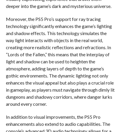
deeper into the game’s dark and mysterious universe.
Moreover, the PS5 Pro’s support for ray tracing
technology significantly enhances the game’s lighting
and shadow effects. This technology simulates the
way light interacts with objects in the real world,
creating more realistic reflections and refractions. In
“Lords of the Fallen,” this means that the interplay of
light and shadow can be used to heighten the
atmosphere, adding layers of depth to the game’s
gothic environments. The dynamic lighting not only
enhances the visual appeal but also plays a crucial role
in gameplay, as players must navigate through dimly lit
dungeons and shadowy corridors, where danger lurks
around every corner.
In addition to visual improvements, the PS5 Pro
enhancements also extend to audio capabilities. The
console’s advanced 3D audio technology allows for a