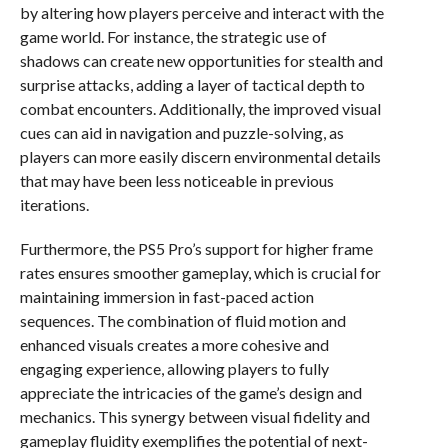
by altering how players perceive and interact with the
game world. For instance, the strategic use of
shadows can create new opportunities for stealth and
surprise attacks, adding a layer of tactical depth to
combat encounters. Additionally, the improved visual
cues can aid in navigation and puzzle-solving, as
players can more easily discern environmental details
that may have been less noticeable in previous
iterations.
Furthermore, the PS5 Pro’s support for higher frame
rates ensures smoother gameplay, which is crucial for
maintaining immersion in fast-paced action
sequences. The combination of fluid motion and
enhanced visuals creates a more cohesive and
engaging experience, allowing players to fully
appreciate the intricacies of the game’s design and
mechanics. This synergy between visual fidelity and
gameplay fluidity exemplifies the potential of next-