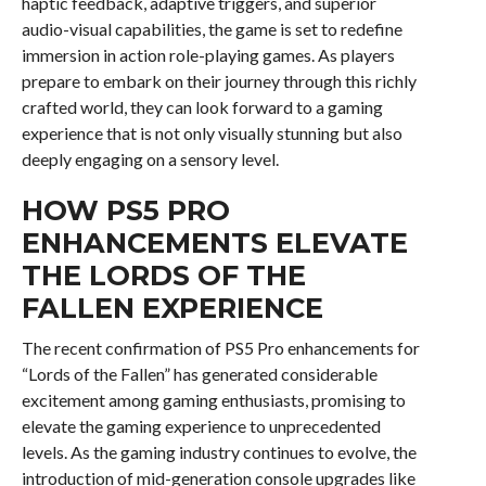
haptic feedback, adaptive triggers, and superior
audio-visual capabilities, the game is set to redefine
immersion in action role-playing games. As players
prepare to embark on their journey through this richly
crafted world, they can look forward to a gaming
experience that is not only visually stunning but also
deeply engaging on a sensory level.
HOW PS5 PRO
ENHANCEMENTS ELEVATE
THE LORDS OF THE
FALLEN EXPERIENCE
The recent confirmation of PS5 Pro enhancements for
“Lords of the Fallen” has generated considerable
excitement among gaming enthusiasts, promising to
elevate the gaming experience to unprecedented
levels. As the gaming industry continues to evolve, the
introduction of mid-generation console upgrades like