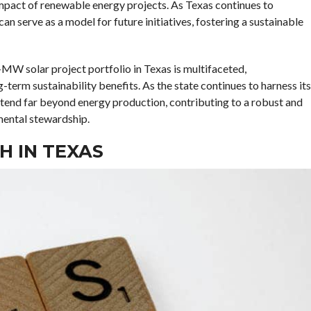
impact of renewable energy projects. As Texas continues to
an serve as a model for future initiatives, fostering a sustainable
MW solar project portfolio in Texas is multifaceted,
term sustainability benefits. As the state continues to harness its
extend far beyond energy production, contributing to a robust and
mental stewardship.
 IN TEXAS