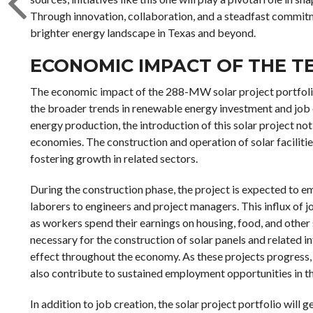
Through innovation, collaboration, and a steadfast commitme
brighter energy landscape in Texas and beyond.
ECONOMIC IMPACT OF THE T
The economic impact of the 288-MW solar project portfolio 
the broader trends in renewable energy investment and job cr
energy production, the introduction of this solar project not
economies. The construction and operation of solar facilitie
fostering growth in related sectors.
During the construction phase, the project is expected to 
laborers to engineers and project managers. This influx of
as workers spend their earnings on housing, food, and othe
necessary for the construction of solar panels and related in
effect throughout the economy. As these projects progress,
also contribute to sustained employment opportunities in th
In addition to job creation, the solar project portfolio will