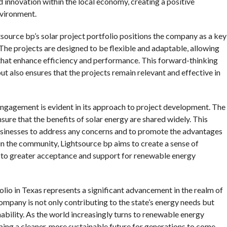
 innovation within the local economy, creating a positive
nvironment.
source bp’s solar project portfolio positions the company as a key
. The projects are designed to be flexible and adaptable, allowing
 that enhance efficiency and performance. This forward-thinking
t also ensures that the projects remain relevant and effective in
gagement is evident in its approach to project development. The
ure that the benefits of solar energy are shared widely. This
usinesses to address any concerns and to promote the advantages
in the community, Lightsource bp aims to create a sense of
ng to greater acceptance and support for renewable energy
lio in Texas represents a significant advancement in the realm of
ompany is not only contributing to the state’s energy needs but
ility. As the world increasingly turns to renewable energy
shaping a cleaner, more sustainable future for generations to come.