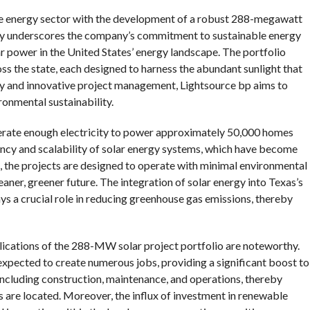
ble energy sector with the development of a robust 288-megawatt
 only underscores the company’s commitment to sustainable energy
ar power in the United States’ energy landscape. The portfolio
oss the state, each designed to harness the abundant sunlight that
gy and innovative project management, Lightsource bp aims to
ronmental sustainability.
enerate enough electricity to power approximately 50,000 homes
iency and scalability of solar energy systems, which have become
, the projects are designed to operate with minimal environmental
eaner, greener future. The integration of solar energy into Texas’s
ys a crucial role in reducing greenhouse gas emissions, thereby
plications of the 288-MW solar project portfolio are noteworthy.
 expected to create numerous jobs, providing a significant boost to
 including construction, maintenance, and operations, thereby
 are located. Moreover, the influx of investment in renewable