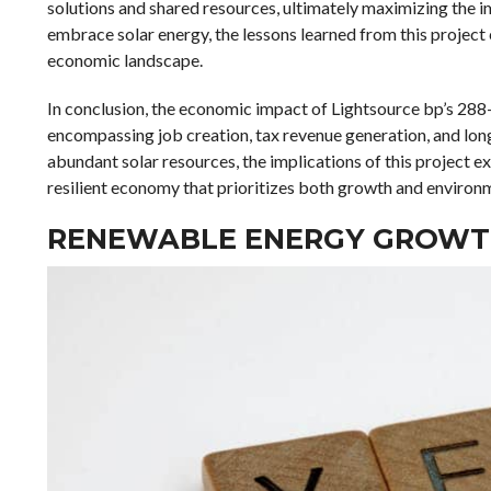
solutions and shared resources, ultimately maximizing the 
embrace solar energy, the lessons learned from this project c
economic landscape.
In conclusion, the economic impact of Lightsource bp’s 288-
encompassing job creation, tax revenue generation, and long-
abundant solar resources, the implications of this project 
resilient economy that prioritizes both growth and environ
RENEWABLE ENERGY GROWTH