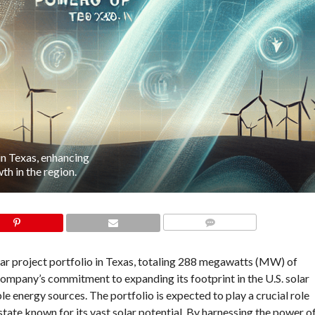
in Texas, enhancing
h in the region.
COMMENTS
lar project portfolio in Texas, totaling 288 megawatts (MW) of
company’s commitment to expanding its footprint in the U.S. solar
e energy sources. The portfolio is expected to play a crucial role
tate known for its vast solar potential. By harnessing the power o