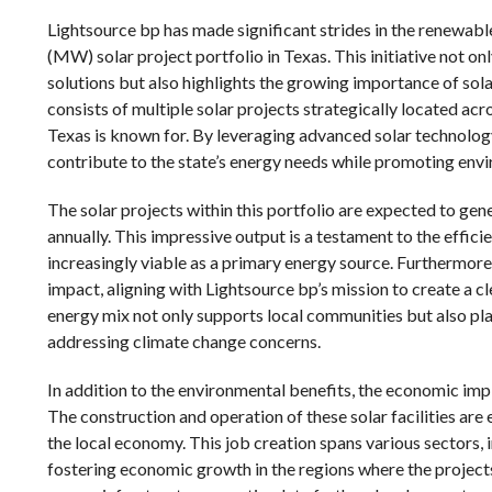
Lightsource bp has made significant strides in the renewa
(MW) solar project portfolio in Texas. This initiative not
solutions but also highlights the growing importance of sol
consists of multiple solar projects strategically located acr
Texas is known for. By leveraging advanced solar technolo
contribute to the state’s energy needs while promoting envi
The solar projects within this portfolio are expected to g
annually. This impressive output is a testament to the effic
increasingly viable as a primary energy source. Furthermore
impact, aligning with Lightsource bp’s mission to create a cl
energy mix not only supports local communities but also pla
addressing climate change concerns.
In addition to the environmental benefits, the economic im
The construction and operation of these solar facilities are
the local economy. This job creation spans various sectors,
fostering economic growth in the regions where the projects