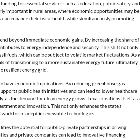
 funding for essential services such as education, public safety, and
larly important in rural areas, where economic opportunities may be
s can enhance their fiscal health while simultaneously promoting
xtend beyond immediate economic gains. By increasing the share of
ntributes to energy independence and security. This shift not only
sil fuels, which can be subject to volatile market fluctuations. As 
als of transitioning to a more sustainable energy future, ultimately
 resilient energy grid.
lso have economic implications. By reducing greenhouse gas
upports public health initiatives and can lead to lower healthcare
ly, as the demand for clean energy grows, Texas positions itself as 
vestment and innovation. This not only enhances the state’s
d workforce adept in renewable technologies.
fies the potential for public-private partnerships in driving
es and private companies can lead to innovative financing