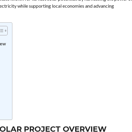
electricity while supporting local economies and advancing
iew
SOLAR PROJECT OVERVIEW