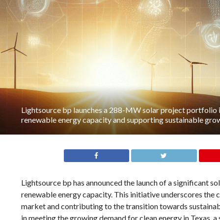
Lightsource bp launches a 288-MW solar project portfolio 
renewable energy capacity and supporting sustainable growt
Lightsource bp has announced the launch of a significant so
renewable energy capacity. This initiative underscores the 
market and contributing to the transition towards sustainabl
in meeting the growing demand for clean energy in Texas, a s