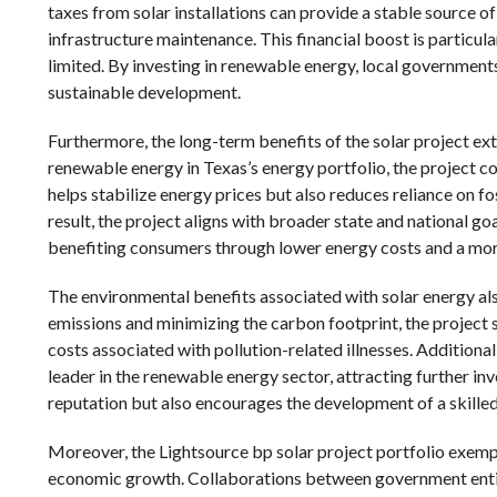
taxes from solar installations can provide a stable source of
infrastructure maintenance. This financial boost is particu
limited. By investing in renewable energy, local government
sustainable development.
Furthermore, the long-term benefits of the solar project e
renewable energy in Texas’s energy portfolio, the project co
helps stabilize energy prices but also reduces reliance on fos
result, the project aligns with broader state and national go
benefiting consumers through lower energy costs and a more
The environmental benefits associated with solar energy a
emissions and minimizing the carbon footprint, the project s
costs associated with pollution-related illnesses. Additional
leader in the renewable energy sector, attracting further in
reputation but also encourages the development of a skille
Moreover, the Lightsource bp solar project portfolio exempli
economic growth. Collaborations between government entiti