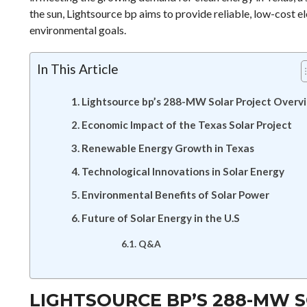
the sun, Lightsource bp aims to provide reliable, low-cost 
environmental goals.
In This Article
Lightsource bp’s 288-MW Solar Project Overv
Economic Impact of the Texas Solar Project
Renewable Energy Growth in Texas
Technological Innovations in Solar Energy
Environmental Benefits of Solar Power
Future of Solar Energy in the U.S
Q&A
LIGHTSOURCE BP’S 288-MW 