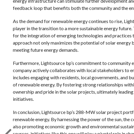
energy infrastructure can stimulate further development and
feedback loop that benefits both the community and the e
As the demand for renewable energy continues to rise, Light
player in the transition to a more sustainable energy future
for the integration of emerging technologies and practices
approach not only maximizes the potential of solar energy bu
meeting future energy demands.
Furthermore, Lightsource bp’s commitment to community en
company actively collaborates with local stakeholders to ens
includes engaging with residents, local governments, and b
of renewable energy. By fostering strong relationships with
ownership and pride in the solar projects, ultimately leadi
initiatives.
In conclusion, Lightsource bp’s 288-MW solar project portfo
renewable energy. By harnessing the power of the sun, the c
also promoting economic growth and environmental sustainab
sources, initiatives like this one will play a pivotal role in 