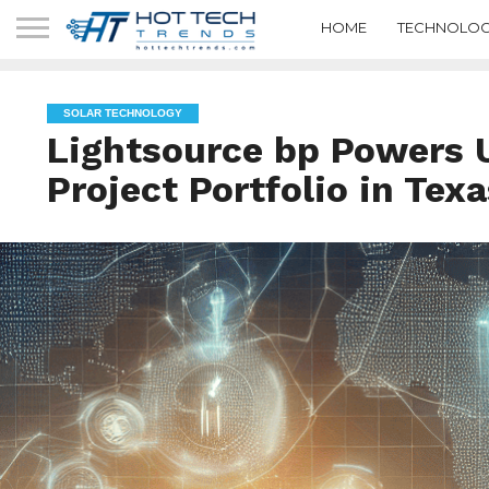
HOME
TECHNOLOG
SOLAR TECHNOLOGY
Lightsource bp Powers
Project Portfolio in Texa