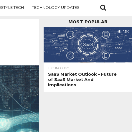
ESTYLE TECH
TECHNOLOGY UPDATES
MOST POPULAR
1.5K
TECHNOLOGY
SaaS Market Outlook – Future
of SaaS Market And
Implications