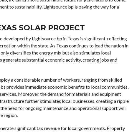
nt to sustainability, Lightsource bp is paving the way for a
EXAS SOLAR PROJECT
developed by Lightsource bp in Texas is significant, reflecting
eation within the state. As Texas continues to lead the nation in
 only diversifies the energy mix but also stimulates local
s generate substantial economic activity, creating jobs and
employ a considerable number of workers, ranging from skilled
 jobs provides immediate economic benefits to local communities,
r services. Moreover, the demand for materials and equipment
frastructure further stimulates local businesses, creating a ripple
 the need for ongoing maintenance and operational support will
e region.
 generate significant tax revenue for local governments. Property