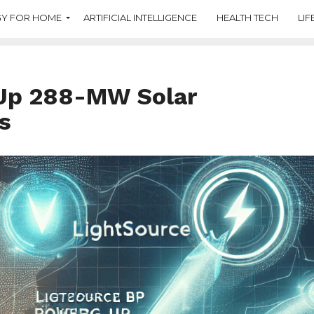
Y FOR HOME
ARTIFICIAL INTELLIGENCE
HEALTH TECH
LIF
 Up 288-MW Solar
s