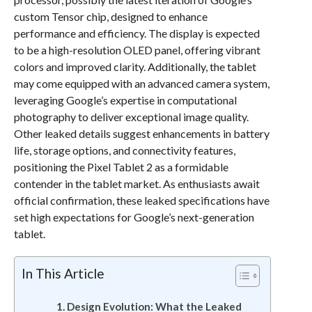
custom Tensor chip, designed to enhance
performance and efficiency. The display is expected
to be a high-resolution OLED panel, offering vibrant
colors and improved clarity. Additionally, the tablet
may come equipped with an advanced camera system,
leveraging Google’s expertise in computational
photography to deliver exceptional image quality.
Other leaked details suggest enhancements in battery
life, storage options, and connectivity features,
positioning the Pixel Tablet 2 as a formidable
contender in the tablet market. As enthusiasts await
official confirmation, these leaked specifications have
set high expectations for Google’s next-generation
tablet.
In This Article
Design Evolution: What the Leaked