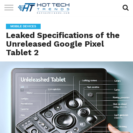
SOLAR
TECHNOLOGY
HEALTH
LIFESTYLE
CONTACT
MOBILE DEVICES
TECH
TECH
US
Leaked Specifications of the
Unreleased Google Pixel
Tablet 2