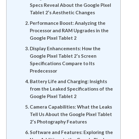
Specs Reveal About the Google Pixel
Tablet 2’s Aesthetic Changes
Performance Boost: Analyzing the
Processor and RAM Upgrades in the
Google Pixel Tablet 2
Display Enhancements: How the
Google Pixel Tablet 2’s Screen
Specifications Compare to Its
Predecessor
Battery Life and Charging: Insights
from the Leaked Specifications of the
Google Pixel Tablet 2
Camera Capabilities: What the Leaks
Tell Us About the Google Pixel Tablet
2’s Photography Features
Software and Features: Exploring the