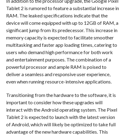
In addition to the processor upgrade, the Google Pixel
Tablet 2 is rumored to feature a substantial increase in
RAM. The leaked specifications indicate that the
device will come equipped with up to 12GB of RAM, a
significant jump from its predecessor. This increase in
memory capacity is expected to facilitate smoother
multitasking and faster app loading times, catering to
users who demand high performance for both work
and entertainment purposes. The combination of a
powerful processor and ample RAM is poised to
deliver a seamless and responsive user experience,
even when running resource-intensive applications.
Transitioning from the hardware to the software, it is
important to consider how these upgrades will
interact with the Android operating system. The Pixel
Tablet 2 is expected to launch with the latest version
of Android, which will likely be optimized to take full
advantage of the new hardware capabilities. This