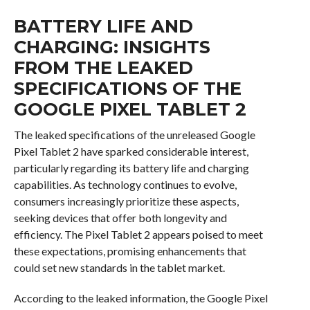
BATTERY LIFE AND
CHARGING: INSIGHTS
FROM THE LEAKED
SPECIFICATIONS OF THE
GOOGLE PIXEL TABLET 2
The leaked specifications of the unreleased Google
Pixel Tablet 2 have sparked considerable interest,
particularly regarding its battery life and charging
capabilities. As technology continues to evolve,
consumers increasingly prioritize these aspects,
seeking devices that offer both longevity and
efficiency. The Pixel Tablet 2 appears poised to meet
these expectations, promising enhancements that
could set new standards in the tablet market.
According to the leaked information, the Google Pixel