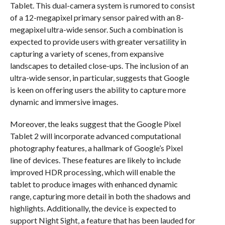
Tablet. This dual-camera system is rumored to consist
of a 12-megapixel primary sensor paired with an 8-
megapixel ultra-wide sensor. Such a combination is
expected to provide users with greater versatility in
capturing a variety of scenes, from expansive
landscapes to detailed close-ups. The inclusion of an
ultra-wide sensor, in particular, suggests that Google
is keen on offering users the ability to capture more
dynamic and immersive images.
Moreover, the leaks suggest that the Google Pixel
Tablet 2 will incorporate advanced computational
photography features, a hallmark of Google’s Pixel
line of devices. These features are likely to include
improved HDR processing, which will enable the
tablet to produce images with enhanced dynamic
range, capturing more detail in both the shadows and
highlights. Additionally, the device is expected to
support Night Sight, a feature that has been lauded for