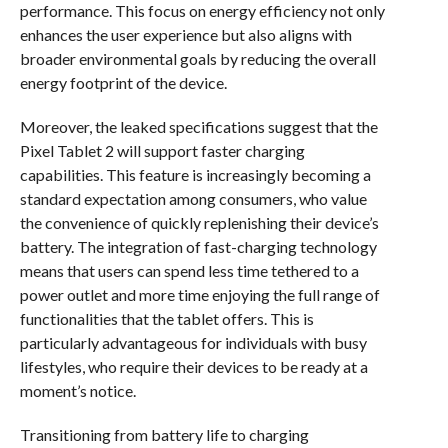
performance. This focus on energy efficiency not only
enhances the user experience but also aligns with
broader environmental goals by reducing the overall
energy footprint of the device.
Moreover, the leaked specifications suggest that the
Pixel Tablet 2 will support faster charging
capabilities. This feature is increasingly becoming a
standard expectation among consumers, who value
the convenience of quickly replenishing their device’s
battery. The integration of fast-charging technology
means that users can spend less time tethered to a
power outlet and more time enjoying the full range of
functionalities that the tablet offers. This is
particularly advantageous for individuals with busy
lifestyles, who require their devices to be ready at a
moment’s notice.
Transitioning from battery life to charging