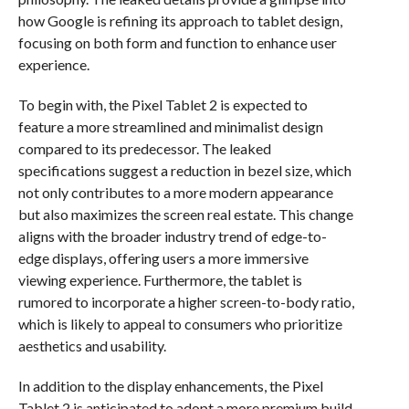
how Google is refining its approach to tablet design,
focusing on both form and function to enhance user
experience.
To begin with, the Pixel Tablet 2 is expected to
feature a more streamlined and minimalist design
compared to its predecessor. The leaked
specifications suggest a reduction in bezel size, which
not only contributes to a more modern appearance
but also maximizes the screen real estate. This change
aligns with the broader industry trend of edge-to-
edge displays, offering users a more immersive
viewing experience. Furthermore, the tablet is
rumored to incorporate a higher screen-to-body ratio,
which is likely to appeal to consumers who prioritize
aesthetics and usability.
In addition to the display enhancements, the Pixel
Tablet 2 is anticipated to adopt a more premium build