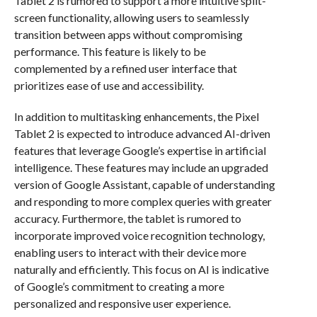
Tablet 2 is rumored to support a more intuitive split-
screen functionality, allowing users to seamlessly
transition between apps without compromising
performance. This feature is likely to be
complemented by a refined user interface that
prioritizes ease of use and accessibility.
In addition to multitasking enhancements, the Pixel
Tablet 2 is expected to introduce advanced AI-driven
features that leverage Google’s expertise in artificial
intelligence. These features may include an upgraded
version of Google Assistant, capable of understanding
and responding to more complex queries with greater
accuracy. Furthermore, the tablet is rumored to
incorporate improved voice recognition technology,
enabling users to interact with their device more
naturally and efficiently. This focus on AI is indicative
of Google’s commitment to creating a more
personalized and responsive user experience.