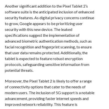
Another significant addition to the Pixel Tablet 2’s
software suite is the anticipated inclusion of enhanced
security features. As digital privacy concerns continue
to grow, Google appears to be prioritizing user
security with this new device. The leaked
specifications suggest the implementation of
advanced biometric authentication methods, such as
facial recognition and fingerprint scanning, to ensure
that user data remains protected. Additionally, the
tablet is expected to feature robust encryption
protocols, safeguarding sensitive information from
potential threats.
Moreover, the Pixel Tablet 2 is likely to offer a range
of connectivity options that cater to the needs of
modern users. The inclusion of 5G support is a notable
advancement, providing faster internet speeds and
improved network reliability. This feature is