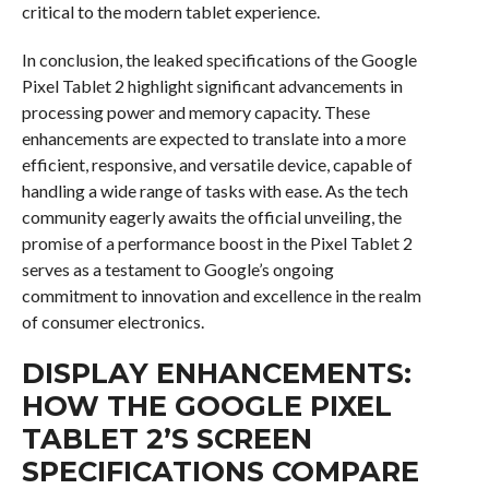
critical to the modern tablet experience.
In conclusion, the leaked specifications of the Google
Pixel Tablet 2 highlight significant advancements in
processing power and memory capacity. These
enhancements are expected to translate into a more
efficient, responsive, and versatile device, capable of
handling a wide range of tasks with ease. As the tech
community eagerly awaits the official unveiling, the
promise of a performance boost in the Pixel Tablet 2
serves as a testament to Google’s ongoing
commitment to innovation and excellence in the realm
of consumer electronics.
DISPLAY ENHANCEMENTS:
HOW THE GOOGLE PIXEL
TABLET 2’S SCREEN
SPECIFICATIONS COMPARE