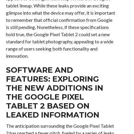
tablet lineup. While these leaks provide an exciting
glimpse into what the device may offer, it is important
to remember that official confirmation from Google
is still pending. Nonetheless, if these specifications
hold true, the Google Pixel Tablet 2 could set a new
standard for tablet photography, appealing to a wide
range of users seeking both functionality and
innovation.
SOFTWARE AND
FEATURES: EXPLORING
THE NEW ADDITIONS IN
THE GOOGLE PIXEL
TABLET 2 BASED ON
LEAKED INFORMATION
The anticipation surrounding the Google Pixel Tablet
2 has reached a fever pitch, fueled by a series of leaks