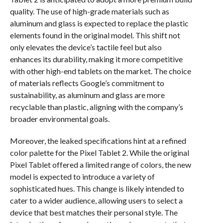
quality. The use of high-grade materials such as
aluminum and glass is expected to replace the plastic
elements found in the original model. This shift not
only elevates the device’s tactile feel but also
enhances its durability, making it more competitive
with other high-end tablets on the market. The choice
of materials reflects Google’s commitment to
sustainability, as aluminum and glass are more
recyclable than plastic, aligning with the company’s
broader environmental goals.
Moreover, the leaked specifications hint at a refined
color palette for the Pixel Tablet 2. While the original
Pixel Tablet offered a limited range of colors, the new
model is expected to introduce a variety of
sophisticated hues. This change is likely intended to
cater to a wider audience, allowing users to select a
device that best matches their personal style. The