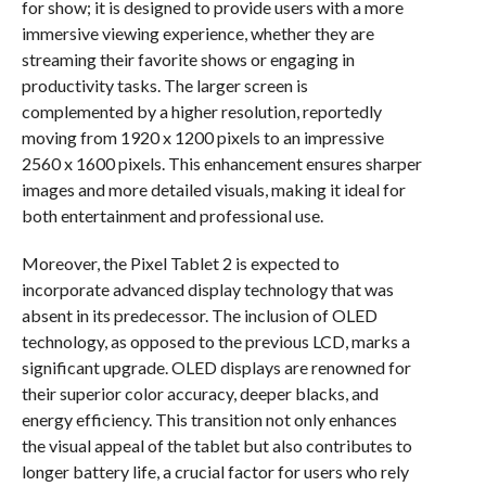
for show; it is designed to provide users with a more
immersive viewing experience, whether they are
streaming their favorite shows or engaging in
productivity tasks. The larger screen is
complemented by a higher resolution, reportedly
moving from 1920 x 1200 pixels to an impressive
2560 x 1600 pixels. This enhancement ensures sharper
images and more detailed visuals, making it ideal for
both entertainment and professional use.
Moreover, the Pixel Tablet 2 is expected to
incorporate advanced display technology that was
absent in its predecessor. The inclusion of OLED
technology, as opposed to the previous LCD, marks a
significant upgrade. OLED displays are renowned for
their superior color accuracy, deeper blacks, and
energy efficiency. This transition not only enhances
the visual appeal of the tablet but also contributes to
longer battery life, a crucial factor for users who rely