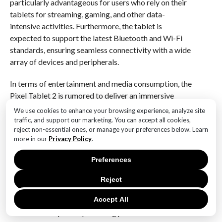
particularly advantageous for users who rely on their
tablets for streaming, gaming, and other data-
intensive activities. Furthermore, the tablet is
expected to support the latest Bluetooth and Wi-Fi
standards, ensuring seamless connectivity with a wide
array of devices and peripherals.
In terms of entertainment and media consumption, the
Pixel Tablet 2 is rumored to deliver an immersive
experience through its enhanced audio and visual
We use cookies to enhance your browsing experience, analyze site
capabilities. The device is expected to feature a high-
traffic, and support our marketing. You can accept all cookies,
reject non-essential ones, or manage your preferences below. Learn
resolution display with vibrant colors and sharp
more in our
Privacy Policy
.
contrast, making it ideal for watching videos and
playing games. Coupled with an upgraded speaker
Preferences
system, users can anticipate a rich and dynamic audio
experience that complements the visual quality.
Reject
Accept All
In conclusion, the leaked specifications of the Google
Pixel Tablet 2 paint a promising picture of a device