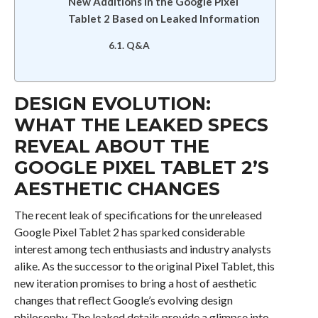
New Additions in the Google Pixel
Tablet 2 Based on Leaked Information
Q&A
DESIGN EVOLUTION:
WHAT THE LEAKED SPECS
REVEAL ABOUT THE
GOOGLE PIXEL TABLET 2’S
AESTHETIC CHANGES
The recent leak of specifications for the unreleased
Google Pixel Tablet 2 has sparked considerable
interest among tech enthusiasts and industry analysts
alike. As the successor to the original Pixel Tablet, this
new iteration promises to bring a host of aesthetic
changes that reflect Google’s evolving design
philosophy. The leaked details provide a glimpse into