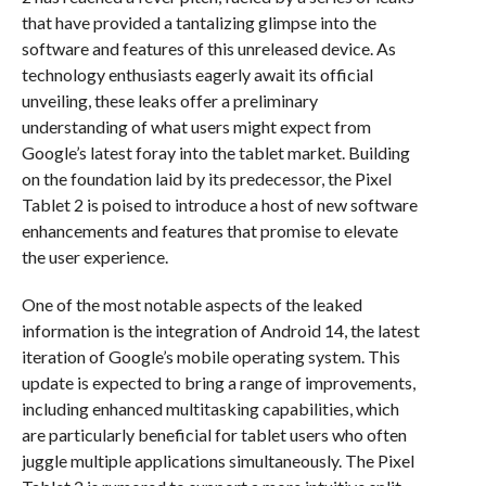
that have provided a tantalizing glimpse into the
software and features of this unreleased device. As
technology enthusiasts eagerly await its official
unveiling, these leaks offer a preliminary
understanding of what users might expect from
Google’s latest foray into the tablet market. Building
on the foundation laid by its predecessor, the Pixel
Tablet 2 is poised to introduce a host of new software
enhancements and features that promise to elevate
the user experience.
One of the most notable aspects of the leaked
information is the integration of Android 14, the latest
iteration of Google’s mobile operating system. This
update is expected to bring a range of improvements,
including enhanced multitasking capabilities, which
are particularly beneficial for tablet users who often
juggle multiple applications simultaneously. The Pixel