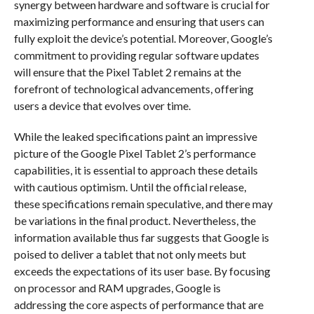
synergy between hardware and software is crucial for
maximizing performance and ensuring that users can
fully exploit the device’s potential. Moreover, Google’s
commitment to providing regular software updates
will ensure that the Pixel Tablet 2 remains at the
forefront of technological advancements, offering
users a device that evolves over time.
While the leaked specifications paint an impressive
picture of the Google Pixel Tablet 2’s performance
capabilities, it is essential to approach these details
with cautious optimism. Until the official release,
these specifications remain speculative, and there may
be variations in the final product. Nevertheless, the
information available thus far suggests that Google is
poised to deliver a tablet that not only meets but
exceeds the expectations of its user base. By focusing
on processor and RAM upgrades, Google is
addressing the core aspects of performance that are