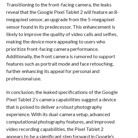
Transitioning to the front-facing camera, the leaks
reveal that the Google Pixel Tablet 2 will feature an 8-
megapixel sensor, an upgrade from the 5-megapixel
sensor found in its predecessor. This enhancement is
likely to improve the quality of video calls and selfies,
making the device more appealing to users who
prioritize front-facing camera performance.
Additionally, the front camera is rumored to support
features such as portrait mode and face retouching,
further enhancing its appeal for personal and
professional use.
In conclusion, the leaked specifications of the Google
Pixel Tablet 2’s camera capabilities suggest a device
that is poised to deliver a robust photography
experience. With its dual-camera setup, advanced
computational photography features, and improved
video recording capabilities, the Pixel Tablet 2
appears to be a significant step forward in Google’s