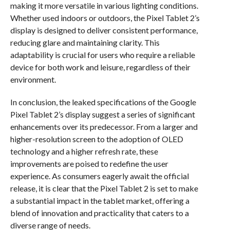
making it more versatile in various lighting conditions.
Whether used indoors or outdoors, the Pixel Tablet 2’s
display is designed to deliver consistent performance,
reducing glare and maintaining clarity. This
adaptability is crucial for users who require a reliable
device for both work and leisure, regardless of their
environment.
In conclusion, the leaked specifications of the Google
Pixel Tablet 2’s display suggest a series of significant
enhancements over its predecessor. From a larger and
higher-resolution screen to the adoption of OLED
technology and a higher refresh rate, these
improvements are poised to redefine the user
experience. As consumers eagerly await the official
release, it is clear that the Pixel Tablet 2 is set to make
a substantial impact in the tablet market, offering a
blend of innovation and practicality that caters to a
diverse range of needs.