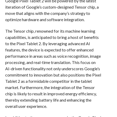
Google Pixel Tablet 2 will be powered by the latest
iteration of Google’s custom-designed Tensor chip, a
move that aligns with the company’s strategy to
optimize hardware and software integration.
The Tensor chip, renowned for its machine learning
capabilities, is anticipated to bring a host of benefits
to the Pixel Tablet 2. By leveraging advanced AI
features, the device is expected to offer enhanced
performance in areas such as voice recognition, image
processing, and real-time translation. This focus on
AI-driven functionality not only underscores Google’s
commitment to innovation but also positions the Pixel
Tablet 2 as a formidable competitor in the tablet
market. Furthermore, the integration of the Tensor
chip is likely to result in improved energy efficiency,
thereby extending battery life and enhancing the
overall user experience.