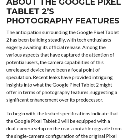
ABOUT THE GOOGLE PIXEL
TABLET 2’S
PHOTOGRAPHY FEATURES
The anticipation surrounding the Google Pixel Tablet
2 has been building steadily, with tech enthusiasts
eagerly awaiting its official release. Among the
various aspects that have captured the attention of
potential users, the camera capabilities of this
unreleased device have been a focal point of
speculation. Recent leaks have provided intriguing
insights into what the Google Pixel Tablet 2 might
offer in terms of photography features, suggesting a
significant enhancement over its predecessor.
To begin with, the leaked specifications indicate that
the Google Pixel Tablet 2 will be equipped with a
dual-camera setup on the rear, a notable upgrade from
the single-camera configuration of the original Pixel