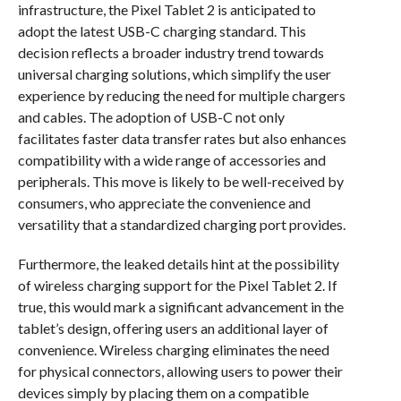
infrastructure, the Pixel Tablet 2 is anticipated to
adopt the latest USB-C charging standard. This
decision reflects a broader industry trend towards
universal charging solutions, which simplify the user
experience by reducing the need for multiple chargers
and cables. The adoption of USB-C not only
facilitates faster data transfer rates but also enhances
compatibility with a wide range of accessories and
peripherals. This move is likely to be well-received by
consumers, who appreciate the convenience and
versatility that a standardized charging port provides.
Furthermore, the leaked details hint at the possibility
of wireless charging support for the Pixel Tablet 2. If
true, this would mark a significant advancement in the
tablet’s design, offering users an additional layer of
convenience. Wireless charging eliminates the need
for physical connectors, allowing users to power their
devices simply by placing them on a compatible