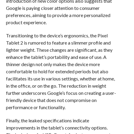
introduction of new color options also suggests that
Google is paying closer attention to consumer
preferences, aiming to provide a more personalized
product experience.
Transitioning to the device’s ergonomics, the Pixel
Tablet 2 is rumored to feature a slimmer profile and
lighter weight. These changes are significant, as they
enhance the tablet’s portability and ease of use. A
thinner design not only makes the device more
comfortable to hold for extended periods but also
facilitates its use in various settings, whether at home,
in the office, or on the go. The reduction in weight
further underscores Google’s focus on creating a user-
friendly device that does not compromise on
performance or functionality.
Finally, the leaked specifications indicate
improvements in the tablet’s connectivity options.