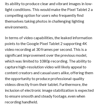
its ability to produce clear and vibrant images in low-
light conditions. This would make the Pixel Tablet 2 a
compelling option for users who frequently find
themselves taking photos in challenging lighting
environments.
In terms of video capabilities, the leaked information
points to the Google Pixel Tablet 2 supporting 4K
video recording at 30 frames per second. This is a
significant improvement over the previous model,
which was limited to 1080p recording. The ability to
capture high-resolution video will likely appeal to
content creators and casual users alike, offering them
the opportunity to produce professional-quality
videos directly from their tablet. Furthermore, the
inclusion of electronic image stabilization is expected
to ensure smooth and steady footage, even when
recording handheld.