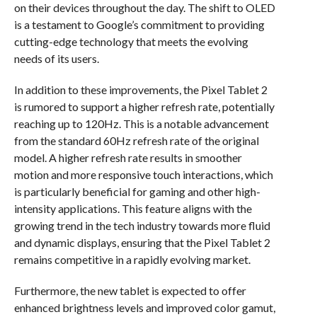
on their devices throughout the day. The shift to OLED
is a testament to Google’s commitment to providing
cutting-edge technology that meets the evolving
needs of its users.
In addition to these improvements, the Pixel Tablet 2
is rumored to support a higher refresh rate, potentially
reaching up to 120Hz. This is a notable advancement
from the standard 60Hz refresh rate of the original
model. A higher refresh rate results in smoother
motion and more responsive touch interactions, which
is particularly beneficial for gaming and other high-
intensity applications. This feature aligns with the
growing trend in the tech industry towards more fluid
and dynamic displays, ensuring that the Pixel Tablet 2
remains competitive in a rapidly evolving market.
Furthermore, the new tablet is expected to offer
enhanced brightness levels and improved color gamut,