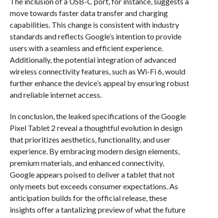
The inclusion of a USB-C port, for instance, suggests a
move towards faster data transfer and charging
capabilities. This change is consistent with industry
standards and reflects Google’s intention to provide
users with a seamless and efficient experience.
Additionally, the potential integration of advanced
wireless connectivity features, such as Wi-Fi 6, would
further enhance the device’s appeal by ensuring robust
and reliable internet access.
In conclusion, the leaked specifications of the Google
Pixel Tablet 2 reveal a thoughtful evolution in design
that prioritizes aesthetics, functionality, and user
experience. By embracing modern design elements,
premium materials, and enhanced connectivity,
Google appears poised to deliver a tablet that not
only meets but exceeds consumer expectations. As
anticipation builds for the official release, these
insights offer a tantalizing preview of what the future