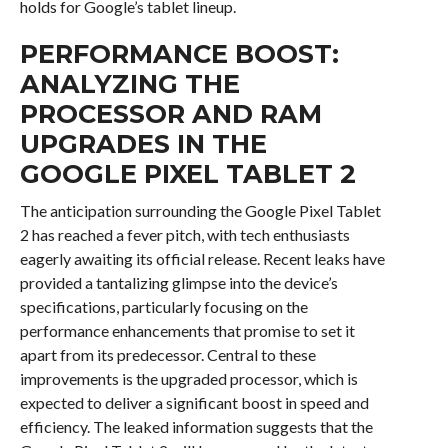
holds for Google’s tablet lineup.
PERFORMANCE BOOST:
ANALYZING THE
PROCESSOR AND RAM
UPGRADES IN THE
GOOGLE PIXEL TABLET 2
The anticipation surrounding the Google Pixel Tablet
2 has reached a fever pitch, with tech enthusiasts
eagerly awaiting its official release. Recent leaks have
provided a tantalizing glimpse into the device’s
specifications, particularly focusing on the
performance enhancements that promise to set it
apart from its predecessor. Central to these
improvements is the upgraded processor, which is
expected to deliver a significant boost in speed and
efficiency. The leaked information suggests that the