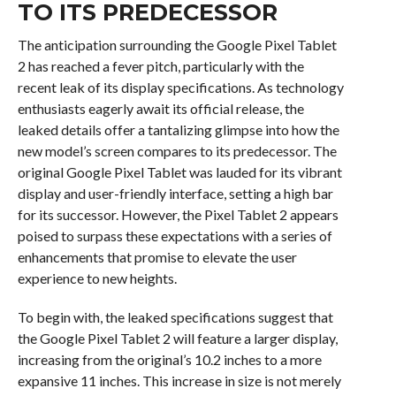
TO ITS PREDECESSOR
The anticipation surrounding the Google Pixel Tablet
2 has reached a fever pitch, particularly with the
recent leak of its display specifications. As technology
enthusiasts eagerly await its official release, the
leaked details offer a tantalizing glimpse into how the
new model’s screen compares to its predecessor. The
original Google Pixel Tablet was lauded for its vibrant
display and user-friendly interface, setting a high bar
for its successor. However, the Pixel Tablet 2 appears
poised to surpass these expectations with a series of
enhancements that promise to elevate the user
experience to new heights.
To begin with, the leaked specifications suggest that
the Google Pixel Tablet 2 will feature a larger display,
increasing from the original’s 10.2 inches to a more
expansive 11 inches. This increase in size is not merely