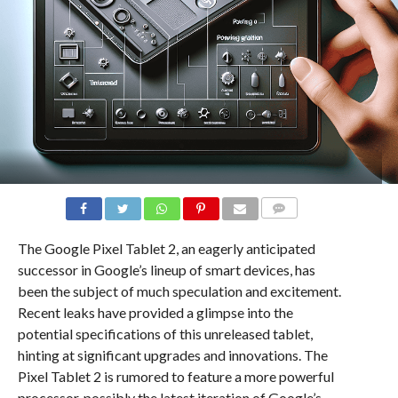
COMMENTS
The Google Pixel Tablet 2, an eagerly anticipated
successor in Google’s lineup of smart devices, has
been the subject of much speculation and excitement.
Recent leaks have provided a glimpse into the
potential specifications of this unreleased tablet,
hinting at significant upgrades and innovations. The
Pixel Tablet 2 is rumored to feature a more powerful
processor, possibly the latest iteration of Google’s