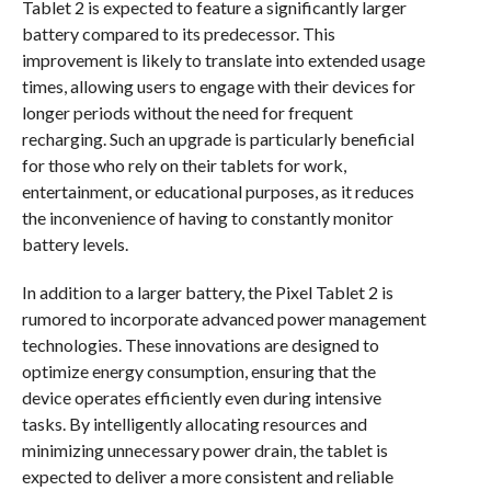
Tablet 2 is expected to feature a significantly larger
battery compared to its predecessor. This
improvement is likely to translate into extended usage
times, allowing users to engage with their devices for
longer periods without the need for frequent
recharging. Such an upgrade is particularly beneficial
for those who rely on their tablets for work,
entertainment, or educational purposes, as it reduces
the inconvenience of having to constantly monitor
battery levels.
In addition to a larger battery, the Pixel Tablet 2 is
rumored to incorporate advanced power management
technologies. These innovations are designed to
optimize energy consumption, ensuring that the
device operates efficiently even during intensive
tasks. By intelligently allocating resources and
minimizing unnecessary power drain, the tablet is
expected to deliver a more consistent and reliable