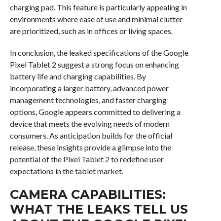
charging pad. This feature is particularly appealing in
environments where ease of use and minimal clutter
are prioritized, such as in offices or living spaces.
In conclusion, the leaked specifications of the Google
Pixel Tablet 2 suggest a strong focus on enhancing
battery life and charging capabilities. By
incorporating a larger battery, advanced power
management technologies, and faster charging
options, Google appears committed to delivering a
device that meets the evolving needs of modern
consumers. As anticipation builds for the official
release, these insights provide a glimpse into the
potential of the Pixel Tablet 2 to redefine user
expectations in the tablet market.
CAMERA CAPABILITIES:
WHAT THE LEAKS TELL US