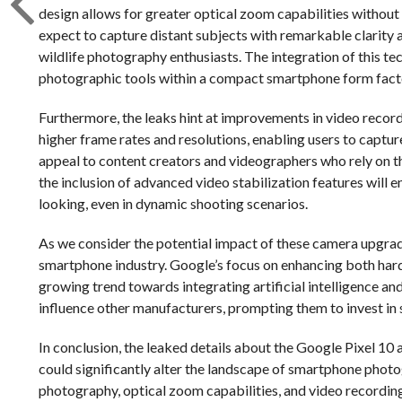
design allows for greater optical zoom capabilities without i
expect to capture distant subjects with remarkable clarity an
wildlife photography enthusiasts. The integration of this 
photographic tools within a compact smartphone form fact
Furthermore, the leaks hint at improvements in video record
higher frame rates and resolutions, enabling users to captu
appeal to content creators and videographers who rely on th
the inclusion of advanced video stabilization features will
looking, even in dynamic shooting scenarios.
As we consider the potential impact of these camera upgrade
smartphone industry. Google’s focus on enhancing both har
growing trend towards integrating artificial intelligence and
influence other manufacturers, prompting them to invest in 
In conclusion, the leaked details about the Google Pixel 1
could significantly alter the landscape of smartphone phot
photography, optical zoom capabilities, and video recording