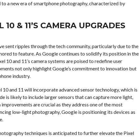
 to a new era of smartphone photography, characterized by
 10 & 11’S CAMERA UPGRADES
e sent ripples through the tech community, particularly due to the
red to feature. As Google continues to solidify its position in the
el 10 and 11’s camera systems are poised to redefine user
pments not only highlight Google’s commitment to innovation but
phone industry.
el 10 and 11 will incorporate advanced sensor technology, which is
 is likely to include larger sensors that can capture more light,
ch improvements are crucial as they address one of the most
ng low-light photography, Google is positioning its devices as
e.
tography techniques is anticipated to further elevate the Pixel