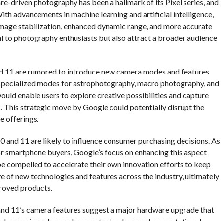
re-driven photography has been a hallmark of its Pixel series, and
ith advancements in machine learning and artificial intelligence,
 image stabilization, enhanced dynamic range, and more accurate
l to photography enthusiasts but also attract a broader audience
and 11 are rumored to introduce new camera modes and features
be specialized modes for astrophotography, macro photography, and
ould enable users to explore creative possibilities and capture
. This strategic move by Google could potentially disrupt the
e offerings.
0 and 11 are likely to influence consumer purchasing decisions. As
or smartphone buyers, Google’s focus on enhancing this aspect
be compelled to accelerate their own innovation efforts to keep
e of new technologies and features across the industry, ultimately
proved products.
0 and 11’s camera features suggest a major hardware upgrade that