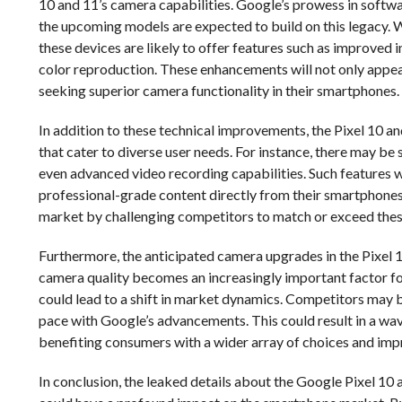
10 and 11’s camera capabilities. Google’s prowess in softwa
the upcoming models are expected to build on this legacy. W
these devices are likely to offer features such as improved
color reproduction. These enhancements will not only appea
seeking superior camera functionality in their smartphones.
In addition to these technical improvements, the Pixel 10 
that cater to diverse user needs. For instance, there may 
even advanced video recording capabilities. Such features w
professional-grade content directly from their smartphones
market by challenging competitors to match or exceed thes
Furthermore, the anticipated camera upgrades in the Pixel 1
camera quality becomes an increasingly important factor f
could lead to a shift in market dynamics. Competitors may 
pace with Google’s advancements. This could result in a wav
benefiting consumers with a wider array of choices and im
In conclusion, the leaked details about the Google Pixel 1