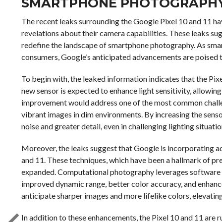
SMARTPHONE PHOTOGRAPH
The recent leaks surrounding the Google Pixel 10 and 11 hav
revelations about their camera capabilities. These leaks su
redefine the landscape of smartphone photography. As smar
consumers, Google’s anticipated advancements are poised to
To begin with, the leaked information indicates that the Pix
new sensor is expected to enhance light sensitivity, allowin
improvement would address one of the most common challe
vibrant images in dim environments. By increasing the sensor
noise and greater detail, even in challenging lighting situatio
Moreover, the leaks suggest that Google is incorporating 
and 11. These techniques, which have been a hallmark of pre
expanded. Computational photography leverages software al
improved dynamic range, better color accuracy, and enhanc
anticipate sharper images and more lifelike colors, elevatin
In addition to these enhancements, the Pixel 10 and 11 are r