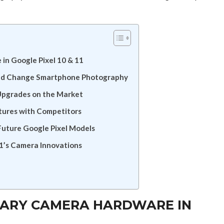
in Google Pixel 10 & 11
uld Change Smartphone Photography
 Upgrades on the Market
tures with Competitors
uture Google Pixel Models
11’s Camera Innovations
NARY CAMERA HARDWARE IN