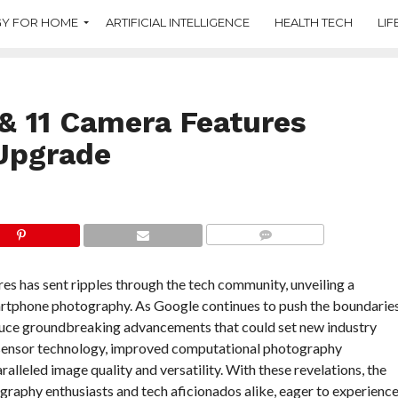
Y FOR HOME
ARTIFICIAL INTELLIGENCE
HEALTH TECH
LIF
 & 11 Camera Features
Upgrade
COMMENTS
es has sent ripples through the tech community, unveiling a
artphone photography. As Google continues to push the boundarie
duce groundbreaking advancements that could set new industry
d sensor technology, improved computational photography
ralleled image quality and versatility. With these revelations, the
ography enthusiasts and tech aficionados alike, eager to experienc