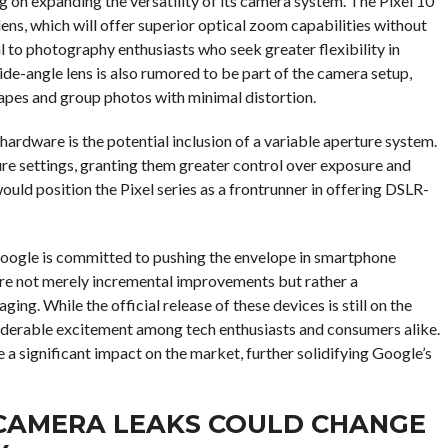
g on expanding the versatility of its camera system. The Pixel 10
ens, which will offer superior optical zoom capabilities without
l to photography enthusiasts who seek greater flexibility in
wide-angle lens is also rumored to be part of the camera setup,
capes and group photos with minimal distortion.
ardware is the potential inclusion of a variable aperture system.
ure settings, granting them greater control over exposure and
would position the Pixel series as a frontrunner in offering DSLR-
 Google is committed to pushing the envelope in smartphone
re not merely incremental improvements but rather a
ng. While the official release of these devices is still on the
siderable excitement among tech enthusiasts and consumers alike.
e a significant impact on the market, further solidifying Google’s
S CAMERA LEAKS COULD CHANGE