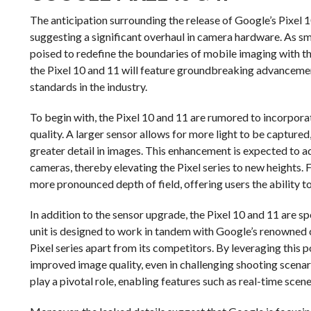
The anticipation surrounding the release of Google’s Pixel 1
suggesting a significant overhaul in camera hardware. As 
poised to redefine the boundaries of mobile imaging with t
the Pixel 10 and 11 will feature groundbreaking advancemen
standards in the industry.
To begin with, the Pixel 10 and 11 are rumored to incorporate
quality. A larger sensor allows for more light to be captured
greater detail in images. This enhancement is expected to
cameras, thereby elevating the Pixel series to new heights. F
more pronounced depth of field, offering users the ability t
In addition to the sensor upgrade, the Pixel 10 and 11 are 
unit is designed to work in tandem with Google’s renowned
Pixel series apart from its competitors. By leveraging this
improved image quality, even in challenging shooting scenarios
play a pivotal role, enabling features such as real-time sce