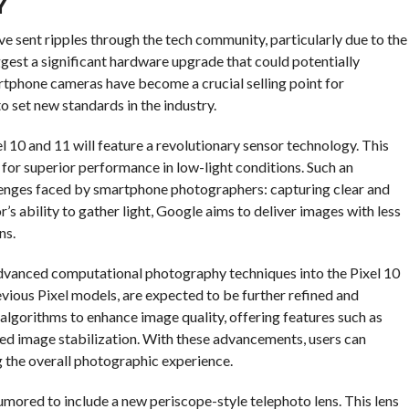
Y
e sent ripples through the tech community, particularly due to the
ggest a significant hardware upgrade that could potentially
tphone cameras have become a crucial selling point for
 set new standards in the industry.
el 10 and 11 will feature a revolutionary sensor technology. This
g for superior performance in low-light conditions. Such an
nges faced by smartphone photographers: capturing clear and
’s ability to gather light, Google aims to deliver images with less
ns.
advanced computational photography techniques into the Pixel 10
vious Pixel models, are expected to be further refined and
gorithms to enhance image quality, offering features such as
ed image stabilization. With these advancements, users can
g the overall photographic experience.
umored to include a new periscope-style telephoto lens. This lens