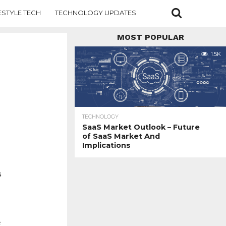
ESTYLE TECH
TECHNOLOGY UPDATES
MOST POPULAR
1.5K
TECHNOLOGY
SaaS Market Outlook – Future
of SaaS Market And
Implications
s
e