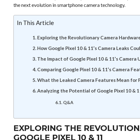
the next evolution in smartphone camera technology.
In This Article
Exploring the Revolutionary Camera Hardware 
How Google Pixel 10 & 11’s Camera Leaks Co
The Impact of Google Pixel 10 & 11’s Camera
Comparing Google Pixel 10 & 11’s Camera Fea
What the Leaked Camera Features Mean for F
Analyzing the Potential of Google Pixel 10 & 
Q&A
EXPLORING THE REVOLUTIO
GOOGLE PIXEL 10 & 11