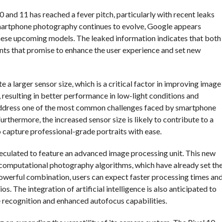
0 and 11 has reached a fever pitch, particularly with recent leaks
smartphone photography continues to evolve, Google appears
hese upcoming models. The leaked information indicates that both
ts that promise to enhance the user experience and set new
 a larger sensor size, which is a critical factor in improving image
, resulting in better performance in low-light conditions and
 address one of the most common challenges faced by smartphone
urthermore, the increased sensor size is likely to contribute to a
o capture professional-grade portraits with ease.
speculated to feature an advanced image processing unit. This new
 computational photography algorithms, which have already set th
 powerful combination, users can expect faster processing times an
. The integration of artificial intelligence is also anticipated to
ne recognition and enhanced autofocus capabilities.