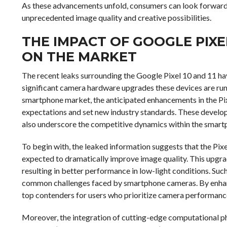
As these advancements unfold, consumers can look forward
unprecedented image quality and creative possibilities.
THE IMPACT OF GOOGLE PIXEL
ON THE MARKET
The recent leaks surrounding the Google Pixel 10 and 11 hav
significant camera hardware upgrades these devices are rumo
smartphone market, the anticipated enhancements in the Pix
expectations and set new industry standards. These develo
also underscore the competitive dynamics within the smart
To begin with, the leaked information suggests that the Pix
expected to dramatically improve image quality. This upgrade
resulting in better performance in low-light conditions. Su
common challenges faced by smartphone cameras. By enhanci
top contenders for users who prioritize camera performanc
Moreover, the integration of cutting-edge computational pho