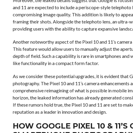
Moreover, the leaked details suggest that Google is focusin
and 11 are expected to include a periscope-style telephoto l
compromising image quality. This addition is likely to appea
framing their shots. Alongside the telephoto lens, an ultra-
providing users with the ability to capture expansive lands
Another noteworthy aspect of the Pixel 10 and 11’s camera h
This feature would allow users to manually adjust the apert
depth of field. Such a capability is rare in smartphones and 
like functionality in a compact form factor.
As we consider these potential upgrades, it is evident that
photography. The Pixel 10 and 11’s camera enhancements a
comprehensive reimagining of what is possible in mobile imagi
horizon, the leaked information has already generated con
If these rumors hold true, the Pixel 10 and 11 are set to mak
reputation as a leader in innovation and design.
HOW GOOGLE PIXEL 10 & 11’