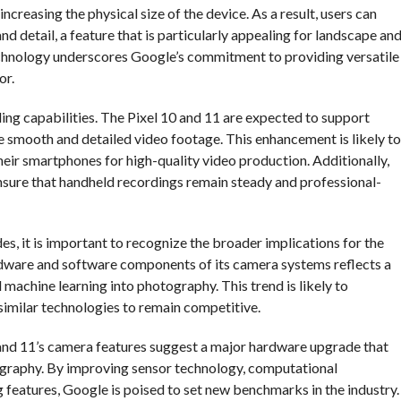
ncreasing the physical size of the device. As a result, users can
d detail, a feature that is particularly appealing for landscape an
technology underscores Google’s commitment to providing versatile
or.
ing capabilities. The Pixel 10 and 11 are expected to support
re smooth and detailed video footage. This enhancement is likely to
eir smartphones for high-quality video production. Additionally,
 ensure that handheld recordings remain steady and professional-
s, it is important to recognize the broader implications for the
dware and software components of its camera systems reflects a
 machine learning into photography. This trend is likely to
similar technologies to remain competitive.
0 and 11’s camera features suggest a major hardware upgrade that
ography. By improving sensor technology, computational
 features, Google is poised to set new benchmarks in the industry.