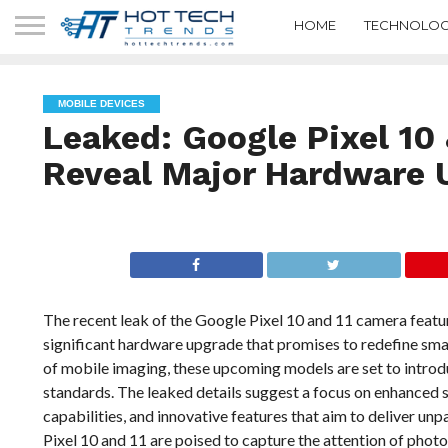
HOME
TECHNOLOG
MOBILE DEVICES
Leaked: Google Pixel 10
Reveal Major Hardware 
The recent leak of the Google Pixel 10 and 11 camera featur
significant hardware upgrade that promises to redefine sm
of mobile imaging, these upcoming models are set to intro
standards. The leaked details suggest a focus on enhance
capabilities, and innovative features that aim to deliver unpa
Pixel 10 and 11 are poised to capture the attention of phot