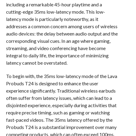
including a remarkable 45-hour playtime and a
cutting-edge 35ms low-latency mode. This low-
latency mode is particularly noteworthy, as it
addresses a common concern among users of wireless
audio devices: the delay between audio output and the
corresponding visual cues. In an age where gaming,
streaming, and video conferencing have become
integral to daily life, the importance of minimizing
latency cannot be overstated.
To begin with, the 35ms low-latency mode of the Lava
Probuds T24 is designed to enhance the user
experience significantly. Traditional wireless earbuds
often suffer from latency issues, which can lead to a
disjointed experience, especially during activities that
require precise timing, such as gaming or watching
fast-paced videos. The 35ms latency offered by the
Probuds T24 is a substantial improvement over many
competing products, which can often exceed 100ms.