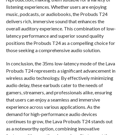
listening experiences. Whether users are enjoying
music, podcasts, or audiobooks, the Probuds T24
delivers rich, immersive sound that enhances the
overall auditory experience. This combination of low-
latency performance and superior sound quality
positions the Probuds T24 as a compelling choice for
those seeking a comprehensive audio solution.
In conclusion, the 35ms low-latency mode of the Lava
Probuds T24 represents a significant advancement in
wireless audio technology. By effectively minimizing
audio delay, these earbuds cater to the needs of
gamers, streamers, and professionals alike, ensuring
that users can enjoy a seamless and immersive
experience across various applications. As the
demand for high-performance audio devices
continues to grow, the Lava Probuds T24 stands out
as a noteworthy option, combining innovative