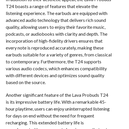
T24 boasts a range of features that elevate the
listening experience. The earbuds are equipped with
advanced audio technology that delivers rich sound
quality, allowing users to enjoy their favorite music,
podcasts, or audiobooks with clarity and depth. The
incorporation of high-fidelity drivers ensures that
every note is reproduced accurately, making these
earbuds suitable for a variety of genres, from classical
to contemporary. Furthermore, the T24 supports
various audio codecs, which enhances compatibility
with different devices and optimizes sound quality
based on the source.
Another significant feature of the Lava Probuds T24
is its impressive battery life. With a remarkable 45-
hour playtime, users can enjoy uninterrupted listening
for days on end without the need for frequent
recharging. This extended battery life is