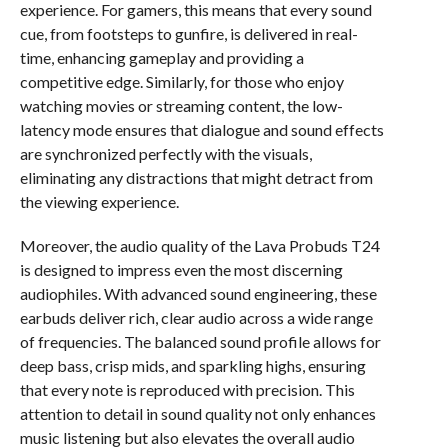
experience. For gamers, this means that every sound
cue, from footsteps to gunfire, is delivered in real-
time, enhancing gameplay and providing a
competitive edge. Similarly, for those who enjoy
watching movies or streaming content, the low-
latency mode ensures that dialogue and sound effects
are synchronized perfectly with the visuals,
eliminating any distractions that might detract from
the viewing experience.
Moreover, the audio quality of the Lava Probuds T24
is designed to impress even the most discerning
audiophiles. With advanced sound engineering, these
earbuds deliver rich, clear audio across a wide range
of frequencies. The balanced sound profile allows for
deep bass, crisp mids, and sparkling highs, ensuring
that every note is reproduced with precision. This
attention to detail in sound quality not only enhances
music listening but also elevates the overall audio