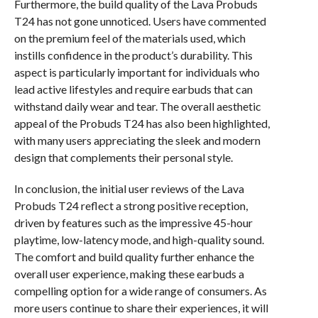
Furthermore, the build quality of the Lava Probuds
T24 has not gone unnoticed. Users have commented
on the premium feel of the materials used, which
instills confidence in the product’s durability. This
aspect is particularly important for individuals who
lead active lifestyles and require earbuds that can
withstand daily wear and tear. The overall aesthetic
appeal of the Probuds T24 has also been highlighted,
with many users appreciating the sleek and modern
design that complements their personal style.
In conclusion, the initial user reviews of the Lava
Probuds T24 reflect a strong positive reception,
driven by features such as the impressive 45-hour
playtime, low-latency mode, and high-quality sound.
The comfort and build quality further enhance the
overall user experience, making these earbuds a
compelling option for a wide range of consumers. As
more users continue to share their experiences, it will