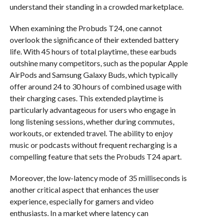
understand their standing in a crowded marketplace.
When examining the Probuds T24, one cannot
overlook the significance of their extended battery
life. With 45 hours of total playtime, these earbuds
outshine many competitors, such as the popular Apple
AirPods and Samsung Galaxy Buds, which typically
offer around 24 to 30 hours of combined usage with
their charging cases. This extended playtime is
particularly advantageous for users who engage in
long listening sessions, whether during commutes,
workouts, or extended travel. The ability to enjoy
music or podcasts without frequent recharging is a
compelling feature that sets the Probuds T24 apart.
Moreover, the low-latency mode of 35 milliseconds is
another critical aspect that enhances the user
experience, especially for gamers and video
enthusiasts. In a market where latency can