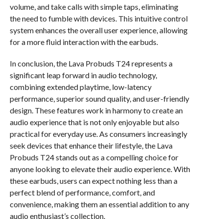
volume, and take calls with simple taps, eliminating
the need to fumble with devices. This intuitive control
system enhances the overall user experience, allowing
for a more fluid interaction with the earbuds.
In conclusion, the Lava Probuds T24 represents a
significant leap forward in audio technology,
combining extended playtime, low-latency
performance, superior sound quality, and user-friendly
design. These features work in harmony to create an
audio experience that is not only enjoyable but also
practical for everyday use. As consumers increasingly
seek devices that enhance their lifestyle, the Lava
Probuds T24 stands out as a compelling choice for
anyone looking to elevate their audio experience. With
these earbuds, users can expect nothing less than a
perfect blend of performance, comfort, and
convenience, making them an essential addition to any
audio enthusiast’s collection.