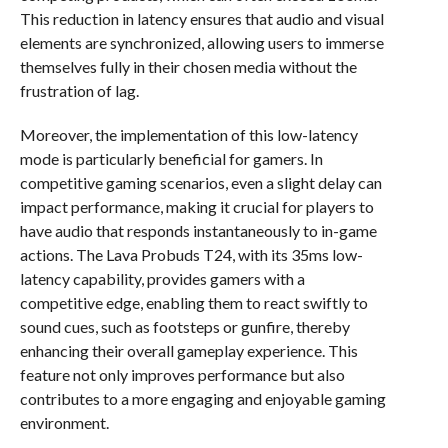
This reduction in latency ensures that audio and visual
elements are synchronized, allowing users to immerse
themselves fully in their chosen media without the
frustration of lag.
Moreover, the implementation of this low-latency
mode is particularly beneficial for gamers. In
competitive gaming scenarios, even a slight delay can
impact performance, making it crucial for players to
have audio that responds instantaneously to in-game
actions. The Lava Probuds T24, with its 35ms low-
latency capability, provides gamers with a
competitive edge, enabling them to react swiftly to
sound cues, such as footsteps or gunfire, thereby
enhancing their overall gameplay experience. This
feature not only improves performance but also
contributes to a more engaging and enjoyable gaming
environment.