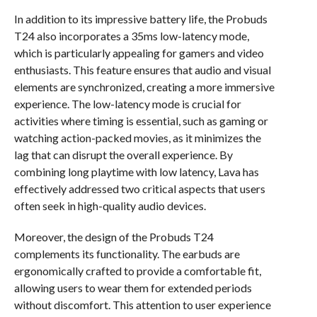
In addition to its impressive battery life, the Probuds
T24 also incorporates a 35ms low-latency mode,
which is particularly appealing for gamers and video
enthusiasts. This feature ensures that audio and visual
elements are synchronized, creating a more immersive
experience. The low-latency mode is crucial for
activities where timing is essential, such as gaming or
watching action-packed movies, as it minimizes the
lag that can disrupt the overall experience. By
combining long playtime with low latency, Lava has
effectively addressed two critical aspects that users
often seek in high-quality audio devices.
Moreover, the design of the Probuds T24
complements its functionality. The earbuds are
ergonomically crafted to provide a comfortable fit,
allowing users to wear them for extended periods
without discomfort. This attention to user experience