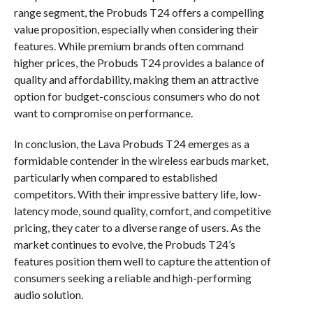
range segment, the Probuds T24 offers a compelling
value proposition, especially when considering their
features. While premium brands often command
higher prices, the Probuds T24 provides a balance of
quality and affordability, making them an attractive
option for budget-conscious consumers who do not
want to compromise on performance.
In conclusion, the Lava Probuds T24 emerges as a
formidable contender in the wireless earbuds market,
particularly when compared to established
competitors. With their impressive battery life, low-
latency mode, sound quality, comfort, and competitive
pricing, they cater to a diverse range of users. As the
market continues to evolve, the Probuds T24’s
features position them well to capture the attention of
consumers seeking a reliable and high-performing
audio solution.