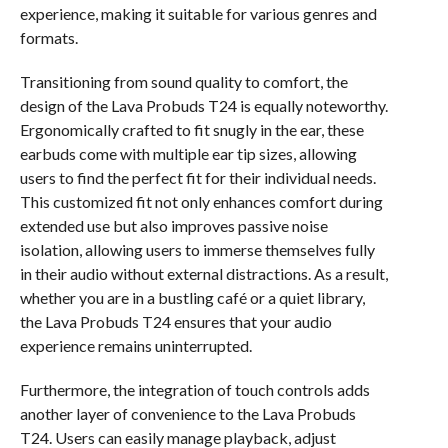
experience, making it suitable for various genres and
formats.
Transitioning from sound quality to comfort, the
design of the Lava Probuds T24 is equally noteworthy.
Ergonomically crafted to fit snugly in the ear, these
earbuds come with multiple ear tip sizes, allowing
users to find the perfect fit for their individual needs.
This customized fit not only enhances comfort during
extended use but also improves passive noise
isolation, allowing users to immerse themselves fully
in their audio without external distractions. As a result,
whether you are in a bustling café or a quiet library,
the Lava Probuds T24 ensures that your audio
experience remains uninterrupted.
Furthermore, the integration of touch controls adds
another layer of convenience to the Lava Probuds
T24. Users can easily manage playback, adjust