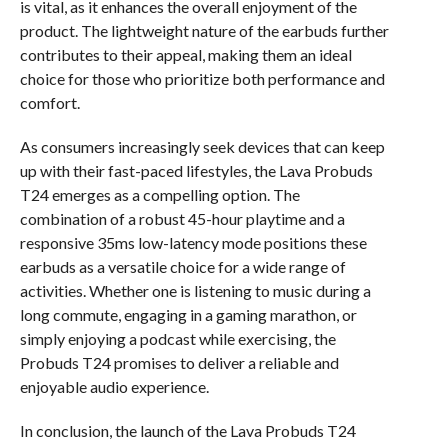
is vital, as it enhances the overall enjoyment of the
product. The lightweight nature of the earbuds further
contributes to their appeal, making them an ideal
choice for those who prioritize both performance and
comfort.
As consumers increasingly seek devices that can keep
up with their fast-paced lifestyles, the Lava Probuds
T24 emerges as a compelling option. The
combination of a robust 45-hour playtime and a
responsive 35ms low-latency mode positions these
earbuds as a versatile choice for a wide range of
activities. Whether one is listening to music during a
long commute, engaging in a gaming marathon, or
simply enjoying a podcast while exercising, the
Probuds T24 promises to deliver a reliable and
enjoyable audio experience.
In conclusion, the launch of the Lava Probuds T24