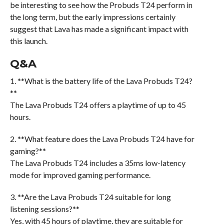
be interesting to see how the Probuds T24 perform in
the long term, but the early impressions certainly
suggest that Lava has made a significant impact with
this launch.
Q&A
1. **What is the battery life of the Lava Probuds T24?
**
The Lava Probuds T24 offers a playtime of up to 45
hours.
2. **What feature does the Lava Probuds T24 have for
gaming?**
The Lava Probuds T24 includes a 35ms low-latency
mode for improved gaming performance.
3. **Are the Lava Probuds T24 suitable for long
listening sessions?**
Yes, with 45 hours of playtime, they are suitable for