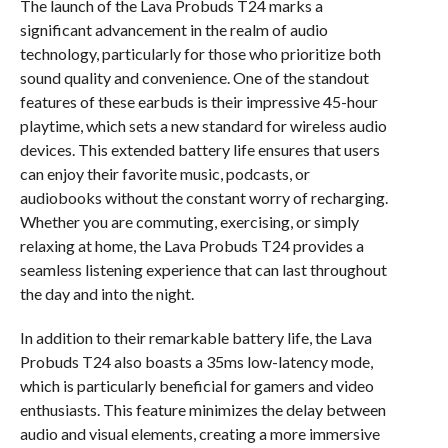
The launch of the Lava Probuds T24 marks a
significant advancement in the realm of audio
technology, particularly for those who prioritize both
sound quality and convenience. One of the standout
features of these earbuds is their impressive 45-hour
playtime, which sets a new standard for wireless audio
devices. This extended battery life ensures that users
can enjoy their favorite music, podcasts, or
audiobooks without the constant worry of recharging.
Whether you are commuting, exercising, or simply
relaxing at home, the Lava Probuds T24 provides a
seamless listening experience that can last throughout
the day and into the night.
In addition to their remarkable battery life, the Lava
Probuds T24 also boasts a 35ms low-latency mode,
which is particularly beneficial for gamers and video
enthusiasts. This feature minimizes the delay between
audio and visual elements, creating a more immersive