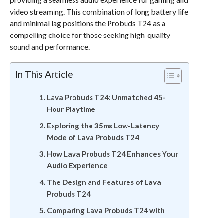
video streaming. This combination of long battery life
and minimal lag positions the Probuds T24 as a
compelling choice for those seeking high-quality
sound and performance.
In This Article
Lava Probuds T24: Unmatched 45-
Hour Playtime
Exploring the 35ms Low-Latency
Mode of Lava Probuds T24
How Lava Probuds T24 Enhances Your
Audio Experience
The Design and Features of Lava
Probuds T24
Comparing Lava Probuds T24 with