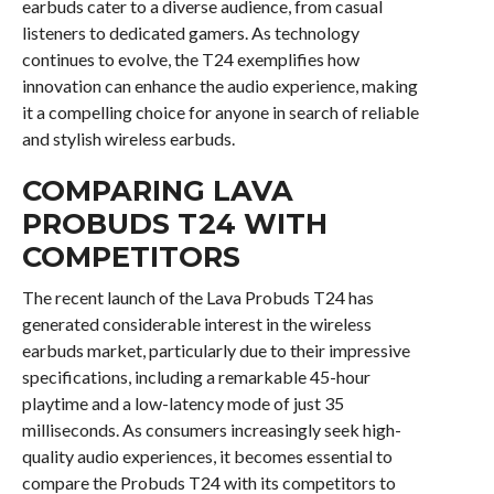
earbuds cater to a diverse audience, from casual
listeners to dedicated gamers. As technology
continues to evolve, the T24 exemplifies how
innovation can enhance the audio experience, making
it a compelling choice for anyone in search of reliable
and stylish wireless earbuds.
COMPARING LAVA
PROBUDS T24 WITH
COMPETITORS
The recent launch of the Lava Probuds T24 has
generated considerable interest in the wireless
earbuds market, particularly due to their impressive
specifications, including a remarkable 45-hour
playtime and a low-latency mode of just 35
milliseconds. As consumers increasingly seek high-
quality audio experiences, it becomes essential to
compare the Probuds T24 with its competitors to