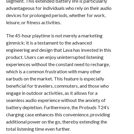
segment. This extended battery life is particularly
advantageous for individuals who rely on their audio
devices for prolonged periods, whether for work,
leisure, or fitness activities.
The 45-hour playtime is not merely a marketing
gimmick; it is a testament to the advanced
engineering and design that Lava has invested in this
product. Users can enjoy uninterrupted listening
experiences without the constant need to recharge,
which is a common frustration with many other
earbuds on the market. This feature is especially
beneficial for travelers, commuters, and those who
engage in outdoor activities, as it allows for a
seamless audio experience without the anxiety of
battery depletion. Furthermore, the Probuds T24’s
charging case enhances this convenience, providing
additional power on the go, thereby extending the
total listening time even further.