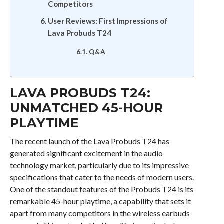
Competitors
User Reviews: First Impressions of
Lava Probuds T24
Q&A
LAVA PROBUDS T24:
UNMATCHED 45-HOUR
PLAYTIME
The recent launch of the Lava Probuds T24 has
generated significant excitement in the audio
technology market, particularly due to its impressive
specifications that cater to the needs of modern users.
One of the standout features of the Probuds T24 is its
remarkable 45-hour playtime, a capability that sets it
apart from many competitors in the wireless earbuds