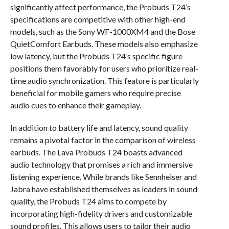
significantly affect performance, the Probuds T24’s
specifications are competitive with other high-end
models, such as the Sony WF-1000XM4 and the Bose
QuietComfort Earbuds. These models also emphasize
low latency, but the Probuds T24’s specific figure
positions them favorably for users who prioritize real-
time audio synchronization. This feature is particularly
beneficial for mobile gamers who require precise
audio cues to enhance their gameplay.
In addition to battery life and latency, sound quality
remains a pivotal factor in the comparison of wireless
earbuds. The Lava Probuds T24 boasts advanced
audio technology that promises a rich and immersive
listening experience. While brands like Sennheiser and
Jabra have established themselves as leaders in sound
quality, the Probuds T24 aims to compete by
incorporating high-fidelity drivers and customizable
sound profiles. This allows users to tailor their audio