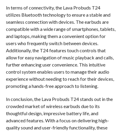
In terms of connectivity, the Lava Probuds T24
utilizes Bluetooth technology to ensure a stable and
seamless connection with devices. The earbuds are
compatible with a wide range of smartphones, tablets,
and laptops, making them a convenient option for
users who frequently switch between devices.
Additionally, the T24 features touch controls that
allow for easy navigation of music playback and calls,
further enhancing user convenience. This intuitive
control system enables users to manage their audio
experience without needing to reach for their devices,
promoting a hands-free approach to listening.
In conclusion, the Lava Probuds T24 stands out in the
crowded market of wireless earbuds due to its
thoughtful design, impressive battery life, and
advanced features. With a focus on delivering high-
quality sound and user-friendly functionality, these