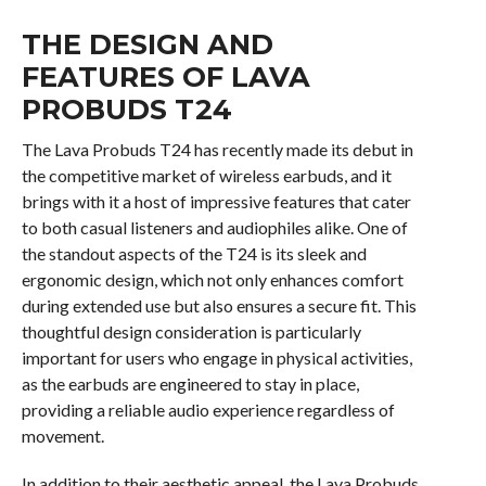
THE DESIGN AND
FEATURES OF LAVA
PROBUDS T24
The Lava Probuds T24 has recently made its debut in
the competitive market of wireless earbuds, and it
brings with it a host of impressive features that cater
to both casual listeners and audiophiles alike. One of
the standout aspects of the T24 is its sleek and
ergonomic design, which not only enhances comfort
during extended use but also ensures a secure fit. This
thoughtful design consideration is particularly
important for users who engage in physical activities,
as the earbuds are engineered to stay in place,
providing a reliable audio experience regardless of
movement.
In addition to their aesthetic appeal, the Lava Probuds