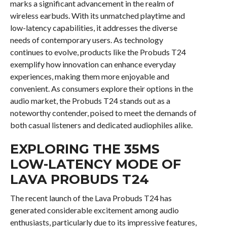
marks a significant advancement in the realm of
wireless earbuds. With its unmatched playtime and
low-latency capabilities, it addresses the diverse
needs of contemporary users. As technology
continues to evolve, products like the Probuds T24
exemplify how innovation can enhance everyday
experiences, making them more enjoyable and
convenient. As consumers explore their options in the
audio market, the Probuds T24 stands out as a
noteworthy contender, poised to meet the demands of
both casual listeners and dedicated audiophiles alike.
EXPLORING THE 35MS
LOW-LATENCY MODE OF
LAVA PROBUDS T24
The recent launch of the Lava Probuds T24 has
generated considerable excitement among audio
enthusiasts, particularly due to its impressive features,