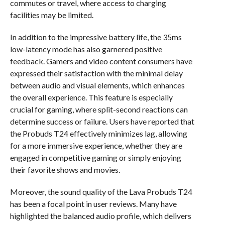
commutes or travel, where access to charging
facilities may be limited.
In addition to the impressive battery life, the 35ms
low-latency mode has also garnered positive
feedback. Gamers and video content consumers have
expressed their satisfaction with the minimal delay
between audio and visual elements, which enhances
the overall experience. This feature is especially
crucial for gaming, where split-second reactions can
determine success or failure. Users have reported that
the Probuds T24 effectively minimizes lag, allowing
for a more immersive experience, whether they are
engaged in competitive gaming or simply enjoying
their favorite shows and movies.
Moreover, the sound quality of the Lava Probuds T24
has been a focal point in user reviews. Many have
highlighted the balanced audio profile, which delivers