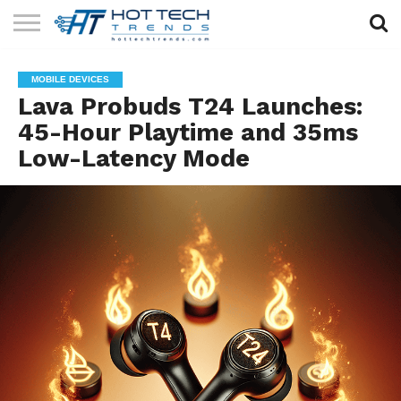
SOLAR
TECHNOLOGY
HEALTH
LIFESTYLE
CONTACT
MOBILE DEVICES
TECH
TECH
US
Lava Probuds T24 Launches:
45-Hour Playtime and 35ms
Low-Latency Mode