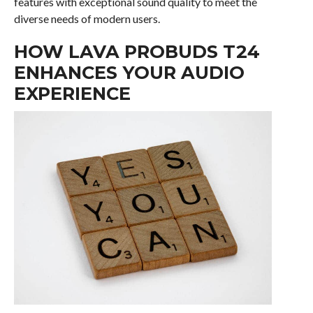
features with exceptional sound quality to meet the
diverse needs of modern users.
HOW LAVA PROBUDS T24
ENHANCES YOUR AUDIO
EXPERIENCE