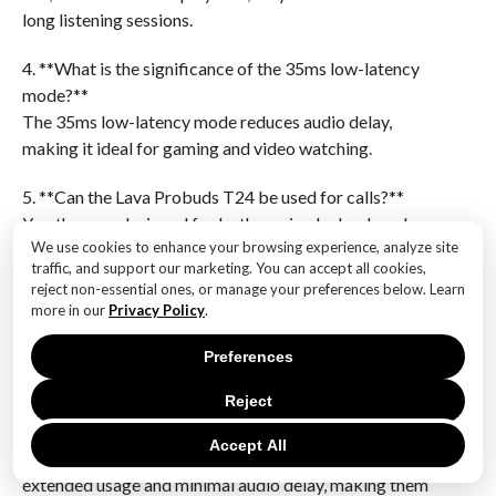
long listening sessions.
4. **What is the significance of the 35ms low-latency
mode?**
The 35ms low-latency mode reduces audio delay,
making it ideal for gaming and video watching.
5. **Can the Lava Probuds T24 be used for calls?**
Yes, they are designed for both music playback and
We use cookies to enhance your browsing experience, analyze site
hands-free calling.
traffic, and support our marketing. You can accept all cookies,
reject non-essential ones, or manage your preferences below. Learn
6. **What type of connectivity do the Lava Probuds
more in our
Privacy Policy
.
T24 use?**
The Lava Probuds T24 typically use Bluetooth for
Preferences
wireless connectivity.The launch of the Lava Probuds
Reject
T24, featuring an impressive 45-hour playtime and a
low-latency mode of 35ms, positions these earbuds as
Accept All
a strong contender in the market for users seeking
extended usage and minimal audio delay, making them