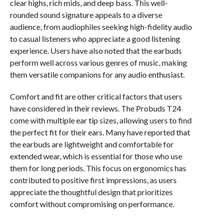
clear highs, rich mids, and deep bass. This well-
rounded sound signature appeals to a diverse
audience, from audiophiles seeking high-fidelity audio
to casual listeners who appreciate a good listening
experience. Users have also noted that the earbuds
perform well across various genres of music, making
them versatile companions for any audio enthusiast.
Comfort and fit are other critical factors that users
have considered in their reviews. The Probuds T24
come with multiple ear tip sizes, allowing users to find
the perfect fit for their ears. Many have reported that
the earbuds are lightweight and comfortable for
extended wear, which is essential for those who use
them for long periods. This focus on ergonomics has
contributed to positive first impressions, as users
appreciate the thoughtful design that prioritizes
comfort without compromising on performance.