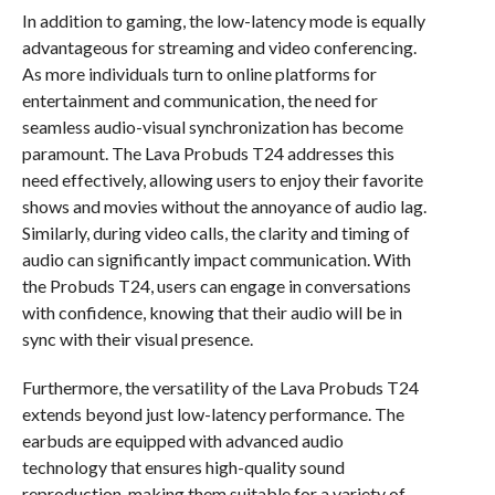
In addition to gaming, the low-latency mode is equally
advantageous for streaming and video conferencing.
As more individuals turn to online platforms for
entertainment and communication, the need for
seamless audio-visual synchronization has become
paramount. The Lava Probuds T24 addresses this
need effectively, allowing users to enjoy their favorite
shows and movies without the annoyance of audio lag.
Similarly, during video calls, the clarity and timing of
audio can significantly impact communication. With
the Probuds T24, users can engage in conversations
with confidence, knowing that their audio will be in
sync with their visual presence.
Furthermore, the versatility of the Lava Probuds T24
extends beyond just low-latency performance. The
earbuds are equipped with advanced audio
technology that ensures high-quality sound
reproduction, making them suitable for a variety of