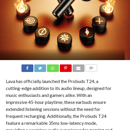
COMMENTS
Lava has officially launched the Probuds T24, a
cutting-edge addition to its audio lineup, designed for
music enthusiasts and gamers alike. With an
impressive 45-hour playtime, these earbuds ensure
extended listening sessions without the need for
frequent recharging. Additionally, the Probuds T24
feature a remarkable 35ms low-latency mode,
providing a seamless audio experience for gaming and