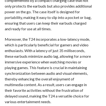
complemented by a compact charging case that not
only protects the earbuds but also provides additional
power on the go. The case itself is designed for
portability, making it easy to slip into a pocket or bag,
ensuring that users can keep their earbuds charged
and ready for use at all times.
Moreover, the T24 incorporates a low-latency mode,
which is particularly beneficial for gamers and video
enthusiasts. With a latency of just 35 milliseconds,
these earbuds minimize audio lag, allowing for a more
immersive experience when watching movies or
playing games. This feature is crucial in maintaining
synchronization between audio and visual elements,
thereby enhancing the overall enjoyment of
multimedia content. As a result, users can engage in
their favorite activities without the frustration of
delayed sound, making the T24 a versatile choice for
various entertainment needs.