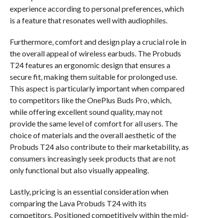
experience according to personal preferences, which
is a feature that resonates well with audiophiles.
Furthermore, comfort and design play a crucial role in
the overall appeal of wireless earbuds. The Probuds
T24 features an ergonomic design that ensures a
secure fit, making them suitable for prolonged use.
This aspect is particularly important when compared
to competitors like the OnePlus Buds Pro, which,
while offering excellent sound quality, may not
provide the same level of comfort for all users. The
choice of materials and the overall aesthetic of the
Probuds T24 also contribute to their marketability, as
consumers increasingly seek products that are not
only functional but also visually appealing.
Lastly, pricing is an essential consideration when
comparing the Lava Probuds T24 with its
competitors. Positioned competitively within the mid-