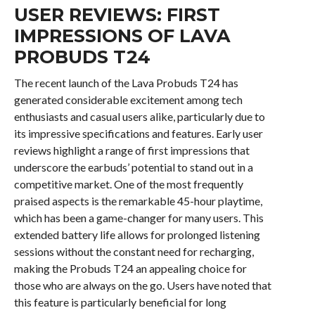
USER REVIEWS: FIRST
IMPRESSIONS OF LAVA
PROBUDS T24
The recent launch of the Lava Probuds T24 has
generated considerable excitement among tech
enthusiasts and casual users alike, particularly due to
its impressive specifications and features. Early user
reviews highlight a range of first impressions that
underscore the earbuds’ potential to stand out in a
competitive market. One of the most frequently
praised aspects is the remarkable 45-hour playtime,
which has been a game-changer for many users. This
extended battery life allows for prolonged listening
sessions without the constant need for recharging,
making the Probuds T24 an appealing choice for
those who are always on the go. Users have noted that
this feature is particularly beneficial for long