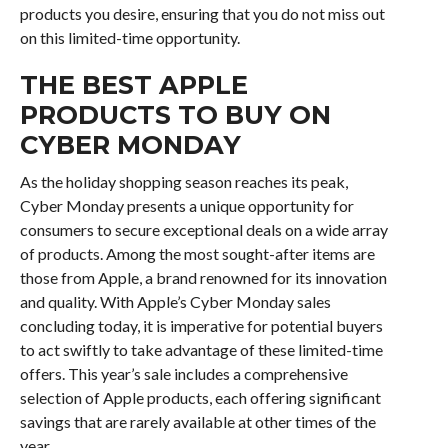
products you desire, ensuring that you do not miss out
on this limited-time opportunity.
THE BEST APPLE
PRODUCTS TO BUY ON
CYBER MONDAY
As the holiday shopping season reaches its peak,
Cyber Monday presents a unique opportunity for
consumers to secure exceptional deals on a wide array
of products. Among the most sought-after items are
those from Apple, a brand renowned for its innovation
and quality. With Apple’s Cyber Monday sales
concluding today, it is imperative for potential buyers
to act swiftly to take advantage of these limited-time
offers. This year’s sale includes a comprehensive
selection of Apple products, each offering significant
savings that are rarely available at other times of the
year.