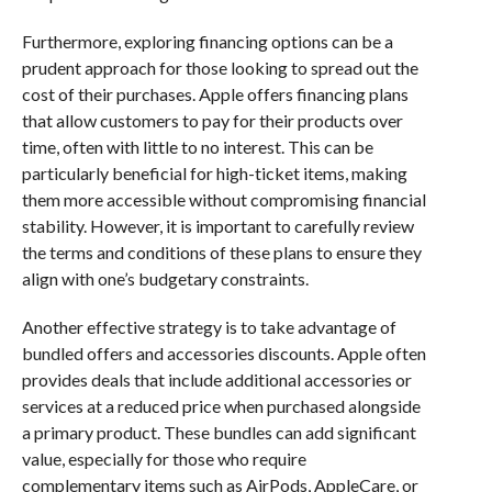
Furthermore, exploring financing options can be a
prudent approach for those looking to spread out the
cost of their purchases. Apple offers financing plans
that allow customers to pay for their products over
time, often with little to no interest. This can be
particularly beneficial for high-ticket items, making
them more accessible without compromising financial
stability. However, it is important to carefully review
the terms and conditions of these plans to ensure they
align with one’s budgetary constraints.
Another effective strategy is to take advantage of
bundled offers and accessories discounts. Apple often
provides deals that include additional accessories or
services at a reduced price when purchased alongside
a primary product. These bundles can add significant
value, especially for those who require
complementary items such as AirPods, AppleCare, or