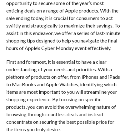
opportunity to secure some of the year’s most
enticing deals on a range of Apple products. With the
sale ending today, it is crucial for consumers to act
swiftly and strategically to maximize their savings. To
assist in this endeavor, we offer a series of last-minute
shopping tips designed to help you navigate the final
hours of Apple’s Cyber Monday event effectively.
First and foremost, it is essential to have a clear
understanding of your needs and priorities. With a
plethora of products on offer, from iPhones and iPads
to MacBooks and Apple Watches, identifying which
items are most important to you will streamline your
shopping experience. By focusing on specific
products, you can avoid the overwhelming nature of
browsing through countless deals and instead
concentrate on securing the best possible price for
the items you truly desire.