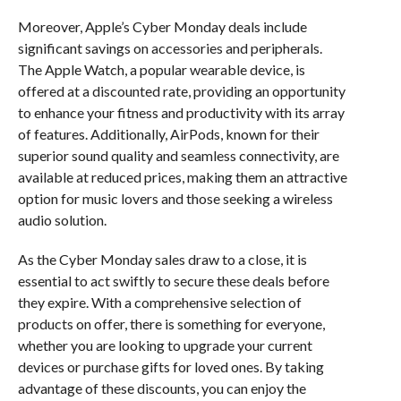
Moreover, Apple’s Cyber Monday deals include
significant savings on accessories and peripherals.
The Apple Watch, a popular wearable device, is
offered at a discounted rate, providing an opportunity
to enhance your fitness and productivity with its array
of features. Additionally, AirPods, known for their
superior sound quality and seamless connectivity, are
available at reduced prices, making them an attractive
option for music lovers and those seeking a wireless
audio solution.
As the Cyber Monday sales draw to a close, it is
essential to act swiftly to secure these deals before
they expire. With a comprehensive selection of
products on offer, there is something for everyone,
whether you are looking to upgrade your current
devices or purchase gifts for loved ones. By taking
advantage of these discounts, you can enjoy the