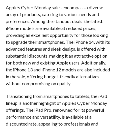
Apple’s Cyber Monday sales encompass a diverse
array of products, catering to various needs and
preferences. Among the standout deals, the latest
iPhone models are available at reduced prices,
providing an excellent opportunity for those looking
to upgrade their smartphones. The iPhone 14, with its
advanced features and sleek design, is offered with
substantial discounts, making it an attractive option
for both new and existing Apple users. Additionally,
the iPhone 13 and iPhone 12 models are also included
in the sale, offering budget-friendly alternatives
without compromising on quality.
Transitioning from smartphones to tablets, the iPad
lineup is another highlight of Apple’s Cyber Monday
offerings. The iPad Pro, renowned for its powerful
performance and versatility, is available at a
discounted rate, appealing to professionals and