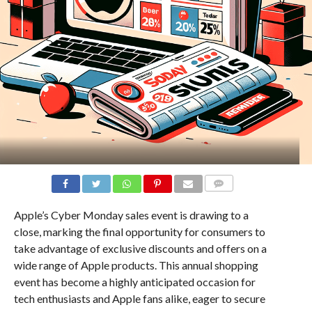
COMMENTS
Apple’s Cyber Monday sales event is drawing to a
close, marking the final opportunity for consumers to
take advantage of exclusive discounts and offers on a
wide range of Apple products. This annual shopping
event has become a highly anticipated occasion for
tech enthusiasts and Apple fans alike, eager to secure