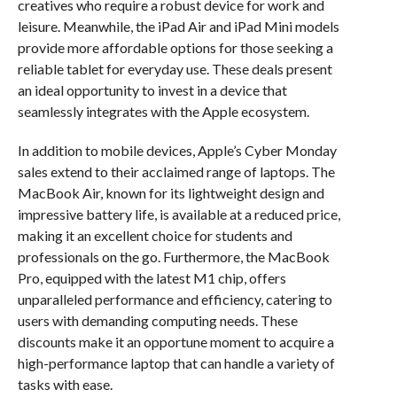
creatives who require a robust device for work and
leisure. Meanwhile, the iPad Air and iPad Mini models
provide more affordable options for those seeking a
reliable tablet for everyday use. These deals present
an ideal opportunity to invest in a device that
seamlessly integrates with the Apple ecosystem.
In addition to mobile devices, Apple’s Cyber Monday
sales extend to their acclaimed range of laptops. The
MacBook Air, known for its lightweight design and
impressive battery life, is available at a reduced price,
making it an excellent choice for students and
professionals on the go. Furthermore, the MacBook
Pro, equipped with the latest M1 chip, offers
unparalleled performance and efficiency, catering to
users with demanding computing needs. These
discounts make it an opportune moment to acquire a
high-performance laptop that can handle a variety of
tasks with ease.