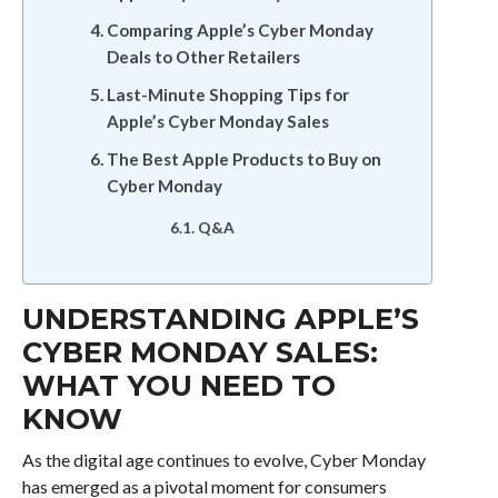
Comparing Apple’s Cyber Monday
Deals to Other Retailers
Last-Minute Shopping Tips for
Apple’s Cyber Monday Sales
The Best Apple Products to Buy on
Cyber Monday
Q&A
UNDERSTANDING APPLE’S
CYBER MONDAY SALES:
WHAT YOU NEED TO
KNOW
As the digital age continues to evolve, Cyber Monday
has emerged as a pivotal moment for consumers