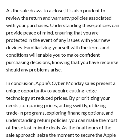
As the sale draws to a close, it is also prudent to
review the return and warranty policies associated
with your purchases. Understanding these policies can
provide peace of mind, ensuring that you are
protected in the event of any issues with your new
devices. Familiarizing yourself with the terms and
conditions will enable you to make confident
purchasing decisions, knowing that you have recourse
should any problems arise.
In conclusion, Apple’s Cyber Monday sales present a
unique opportunity to acquire cutting-edge
technology at reduced prices. By prioritizing your
needs, comparing prices, acting swiftly, utilizing
trade-in programs, exploring financing options, and
understanding return policies, you can make the most
of these last-minute deals. As the final hours of the
sale approach, seize the moment to secure the Apple