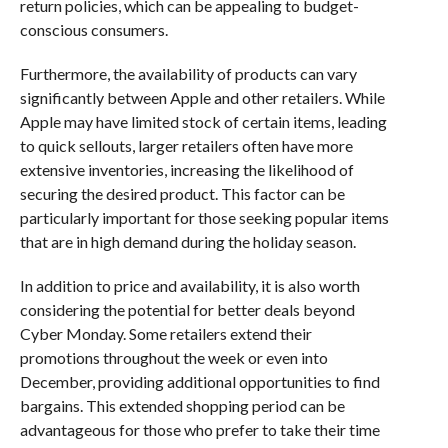
return policies, which can be appealing to budget-
conscious consumers.
Furthermore, the availability of products can vary
significantly between Apple and other retailers. While
Apple may have limited stock of certain items, leading
to quick sellouts, larger retailers often have more
extensive inventories, increasing the likelihood of
securing the desired product. This factor can be
particularly important for those seeking popular items
that are in high demand during the holiday season.
In addition to price and availability, it is also worth
considering the potential for better deals beyond
Cyber Monday. Some retailers extend their
promotions throughout the week or even into
December, providing additional opportunities to find
bargains. This extended shopping period can be
advantageous for those who prefer to take their time