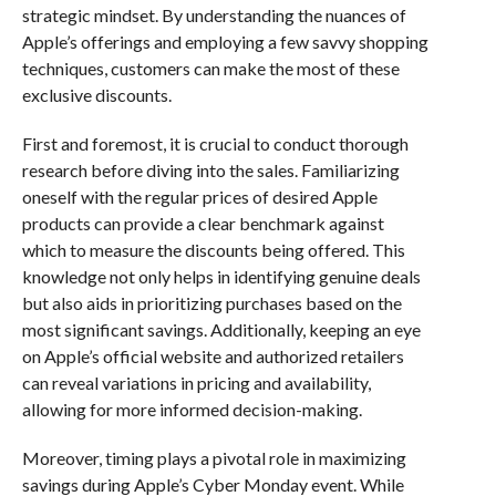
strategic mindset. By understanding the nuances of
Apple’s offerings and employing a few savvy shopping
techniques, customers can make the most of these
exclusive discounts.
First and foremost, it is crucial to conduct thorough
research before diving into the sales. Familiarizing
oneself with the regular prices of desired Apple
products can provide a clear benchmark against
which to measure the discounts being offered. This
knowledge not only helps in identifying genuine deals
but also aids in prioritizing purchases based on the
most significant savings. Additionally, keeping an eye
on Apple’s official website and authorized retailers
can reveal variations in pricing and availability,
allowing for more informed decision-making.
Moreover, timing plays a pivotal role in maximizing
savings during Apple’s Cyber Monday event. While