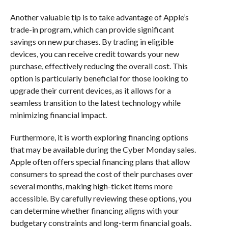
Another valuable tip is to take advantage of Apple’s
trade-in program, which can provide significant
savings on new purchases. By trading in eligible
devices, you can receive credit towards your new
purchase, effectively reducing the overall cost. This
option is particularly beneficial for those looking to
upgrade their current devices, as it allows for a
seamless transition to the latest technology while
minimizing financial impact.
Furthermore, it is worth exploring financing options
that may be available during the Cyber Monday sales.
Apple often offers special financing plans that allow
consumers to spread the cost of their purchases over
several months, making high-ticket items more
accessible. By carefully reviewing these options, you
can determine whether financing aligns with your
budgetary constraints and long-term financial goals.