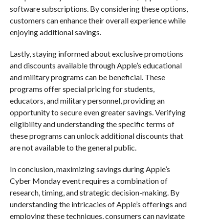
software subscriptions. By considering these options,
customers can enhance their overall experience while
enjoying additional savings.
Lastly, staying informed about exclusive promotions
and discounts available through Apple’s educational
and military programs can be beneficial. These
programs offer special pricing for students,
educators, and military personnel, providing an
opportunity to secure even greater savings. Verifying
eligibility and understanding the specific terms of
these programs can unlock additional discounts that
are not available to the general public.
In conclusion, maximizing savings during Apple’s
Cyber Monday event requires a combination of
research, timing, and strategic decision-making. By
understanding the intricacies of Apple’s offerings and
employing these techniques, consumers can navigate