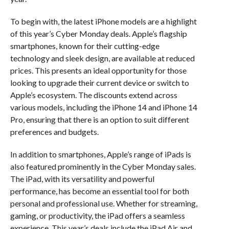
To begin with, the latest iPhone models are a highlight
of this year’s Cyber Monday deals. Apple’s flagship
smartphones, known for their cutting-edge
technology and sleek design, are available at reduced
prices. This presents an ideal opportunity for those
looking to upgrade their current device or switch to
Apple’s ecosystem. The discounts extend across
various models, including the iPhone 14 and iPhone 14
Pro, ensuring that there is an option to suit different
preferences and budgets.
In addition to smartphones, Apple’s range of iPads is
also featured prominently in the Cyber Monday sales.
The iPad, with its versatility and powerful
performance, has become an essential tool for both
personal and professional use. Whether for streaming,
gaming, or productivity, the iPad offers a seamless
experience. This year’s deals include the iPad Air and