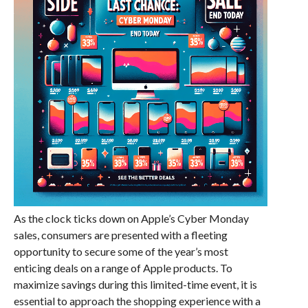
As the clock ticks down on Apple’s Cyber Monday
sales, consumers are presented with a fleeting
opportunity to secure some of the year’s most
enticing deals on a range of Apple products. To
maximize savings during this limited-time event, it is
essential to approach the shopping experience with a