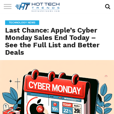
SOLAR
TECHNOLOGY
HEALTH
LIFESTYLE
CONTACT
TECHNOLOGY NEWS
TECH
TECH
US
Last Chance: Apple’s Cyber
Monday Sales End Today –
See the Full List and Better
Deals