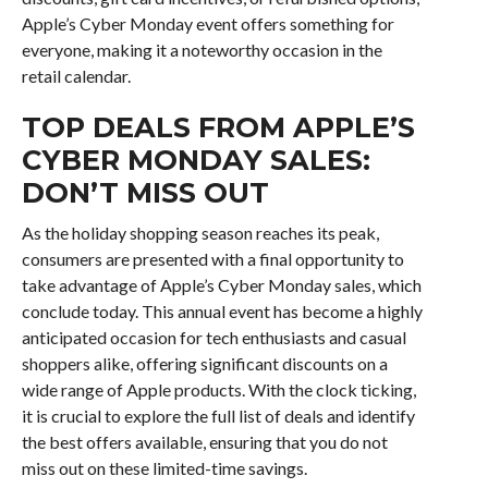
Apple’s Cyber Monday event offers something for
everyone, making it a noteworthy occasion in the
retail calendar.
TOP DEALS FROM APPLE’S
CYBER MONDAY SALES:
DON’T MISS OUT
As the holiday shopping season reaches its peak,
consumers are presented with a final opportunity to
take advantage of Apple’s Cyber Monday sales, which
conclude today. This annual event has become a highly
anticipated occasion for tech enthusiasts and casual
shoppers alike, offering significant discounts on a
wide range of Apple products. With the clock ticking,
it is crucial to explore the full list of deals and identify
the best offers available, ensuring that you do not
miss out on these limited-time savings.