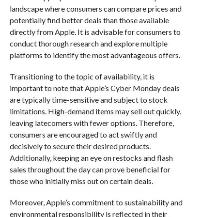
landscape where consumers can compare prices and
potentially find better deals than those available
directly from Apple. It is advisable for consumers to
conduct thorough research and explore multiple
platforms to identify the most advantageous offers.
Transitioning to the topic of availability, it is
important to note that Apple’s Cyber Monday deals
are typically time-sensitive and subject to stock
limitations. High-demand items may sell out quickly,
leaving latecomers with fewer options. Therefore,
consumers are encouraged to act swiftly and
decisively to secure their desired products.
Additionally, keeping an eye on restocks and flash
sales throughout the day can prove beneficial for
those who initially miss out on certain deals.
Moreover, Apple’s commitment to sustainability and
environmental responsibility is reflected in their