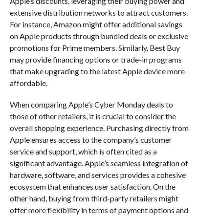
Apple’s discounts, leveraging their buying power and
extensive distribution networks to attract customers.
For instance, Amazon might offer additional savings
on Apple products through bundled deals or exclusive
promotions for Prime members. Similarly, Best Buy
may provide financing options or trade-in programs
that make upgrading to the latest Apple device more
affordable.
When comparing Apple’s Cyber Monday deals to
those of other retailers, it is crucial to consider the
overall shopping experience. Purchasing directly from
Apple ensures access to the company’s customer
service and support, which is often cited as a
significant advantage. Apple’s seamless integration of
hardware, software, and services provides a cohesive
ecosystem that enhances user satisfaction. On the
other hand, buying from third-party retailers might
offer more flexibility in terms of payment options and