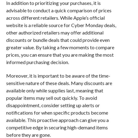
In addition to prioritizing your purchases, it is
advisable to conduct a quick comparison of prices
across different retailers. While Apple’s official
website is a reliable source for Cyber Monday deals,
other authorized retailers may offer additional
discounts or bundle deals that could provide even
greater value. By taking a few moments to compare
prices, you can ensure that you are making the most
informed purchasing decision.
Moreover, it is important to be aware of the time-
sensitive nature of these deals. Many discounts are
available only while supplies last, meaning that
popular items may sell out quickly. To avoid
disappointment, consider setting up alerts or
notifications for when specific products become
available. This proactive approach can give you a
competitive edge in securing high-demand items
before they are gone.