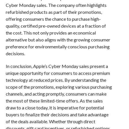
Cyber Monday sales. The company often highlights
refurbished products as part of their promotions,
offering consumers the chance to purchase high-
quality, certified pre-owned devices at a fraction of
the cost. This not only provides an economical
alternative but also aligns with the growing consumer
preference for environmentally conscious purchasing
decisions.
In conclusion, Apple’s Cyber Monday sales present a
unique opportunity for consumers to access premium
technology at reduced prices. By understanding the
scope of the promotions, exploring various purchasing
channels, and acting promptly, consumers can make
the most of these limited-time offers. As the sales
draw to a close today, it is imperative for potential
buyers to finalize their decisions and take advantage
of the deals available. Whether through direct
discounts, gift card incentives, or refurbished options,