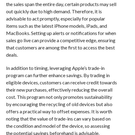
the sales span the entire day, certain products may sell
out quickly due to high demand. Therefore, it is
advisable to act promptly, especially for popular
items such as the latest iPhone models, iPads, and
MacBooks. Setting up alerts or notifications for when
sales go live can provide a competitive edge, ensuring
that customers are among the first to access the best
deals.
In addition to timing, leveraging Apple’s trade-in
program can further enhance savings. By trading in
eligible devices, customers can receive credit towards
their new purchases, effectively reducing the overall
cost. This program not only promotes sustainability
by encouraging the recycling of old devices but also
offers a practical way to offset expenses. It is worth
noting that the value of trade-ins can vary based on
the condition and model of the device, so assessing
the potential savings beforehand is advisable.