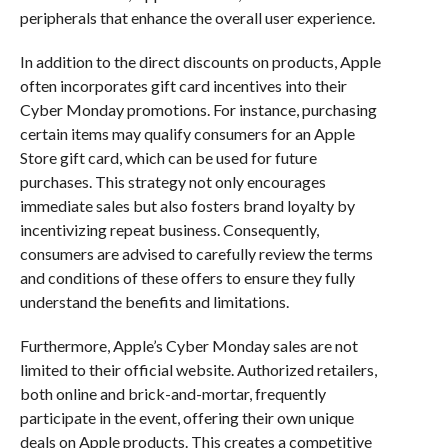
peripherals that enhance the overall user experience.
In addition to the direct discounts on products, Apple
often incorporates gift card incentives into their
Cyber Monday promotions. For instance, purchasing
certain items may qualify consumers for an Apple
Store gift card, which can be used for future
purchases. This strategy not only encourages
immediate sales but also fosters brand loyalty by
incentivizing repeat business. Consequently,
consumers are advised to carefully review the terms
and conditions of these offers to ensure they fully
understand the benefits and limitations.
Furthermore, Apple’s Cyber Monday sales are not
limited to their official website. Authorized retailers,
both online and brick-and-mortar, frequently
participate in the event, offering their own unique
deals on Apple products. This creates a competitive