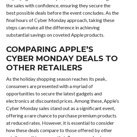
the sales with confidence, ensuring they secure the
best possible deals before the event concludes. As the
final hours of Cyber Monday approach, taking these
steps can make all the difference in achieving
substantial savings on coveted Apple products.
COMPARING APPLE’S
CYBER MONDAY DEALS TO
OTHER RETAILERS
As the holiday shopping season reaches its peak,
consumers are presented with a myriad of
opportunities to secure the latest gadgets and
electronics at discounted prices. Among these, Apple’s
Cyber Monday sales stand out as a significant event,
offering a rare chance to purchase premium products
at reduced rates. However, it is essential to consider
how these deals compare to those offered by other