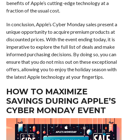
benefits of Apple’s cutting-edge technology at a
fraction of the usual cost.
In conclusion, Apple’s Cyber Monday sales present a
unique opportunity to acquire premium products at
discounted prices. With the event ending today, it is
imperative to explore the full list of deals and make
informed purchasing decisions. By doing so, you can
ensure that you do not miss out on these exceptional
offers, allowing you to enjoy the holiday season with
the latest Apple technology at your fingertips.
HOW TO MAXIMIZE
SAVINGS DURING APPLE’S
CYBER MONDAY EVENT