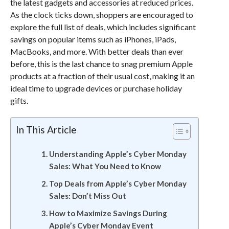
the latest gadgets and accessories at reduced prices.
As the clock ticks down, shoppers are encouraged to
explore the full list of deals, which includes significant
savings on popular items such as iPhones, iPads,
MacBooks, and more. With better deals than ever
before, this is the last chance to snag premium Apple
products at a fraction of their usual cost, making it an
ideal time to upgrade devices or purchase holiday
gifts.
In This Article
Understanding Apple’s Cyber Monday
Sales: What You Need to Know
Top Deals from Apple’s Cyber Monday
Sales: Don’t Miss Out
How to Maximize Savings During
Apple’s Cyber Monday Event