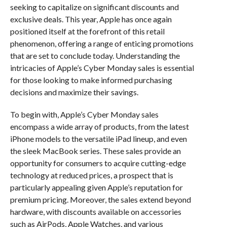
seeking to capitalize on significant discounts and
exclusive deals. This year, Apple has once again
positioned itself at the forefront of this retail
phenomenon, offering a range of enticing promotions
that are set to conclude today. Understanding the
intricacies of Apple’s Cyber Monday sales is essential
for those looking to make informed purchasing
decisions and maximize their savings.
To begin with, Apple’s Cyber Monday sales
encompass a wide array of products, from the latest
iPhone models to the versatile iPad lineup, and even
the sleek MacBook series. These sales provide an
opportunity for consumers to acquire cutting-edge
technology at reduced prices, a prospect that is
particularly appealing given Apple’s reputation for
premium pricing. Moreover, the sales extend beyond
hardware, with discounts available on accessories
such as AirPods, Apple Watches, and various