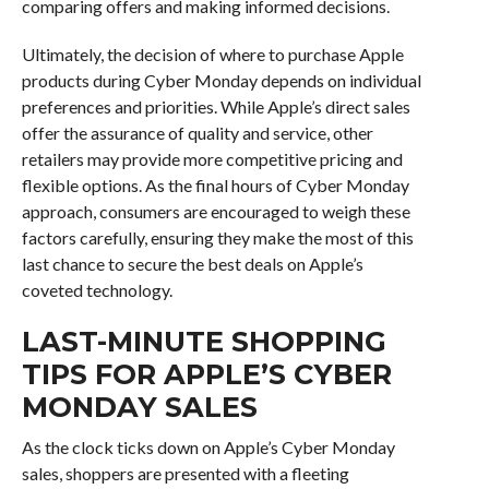
comparing offers and making informed decisions.
Ultimately, the decision of where to purchase Apple
products during Cyber Monday depends on individual
preferences and priorities. While Apple’s direct sales
offer the assurance of quality and service, other
retailers may provide more competitive pricing and
flexible options. As the final hours of Cyber Monday
approach, consumers are encouraged to weigh these
factors carefully, ensuring they make the most of this
last chance to secure the best deals on Apple’s
coveted technology.
LAST-MINUTE SHOPPING
TIPS FOR APPLE’S CYBER
MONDAY SALES
As the clock ticks down on Apple’s Cyber Monday
sales, shoppers are presented with a fleeting