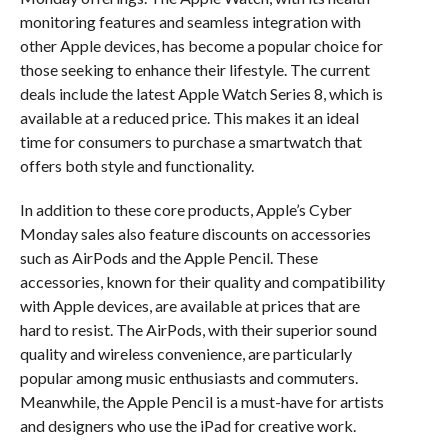
monitoring features and seamless integration with
other Apple devices, has become a popular choice for
those seeking to enhance their lifestyle. The current
deals include the latest Apple Watch Series 8, which is
available at a reduced price. This makes it an ideal
time for consumers to purchase a smartwatch that
offers both style and functionality.
In addition to these core products, Apple’s Cyber
Monday sales also feature discounts on accessories
such as AirPods and the Apple Pencil. These
accessories, known for their quality and compatibility
with Apple devices, are available at prices that are
hard to resist. The AirPods, with their superior sound
quality and wireless convenience, are particularly
popular among music enthusiasts and commuters.
Meanwhile, the Apple Pencil is a must-have for artists
and designers who use the iPad for creative work.