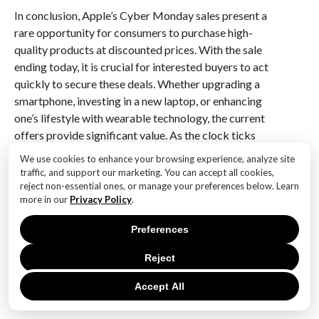
In conclusion, Apple’s Cyber Monday sales present a
rare opportunity for consumers to purchase high-
quality products at discounted prices. With the sale
ending today, it is crucial for interested buyers to act
quickly to secure these deals. Whether upgrading a
smartphone, investing in a new laptop, or enhancing
one’s lifestyle with wearable technology, the current
offers provide significant value. As the clock ticks
down, this is indeed the last chance to take advantage
We use cookies to enhance your browsing experience, analyze site
of Apple’s Cyber Monday sales and enjoy the benefits
traffic, and support our marketing. You can accept all cookies,
of owning some of the best technology available.
reject non-essential ones, or manage your preferences below. Learn
more in our
Privacy Policy
.
Q&A
Preferences
1. **What is the main focus of the article?**
Reject
The article focuses on Apple’s Cyber Monday sales,
highlighting that it is the last chance to take
Accept All
advantage of these deals.