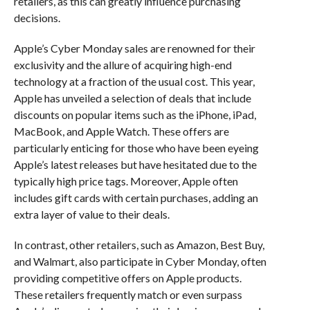
retailers, as this can greatly influence purchasing
decisions.
Apple’s Cyber Monday sales are renowned for their
exclusivity and the allure of acquiring high-end
technology at a fraction of the usual cost. This year,
Apple has unveiled a selection of deals that include
discounts on popular items such as the iPhone, iPad,
MacBook, and Apple Watch. These offers are
particularly enticing for those who have been eyeing
Apple’s latest releases but have hesitated due to the
typically high price tags. Moreover, Apple often
includes gift cards with certain purchases, adding an
extra layer of value to their deals.
In contrast, other retailers, such as Amazon, Best Buy,
and Walmart, also participate in Cyber Monday, often
providing competitive offers on Apple products.
These retailers frequently match or even surpass