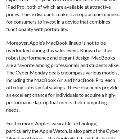
iPad Pro, both of which are available at attractive
prices. These discounts make it an opportune moment
for consumers to invest in a device that combines
functionality with portability.
Moreover, Apple’s MacBook lineup is not to be
overlooked during this sales event. Known for their
robust performance and elegant design, MacBooks
are a favorite among professionals and students alike.
The Cyber Monday deals encompass various models,
including the MacBook Air and MacBook Pro, each
offering substantial savings. These discounts provide
an excellent chance for individuals to acquire a high-
performance laptop that meets their computing
needs.
Furthermore, Apple’s wearable technology,
particularly the Apple Watch, is also part of the Cyber
Monday offerings. The Apple Watch, with its health