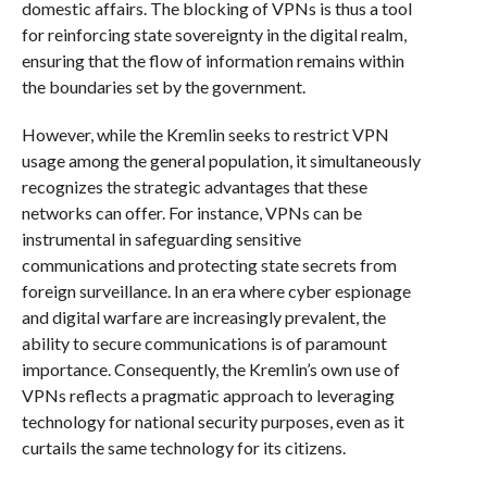
domestic affairs. The blocking of VPNs is thus a tool
for reinforcing state sovereignty in the digital realm,
ensuring that the flow of information remains within
the boundaries set by the government.
However, while the Kremlin seeks to restrict VPN
usage among the general population, it simultaneously
recognizes the strategic advantages that these
networks can offer. For instance, VPNs can be
instrumental in safeguarding sensitive
communications and protecting state secrets from
foreign surveillance. In an era where cyber espionage
and digital warfare are increasingly prevalent, the
ability to secure communications is of paramount
importance. Consequently, the Kremlin’s own use of
VPNs reflects a pragmatic approach to leveraging
technology for national security purposes, even as it
curtails the same technology for its citizens.