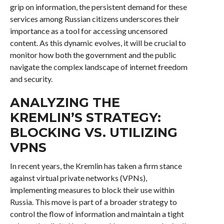
grip on information, the persistent demand for these
services among Russian citizens underscores their
importance as a tool for accessing uncensored
content. As this dynamic evolves, it will be crucial to
monitor how both the government and the public
navigate the complex landscape of internet freedom
and security.
ANALYZING THE
KREMLIN’S STRATEGY:
BLOCKING VS. UTILIZING
VPNS
In recent years, the Kremlin has taken a firm stance
against virtual private networks (VPNs),
implementing measures to block their use within
Russia. This move is part of a broader strategy to
control the flow of information and maintain a tight