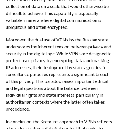
collection of data on a scale that would otherwise be
difficult to achieve. This capability is especially
valuable in an era where digital communication is
ubiquitous and often encrypted.
Moreover, the dual use of VPNs by the Russian state
underscores the inherent tension between privacy and
security in the digital age. While VPNs are designed to
protect user privacy by encrypting data and masking
IP addresses, their deployment by state agencies for
surveillance purposes represents a significant breach
of this privacy. This paradox raises important ethical
and legal questions about the balance between
individual rights and state interests, particularly in
authoritarian contexts where the latter often takes
precedence.
In conclusion, the Kremlin’s approach to VPNs reflects
a broader strategy of digital control that seeks to