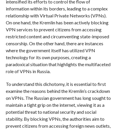
intensified its efforts to control the flow of
information within its borders, leading to a complex
relationship with Virtual Private Networks (VPNs).
On one hand, the Kremlin has been actively blocking
VPN services to prevent citizens from accessing
restricted content and circumventing state-imposed
censorship. On the other hand, there are instances
where the government itself has utilized VPN
technology for its own purposes, creating a
paradoxical situation that highlights the multifaceted
role of VPNs in Russia.
To understand this dichotomy, it is essential to first
examine the reasons behind the Kremlin’s crackdown
on VPNs. The Russian government has long sought to
maintain a tight grip on the internet, viewing it as a
potential threat to national security and social
stability. By blocking VPNs, the authorities aim to
prevent citizens from accessing foreign news outlets,