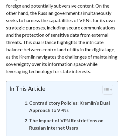
foreign and potentially subversive content. On the
other hand, the Russian government simultaneously
seeks to harness the capabilities of VPNs for its own
strategic purposes, including secure communications
and the protection of sensitive data from external
threats. This dual stance highlights the intricate
balance between control and utility in the digital age,
as the Kremlin navigates the challenges of maintaining
sovereignty over its information space while
leveraging technology for state interests.
In This Article
Contradictory Policies: Kremlin’s Dual
Approach to VPNs
The Impact of VPN Restrictions on
Russian Internet Users