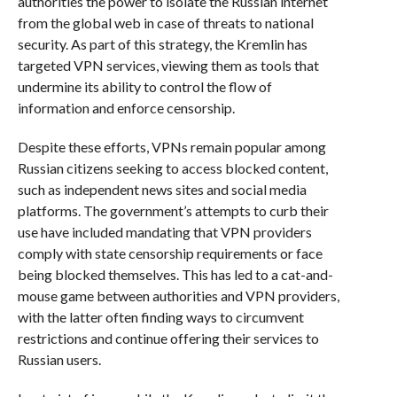
authorities the power to isolate the Russian internet
from the global web in case of threats to national
security. As part of this strategy, the Kremlin has
targeted VPN services, viewing them as tools that
undermine its ability to control the flow of
information and enforce censorship.
Despite these efforts, VPNs remain popular among
Russian citizens seeking to access blocked content,
such as independent news sites and social media
platforms. The government’s attempts to curb their
use have included mandating that VPN providers
comply with state censorship requirements or face
being blocked themselves. This has led to a cat-and-
mouse game between authorities and VPN providers,
with the latter often finding ways to circumvent
restrictions and continue offering their services to
Russian users.