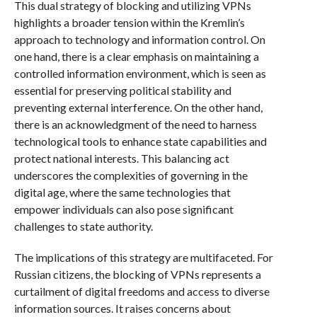
This dual strategy of blocking and utilizing VPNs
highlights a broader tension within the Kremlin’s
approach to technology and information control. On
one hand, there is a clear emphasis on maintaining a
controlled information environment, which is seen as
essential for preserving political stability and
preventing external interference. On the other hand,
there is an acknowledgment of the need to harness
technological tools to enhance state capabilities and
protect national interests. This balancing act
underscores the complexities of governing in the
digital age, where the same technologies that
empower individuals can also pose significant
challenges to state authority.
The implications of this strategy are multifaceted. For
Russian citizens, the blocking of VPNs represents a
curtailment of digital freedoms and access to diverse
information sources. It raises concerns about