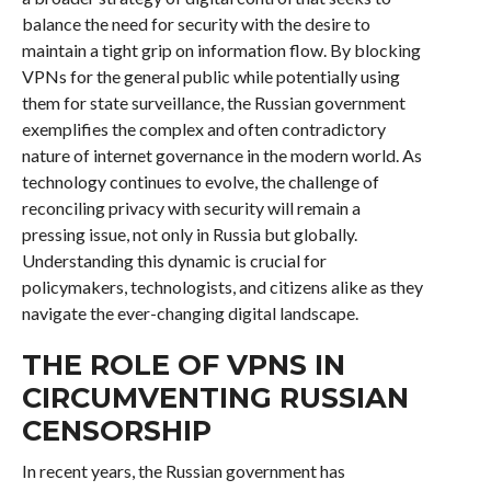
balance the need for security with the desire to
maintain a tight grip on information flow. By blocking
VPNs for the general public while potentially using
them for state surveillance, the Russian government
exemplifies the complex and often contradictory
nature of internet governance in the modern world. As
technology continues to evolve, the challenge of
reconciling privacy with security will remain a
pressing issue, not only in Russia but globally.
Understanding this dynamic is crucial for
policymakers, technologists, and citizens alike as they
navigate the ever-changing digital landscape.
THE ROLE OF VPNS IN
CIRCUMVENTING RUSSIAN
CENSORSHIP
In recent years, the Russian government has