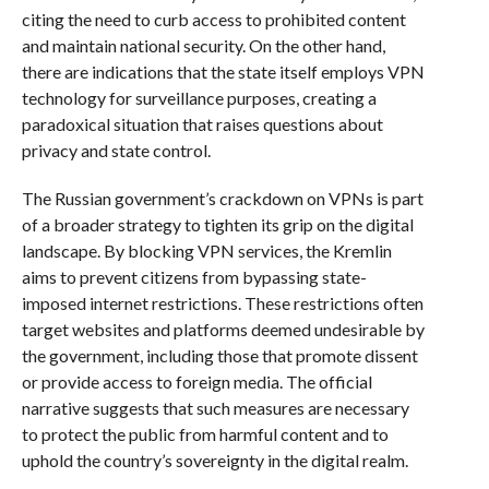
citing the need to curb access to prohibited content
and maintain national security. On the other hand,
there are indications that the state itself employs VPN
technology for surveillance purposes, creating a
paradoxical situation that raises questions about
privacy and state control.
The Russian government’s crackdown on VPNs is part
of a broader strategy to tighten its grip on the digital
landscape. By blocking VPN services, the Kremlin
aims to prevent citizens from bypassing state-
imposed internet restrictions. These restrictions often
target websites and platforms deemed undesirable by
the government, including those that promote dissent
or provide access to foreign media. The official
narrative suggests that such measures are necessary
to protect the public from harmful content and to
uphold the country’s sovereignty in the digital realm.