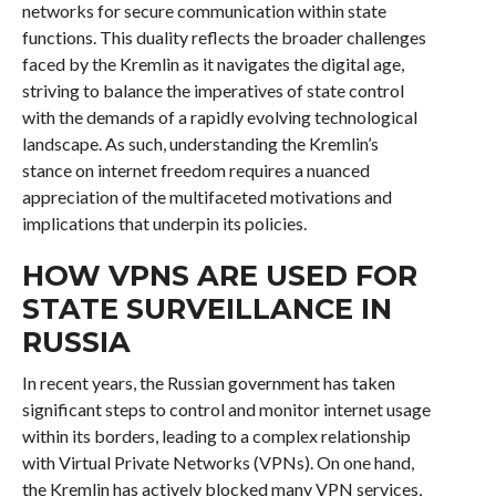
networks for secure communication within state
functions. This duality reflects the broader challenges
faced by the Kremlin as it navigates the digital age,
striving to balance the imperatives of state control
with the demands of a rapidly evolving technological
landscape. As such, understanding the Kremlin’s
stance on internet freedom requires a nuanced
appreciation of the multifaceted motivations and
implications that underpin its policies.
HOW VPNS ARE USED FOR
STATE SURVEILLANCE IN
RUSSIA
In recent years, the Russian government has taken
significant steps to control and monitor internet usage
within its borders, leading to a complex relationship
with Virtual Private Networks (VPNs). On one hand,
the Kremlin has actively blocked many VPN services,