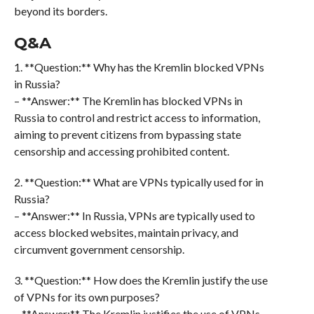
beyond its borders.
Q&A
1. **Question:** Why has the Kremlin blocked VPNs
in Russia?
– **Answer:** The Kremlin has blocked VPNs in
Russia to control and restrict access to information,
aiming to prevent citizens from bypassing state
censorship and accessing prohibited content.
2. **Question:** What are VPNs typically used for in
Russia?
– **Answer:** In Russia, VPNs are typically used to
access blocked websites, maintain privacy, and
circumvent government censorship.
3. **Question:** How does the Kremlin justify the use
of VPNs for its own purposes?
– **Answer:** The Kremlin justifies the use of VPNs