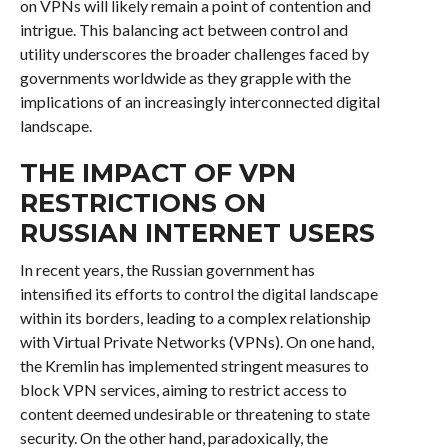
on VPNs will likely remain a point of contention and
intrigue. This balancing act between control and
utility underscores the broader challenges faced by
governments worldwide as they grapple with the
implications of an increasingly interconnected digital
landscape.
THE IMPACT OF VPN
RESTRICTIONS ON
RUSSIAN INTERNET USERS
In recent years, the Russian government has
intensified its efforts to control the digital landscape
within its borders, leading to a complex relationship
with Virtual Private Networks (VPNs). On one hand,
the Kremlin has implemented stringent measures to
block VPN services, aiming to restrict access to
content deemed undesirable or threatening to state
security. On the other hand, paradoxically, the