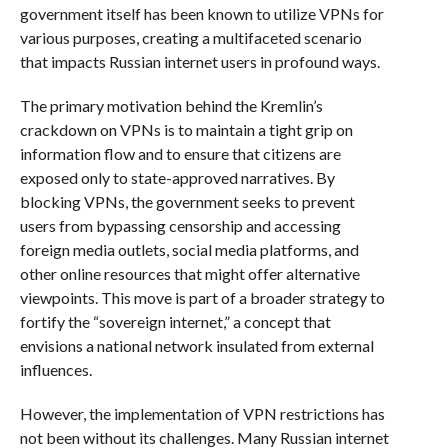
government itself has been known to utilize VPNs for
various purposes, creating a multifaceted scenario
that impacts Russian internet users in profound ways.
The primary motivation behind the Kremlin’s
crackdown on VPNs is to maintain a tight grip on
information flow and to ensure that citizens are
exposed only to state-approved narratives. By
blocking VPNs, the government seeks to prevent
users from bypassing censorship and accessing
foreign media outlets, social media platforms, and
other online resources that might offer alternative
viewpoints. This move is part of a broader strategy to
fortify the “sovereign internet,” a concept that
envisions a national network insulated from external
influences.
However, the implementation of VPN restrictions has
not been without its challenges. Many Russian internet