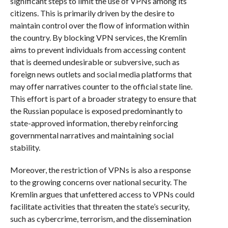
significant steps to limit the use of VPNs among its
citizens. This is primarily driven by the desire to
maintain control over the flow of information within
the country. By blocking VPN services, the Kremlin
aims to prevent individuals from accessing content
that is deemed undesirable or subversive, such as
foreign news outlets and social media platforms that
may offer narratives counter to the official state line.
This effort is part of a broader strategy to ensure that
the Russian populace is exposed predominantly to
state-approved information, thereby reinforcing
governmental narratives and maintaining social
stability.
Moreover, the restriction of VPNs is also a response
to the growing concerns over national security. The
Kremlin argues that unfettered access to VPNs could
facilitate activities that threaten the state’s security,
such as cybercrime, terrorism, and the dissemination