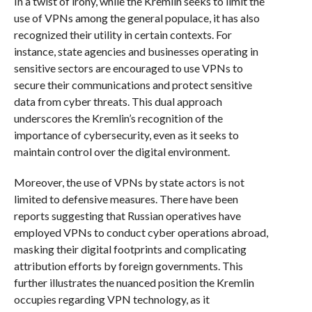
In a twist of irony, while the Kremlin seeks to limit the
use of VPNs among the general populace, it has also
recognized their utility in certain contexts. For
instance, state agencies and businesses operating in
sensitive sectors are encouraged to use VPNs to
secure their communications and protect sensitive
data from cyber threats. This dual approach
underscores the Kremlin’s recognition of the
importance of cybersecurity, even as it seeks to
maintain control over the digital environment.
Moreover, the use of VPNs by state actors is not
limited to defensive measures. There have been
reports suggesting that Russian operatives have
employed VPNs to conduct cyber operations abroad,
masking their digital footprints and complicating
attribution efforts by foreign governments. This
further illustrates the nuanced position the Kremlin
occupies regarding VPN technology, as it