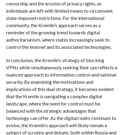
censorship and the erosion of privacy rights, as
individuals are left with limited means to circumvent
state-imposed restrictions. For the international
community, the Kremlin’s approach serves as a
reminder of the growing trend towards digital
authoritarianism, where states increasingly seek to
control the internet and its associated technologies.
In conclusion, the Kremlin’s strategy of blocking
VPNs while simultaneously seeking their use reflects a
nuanced approach to information control and national
security. By examining the motivations and
implications of this dual strategy, it becomes evident
that the Kremlin is navigating a complex digital
landscape, where the need for control must be
balanced with the strategic advantages that
technology can offer. As the digital realm continues to
evolve, the Kremlin’s approach will likely remain a
subject of scrutiny and debate, both within Russia and