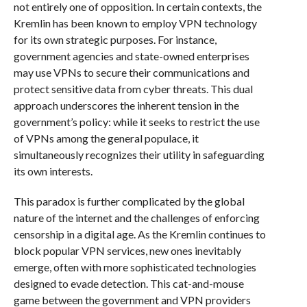
not entirely one of opposition. In certain contexts, the
Kremlin has been known to employ VPN technology
for its own strategic purposes. For instance,
government agencies and state-owned enterprises
may use VPNs to secure their communications and
protect sensitive data from cyber threats. This dual
approach underscores the inherent tension in the
government’s policy: while it seeks to restrict the use
of VPNs among the general populace, it
simultaneously recognizes their utility in safeguarding
its own interests.
This paradox is further complicated by the global
nature of the internet and the challenges of enforcing
censorship in a digital age. As the Kremlin continues to
block popular VPN services, new ones inevitably
emerge, often with more sophisticated technologies
designed to evade detection. This cat-and-mouse
game between the government and VPN providers