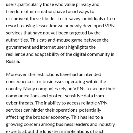
users, particularly those who value privacy and
freedom of information, have found ways to
circumvent these blocks. Tech-savvy individuals often
resort to using lesser-known or newly developed VPN
services that have not yet been targeted by the
authorities. This cat-and-mouse game between the
government and internet users highlights the
resilience and adaptability of the digital community in
Russia.
Moreover, the restrictions have had unintended
consequences for businesses operating within the
country. Many companies rely on VPNs to secure their
communications and protect sensitive data from
cyber threats. The inability to access reliable VPN
services can hinder their operations, potentially
affecting the broader economy. This has led to a
growing concern among business leaders and industry
experts about the long-term implications of such