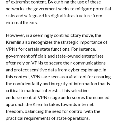
of extremist content. By curbing the use of these
networks, the government seeks to mitigate potential
risks and safeguard its digital infrastructure from
external threats.
However, in a seemingly contradictory move, the
Kremlin also recognizes the strategic importance of
VPNs for certain state functions. For instance,
government officials and state-owned enterprises
often rely on VPNs to secure their communications
and protect sensitive data from cyber espionage. In
this context, VPNs are seen as a vital tool for ensuring
the confidentiality and integrity of information that is
critical to national interests. This selective
endorsement of VPN usage underscores the nuanced
approach the Kremlin takes towards internet
freedom, balancing the need for control with the
practical requirements of state operations.