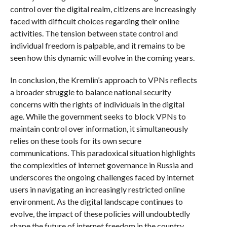
control over the digital realm, citizens are increasingly
faced with difficult choices regarding their online
activities. The tension between state control and
individual freedom is palpable, and it remains to be
seen how this dynamic will evolve in the coming years.
In conclusion, the Kremlin’s approach to VPNs reflects
a broader struggle to balance national security
concerns with the rights of individuals in the digital
age. While the government seeks to block VPNs to
maintain control over information, it simultaneously
relies on these tools for its own secure
communications. This paradoxical situation highlights
the complexities of internet governance in Russia and
underscores the ongoing challenges faced by internet
users in navigating an increasingly restricted online
environment. As the digital landscape continues to
evolve, the impact of these policies will undoubtedly
shape the future of internet freedom in the country.