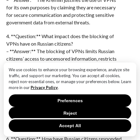
for its own purposes by claiming they are necessary
for secure communication and protecting sensitive
government data from external threats.
4. **Question:** What impact does the blocking of
VPNs have on Russian citizens?
– **Answer:** The blocking of VPNs limits Russian
citizens’ access to uncensored information, restricts
their online freedom, and makes it more difficult to
We use cookies to enhance your browsing experience, analyze site
maintain privacy and security online.
traffic, and support our marketing. You can accept all cookies,
reject non-essential ones, or manage your preferences below. Learn
5. **Question:** Are there any exceptions to the VPN
more in our
Privacy Policy
.
ban in Russia?
Preferences
– **Answer:** Yes, certain government-approved
VPNs may be allowed for use by state institutions and
Reject
businesses that require secure communication
channels.
Accept All
6. **Question:** How have Russian citizens responded