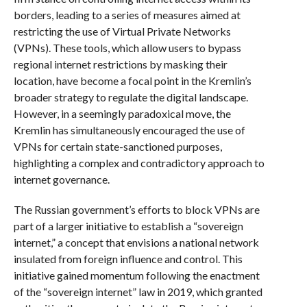
borders, leading to a series of measures aimed at
restricting the use of Virtual Private Networks
(VPNs). These tools, which allow users to bypass
regional internet restrictions by masking their
location, have become a focal point in the Kremlin’s
broader strategy to regulate the digital landscape.
However, in a seemingly paradoxical move, the
Kremlin has simultaneously encouraged the use of
VPNs for certain state-sanctioned purposes,
highlighting a complex and contradictory approach to
internet governance.
The Russian government’s efforts to block VPNs are
part of a larger initiative to establish a “sovereign
internet,” a concept that envisions a national network
insulated from foreign influence and control. This
initiative gained momentum following the enactment
of the “sovereign internet” law in 2019, which granted