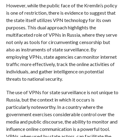
However, while the public face of the Kremlin’s policy
is one of restriction, there is evidence to suggest that
the state itself utilizes VPN technology for its own
purposes. This dual approach highlights the
multifaceted role of VPNs in Russia, where they serve
not only as tools for circumventing censorship but
also as instruments of state surveillance. By
employing VPNs, state agencies can monitor internet
traffic more effectively, track the online activities of
individuals, and gather intelligence on potential
threats to national security.
The use of VPNs for state surveillance is not unique to
Russia, but the context in which it occurs is
particularly noteworthy. In a country where the
government exercises considerable control over the
media and public discourse, the ability to monitor and
influence online communication is a powerful tool.
VPNs, when used by state actors, can facilitate the