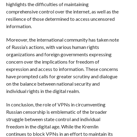
highlights the difficulties of maintaining
comprehensive control over the internet, as well as the
resilience of those determined to access uncensored
information.
Moreover, the international community has taken note
of Russia’s actions, with various human rights
organizations and foreign governments expressing
concern over the implications for freedom of
expression and access to information. These concerns
have prompted calls for greater scrutiny and dialogue
on the balance between national security and
individual rights in the digital realm.
In conclusion, the role of VPNs in circumventing
Russian censorship is emblematic of the broader
struggle between state control and individual
freedom in the digital age. While the Kremlin
continues to block VPNs in an effort to maintain its