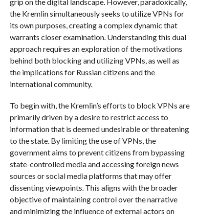
grip on the digital landscape. However, paradoxically,
the Kremlin simultaneously seeks to utilize VPNs for
its own purposes, creating a complex dynamic that
warrants closer examination. Understanding this dual
approach requires an exploration of the motivations
behind both blocking and utilizing VPNs, as well as
the implications for Russian citizens and the
international community.
To begin with, the Kremlin’s efforts to block VPNs are
primarily driven by a desire to restrict access to
information that is deemed undesirable or threatening
to the state. By limiting the use of VPNs, the
government aims to prevent citizens from bypassing
state-controlled media and accessing foreign news
sources or social media platforms that may offer
dissenting viewpoints. This aligns with the broader
objective of maintaining control over the narrative
and minimizing the influence of external actors on