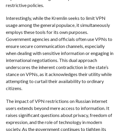
restrictive policies.
Interestingly, while the Kremlin seeks to limit VPN
usage among the general populace, it simultaneously
employs these tools for its own purposes.
Government agencies and officials often use VPNs to
ensure secure communication channels, especially
when dealing with sensitive information or engaging in
international negotiations. This dual approach
underscores the inherent contradiction in the state’s
stance on VPNs, as it acknowledges their utility while
attempting to curtail their availability to ordinary
citizens.
The impact of VPN restrictions on Russian internet
users extends beyond mere access to information. It
raises significant questions about privacy, freedom of
expression, and the role of technology in modern
society. As the government continues to tighten its