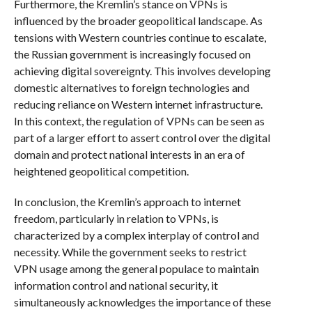
Furthermore, the Kremlin’s stance on VPNs is
influenced by the broader geopolitical landscape. As
tensions with Western countries continue to escalate,
the Russian government is increasingly focused on
achieving digital sovereignty. This involves developing
domestic alternatives to foreign technologies and
reducing reliance on Western internet infrastructure.
In this context, the regulation of VPNs can be seen as
part of a larger effort to assert control over the digital
domain and protect national interests in an era of
heightened geopolitical competition.
In conclusion, the Kremlin’s approach to internet
freedom, particularly in relation to VPNs, is
characterized by a complex interplay of control and
necessity. While the government seeks to restrict
VPN usage among the general populace to maintain
information control and national security, it
simultaneously acknowledges the importance of these