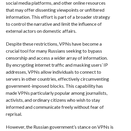
social media platforms, and other online resources
that may offer dissenting viewpoints or unfiltered
information. This effort is part of a broader strategy
to control the narrative and limit the influence of
external actors on domestic affairs.
Despite these restrictions, VPNs have become a
crucial tool for many Russians seeking to bypass
censorship and access a wider array of information.
By encrypting internet traffic and masking users’ IP
addresses, VPNs allow individuals to connect to
servers in other countries, effectively circumventing
government-imposed blocks. This capability has
made VPNs particularly popular among journalists,
activists, and ordinary citizens who wish to stay
informed and communicate freely without fear of
reprisal.
However, the Russian government’s stance on VPNs is