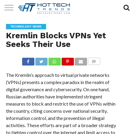
SOLAR
TECHNOLOGY
HEALTH
LIFESTYLE
CONTACT
TECHNOLOGY NEWS
TECH
TECH
US
Kremlin Blocks VPNs Yet
Seeks Their Use
COMMENTS
The Kremlin’s approach to virtual private networks
(VPNs) presents a complex paradox in the realm of
digital governance and cybersecurity. On one hand,
Russian authorities have implemented stringent
measures to block and restrict the use of VPNs within
the country, citing concerns over national security,
information control, and the prevention of illegal
activities. These efforts are part of a broader strategy
to tighten control over the internet and limit access to