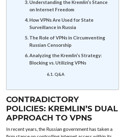
Understanding the Kremlin’s Stance
on Internet Freedom
How VPNs Are Used for State
Surveillance in Russia
The Role of VPNs in Circumventing
Russian Censorship
Analyzing the Kremlin’s Strategy:
Blocking vs. Utilizing VPNs
Q&A
CONTRADICTORY
POLICIES: KREMLIN’S DUAL
APPROACH TO VPNS
In recent years, the Russian government has taken a
firm stance on controlling internet access within its