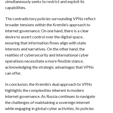
simultaneously seeks to restrict and exploit its
capabilities.
The contradictory policies surrounding VPNs reflect
broader tensions within the Kremlin’s approach to
internet governance. On one hand, there is a clear
desire to assert control over the digital space,
ensuring that information flows align with state
interests and narratives. On the other hand, the
realities of cybersecurity and international cyber
operations necessitate a more flexible stance,
acknowledging the strategic advantages that VPNs
can offer.
In conclusion, the Kremlin’s dual approach to VPNs
highlights the complexities inherent in modern
internet governance. As Russia continues to navigate
the challenges of maintaining a sovereign internet
while engaging in global cyber activities, its policies