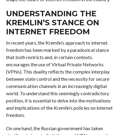
UNDERSTANDING THE
KREMLIN’S STANCE ON
INTERNET FREEDOM
In recent years, the Kremlin’s approach to internet
freedom has been marked by a paradoxical stance
that both restricts and, in certain contexts,
encourages the use of Virtual Private Networks
(VPNs). This duality reflects the complex interplay
between state control and the necessity for secure
communication channels in an increasingly digital
world. To understand this seemingly contradictory
position, it is essential to delve into the motivations
and implications of the Kremlin’s policies on internet
freedom.
On one hand, the Russian government has taken