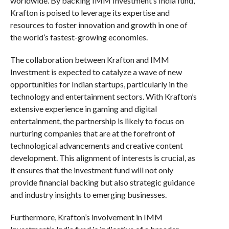
worldwide. By backing IMM Investment’s India fund,
Krafton is poised to leverage its expertise and
resources to foster innovation and growth in one of
the world’s fastest-growing economies.
The collaboration between Krafton and IMM
Investment is expected to catalyze a wave of new
opportunities for Indian startups, particularly in the
technology and entertainment sectors. With Krafton’s
extensive experience in gaming and digital
entertainment, the partnership is likely to focus on
nurturing companies that are at the forefront of
technological advancements and creative content
development. This alignment of interests is crucial, as
it ensures that the investment fund will not only
provide financial backing but also strategic guidance
and industry insights to emerging businesses.
Furthermore, Krafton’s involvement in IMM