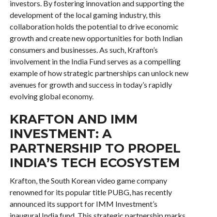
investors. By fostering innovation and supporting the
development of the local gaming industry, this
collaboration holds the potential to drive economic
growth and create new opportunities for both Indian
consumers and businesses. As such, Krafton’s
involvement in the India Fund serves as a compelling
example of how strategic partnerships can unlock new
avenues for growth and success in today’s rapidly
evolving global economy.
KRAFTON AND IMM
INVESTMENT: A
PARTNERSHIP TO PROPEL
INDIA’S TECH ECOSYSTEM
Krafton, the South Korean video game company
renowned for its popular title PUBG, has recently
announced its support for IMM Investment’s
inaugural India fund. This strategic partnership marks