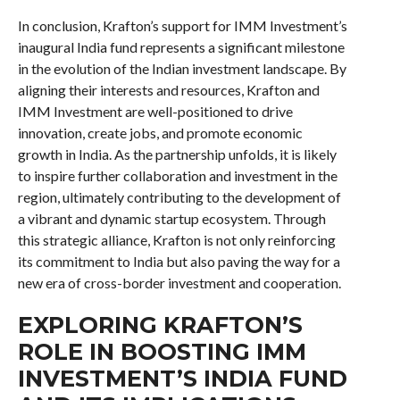
In conclusion, Krafton’s support for IMM Investment’s
inaugural India fund represents a significant milestone
in the evolution of the Indian investment landscape. By
aligning their interests and resources, Krafton and
IMM Investment are well-positioned to drive
innovation, create jobs, and promote economic
growth in India. As the partnership unfolds, it is likely
to inspire further collaboration and investment in the
region, ultimately contributing to the development of
a vibrant and dynamic startup ecosystem. Through
this strategic alliance, Krafton is not only reinforcing
its commitment to India but also paving the way for a
new era of cross-border investment and cooperation.
EXPLORING KRAFTON’S
ROLE IN BOOSTING IMM
INVESTMENT’S INDIA FUND