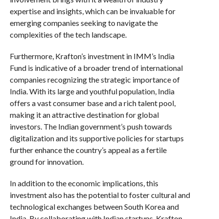
expertise and insights, which can be invaluable for
emerging companies seeking to navigate the
complexities of the tech landscape.
Furthermore, Krafton’s investment in IMM’s India
Fund is indicative of a broader trend of international
companies recognizing the strategic importance of
India. With its large and youthful population, India
offers a vast consumer base and a rich talent pool,
making it an attractive destination for global
investors. The Indian government’s push towards
digitalization and its supportive policies for startups
further enhance the country’s appeal as a fertile
ground for innovation.
In addition to the economic implications, this
investment also has the potential to foster cultural and
technological exchanges between South Korea and
India. By collaborating with Indian startups, Krafton