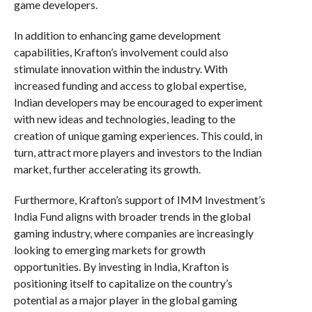
game developers.
In addition to enhancing game development
capabilities, Krafton’s involvement could also
stimulate innovation within the industry. With
increased funding and access to global expertise,
Indian developers may be encouraged to experiment
with new ideas and technologies, leading to the
creation of unique gaming experiences. This could, in
turn, attract more players and investors to the Indian
market, further accelerating its growth.
Furthermore, Krafton’s support of IMM Investment’s
India Fund aligns with broader trends in the global
gaming industry, where companies are increasingly
looking to emerging markets for growth
opportunities. By investing in India, Krafton is
positioning itself to capitalize on the country’s
potential as a major player in the global gaming