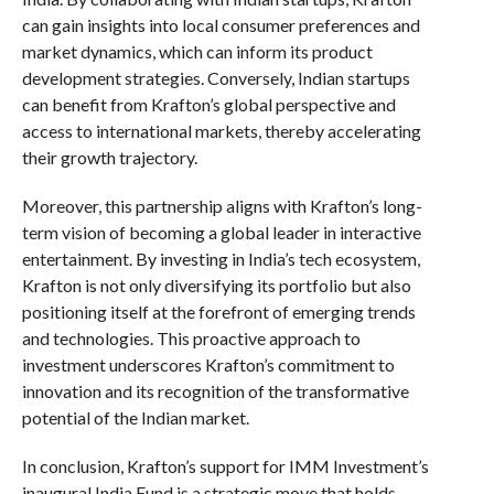
can gain insights into local consumer preferences and
market dynamics, which can inform its product
development strategies. Conversely, Indian startups
can benefit from Krafton’s global perspective and
access to international markets, thereby accelerating
their growth trajectory.
Moreover, this partnership aligns with Krafton’s long-
term vision of becoming a global leader in interactive
entertainment. By investing in India’s tech ecosystem,
Krafton is not only diversifying its portfolio but also
positioning itself at the forefront of emerging trends
and technologies. This proactive approach to
investment underscores Krafton’s commitment to
innovation and its recognition of the transformative
potential of the Indian market.
In conclusion, Krafton’s support for IMM Investment’s
inaugural India Fund is a strategic move that holds