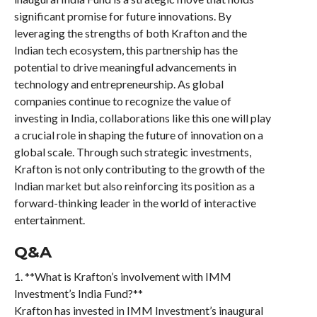
significant promise for future innovations. By
leveraging the strengths of both Krafton and the
Indian tech ecosystem, this partnership has the
potential to drive meaningful advancements in
technology and entrepreneurship. As global
companies continue to recognize the value of
investing in India, collaborations like this one will play
a crucial role in shaping the future of innovation on a
global scale. Through such strategic investments,
Krafton is not only contributing to the growth of the
Indian market but also reinforcing its position as a
forward-thinking leader in the world of interactive
entertainment.
Q&A
1. **What is Krafton’s involvement with IMM
Investment’s India Fund?**
Krafton has invested in IMM Investment’s inaugural