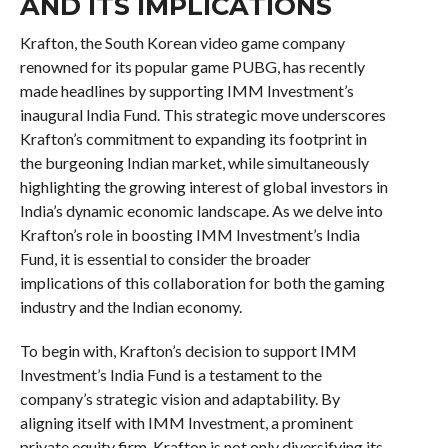
AND ITS IMPLICATIONS
Krafton, the South Korean video game company
renowned for its popular game PUBG, has recently
made headlines by supporting IMM Investment’s
inaugural India Fund. This strategic move underscores
Krafton’s commitment to expanding its footprint in
the burgeoning Indian market, while simultaneously
highlighting the growing interest of global investors in
India’s dynamic economic landscape. As we delve into
Krafton’s role in boosting IMM Investment’s India
Fund, it is essential to consider the broader
implications of this collaboration for both the gaming
industry and the Indian economy.
To begin with, Krafton’s decision to support IMM
Investment’s India Fund is a testament to the
company’s strategic vision and adaptability. By
aligning itself with IMM Investment, a prominent
private equity firm, Krafton is not only diversifying its