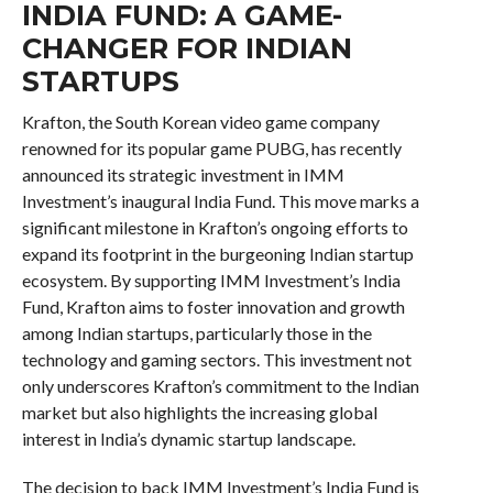
INDIA FUND: A GAME-
CHANGER FOR INDIAN
STARTUPS
Krafton, the South Korean video game company
renowned for its popular game PUBG, has recently
announced its strategic investment in IMM
Investment’s inaugural India Fund. This move marks a
significant milestone in Krafton’s ongoing efforts to
expand its footprint in the burgeoning Indian startup
ecosystem. By supporting IMM Investment’s India
Fund, Krafton aims to foster innovation and growth
among Indian startups, particularly those in the
technology and gaming sectors. This investment not
only underscores Krafton’s commitment to the Indian
market but also highlights the increasing global
interest in India’s dynamic startup landscape.
The decision to back IMM Investment’s India Fund is