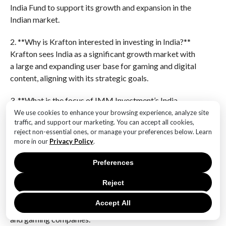
India Fund to support its growth and expansion in the
Indian market.
2. **Why is Krafton interested in investing in India?**
Krafton sees India as a significant growth market with
a large and expanding user base for gaming and digital
content, aligning with its strategic goals.
3. **What is the focus of IMM Investment’s India
Fund?**
We use cookies to enhance your browsing experience, analyze site
traffic, and support our marketing. You can accept all cookies,
The fund focuses on investing in technology, media,
reject non-essential ones, or manage your preferences below. Learn
and entertainment sectors in India, aiming to
more in our
Privacy Policy
.
capitalize on the country’s digital transformation.
Preferences
4. **How does this investment benefit Krafton?**
This investment allows Krafton to strengthen its
Reject
presence in India, gain insights into the local market,
Accept All
and potentially collaborate with emerging Indian tech
and gaming companies.