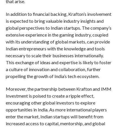
that arise.
In addition to financial backing, Krafton’s involvement
is expected to bring valuable industry insights and
global perspectives to Indian startups. The company’s
extensive experience in the gaming industry, coupled
with its understanding of global markets, can provide
Indian entrepreneurs with the knowledge and tools
necessary to scale their businesses internationally.
This exchange of ideas and expertise is likely to foster
a culture of innovation and collaboration, further
propelling the growth of India’s tech ecosystem.
Moreover, the partnership between Krafton and IMM
Investment is poised to create a ripple effect,
encouraging other global investors to explore
opportunities in India. As more international players
enter the market, Indian startups will benefit from
increased access to capital, mentorship, and global