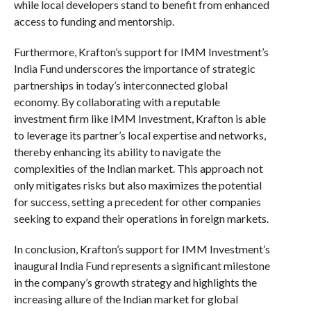
while local developers stand to benefit from enhanced
access to funding and mentorship.
Furthermore, Krafton’s support for IMM Investment’s
India Fund underscores the importance of strategic
partnerships in today’s interconnected global
economy. By collaborating with a reputable
investment firm like IMM Investment, Krafton is able
to leverage its partner’s local expertise and networks,
thereby enhancing its ability to navigate the
complexities of the Indian market. This approach not
only mitigates risks but also maximizes the potential
for success, setting a precedent for other companies
seeking to expand their operations in foreign markets.
In conclusion, Krafton’s support for IMM Investment’s
inaugural India Fund represents a significant milestone
in the company’s growth strategy and highlights the
increasing allure of the Indian market for global