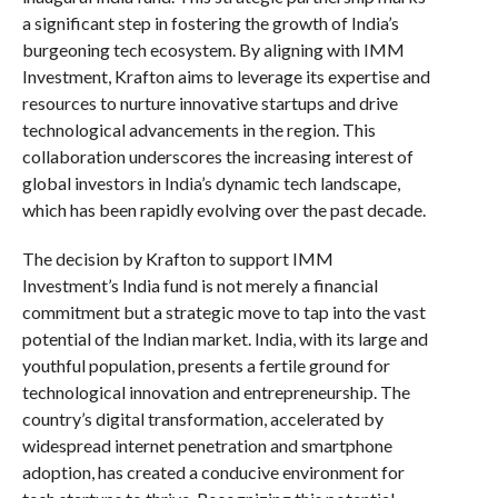
a significant step in fostering the growth of India’s
burgeoning tech ecosystem. By aligning with IMM
Investment, Krafton aims to leverage its expertise and
resources to nurture innovative startups and drive
technological advancements in the region. This
collaboration underscores the increasing interest of
global investors in India’s dynamic tech landscape,
which has been rapidly evolving over the past decade.
The decision by Krafton to support IMM
Investment’s India fund is not merely a financial
commitment but a strategic move to tap into the vast
potential of the Indian market. India, with its large and
youthful population, presents a fertile ground for
technological innovation and entrepreneurship. The
country’s digital transformation, accelerated by
widespread internet penetration and smartphone
adoption, has created a conducive environment for