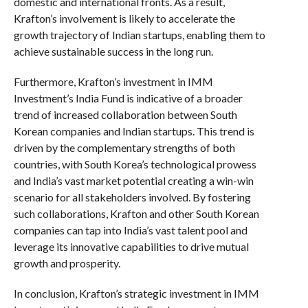
domestic and international fronts. As a result,
Krafton’s involvement is likely to accelerate the
growth trajectory of Indian startups, enabling them to
achieve sustainable success in the long run.
Furthermore, Krafton’s investment in IMM
Investment’s India Fund is indicative of a broader
trend of increased collaboration between South
Korean companies and Indian startups. This trend is
driven by the complementary strengths of both
countries, with South Korea’s technological prowess
and India’s vast market potential creating a win-win
scenario for all stakeholders involved. By fostering
such collaborations, Krafton and other South Korean
companies can tap into India’s vast talent pool and
leverage its innovative capabilities to drive mutual
growth and prosperity.
In conclusion, Krafton’s strategic investment in IMM