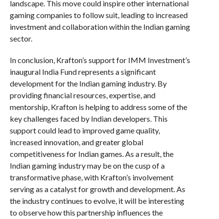
landscape. This move could inspire other international
gaming companies to follow suit, leading to increased
investment and collaboration within the Indian gaming
sector.
In conclusion, Krafton’s support for IMM Investment’s
inaugural India Fund represents a significant
development for the Indian gaming industry. By
providing financial resources, expertise, and
mentorship, Krafton is helping to address some of the
key challenges faced by Indian developers. This
support could lead to improved game quality,
increased innovation, and greater global
competitiveness for Indian games. As a result, the
Indian gaming industry may be on the cusp of a
transformative phase, with Krafton’s involvement
serving as a catalyst for growth and development. As
the industry continues to evolve, it will be interesting
to observe how this partnership influences the