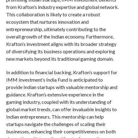
from Krafton’s industry expertise and global network.
This collaboration is likely to create a robust
ecosystem that nurtures innovation and
entrepreneurship, ultimately contributing to the
overall growth of the Indian economy. Furthermore,
Krafton’s investment aligns with its broader strategy
of diversifying its business operations and exploring
new markets beyond its traditional gaming domain.
In addition to financial backing, Krafton’s support for
IMM Investment’s India Fund is anticipated to
provide Indian startups with valuable mentorship and
guidance. Krafton’s extensive experience in the
gaming industry, coupled with its understanding of
global market trends, can offer invaluable insights to
Indian entrepreneurs. This mentorship can help
startups navigate the challenges of scaling their
businesses, enhancing their competitiveness on both