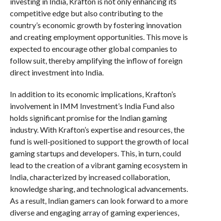
investing in India, Krafton is not only enhancing its
competitive edge but also contributing to the
country’s economic growth by fostering innovation
and creating employment opportunities. This move is
expected to encourage other global companies to
follow suit, thereby amplifying the inflow of foreign
direct investment into India.
In addition to its economic implications, Krafton’s
involvement in IMM Investment’s India Fund also
holds significant promise for the Indian gaming
industry. With Krafton’s expertise and resources, the
fund is well-positioned to support the growth of local
gaming startups and developers. This, in turn, could
lead to the creation of a vibrant gaming ecosystem in
India, characterized by increased collaboration,
knowledge sharing, and technological advancements.
As a result, Indian gamers can look forward to a more
diverse and engaging array of gaming experiences,