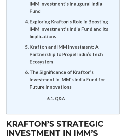
IMM Investment’s Inaugural India
Fund
Exploring Krafton’s Role in Boosting
IMM Investment’s India Fund and Its
Implications
Krafton and IMM Investment: A
Partnership to Propel India’s Tech
Ecosystem
The Significance of Krafton’s
Investment in IMM’s India Fund for
Future Innovations
Q&A
KRAFTON’S STRATEGIC
INVESTMENT IN IMM’S