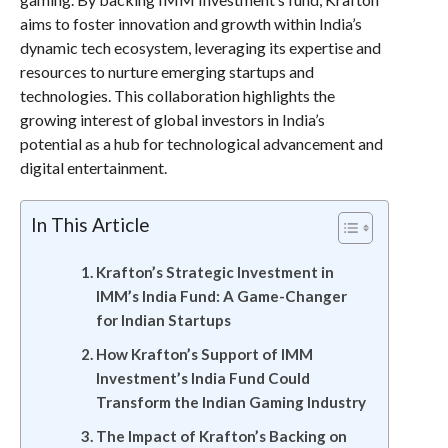
aims to foster innovation and growth within India’s
dynamic tech ecosystem, leveraging its expertise and
resources to nurture emerging startups and
technologies. This collaboration highlights the
growing interest of global investors in India’s
potential as a hub for technological advancement and
digital entertainment.
In This Article
Krafton’s Strategic Investment in
IMM’s India Fund: A Game-Changer
for Indian Startups
How Krafton’s Support of IMM
Investment’s India Fund Could
Transform the Indian Gaming Industry
The Impact of Krafton’s Backing on