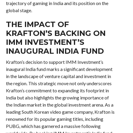
trajectory of gaming in India and its position on the
global stage.
THE IMPACT OF
KRAFTON’S BACKING ON
IMM INVESTMENT’S
INAUGURAL INDIA FUND
Krafton’s decision to support IMM Investment’s
inaugural India fund marks a significant development
in the landscape of venture capital and investment in
the region. This strategic move not only underscores
Krafton’s commitment to expanding its footprint in
India but also highlights the growing importance of
the Indian market in the global investment arena. As a
leading South Korean video game company, Krafton is
renowned for its popular gaming titles, including
PUBG, which has garnered a massive following