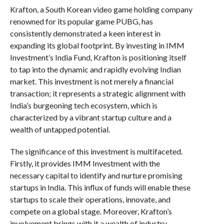
Krafton, a South Korean video game holding company
renowned for its popular game PUBG, has
consistently demonstrated a keen interest in
expanding its global footprint. By investing in IMM
Investment’s India Fund, Krafton is positioning itself
to tap into the dynamic and rapidly evolving Indian
market. This investment is not merely a financial
transaction; it represents a strategic alignment with
India’s burgeoning tech ecosystem, which is
characterized by a vibrant startup culture and a
wealth of untapped potential.
The significance of this investment is multifaceted.
Firstly, it provides IMM Investment with the
necessary capital to identify and nurture promising
startups in India. This influx of funds will enable these
startups to scale their operations, innovate, and
compete on a global stage. Moreover, Krafton’s
involvement brings with it a wealth of industry