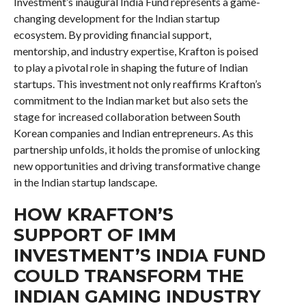
Investment’s inaugural India Fund represents a game-
changing development for the Indian startup
ecosystem. By providing financial support,
mentorship, and industry expertise, Krafton is poised
to play a pivotal role in shaping the future of Indian
startups. This investment not only reaffirms Krafton’s
commitment to the Indian market but also sets the
stage for increased collaboration between South
Korean companies and Indian entrepreneurs. As this
partnership unfolds, it holds the promise of unlocking
new opportunities and driving transformative change
in the Indian startup landscape.
HOW KRAFTON’S
SUPPORT OF IMM
INVESTMENT’S INDIA FUND
COULD TRANSFORM THE
INDIAN GAMING INDUSTRY