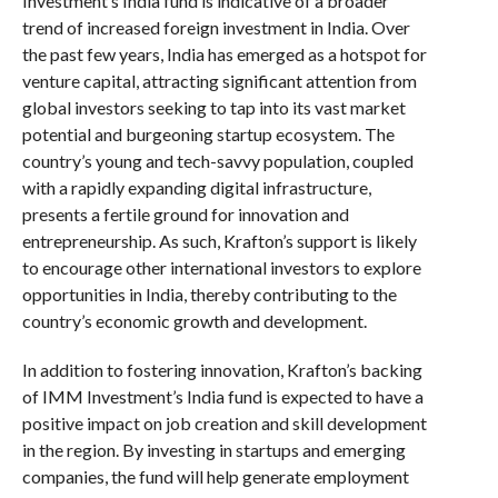
Investment’s India fund is indicative of a broader
trend of increased foreign investment in India. Over
the past few years, India has emerged as a hotspot for
venture capital, attracting significant attention from
global investors seeking to tap into its vast market
potential and burgeoning startup ecosystem. The
country’s young and tech-savvy population, coupled
with a rapidly expanding digital infrastructure,
presents a fertile ground for innovation and
entrepreneurship. As such, Krafton’s support is likely
to encourage other international investors to explore
opportunities in India, thereby contributing to the
country’s economic growth and development.
In addition to fostering innovation, Krafton’s backing
of IMM Investment’s India fund is expected to have a
positive impact on job creation and skill development
in the region. By investing in startups and emerging
companies, the fund will help generate employment