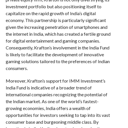
investment portfolio but also positioning itself to
capitalize on the rapid growth of India’s digital
economy. This partnership is particularly significant
given the increasing penetration of smartphones and
the internet in India, which has created a fertile ground
for digital entertainment and gaming companies.
Consequently, Krafton’s involvement in the India Fund
is likely to facilitate the development of innovative
gaming solutions tailored to the preferences of Indian
consumers.
Moreover, Krafton’s support for IMM Investment’s
India Fund is indicative of a broader trend of
international companies recognizing the potential of
the Indian market. As one of the world’s fastest-
growing economies, India offers a wealth of
opportunities for investors seeking to tap into its vast
consumer base and burgeoning middle class. By