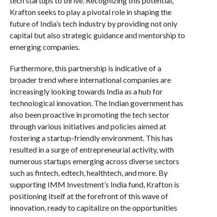
tech startups to thrive. Recognizing this potential,
Krafton seeks to play a pivotal role in shaping the
future of India’s tech industry by providing not only
capital but also strategic guidance and mentorship to
emerging companies.
Furthermore, this partnership is indicative of a
broader trend where international companies are
increasingly looking towards India as a hub for
technological innovation. The Indian government has
also been proactive in promoting the tech sector
through various initiatives and policies aimed at
fostering a startup-friendly environment. This has
resulted in a surge of entrepreneurial activity, with
numerous startups emerging across diverse sectors
such as fintech, edtech, healthtech, and more. By
supporting IMM Investment’s India fund, Krafton is
positioning itself at the forefront of this wave of
innovation, ready to capitalize on the opportunities