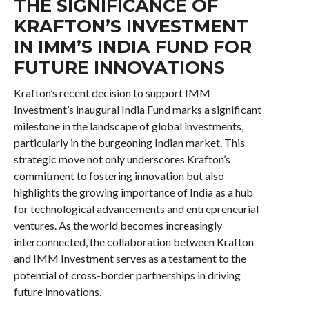
THE SIGNIFICANCE OF
KRAFTON’S INVESTMENT
IN IMM’S INDIA FUND FOR
FUTURE INNOVATIONS
Krafton’s recent decision to support IMM
Investment’s inaugural India Fund marks a significant
milestone in the landscape of global investments,
particularly in the burgeoning Indian market. This
strategic move not only underscores Krafton’s
commitment to fostering innovation but also
highlights the growing importance of India as a hub
for technological advancements and entrepreneurial
ventures. As the world becomes increasingly
interconnected, the collaboration between Krafton
and IMM Investment serves as a testament to the
potential of cross-border partnerships in driving
future innovations.