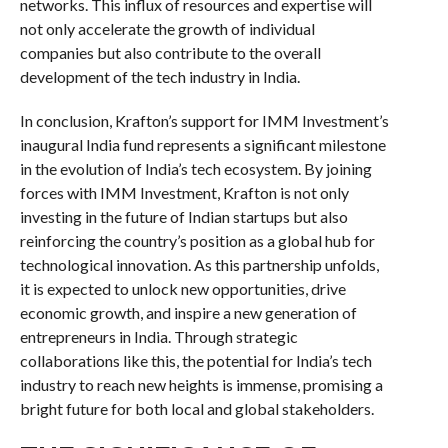
networks. This influx of resources and expertise will
not only accelerate the growth of individual
companies but also contribute to the overall
development of the tech industry in India.
In conclusion, Krafton’s support for IMM Investment’s
inaugural India fund represents a significant milestone
in the evolution of India’s tech ecosystem. By joining
forces with IMM Investment, Krafton is not only
investing in the future of Indian startups but also
reinforcing the country’s position as a global hub for
technological innovation. As this partnership unfolds,
it is expected to unlock new opportunities, drive
economic growth, and inspire a new generation of
entrepreneurs in India. Through strategic
collaborations like this, the potential for India’s tech
industry to reach new heights is immense, promising a
bright future for both local and global stakeholders.