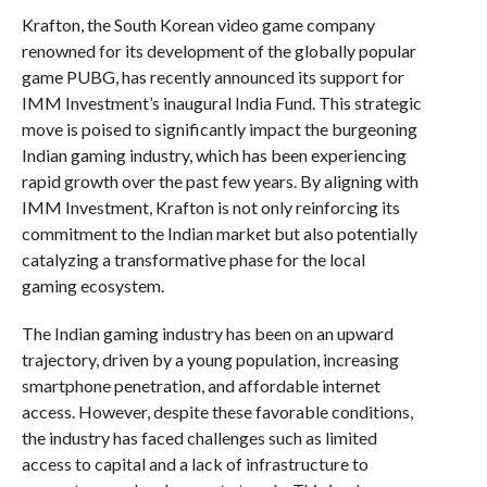
Krafton, the South Korean video game company
renowned for its development of the globally popular
game PUBG, has recently announced its support for
IMM Investment’s inaugural India Fund. This strategic
move is poised to significantly impact the burgeoning
Indian gaming industry, which has been experiencing
rapid growth over the past few years. By aligning with
IMM Investment, Krafton is not only reinforcing its
commitment to the Indian market but also potentially
catalyzing a transformative phase for the local
gaming ecosystem.
The Indian gaming industry has been on an upward
trajectory, driven by a young population, increasing
smartphone penetration, and affordable internet
access. However, despite these favorable conditions,
the industry has faced challenges such as limited
access to capital and a lack of infrastructure to