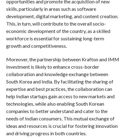
opportunities and promote the acquisition of new
skills, particularly in areas such as software
development, digital marketing, and content creation.
This, in turn, will contribute to the overall socio-
economic development of the country, as a skilled
workforce is essential for sustaining long-term
growth and competitiveness.
Moreover, the partnership between Krafton and IMM
Investment is likely to enhance cross-border
collaboration and knowledge exchange between
South Korea and India. By facilitating the sharing of
expertise and best practices, the collaboration can
help Indian startups gain access to new markets and
technologies, while also enabling South Korean
companies to better understand and cater to the
needs of Indian consumers. This mutual exchange of
ideas and resources is crucial for fostering innovation
and driving progress in both countries.