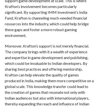
support game development at scale. This is where
Krafton’s involvement becomes particularly
significant. By supporting IMM Investment’s India
Fund, Krafton is channeling much-needed financial
resources into the industry, which could help bridge
these gaps and foster a more robust gaming
environment.
Moreover, Krafton’s support is not merely financial.
The company brings with it a wealth of experience
and expertise in game development and publishing,
which could be invaluable to Indian developers. By
sharing best practices and offering mentorship,
Krafton can help elevate the quality of games
produced in India, making them more competitive on a
global scale. This knowledge transfer could lead to
the creation of games that resonate not only with
Indian audiences but also with international players,
thereby expanding the reach and influence of Indian