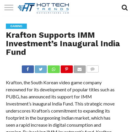
SOLAR
TECHNOLOGY
HEALTH
LIFESTYLE
CONTACT
GAMING
TECH
TECH
US
Krafton Supports IMM
Investment’s Inaugural India
Fund
COMMENTS
Krafton, the South Korean video game company
renowned for its development of popular titles such as
PUBG, has announced its support for IMM
Investment’s inaugural India Fund. This strategic move
underscores Krafton’s commitment to expanding its
footprint in the burgeoning Indian market, which has
seen a rapid increase in digital consumption and
gaming. By backing IMM Investment’s fund, Krafton