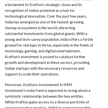
a testament to Krafton’s strategic vision and its
recognition of India’s potential as a hub for
technological innovation. Over the past few years,
India has emerged as one of the fastest-growing
startup ecosystems in the world, attracting
substantial investments from global giants. With a
young and tech-savvy population, India offers a fertile
ground for startups to thrive, especially in the fields of
technology, gaming, and digital entertainment.
Krafton’s investment is poised to catalyze further
growth and development in these sectors, providing
Indian startups with the necessary resources and
support to scale their operations.
Moreover, Krafton’s involvement in IMM
Investment’s India Fund is expected to bring about a
symbiotic relationship between the two entities.
While Krafton gains access to a diverse portfolio of
promising Indian startups, IMM Investment benefits