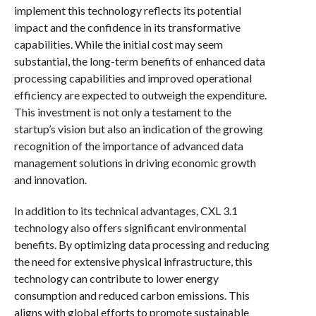
implement this technology reflects its potential
impact and the confidence in its transformative
capabilities. While the initial cost may seem
substantial, the long-term benefits of enhanced data
processing capabilities and improved operational
efficiency are expected to outweigh the expenditure.
This investment is not only a testament to the
startup’s vision but also an indication of the growing
recognition of the importance of advanced data
management solutions in driving economic growth
and innovation.
In addition to its technical advantages, CXL 3.1
technology also offers significant environmental
benefits. By optimizing data processing and reducing
the need for extensive physical infrastructure, this
technology can contribute to lower energy
consumption and reduced carbon emissions. This
aligns with global efforts to promote sustainable