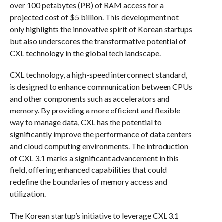
over 100 petabytes (PB) of RAM access for a
projected cost of $5 billion. This development not
only highlights the innovative spirit of Korean startups
but also underscores the transformative potential of
CXL technology in the global tech landscape.
CXL technology, a high-speed interconnect standard,
is designed to enhance communication between CPUs
and other components such as accelerators and
memory. By providing a more efficient and flexible
way to manage data, CXL has the potential to
significantly improve the performance of data centers
and cloud computing environments. The introduction
of CXL 3.1 marks a significant advancement in this
field, offering enhanced capabilities that could
redefine the boundaries of memory access and
utilization.
The Korean startup’s initiative to leverage CXL 3.1