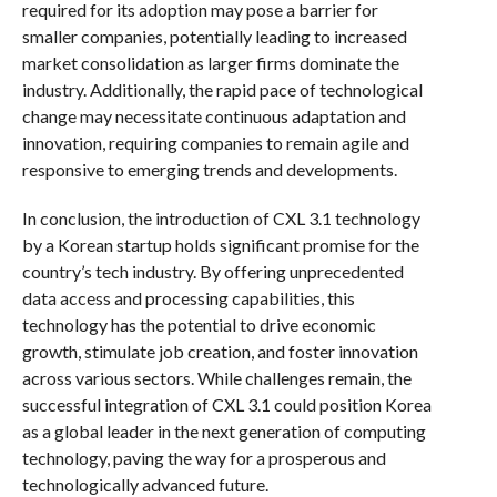
required for its adoption may pose a barrier for
smaller companies, potentially leading to increased
market consolidation as larger firms dominate the
industry. Additionally, the rapid pace of technological
change may necessitate continuous adaptation and
innovation, requiring companies to remain agile and
responsive to emerging trends and developments.
In conclusion, the introduction of CXL 3.1 technology
by a Korean startup holds significant promise for the
country’s tech industry. By offering unprecedented
data access and processing capabilities, this
technology has the potential to drive economic
growth, stimulate job creation, and foster innovation
across various sectors. While challenges remain, the
successful integration of CXL 3.1 could position Korea
as a global leader in the next generation of computing
technology, paving the way for a prosperous and
technologically advanced future.