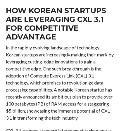
HOW KOREAN STARTUPS
ARE LEVERAGING CXL 3.1
FOR COMPETITIVE
ADVANTAGE
In the rapidly evolving landscape of technology,
Korean startups are increasingly making their mark by
leveraging cutting-edge innovations to gain a
competitive edge. One such breakthrough is the
adoption of Compute Express Link (CXL) 3.1
technology, which promises to revolutionize data
processing capabilities. A notable Korean startup has
recently announced its ambitious plan to provide over
100 petabytes (PB) of RAM access for a staggering
$5 billion, showcasing the immense potential of CXL
3.1 in transforming the tech industry.
CXL 3.1, an open standard interconnect technology, is