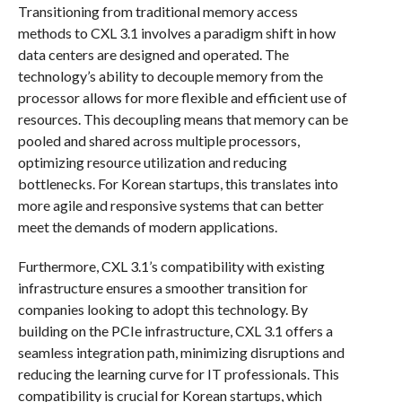
Transitioning from traditional memory access
methods to CXL 3.1 involves a paradigm shift in how
data centers are designed and operated. The
technology’s ability to decouple memory from the
processor allows for more flexible and efficient use of
resources. This decoupling means that memory can be
pooled and shared across multiple processors,
optimizing resource utilization and reducing
bottlenecks. For Korean startups, this translates into
more agile and responsive systems that can better
meet the demands of modern applications.
Furthermore, CXL 3.1’s compatibility with existing
infrastructure ensures a smoother transition for
companies looking to adopt this technology. By
building on the PCIe infrastructure, CXL 3.1 offers a
seamless integration path, minimizing disruptions and
reducing the learning curve for IT professionals. This
compatibility is crucial for Korean startups, which