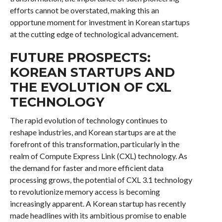
efforts cannot be overstated, making this an
opportune moment for investment in Korean startups
at the cutting edge of technological advancement.
FUTURE PROSPECTS:
KOREAN STARTUPS AND
THE EVOLUTION OF CXL
TECHNOLOGY
The rapid evolution of technology continues to
reshape industries, and Korean startups are at the
forefront of this transformation, particularly in the
realm of Compute Express Link (CXL) technology. As
the demand for faster and more efficient data
processing grows, the potential of CXL 3.1 technology
to revolutionize memory access is becoming
increasingly apparent. A Korean startup has recently
made headlines with its ambitious promise to enable