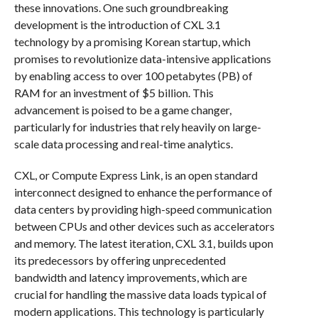
these innovations. One such groundbreaking
development is the introduction of CXL 3.1
technology by a promising Korean startup, which
promises to revolutionize data-intensive applications
by enabling access to over 100 petabytes (PB) of
RAM for an investment of $5 billion. This
advancement is poised to be a game changer,
particularly for industries that rely heavily on large-
scale data processing and real-time analytics.
CXL, or Compute Express Link, is an open standard
interconnect designed to enhance the performance of
data centers by providing high-speed communication
between CPUs and other devices such as accelerators
and memory. The latest iteration, CXL 3.1, builds upon
its predecessors by offering unprecedented
bandwidth and latency improvements, which are
crucial for handling the massive data loads typical of
modern applications. This technology is particularly