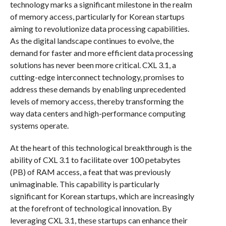
technology marks a significant milestone in the realm
of memory access, particularly for Korean startups
aiming to revolutionize data processing capabilities.
As the digital landscape continues to evolve, the
demand for faster and more efficient data processing
solutions has never been more critical. CXL 3.1, a
cutting-edge interconnect technology, promises to
address these demands by enabling unprecedented
levels of memory access, thereby transforming the
way data centers and high-performance computing
systems operate.
At the heart of this technological breakthrough is the
ability of CXL 3.1 to facilitate over 100 petabytes
(PB) of RAM access, a feat that was previously
unimaginable. This capability is particularly
significant for Korean startups, which are increasingly
at the forefront of technological innovation. By
leveraging CXL 3.1, these startups can enhance their