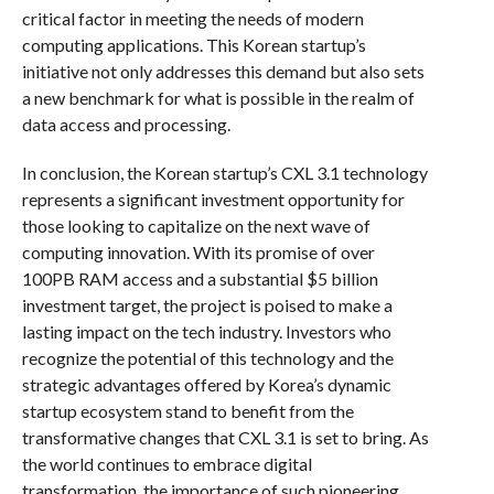
critical factor in meeting the needs of modern
computing applications. This Korean startup’s
initiative not only addresses this demand but also sets
a new benchmark for what is possible in the realm of
data access and processing.
In conclusion, the Korean startup’s CXL 3.1 technology
represents a significant investment opportunity for
those looking to capitalize on the next wave of
computing innovation. With its promise of over
100PB RAM access and a substantial $5 billion
investment target, the project is poised to make a
lasting impact on the tech industry. Investors who
recognize the potential of this technology and the
strategic advantages offered by Korea’s dynamic
startup ecosystem stand to benefit from the
transformative changes that CXL 3.1 is set to bring. As
the world continues to embrace digital
transformation, the importance of such pioneering