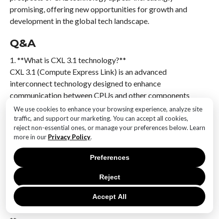
promising, offering new opportunities for growth and
development in the global tech landscape.
Q&A
1. **What is CXL 3.1 technology?**
CXL 3.1 (Compute Express Link) is an advanced
interconnect technology designed to enhance
communication between CPUs and other components
like memory and accelerators, offering high-speed
We use cookies to enhance your browsing experience, analyze site
data transfer and low latency.
traffic, and support our marketing. You can accept all cookies,
reject non-essential ones, or manage your preferences below. Learn
more in our
Privacy Policy
.
2. **How does CXL 3.1 benefit Korean startups?**
CXL 3.1 allows Korean startups to develop innovative
Preferences
solutions by providing scalable memory access,
enabling them to handle large datasets and complex
Reject
computations efficiently.
Accept All
3. **What is the significance of 100PB RAM access?