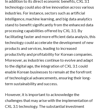
In addition to its direct economic benefits, CXL 3.1
technology could also drive innovation across various
industries. For instance, sectors such as artificial
intelligence, machine learning, and big data analytics
stand to benefit significantly from the enhanced data
processing capabilities offered by CXL 3.1. By
facilitating faster and more efficient data analysis, this
technology could accelerate the development of new
products and services, leading to increased
productivity and profitability for Korean companies.
Moreover, as industries continue to evolve and adapt
to the digital age, the integration of CXL 3.1 could
enable Korean businesses to remain at the forefront
of technological advancements, ensuring their long-
term sustainability and success.
However, it is important to acknowledge the
challenges that may arise with the implementation of
CXL 3.1 technology. The substantial investment