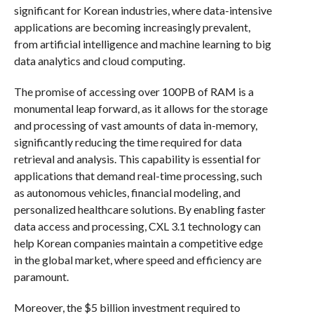
significant for Korean industries, where data-intensive
applications are becoming increasingly prevalent,
from artificial intelligence and machine learning to big
data analytics and cloud computing.
The promise of accessing over 100PB of RAM is a
monumental leap forward, as it allows for the storage
and processing of vast amounts of data in-memory,
significantly reducing the time required for data
retrieval and analysis. This capability is essential for
applications that demand real-time processing, such
as autonomous vehicles, financial modeling, and
personalized healthcare solutions. By enabling faster
data access and processing, CXL 3.1 technology can
help Korean companies maintain a competitive edge
in the global market, where speed and efficiency are
paramount.
Moreover, the $5 billion investment required to