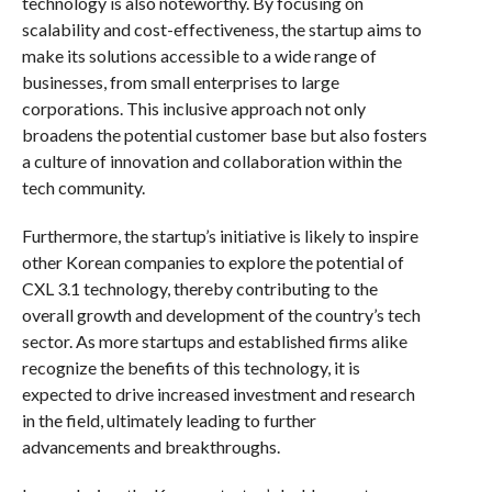
technology is also noteworthy. By focusing on
scalability and cost-effectiveness, the startup aims to
make its solutions accessible to a wide range of
businesses, from small enterprises to large
corporations. This inclusive approach not only
broadens the potential customer base but also fosters
a culture of innovation and collaboration within the
tech community.
Furthermore, the startup’s initiative is likely to inspire
other Korean companies to explore the potential of
CXL 3.1 technology, thereby contributing to the
overall growth and development of the country’s tech
sector. As more startups and established firms alike
recognize the benefits of this technology, it is
expected to drive increased investment and research
in the field, ultimately leading to further
advancements and breakthroughs.