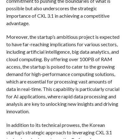
commitment to pushing the boundaries of what is
possible but also underscores the strategic
importance of CXL 3.1 in achieving a competitive
advantage.
Moreover, the startup’s ambitious project is expected
to have far-reaching implications for various sectors,
including artificial intelligence, big data analytics, and
cloud computing. By offering over 100PB of RAM
access, the startup is poised to cater to the growing
demand for high-performance computing solutions,
which are essential for processing vast amounts of
data in real-time. This capability is particularly crucial
for AI applications, where rapid data processing and
analysis are key to unlocking new insights and driving
innovation.
In addition to its technical prowess, the Korean
startup’s strategic approach to leveraging CXL 3.1