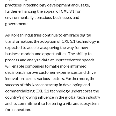
practices in technology development and usage,
further enhancing the appeal of CXL 3.1 for
environmentally conscious businesses and
governments.
As Korean industries continue to embrace digital
transformation, the adoption of CXL 3.1 technology is
expected to accelerate, paving the way for new
business models and opportunities. The ability to
process and analyze data at unprecedented speeds
will enable companies to make more informed
decisions, improve customer experiences, and drive
innovation across various sectors. Furthermore, the
success of this Korean startup in developing and
commercializing CXL 3.1 technology underscores the
country’s growing influence in the global tech industry
and its commitment to fostering a vibrant ecosystem
for innovation.