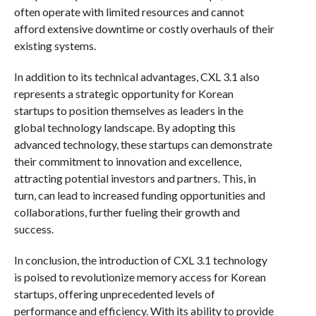
often operate with limited resources and cannot
afford extensive downtime or costly overhauls of their
existing systems.
In addition to its technical advantages, CXL 3.1 also
represents a strategic opportunity for Korean
startups to position themselves as leaders in the
global technology landscape. By adopting this
advanced technology, these startups can demonstrate
their commitment to innovation and excellence,
attracting potential investors and partners. This, in
turn, can lead to increased funding opportunities and
collaborations, further fueling their growth and
success.
In conclusion, the introduction of CXL 3.1 technology
is poised to revolutionize memory access for Korean
startups, offering unprecedented levels of
performance and efficiency. With its ability to provide