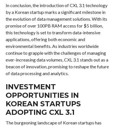
In conclusion, the introduction of CXL 3.1 technology
by a Korean startup marks a significant milestone in
the evolution of data management solutions. With its
promise of over 100PB RAM access for $5 billion,
this technology is set to transform data-intensive
applications, offering both economic and
environmental benefits. As industries worldwide
continue to grapple with the challenges of managing
ever-increasing data volumes, CXL 3.1 stands out as a
beacon of innovation, promising to reshape the future
of data processing and analytics.
INVESTMENT
OPPORTUNITIES IN
KOREAN STARTUPS
ADOPTING CXL 3.1
The burgeoning landscape of Korean startups has