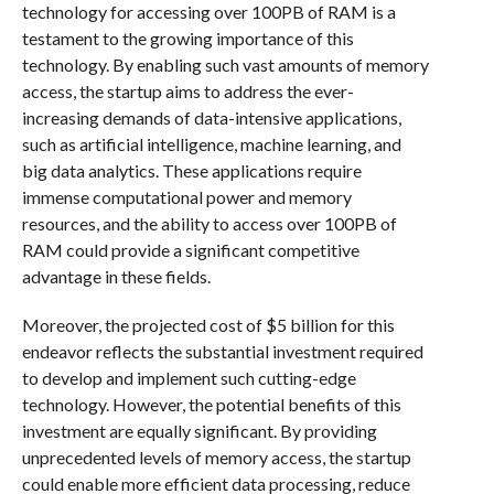
technology for accessing over 100PB of RAM is a
testament to the growing importance of this
technology. By enabling such vast amounts of memory
access, the startup aims to address the ever-
increasing demands of data-intensive applications,
such as artificial intelligence, machine learning, and
big data analytics. These applications require
immense computational power and memory
resources, and the ability to access over 100PB of
RAM could provide a significant competitive
advantage in these fields.
Moreover, the projected cost of $5 billion for this
endeavor reflects the substantial investment required
to develop and implement such cutting-edge
technology. However, the potential benefits of this
investment are equally significant. By providing
unprecedented levels of memory access, the startup
could enable more efficient data processing, reduce