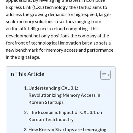
Express Link (CXL) technology, the startup aims to
address the growing demands for high-speed, large-
scale memory solutions in sectors ranging from
artificial intelligence to cloud computing. This
development not only positions the company at the
forefront of technological innovation but also sets a
new benchmark for memory access and performance
in the digital age.
In This Article
Understanding CXL 3.1:
Revolutionizing Memory Access in
Korean Startups
The Economic Impact of CXL 3.1 on
Korean Tech Industry
How Korean Startups are Leveraging