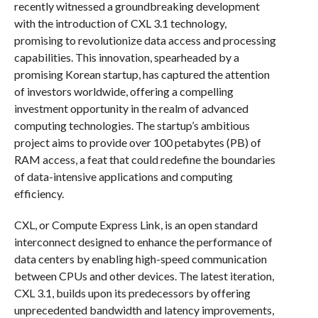
recently witnessed a groundbreaking development
with the introduction of CXL 3.1 technology,
promising to revolutionize data access and processing
capabilities. This innovation, spearheaded by a
promising Korean startup, has captured the attention
of investors worldwide, offering a compelling
investment opportunity in the realm of advanced
computing technologies. The startup’s ambitious
project aims to provide over 100 petabytes (PB) of
RAM access, a feat that could redefine the boundaries
of data-intensive applications and computing
efficiency.
CXL, or Compute Express Link, is an open standard
interconnect designed to enhance the performance of
data centers by enabling high-speed communication
between CPUs and other devices. The latest iteration,
CXL 3.1, builds upon its predecessors by offering
unprecedented bandwidth and latency improvements,