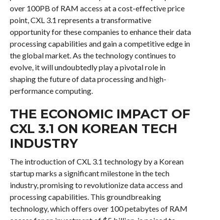
over 100PB of RAM access at a cost-effective price
point, CXL 3.1 represents a transformative
opportunity for these companies to enhance their data
processing capabilities and gain a competitive edge in
the global market. As the technology continues to
evolve, it will undoubtedly play a pivotal role in
shaping the future of data processing and high-
performance computing.
THE ECONOMIC IMPACT OF
CXL 3.1 ON KOREAN TECH
INDUSTRY
The introduction of CXL 3.1 technology by a Korean
startup marks a significant milestone in the tech
industry, promising to revolutionize data access and
processing capabilities. This groundbreaking
technology, which offers over 100 petabytes of RAM