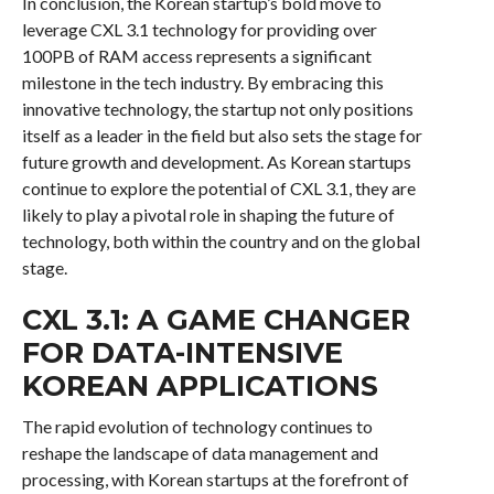
In conclusion, the Korean startup’s bold move to
leverage CXL 3.1 technology for providing over
100PB of RAM access represents a significant
milestone in the tech industry. By embracing this
innovative technology, the startup not only positions
itself as a leader in the field but also sets the stage for
future growth and development. As Korean startups
continue to explore the potential of CXL 3.1, they are
likely to play a pivotal role in shaping the future of
technology, both within the country and on the global
stage.
CXL 3.1: A GAME CHANGER
FOR DATA-INTENSIVE
KOREAN APPLICATIONS
The rapid evolution of technology continues to
reshape the landscape of data management and
processing, with Korean startups at the forefront of