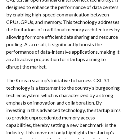
designed to enhance the performance of data centers
by enabling high-speed communication between
CPUs, GPUs, and memory. This technology addresses
the limitations of traditional memory architectures by
allowing for more efficient data sharing and resource
pooling. As a result, it significantly boosts the
performance of data-intensive applications, making it
an attractive proposition for startups aiming to
disrupt the market.
The Korean startup’s initiative to harness CXL 3.1
technology is a testament to the country’s burgeoning
tech ecosystem, which is characterized by a strong
emphasis on innovation and collaboration. By
investing in this advanced technology, the startup aims
to provide unprecedented memory access
capabilities, thereby setting a new benchmark in the
industry. This move not only highlights the startup’s