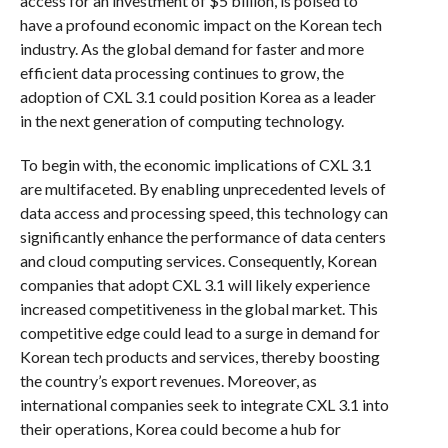
access for an investment of $5 billion, is poised to
have a profound economic impact on the Korean tech
industry. As the global demand for faster and more
efficient data processing continues to grow, the
adoption of CXL 3.1 could position Korea as a leader
in the next generation of computing technology.
To begin with, the economic implications of CXL 3.1
are multifaceted. By enabling unprecedented levels of
data access and processing speed, this technology can
significantly enhance the performance of data centers
and cloud computing services. Consequently, Korean
companies that adopt CXL 3.1 will likely experience
increased competitiveness in the global market. This
competitive edge could lead to a surge in demand for
Korean tech products and services, thereby boosting
the country’s export revenues. Moreover, as
international companies seek to integrate CXL 3.1 into
their operations, Korea could become a hub for