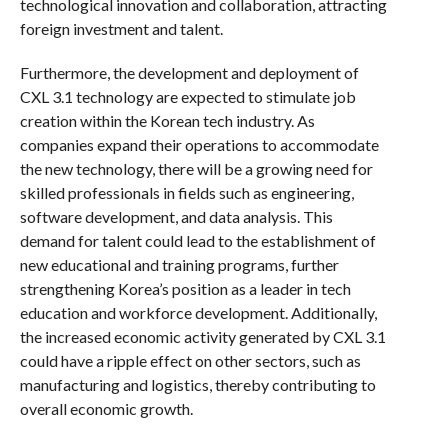
technological innovation and collaboration, attracting
foreign investment and talent.
Furthermore, the development and deployment of
CXL 3.1 technology are expected to stimulate job
creation within the Korean tech industry. As
companies expand their operations to accommodate
the new technology, there will be a growing need for
skilled professionals in fields such as engineering,
software development, and data analysis. This
demand for talent could lead to the establishment of
new educational and training programs, further
strengthening Korea’s position as a leader in tech
education and workforce development. Additionally,
the increased economic activity generated by CXL 3.1
could have a ripple effect on other sectors, such as
manufacturing and logistics, thereby contributing to
overall economic growth.