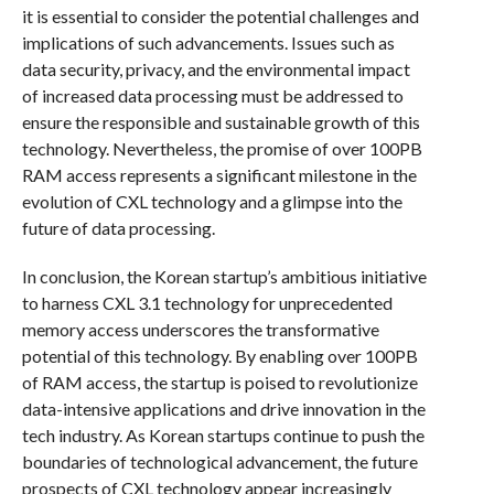
it is essential to consider the potential challenges and
implications of such advancements. Issues such as
data security, privacy, and the environmental impact
of increased data processing must be addressed to
ensure the responsible and sustainable growth of this
technology. Nevertheless, the promise of over 100PB
RAM access represents a significant milestone in the
evolution of CXL technology and a glimpse into the
future of data processing.
In conclusion, the Korean startup’s ambitious initiative
to harness CXL 3.1 technology for unprecedented
memory access underscores the transformative
potential of this technology. By enabling over 100PB
of RAM access, the startup is poised to revolutionize
data-intensive applications and drive innovation in the
tech industry. As Korean startups continue to push the
boundaries of technological advancement, the future
prospects of CXL technology appear increasingly