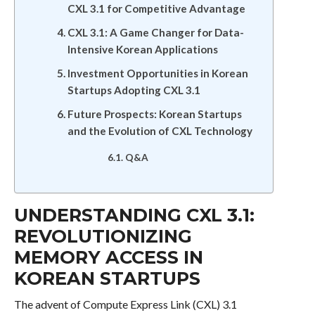
CXL 3.1 for Competitive Advantage
CXL 3.1: A Game Changer for Data-
Intensive Korean Applications
Investment Opportunities in Korean
Startups Adopting CXL 3.1
Future Prospects: Korean Startups
and the Evolution of CXL Technology
Q&A
UNDERSTANDING CXL 3.1:
REVOLUTIONIZING
MEMORY ACCESS IN
KOREAN STARTUPS
The advent of Compute Express Link (CXL) 3.1