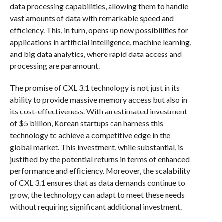
data processing capabilities, allowing them to handle
vast amounts of data with remarkable speed and
efficiency. This, in turn, opens up new possibilities for
applications in artificial intelligence, machine learning,
and big data analytics, where rapid data access and
processing are paramount.
The promise of CXL 3.1 technology is not just in its
ability to provide massive memory access but also in
its cost-effectiveness. With an estimated investment
of $5 billion, Korean startups can harness this
technology to achieve a competitive edge in the
global market. This investment, while substantial, is
justified by the potential returns in terms of enhanced
performance and efficiency. Moreover, the scalability
of CXL 3.1 ensures that as data demands continue to
grow, the technology can adapt to meet these needs
without requiring significant additional investment.