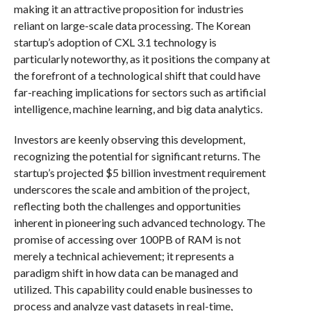
making it an attractive proposition for industries
reliant on large-scale data processing. The Korean
startup’s adoption of CXL 3.1 technology is
particularly noteworthy, as it positions the company at
the forefront of a technological shift that could have
far-reaching implications for sectors such as artificial
intelligence, machine learning, and big data analytics.
Investors are keenly observing this development,
recognizing the potential for significant returns. The
startup’s projected $5 billion investment requirement
underscores the scale and ambition of the project,
reflecting both the challenges and opportunities
inherent in pioneering such advanced technology. The
promise of accessing over 100PB of RAM is not
merely a technical achievement; it represents a
paradigm shift in how data can be managed and
utilized. This capability could enable businesses to
process and analyze vast datasets in real-time,