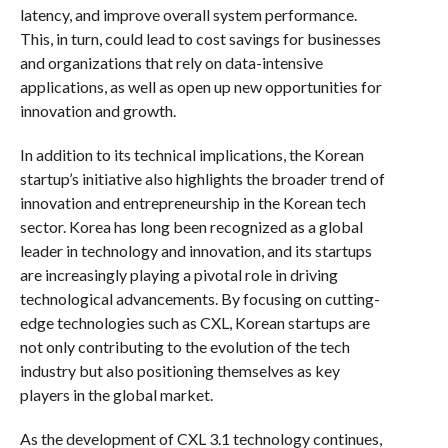
latency, and improve overall system performance.
This, in turn, could lead to cost savings for businesses
and organizations that rely on data-intensive
applications, as well as open up new opportunities for
innovation and growth.
In addition to its technical implications, the Korean
startup’s initiative also highlights the broader trend of
innovation and entrepreneurship in the Korean tech
sector. Korea has long been recognized as a global
leader in technology and innovation, and its startups
are increasingly playing a pivotal role in driving
technological advancements. By focusing on cutting-
edge technologies such as CXL, Korean startups are
not only contributing to the evolution of the tech
industry but also positioning themselves as key
players in the global market.
As the development of CXL 3.1 technology continues,