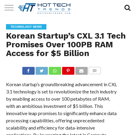
SOLAR
TECHNOLOGY
HEALTH
LIFESTYLE
CONTACT
TECHNOLOGY NEWS
TECH
TECH
US
Korean Startup’s CXL 3.1 Tech
Promises Over 100PB RAM
Access for $5 Billion
COMMENTS
Korean startup’s groundbreaking advancement in CXL
3.1 technology is set to revolutionize the tech industry
by enabling access to over 100 petabytes of RAM,
with an ambitious investment of $5 billion. This
innovative leap promises to significantly enhance data
processing capabilities, offering unprecedented
scalability and efficiency for data-intensive
applications. By leveraging the latest in Compute