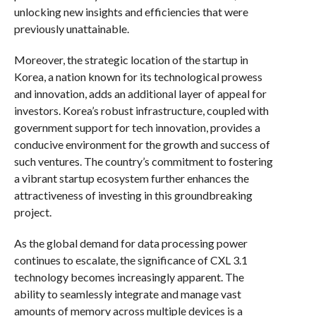
unlocking new insights and efficiencies that were
previously unattainable.
Moreover, the strategic location of the startup in
Korea, a nation known for its technological prowess
and innovation, adds an additional layer of appeal for
investors. Korea’s robust infrastructure, coupled with
government support for tech innovation, provides a
conducive environment for the growth and success of
such ventures. The country’s commitment to fostering
a vibrant startup ecosystem further enhances the
attractiveness of investing in this groundbreaking
project.
As the global demand for data processing power
continues to escalate, the significance of CXL 3.1
technology becomes increasingly apparent. The
ability to seamlessly integrate and manage vast
amounts of memory across multiple devices is a