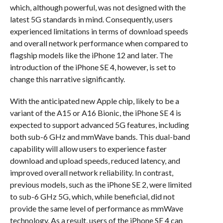
which, although powerful, was not designed with the
latest 5G standards in mind. Consequently, users
experienced limitations in terms of download speeds
and overall network performance when compared to
flagship models like the iPhone 12 and later. The
introduction of the iPhone SE 4, however, is set to
change this narrative significantly.
With the anticipated new Apple chip, likely to be a
variant of the A15 or A16 Bionic, the iPhone SE 4 is
expected to support advanced 5G features, including
both sub-6 GHz and mmWave bands. This dual-band
capability will allow users to experience faster
download and upload speeds, reduced latency, and
improved overall network reliability. In contrast,
previous models, such as the iPhone SE 2, were limited
to sub-6 GHz 5G, which, while beneficial, did not
provide the same level of performance as mmWave
technology. As a result, users of the iPhone SE 4 can