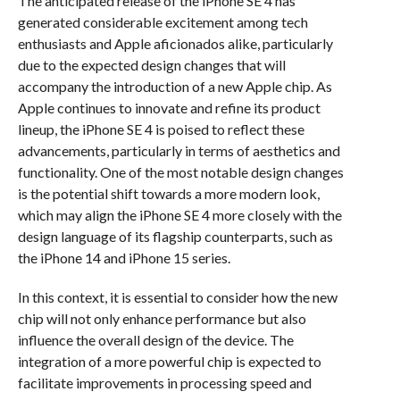
The anticipated release of the iPhone SE 4 has
generated considerable excitement among tech
enthusiasts and Apple aficionados alike, particularly
due to the expected design changes that will
accompany the introduction of a new Apple chip. As
Apple continues to innovate and refine its product
lineup, the iPhone SE 4 is poised to reflect these
advancements, particularly in terms of aesthetics and
functionality. One of the most notable design changes
is the potential shift towards a more modern look,
which may align the iPhone SE 4 more closely with the
design language of its flagship counterparts, such as
the iPhone 14 and iPhone 15 series.
In this context, it is essential to consider how the new
chip will not only enhance performance but also
influence the overall design of the device. The
integration of a more powerful chip is expected to
facilitate improvements in processing speed and