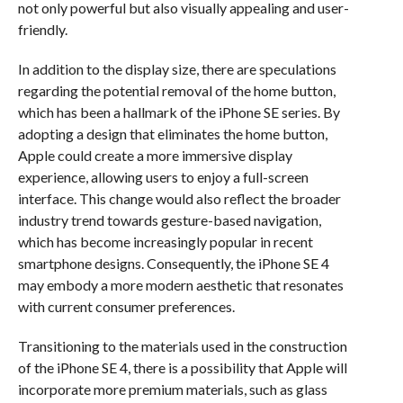
not only powerful but also visually appealing and user-
friendly.
In addition to the display size, there are speculations
regarding the potential removal of the home button,
which has been a hallmark of the iPhone SE series. By
adopting a design that eliminates the home button,
Apple could create a more immersive display
experience, allowing users to enjoy a full-screen
interface. This change would also reflect the broader
industry trend towards gesture-based navigation,
which has become increasingly popular in recent
smartphone designs. Consequently, the iPhone SE 4
may embody a more modern aesthetic that resonates
with current consumer preferences.
Transitioning to the materials used in the construction
of the iPhone SE 4, there is a possibility that Apple will
incorporate more premium materials, such as glass