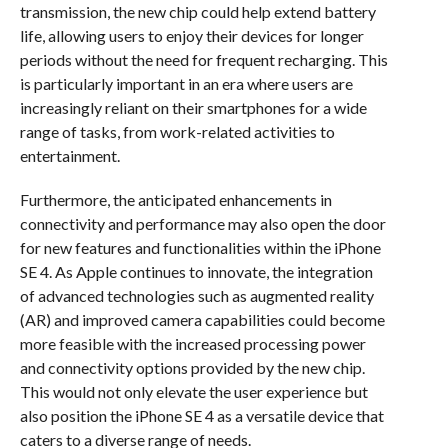
transmission, the new chip could help extend battery
life, allowing users to enjoy their devices for longer
periods without the need for frequent recharging. This
is particularly important in an era where users are
increasingly reliant on their smartphones for a wide
range of tasks, from work-related activities to
entertainment.
Furthermore, the anticipated enhancements in
connectivity and performance may also open the door
for new features and functionalities within the iPhone
SE 4. As Apple continues to innovate, the integration
of advanced technologies such as augmented reality
(AR) and improved camera capabilities could become
more feasible with the increased processing power
and connectivity options provided by the new chip.
This would not only elevate the user experience but
also position the iPhone SE 4 as a versatile device that
caters to a diverse range of needs.