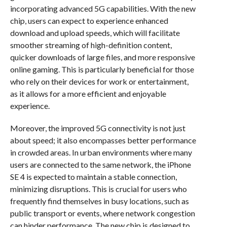
incorporating advanced 5G capabilities. With the new
chip, users can expect to experience enhanced
download and upload speeds, which will facilitate
smoother streaming of high-definition content,
quicker downloads of large files, and more responsive
online gaming. This is particularly beneficial for those
who rely on their devices for work or entertainment,
as it allows for a more efficient and enjoyable
experience.
Moreover, the improved 5G connectivity is not just
about speed; it also encompasses better performance
in crowded areas. In urban environments where many
users are connected to the same network, the iPhone
SE 4 is expected to maintain a stable connection,
minimizing disruptions. This is crucial for users who
frequently find themselves in busy locations, such as
public transport or events, where network congestion
can hinder performance. The new chip is designed to