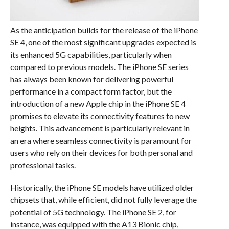
As the anticipation builds for the release of the iPhone
SE 4, one of the most significant upgrades expected is
its enhanced 5G capabilities, particularly when
compared to previous models. The iPhone SE series
has always been known for delivering powerful
performance in a compact form factor, but the
introduction of a new Apple chip in the iPhone SE 4
promises to elevate its connectivity features to new
heights. This advancement is particularly relevant in
an era where seamless connectivity is paramount for
users who rely on their devices for both personal and
professional tasks.
Historically, the iPhone SE models have utilized older
chipsets that, while efficient, did not fully leverage the
potential of 5G technology. The iPhone SE 2, for
instance, was equipped with the A13 Bionic chip,