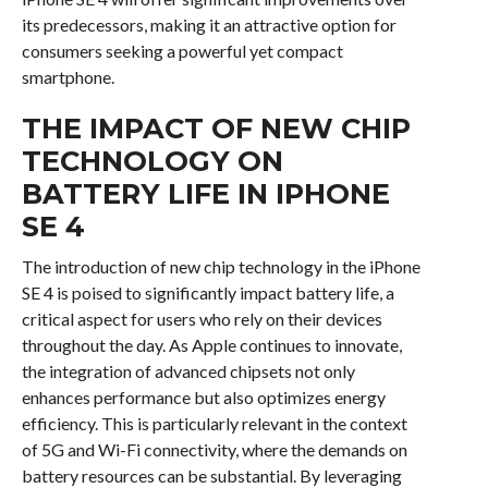
its predecessors, making it an attractive option for
consumers seeking a powerful yet compact
smartphone.
THE IMPACT OF NEW CHIP
TECHNOLOGY ON
BATTERY LIFE IN IPHONE
SE 4
The introduction of new chip technology in the iPhone
SE 4 is poised to significantly impact battery life, a
critical aspect for users who rely on their devices
throughout the day. As Apple continues to innovate,
the integration of advanced chipsets not only
enhances performance but also optimizes energy
efficiency. This is particularly relevant in the context
of 5G and Wi-Fi connectivity, where the demands on
battery resources can be substantial. By leveraging