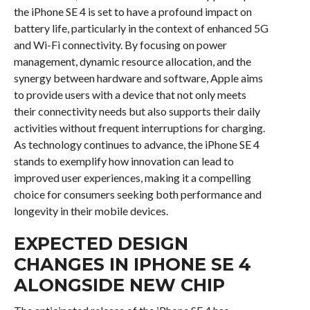
the iPhone SE 4 is set to have a profound impact on
battery life, particularly in the context of enhanced 5G
and Wi-Fi connectivity. By focusing on power
management, dynamic resource allocation, and the
synergy between hardware and software, Apple aims
to provide users with a device that not only meets
their connectivity needs but also supports their daily
activities without frequent interruptions for charging.
As technology continues to advance, the iPhone SE 4
stands to exemplify how innovation can lead to
improved user experiences, making it a compelling
choice for consumers seeking both performance and
longevity in their mobile devices.
EXPECTED DESIGN
CHANGES IN IPHONE SE 4
ALONGSIDE NEW CHIP