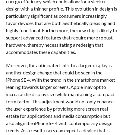
energy efficiency, which could allow for a sleeker
design with a thinner profile. This evolution in design is
particularly significant as consumers increasingly
favor devices that are both aesthetically pleasing and
highly functional. Furthermore, the new chip is likely to
support advanced features that require more robust
hardware, thereby necessitating a redesign that
accommodates these capabilities.
Moreover, the anticipated shift to a larger display is
another design change that could be seen in the
iPhone SE 4. With the trend in the smartphone market
leaning towards larger screens, Apple may opt to
increase the display size while maintaining a compact
form factor. This adjustment would not only enhance
the user experience by providing more screen real
estate for applications and media consumption but
also align the iPhone SE 4 with contemporary design
trends. As a result, users can expect a device that is