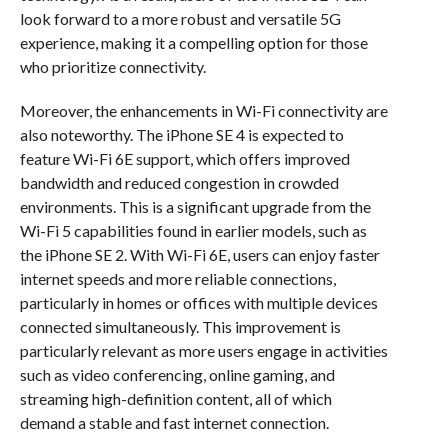
look forward to a more robust and versatile 5G
experience, making it a compelling option for those
who prioritize connectivity.
Moreover, the enhancements in Wi-Fi connectivity are
also noteworthy. The iPhone SE 4 is expected to
feature Wi-Fi 6E support, which offers improved
bandwidth and reduced congestion in crowded
environments. This is a significant upgrade from the
Wi-Fi 5 capabilities found in earlier models, such as
the iPhone SE 2. With Wi-Fi 6E, users can enjoy faster
internet speeds and more reliable connections,
particularly in homes or offices with multiple devices
connected simultaneously. This improvement is
particularly relevant as more users engage in activities
such as video conferencing, online gaming, and
streaming high-definition content, all of which
demand a stable and fast internet connection.