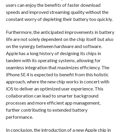
users can enjoy the benefits of faster download
speeds and improved streaming quality without the
constant worry of depleting their battery too quickly.
Furthermore, the anticipated improvements in battery
life are not solely dependent on the chip itself but also
on the synergy between hardware and software.
Apple has a long history of designing its chips in
tandem with its operating systems, allowing for
seamless integration that maximizes efficiency. The
iPhone SE 4 is expected to benefit from this holistic
approach, where the new chip works in concert with
iOS to deliver an optimized user experience. This
collaboration can lead to smarter background
processes and more efficient app management,
further contributing to extended battery
performance.
In conclusion, the introduction of a new Apple chip in