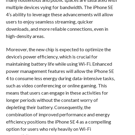
multiple devices vying for bandwidth. The iPhone SE
4’s ability to leverage these advancements will allow
users to enjoy seamless streaming, quicker
downloads, and more reliable connections, even in
high-density areas.
Moreover, the new chip is expected to optimize the
device’s power efficiency, which is crucial for
maintaining battery life while using Wi-Fi. Enhanced
power management features will allow the iPhone SE
4 to consume less energy during data-intensive tasks,
such as video conferencing or online gaming. This
means that users can engage in these activities for
longer periods without the constant worry of
depleting their battery. Consequently, the
combination of improved performance and energy
efficiency positions the iPhone SE 4 as a compelling
option for users who rely heavily on Wi-Fi