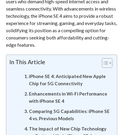
users who demand high-speed internet access and
seamless connectivity. With advancements in wireless
technology, the iPhone SE 4 aims to provide a robust
experience for streaming, gaming, and everyday tasks,
solidifying its position as a compelling option for
consumers seeking both affordability and cutting-
edge features.
In This Article
iPhone SE 4: Anticipated New Apple
Chip for 5G Connectivity
Enhancements in Wi-Fi Performance
with iPhone SE 4
Comparing 5G Capabilities: iPhone SE
4 vs. Previous Models
The Impact of New Chip Technology