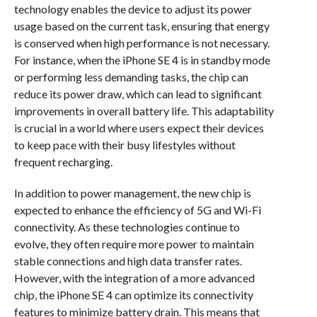
technology enables the device to adjust its power
usage based on the current task, ensuring that energy
is conserved when high performance is not necessary.
For instance, when the iPhone SE 4 is in standby mode
or performing less demanding tasks, the chip can
reduce its power draw, which can lead to significant
improvements in overall battery life. This adaptability
is crucial in a world where users expect their devices
to keep pace with their busy lifestyles without
frequent recharging.
In addition to power management, the new chip is
expected to enhance the efficiency of 5G and Wi-Fi
connectivity. As these technologies continue to
evolve, they often require more power to maintain
stable connections and high data transfer rates.
However, with the integration of a more advanced
chip, the iPhone SE 4 can optimize its connectivity
features to minimize battery drain. This means that