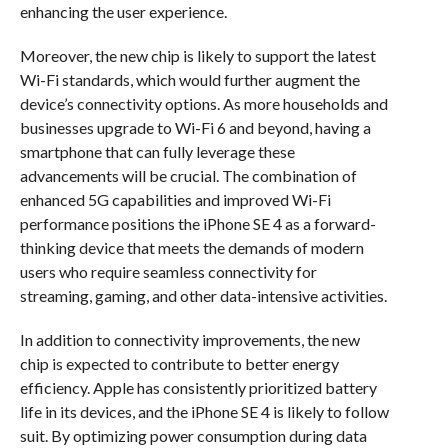
enhancing the user experience.
Moreover, the new chip is likely to support the latest
Wi-Fi standards, which would further augment the
device’s connectivity options. As more households and
businesses upgrade to Wi-Fi 6 and beyond, having a
smartphone that can fully leverage these
advancements will be crucial. The combination of
enhanced 5G capabilities and improved Wi-Fi
performance positions the iPhone SE 4 as a forward-
thinking device that meets the demands of modern
users who require seamless connectivity for
streaming, gaming, and other data-intensive activities.
In addition to connectivity improvements, the new
chip is expected to contribute to better energy
efficiency. Apple has consistently prioritized battery
life in its devices, and the iPhone SE 4 is likely to follow
suit. By optimizing power consumption during data