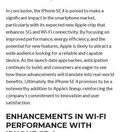
In conclusion, the iPhone SE 4 is poised to make a
significant impact in the smartphone market,
particularly with its expected new Apple chip that
enhances 5G and Wi-Fi connectivity. By focusing on
improved performance, energy efficiency, and the
potential for new features, Apple is likely to attract a
wide audience looking for a reliable and capable
device. As the launch date approaches, anticipation
continues to build, and consumers are eager to see
how these advancements will translate into real-world
benefits. Ultimately, the iPhone SE 4 promises to be a
noteworthy addition to Apple’s lineup, reinforcing the
company’s commitment to innovation and user
satisfaction.
ENHANCEMENTS IN WI-FI
PERFORMANCE WITH