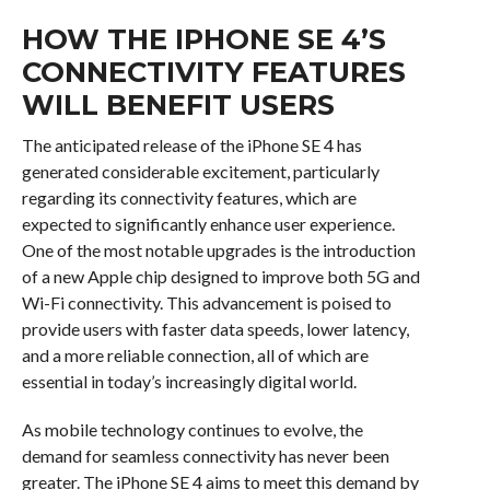
HOW THE IPHONE SE 4’S
CONNECTIVITY FEATURES
WILL BENEFIT USERS
The anticipated release of the iPhone SE 4 has
generated considerable excitement, particularly
regarding its connectivity features, which are
expected to significantly enhance user experience.
One of the most notable upgrades is the introduction
of a new Apple chip designed to improve both 5G and
Wi-Fi connectivity. This advancement is poised to
provide users with faster data speeds, lower latency,
and a more reliable connection, all of which are
essential in today’s increasingly digital world.
As mobile technology continues to evolve, the
demand for seamless connectivity has never been
greater. The iPhone SE 4 aims to meet this demand by