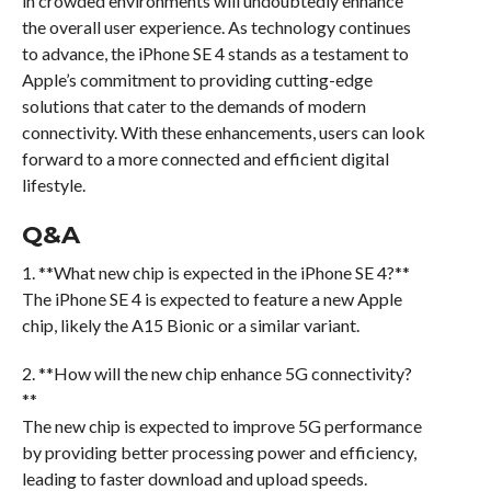
in crowded environments will undoubtedly enhance
the overall user experience. As technology continues
to advance, the iPhone SE 4 stands as a testament to
Apple’s commitment to providing cutting-edge
solutions that cater to the demands of modern
connectivity. With these enhancements, users can look
forward to a more connected and efficient digital
lifestyle.
Q&A
1. **What new chip is expected in the iPhone SE 4?**
The iPhone SE 4 is expected to feature a new Apple
chip, likely the A15 Bionic or a similar variant.
2. **How will the new chip enhance 5G connectivity?
**
The new chip is expected to improve 5G performance
by providing better processing power and efficiency,
leading to faster download and upload speeds.