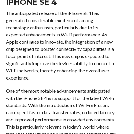
IPHONE SE 4
The anticipated release of the iPhone SE 4 has
generated considerable excitement among
technology enthusiasts, particularly due to its
expected enhancements in Wi-Fi performance. As
Apple continues to innovate, the integration of a new
chip designed to bolster connectivity capabilities is a
focal point of interest. This new chip is expected to
significantly improve the device’s ability to connect to
Wi-Fi networks, thereby enhancing the overall user
experience.
One of the most notable advancements anticipated
with the iPhone SE 4 is its support for the latest Wi-Fi
standards. With the introduction of Wi-Fi 6E, users
can expect faster data transfer rates, reduced latency,
and improved performance in crowded environments.
This is particularly relevant in today’s world, where
many households and public spaces are saturated with