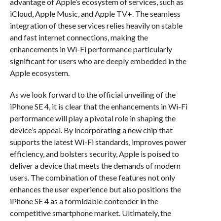
advantage of Apple’s ecosystem of services, such as
iCloud, Apple Music, and Apple TV+. The seamless
integration of these services relies heavily on stable
and fast internet connections, making the
enhancements in Wi-Fi performance particularly
significant for users who are deeply embedded in the
Apple ecosystem.
As we look forward to the official unveiling of the
iPhone SE 4, it is clear that the enhancements in Wi-Fi
performance will play a pivotal role in shaping the
device’s appeal. By incorporating a new chip that
supports the latest Wi-Fi standards, improves power
efficiency, and bolsters security, Apple is poised to
deliver a device that meets the demands of modern
users. The combination of these features not only
enhances the user experience but also positions the
iPhone SE 4 as a formidable contender in the
competitive smartphone market. Ultimately, the