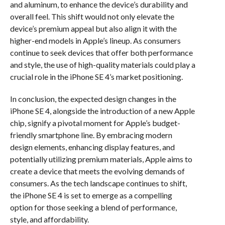
and aluminum, to enhance the device’s durability and
overall feel. This shift would not only elevate the
device’s premium appeal but also align it with the
higher-end models in Apple’s lineup. As consumers
continue to seek devices that offer both performance
and style, the use of high-quality materials could play a
crucial role in the iPhone SE 4’s market positioning.
In conclusion, the expected design changes in the
iPhone SE 4, alongside the introduction of a new Apple
chip, signify a pivotal moment for Apple’s budget-
friendly smartphone line. By embracing modern
design elements, enhancing display features, and
potentially utilizing premium materials, Apple aims to
create a device that meets the evolving demands of
consumers. As the tech landscape continues to shift,
the iPhone SE 4 is set to emerge as a compelling
option for those seeking a blend of performance,
style, and affordability.