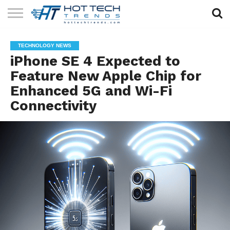
SOLAR
TECHNOLOGY
HEALTH
LIFESTYLE
CONTACT
TECHNOLOGY NEWS
TECH
TECH
US
iPhone SE 4 Expected to
Feature New Apple Chip for
Enhanced 5G and Wi-Fi
Connectivity