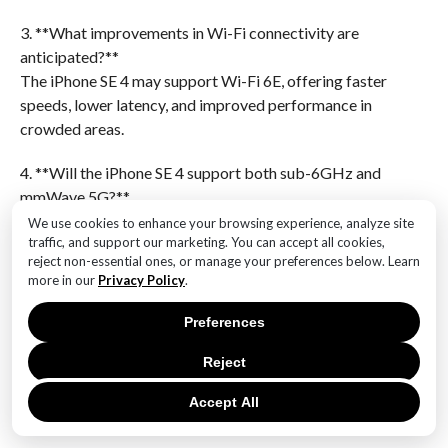
3. **What improvements in Wi-Fi connectivity are
anticipated?**
The iPhone SE 4 may support Wi-Fi 6E, offering faster
speeds, lower latency, and improved performance in
crowded areas.
4. **Will the iPhone SE 4 support both sub-6GHz and
mmWave 5G?**
Yes, it is expected to support both sub-6GHz and
We use cookies to enhance your browsing experience, analyze site
traffic, and support our marketing. You can accept all cookies,
mmWave 5G for broader coverage and faster speeds
reject non-essential ones, or manage your preferences below. Learn
in urban areas.
more in our
Privacy Policy
.
5. **What other features might be included with the
Preferences
new chip?**
Enhanced machine learning capabilities, improved
Reject
battery efficiency, and better overall performance in
Accept All
apps and games are anticipated.