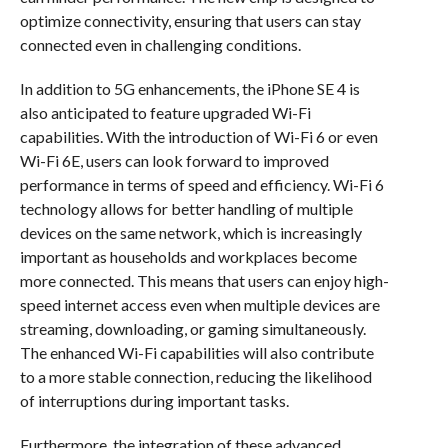
optimize connectivity, ensuring that users can stay
connected even in challenging conditions.
In addition to 5G enhancements, the iPhone SE 4 is
also anticipated to feature upgraded Wi-Fi
capabilities. With the introduction of Wi-Fi 6 or even
Wi-Fi 6E, users can look forward to improved
performance in terms of speed and efficiency. Wi-Fi 6
technology allows for better handling of multiple
devices on the same network, which is increasingly
important as households and workplaces become
more connected. This means that users can enjoy high-
speed internet access even when multiple devices are
streaming, downloading, or gaming simultaneously.
The enhanced Wi-Fi capabilities will also contribute
to a more stable connection, reducing the likelihood
of interruptions during important tasks.
Furthermore, the integration of these advanced