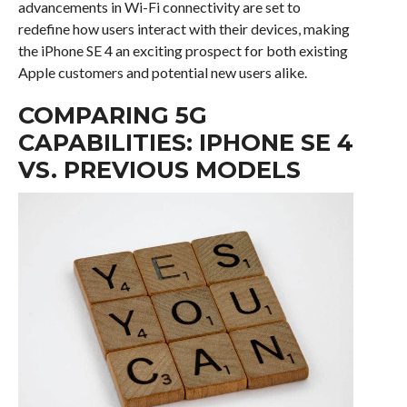
advancements in Wi-Fi connectivity are set to
redefine how users interact with their devices, making
the iPhone SE 4 an exciting prospect for both existing
Apple customers and potential new users alike.
COMPARING 5G
CAPABILITIES: IPHONE SE 4
VS. PREVIOUS MODELS