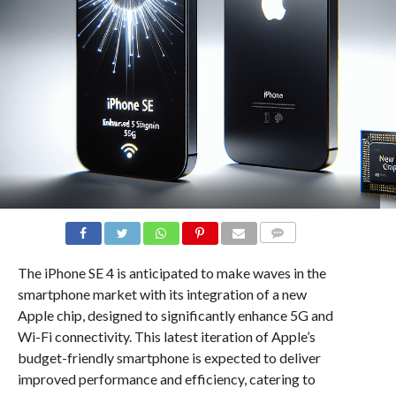
COMMENTS
The iPhone SE 4 is anticipated to make waves in the
smartphone market with its integration of a new
Apple chip, designed to significantly enhance 5G and
Wi-Fi connectivity. This latest iteration of Apple’s
budget-friendly smartphone is expected to deliver
improved performance and efficiency, catering to