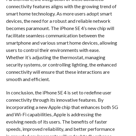
connectivity features aligns with the growing trend of
smart home technology. As more users adopt smart
devices, the need for a robust and reliable network
becomes paramount. The iPhone SE 4’s new chip will
facilitate seamless communication between the
smartphone and various smart home devices, allowing
users to control their environments with ease.
Whether it’s adjusting the thermostat, managing
security systems, or controlling lighting, the enhanced
connectivity will ensure that these interactions are
smooth and efficient.
In conclusion, the iPhone SE 4 is set to redefine user
connectivity through its innovative features. By
incorporating a new Apple chip that enhances both 5G
and Wi-Fi capabilities, Apple is addressing the
evolving needs of its users. The benefits of faster
speeds, improved reliability, and better performance