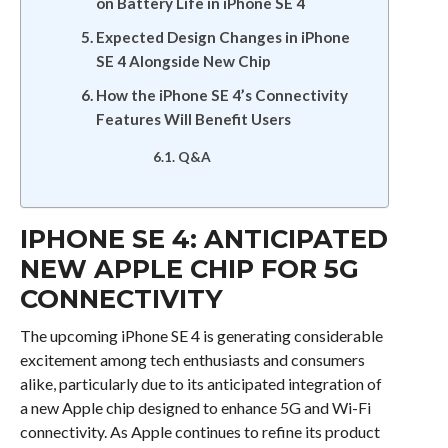
on Battery Life in iPhone SE 4
Expected Design Changes in iPhone
SE 4 Alongside New Chip
How the iPhone SE 4’s Connectivity
Features Will Benefit Users
Q&A
IPHONE SE 4: ANTICIPATED
NEW APPLE CHIP FOR 5G
CONNECTIVITY
The upcoming iPhone SE 4 is generating considerable
excitement among tech enthusiasts and consumers
alike, particularly due to its anticipated integration of
a new Apple chip designed to enhance 5G and Wi-Fi
connectivity. As Apple continues to refine its product