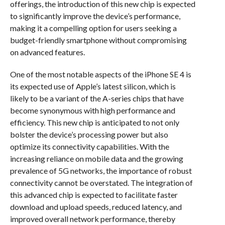
offerings, the introduction of this new chip is expected
to significantly improve the device’s performance,
making it a compelling option for users seeking a
budget-friendly smartphone without compromising
on advanced features.
One of the most notable aspects of the iPhone SE 4 is
its expected use of Apple’s latest silicon, which is
likely to be a variant of the A-series chips that have
become synonymous with high performance and
efficiency. This new chip is anticipated to not only
bolster the device’s processing power but also
optimize its connectivity capabilities. With the
increasing reliance on mobile data and the growing
prevalence of 5G networks, the importance of robust
connectivity cannot be overstated. The integration of
this advanced chip is expected to facilitate faster
download and upload speeds, reduced latency, and
improved overall network performance, thereby