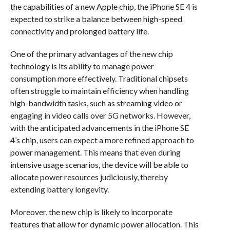
the capabilities of a new Apple chip, the iPhone SE 4 is
expected to strike a balance between high-speed
connectivity and prolonged battery life.
One of the primary advantages of the new chip
technology is its ability to manage power
consumption more effectively. Traditional chipsets
often struggle to maintain efficiency when handling
high-bandwidth tasks, such as streaming video or
engaging in video calls over 5G networks. However,
with the anticipated advancements in the iPhone SE
4’s chip, users can expect a more refined approach to
power management. This means that even during
intensive usage scenarios, the device will be able to
allocate power resources judiciously, thereby
extending battery longevity.
Moreover, the new chip is likely to incorporate
features that allow for dynamic power allocation. This