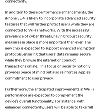
connectivity.
In addition to these performance enhancements, the
iPhone SE 4 is likely to incorporate advanced security
features that will further protect users while they are
connected to Wi-Fi networks. With the increasing
prevalence of cyber threats, having robust security
measures in place is more important than ever. The
new chip is expected to support enhanced encryption
protocols, ensuring that users’ data remains secure
while they browse the internet or conduct
transactions online. This focus on security not only
provides peace of mind but also reinforces Apple’s
commitment to user privacy.
Furthermore, the anticipated improvements in Wi-Fi
performance are expected to complement the
device’s overall functionality. For instance, with
enhanced connectivity, users will be able to take full