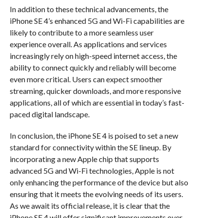
In addition to these technical advancements, the
iPhone SE 4’s enhanced 5G and Wi-Fi capabilities are
likely to contribute to a more seamless user
experience overall. As applications and services
increasingly rely on high-speed internet access, the
ability to connect quickly and reliably will become
even more critical. Users can expect smoother
streaming, quicker downloads, and more responsive
applications, all of which are essential in today’s fast-
paced digital landscape.
In conclusion, the iPhone SE 4 is poised to set a new
standard for connectivity within the SE lineup. By
incorporating a new Apple chip that supports
advanced 5G and Wi-Fi technologies, Apple is not
only enhancing the performance of the device but also
ensuring that it meets the evolving needs of its users.
As we await its official release, it is clear that the
iPhone SE 4 will offer significant improvements over