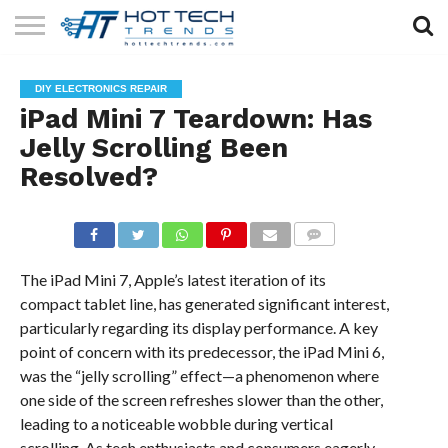
SOLAR
TECHNOLOGY
HEALTH
LIFESTYLE
CONTACT
DIY ELECTRONICS REPAIR
TECH
TECH
US
iPad Mini 7 Teardown: Has
Jelly Scrolling Been
Resolved?
COMMENTS
The iPad Mini 7, Apple’s latest iteration of its
compact tablet line, has generated significant interest,
particularly regarding its display performance. A key
point of concern with its predecessor, the iPad Mini 6,
was the “jelly scrolling” effect—a phenomenon where
one side of the screen refreshes slower than the other,
leading to a noticeable wobble during vertical
scrolling. As tech enthusiasts and consumers eagerly