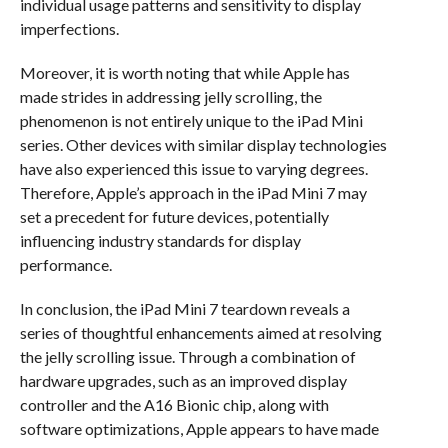
individual usage patterns and sensitivity to display
imperfections.
Moreover, it is worth noting that while Apple has
made strides in addressing jelly scrolling, the
phenomenon is not entirely unique to the iPad Mini
series. Other devices with similar display technologies
have also experienced this issue to varying degrees.
Therefore, Apple’s approach in the iPad Mini 7 may
set a precedent for future devices, potentially
influencing industry standards for display
performance.
In conclusion, the iPad Mini 7 teardown reveals a
series of thoughtful enhancements aimed at resolving
the jelly scrolling issue. Through a combination of
hardware upgrades, such as an improved display
controller and the A16 Bionic chip, along with
software optimizations, Apple appears to have made