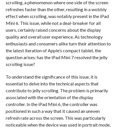
scrolling, a phenomenon where one side of the screen
refreshes faster than the other, resulting in a wobbly
effect when scrolling, was notably present in the iPad
Mini 6. This issue, while not a deal-breaker for all
users, certainly raised concerns about the display
quality and overall user experience. As technology
enthusiasts and consumers alike turn their attention to
the latest iteration of Apple’s compact tablet, the
question arises: has the iPad Mini 7 resolved the jelly
scrolling issue?
To understand the significance of this issue, it is
essential to delve into the technical aspects that
contribute to jelly scrolling. The problem is primarily
associated with the orientation of the display
controller. In the iPad Mini 6, the controller was
positioned in such a way that it caused an uneven
refresh rate across the screen. This was particularly
noticeable when the device was used in portrait mode,