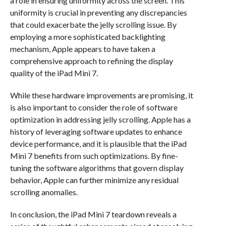
a role in ensuring uniformity across the screen. This
uniformity is crucial in preventing any discrepancies
that could exacerbate the jelly scrolling issue. By
employing a more sophisticated backlighting
mechanism, Apple appears to have taken a
comprehensive approach to refining the display
quality of the iPad Mini 7.
While these hardware improvements are promising, it
is also important to consider the role of software
optimization in addressing jelly scrolling. Apple has a
history of leveraging software updates to enhance
device performance, and it is plausible that the iPad
Mini 7 benefits from such optimizations. By fine-
tuning the software algorithms that govern display
behavior, Apple can further minimize any residual
scrolling anomalies.
In conclusion, the iPad Mini 7 teardown reveals a