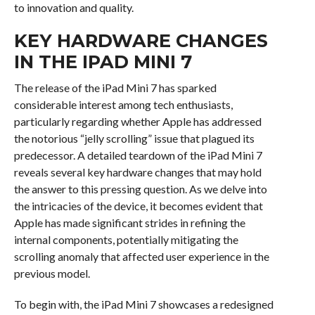
to innovation and quality.
KEY HARDWARE CHANGES
IN THE IPAD MINI 7
The release of the iPad Mini 7 has sparked
considerable interest among tech enthusiasts,
particularly regarding whether Apple has addressed
the notorious “jelly scrolling” issue that plagued its
predecessor. A detailed teardown of the iPad Mini 7
reveals several key hardware changes that may hold
the answer to this pressing question. As we delve into
the intricacies of the device, it becomes evident that
Apple has made significant strides in refining the
internal components, potentially mitigating the
scrolling anomaly that affected user experience in the
previous model.
To begin with, the iPad Mini 7 showcases a redesigned