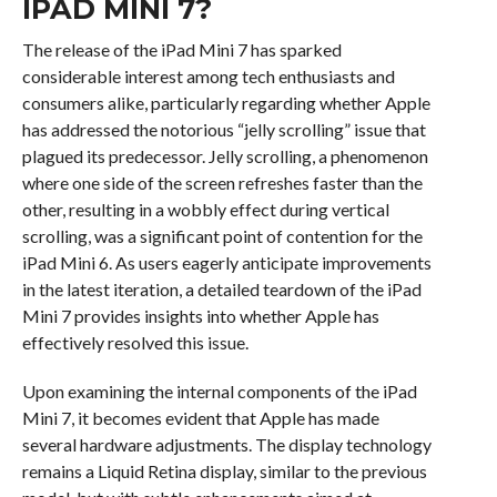
IPAD MINI 7?
The release of the iPad Mini 7 has sparked
considerable interest among tech enthusiasts and
consumers alike, particularly regarding whether Apple
has addressed the notorious “jelly scrolling” issue that
plagued its predecessor. Jelly scrolling, a phenomenon
where one side of the screen refreshes faster than the
other, resulting in a wobbly effect during vertical
scrolling, was a significant point of contention for the
iPad Mini 6. As users eagerly anticipate improvements
in the latest iteration, a detailed teardown of the iPad
Mini 7 provides insights into whether Apple has
effectively resolved this issue.
Upon examining the internal components of the iPad
Mini 7, it becomes evident that Apple has made
several hardware adjustments. The display technology
remains a Liquid Retina display, similar to the previous