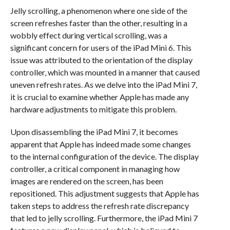
Jelly scrolling, a phenomenon where one side of the
screen refreshes faster than the other, resulting in a
wobbly effect during vertical scrolling, was a
significant concern for users of the iPad Mini 6. This
issue was attributed to the orientation of the display
controller, which was mounted in a manner that caused
uneven refresh rates. As we delve into the iPad Mini 7,
it is crucial to examine whether Apple has made any
hardware adjustments to mitigate this problem.
Upon disassembling the iPad Mini 7, it becomes
apparent that Apple has indeed made some changes
to the internal configuration of the device. The display
controller, a critical component in managing how
images are rendered on the screen, has been
repositioned. This adjustment suggests that Apple has
taken steps to address the refresh rate discrepancy
that led to jelly scrolling. Furthermore, the iPad Mini 7