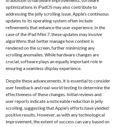
In addition to hardware improvements, software
optimizations in iPadOS may also contribute to
addressing the jelly scrolling issue. Apple’s continuous
updates to its operating system often include
refinements that enhance the user experience. In the
case of the iPad Mini 7, these updates may involve
algorithms that better manage how content is
rendered on the screen, further minimizing any
scrolling anomalies. While hardware changes are
crucial, software plays an equally important role in
ensuring a seamless display experience.
Despite these advancements, it is essential to consider
user feedback and real-world testing to determine the
effectiveness of these changes. Initial reviews and
user reports indicate a noticeable reduction in jelly
scrolling, suggesting that Apple’s efforts have yielded
positive results. However, as with any technological
improvement, the extent of success can vary based on