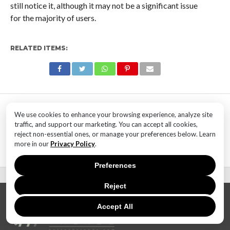
still notice it, although it may not be a significant issue
for the majority of users.
RELATED ITEMS:
MOST POPULAR
We use cookies to enhance your browsing experience, analyze site
TECHNOLOGY
traffic, and support our marketing. You can accept all cookies,
SaaS Market Outlook – Future of
reject non-essential ones, or manage your preferences below. Learn
SaaS Market And Implications
more in our
Privacy Policy
.
Preferences
Reject
Accept All