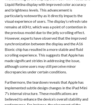
Liquid Retina display with improved color accuracy
and brightness levels. This advancement is
particularly noteworthy as it directly impacts the
visual experience of users. The display’s refresh rate
remains at 60Hz, which was a point of contention in
the previous model due to the jelly scrolling effect.
However, experts have observed that the improved
synchronization between the display and the A16
Bionic chip has resulted in a more stable and fluid
scrolling experience. This suggests that Apple has
made significant strides in addressing the issue,
although some users may still perceive minor
discrepancies under certain conditions.
Furthermore, the teardown reveals that Apple has
implemented subtle design changes in the iPad Mini
7’s internal structure. These modifications are
believed to enhance the device’s overall stability and
performance. For instance, the placement of the