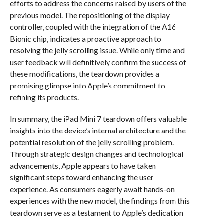
efforts to address the concerns raised by users of the
previous model. The repositioning of the display
controller, coupled with the integration of the A16
Bionic chip, indicates a proactive approach to
resolving the jelly scrolling issue. While only time and
user feedback will definitively confirm the success of
these modifications, the teardown provides a
promising glimpse into Apple’s commitment to
refining its products.
In summary, the iPad Mini 7 teardown offers valuable
insights into the device’s internal architecture and the
potential resolution of the jelly scrolling problem.
Through strategic design changes and technological
advancements, Apple appears to have taken
significant steps toward enhancing the user
experience. As consumers eagerly await hands-on
experiences with the new model, the findings from this
teardown serve as a testament to Apple’s dedication