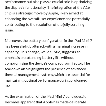
performance but also plays a crucial role in optimizing
the display’s functionality. The integration of the A16
chip is a strategic move by Apple, likely aimed at
enhancing the overall user experience and potentially
contributing to the resolution of the jelly scrolling
issue.
Moreover, the battery configuration in the iPad Mini 7
has been slightly altered, with a marginal increase in
capacity. This change, while subtle, suggests an
emphasis on extending battery life without
compromising the device’s compact form factor. The
teardown also highlights the presence of advanced
thermal management systems, which are essential for
maintaining optimal performance during prolonged
use.
As the examination of the iPad Mini 7 concludes, it
becomes apparent that Apple has made deliberate