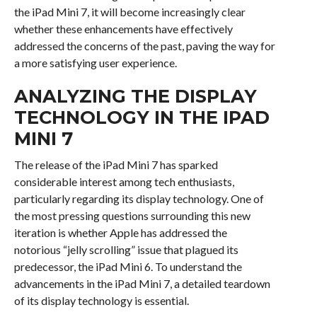
the iPad Mini 7, it will become increasingly clear
whether these enhancements have effectively
addressed the concerns of the past, paving the way for
a more satisfying user experience.
ANALYZING THE DISPLAY
TECHNOLOGY IN THE IPAD
MINI 7
The release of the iPad Mini 7 has sparked
considerable interest among tech enthusiasts,
particularly regarding its display technology. One of
the most pressing questions surrounding this new
iteration is whether Apple has addressed the
notorious “jelly scrolling” issue that plagued its
predecessor, the iPad Mini 6. To understand the
advancements in the iPad Mini 7, a detailed teardown
of its display technology is essential.