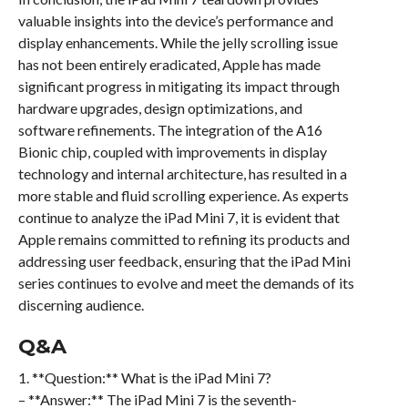
valuable insights into the device’s performance and
display enhancements. While the jelly scrolling issue
has not been entirely eradicated, Apple has made
significant progress in mitigating its impact through
hardware upgrades, design optimizations, and
software refinements. The integration of the A16
Bionic chip, coupled with improvements in display
technology and internal architecture, has resulted in a
more stable and fluid scrolling experience. As experts
continue to analyze the iPad Mini 7, it is evident that
Apple remains committed to refining its products and
addressing user feedback, ensuring that the iPad Mini
series continues to evolve and meet the demands of its
discerning audience.
Q&A
1. **Question:** What is the iPad Mini 7?
– **Answer:** The iPad Mini 7 is the seventh-