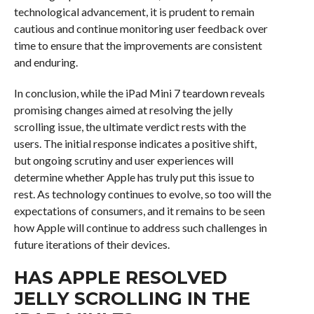
technological advancement, it is prudent to remain
cautious and continue monitoring user feedback over
time to ensure that the improvements are consistent
and enduring.
In conclusion, while the iPad Mini 7 teardown reveals
promising changes aimed at resolving the jelly
scrolling issue, the ultimate verdict rests with the
users. The initial response indicates a positive shift,
but ongoing scrutiny and user experiences will
determine whether Apple has truly put this issue to
rest. As technology continues to evolve, so too will the
expectations of consumers, and it remains to be seen
how Apple will continue to address such challenges in
future iterations of their devices.
HAS APPLE RESOLVED
JELLY SCROLLING IN THE