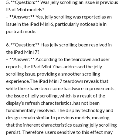
5. **Question:** Was jelly scrolling an issue in previous
iPad Mini models?
– **Answer:** Yes, jelly scrolling was reported as an
issue in the iPad Mini 6, particularly noticeable in
portrait mode.
6. **Question:** Has jelly scrolling been resolved in
the iPad Mini 7?
– **Answer:** According to the teardown and user
reports, the iPad Mini 7 has addressed the jelly
scrolling issue, providing a smoother scrolling
experience.The iPad Mini 7 teardown reveals that
while there have been some hardware improvements,
the issue of jelly scrolling, which is a result of the
display’s refresh characteristics, has not been
fundamentally resolved. The display technology and
design remain similar to previous models, meaning
that the inherent characteristics causing jelly scrolling
persist. Therefore, users sensitive to this effect may