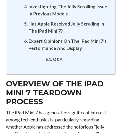
Investigating The Jelly Scrolling Issue
In Previous Models
Has Apple Resolved Jelly Scrolling In
The iPad Mini 7?
Expert Opinions On The iPad Mini 7’s
Performance And Display
Q&A
OVERVIEW OF THE IPAD
MINI 7 TEARDOWN
PROCESS
The iPad Mini 7 has generated significant interest
among tech enthusiasts, particularly regarding
whether Apple has addressed the notorious “jelly