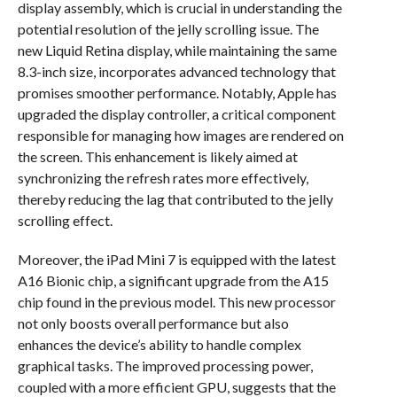
display assembly, which is crucial in understanding the
potential resolution of the jelly scrolling issue. The
new Liquid Retina display, while maintaining the same
8.3-inch size, incorporates advanced technology that
promises smoother performance. Notably, Apple has
upgraded the display controller, a critical component
responsible for managing how images are rendered on
the screen. This enhancement is likely aimed at
synchronizing the refresh rates more effectively,
thereby reducing the lag that contributed to the jelly
scrolling effect.
Moreover, the iPad Mini 7 is equipped with the latest
A16 Bionic chip, a significant upgrade from the A15
chip found in the previous model. This new processor
not only boosts overall performance but also
enhances the device’s ability to handle complex
graphical tasks. The improved processing power,
coupled with a more efficient GPU, suggests that the