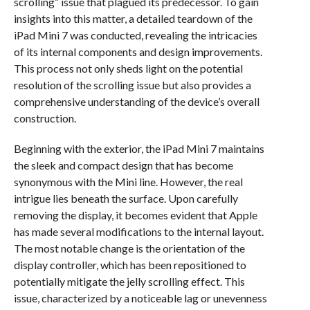
scrolling” issue that plagued its predecessor. To gain
insights into this matter, a detailed teardown of the
iPad Mini 7 was conducted, revealing the intricacies
of its internal components and design improvements.
This process not only sheds light on the potential
resolution of the scrolling issue but also provides a
comprehensive understanding of the device’s overall
construction.
Beginning with the exterior, the iPad Mini 7 maintains
the sleek and compact design that has become
synonymous with the Mini line. However, the real
intrigue lies beneath the surface. Upon carefully
removing the display, it becomes evident that Apple
has made several modifications to the internal layout.
The most notable change is the orientation of the
display controller, which has been repositioned to
potentially mitigate the jelly scrolling effect. This
issue, characterized by a noticeable lag or unevenness