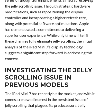
series of thoughtful enhancements aimed at resolving
the jelly scrolling issue. Through strategic hardware
modifications, such as repositioning the display
controller and incorporating a higher refresh rate,
along with potential software optimizations, Apple
has demonstrated a commitment to delivering a
superior user experience. While only time will tell if
these changes fully eliminate jelly scrolling, the initial
analysis of the iPad Mini 7’s display technology
suggests a significant step forward in addressing this
concern.
INVESTIGATING THE JELLY
SCROLLING ISSUE IN
PREVIOUS MODELS
The iPad Mini 7 has recently hit the market, and with it
comes a renewed interest in the persistent issue of
jelly scrolling that plagued its predecessors. Jelly