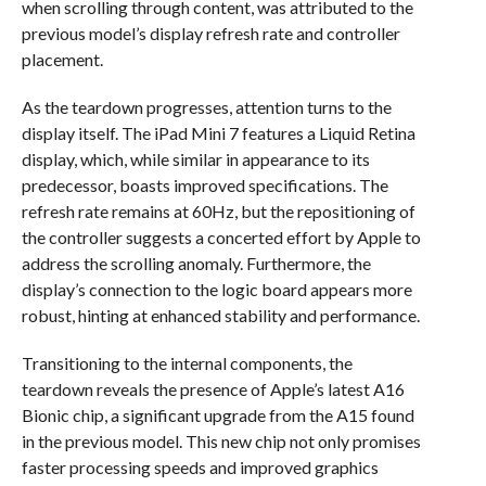
when scrolling through content, was attributed to the
previous model’s display refresh rate and controller
placement.
As the teardown progresses, attention turns to the
display itself. The iPad Mini 7 features a Liquid Retina
display, which, while similar in appearance to its
predecessor, boasts improved specifications. The
refresh rate remains at 60Hz, but the repositioning of
the controller suggests a concerted effort by Apple to
address the scrolling anomaly. Furthermore, the
display’s connection to the logic board appears more
robust, hinting at enhanced stability and performance.
Transitioning to the internal components, the
teardown reveals the presence of Apple’s latest A16
Bionic chip, a significant upgrade from the A15 found
in the previous model. This new chip not only promises
faster processing speeds and improved graphics