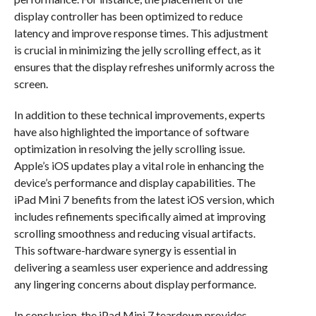
display controller has been optimized to reduce
latency and improve response times. This adjustment
is crucial in minimizing the jelly scrolling effect, as it
ensures that the display refreshes uniformly across the
screen.
In addition to these technical improvements, experts
have also highlighted the importance of software
optimization in resolving the jelly scrolling issue.
Apple’s iOS updates play a vital role in enhancing the
device’s performance and display capabilities. The
iPad Mini 7 benefits from the latest iOS version, which
includes refinements specifically aimed at improving
scrolling smoothness and reducing visual artifacts.
This software-hardware synergy is essential in
delivering a seamless user experience and addressing
any lingering concerns about display performance.
In conclusion, the iPad Mini 7 teardown provides