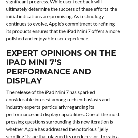
significant progress. While user feedback will
ultimately determine the success of these efforts, the
initial indications are promising. As technology
continues to evolve, Apple’s commitment to refining
its products ensures that the iPad Mini 7 offers a more
polished and enjoyable user experience.
EXPERT OPINIONS ON THE
IPAD MINI 7’S
PERFORMANCE AND
DISPLAY
The release of the iPad Mini 7 has sparked
considerable interest among tech enthusiasts and
industry experts, particularly regarding its
performance and display capabilities. One of the most
pressing questions surrounding this new iteration is
whether Apple has addressed the notorious “jelly
scrolling” issue that plagued its predecessor. To gain a