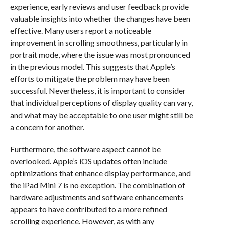
experience, early reviews and user feedback provide
valuable insights into whether the changes have been
effective. Many users report a noticeable
improvement in scrolling smoothness, particularly in
portrait mode, where the issue was most pronounced
in the previous model. This suggests that Apple’s
efforts to mitigate the problem may have been
successful. Nevertheless, it is important to consider
that individual perceptions of display quality can vary,
and what may be acceptable to one user might still be
a concern for another.
Furthermore, the software aspect cannot be
overlooked. Apple’s iOS updates often include
optimizations that enhance display performance, and
the iPad Mini 7 is no exception. The combination of
hardware adjustments and software enhancements
appears to have contributed to a more refined
scrolling experience. However, as with any