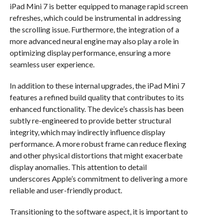
iPad Mini 7 is better equipped to manage rapid screen
refreshes, which could be instrumental in addressing
the scrolling issue. Furthermore, the integration of a
more advanced neural engine may also play a role in
optimizing display performance, ensuring a more
seamless user experience.
In addition to these internal upgrades, the iPad Mini 7
features a refined build quality that contributes to its
enhanced functionality. The device’s chassis has been
subtly re-engineered to provide better structural
integrity, which may indirectly influence display
performance. A more robust frame can reduce flexing
and other physical distortions that might exacerbate
display anomalies. This attention to detail
underscores Apple’s commitment to delivering a more
reliable and user-friendly product.
Transitioning to the software aspect, it is important to