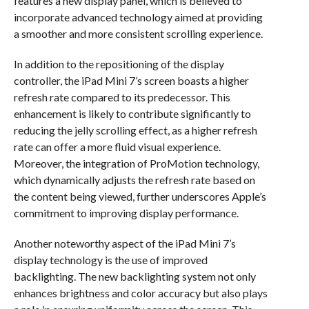
features a new display panel, which is believed to
incorporate advanced technology aimed at providing
a smoother and more consistent scrolling experience.
In addition to the repositioning of the display
controller, the iPad Mini 7’s screen boasts a higher
refresh rate compared to its predecessor. This
enhancement is likely to contribute significantly to
reducing the jelly scrolling effect, as a higher refresh
rate can offer a more fluid visual experience.
Moreover, the integration of ProMotion technology,
which dynamically adjusts the refresh rate based on
the content being viewed, further underscores Apple’s
commitment to improving display performance.
Another noteworthy aspect of the iPad Mini 7’s
display technology is the use of improved
backlighting. The new backlighting system not only
enhances brightness and color accuracy but also plays