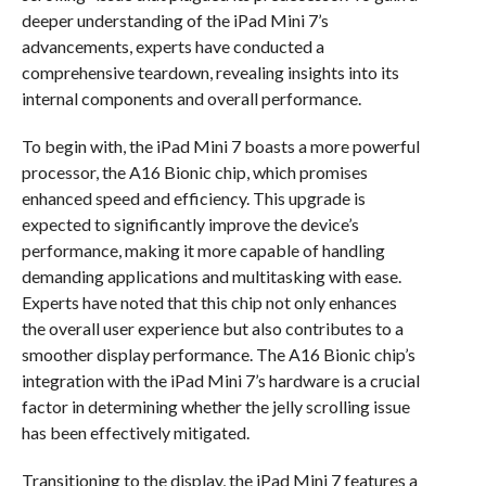
deeper understanding of the iPad Mini 7’s
advancements, experts have conducted a
comprehensive teardown, revealing insights into its
internal components and overall performance.
To begin with, the iPad Mini 7 boasts a more powerful
processor, the A16 Bionic chip, which promises
enhanced speed and efficiency. This upgrade is
expected to significantly improve the device’s
performance, making it more capable of handling
demanding applications and multitasking with ease.
Experts have noted that this chip not only enhances
the overall user experience but also contributes to a
smoother display performance. The A16 Bionic chip’s
integration with the iPad Mini 7’s hardware is a crucial
factor in determining whether the jelly scrolling issue
has been effectively mitigated.
Transitioning to the display, the iPad Mini 7 features a