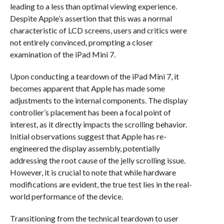
leading to a less than optimal viewing experience.
Despite Apple’s assertion that this was a normal
characteristic of LCD screens, users and critics were
not entirely convinced, prompting a closer
examination of the iPad Mini 7.
Upon conducting a teardown of the iPad Mini 7, it
becomes apparent that Apple has made some
adjustments to the internal components. The display
controller’s placement has been a focal point of
interest, as it directly impacts the scrolling behavior.
Initial observations suggest that Apple has re-
engineered the display assembly, potentially
addressing the root cause of the jelly scrolling issue.
However, it is crucial to note that while hardware
modifications are evident, the true test lies in the real-
world performance of the device.
Transitioning from the technical teardown to user