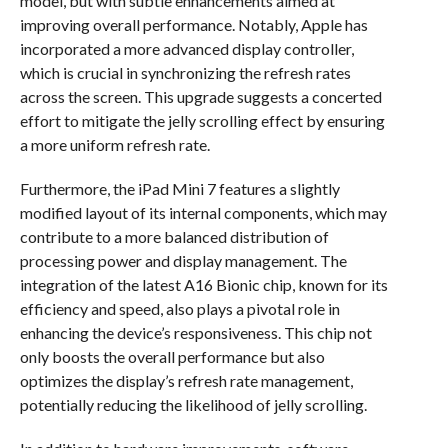
model, but with subtle enhancements aimed at
improving overall performance. Notably, Apple has
incorporated a more advanced display controller,
which is crucial in synchronizing the refresh rates
across the screen. This upgrade suggests a concerted
effort to mitigate the jelly scrolling effect by ensuring
a more uniform refresh rate.
Furthermore, the iPad Mini 7 features a slightly
modified layout of its internal components, which may
contribute to a more balanced distribution of
processing power and display management. The
integration of the latest A16 Bionic chip, known for its
efficiency and speed, also plays a pivotal role in
enhancing the device’s responsiveness. This chip not
only boosts the overall performance but also
optimizes the display’s refresh rate management,
potentially reducing the likelihood of jelly scrolling.