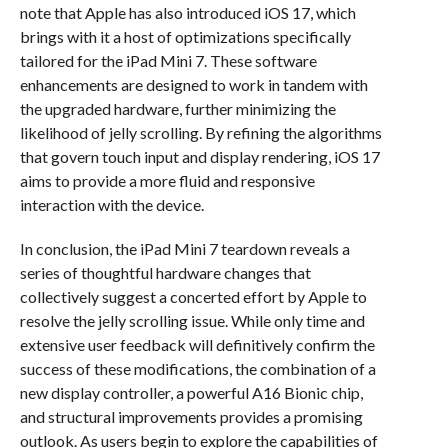
note that Apple has also introduced iOS 17, which
brings with it a host of optimizations specifically
tailored for the iPad Mini 7. These software
enhancements are designed to work in tandem with
the upgraded hardware, further minimizing the
likelihood of jelly scrolling. By refining the algorithms
that govern touch input and display rendering, iOS 17
aims to provide a more fluid and responsive
interaction with the device.
In conclusion, the iPad Mini 7 teardown reveals a
series of thoughtful hardware changes that
collectively suggest a concerted effort by Apple to
resolve the jelly scrolling issue. While only time and
extensive user feedback will definitively confirm the
success of these modifications, the combination of a
new display controller, a powerful A16 Bionic chip,
and structural improvements provides a promising
outlook. As users begin to explore the capabilities of