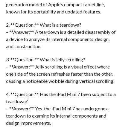
generation model of Apple’s compact tablet line,
known for its portability and updated features.
2. **Question:** What is a teardown?
– **Answer:** A teardown is a detailed disassembly of
a device to analyze its internal components, design,
and construction.
3. **Question:** What is jelly scrolling?
– **Answer:** Jelly scrolling is a visual effect where
one side of the screen refreshes faster than the other,
causing a noticeable wobble during vertical scrolling.
4. **Question:** Has the iPad Mini 7 been subject to a
teardown?
– **Answer:** Yes, the iPad Mini 7 has undergone a
teardown to examine its internal components and
design improvements.