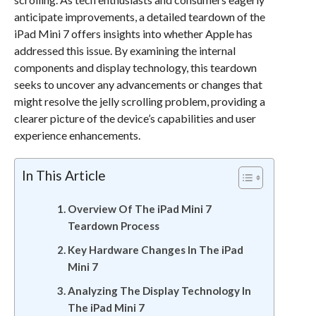
anticipate improvements, a detailed teardown of the
iPad Mini 7 offers insights into whether Apple has
addressed this issue. By examining the internal
components and display technology, this teardown
seeks to uncover any advancements or changes that
might resolve the jelly scrolling problem, providing a
clearer picture of the device’s capabilities and user
experience enhancements.
In This Article
Overview Of The iPad Mini 7
Teardown Process
Key Hardware Changes In The iPad
Mini 7
Analyzing The Display Technology In
The iPad Mini 7