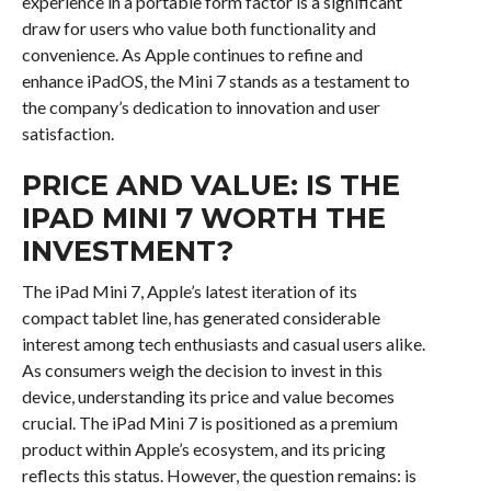
experience in a portable form factor is a significant
draw for users who value both functionality and
convenience. As Apple continues to refine and
enhance iPadOS, the Mini 7 stands as a testament to
the company’s dedication to innovation and user
satisfaction.
PRICE AND VALUE: IS THE
IPAD MINI 7 WORTH THE
INVESTMENT?
The iPad Mini 7, Apple’s latest iteration of its
compact tablet line, has generated considerable
interest among tech enthusiasts and casual users alike.
As consumers weigh the decision to invest in this
device, understanding its price and value becomes
crucial. The iPad Mini 7 is positioned as a premium
product within Apple’s ecosystem, and its pricing
reflects this status. However, the question remains: is