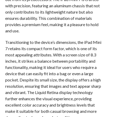
with precision, featuring an aluminum chassis that not
only contributes to its lightweight nature but also
ensures durability. This combination of materials
provides a premium feel, making it a pleasure to hold
and use.
Transitioning to the device’s dimensions, the iPad Mini
7 retains its compact form factor, which is one of its
most appealing attributes. With a screen size of 8.3
inches, it strikes a balance between portability and
functionality, making it ideal for users who require a
device that can easily fit into a bag or even a large
pocket. Despite its small size, the display offers a high
resolution, ensuring that images and text appear sharp
and vibrant. The Liquid Retina display technology
further enhances the visual experience, providing
excellent color accuracy and brightness levels that
make it suitable for both casual browsing and more