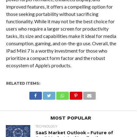
improved features, it offers a compelling option for
those seeking portability without sacrificing
functionality. While it may not be the best choice for
users who require a larger screen for productivity
tasks, its size and capabilities make it ideal for media
consumption, gaming, and on-the-go use. Overall, the
iPad Mini 7 is a worthy investment for those who
prioritize a compact form factor and the robust
ecosystem of Apple’s products.
RELATED ITEMS:
MOST POPULAR
TECHNOLOGY
SaaS Market Outlook – Future of