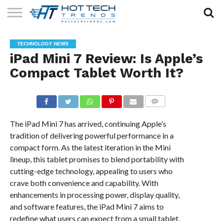
SOLAR
TECHNOLOGY
HEALTH
LIFESTYLE
CONTACT
TECHNOLOGY NEWS
TECH
TECH
US
iPad Mini 7 Review: Is Apple’s
Compact Tablet Worth It?
COMMENTS
The iPad Mini 7 has arrived, continuing Apple’s
tradition of delivering powerful performance in a
compact form. As the latest iteration in the Mini
lineup, this tablet promises to blend portability with
cutting-edge technology, appealing to users who
crave both convenience and capability. With
enhancements in processing power, display quality,
and software features, the iPad Mini 7 aims to
redefine what users can expect from a small tablet.