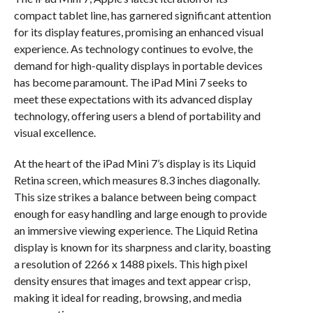
compact tablet line, has garnered significant attention
for its display features, promising an enhanced visual
experience. As technology continues to evolve, the
demand for high-quality displays in portable devices
has become paramount. The iPad Mini 7 seeks to
meet these expectations with its advanced display
technology, offering users a blend of portability and
visual excellence.
At the heart of the iPad Mini 7’s display is its Liquid
Retina screen, which measures 8.3 inches diagonally.
This size strikes a balance between being compact
enough for easy handling and large enough to provide
an immersive viewing experience. The Liquid Retina
display is known for its sharpness and clarity, boasting
a resolution of 2266 x 1488 pixels. This high pixel
density ensures that images and text appear crisp,
making it ideal for reading, browsing, and media