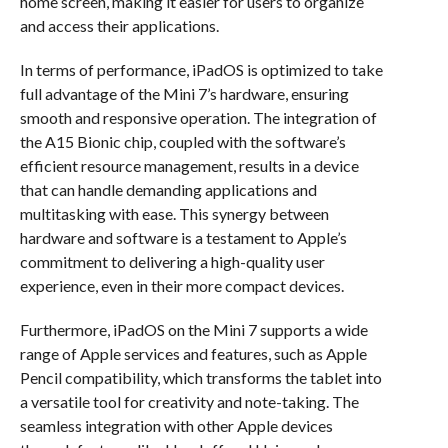
home screen, making it easier for users to organize
and access their applications.
In terms of performance, iPadOS is optimized to take
full advantage of the Mini 7’s hardware, ensuring
smooth and responsive operation. The integration of
the A15 Bionic chip, coupled with the software’s
efficient resource management, results in a device
that can handle demanding applications and
multitasking with ease. This synergy between
hardware and software is a testament to Apple’s
commitment to delivering a high-quality user
experience, even in their more compact devices.
Furthermore, iPadOS on the Mini 7 supports a wide
range of Apple services and features, such as Apple
Pencil compatibility, which transforms the tablet into
a versatile tool for creativity and note-taking. The
seamless integration with other Apple devices