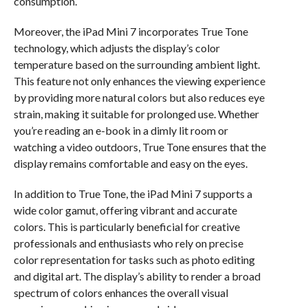
consumption.
Moreover, the iPad Mini 7 incorporates True Tone
technology, which adjusts the display’s color
temperature based on the surrounding ambient light.
This feature not only enhances the viewing experience
by providing more natural colors but also reduces eye
strain, making it suitable for prolonged use. Whether
you’re reading an e-book in a dimly lit room or
watching a video outdoors, True Tone ensures that the
display remains comfortable and easy on the eyes.
In addition to True Tone, the iPad Mini 7 supports a
wide color gamut, offering vibrant and accurate
colors. This is particularly beneficial for creative
professionals and enthusiasts who rely on precise
color representation for tasks such as photo editing
and digital art. The display’s ability to render a broad
spectrum of colors enhances the overall visual