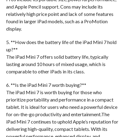
and Apple Pencil support. Cons may include its
relatively high price point and lack of some features
found in larger iPad models, such as a ProMotion
display.
5. **How does the battery life of the iPad Mini 7 hold
up?**
The iPad Mini 7 offers solid battery life, typically
lasting around 10 hours of mixed usage, which is
comparable to other iPads in its class.
6. **Is the iPad Mini 7 worth buying?**
The iPad Mini 7 is worth buying for those who
prioritize portability and performance in a compact
tablet. It is ideal for users who need a powerful device
for on-the-go productivity and entertainment.The
iPad Mini 7 continues to uphold Apple’s reputation for
delivering high-quality, compact tablets. With its
powerful performance, enhanced display, and