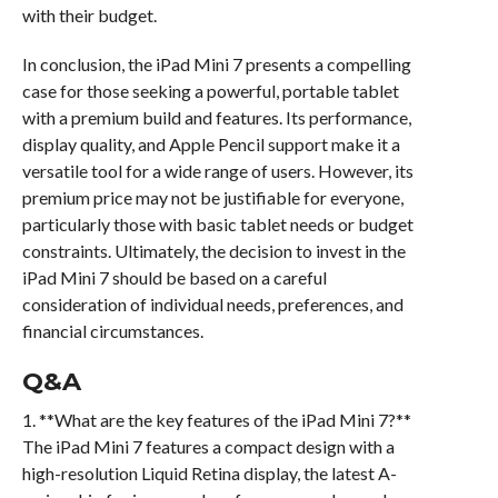
with their budget.
In conclusion, the iPad Mini 7 presents a compelling
case for those seeking a powerful, portable tablet
with a premium build and features. Its performance,
display quality, and Apple Pencil support make it a
versatile tool for a wide range of users. However, its
premium price may not be justifiable for everyone,
particularly those with basic tablet needs or budget
constraints. Ultimately, the decision to invest in the
iPad Mini 7 should be based on a careful
consideration of individual needs, preferences, and
financial circumstances.
Q&A
1. **What are the key features of the iPad Mini 7?**
The iPad Mini 7 features a compact design with a
high-resolution Liquid Retina display, the latest A-