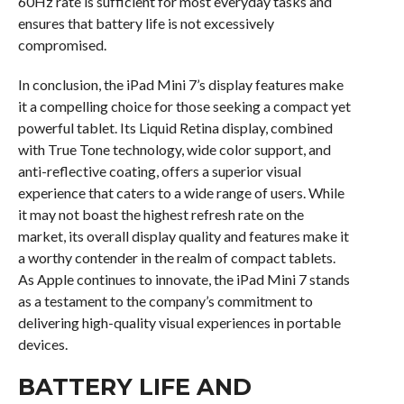
60Hz rate is sufficient for most everyday tasks and
ensures that battery life is not excessively
compromised.
In conclusion, the iPad Mini 7’s display features make
it a compelling choice for those seeking a compact yet
powerful tablet. Its Liquid Retina display, combined
with True Tone technology, wide color support, and
anti-reflective coating, offers a superior visual
experience that caters to a wide range of users. While
it may not boast the highest refresh rate on the
market, its overall display quality and features make it
a worthy contender in the realm of compact tablets.
As Apple continues to innovate, the iPad Mini 7 stands
as a testament to the company’s commitment to
delivering high-quality visual experiences in portable
devices.
BATTERY LIFE AND