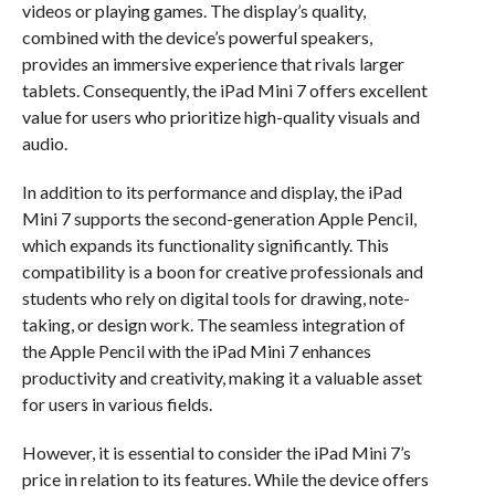
videos or playing games. The display’s quality,
combined with the device’s powerful speakers,
provides an immersive experience that rivals larger
tablets. Consequently, the iPad Mini 7 offers excellent
value for users who prioritize high-quality visuals and
audio.
In addition to its performance and display, the iPad
Mini 7 supports the second-generation Apple Pencil,
which expands its functionality significantly. This
compatibility is a boon for creative professionals and
students who rely on digital tools for drawing, note-
taking, or design work. The seamless integration of
the Apple Pencil with the iPad Mini 7 enhances
productivity and creativity, making it a valuable asset
for users in various fields.
However, it is essential to consider the iPad Mini 7’s
price in relation to its features. While the device offers