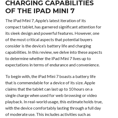
CHARGING CAPABILITIES
OF THE IPAD MINI 7
The iPad Mini 7, Apple’s latest iteration of its
compact tablet, has garnered significant attention for
its sleek design and powerful features. However, one
of the most critical aspects that potential buyers
consider is the device’s battery life and charging
capabilities. In this review, we delve into these aspects
to determine whether the iPad Mini 7 lives up to
expectations in terms of endurance and convenience.
To begin with, the iPad Mini 7 boasts a battery life
that is commendable for a device of its size. Apple
claims that the tablet can last up to 10 hours on a
single charge when used for web browsing or video
playback. In real-world usage, this estimate holds true,
with the device comfortably lasting through a full day
of moderate use. This includes activities such as