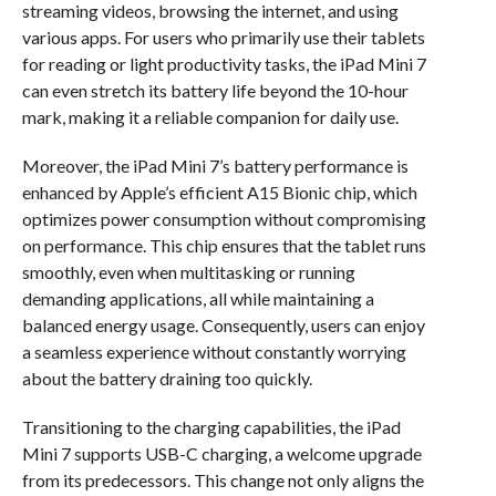
streaming videos, browsing the internet, and using
various apps. For users who primarily use their tablets
for reading or light productivity tasks, the iPad Mini 7
can even stretch its battery life beyond the 10-hour
mark, making it a reliable companion for daily use.
Moreover, the iPad Mini 7’s battery performance is
enhanced by Apple’s efficient A15 Bionic chip, which
optimizes power consumption without compromising
on performance. This chip ensures that the tablet runs
smoothly, even when multitasking or running
demanding applications, all while maintaining a
balanced energy usage. Consequently, users can enjoy
a seamless experience without constantly worrying
about the battery draining too quickly.
Transitioning to the charging capabilities, the iPad
Mini 7 supports USB-C charging, a welcome upgrade
from its predecessors. This change not only aligns the