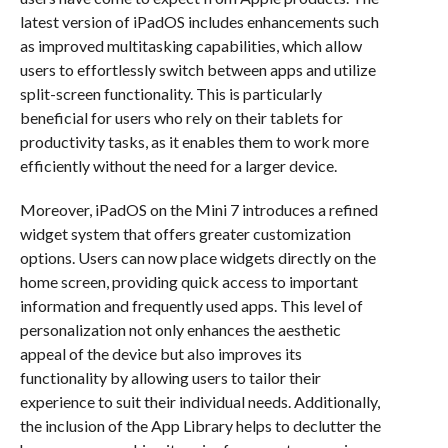
latest version of iPadOS includes enhancements such
as improved multitasking capabilities, which allow
users to effortlessly switch between apps and utilize
split-screen functionality. This is particularly
beneficial for users who rely on their tablets for
productivity tasks, as it enables them to work more
efficiently without the need for a larger device.
Moreover, iPadOS on the Mini 7 introduces a refined
widget system that offers greater customization
options. Users can now place widgets directly on the
home screen, providing quick access to important
information and frequently used apps. This level of
personalization not only enhances the aesthetic
appeal of the device but also improves its
functionality by allowing users to tailor their
experience to suit their individual needs. Additionally,
the inclusion of the App Library helps to declutter the