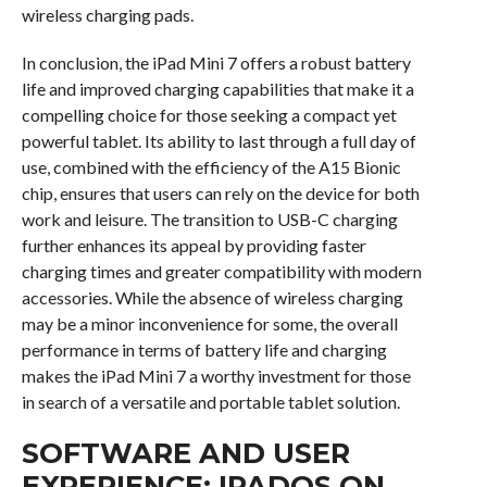
wireless charging pads.
In conclusion, the iPad Mini 7 offers a robust battery
life and improved charging capabilities that make it a
compelling choice for those seeking a compact yet
powerful tablet. Its ability to last through a full day of
use, combined with the efficiency of the A15 Bionic
chip, ensures that users can rely on the device for both
work and leisure. The transition to USB-C charging
further enhances its appeal by providing faster
charging times and greater compatibility with modern
accessories. While the absence of wireless charging
may be a minor inconvenience for some, the overall
performance in terms of battery life and charging
makes the iPad Mini 7 a worthy investment for those
in search of a versatile and portable tablet solution.
SOFTWARE AND USER
EXPERIENCE: IPADOS ON