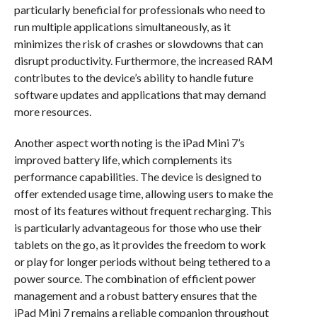
particularly beneficial for professionals who need to
run multiple applications simultaneously, as it
minimizes the risk of crashes or slowdowns that can
disrupt productivity. Furthermore, the increased RAM
contributes to the device’s ability to handle future
software updates and applications that may demand
more resources.
Another aspect worth noting is the iPad Mini 7’s
improved battery life, which complements its
performance capabilities. The device is designed to
offer extended usage time, allowing users to make the
most of its features without frequent recharging. This
is particularly advantageous for those who use their
tablets on the go, as it provides the freedom to work
or play for longer periods without being tethered to a
power source. The combination of efficient power
management and a robust battery ensures that the
iPad Mini 7 remains a reliable companion throughout