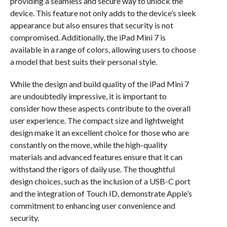
providing a seamless and secure way to unlock the
device. This feature not only adds to the device’s sleek
appearance but also ensures that security is not
compromised. Additionally, the iPad Mini 7 is
available in a range of colors, allowing users to choose
a model that best suits their personal style.
While the design and build quality of the iPad Mini 7
are undoubtedly impressive, it is important to
consider how these aspects contribute to the overall
user experience. The compact size and lightweight
design make it an excellent choice for those who are
constantly on the move, while the high-quality
materials and advanced features ensure that it can
withstand the rigors of daily use. The thoughtful
design choices, such as the inclusion of a USB-C port
and the integration of Touch ID, demonstrate Apple’s
commitment to enhancing user convenience and
security.