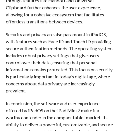
through features like Handoff and Universal
Clipboard further enhances the user experience,
allowing for a cohesive ecosystem that facilitates
effortless transitions between devices.
Security and privacy are also paramount in iPadOS,
with features such as Face ID and Touch ID providing
secure authentication methods. The operating system
includes robust privacy settings that give users
control over their data, ensuring that personal
information remains protected. This focus on security
is particularly important in today’s digital age, where
concerns about data privacy are increasingly
prevalent.
In conclusion, the software and user experience
offered by iPadOS on the iPad Mini 7 make it a
worthy contender in the compact tablet market. Its
ability to deliver a powerful, customizable, and secure