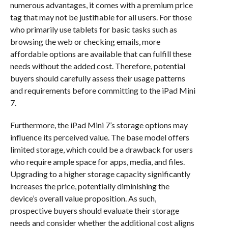
numerous advantages, it comes with a premium price
tag that may not be justifiable for all users. For those
who primarily use tablets for basic tasks such as
browsing the web or checking emails, more
affordable options are available that can fulfill these
needs without the added cost. Therefore, potential
buyers should carefully assess their usage patterns
and requirements before committing to the iPad Mini
7.
Furthermore, the iPad Mini 7’s storage options may
influence its perceived value. The base model offers
limited storage, which could be a drawback for users
who require ample space for apps, media, and files.
Upgrading to a higher storage capacity significantly
increases the price, potentially diminishing the
device’s overall value proposition. As such,
prospective buyers should evaluate their storage
needs and consider whether the additional cost aligns