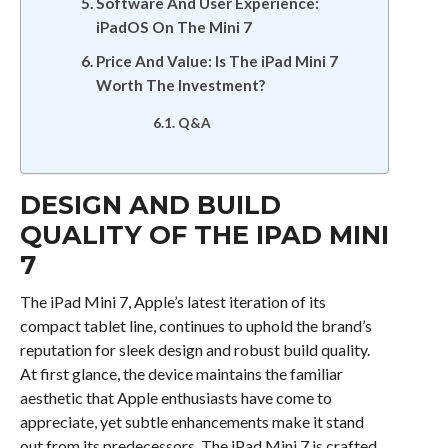
Software And User Experience:
iPadOS On The Mini 7
Price And Value: Is The iPad Mini 7
Worth The Investment?
Q&A
DESIGN AND BUILD
QUALITY OF THE IPAD MINI
7
The iPad Mini 7, Apple’s latest iteration of its
compact tablet line, continues to uphold the brand’s
reputation for sleek design and robust build quality.
At first glance, the device maintains the familiar
aesthetic that Apple enthusiasts have come to
appreciate, yet subtle enhancements make it stand
out from its predecessors. The iPad Mini 7 is crafted