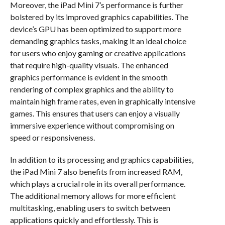
Moreover, the iPad Mini 7’s performance is further
bolstered by its improved graphics capabilities. The
device’s GPU has been optimized to support more
demanding graphics tasks, making it an ideal choice
for users who enjoy gaming or creative applications
that require high-quality visuals. The enhanced
graphics performance is evident in the smooth
rendering of complex graphics and the ability to
maintain high frame rates, even in graphically intensive
games. This ensures that users can enjoy a visually
immersive experience without compromising on
speed or responsiveness.
In addition to its processing and graphics capabilities,
the iPad Mini 7 also benefits from increased RAM,
which plays a crucial role in its overall performance.
The additional memory allows for more efficient
multitasking, enabling users to switch between
applications quickly and effortlessly. This is