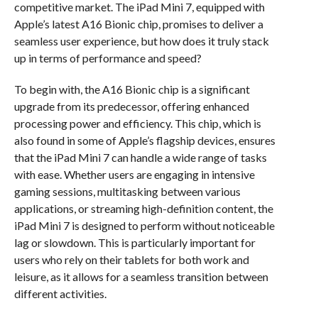
competitive market. The iPad Mini 7, equipped with
Apple’s latest A16 Bionic chip, promises to deliver a
seamless user experience, but how does it truly stack
up in terms of performance and speed?
To begin with, the A16 Bionic chip is a significant
upgrade from its predecessor, offering enhanced
processing power and efficiency. This chip, which is
also found in some of Apple’s flagship devices, ensures
that the iPad Mini 7 can handle a wide range of tasks
with ease. Whether users are engaging in intensive
gaming sessions, multitasking between various
applications, or streaming high-definition content, the
iPad Mini 7 is designed to perform without noticeable
lag or slowdown. This is particularly important for
users who rely on their tablets for both work and
leisure, as it allows for a seamless transition between
different activities.