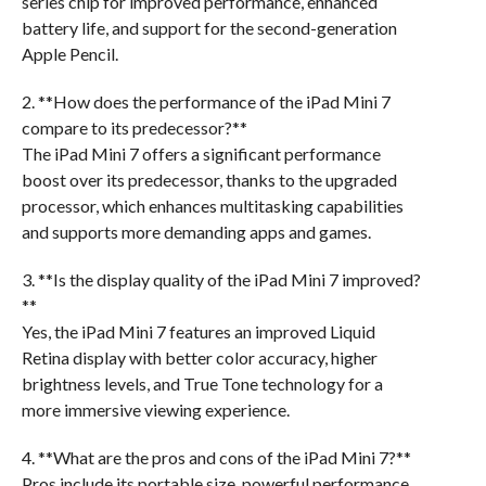
series chip for improved performance, enhanced
battery life, and support for the second-generation
Apple Pencil.
2. **How does the performance of the iPad Mini 7
compare to its predecessor?**
The iPad Mini 7 offers a significant performance
boost over its predecessor, thanks to the upgraded
processor, which enhances multitasking capabilities
and supports more demanding apps and games.
3. **Is the display quality of the iPad Mini 7 improved?
**
Yes, the iPad Mini 7 features an improved Liquid
Retina display with better color accuracy, higher
brightness levels, and True Tone technology for a
more immersive viewing experience.
4. **What are the pros and cons of the iPad Mini 7?**
Pros include its portable size, powerful performance,