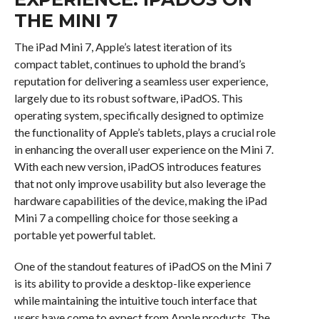
THE MINI 7
The iPad Mini 7, Apple’s latest iteration of its
compact tablet, continues to uphold the brand’s
reputation for delivering a seamless user experience,
largely due to its robust software, iPadOS. This
operating system, specifically designed to optimize
the functionality of Apple’s tablets, plays a crucial role
in enhancing the overall user experience on the Mini 7.
With each new version, iPadOS introduces features
that not only improve usability but also leverage the
hardware capabilities of the device, making the iPad
Mini 7 a compelling choice for those seeking a
portable yet powerful tablet.
One of the standout features of iPadOS on the Mini 7
is its ability to provide a desktop-like experience
while maintaining the intuitive touch interface that
users have come to expect from Apple products. The