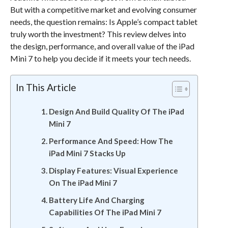
But with a competitive market and evolving consumer
needs, the question remains: Is Apple’s compact tablet
truly worth the investment? This review delves into
the design, performance, and overall value of the iPad
Mini 7 to help you decide if it meets your tech needs.
In This Article
Design And Build Quality Of The iPad
Mini 7
Performance And Speed: How The
iPad Mini 7 Stacks Up
Display Features: Visual Experience
On The iPad Mini 7
Battery Life And Charging
Capabilities Of The iPad Mini 7