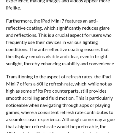
experience, making images and videos appear more
lifelike.
Furthermore, the iPad Mini 7 features an anti-
reflective coating, which significantly reduces glare
and reflections. This is a crucial aspect for users who
frequently use their devices in various lighting
conditions. The anti-reflective coating ensures that
the display remains visible and clear, even in bright
sunlight, thereby enhancing usability and convenience.
Transitioning to the aspect of refresh rates, the iPad
Mini 7 offers a 60Hz refresh rate, which, while not as
high as some of its Pro counterparts, still provides
smooth scrolling and fluid motion. This is particularly
noticeable when navigating through apps or playing
games, where a consistent refresh rate contributes to
a seamless user experience. Although some may argue
that a higher refresh rate would be preferable, the