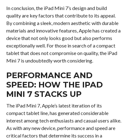
In conclusion, the iPad Mini 7’s design and build
quality are key factors that contribute to its appeal.
By combining a sleek, modern aesthetic with durable
materials and innovative features, Apple has created a
device that not only looks good but also performs
exceptionally well. For those in search of a compact
tablet that does not compromise on quality, the iPad
Mini 7 is undoubtedly worth considering.
PERFORMANCE AND
SPEED: HOW THE IPAD
MINI 7 STACKS UP
The iPad Mini 7, Apple’s latest iteration of its
compact tablet line, has generated considerable
interest among tech enthusiasts and casual users alike.
As with any new device, performance and speed are
critical factors that determine its success in a