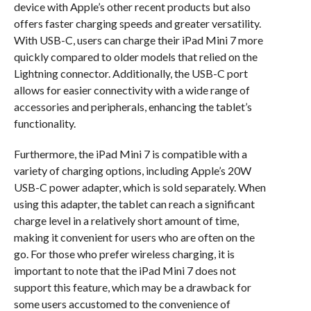
device with Apple’s other recent products but also
offers faster charging speeds and greater versatility.
With USB-C, users can charge their iPad Mini 7 more
quickly compared to older models that relied on the
Lightning connector. Additionally, the USB-C port
allows for easier connectivity with a wide range of
accessories and peripherals, enhancing the tablet’s
functionality.
Furthermore, the iPad Mini 7 is compatible with a
variety of charging options, including Apple’s 20W
USB-C power adapter, which is sold separately. When
using this adapter, the tablet can reach a significant
charge level in a relatively short amount of time,
making it convenient for users who are often on the
go. For those who prefer wireless charging, it is
important to note that the iPad Mini 7 does not
support this feature, which may be a drawback for
some users accustomed to the convenience of