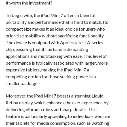
it worth the investment?
To begin with, the iPad Mini 7 offers a blend of
portability and performance that is hard to match. Its
compact size makes it an ideal choice for users who
prioritize mobility without sacrificing functionality.
The device is equipped with Apple’s latest A-series
chip, ensuring that it can handle demanding
applications and multitasking with ease. This level of
performance is typically associated with larger, more
expensive tablets, making the iPad Mini 7 a
compelling option for those seeking power in a
smaller package.
Moreover, the iPad Mini 7 boasts a stunning Liquid
Retina display, which enhances the user experience by
delivering vibrant colors and sharp details. This
feature is particularly appealing to individuals who use
their tablets for media consumption, such as watching