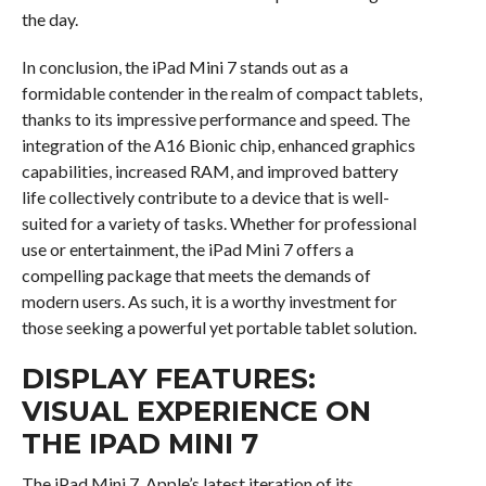
the day.
In conclusion, the iPad Mini 7 stands out as a
formidable contender in the realm of compact tablets,
thanks to its impressive performance and speed. The
integration of the A16 Bionic chip, enhanced graphics
capabilities, increased RAM, and improved battery
life collectively contribute to a device that is well-
suited for a variety of tasks. Whether for professional
use or entertainment, the iPad Mini 7 offers a
compelling package that meets the demands of
modern users. As such, it is a worthy investment for
those seeking a powerful yet portable tablet solution.
DISPLAY FEATURES:
VISUAL EXPERIENCE ON
THE IPAD MINI 7
The iPad Mini 7, Apple’s latest iteration of its