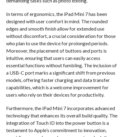
demanding tasks such as photo editing.
In terms of ergonomics, the iPad Mini 7 has been
designed with user comfort in mind. The rounded
edges and smooth finish allow for extended use
without discomfort, a crucial consideration for those
who plan to use the device for prolonged periods.
Moreover, the placement of buttons and ports is
intuitive, ensuring that users can easily access
essential functions without fumbling. The inclusion of
a USB-C port marks a significant shift from previous
models, offering faster charging and data transfer
capabilities, which is a welcome improvement for
users who rely on their devices for productivity.
Furthermore, the iPad Mini 7 incorporates advanced
technology that enhances its overall build quality. The
integration of Touch ID into the power button is a
testament to Apple’s commitment to innovation,