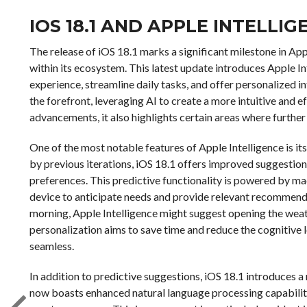
IOS 18.1 AND APPLE INTELLIG
The release of iOS 18.1 marks a significant milestone in Appl
within its ecosystem. This latest update introduces Apple In
experience, streamline daily tasks, and offer personalized i
the forefront, leveraging AI to create a more intuitive and 
advancements, it also highlights certain areas where furthe
One of the most notable features of Apple Intelligence is its
by previous iterations, iOS 18.1 offers improved suggestion
preferences. This predictive functionality is powered by ma
device to anticipate needs and provide relevant recommendat
morning, Apple Intelligence might suggest opening the weath
personalization aims to save time and reduce the cognitive l
seamless.
In addition to predictive suggestions, iOS 18.1 introduces a m
now boasts enhanced natural language processing capabiliti