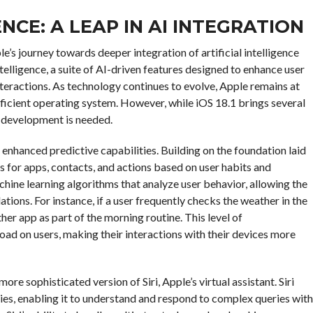
ENCE: A LEAP IN AI INTEGRATION
e’s journey towards deeper integration of artificial intelligence
telligence, a suite of AI-driven features designed to enhance user
nteractions. As technology continues to evolve, Apple remains at
efficient operating system. However, while iOS 18.1 brings several
r development is needed.
 enhanced predictive capabilities. Building on the foundation laid
s for apps, contacts, and actions based on user habits and
chine learning algorithms that analyze user behavior, allowing the
ions. For instance, if a user frequently checks the weather in the
er app as part of the morning routine. This level of
oad on users, making their interactions with their devices more
ore sophisticated version of Siri, Apple’s virtual assistant. Siri
es, enabling it to understand and respond to complex queries with