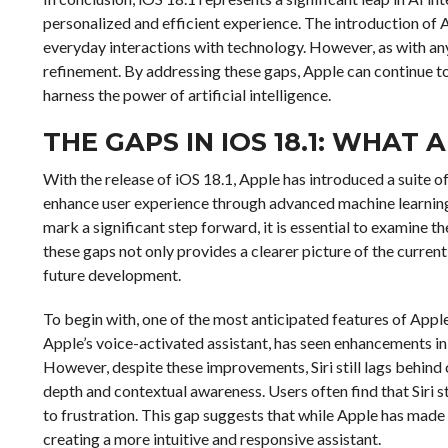
personalized and efficient experience. The introduction of 
everyday interactions with technology. However, as with any
refinement. By addressing these gaps, Apple can continue to 
harness the power of artificial intelligence.
THE GAPS IN IOS 18.1: WHAT 
With the release of iOS 18.1, Apple has introduced a suite o
enhance user experience through advanced machine learning a
mark a significant step forward, it is essential to examine th
these gaps not only provides a clearer picture of the curren
future development.
To begin with, one of the most anticipated features of Apple I
Apple’s voice-activated assistant, has seen enhancements i
However, despite these improvements, Siri still lags behind
depth and contextual awareness. Users often find that Siri s
to frustration. This gap suggests that while Apple has made s
creating a more intuitive and responsive assistant.