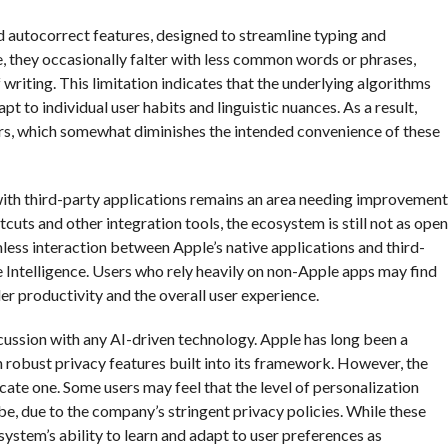
 autocorrect features, designed to streamline typing and
, they occasionally falter with less common words or phrases,
 writing. This limitation indicates that the underlying algorithms
 to individual user habits and linguistic nuances. As a result,
ors, which somewhat diminishes the intended convenience of these
n with third-party applications remains an area needing improvement
cuts and other integration tools, the ecosystem is still not as open
mless interaction between Apple’s native applications and third-
ple Intelligence. Users who rely heavily on non-Apple apps may find
der productivity and the overall user experience.
cussion with any AI-driven technology. Apple has long been a
h robust privacy features built into its framework. However, the
ate one. Some users may feel that the level of personalization
 be, due to the company’s stringent privacy policies. While these
ystem’s ability to learn and adapt to user preferences as