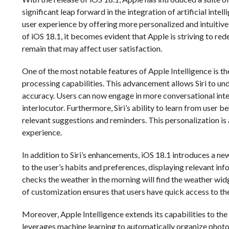
significant leap forward in the integration of artificial inte
user experience by offering more personalized and intuitive
of iOS 18.1, it becomes evident that Apple is striving to r
remain that may affect user satisfaction.
One of the most notable features of Apple Intelligence is t
processing capabilities. This advancement allows Siri to u
accuracy. Users can now engage in more conversational inter
interlocutor. Furthermore, Siri’s ability to learn from user b
relevant suggestions and reminders. This personalization i
experience.
In addition to Siri’s enhancements, iOS 18.1 introduces a 
to the user’s habits and preferences, displaying relevant inf
checks the weather in the morning will find the weather wid
of customization ensures that users have quick access to the
Moreover, Apple Intelligence extends its capabilities to th
leverages machine learning to automatically organize photos 