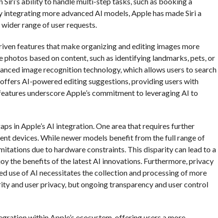
 Siri’s ability to handle multi-step tasks, such as booking a
 By integrating more advanced AI models, Apple has made Siri a
 wider range of user requests.
iven features that make organizing and editing images more
 photos based on content, such as identifying landmarks, pets, or
vanced image recognition technology, which allows users to search
 offers AI-powered editing suggestions, providing users with
 features underscore Apple’s commitment to leveraging AI to
ps in Apple’s AI integration. One area that requires further
rent devices. While newer models benefit from the full range of
mitations due to hardware constraints. This disparity can lead to a
joy the benefits of the latest AI innovations. Furthermore, privacy
sed use of AI necessitates the collection and processing of more
rity and user privacy, but ongoing transparency and user control
ntegration within Apple’s ecosystem, offering users a more