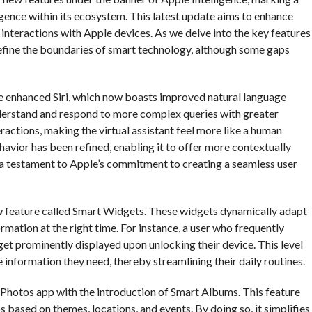
lligence within its ecosystem. This latest update aims to enhance
 interactions with Apple devices. As we delve into the key features
edefine the boundaries of smart technology, although some gaps
he enhanced Siri, which now boasts improved natural language
nderstand and respond to more complex queries with greater
actions, making the virtual assistant feel more like a human
ehavior has been refined, enabling it to offer more contextually
s a testament to Apple’s commitment to creating a seamless user
new feature called Smart Widgets. These widgets dynamically adapt
ormation at the right time. For instance, a user who frequently
get prominently displayed upon unlocking their device. This level
 information they need, thereby streamlining their daily routines.
e Photos app with the introduction of Smart Albums. This feature
based on themes, locations, and events. By doing so, it simplifies