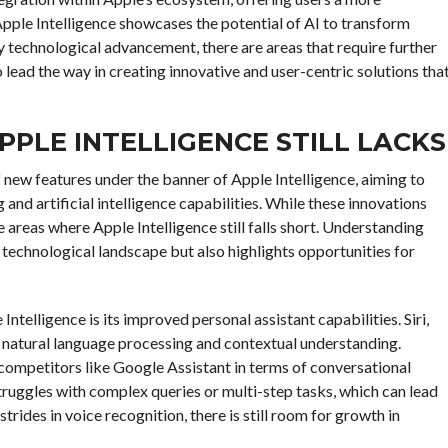
Apple Intelligence showcases the potential of AI to transform
 technological advancement, there are areas that require further
lead the way in creating innovative and user-centric solutions tha
APPLE INTELLIGENCE STILL LACKS
f new features under the banner of Apple Intelligence, aiming to
nd artificial intelligence capabilities. While these innovations
e areas where Apple Intelligence still falls short. Understanding
t technological landscape but also highlights opportunities for
ntelligence is its improved personal assistant capabilities. Siri,
n natural language processing and contextual understanding.
 competitors like Google Assistant in terms of conversational
truggles with complex queries or multi-step tasks, which can lead
trides in voice recognition, there is still room for growth in