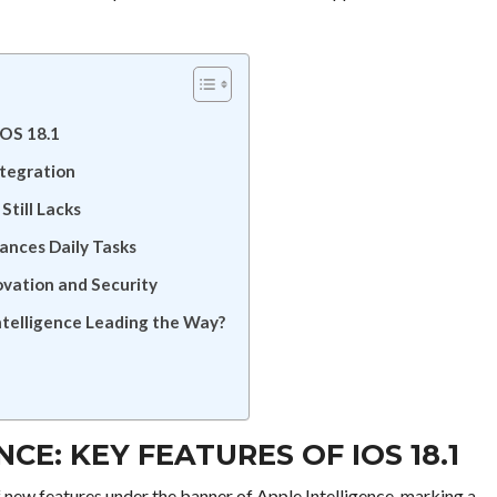
iOS 18.1
ntegration
Still Lacks
ances Daily Tasks
ovation and Security
ntelligence Leading the Way?
CE: KEY FEATURES OF IOS 18.1
f new features under the banner of Apple Intelligence, marking a