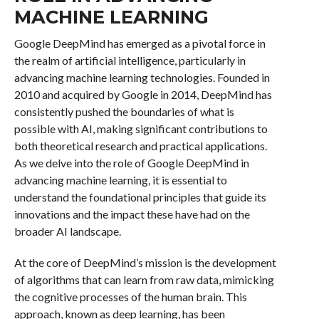
MACHINE LEARNING
Google DeepMind has emerged as a pivotal force in
the realm of artificial intelligence, particularly in
advancing machine learning technologies. Founded in
2010 and acquired by Google in 2014, DeepMind has
consistently pushed the boundaries of what is
possible with AI, making significant contributions to
both theoretical research and practical applications.
As we delve into the role of Google DeepMind in
advancing machine learning, it is essential to
understand the foundational principles that guide its
innovations and the impact these have had on the
broader AI landscape.
At the core of DeepMind’s mission is the development
of algorithms that can learn from raw data, mimicking
the cognitive processes of the human brain. This
approach, known as deep learning, has been