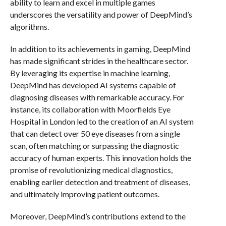
ability to learn and excel in multiple games
underscores the versatility and power of DeepMind’s
algorithms.
In addition to its achievements in gaming, DeepMind
has made significant strides in the healthcare sector.
By leveraging its expertise in machine learning,
DeepMind has developed AI systems capable of
diagnosing diseases with remarkable accuracy. For
instance, its collaboration with Moorfields Eye
Hospital in London led to the creation of an AI system
that can detect over 50 eye diseases from a single
scan, often matching or surpassing the diagnostic
accuracy of human experts. This innovation holds the
promise of revolutionizing medical diagnostics,
enabling earlier detection and treatment of diseases,
and ultimately improving patient outcomes.
Moreover, DeepMind’s contributions extend to the