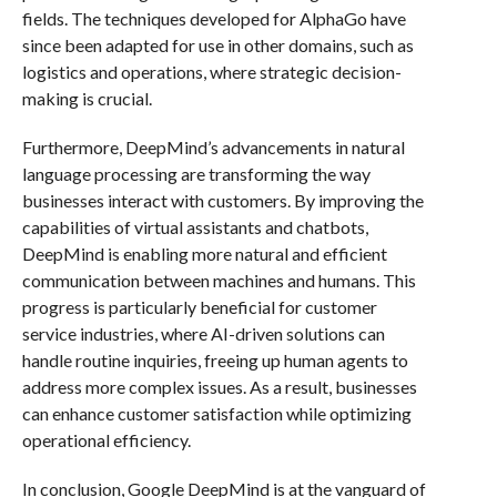
fields. The techniques developed for AlphaGo have
since been adapted for use in other domains, such as
logistics and operations, where strategic decision-
making is crucial.
Furthermore, DeepMind’s advancements in natural
language processing are transforming the way
businesses interact with customers. By improving the
capabilities of virtual assistants and chatbots,
DeepMind is enabling more natural and efficient
communication between machines and humans. This
progress is particularly beneficial for customer
service industries, where AI-driven solutions can
handle routine inquiries, freeing up human agents to
address more complex issues. As a result, businesses
can enhance customer satisfaction while optimizing
operational efficiency.
In conclusion, Google DeepMind is at the vanguard of