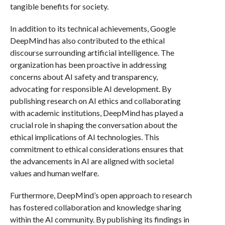
tangible benefits for society.
In addition to its technical achievements, Google
DeepMind has also contributed to the ethical
discourse surrounding artificial intelligence. The
organization has been proactive in addressing
concerns about AI safety and transparency,
advocating for responsible AI development. By
publishing research on AI ethics and collaborating
with academic institutions, DeepMind has played a
crucial role in shaping the conversation about the
ethical implications of AI technologies. This
commitment to ethical considerations ensures that
the advancements in AI are aligned with societal
values and human welfare.
Furthermore, DeepMind’s open approach to research
has fostered collaboration and knowledge sharing
within the AI community. By publishing its findings in