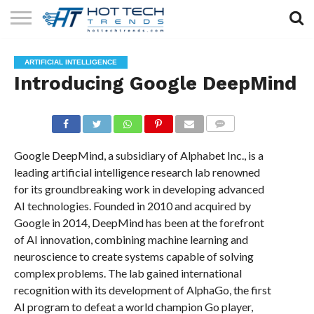
SOLAR
TECHNOLOGY
HEALTH
LIFESTYLE
CONTACT
ARTIFICIAL INTELLIGENCE
TECH
TECH
US
Introducing Google DeepMind
COMMENTS
Google DeepMind, a subsidiary of Alphabet Inc., is a
leading artificial intelligence research lab renowned
for its groundbreaking work in developing advanced
AI technologies. Founded in 2010 and acquired by
Google in 2014, DeepMind has been at the forefront
of AI innovation, combining machine learning and
neuroscience to create systems capable of solving
complex problems. The lab gained international
recognition with its development of AlphaGo, the first
AI program to defeat a world champion Go player,