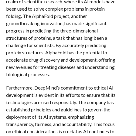
realm of scientific research, where its AI models have
been used to solve complex problems in protein
folding. The AlphaFold project, another
groundbreaking innovation, has made significant
progress in predicting the three-dimensional
structures of proteins, a task that has long been a
challenge for scientists. By accurately predicting
protein structures, AlphaFold has the potential to
accelerate drug discovery and development, offering
new avenues for treating diseases and understanding
biological processes.
Furthermore, DeepMind’s commitment to ethical AI
development is evident in its efforts to ensure that its
technologies are used responsibly. The company has
established principles and guidelines to govern the
deployment of its AI systems, emphasizing
transparency, fairness, and accountability. This focus
on ethical considerations is crucial as AI continues to