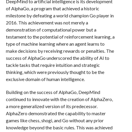
DeepMind to artificial intelligence is its development
of AlphaGo, a program that achieved a historic
milestone by defeating a world champion Go player in
2016. This achievement was not merely a
demonstration of computational power but a
testament to the potential of reinforcement learning, a
type of machine learning where an agent learns to
make decisions by receiving rewards or penalties. The
success of AlphaGo underscored the ability of AI to
tackle tasks that require intuition and strategic
thinking, which were previously thought to be the
exclusive domain of human intelligence.
Building on the success of AlphaGo, DeepMind
continued to innovate with the creation of AlphaZero,
a more generalized version of its predecessor.
AlphaZero demonstrated the capability to master
games like chess, shogi, and Go without any prior
knowledge beyond the basic rules. This was achieved