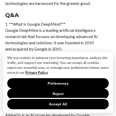
technologies are harnessed for the greater good.
Q&A
1. **What is Google DeepMind?**
Google DeepMind is a leading artificial intelligence
research lab that focuses on developing advanced AI
technologies and solutions. It was founded in 2010
and acquired by Google in 2015.
We use cookies to enhance your browsing experience, analyze site
2. **What are some notable achievements of Google
traffic, and support our marketing. You can accept all cookies,
DeepMind?**
reject non-essential ones, or manage your preferences below. Learn
Google DeepMind is known for its development of
more in our
Privacy Policy
.
AlphaGo, the first AI program to defeat a world
Preferences
champion Go player. It has also made significant
advancements in AI for healthcare, protein folding
Reject
with AlphaFold, and reinforcement learning.
Accept All
3. **What is AlphaGo?**
AlphaGo is an AI program developed by Google