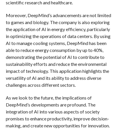
scientific research and healthcare.
Moreover, DeepMind’s advancements are not limited
to games and biology. The company is also exploring
the application of AI in energy efficiency, particularly
in optimizing the operations of data centers. By using
AI to manage cooling systems, DeepMind has been
able to reduce energy consumption by up to 40%,
demonstrating the potential of AI to contribute to
sustainability efforts and reduce the environmental
impact of technology. This application highlights the
versatility of AI and its ability to address diverse
challenges across different sectors.
As we look to the future, the implications of
DeepMind’s developments are profound. The
integration of AI into various aspects of society
promises to enhance productivity, improve decision-
making, and create new opportunities for innovation.