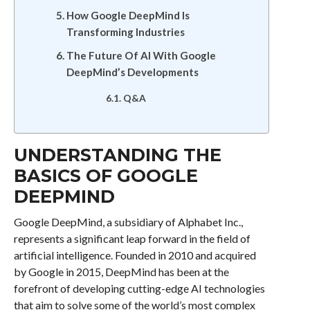
How Google DeepMind Is
Transforming Industries
The Future Of AI With Google
DeepMind’s Developments
Q&A
UNDERSTANDING THE
BASICS OF GOOGLE
DEEPMIND
Google DeepMind, a subsidiary of Alphabet Inc.,
represents a significant leap forward in the field of
artificial intelligence. Founded in 2010 and acquired
by Google in 2015, DeepMind has been at the
forefront of developing cutting-edge AI technologies
that aim to solve some of the world’s most complex