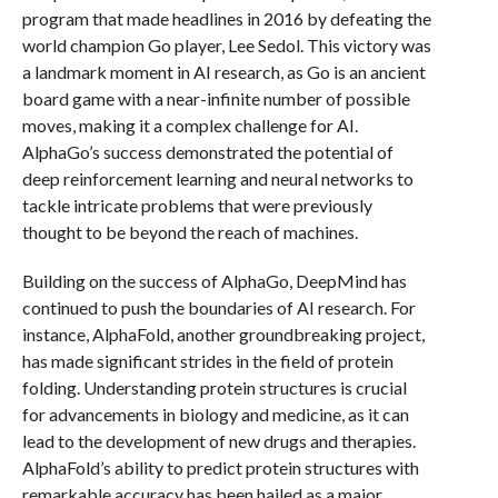
program that made headlines in 2016 by defeating the
world champion Go player, Lee Sedol. This victory was
a landmark moment in AI research, as Go is an ancient
board game with a near-infinite number of possible
moves, making it a complex challenge for AI.
AlphaGo’s success demonstrated the potential of
deep reinforcement learning and neural networks to
tackle intricate problems that were previously
thought to be beyond the reach of machines.
Building on the success of AlphaGo, DeepMind has
continued to push the boundaries of AI research. For
instance, AlphaFold, another groundbreaking project,
has made significant strides in the field of protein
folding. Understanding protein structures is crucial
for advancements in biology and medicine, as it can
lead to the development of new drugs and therapies.
AlphaFold’s ability to predict protein structures with
remarkable accuracy has been hailed as a major