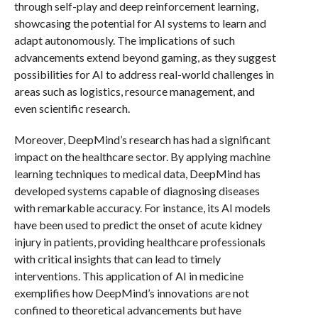
through self-play and deep reinforcement learning,
showcasing the potential for AI systems to learn and
adapt autonomously. The implications of such
advancements extend beyond gaming, as they suggest
possibilities for AI to address real-world challenges in
areas such as logistics, resource management, and
even scientific research.
Moreover, DeepMind’s research has had a significant
impact on the healthcare sector. By applying machine
learning techniques to medical data, DeepMind has
developed systems capable of diagnosing diseases
with remarkable accuracy. For instance, its AI models
have been used to predict the onset of acute kidney
injury in patients, providing healthcare professionals
with critical insights that can lead to timely
interventions. This application of AI in medicine
exemplifies how DeepMind’s innovations are not
confined to theoretical advancements but have