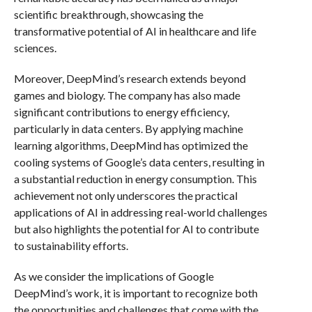
scientific breakthrough, showcasing the
transformative potential of AI in healthcare and life
sciences.
Moreover, DeepMind’s research extends beyond
games and biology. The company has also made
significant contributions to energy efficiency,
particularly in data centers. By applying machine
learning algorithms, DeepMind has optimized the
cooling systems of Google’s data centers, resulting in
a substantial reduction in energy consumption. This
achievement not only underscores the practical
applications of AI in addressing real-world challenges
but also highlights the potential for AI to contribute
to sustainability efforts.
As we consider the implications of Google
DeepMind’s work, it is important to recognize both
the opportunities and challenges that come with the