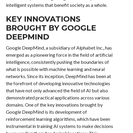
intelligent systems that benefit society as a whole.
KEY INNOVATIONS
BROUGHT BY GOOGLE
DEEPMIND
Google DeepMind, a subsidiary of Alphabet Inc., has
emerged as a pioneering force in the field of artificial
intelligence, consistently pushing the boundaries of
what is possible with machine learning and neural
networks. Since its inception, DeepMind has been at
the forefront of developing innovative technologies
that have not only advanced the field of AI but also
demonstrated practical applications across various
domains. One of the key innovations brought by
Google DeepMind is its development of
reinforcement learning algorithms, which have been
instrumental in training AI systems to make decisions