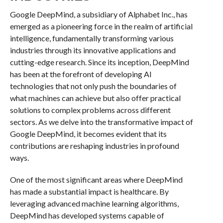
Google DeepMind, a subsidiary of Alphabet Inc., has
emerged as a pioneering force in the realm of artificial
intelligence, fundamentally transforming various
industries through its innovative applications and
cutting-edge research. Since its inception, DeepMind
has been at the forefront of developing AI
technologies that not only push the boundaries of
what machines can achieve but also offer practical
solutions to complex problems across different
sectors. As we delve into the transformative impact of
Google DeepMind, it becomes evident that its
contributions are reshaping industries in profound
ways.
One of the most significant areas where DeepMind
has made a substantial impact is healthcare. By
leveraging advanced machine learning algorithms,
DeepMind has developed systems capable of