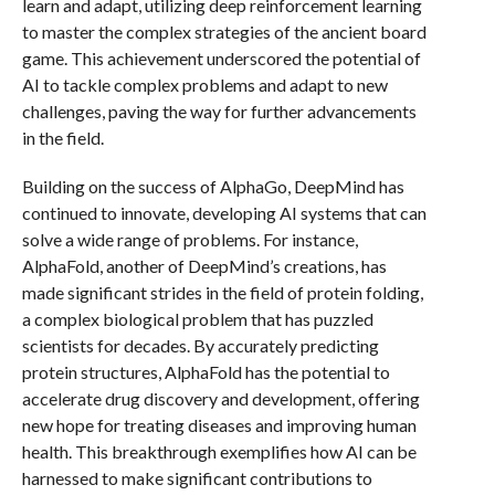
learn and adapt, utilizing deep reinforcement learning
to master the complex strategies of the ancient board
game. This achievement underscored the potential of
AI to tackle complex problems and adapt to new
challenges, paving the way for further advancements
in the field.
Building on the success of AlphaGo, DeepMind has
continued to innovate, developing AI systems that can
solve a wide range of problems. For instance,
AlphaFold, another of DeepMind’s creations, has
made significant strides in the field of protein folding,
a complex biological problem that has puzzled
scientists for decades. By accurately predicting
protein structures, AlphaFold has the potential to
accelerate drug discovery and development, offering
new hope for treating diseases and improving human
health. This breakthrough exemplifies how AI can be
harnessed to make significant contributions to