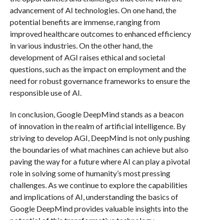
advancement of AI technologies. On one hand, the
potential benefits are immense, ranging from
improved healthcare outcomes to enhanced efficiency
in various industries. On the other hand, the
development of AGI raises ethical and societal
questions, such as the impact on employment and the
need for robust governance frameworks to ensure the
responsible use of AI.
In conclusion, Google DeepMind stands as a beacon
of innovation in the realm of artificial intelligence. By
striving to develop AGI, DeepMind is not only pushing
the boundaries of what machines can achieve but also
paving the way for a future where AI can play a pivotal
role in solving some of humanity’s most pressing
challenges. As we continue to explore the capabilities
and implications of AI, understanding the basics of
Google DeepMind provides valuable insights into the