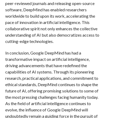
peer-reviewed journals and releasing open-source
software, DeepMind has enabled researchers
worldwide to build upon its work, accelerating the
pace of innovation in artificial intelligence. This
collaborative spirit not only enhances the collective
understanding of AI but also democratizes access to
cutting-edge technologies.
In conclusion, Google DeepMind has had a
transformative impact on artificial intelligence,
driving advancements that have redefined the
capabilities of AI systems. Through its pioneering
research, practical applications, and commitment to
ethical standards, DeepMind continues to shape the
future of AI, offering promising solutions to some of
the most pressing challenges facing humanity today.
As the field of artificial intelligence continues to
evolve, the influence of Google DeepMind will
undoubtedly remain a guiding force in the pursuit of