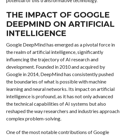
potential of this transformative technology.
THE IMPACT OF GOOGLE
DEEPMIND ON ARTIFICIAL
INTELLIGENCE
Google DeepMind has emerged as a pivotal force in
the realm of artificial intelligence, significantly
influencing the trajectory of AI research and
development. Founded in 2010 and acquired by
Google in 2014, DeepMind has consistently pushed
the boundaries of what is possible with machine
learning and neural networks. Its impact on artificial
intelligence is profound, as it has not only advanced
the technical capabilities of AI systems but also
reshaped the way researchers and industries approach
complex problem-solving.
One of the most notable contributions of Google