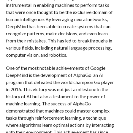
instrumental in enabling machines to perform tasks
that were once thought to be the exclusive domain of
human intelligence. By leveraging neural networks,
DeepMind has been able to create systems that can
recognize patterns, make decisions, and even learn
from their mistakes. This has led to breakthroughs in
various fields, including natural language processing,
computer vision, and robotics.
One of the most notable achievements of Google
DeepMind is the development of AlphaGo, an AI
program that defeated the world champion Go player
in 2016. This victory was not just a milestone in the
history of AI but also a testament to the power of
machine learning. The success of AlphaGo
demonstrated that machines could master complex
tasks through reinforcement learning, a technique
where algorithms learn optimal actions by interacting
with their environment. This achievement has since