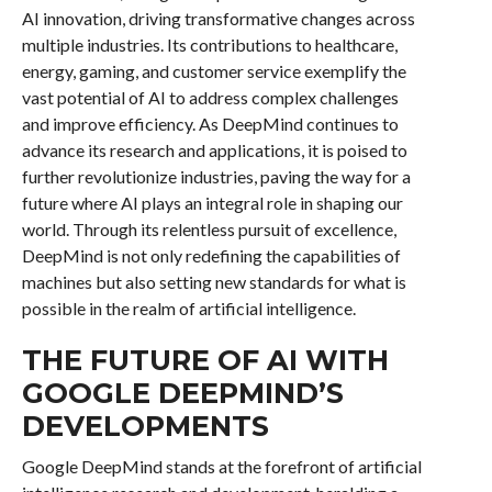
AI innovation, driving transformative changes across
multiple industries. Its contributions to healthcare,
energy, gaming, and customer service exemplify the
vast potential of AI to address complex challenges
and improve efficiency. As DeepMind continues to
advance its research and applications, it is poised to
further revolutionize industries, paving the way for a
future where AI plays an integral role in shaping our
world. Through its relentless pursuit of excellence,
DeepMind is not only redefining the capabilities of
machines but also setting new standards for what is
possible in the realm of artificial intelligence.
THE FUTURE OF AI WITH
GOOGLE DEEPMIND’S
DEVELOPMENTS
Google DeepMind stands at the forefront of artificial