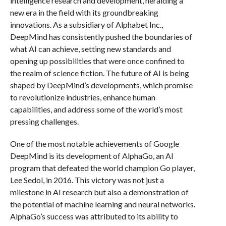
intelligence research and development, heralding a
new era in the field with its groundbreaking
innovations. As a subsidiary of Alphabet Inc.,
DeepMind has consistently pushed the boundaries of
what AI can achieve, setting new standards and
opening up possibilities that were once confined to
the realm of science fiction. The future of AI is being
shaped by DeepMind’s developments, which promise
to revolutionize industries, enhance human
capabilities, and address some of the world’s most
pressing challenges.
One of the most notable achievements of Google
DeepMind is its development of AlphaGo, an AI
program that defeated the world champion Go player,
Lee Sedol, in 2016. This victory was not just a
milestone in AI research but also a demonstration of
the potential of machine learning and neural networks.
AlphaGo’s success was attributed to its ability to