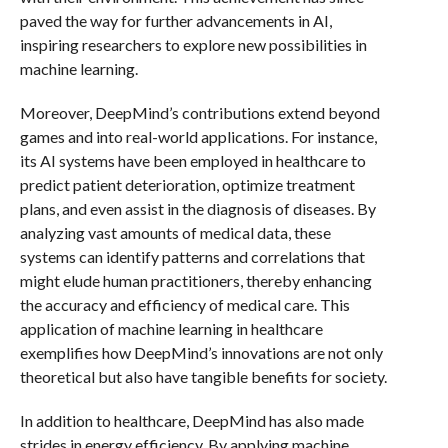
paved the way for further advancements in AI,
inspiring researchers to explore new possibilities in
machine learning.
Moreover, DeepMind’s contributions extend beyond
games and into real-world applications. For instance,
its AI systems have been employed in healthcare to
predict patient deterioration, optimize treatment
plans, and even assist in the diagnosis of diseases. By
analyzing vast amounts of medical data, these
systems can identify patterns and correlations that
might elude human practitioners, thereby enhancing
the accuracy and efficiency of medical care. This
application of machine learning in healthcare
exemplifies how DeepMind’s innovations are not only
theoretical but also have tangible benefits for society.
In addition to healthcare, DeepMind has also made
strides in energy efficiency. By applying machine