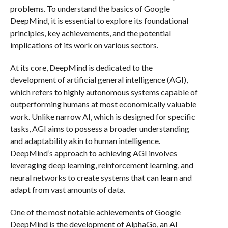
problems. To understand the basics of Google
DeepMind, it is essential to explore its foundational
principles, key achievements, and the potential
implications of its work on various sectors.
At its core, DeepMind is dedicated to the
development of artificial general intelligence (AGI),
which refers to highly autonomous systems capable of
outperforming humans at most economically valuable
work. Unlike narrow AI, which is designed for specific
tasks, AGI aims to possess a broader understanding
and adaptability akin to human intelligence.
DeepMind’s approach to achieving AGI involves
leveraging deep learning, reinforcement learning, and
neural networks to create systems that can learn and
adapt from vast amounts of data.
One of the most notable achievements of Google
DeepMind is the development of AlphaGo, an AI