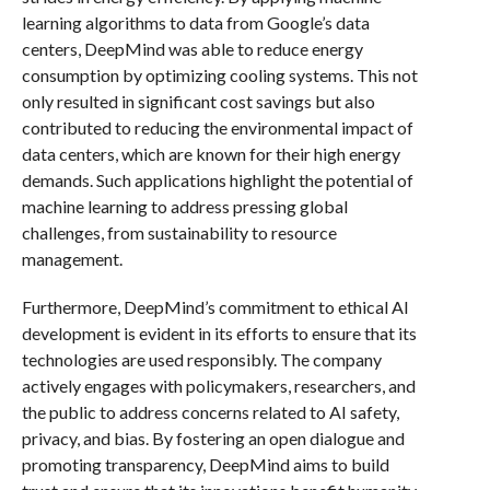
learning algorithms to data from Google’s data
centers, DeepMind was able to reduce energy
consumption by optimizing cooling systems. This not
only resulted in significant cost savings but also
contributed to reducing the environmental impact of
data centers, which are known for their high energy
demands. Such applications highlight the potential of
machine learning to address pressing global
challenges, from sustainability to resource
management.
Furthermore, DeepMind’s commitment to ethical AI
development is evident in its efforts to ensure that its
technologies are used responsibly. The company
actively engages with policymakers, researchers, and
the public to address concerns related to AI safety,
privacy, and bias. By fostering an open dialogue and
promoting transparency, DeepMind aims to build