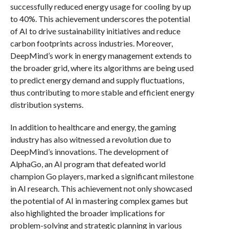
successfully reduced energy usage for cooling by up
to 40%. This achievement underscores the potential
of AI to drive sustainability initiatives and reduce
carbon footprints across industries. Moreover,
DeepMind’s work in energy management extends to
the broader grid, where its algorithms are being used
to predict energy demand and supply fluctuations,
thus contributing to more stable and efficient energy
distribution systems.
In addition to healthcare and energy, the gaming
industry has also witnessed a revolution due to
DeepMind’s innovations. The development of
AlphaGo, an AI program that defeated world
champion Go players, marked a significant milestone
in AI research. This achievement not only showcased
the potential of AI in mastering complex games but
also highlighted the broader implications for
problem-solving and strategic planning in various