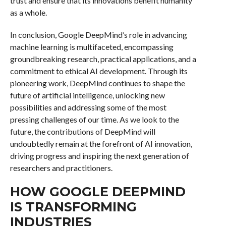
trust and ensure that its innovations benefit humanity
as a whole.
In conclusion, Google DeepMind’s role in advancing
machine learning is multifaceted, encompassing
groundbreaking research, practical applications, and a
commitment to ethical AI development. Through its
pioneering work, DeepMind continues to shape the
future of artificial intelligence, unlocking new
possibilities and addressing some of the most
pressing challenges of our time. As we look to the
future, the contributions of DeepMind will
undoubtedly remain at the forefront of AI innovation,
driving progress and inspiring the next generation of
researchers and practitioners.
HOW GOOGLE DEEPMIND
IS TRANSFORMING
INDUSTRIES