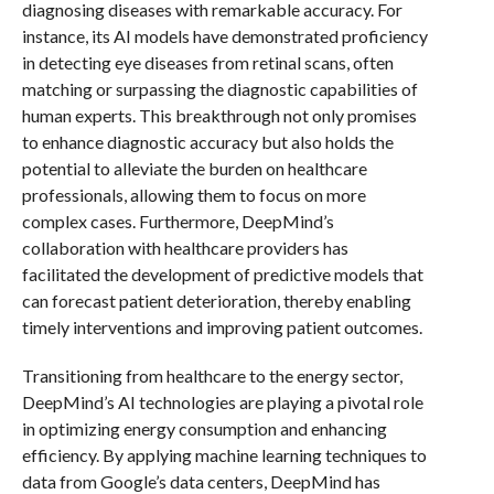
diagnosing diseases with remarkable accuracy. For
instance, its AI models have demonstrated proficiency
in detecting eye diseases from retinal scans, often
matching or surpassing the diagnostic capabilities of
human experts. This breakthrough not only promises
to enhance diagnostic accuracy but also holds the
potential to alleviate the burden on healthcare
professionals, allowing them to focus on more
complex cases. Furthermore, DeepMind’s
collaboration with healthcare providers has
facilitated the development of predictive models that
can forecast patient deterioration, thereby enabling
timely interventions and improving patient outcomes.
Transitioning from healthcare to the energy sector,
DeepMind’s AI technologies are playing a pivotal role
in optimizing energy consumption and enhancing
efficiency. By applying machine learning techniques to
data from Google’s data centers, DeepMind has