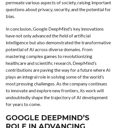
permeate various aspects of society, raising important
questions about privacy, security, and the potential for
bias.
In conclusion, Google DeepMind’s key innovations
have not only advanced the field of artificial
intelligence but also demonstrated the transformative
potential of AI across diverse domains. From
mastering complex games to revolutionizing
healthcare and scientific research, DeepMind’s
contributions are paving the way for a future where AI
plays an integral role in solving some of the world’s
most pressing challenges. As the company continues
to innovate and explore new frontiers, its work will
undoubtedly shape the trajectory of AI development
for years to come.
GOOGLE DEEPMIND’S
ROLE IN ADVANCING