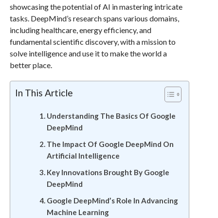
showcasing the potential of AI in mastering intricate
tasks. DeepMind’s research spans various domains,
including healthcare, energy efficiency, and
fundamental scientific discovery, with a mission to
solve intelligence and use it to make the world a
better place.
In This Article
Understanding The Basics Of Google
DeepMind
The Impact Of Google DeepMind On
Artificial Intelligence
Key Innovations Brought By Google
DeepMind
Google DeepMind’s Role In Advancing
Machine Learning