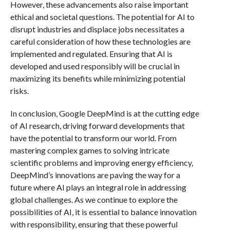
However, these advancements also raise important
ethical and societal questions. The potential for AI to
disrupt industries and displace jobs necessitates a
careful consideration of how these technologies are
implemented and regulated. Ensuring that AI is
developed and used responsibly will be crucial in
maximizing its benefits while minimizing potential
risks.
In conclusion, Google DeepMind is at the cutting edge
of AI research, driving forward developments that
have the potential to transform our world. From
mastering complex games to solving intricate
scientific problems and improving energy efficiency,
DeepMind’s innovations are paving the way for a
future where AI plays an integral role in addressing
global challenges. As we continue to explore the
possibilities of AI, it is essential to balance innovation
with responsibility, ensuring that these powerful