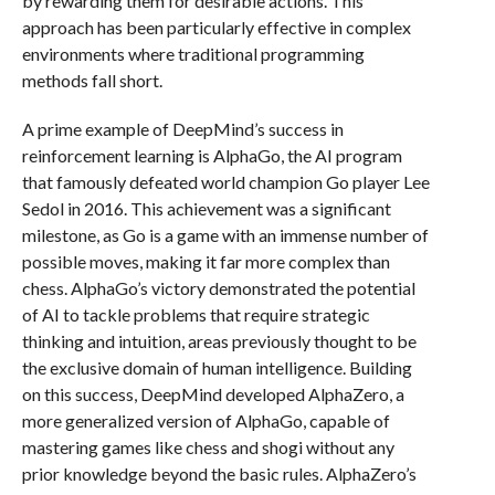
by rewarding them for desirable actions. This
approach has been particularly effective in complex
environments where traditional programming
methods fall short.
A prime example of DeepMind’s success in
reinforcement learning is AlphaGo, the AI program
that famously defeated world champion Go player Lee
Sedol in 2016. This achievement was a significant
milestone, as Go is a game with an immense number of
possible moves, making it far more complex than
chess. AlphaGo’s victory demonstrated the potential
of AI to tackle problems that require strategic
thinking and intuition, areas previously thought to be
the exclusive domain of human intelligence. Building
on this success, DeepMind developed AlphaZero, a
more generalized version of AlphaGo, capable of
mastering games like chess and shogi without any
prior knowledge beyond the basic rules. AlphaZero’s