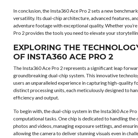
In conclusion, the Insta360 Ace Pro 2 sets a new benchmar
versatility. Its dual-chip architecture, advanced features, a
adventure footage with exceptional quality. Whether you’re 
Pro 2 provides the tools you need to elevate your storytelli
EXPLORING THE TECHNOLOGY:
OF INSTA360 ACE PRO 2
The Insta360 Ace Pro 2 represents a significant leap forward
groundbreaking dual-chip system. This innovative technolog
users an unparalleled experience in capturing high-quality f
distinct processing units, each meticulously designed to han
efficiency and output.
To begin with, the dual-chip system in the Insta360 Ace Pr
computational tasks. One chip is dedicated to handling the 
photos and videos, managing exposure settings, and ensuring
allowing the camera to deliver stunning visuals even in chall