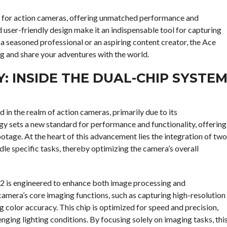
k for action cameras, offering unmatched performance and
nd user-friendly design make it an indispensable tool for capturing
a seasoned professional or an aspiring content creator, the Ace
ng and share your adventures with the world.
 INSIDE THE DUAL-CHIP SYSTE
 in the realm of action cameras, primarily due to its
y sets a new standard for performance and functionality, offering
ootage. At the heart of this advancement lies the integration of two
dle specific tasks, thereby optimizing the camera’s overall
o 2 is engineered to enhance both image processing and
camera’s core imaging functions, such as capturing high-resolution
 color accuracy. This chip is optimized for speed and precision,
enging lighting conditions. By focusing solely on imaging tasks, thi