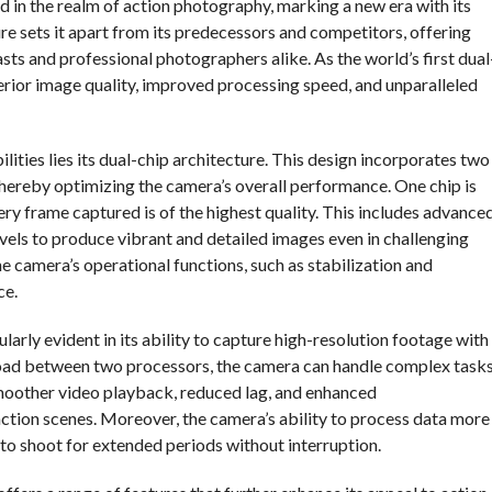
d in the realm of action photography, marking a new era with its
e sets it apart from its predecessors and competitors, offering
s and professional photographers alike. As the world’s first dual
perior image quality, improved processing speed, and unparalleled
lities lies its dual-chip architecture. This design incorporates two
 thereby optimizing the camera’s overall performance. One chip is
ry frame captured is of the highest quality. This includes advance
vels to produce vibrant and detailed images even in challenging
e camera’s operational functions, such as stabilization and
ce.
larly evident in its ability to capture high-resolution footage with
kload between two processors, the camera can handle complex task
smoother video playback, reduced lag, and enhanced
action scenes. Moreover, the camera’s ability to process data more
rs to shoot for extended periods without interruption.