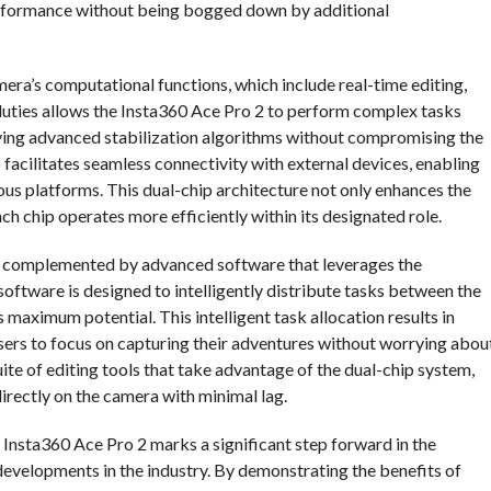
performance without being bogged down by additional
era’s computational functions, which include real-time editing,
f duties allows the Insta360 Ace Pro 2 to perform complex tasks
lying advanced stabilization algorithms without compromising the
facilitates seamless connectivity with external devices, enabling
ious platforms. This dual-chip architecture not only enhances the
ch chip operates more efficiently within its designated role.
is complemented by advanced software that leverages the
 software is designed to intelligently distribute tasks between the
ts maximum potential. This intelligent task allocation results in
sers to focus on capturing their adventures without worrying abou
suite of editing tools that take advantage of the dual-chip system,
directly on the camera with minimal lag.
 Insta360 Ace Pro 2 marks a significant step forward in the
 developments in the industry. By demonstrating the benefits of