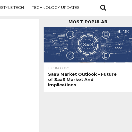
ESTYLE TECH
TECHNOLOGY UPDATES
MOST POPULAR
1.5K
TECHNOLOGY
SaaS Market Outlook – Future
of SaaS Market And
Implications