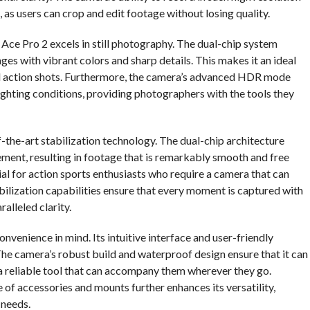
 as users can crop and edit footage without losing quality.
0 Ace Pro 2 excels in still photography. The dual-chip system
ges with vibrant colors and sharp details. This makes it an ideal
ed action shots. Furthermore, the camera’s advanced HDR mode
ighting conditions, providing photographers with the tools they
f-the-art stabilization technology. The dual-chip architecture
ment, resulting in footage that is remarkably smooth and free
ial for action sports enthusiasts who require a camera that can
ilization capabilities ensure that every moment is captured with
ralleled clarity.
nvenience in mind. Its intuitive interface and user-friendly
s. The camera’s robust build and waterproof design ensure that it can
 a reliable tool that can accompany them wherever they go.
 of accessories and mounts further enhances its versatility,
 needs.