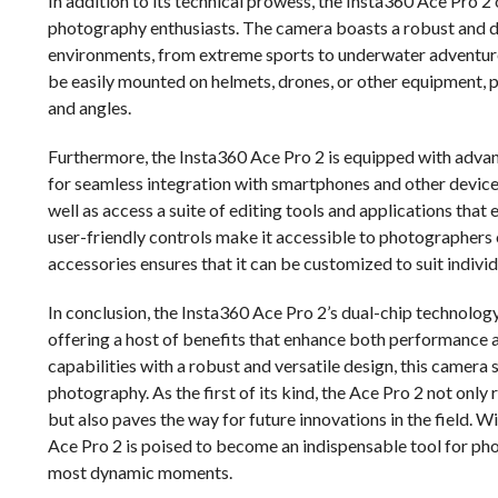
In addition to its technical prowess, the Insta360 Ace Pro 2 
photography enthusiasts. The camera boasts a robust and dur
environments, from extreme sports to underwater adventures
be easily mounted on helmets, drones, or other equipment, pr
and angles.
Furthermore, the Insta360 Ace Pro 2 is equipped with advan
for seamless integration with smartphones and other devices.
well as access a suite of editing tools and applications that
user-friendly controls make it accessible to photographers of 
accessories ensures that it can be customized to suit indivi
In conclusion, the Insta360 Ace Pro 2’s dual-chip technolog
offering a host of benefits that enhance both performance
capabilities with a robust and versatile design, this camera 
photography. As the first of its kind, the Ace Pro 2 not onl
but also paves the way for future innovations in the field. Wi
Ace Pro 2 is poised to become an indispensable tool for phot
most dynamic moments.