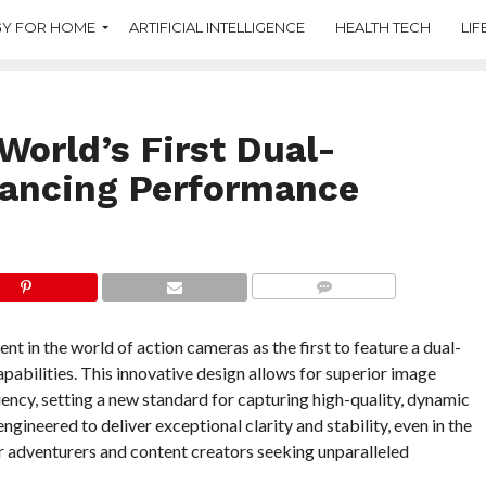
Y FOR HOME
ARTIFICIAL INTELLIGENCE
HEALTH TECH
LIF
World’s First Dual-
ancing Performance
COMMENTS
in the world of action cameras as the first to feature a dual-
apabilities. This innovative design allows for superior image
iency, setting a new standard for capturing high-quality, dynamic
ngineered to deliver exceptional clarity and stability, even in the
r adventurers and content creators seeking unparalleled