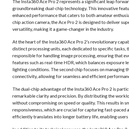
The Insta360 Ace Pro 2 represents a significant leap forwar
groundbreaking dual-chip technology. This innovative featur
enhanced performance that caters to both amateur enthusiast
chip action camera, the Ace Pro 2 is designed to deliver su
versatility, making it a game-changer in the industry.
At the heart of the Insta360 Ace Pro 2’s revolutionary capabi
distinct processing units, each dedicated to specific tasks,
responsible for handling image processing, ensuring that eve
features such as real-time HDR, which balances exposure le
lighting conditions. The second chip focuses on managing th
connectivity, allowing for seamless and efficient performan
The dual-chip advantage of the Insta360 Ace Pro 2 is particu
remarkable clarity and precision. By distributing the wor
without compromising on speed or quality. This results in 
responsiveness, which are crucial for capturing fast-paced 
efficiently translates into longer battery life, enabling use