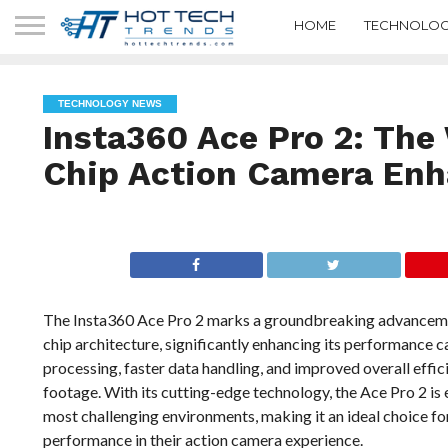
HOME
TECHNOLOG
TECHNOLOGY NEWS
Insta360 Ace Pro 2: The 
Chip Action Camera Enh
The Insta360 Ace Pro 2 marks a groundbreaking advancement 
chip architecture, significantly enhancing its performance c
processing, faster data handling, and improved overall effic
footage. With its cutting-edge technology, the Ace Pro 2 is e
most challenging environments, making it an ideal choice fo
performance in their action camera experience.