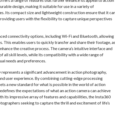
offers a range of features that further enhance its appeal to action
able design, making it suitable for use in a variety of
. Its compact size and lightweight construction ensure that it ca
oviding users with the flexibility to capture unique perspectives
ced connectivity options, including Wi-Fi and Bluetooth, allowing
 This enables users to quickly transfer and share their footage, a
 enhance the creative process. The camera’s intuitive interface and
all skill levels, while its compatibility with a wide range of
dual needs and preferences.
y represents a significant advancement in action photography,
 and user experience. By combining cutting-edge processing
sets a new standard for what is possible in the world of action
y redefines the expectations of what an action camera can achieve
th its impressive array of features and capabilities, the Insta360
ographers seeking to capture the thrill and excitement of life’s