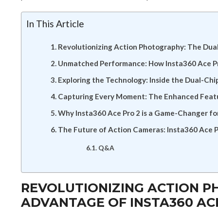
In This Article
Revolutionizing Action Photography: The Dua
Unmatched Performance: How Insta360 Ace Pr
Exploring the Technology: Inside the Dual-Chi
Capturing Every Moment: The Enhanced Featur
Why Insta360 Ace Pro 2 is a Game-Changer fo
The Future of Action Cameras: Insta360 Ace P
Q&A
REVOLUTIONIZING ACTION P
ADVANTAGE OF INSTA360 AC