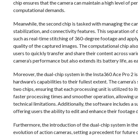
chip ensures that the camera can maintain a high level of 
computational demands.
Meanwhile, the second chip is tasked with managing the cam
stabilization, and connectivity features. This separation o
such as real-time stitching of 360-degree footage and app
quality of the captured images. The computational chip also 
users to quickly transfer and share their content across var
camera’s performance but also extends its battery life, as ea
Moreover, the dual-chip system in the Insta360 Ace Pro 2 
hardware’s capabilities to their fullest extent. The camera’s
two chips, ensuring that each processing unit is utilized to i
faster processing times and smoother operation, allowing u
technical limitations. Additionally, the software includes a 
offering users the ability to edit and enhance their footage 
Furthermore, the introduction of the dual-chip system in the
evolution of action cameras, setting a precedent for future