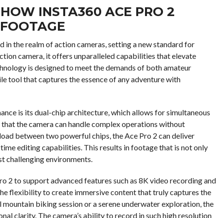
HOW INSTA360 ACE PRO 2
 FOOTAGE
d in the realm of action cameras, setting a new standard for
tion camera, it offers unparalleled capabilities that elevate
chnology is designed to meet the demands of both amateur
le tool that captures the essence of any adventure with
nce is its dual-chip architecture, which allows for simultaneous
es that the camera can handle complex operations without
load between two powerful chips, the Ace Pro 2 can deliver
ime editing capabilities. This results in footage that is not only
ost challenging environments.
ro 2 to support advanced features such as 8K video recording and
e flexibility to create immersive content that truly captures the
ll mountain biking session or a serene underwater exploration, the
nal clarity. The camera’s ability to record in such high resolution