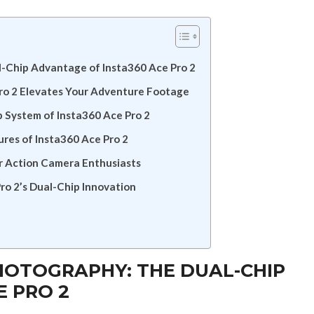
l-Chip Advantage of Insta360 Ace Pro 2
o 2 Elevates Your Adventure Footage
p System of Insta360 Ace Pro 2
es of Insta360 Ace Pro 2
r Action Camera Enthusiasts
ro 2’s Dual-Chip Innovation
HOTOGRAPHY: THE DUAL-CHIP
E PRO 2