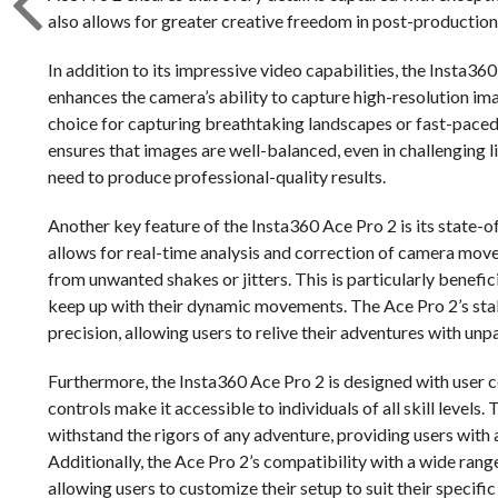
also allows for greater creative freedom in post-production,
In addition to its impressive video capabilities, the Insta36
enhances the camera’s ability to capture high-resolution ima
choice for capturing breathtaking landscapes or fast-pac
ensures that images are well-balanced, even in challenging l
need to produce professional-quality results.
Another key feature of the Insta360 Ace Pro 2 is its state-o
allows for real-time analysis and correction of camera move
from unwanted shakes or jitters. This is particularly benefic
keep up with their dynamic movements. The Ace Pro 2’s stab
precision, allowing users to relive their adventures with unpa
Furthermore, the Insta360 Ace Pro 2 is designed with user co
controls make it accessible to individuals of all skill level
withstand the rigors of any adventure, providing users with
Additionally, the Ace Pro 2’s compatibility with a wide range
allowing users to customize their setup to suit their specific