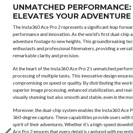
UNMATCHED PERFORMANCE: 
ELEVATES YOUR ADVENTURE
The Insta360 Ace Pro 2 represents a significant leap forwar
performance and innovation. As the world’s first dual-chip ac
adventure footage to new heights. This groundbreaking te
enthusiasts and professional filmmakers, providing a versati
remarkable clarity and precision.
At the heart of the Insta360 Ace Pro 2’s unmatched performa
processing of multiple tasks. This innovative design ensur
compromising on speed or quality. By distributing the work
superior image processing, enhanced stabilization, and real-t
visually stunning but also smooth and stable, even in the m
Moreover, the dual-chip system enables the Insta360 Ace P
360-degree capture. These capabilities provide users with th
spirit of their adventures. Whether it’s a high-speed downhi
Ace Pro 2 ensures that every detail is captured with exceptio