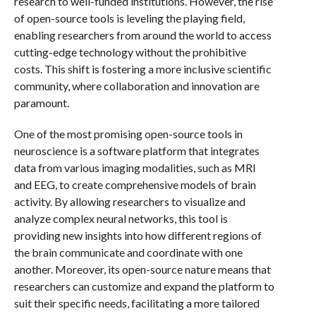
research to well-funded institutions. However, the rise
of open-source tools is leveling the playing field,
enabling researchers from around the world to access
cutting-edge technology without the prohibitive
costs. This shift is fostering a more inclusive scientific
community, where collaboration and innovation are
paramount.
One of the most promising open-source tools in
neuroscience is a software platform that integrates
data from various imaging modalities, such as MRI
and EEG, to create comprehensive models of brain
activity. By allowing researchers to visualize and
analyze complex neural networks, this tool is
providing new insights into how different regions of
the brain communicate and coordinate with one
another. Moreover, its open-source nature means that
researchers can customize and expand the platform to
suit their specific needs, facilitating a more tailored