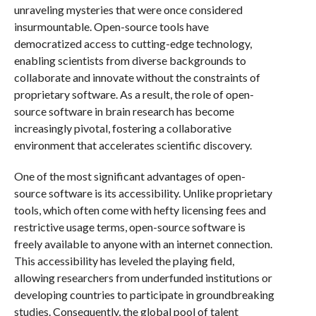
unraveling mysteries that were once considered
insurmountable. Open-source tools have
democratized access to cutting-edge technology,
enabling scientists from diverse backgrounds to
collaborate and innovate without the constraints of
proprietary software. As a result, the role of open-
source software in brain research has become
increasingly pivotal, fostering a collaborative
environment that accelerates scientific discovery.
One of the most significant advantages of open-
source software is its accessibility. Unlike proprietary
tools, which often come with hefty licensing fees and
restrictive usage terms, open-source software is
freely available to anyone with an internet connection.
This accessibility has leveled the playing field,
allowing researchers from underfunded institutions or
developing countries to participate in groundbreaking
studies. Consequently, the global pool of talent