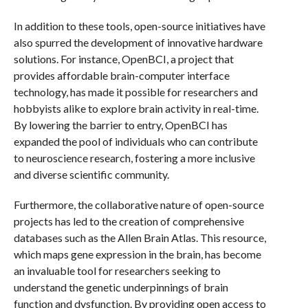
In addition to these tools, open-source initiatives have
also spurred the development of innovative hardware
solutions. For instance, OpenBCI, a project that
provides affordable brain-computer interface
technology, has made it possible for researchers and
hobbyists alike to explore brain activity in real-time.
By lowering the barrier to entry, OpenBCI has
expanded the pool of individuals who can contribute
to neuroscience research, fostering a more inclusive
and diverse scientific community.
Furthermore, the collaborative nature of open-source
projects has led to the creation of comprehensive
databases such as the Allen Brain Atlas. This resource,
which maps gene expression in the brain, has become
an invaluable tool for researchers seeking to
understand the genetic underpinnings of brain
function and dysfunction. By providing open access to