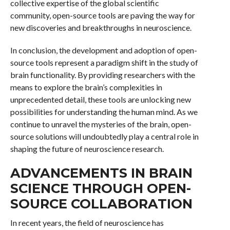
collective expertise of the global scientific
community, open-source tools are paving the way for
new discoveries and breakthroughs in neuroscience.
In conclusion, the development and adoption of open-
source tools represent a paradigm shift in the study of
brain functionality. By providing researchers with the
means to explore the brain’s complexities in
unprecedented detail, these tools are unlocking new
possibilities for understanding the human mind. As we
continue to unravel the mysteries of the brain, open-
source solutions will undoubtedly play a central role in
shaping the future of neuroscience research.
ADVANCEMENTS IN BRAIN
SCIENCE THROUGH OPEN-
SOURCE COLLABORATION
In recent years, the field of neuroscience has