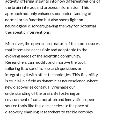
activity, offering insights into how different regions of
the brain interact and process information. This
approach not only enhances our understanding of
normal brain function but also sheds light on
neurological disorders, paving the way for potential
therapeutic interventions.
Moreover, the open-source nature of this tool ensures
that it remains accessible and adaptable to the
evolving needs of the scientific community.
Researchers can modify and improve the tool,
tailoring it to specific research questions or
integrating it with other technologies. This flexibility
is crucial in a field as dynamic as neuroscience, where
new discoveries continually reshape our
understanding of the brain. By fostering an
environment of collaboration and innovation, open-
source tools like this one accelerate the pace of
discovery, enabling researchers to tackle complex