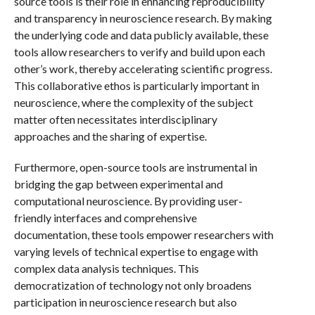
source tools is their role in enhancing reproducibility
and transparency in neuroscience research. By making
the underlying code and data publicly available, these
tools allow researchers to verify and build upon each
other’s work, thereby accelerating scientific progress.
This collaborative ethos is particularly important in
neuroscience, where the complexity of the subject
matter often necessitates interdisciplinary
approaches and the sharing of expertise.
Furthermore, open-source tools are instrumental in
bridging the gap between experimental and
computational neuroscience. By providing user-
friendly interfaces and comprehensive
documentation, these tools empower researchers with
varying levels of technical expertise to engage with
complex data analysis techniques. This
democratization of technology not only broadens
participation in neuroscience research but also