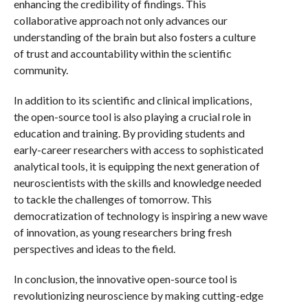
enhancing the credibility of findings. This
collaborative approach not only advances our
understanding of the brain but also fosters a culture
of trust and accountability within the scientific
community.
In addition to its scientific and clinical implications,
the open-source tool is also playing a crucial role in
education and training. By providing students and
early-career researchers with access to sophisticated
analytical tools, it is equipping the next generation of
neuroscientists with the skills and knowledge needed
to tackle the challenges of tomorrow. This
democratization of technology is inspiring a new wave
of innovation, as young researchers bring fresh
perspectives and ideas to the field.
In conclusion, the innovative open-source tool is
revolutionizing neuroscience by making cutting-edge