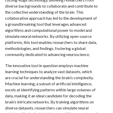
diverse backgrounds to collaborate and contribute to
the collective understanding of the brain. This
collaborative approach has led to the development of
a groundbreaking tool that leverages advanced
algorithms and computational power to model and
simulate neural networks. By utilizing open-source
platforms, this tool enables researchers to share data,
methodologies, and findings, fostering a global
community dedicated to advancing neuroscience.
The innovative tool in question employs machine
learning techniques to analyze vast datasets, which
are crucial for understanding the brain’s complexity.
Machine learning, a subset of artificial intelligence,
excels at identifying patterns within large volumes of
data, making it an ideal candidate for decoding the
brain’s intricate networks. By training algorithms on
diverse datasets, researchers can simulate neural