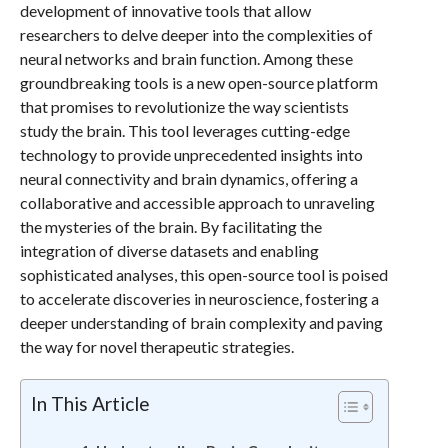
development of innovative tools that allow
researchers to delve deeper into the complexities of
neural networks and brain function. Among these
groundbreaking tools is a new open-source platform
that promises to revolutionize the way scientists
study the brain. This tool leverages cutting-edge
technology to provide unprecedented insights into
neural connectivity and brain dynamics, offering a
collaborative and accessible approach to unraveling
the mysteries of the brain. By facilitating the
integration of diverse datasets and enabling
sophisticated analyses, this open-source tool is poised
to accelerate discoveries in neuroscience, fostering a
deeper understanding of brain complexity and paving
the way for novel therapeutic strategies.
In This Article