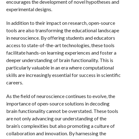
encourages the development of novel hypotheses and
experimental designs.
In addition to their impact on research, open-source
tools are also transforming the educational landscape
in neuroscience. By offering students and educators
access to state-of-the-art technologies, these tools
facilitate hands-on learning experiences and foster a
deeper understanding of brain functionality. This is
particularly valuable in an era where computational
skills are increasingly essential for success in scientific
careers.
As the field of neuroscience continues to evolve, the
importance of open-source solutions in decoding
brain functionality cannot be overstated. These tools
are not only advancing our understanding of the
brain’s complexities but also promoting a culture of
collaboration and innovation. By harnessing the