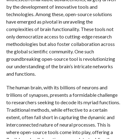
by the development of innovative tools and
technologies. Among these, open-source solutions
have emerged as pivotal in unraveling the
complexities of brain functionality. These tools not
only democratize access to cutting-edge research
methodologies but also foster collaboration across
the global scientific community. One such
groundbreaking open-source tool is revolutionizing
our understanding of the brain’s intricate networks
and functions.
The human brain, with its billions of neurons and
trillions of synapses, presents a formidable challenge
to researchers seeking to decode its myriad functions.
Traditional methods, while effective to a certain
extent, often fall short in capturing the dynamic and
interconnected nature of neural processes. This is
where open-source tools come into play, offering a