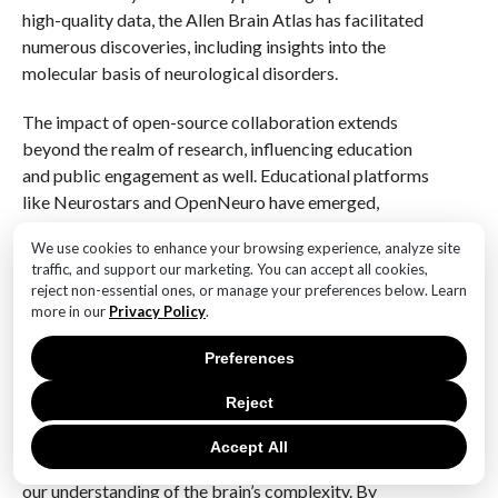
high-quality data, the Allen Brain Atlas has facilitated
numerous discoveries, including insights into the
molecular basis of neurological disorders.
The impact of open-source collaboration extends
beyond the realm of research, influencing education
and public engagement as well. Educational platforms
like Neurostars and OpenNeuro have emerged,
offering forums for students and researchers to
We use cookies to enhance your browsing experience, analyze site
discuss ideas, share resources, and seek advice from
traffic, and support our marketing. You can accept all cookies,
experts in the field. These platforms have
reject non-essential ones, or manage your preferences below. Learn
democratized access to knowledge, empowering the
more in our
Privacy Policy
.
next generation of neuroscientists to engage with
Preferences
cutting-edge research from the outset of their
careers.
Reject
In conclusion, the rise of open-source tools and
Accept All
collaborative initiatives has significantly advanced
our understanding of the brain’s complexity. By