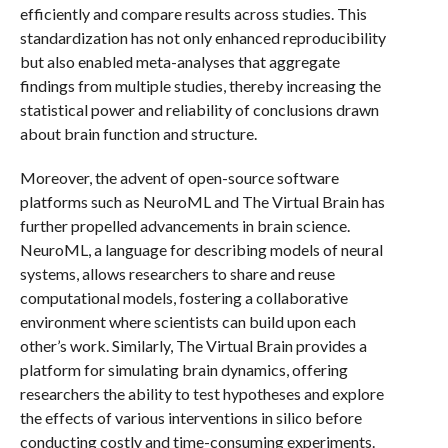
efficiently and compare results across studies. This
standardization has not only enhanced reproducibility
but also enabled meta-analyses that aggregate
findings from multiple studies, thereby increasing the
statistical power and reliability of conclusions drawn
about brain function and structure.
Moreover, the advent of open-source software
platforms such as NeuroML and The Virtual Brain has
further propelled advancements in brain science.
NeuroML, a language for describing models of neural
systems, allows researchers to share and reuse
computational models, fostering a collaborative
environment where scientists can build upon each
other’s work. Similarly, The Virtual Brain provides a
platform for simulating brain dynamics, offering
researchers the ability to test hypotheses and explore
the effects of various interventions in silico before
conducting costly and time-consuming experiments.