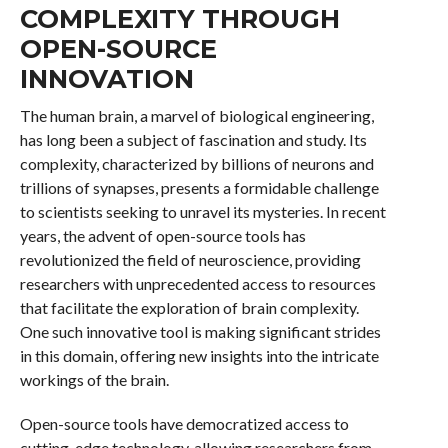
COMPLEXITY THROUGH
OPEN-SOURCE
INNOVATION
The human brain, a marvel of biological engineering,
has long been a subject of fascination and study. Its
complexity, characterized by billions of neurons and
trillions of synapses, presents a formidable challenge
to scientists seeking to unravel its mysteries. In recent
years, the advent of open-source tools has
revolutionized the field of neuroscience, providing
researchers with unprecedented access to resources
that facilitate the exploration of brain complexity.
One such innovative tool is making significant strides
in this domain, offering new insights into the intricate
workings of the brain.
Open-source tools have democratized access to
cutting-edge technology, allowing researchers from