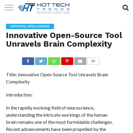
SOLAR
TECHNOLOGY
HEALTH
LIFESTYLE
CONTACT
ARTIFICIAL INTELLIGENCE
TECH
TECH
US
Innovative Open-Source Tool
Unravels Brain Complexity
COMMENTS
Title: Innovative Open-Source Tool Unravels Brain
Complexity
Introduction:
In the rapidly evolving field of neuroscience,
understanding the intricate workings of the human
brain remains one of the most formidable challenges.
Recent advancements have been propelled by the