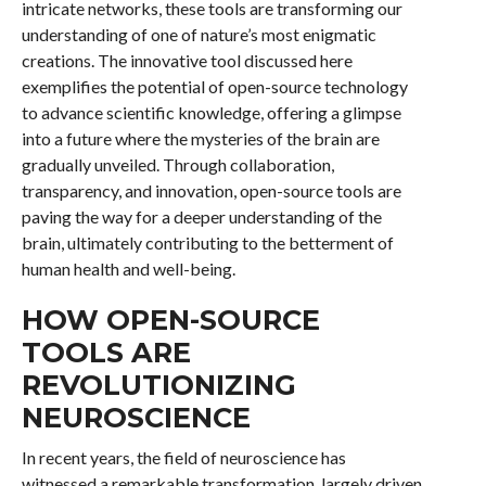
intricate networks, these tools are transforming our
understanding of one of nature’s most enigmatic
creations. The innovative tool discussed here
exemplifies the potential of open-source technology
to advance scientific knowledge, offering a glimpse
into a future where the mysteries of the brain are
gradually unveiled. Through collaboration,
transparency, and innovation, open-source tools are
paving the way for a deeper understanding of the
brain, ultimately contributing to the betterment of
human health and well-being.
HOW OPEN-SOURCE
TOOLS ARE
REVOLUTIONIZING
NEUROSCIENCE
In recent years, the field of neuroscience has
witnessed a remarkable transformation, largely driven