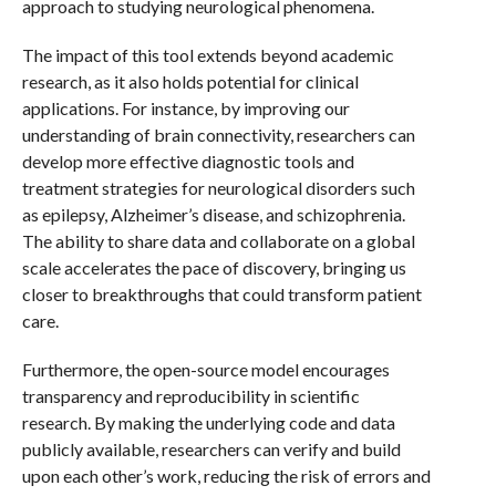
approach to studying neurological phenomena.
The impact of this tool extends beyond academic
research, as it also holds potential for clinical
applications. For instance, by improving our
understanding of brain connectivity, researchers can
develop more effective diagnostic tools and
treatment strategies for neurological disorders such
as epilepsy, Alzheimer’s disease, and schizophrenia.
The ability to share data and collaborate on a global
scale accelerates the pace of discovery, bringing us
closer to breakthroughs that could transform patient
care.
Furthermore, the open-source model encourages
transparency and reproducibility in scientific
research. By making the underlying code and data
publicly available, researchers can verify and build
upon each other’s work, reducing the risk of errors and