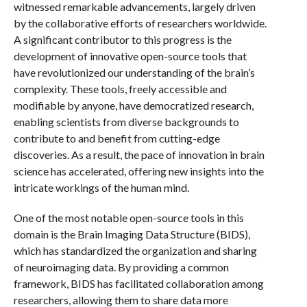
witnessed remarkable advancements, largely driven
by the collaborative efforts of researchers worldwide.
A significant contributor to this progress is the
development of innovative open-source tools that
have revolutionized our understanding of the brain’s
complexity. These tools, freely accessible and
modifiable by anyone, have democratized research,
enabling scientists from diverse backgrounds to
contribute to and benefit from cutting-edge
discoveries. As a result, the pace of innovation in brain
science has accelerated, offering new insights into the
intricate workings of the human mind.
One of the most notable open-source tools in this
domain is the Brain Imaging Data Structure (BIDS),
which has standardized the organization and sharing
of neuroimaging data. By providing a common
framework, BIDS has facilitated collaboration among
researchers, allowing them to share data more