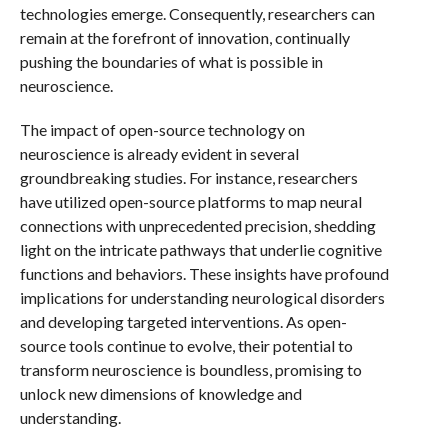
technologies emerge. Consequently, researchers can
remain at the forefront of innovation, continually
pushing the boundaries of what is possible in
neuroscience.
The impact of open-source technology on
neuroscience is already evident in several
groundbreaking studies. For instance, researchers
have utilized open-source platforms to map neural
connections with unprecedented precision, shedding
light on the intricate pathways that underlie cognitive
functions and behaviors. These insights have profound
implications for understanding neurological disorders
and developing targeted interventions. As open-
source tools continue to evolve, their potential to
transform neuroscience is boundless, promising to
unlock new dimensions of knowledge and
understanding.