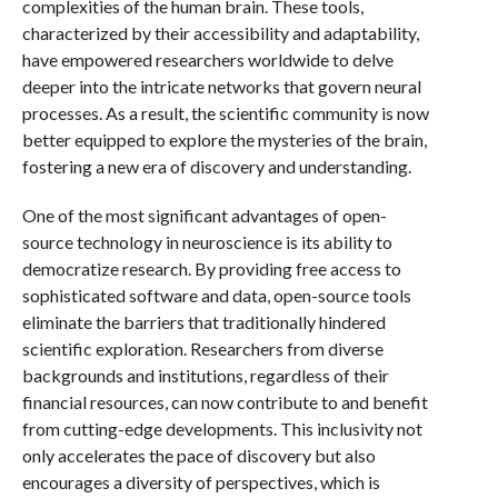
complexities of the human brain. These tools,
characterized by their accessibility and adaptability,
have empowered researchers worldwide to delve
deeper into the intricate networks that govern neural
processes. As a result, the scientific community is now
better equipped to explore the mysteries of the brain,
fostering a new era of discovery and understanding.
One of the most significant advantages of open-
source technology in neuroscience is its ability to
democratize research. By providing free access to
sophisticated software and data, open-source tools
eliminate the barriers that traditionally hindered
scientific exploration. Researchers from diverse
backgrounds and institutions, regardless of their
financial resources, can now contribute to and benefit
from cutting-edge developments. This inclusivity not
only accelerates the pace of discovery but also
encourages a diversity of perspectives, which is