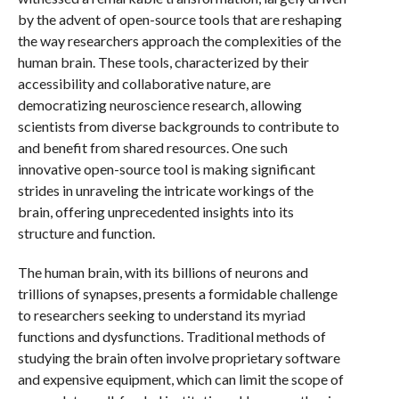
by the advent of open-source tools that are reshaping
the way researchers approach the complexities of the
human brain. These tools, characterized by their
accessibility and collaborative nature, are
democratizing neuroscience research, allowing
scientists from diverse backgrounds to contribute to
and benefit from shared resources. One such
innovative open-source tool is making significant
strides in unraveling the intricate workings of the
brain, offering unprecedented insights into its
structure and function.
The human brain, with its billions of neurons and
trillions of synapses, presents a formidable challenge
to researchers seeking to understand its myriad
functions and dysfunctions. Traditional methods of
studying the brain often involve proprietary software
and expensive equipment, which can limit the scope of