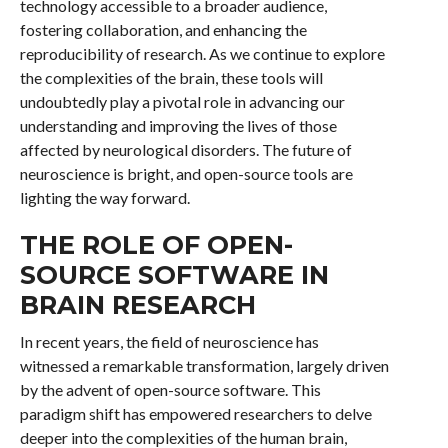
technology accessible to a broader audience,
fostering collaboration, and enhancing the
reproducibility of research. As we continue to explore
the complexities of the brain, these tools will
undoubtedly play a pivotal role in advancing our
understanding and improving the lives of those
affected by neurological disorders. The future of
neuroscience is bright, and open-source tools are
lighting the way forward.
THE ROLE OF OPEN-
SOURCE SOFTWARE IN
BRAIN RESEARCH
In recent years, the field of neuroscience has
witnessed a remarkable transformation, largely driven
by the advent of open-source software. This
paradigm shift has empowered researchers to delve
deeper into the complexities of the human brain,