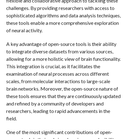
flexible and collaborative approach to tackling these
challenges. By providing researchers with access to
sophisticated algorithms and data analysis techniques,
these tools enable a more comprehensive exploration
of neural activity.
A key advantage of open-source tools is their ability
to integrate diverse datasets from various sources,
allowing for a more holistic view of brain functionality.
This integration is crucial, as it facilitates the
examination of neural processes across different
scales, from molecular interactions to large-scale
brain networks. Moreover, the open-source nature of
these tools ensures that they are continuously updated
and refined by a community of developers and
researchers, leading to rapid advancements in the
field.
One of the most significant contributions of open-