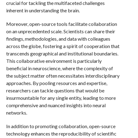
crucial for tackling the multifaceted challenges
inherent in understanding the brain.
Moreover, open-source tools facilitate collaboration
on an unprecedented scale. Scientists can share their
findings, methodologies, and data with colleagues
across the globe, fostering a spirit of cooperation that
transcends geographical and institutional boundaries.
This collaborative environment is particularly
beneficial in neuroscience, where the complexity of
the subject matter often necessitates interdisciplinary
approaches. By pooling resources and expertise,
researchers can tackle questions that would be
insurmountable for any single entity, leading to more
comprehensive and nuanced insights into neural
networks.
In addition to promoting collaboration, open-source
technology enhances the reproducibility of scientific