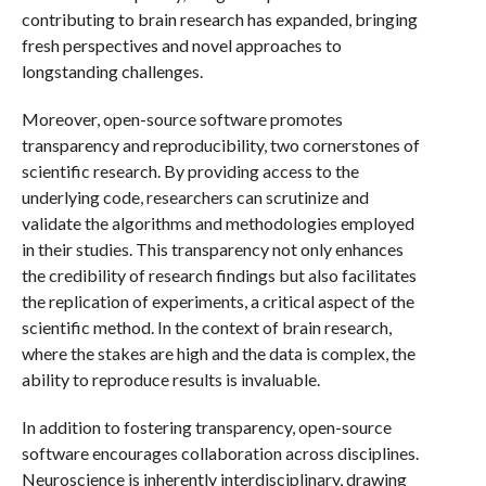
contributing to brain research has expanded, bringing
fresh perspectives and novel approaches to
longstanding challenges.
Moreover, open-source software promotes
transparency and reproducibility, two cornerstones of
scientific research. By providing access to the
underlying code, researchers can scrutinize and
validate the algorithms and methodologies employed
in their studies. This transparency not only enhances
the credibility of research findings but also facilitates
the replication of experiments, a critical aspect of the
scientific method. In the context of brain research,
where the stakes are high and the data is complex, the
ability to reproduce results is invaluable.
In addition to fostering transparency, open-source
software encourages collaboration across disciplines.
Neuroscience is inherently interdisciplinary, drawing