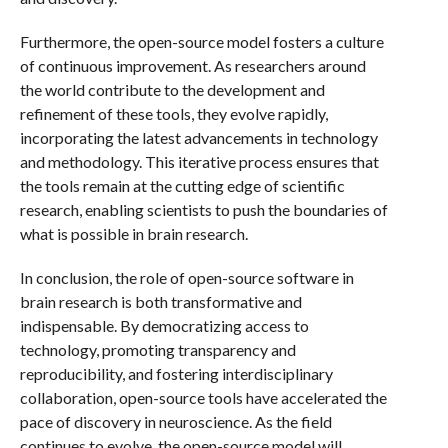
Furthermore, the open-source model fosters a culture
of continuous improvement. As researchers around
the world contribute to the development and
refinement of these tools, they evolve rapidly,
incorporating the latest advancements in technology
and methodology. This iterative process ensures that
the tools remain at the cutting edge of scientific
research, enabling scientists to push the boundaries of
what is possible in brain research.
In conclusion, the role of open-source software in
brain research is both transformative and
indispensable. By democratizing access to
technology, promoting transparency and
reproducibility, and fostering interdisciplinary
collaboration, open-source tools have accelerated the
pace of discovery in neuroscience. As the field
continues to evolve, the open-source model will