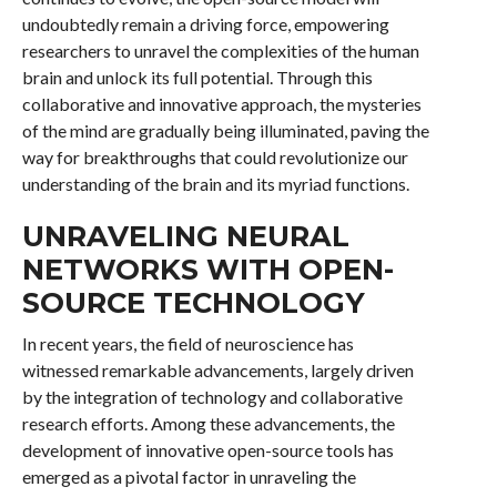
undoubtedly remain a driving force, empowering
researchers to unravel the complexities of the human
brain and unlock its full potential. Through this
collaborative and innovative approach, the mysteries
of the mind are gradually being illuminated, paving the
way for breakthroughs that could revolutionize our
understanding of the brain and its myriad functions.
UNRAVELING NEURAL
NETWORKS WITH OPEN-
SOURCE TECHNOLOGY
In recent years, the field of neuroscience has
witnessed remarkable advancements, largely driven
by the integration of technology and collaborative
research efforts. Among these advancements, the
development of innovative open-source tools has
emerged as a pivotal factor in unraveling the