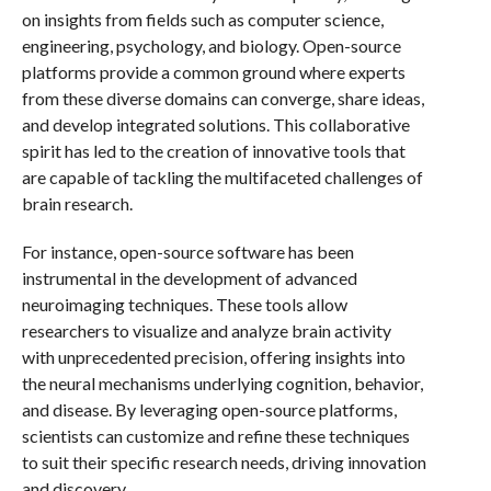
on insights from fields such as computer science,
engineering, psychology, and biology. Open-source
platforms provide a common ground where experts
from these diverse domains can converge, share ideas,
and develop integrated solutions. This collaborative
spirit has led to the creation of innovative tools that
are capable of tackling the multifaceted challenges of
brain research.
For instance, open-source software has been
instrumental in the development of advanced
neuroimaging techniques. These tools allow
researchers to visualize and analyze brain activity
with unprecedented precision, offering insights into
the neural mechanisms underlying cognition, behavior,
and disease. By leveraging open-source platforms,
scientists can customize and refine these techniques
to suit their specific research needs, driving innovation
and discovery.