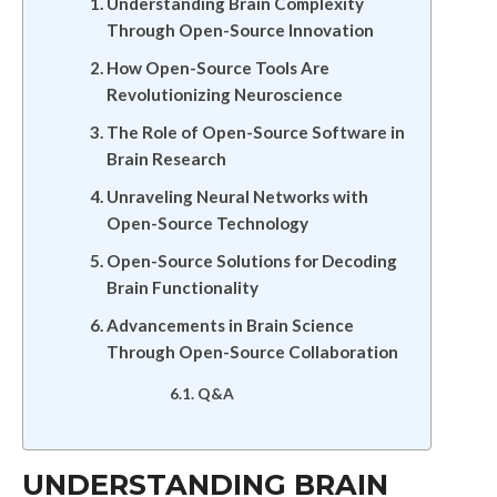
Understanding Brain Complexity
Through Open-Source Innovation
How Open-Source Tools Are
Revolutionizing Neuroscience
The Role of Open-Source Software in
Brain Research
Unraveling Neural Networks with
Open-Source Technology
Open-Source Solutions for Decoding
Brain Functionality
Advancements in Brain Science
Through Open-Source Collaboration
Q&A
UNDERSTANDING BRAIN