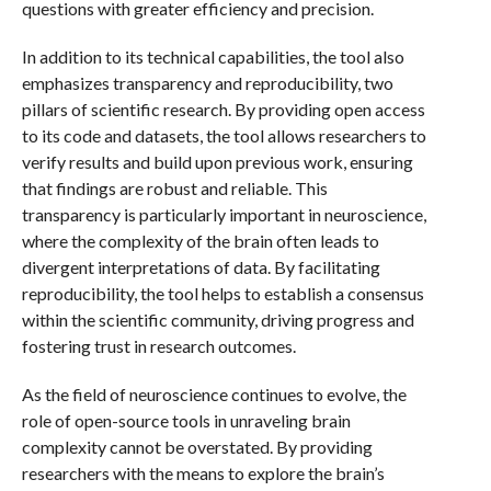
questions with greater efficiency and precision.
In addition to its technical capabilities, the tool also
emphasizes transparency and reproducibility, two
pillars of scientific research. By providing open access
to its code and datasets, the tool allows researchers to
verify results and build upon previous work, ensuring
that findings are robust and reliable. This
transparency is particularly important in neuroscience,
where the complexity of the brain often leads to
divergent interpretations of data. By facilitating
reproducibility, the tool helps to establish a consensus
within the scientific community, driving progress and
fostering trust in research outcomes.
As the field of neuroscience continues to evolve, the
role of open-source tools in unraveling brain
complexity cannot be overstated. By providing
researchers with the means to explore the brain’s