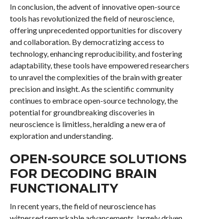
In conclusion, the advent of innovative open-source
tools has revolutionized the field of neuroscience,
offering unprecedented opportunities for discovery
and collaboration. By democratizing access to
technology, enhancing reproducibility, and fostering
adaptability, these tools have empowered researchers
to unravel the complexities of the brain with greater
precision and insight. As the scientific community
continues to embrace open-source technology, the
potential for groundbreaking discoveries in
neuroscience is limitless, heralding a new era of
exploration and understanding.
OPEN-SOURCE SOLUTIONS
FOR DECODING BRAIN
FUNCTIONALITY
In recent years, the field of neuroscience has
witnessed remarkable advancements, largely driven