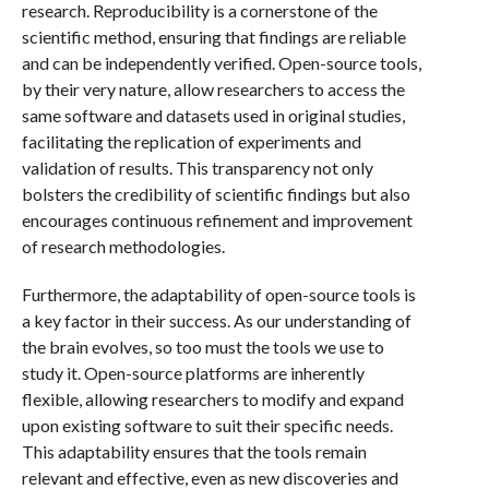
research. Reproducibility is a cornerstone of the
scientific method, ensuring that findings are reliable
and can be independently verified. Open-source tools,
by their very nature, allow researchers to access the
same software and datasets used in original studies,
facilitating the replication of experiments and
validation of results. This transparency not only
bolsters the credibility of scientific findings but also
encourages continuous refinement and improvement
of research methodologies.
Furthermore, the adaptability of open-source tools is
a key factor in their success. As our understanding of
the brain evolves, so too must the tools we use to
study it. Open-source platforms are inherently
flexible, allowing researchers to modify and expand
upon existing software to suit their specific needs.
This adaptability ensures that the tools remain
relevant and effective, even as new discoveries and