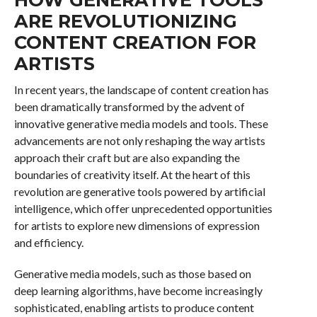
ARE REVOLUTIONIZING
CONTENT CREATION FOR
ARTISTS
In recent years, the landscape of content creation has
been dramatically transformed by the advent of
innovative generative media models and tools. These
advancements are not only reshaping the way artists
approach their craft but are also expanding the
boundaries of creativity itself. At the heart of this
revolution are generative tools powered by artificial
intelligence, which offer unprecedented opportunities
for artists to explore new dimensions of expression
and efficiency.
Generative media models, such as those based on
deep learning algorithms, have become increasingly
sophisticated, enabling artists to produce content