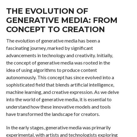
THE EVOLUTION OF
GENERATIVE MEDIA: FROM
CONCEPT TO CREATION
The evolution of generative media has been a
fascinating journey, marked by significant
advancements in technology and creativity. Initially,
the concept of generative media was rooted in the
idea of using algorithms to produce content
autonomously. This concept has since evolved into a
sophisticated field that blends artificial intelligence,
machine learning, and creative expression. As we delve
into the world of generative media, it is essential to
understand how these innovative models and tools
have transformed the landscape for creators.
In the early stages, generative media was primarily
experimental, with artists and technologists exploring