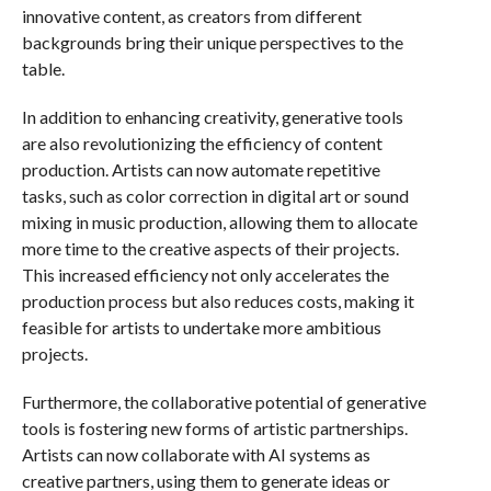
innovative content, as creators from different
backgrounds bring their unique perspectives to the
table.
In addition to enhancing creativity, generative tools
are also revolutionizing the efficiency of content
production. Artists can now automate repetitive
tasks, such as color correction in digital art or sound
mixing in music production, allowing them to allocate
more time to the creative aspects of their projects.
This increased efficiency not only accelerates the
production process but also reduces costs, making it
feasible for artists to undertake more ambitious
projects.
Furthermore, the collaborative potential of generative
tools is fostering new forms of artistic partnerships.
Artists can now collaborate with AI systems as
creative partners, using them to generate ideas or