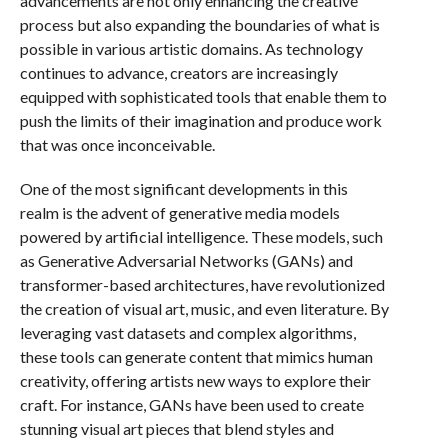
advancements are not only enhancing the creative
process but also expanding the boundaries of what is
possible in various artistic domains. As technology
continues to advance, creators are increasingly
equipped with sophisticated tools that enable them to
push the limits of their imagination and produce work
that was once inconceivable.
One of the most significant developments in this
realm is the advent of generative media models
powered by artificial intelligence. These models, such
as Generative Adversarial Networks (GANs) and
transformer-based architectures, have revolutionized
the creation of visual art, music, and even literature. By
leveraging vast datasets and complex algorithms,
these tools can generate content that mimics human
creativity, offering artists new ways to explore their
craft. For instance, GANs have been used to create
stunning visual art pieces that blend styles and