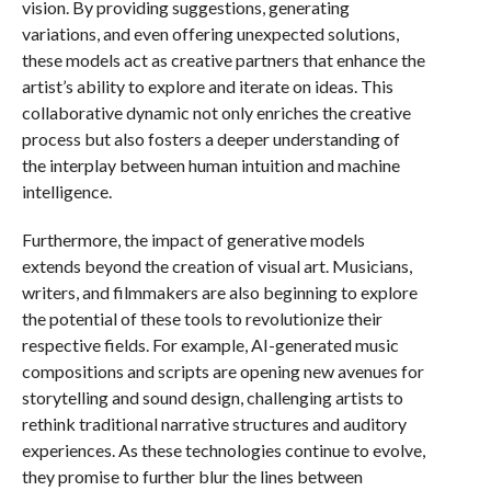
vision. By providing suggestions, generating
variations, and even offering unexpected solutions,
these models act as creative partners that enhance the
artist’s ability to explore and iterate on ideas. This
collaborative dynamic not only enriches the creative
process but also fosters a deeper understanding of
the interplay between human intuition and machine
intelligence.
Furthermore, the impact of generative models
extends beyond the creation of visual art. Musicians,
writers, and filmmakers are also beginning to explore
the potential of these tools to revolutionize their
respective fields. For example, AI-generated music
compositions and scripts are opening new avenues for
storytelling and sound design, challenging artists to
rethink traditional narrative structures and auditory
experiences. As these technologies continue to evolve,
they promise to further blur the lines between