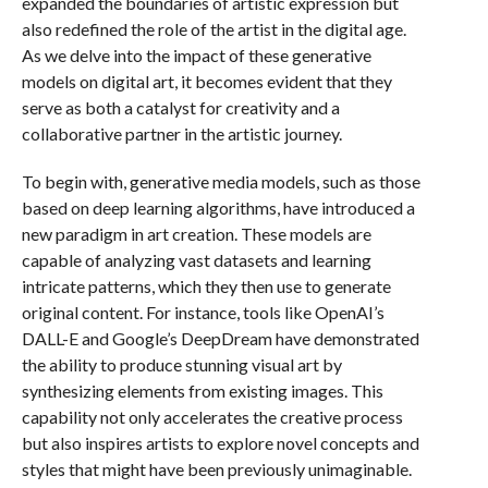
expanded the boundaries of artistic expression but
also redefined the role of the artist in the digital age.
As we delve into the impact of these generative
models on digital art, it becomes evident that they
serve as both a catalyst for creativity and a
collaborative partner in the artistic journey.
To begin with, generative media models, such as those
based on deep learning algorithms, have introduced a
new paradigm in art creation. These models are
capable of analyzing vast datasets and learning
intricate patterns, which they then use to generate
original content. For instance, tools like OpenAI’s
DALL-E and Google’s DeepDream have demonstrated
the ability to produce stunning visual art by
synthesizing elements from existing images. This
capability not only accelerates the creative process
but also inspires artists to explore novel concepts and
styles that might have been previously unimaginable.