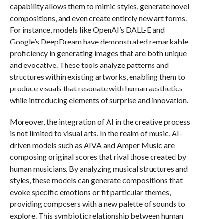
capability allows them to mimic styles, generate novel
compositions, and even create entirely new art forms.
For instance, models like OpenAI’s DALL-E and
Google’s DeepDream have demonstrated remarkable
proficiency in generating images that are both unique
and evocative. These tools analyze patterns and
structures within existing artworks, enabling them to
produce visuals that resonate with human aesthetics
while introducing elements of surprise and innovation.
Moreover, the integration of AI in the creative process
is not limited to visual arts. In the realm of music, AI-
driven models such as AIVA and Amper Music are
composing original scores that rival those created by
human musicians. By analyzing musical structures and
styles, these models can generate compositions that
evoke specific emotions or fit particular themes,
providing composers with a new palette of sounds to
explore. This symbiotic relationship between human