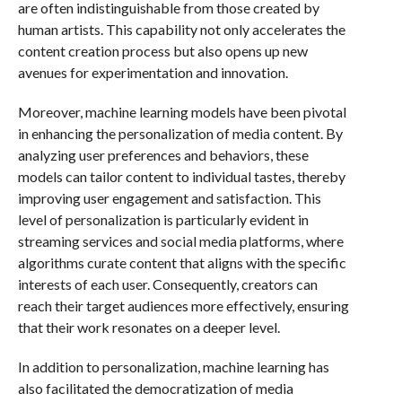
are often indistinguishable from those created by
human artists. This capability not only accelerates the
content creation process but also opens up new
avenues for experimentation and innovation.
Moreover, machine learning models have been pivotal
in enhancing the personalization of media content. By
analyzing user preferences and behaviors, these
models can tailor content to individual tastes, thereby
improving user engagement and satisfaction. This
level of personalization is particularly evident in
streaming services and social media platforms, where
algorithms curate content that aligns with the specific
interests of each user. Consequently, creators can
reach their target audiences more effectively, ensuring
that their work resonates on a deeper level.
In addition to personalization, machine learning has
also facilitated the democratization of media