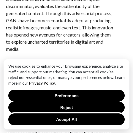
discriminator, evaluates the authenticity of the
generated content. Through this adversarial process,
GANs have become remarkably adept at producing
realistic images, music, and even text. This innovation
has opened new avenues for creators, allowing them
to explore uncharted territories in digital art and
media.
Moreover, the rise of accessible generative media
We use cookies to enhance your browsing experience, analyze site
tools has democratized the creative process.
traffic, and support our marketing. You can accept all cookies,
Platforms such as RunwayML, Artbreeder, and
reject non-essential ones, or manage your preferences below. Learn
DeepArt have made it possible for creators of all skill
more in our
Privacy Policy
.
levels to experiment with generative media. These
Preferences
tools provide user-friendly interfaces that simplify the
complex algorithms behind generative models,
Reject
enabling artists, designers, and musicians to focus on
their creative vision rather than the technical
Accept All
intricacies. As a result, a broader range of individuals