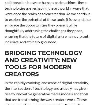
collaboration between humans and machines, these
technologies are reshaping the art world in ways that
were once the realm of science fiction. As we continue
to explore the potential of these tools, it is essential to
embrace the opportunities they present while
thoughtfully addressing the challenges they pose,
ensuring that the future of digital art remains vibrant,
inclusive, and ethically grounded.
BRIDGING TECHNOLOGY
AND CREATIVITY: NEW
TOOLS FOR MODERN
CREATORS
In the rapidly evolving landscape of digital creativity,
the intersection of technology and artistry has given
rise to innovative generative media models and tools
that are transforming the way creators work. These