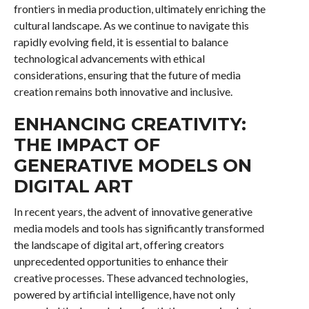
frontiers in media production, ultimately enriching the
cultural landscape. As we continue to navigate this
rapidly evolving field, it is essential to balance
technological advancements with ethical
considerations, ensuring that the future of media
creation remains both innovative and inclusive.
ENHANCING CREATIVITY:
THE IMPACT OF
GENERATIVE MODELS ON
DIGITAL ART
In recent years, the advent of innovative generative
media models and tools has significantly transformed
the landscape of digital art, offering creators
unprecedented opportunities to enhance their
creative processes. These advanced technologies,
powered by artificial intelligence, have not only