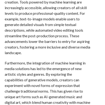
creation. Tools powered by machine learning are
increasingly accessible, allowing creators of all skill
levels to produce professional-quality content. For
example, text-to-image models enable users to
generate detailed visuals from simple textual
descriptions, while automated video editing tools
streamline the post-production process. These
advancements lower the barriers to entry for aspiring
creators, fostering a more inclusive and diverse media
landscape.
Furthermore, the integration of machine learning in
media solutions has led to the emergence of new
artistic styles and genres. By exploring the
capabilities of generative models, creators can
experiment with novel forms of expression that
challenge traditional norms. This has given rise to
unique art forms such as AI-generated music and
digital art, which blend human creativity with machine