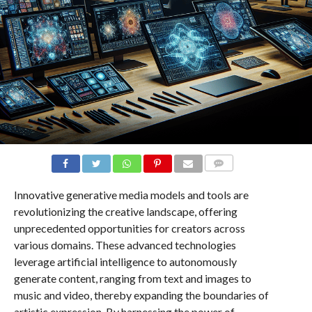
COMMENTS
Innovative generative media models and tools are
revolutionizing the creative landscape, offering
unprecedented opportunities for creators across
various domains. These advanced technologies
leverage artificial intelligence to autonomously
generate content, ranging from text and images to
music and video, thereby expanding the boundaries of
artistic expression. By harnessing the power of