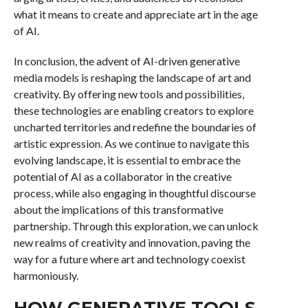
what it means to create and appreciate art in the age
of AI.
In conclusion, the advent of AI-driven generative
media models is reshaping the landscape of art and
creativity. By offering new tools and possibilities,
these technologies are enabling creators to explore
uncharted territories and redefine the boundaries of
artistic expression. As we continue to navigate this
evolving landscape, it is essential to embrace the
potential of AI as a collaborator in the creative
process, while also engaging in thoughtful discourse
about the implications of this transformative
partnership. Through this exploration, we can unlock
new realms of creativity and innovation, paving the
way for a future where art and technology coexist
harmoniously.
HOW GENERATIVE TOOLS