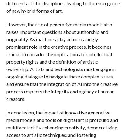
different artistic disciplines, leading to the emergence
of new hybrid forms of art.
However, the rise of generative media models also
raises important questions about authorship and
originality. As machines play an increasingly
prominent role in the creative process, it becomes
crucial to consider the implications for intellectual
property rights and the definition of artistic
ownership. Artists and technologists must engage in
ongoing dialogue to navigate these complex issues
and ensure that the integration of AI into the creative
process respects the integrity and agency of human
creators.
In conclusion, the impact of innovative generative
media models and tools on digital art is profound and
multifaceted. By enhancing creativity, democratizing
access to artistic techniques, and fostering