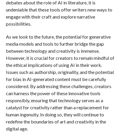
debates about the role of AI in literature, it is
undeniable that these tools offer writers new ways to
engage with their craft and explore narrative
possibilities.
As we look to the future, the potential for generative
media models and tools to further bridge the gap
between technology and creativity is immense.
However, it is crucial for creators to remain mindful of
the ethical implications of using AI in their work.
Issues such as authorship, originality, and the potential
for bias in AI-generated content must be carefully
considered. By addressing these challenges, creators
can harness the power of these innovative tools
responsibly, ensuring that technology serves as a
catalyst for creativity rather than a replacement for
human ingenuity. In doing so, they will continue to
redefine the boundaries of art and creativity in the
digital age.