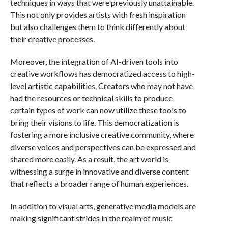
techniques in ways that were previously unattainable.
This not only provides artists with fresh inspiration
but also challenges them to think differently about
their creative processes.
Moreover, the integration of AI-driven tools into
creative workflows has democratized access to high-
level artistic capabilities. Creators who may not have
had the resources or technical skills to produce
certain types of work can now utilize these tools to
bring their visions to life. This democratization is
fostering a more inclusive creative community, where
diverse voices and perspectives can be expressed and
shared more easily. As a result, the art world is
witnessing a surge in innovative and diverse content
that reflects a broader range of human experiences.
In addition to visual arts, generative media models are
making significant strides in the realm of music