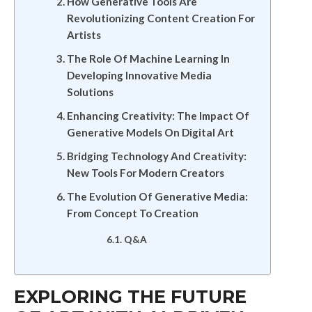
How Generative Tools Are
Revolutionizing Content Creation For
Artists
The Role Of Machine Learning In
Developing Innovative Media
Solutions
Enhancing Creativity: The Impact Of
Generative Models On Digital Art
Bridging Technology And Creativity:
New Tools For Modern Creators
The Evolution Of Generative Media:
From Concept To Creation
Q&A
EXPLORING THE FUTURE