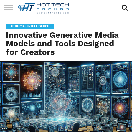
SOLAR
TECHNOLOGY
HEALTH
LIFESTYLE
CONTACT
ARTIFICIAL INTELLIGENCE
TECH
TECH
US
Innovative Generative Media
Models and Tools Designed
for Creators