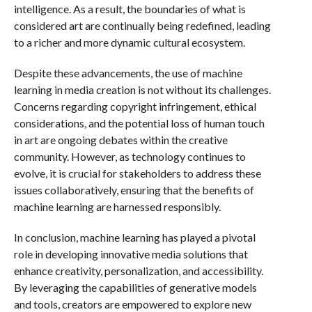
intelligence. As a result, the boundaries of what is
considered art are continually being redefined, leading
to a richer and more dynamic cultural ecosystem.
Despite these advancements, the use of machine
learning in media creation is not without its challenges.
Concerns regarding copyright infringement, ethical
considerations, and the potential loss of human touch
in art are ongoing debates within the creative
community. However, as technology continues to
evolve, it is crucial for stakeholders to address these
issues collaboratively, ensuring that the benefits of
machine learning are harnessed responsibly.
In conclusion, machine learning has played a pivotal
role in developing innovative media solutions that
enhance creativity, personalization, and accessibility.
By leveraging the capabilities of generative models
and tools, creators are empowered to explore new