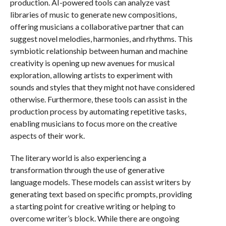
production. AI-powered tools can analyze vast
libraries of music to generate new compositions,
offering musicians a collaborative partner that can
suggest novel melodies, harmonies, and rhythms. This
symbiotic relationship between human and machine
creativity is opening up new avenues for musical
exploration, allowing artists to experiment with
sounds and styles that they might not have considered
otherwise. Furthermore, these tools can assist in the
production process by automating repetitive tasks,
enabling musicians to focus more on the creative
aspects of their work.
The literary world is also experiencing a
transformation through the use of generative
language models. These models can assist writers by
generating text based on specific prompts, providing
a starting point for creative writing or helping to
overcome writer’s block. While there are ongoing