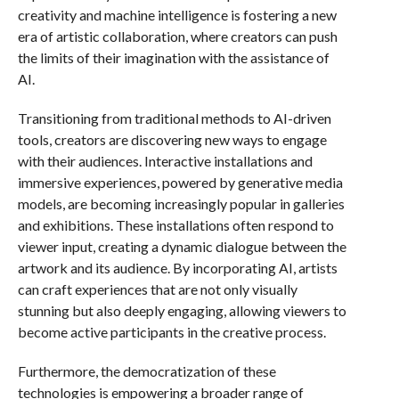
creativity and machine intelligence is fostering a new
era of artistic collaboration, where creators can push
the limits of their imagination with the assistance of
AI.
Transitioning from traditional methods to AI-driven
tools, creators are discovering new ways to engage
with their audiences. Interactive installations and
immersive experiences, powered by generative media
models, are becoming increasingly popular in galleries
and exhibitions. These installations often respond to
viewer input, creating a dynamic dialogue between the
artwork and its audience. By incorporating AI, artists
can craft experiences that are not only visually
stunning but also deeply engaging, allowing viewers to
become active participants in the creative process.
Furthermore, the democratization of these
technologies is empowering a broader range of