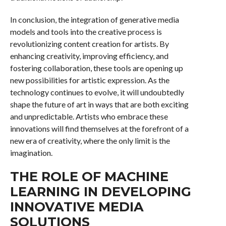
In conclusion, the integration of generative media
models and tools into the creative process is
revolutionizing content creation for artists. By
enhancing creativity, improving efficiency, and
fostering collaboration, these tools are opening up
new possibilities for artistic expression. As the
technology continues to evolve, it will undoubtedly
shape the future of art in ways that are both exciting
and unpredictable. Artists who embrace these
innovations will find themselves at the forefront of a
new era of creativity, where the only limit is the
imagination.
THE ROLE OF MACHINE
LEARNING IN DEVELOPING
INNOVATIVE MEDIA
SOLUTIONS