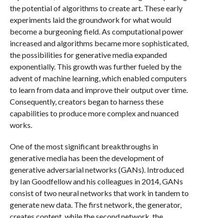
the potential of algorithms to create art. These early
experiments laid the groundwork for what would
become a burgeoning field. As computational power
increased and algorithms became more sophisticated,
the possibilities for generative media expanded
exponentially. This growth was further fueled by the
advent of machine learning, which enabled computers
to learn from data and improve their output over time.
Consequently, creators began to harness these
capabilities to produce more complex and nuanced
works.
One of the most significant breakthroughs in
generative media has been the development of
generative adversarial networks (GANs). Introduced
by Ian Goodfellow and his colleagues in 2014, GANs
consist of two neural networks that work in tandem to
generate new data. The first network, the generator,
creates content, while the second network, the