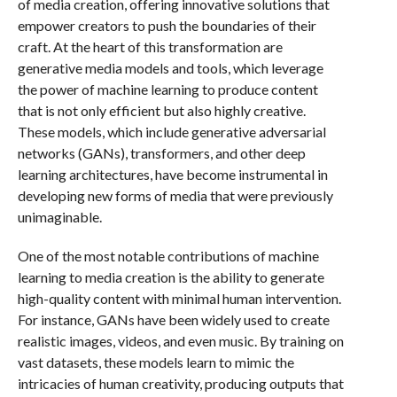
of media creation, offering innovative solutions that
empower creators to push the boundaries of their
craft. At the heart of this transformation are
generative media models and tools, which leverage
the power of machine learning to produce content
that is not only efficient but also highly creative.
These models, which include generative adversarial
networks (GANs), transformers, and other deep
learning architectures, have become instrumental in
developing new forms of media that were previously
unimaginable.
One of the most notable contributions of machine
learning to media creation is the ability to generate
high-quality content with minimal human intervention.
For instance, GANs have been widely used to create
realistic images, videos, and even music. By training on
vast datasets, these models learn to mimic the
intricacies of human creativity, producing outputs that