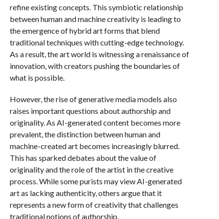
refine existing concepts. This symbiotic relationship
between human and machine creativity is leading to
the emergence of hybrid art forms that blend
traditional techniques with cutting-edge technology.
As a result, the art world is witnessing a renaissance of
innovation, with creators pushing the boundaries of
what is possible.
However, the rise of generative media models also
raises important questions about authorship and
originality. As AI-generated content becomes more
prevalent, the distinction between human and
machine-created art becomes increasingly blurred.
This has sparked debates about the value of
originality and the role of the artist in the creative
process. While some purists may view AI-generated
art as lacking authenticity, others argue that it
represents a new form of creativity that challenges
traditional notions of authorship.