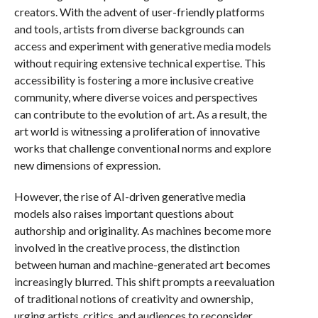
creators. With the advent of user-friendly platforms
and tools, artists from diverse backgrounds can
access and experiment with generative media models
without requiring extensive technical expertise. This
accessibility is fostering a more inclusive creative
community, where diverse voices and perspectives
can contribute to the evolution of art. As a result, the
art world is witnessing a proliferation of innovative
works that challenge conventional norms and explore
new dimensions of expression.
However, the rise of AI-driven generative media
models also raises important questions about
authorship and originality. As machines become more
involved in the creative process, the distinction
between human and machine-generated art becomes
increasingly blurred. This shift prompts a reevaluation
of traditional notions of creativity and ownership,
urging artists, critics, and audiences to reconsider