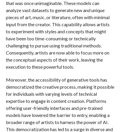
that was once unimaginable. These models can
analyze vast datasets to generate new and unique
pieces of art, music, or literature, often with minimal
input from the creator. This capability allows artists
to experiment with styles and concepts that might
have been too time-consuming or technically
challenging to pursue using traditional methods.
Consequently, artists are now able to focus more on
the conceptual aspects of their work, leaving the
execution to these powerful tools.
Moreover, the accessibility of generative tools has
democratized the creative process, making it possible
for individuals with varying levels of technical
expertise to engage in content creation. Platforms
offering user-friendly interfaces and pre-trained
models have lowered the barrier to entry, enabling a
broader range of artists to harness the power of AI.
This democratization has led to a surge in diverse and