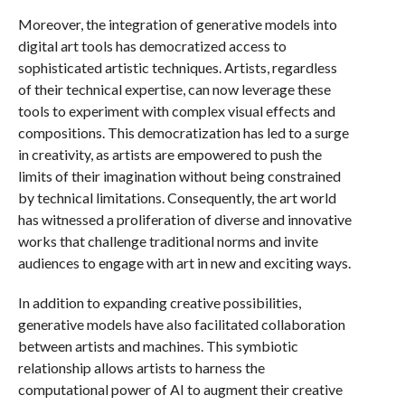
Moreover, the integration of generative models into
digital art tools has democratized access to
sophisticated artistic techniques. Artists, regardless
of their technical expertise, can now leverage these
tools to experiment with complex visual effects and
compositions. This democratization has led to a surge
in creativity, as artists are empowered to push the
limits of their imagination without being constrained
by technical limitations. Consequently, the art world
has witnessed a proliferation of diverse and innovative
works that challenge traditional norms and invite
audiences to engage with art in new and exciting ways.
In addition to expanding creative possibilities,
generative models have also facilitated collaboration
between artists and machines. This symbiotic
relationship allows artists to harness the
computational power of AI to augment their creative