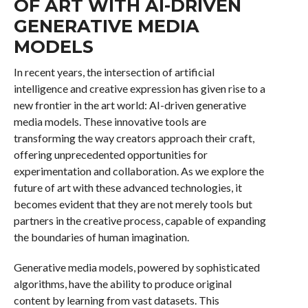
OF ART WITH AI-DRIVEN
GENERATIVE MEDIA
MODELS
In recent years, the intersection of artificial
intelligence and creative expression has given rise to a
new frontier in the art world: AI-driven generative
media models. These innovative tools are
transforming the way creators approach their craft,
offering unprecedented opportunities for
experimentation and collaboration. As we explore the
future of art with these advanced technologies, it
becomes evident that they are not merely tools but
partners in the creative process, capable of expanding
the boundaries of human imagination.
Generative media models, powered by sophisticated
algorithms, have the ability to produce original
content by learning from vast datasets. This