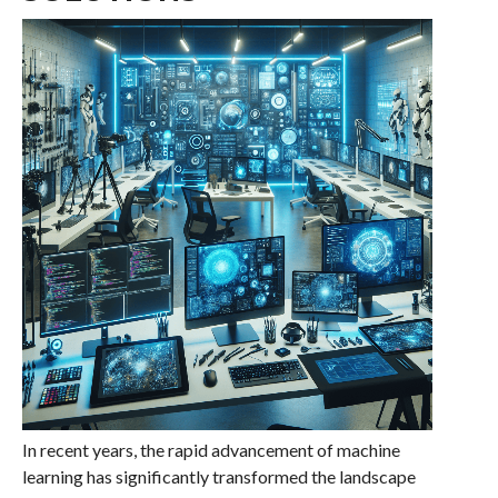
In recent years, the rapid advancement of machine
learning has significantly transformed the landscape