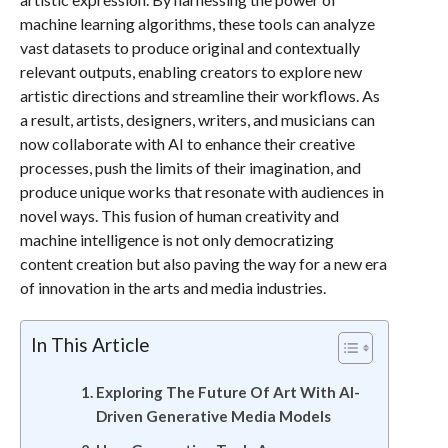
machine learning algorithms, these tools can analyze
vast datasets to produce original and contextually
relevant outputs, enabling creators to explore new
artistic directions and streamline their workflows. As
a result, artists, designers, writers, and musicians can
now collaborate with AI to enhance their creative
processes, push the limits of their imagination, and
produce unique works that resonate with audiences in
novel ways. This fusion of human creativity and
machine intelligence is not only democratizing
content creation but also paving the way for a new era
of innovation in the arts and media industries.
In This Article
Exploring The Future Of Art With AI-
Driven Generative Media Models