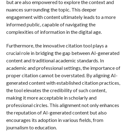
but are also empowered to explore the context and
nuances surrounding the topic. This deeper
engagement with content ultimately leads to a more
informed public, capable of navigating the
complexities of information in the digital age.
Furthermore, the innovative citation tool plays a
crucial role in bridging the gap between AI-generated
content and traditional academic standards. In
academic and professional settings, the importance of
proper citation cannot be overstated. By aligning AI-
generated content with established citation practices,
the tool elevates the credibility of such content,
making it more acceptable in scholarly and
professional circles. This alignment not only enhances
the reputation of AI-generated content but also
encourages its adoption in various fields, from
journalism to education.