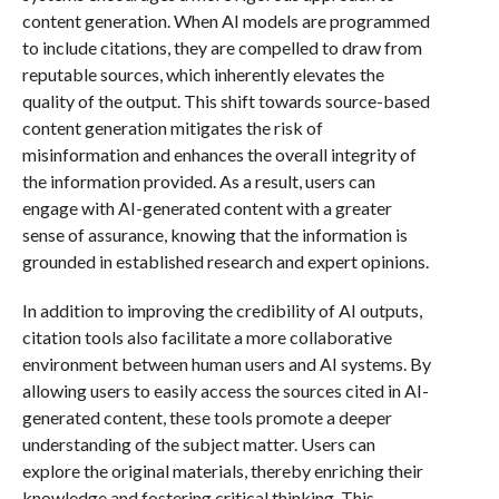
content generation. When AI models are programmed
to include citations, they are compelled to draw from
reputable sources, which inherently elevates the
quality of the output. This shift towards source-based
content generation mitigates the risk of
misinformation and enhances the overall integrity of
the information provided. As a result, users can
engage with AI-generated content with a greater
sense of assurance, knowing that the information is
grounded in established research and expert opinions.
In addition to improving the credibility of AI outputs,
citation tools also facilitate a more collaborative
environment between human users and AI systems. By
allowing users to easily access the sources cited in AI-
generated content, these tools promote a deeper
understanding of the subject matter. Users can
explore the original materials, thereby enriching their
knowledge and fostering critical thinking. This