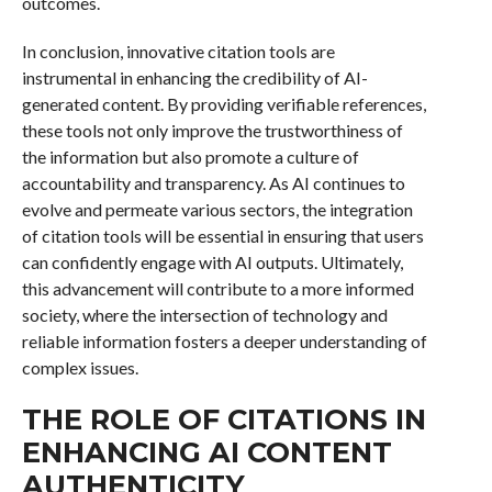
outcomes.
In conclusion, innovative citation tools are
instrumental in enhancing the credibility of AI-
generated content. By providing verifiable references,
these tools not only improve the trustworthiness of
the information but also promote a culture of
accountability and transparency. As AI continues to
evolve and permeate various sectors, the integration
of citation tools will be essential in ensuring that users
can confidently engage with AI outputs. Ultimately,
this advancement will contribute to a more informed
society, where the intersection of technology and
reliable information fosters a deeper understanding of
complex issues.
THE ROLE OF CITATIONS IN
ENHANCING AI CONTENT
AUTHENTICITY