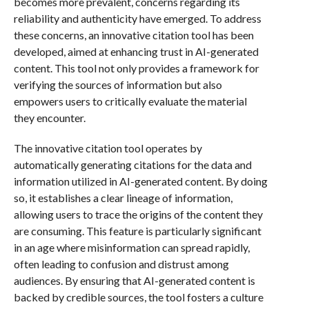
becomes more prevalent, concerns regarding its
reliability and authenticity have emerged. To address
these concerns, an innovative citation tool has been
developed, aimed at enhancing trust in AI-generated
content. This tool not only provides a framework for
verifying the sources of information but also
empowers users to critically evaluate the material
they encounter.
The innovative citation tool operates by
automatically generating citations for the data and
information utilized in AI-generated content. By doing
so, it establishes a clear lineage of information,
allowing users to trace the origins of the content they
are consuming. This feature is particularly significant
in an age where misinformation can spread rapidly,
often leading to confusion and distrust among
audiences. By ensuring that AI-generated content is
backed by credible sources, the tool fosters a culture