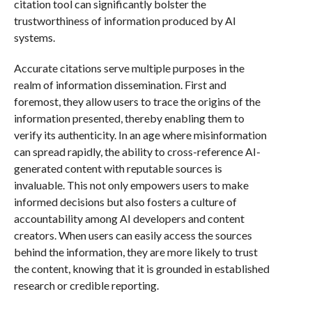
citation tool can significantly bolster the
trustworthiness of information produced by AI
systems.
Accurate citations serve multiple purposes in the
realm of information dissemination. First and
foremost, they allow users to trace the origins of the
information presented, thereby enabling them to
verify its authenticity. In an age where misinformation
can spread rapidly, the ability to cross-reference AI-
generated content with reputable sources is
invaluable. This not only empowers users to make
informed decisions but also fosters a culture of
accountability among AI developers and content
creators. When users can easily access the sources
behind the information, they are more likely to trust
the content, knowing that it is grounded in established
research or credible reporting.