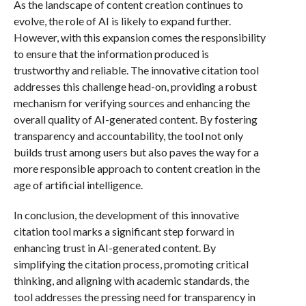
As the landscape of content creation continues to
evolve, the role of AI is likely to expand further.
However, with this expansion comes the responsibility
to ensure that the information produced is
trustworthy and reliable. The innovative citation tool
addresses this challenge head-on, providing a robust
mechanism for verifying sources and enhancing the
overall quality of AI-generated content. By fostering
transparency and accountability, the tool not only
builds trust among users but also paves the way for a
more responsible approach to content creation in the
age of artificial intelligence.
In conclusion, the development of this innovative
citation tool marks a significant step forward in
enhancing trust in AI-generated content. By
simplifying the citation process, promoting critical
thinking, and aligning with academic standards, the
tool addresses the pressing need for transparency in