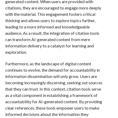
generated content. When users are provided with
citations, they are encouraged to engage more deeply
with the material. This engagement fosters critical
thinking and allows users to explore topics further,
leading to a more informed and knowledgeable
audience. As a result, the integration of citation tools
can transform AI-generated content from mere
information delivery to a catalyst for learning and
exploration.
Furthermore, as the landscape of digital content
continues to evolve, the demand for accountability in
information dissemination will only grow. Users are
becoming increasingly discerning, seeking out sources
that they can trust. In this context, citation tools serve
as a vital component in establishing a framework of
accountability for AI-generated content. By providing
clear references, these tools empower users to make
informed decisions about the information they