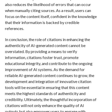
also reduces the likelihood of errors that can occur
when manually citing sources. As a result, users can
focus on the content itself, confident in the knowledge
that their information is backed by credible
references.
In conclusion, the role of citations in enhancing the
authenticity of AI-generated content cannot be
overstated. By providing a means to verify
information, citations foster trust, promote
educational integrity, and contribute to the ongoing
improvement of AI systems. As the demand for
reliable AI-generated content continues to grow, the
development and integration of innovative citation
tools will be essential in ensuring that this content
meets the highest standards of authenticity and
credibility. Ultimately, the thoughtful incorporation of
citations will not only enhance the quality of AI
outputs but also empower users to engage with