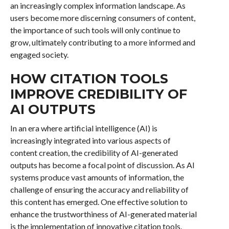
an increasingly complex information landscape. As
users become more discerning consumers of content,
the importance of such tools will only continue to
grow, ultimately contributing to a more informed and
engaged society.
HOW CITATION TOOLS
IMPROVE CREDIBILITY OF
AI OUTPUTS
In an era where artificial intelligence (AI) is
increasingly integrated into various aspects of
content creation, the credibility of AI-generated
outputs has become a focal point of discussion. As AI
systems produce vast amounts of information, the
challenge of ensuring the accuracy and reliability of
this content has emerged. One effective solution to
enhance the trustworthiness of AI-generated material
is the implementation of innovative citation tools.