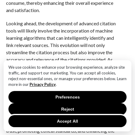
consume, thereby enhancing their overall experience
and satisfaction.
Looking ahead, the development of advanced citation
tools will likely involve the incorporation of machine
learning algorithms that can intelligently identify and
link relevant sources. This evolution will not only
streamline the citation process but also improve the
accuracy and relevance of the citations provided. As
AI technology continues to advance, the synergy
We use cookies to enhance your browsing experience, analyze site
traffic, and support our marketing. You can accept all cookies,
between AI content generation and citation tools will
reject non-essential ones, or manage your preferences below. Learn
play a pivotal role in shaping the future of information
more in our
Privacy Policy
.
sharing.
Preferences
In conclusion, the necessity of citation tools in the
realm of AI-generated content cannot be overstated.
Reject
As we navigate an increasingly complex information
Accept All
landscape, these tools will be instrumental in building
trust, promoting ethical standards, and enhancing the