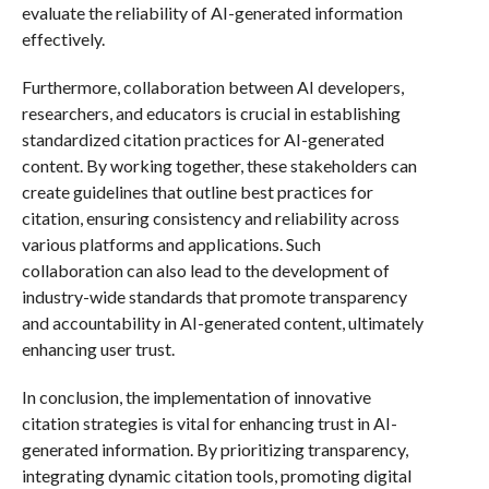
evaluate the reliability of AI-generated information
effectively.
Furthermore, collaboration between AI developers,
researchers, and educators is crucial in establishing
standardized citation practices for AI-generated
content. By working together, these stakeholders can
create guidelines that outline best practices for
citation, ensuring consistency and reliability across
various platforms and applications. Such
collaboration can also lead to the development of
industry-wide standards that promote transparency
and accountability in AI-generated content, ultimately
enhancing user trust.
In conclusion, the implementation of innovative
citation strategies is vital for enhancing trust in AI-
generated information. By prioritizing transparency,
integrating dynamic citation tools, promoting digital