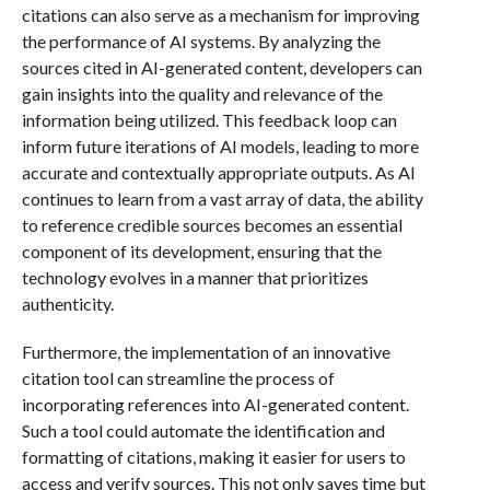
citations can also serve as a mechanism for improving
the performance of AI systems. By analyzing the
sources cited in AI-generated content, developers can
gain insights into the quality and relevance of the
information being utilized. This feedback loop can
inform future iterations of AI models, leading to more
accurate and contextually appropriate outputs. As AI
continues to learn from a vast array of data, the ability
to reference credible sources becomes an essential
component of its development, ensuring that the
technology evolves in a manner that prioritizes
authenticity.
Furthermore, the implementation of an innovative
citation tool can streamline the process of
incorporating references into AI-generated content.
Such a tool could automate the identification and
formatting of citations, making it easier for users to
access and verify sources. This not only saves time but