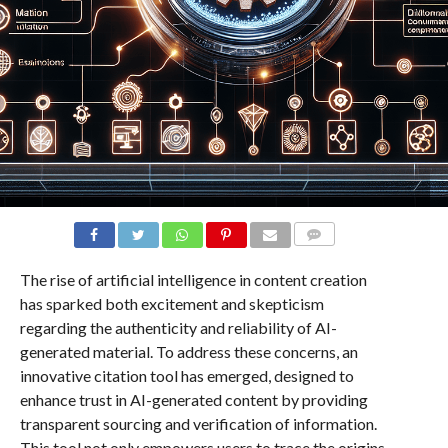
COMMENTS
The rise of artificial intelligence in content creation
has sparked both excitement and skepticism
regarding the authenticity and reliability of AI-
generated material. To address these concerns, an
innovative citation tool has emerged, designed to
enhance trust in AI-generated content by providing
transparent sourcing and verification of information.
This tool not only empowers users to trace the origins