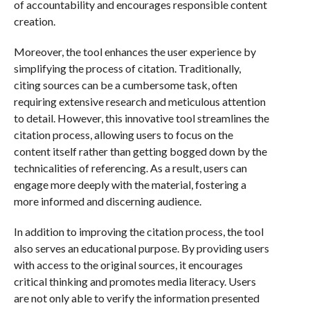
of accountability and encourages responsible content
creation.
Moreover, the tool enhances the user experience by
simplifying the process of citation. Traditionally,
citing sources can be a cumbersome task, often
requiring extensive research and meticulous attention
to detail. However, this innovative tool streamlines the
citation process, allowing users to focus on the
content itself rather than getting bogged down by the
technicalities of referencing. As a result, users can
engage more deeply with the material, fostering a
more informed and discerning audience.
In addition to improving the citation process, the tool
also serves an educational purpose. By providing users
with access to the original sources, it encourages
critical thinking and promotes media literacy. Users
are not only able to verify the information presented