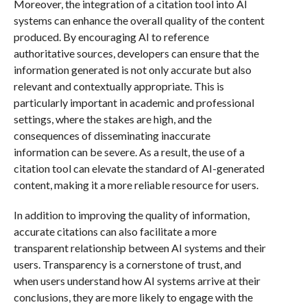
Moreover, the integration of a citation tool into AI
systems can enhance the overall quality of the content
produced. By encouraging AI to reference
authoritative sources, developers can ensure that the
information generated is not only accurate but also
relevant and contextually appropriate. This is
particularly important in academic and professional
settings, where the stakes are high, and the
consequences of disseminating inaccurate
information can be severe. As a result, the use of a
citation tool can elevate the standard of AI-generated
content, making it a more reliable resource for users.
In addition to improving the quality of information,
accurate citations can also facilitate a more
transparent relationship between AI systems and their
users. Transparency is a cornerstone of trust, and
when users understand how AI systems arrive at their
conclusions, they are more likely to engage with the