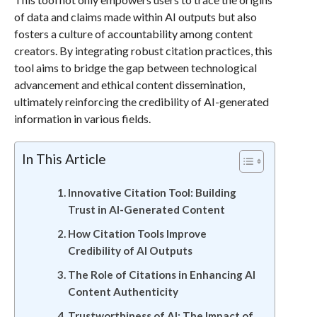
of data and claims made within AI outputs but also
fosters a culture of accountability among content
creators. By integrating robust citation practices, this
tool aims to bridge the gap between technological
advancement and ethical content dissemination,
ultimately reinforcing the credibility of AI-generated
information in various fields.
In This Article
Innovative Citation Tool: Building
Trust in AI-Generated Content
How Citation Tools Improve
Credibility of AI Outputs
The Role of Citations in Enhancing AI
Content Authenticity
Trustworthiness of AI: The Impact of