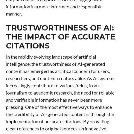
information in a more informed and responsible
manner.
TRUSTWORTHINESS OF AI:
THE IMPACT OF ACCURATE
CITATIONS
In the rapidly evolving landscape of artificial
intelligence, the trustworthiness of AI-generated
content has emerged as a critical concern for users,
researchers, and content creators alike. As AI systems
increasingly contribute to various fields, from
journalism to academic research, the need for reliable
and verifiable information has never been more
pressing. One of the most effective ways to enhance
the credibility of AI-generated content is through the
implementation of accurate citations. By providing
clear references to original sources, an innovative