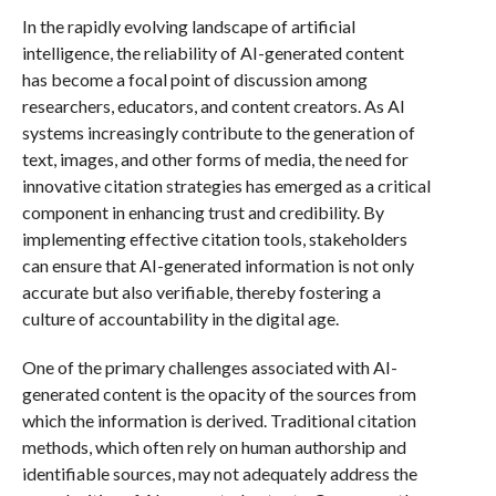
In the rapidly evolving landscape of artificial
intelligence, the reliability of AI-generated content
has become a focal point of discussion among
researchers, educators, and content creators. As AI
systems increasingly contribute to the generation of
text, images, and other forms of media, the need for
innovative citation strategies has emerged as a critical
component in enhancing trust and credibility. By
implementing effective citation tools, stakeholders
can ensure that AI-generated information is not only
accurate but also verifiable, thereby fostering a
culture of accountability in the digital age.
One of the primary challenges associated with AI-
generated content is the opacity of the sources from
which the information is derived. Traditional citation
methods, which often rely on human authorship and
identifiable sources, may not adequately address the