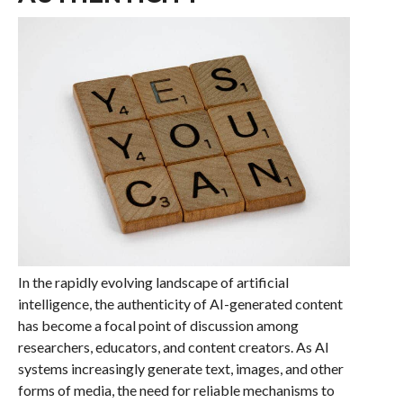
In the rapidly evolving landscape of artificial
intelligence, the authenticity of AI-generated content
has become a focal point of discussion among
researchers, educators, and content creators. As AI
systems increasingly generate text, images, and other
forms of media, the need for reliable mechanisms to