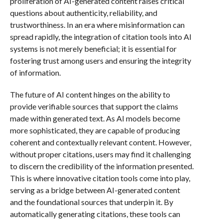
proliferation of AI-generated content raises critical
questions about authenticity, reliability, and
trustworthiness. In an era where misinformation can
spread rapidly, the integration of citation tools into AI
systems is not merely beneficial; it is essential for
fostering trust among users and ensuring the integrity
of information.
The future of AI content hinges on the ability to
provide verifiable sources that support the claims
made within generated text. As AI models become
more sophisticated, they are capable of producing
coherent and contextually relevant content. However,
without proper citations, users may find it challenging
to discern the credibility of the information presented.
This is where innovative citation tools come into play,
serving as a bridge between AI-generated content
and the foundational sources that underpin it. By
automatically generating citations, these tools can