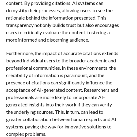
content. By providing citations, AI systems can
demystify their processes, allowing users to see the
rationale behind the information presented. This
transparency not only builds trust but also encourages
users to critically evaluate the content, fostering a
more informed and discerning audience.
Furthermore, the impact of accurate citations extends
beyond individual users to the broader academic and
professional communities. In these environments, the
credibility of information is paramount, and the
presence of citations can significantly influence the
acceptance of AI-generated content. Researchers and
professionals are more likely to incorporate AI-
generated insights into their work if they can verify
the underlying sources. This, in turn, can lead to
greater collaboration between human experts and AI
systems, paving the way for innovative solutions to
complex problems.