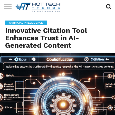
SOLAR
TECHNOLOGY
HEALTH
LIFESTYLE
CONTACT
ARTIFICIAL INTELLIGENCE
TECH
TECH
US
Innovative Citation Tool
Enhances Trust in AI-
Generated Content