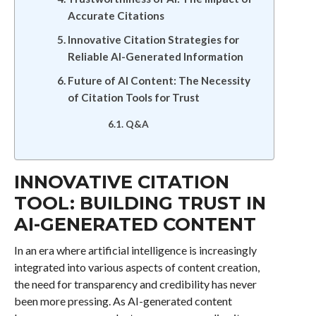
Accurate Citations
Innovative Citation Strategies for
Reliable AI-Generated Information
Future of AI Content: The Necessity
of Citation Tools for Trust
Q&A
INNOVATIVE CITATION
TOOL: BUILDING TRUST IN
AI-GENERATED CONTENT
In an era where artificial intelligence is increasingly
integrated into various aspects of content creation,
the need for transparency and credibility has never
been more pressing. As AI-generated content