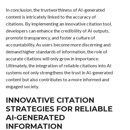
In conclusion, the trustworthiness of AI-generated
content is intricately linked to the accuracy of
citations. By implementing an innovative citation tool,
developers can enhance the credibility of AI outputs,
promote transparency, and foster a culture of
accountability. As users become more discerning and
demand higher standards of information, the role of
accurate citations will only grow in importance.
Ultimately, the integration of reliable citations into AI
systems not only strengthens the trust in AI-generated
content but also contributes to a more informed and
engaged society.
INNOVATIVE CITATION
STRATEGIES FOR RELIABLE
AI-GENERATED
INFORMATION