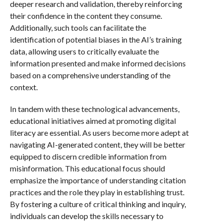
deeper research and validation, thereby reinforcing
their confidence in the content they consume.
Additionally, such tools can facilitate the
identification of potential biases in the AI’s training
data, allowing users to critically evaluate the
information presented and make informed decisions
based on a comprehensive understanding of the
context.
In tandem with these technological advancements,
educational initiatives aimed at promoting digital
literacy are essential. As users become more adept at
navigating AI-generated content, they will be better
equipped to discern credible information from
misinformation. This educational focus should
emphasize the importance of understanding citation
practices and the role they play in establishing trust.
By fostering a culture of critical thinking and inquiry,
individuals can develop the skills necessary to