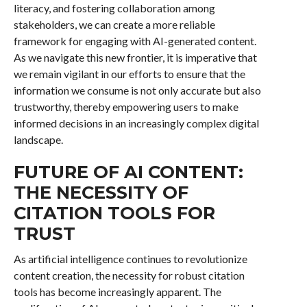
literacy, and fostering collaboration among
stakeholders, we can create a more reliable
framework for engaging with AI-generated content.
As we navigate this new frontier, it is imperative that
we remain vigilant in our efforts to ensure that the
information we consume is not only accurate but also
trustworthy, thereby empowering users to make
informed decisions in an increasingly complex digital
landscape.
FUTURE OF AI CONTENT:
THE NECESSITY OF
CITATION TOOLS FOR
TRUST
As artificial intelligence continues to revolutionize
content creation, the necessity for robust citation
tools has become increasingly apparent. The