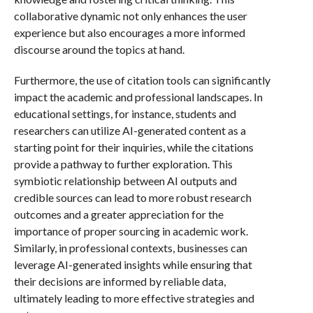
collaborative dynamic not only enhances the user
experience but also encourages a more informed
discourse around the topics at hand.
Furthermore, the use of citation tools can significantly
impact the academic and professional landscapes. In
educational settings, for instance, students and
researchers can utilize AI-generated content as a
starting point for their inquiries, while the citations
provide a pathway to further exploration. This
symbiotic relationship between AI outputs and
credible sources can lead to more robust research
outcomes and a greater appreciation for the
importance of proper sourcing in academic work.
Similarly, in professional contexts, businesses can
leverage AI-generated insights while ensuring that
their decisions are informed by reliable data,
ultimately leading to more effective strategies and