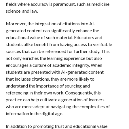
fields where accuracy is paramount, such as medicine,
science, and law.
Moreover, the integration of citations into AI-
generated content can significantly enhance the
educational value of such material. Educators and
students alike benefit from having access to verifiable
sources that can be referenced for further study. This
not only enriches the learning experience but also
encourages a culture of academic integrity. When
students are presented with AI-generated content
that includes citations, they are more likely to
understand the importance of sourcing and
referencing in their own work. Consequently, this
practice can help cultivate a generation of learners
who are more adept at navigating the complexities of
information in the digital age.
In addition to promoting trust and educational value,