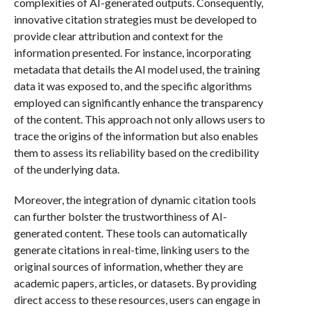
complexities of AI-generated outputs. Consequently,
innovative citation strategies must be developed to
provide clear attribution and context for the
information presented. For instance, incorporating
metadata that details the AI model used, the training
data it was exposed to, and the specific algorithms
employed can significantly enhance the transparency
of the content. This approach not only allows users to
trace the origins of the information but also enables
them to assess its reliability based on the credibility
of the underlying data.
Moreover, the integration of dynamic citation tools
can further bolster the trustworthiness of AI-
generated content. These tools can automatically
generate citations in real-time, linking users to the
original sources of information, whether they are
academic papers, articles, or datasets. By providing
direct access to these resources, users can engage in