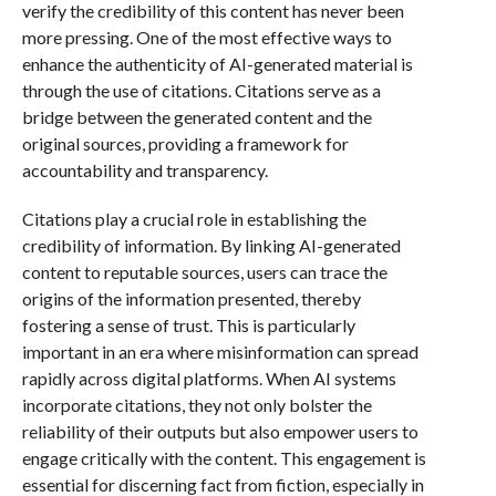
verify the credibility of this content has never been
more pressing. One of the most effective ways to
enhance the authenticity of AI-generated material is
through the use of citations. Citations serve as a
bridge between the generated content and the
original sources, providing a framework for
accountability and transparency.
Citations play a crucial role in establishing the
credibility of information. By linking AI-generated
content to reputable sources, users can trace the
origins of the information presented, thereby
fostering a sense of trust. This is particularly
important in an era where misinformation can spread
rapidly across digital platforms. When AI systems
incorporate citations, they not only bolster the
reliability of their outputs but also empower users to
engage critically with the content. This engagement is
essential for discerning fact from fiction, especially in