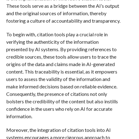
These tools serve as a bridge between the AI’s output
and the original sources of information, thereby
fostering a culture of accountability and transparency.
To begin with, citation tools play a crucial role in
verifying the authenticity of the information
presented by AI systems. By providing references to
credible sources, these tools allow users to trace the
origins of the data and claims made in AI-generated
content. This traceability is essential, as it empowers
users to assess the validity of the information and
make informed decisions based on reliable evidence.
Consequently, the presence of citations not only
bolsters the credibility of the content but also instills
confidence in the users who rely on AI for accurate
information.
Moreover, the integration of citation tools into AI
systems encourages a more rigorous approach to