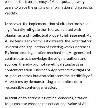
enhance the transparency of AI outputs, allowing
users to trace the origins of information and assess its
validity.
Moreover, the implementation of citation tools can
significantly mitigate the risks associated with
plagiarism and intellectual property infringement. As
AI systems learn from vast datasets, the potential for
unintentional replication of existing works increases.
By incorporating citation mechanisms, AI-generated
content can acknowledge the original authors and
sources, thereby promoting ethical standards in
content creation. This not only protects the rights of
original creators but also reinforces the credibility of
AI systems by demonstrating a commitment to
responsible content generation.
In addition to addressing ethical concerns, citation
tools can also enhance the educational value of AI-