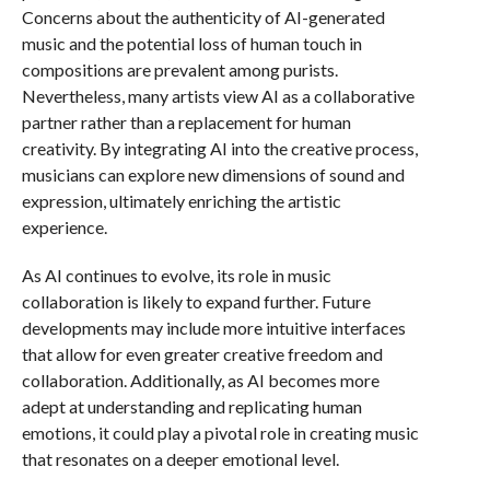
Concerns about the authenticity of AI-generated
music and the potential loss of human touch in
compositions are prevalent among purists.
Nevertheless, many artists view AI as a collaborative
partner rather than a replacement for human
creativity. By integrating AI into the creative process,
musicians can explore new dimensions of sound and
expression, ultimately enriching the artistic
experience.
As AI continues to evolve, its role in music
collaboration is likely to expand further. Future
developments may include more intuitive interfaces
that allow for even greater creative freedom and
collaboration. Additionally, as AI becomes more
adept at understanding and replicating human
emotions, it could play a pivotal role in creating music
that resonates on a deeper emotional level.