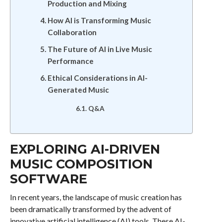
Production and Mixing
How AI is Transforming Music
Collaboration
The Future of AI in Live Music
Performance
Ethical Considerations in AI-
Generated Music
Q&A
EXPLORING AI-DRIVEN
MUSIC COMPOSITION
SOFTWARE
In recent years, the landscape of music creation has
been dramatically transformed by the advent of
innovative artificial intelligence (AI) tools. These AI-