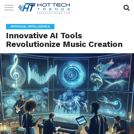
SOLAR
TECHNOLOGY
HEALTH
LIFESTYLE
CONTACT
ARTIFICIAL INTELLIGENCE
TECH
TECH
US
Innovative AI Tools
Revolutionize Music Creation