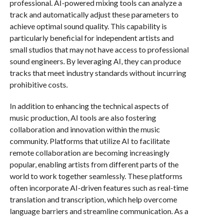
professional. AI-powered mixing tools can analyze a
track and automatically adjust these parameters to
achieve optimal sound quality. This capability is
particularly beneficial for independent artists and
small studios that may not have access to professional
sound engineers. By leveraging AI, they can produce
tracks that meet industry standards without incurring
prohibitive costs.
In addition to enhancing the technical aspects of
music production, AI tools are also fostering
collaboration and innovation within the music
community. Platforms that utilize AI to facilitate
remote collaboration are becoming increasingly
popular, enabling artists from different parts of the
world to work together seamlessly. These platforms
often incorporate AI-driven features such as real-time
translation and transcription, which help overcome
language barriers and streamline communication. As a