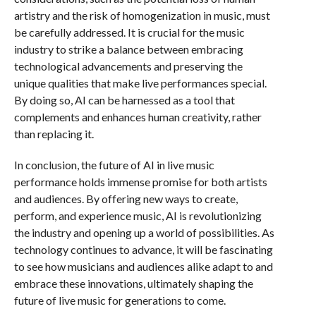
artistry and the risk of homogenization in music, must
be carefully addressed. It is crucial for the music
industry to strike a balance between embracing
technological advancements and preserving the
unique qualities that make live performances special.
By doing so, AI can be harnessed as a tool that
complements and enhances human creativity, rather
than replacing it.
In conclusion, the future of AI in live music
performance holds immense promise for both artists
and audiences. By offering new ways to create,
perform, and experience music, AI is revolutionizing
the industry and opening up a world of possibilities. As
technology continues to advance, it will be fascinating
to see how musicians and audiences alike adapt to and
embrace these innovations, ultimately shaping the
future of live music for generations to come.