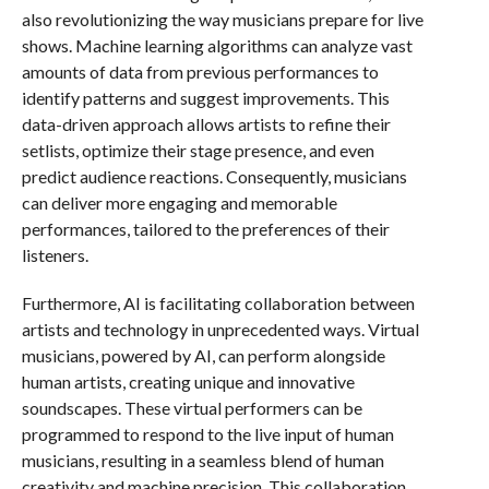
also revolutionizing the way musicians prepare for live
shows. Machine learning algorithms can analyze vast
amounts of data from previous performances to
identify patterns and suggest improvements. This
data-driven approach allows artists to refine their
setlists, optimize their stage presence, and even
predict audience reactions. Consequently, musicians
can deliver more engaging and memorable
performances, tailored to the preferences of their
listeners.
Furthermore, AI is facilitating collaboration between
artists and technology in unprecedented ways. Virtual
musicians, powered by AI, can perform alongside
human artists, creating unique and innovative
soundscapes. These virtual performers can be
programmed to respond to the live input of human
musicians, resulting in a seamless blend of human
creativity and machine precision. This collaboration