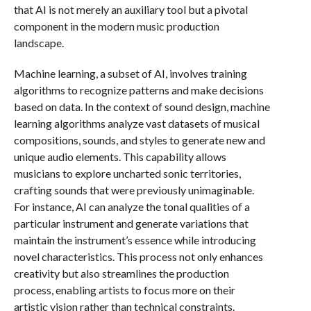
that AI is not merely an auxiliary tool but a pivotal
component in the modern music production
landscape.
Machine learning, a subset of AI, involves training
algorithms to recognize patterns and make decisions
based on data. In the context of sound design, machine
learning algorithms analyze vast datasets of musical
compositions, sounds, and styles to generate new and
unique audio elements. This capability allows
musicians to explore uncharted sonic territories,
crafting sounds that were previously unimaginable.
For instance, AI can analyze the tonal qualities of a
particular instrument and generate variations that
maintain the instrument’s essence while introducing
novel characteristics. This process not only enhances
creativity but also streamlines the production
process, enabling artists to focus more on their
artistic vision rather than technical constraints.