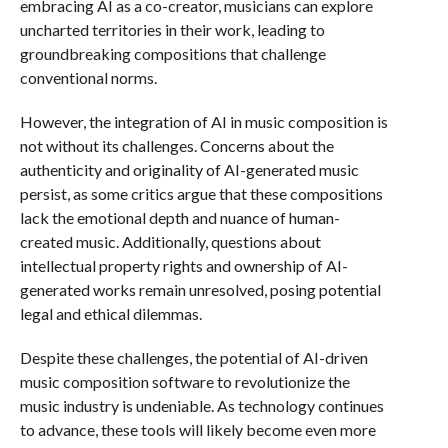
embracing AI as a co-creator, musicians can explore
uncharted territories in their work, leading to
groundbreaking compositions that challenge
conventional norms.
However, the integration of AI in music composition is
not without its challenges. Concerns about the
authenticity and originality of AI-generated music
persist, as some critics argue that these compositions
lack the emotional depth and nuance of human-
created music. Additionally, questions about
intellectual property rights and ownership of AI-
generated works remain unresolved, posing potential
legal and ethical dilemmas.
Despite these challenges, the potential of AI-driven
music composition software to revolutionize the
music industry is undeniable. As technology continues
to advance, these tools will likely become even more