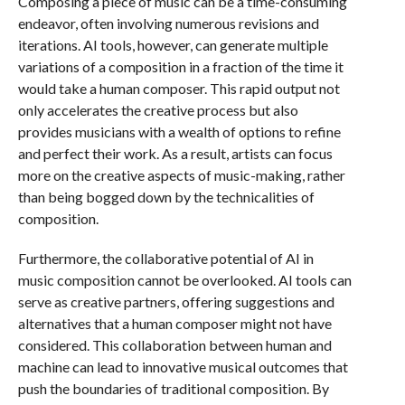
Composing a piece of music can be a time-consuming
endeavor, often involving numerous revisions and
iterations. AI tools, however, can generate multiple
variations of a composition in a fraction of the time it
would take a human composer. This rapid output not
only accelerates the creative process but also
provides musicians with a wealth of options to refine
and perfect their work. As a result, artists can focus
more on the creative aspects of music-making, rather
than being bogged down by the technicalities of
composition.
Furthermore, the collaborative potential of AI in
music composition cannot be overlooked. AI tools can
serve as creative partners, offering suggestions and
alternatives that a human composer might not have
considered. This collaboration between human and
machine can lead to innovative musical outcomes that
push the boundaries of traditional composition. By