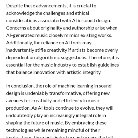
Despite these advancements, it is crucial to
acknowledge the challenges and ethical
considerations associated with AI in sound design.
Concerns about originality and authorship arise when
AI-generated music closely mimics existing works.
Additionally, the reliance on AI tools may
inadvertently stifle creativity if artists become overly
dependent on algorithmic suggestions. Therefore, it is
essential for the music industry to establish guidelines
that balance innovation with artistic integrity.
In conclusion, the role of machine learning in sound
design is undeniably transformative, offering new
avenues for creativity and efficiency in music
production. As AI tools continue to evolve, they will
undoubtedly play an increasingly integral role in
shaping the future of music. By embracing these
technologies while remaining mindful of their
implications, the music industry can harness the full