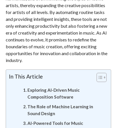
artists, thereby expanding the creative possibilities
for artists of all levels. By automating routine tasks
and providing intelligent insights, these tools are not
only enhancing productivity but also fostering a new
era of creativity and experimentation in music. As AI
continues to evolve, it promises to redefine the
boundaries of music creation, offering exciting
opportunities for innovation and collaboration in the
industry.
In This Article
Exploring AI-Driven Music
Composition Software
The Role of Machine Learning in
Sound Design
AI-Powered Tools for Music