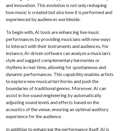
and innovation. This evolution is not only reshaping
how music is created but also how it is performed and
experienced by audiences worldwide.
To begin with, AI tools are enhancing live music
performances by providing musicians with new ways
to interact with their instruments and audiences. For
instance, AI-driven software can analyze a musician’s
style and suggest complementary harmonies or
rhythms in real-time, allowing for spontaneous and
dynamic performances. This capability enables artists
to explore new musical territories and push the
boundaries of traditional genres. Moreover, AI can
assist in live sound engineering by automatically
adjusting sound levels and effects based on the
acoustics of the venue, ensuring an optimal auditory
experience for the audience.
In addition to enhancing the performance itself, AI is