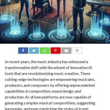
COMMENTS
In recent years, the music industry has witnessed a
transformative shift with the advent of innovative AI
tools that are revolutionizing music creation. These
cutting-edge technologies are empowering musicians,
producers, and composers by offering unprecedented
capabilities in composition, sound design, and
production. AI-driven platforms are now capable of
generating complex musical compositions, suggesting
harmonies, and even mimicking the styles of iconic