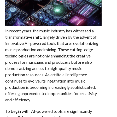
In recent years, the music industry has witnessed a
transformative shift, largely driven by the advent of
innovative AI-powered tools that are revolutionizing
music production and mixing. These cutting-edge
technologies are not only enhancing the creative
process for musicians and producers but are also
democratizing access to high-quality music
production resources. As artificial intelligence
continues to evolve, its integration into music
production is becoming increasingly sophisticated,
offering unprecedented opportunities for creativity
and efficiency.
To begin with, AI-powered tools are significantly