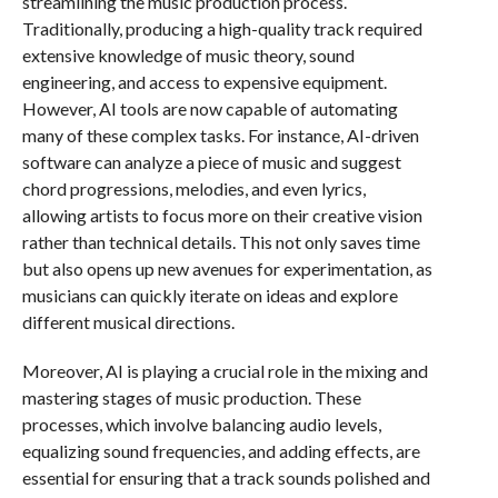
streamlining the music production process.
Traditionally, producing a high-quality track required
extensive knowledge of music theory, sound
engineering, and access to expensive equipment.
However, AI tools are now capable of automating
many of these complex tasks. For instance, AI-driven
software can analyze a piece of music and suggest
chord progressions, melodies, and even lyrics,
allowing artists to focus more on their creative vision
rather than technical details. This not only saves time
but also opens up new avenues for experimentation, as
musicians can quickly iterate on ideas and explore
different musical directions.
Moreover, AI is playing a crucial role in the mixing and
mastering stages of music production. These
processes, which involve balancing audio levels,
equalizing sound frequencies, and adding effects, are
essential for ensuring that a track sounds polished and