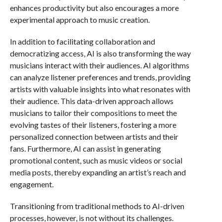
enhances productivity but also encourages a more
experimental approach to music creation.
In addition to facilitating collaboration and
democratizing access, AI is also transforming the way
musicians interact with their audiences. AI algorithms
can analyze listener preferences and trends, providing
artists with valuable insights into what resonates with
their audience. This data-driven approach allows
musicians to tailor their compositions to meet the
evolving tastes of their listeners, fostering a more
personalized connection between artists and their
fans. Furthermore, AI can assist in generating
promotional content, such as music videos or social
media posts, thereby expanding an artist’s reach and
engagement.
Transitioning from traditional methods to AI-driven
processes, however, is not without its challenges.