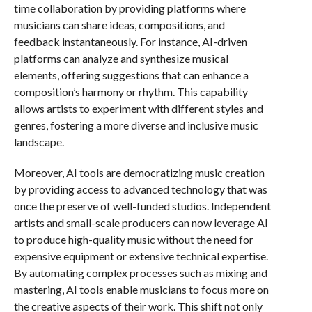
time collaboration by providing platforms where
musicians can share ideas, compositions, and
feedback instantaneously. For instance, AI-driven
platforms can analyze and synthesize musical
elements, offering suggestions that can enhance a
composition’s harmony or rhythm. This capability
allows artists to experiment with different styles and
genres, fostering a more diverse and inclusive music
landscape.
Moreover, AI tools are democratizing music creation
by providing access to advanced technology that was
once the preserve of well-funded studios. Independent
artists and small-scale producers can now leverage AI
to produce high-quality music without the need for
expensive equipment or extensive technical expertise.
By automating complex processes such as mixing and
mastering, AI tools enable musicians to focus more on
the creative aspects of their work. This shift not only