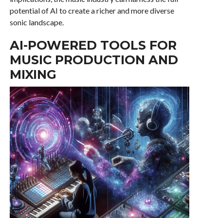
potential of AI to create a richer and more diverse
sonic landscape.
AI-POWERED TOOLS FOR
MUSIC PRODUCTION AND
MIXING