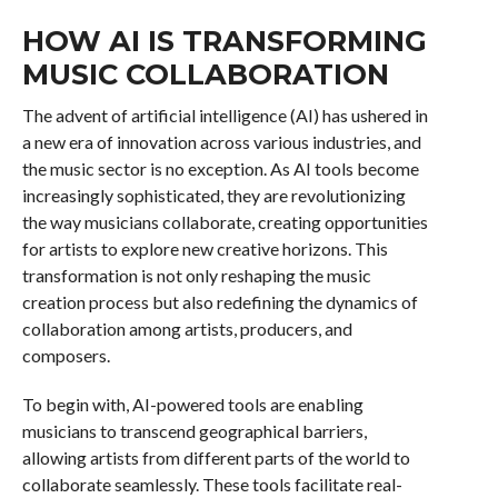
HOW AI IS TRANSFORMING
MUSIC COLLABORATION
The advent of artificial intelligence (AI) has ushered in
a new era of innovation across various industries, and
the music sector is no exception. As AI tools become
increasingly sophisticated, they are revolutionizing
the way musicians collaborate, creating opportunities
for artists to explore new creative horizons. This
transformation is not only reshaping the music
creation process but also redefining the dynamics of
collaboration among artists, producers, and
composers.
To begin with, AI-powered tools are enabling
musicians to transcend geographical barriers,
allowing artists from different parts of the world to
collaborate seamlessly. These tools facilitate real-