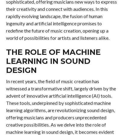
sophisticated, offering musicians new ways to express
their creativity and connect with audiences. In this
rapidly evolving landscape, the fusion of human
ingenuity and artificial intelligence promises to
redefine the future of music creation, opening up a
world of possibilities for artists and listeners alike.
THE ROLE OF MACHINE
LEARNING IN SOUND
DESIGN
In recent years, the field of music creation has
witnessed a transformative shift, largely driven by the
advent of innovative artificial intelligence (AI) tools.
These tools, underpinned by sophisticated machine
learning algorithms, are revolutionizing sound design,
offering musicians and producers unprecedented
creative possibilities. As we delve into the role of
machine learning in sound design, it becomes evident