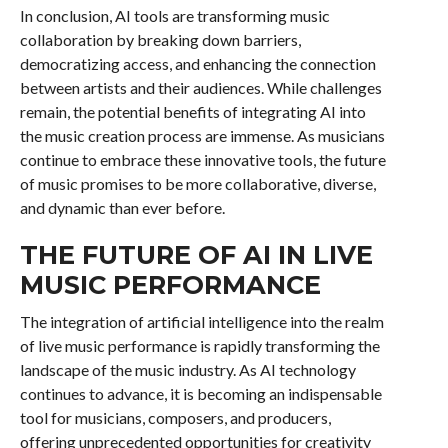
In conclusion, AI tools are transforming music
collaboration by breaking down barriers,
democratizing access, and enhancing the connection
between artists and their audiences. While challenges
remain, the potential benefits of integrating AI into
the music creation process are immense. As musicians
continue to embrace these innovative tools, the future
of music promises to be more collaborative, diverse,
and dynamic than ever before.
THE FUTURE OF AI IN LIVE
MUSIC PERFORMANCE
The integration of artificial intelligence into the realm
of live music performance is rapidly transforming the
landscape of the music industry. As AI technology
continues to advance, it is becoming an indispensable
tool for musicians, composers, and producers,
offering unprecedented opportunities for creativity