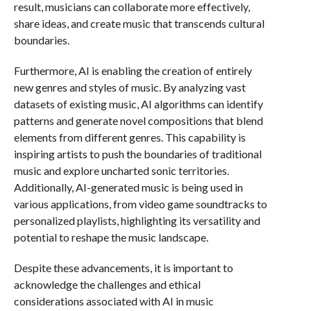
result, musicians can collaborate more effectively,
share ideas, and create music that transcends cultural
boundaries.
Furthermore, AI is enabling the creation of entirely
new genres and styles of music. By analyzing vast
datasets of existing music, AI algorithms can identify
patterns and generate novel compositions that blend
elements from different genres. This capability is
inspiring artists to push the boundaries of traditional
music and explore uncharted sonic territories.
Additionally, AI-generated music is being used in
various applications, from video game soundtracks to
personalized playlists, highlighting its versatility and
potential to reshape the music landscape.
Despite these advancements, it is important to
acknowledge the challenges and ethical
considerations associated with AI in music