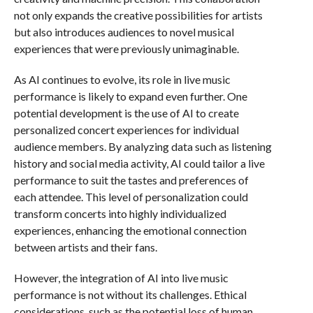
not only expands the creative possibilities for artists
but also introduces audiences to novel musical
experiences that were previously unimaginable.
As AI continues to evolve, its role in live music
performance is likely to expand even further. One
potential development is the use of AI to create
personalized concert experiences for individual
audience members. By analyzing data such as listening
history and social media activity, AI could tailor a live
performance to suit the tastes and preferences of
each attendee. This level of personalization could
transform concerts into highly individualized
experiences, enhancing the emotional connection
between artists and their fans.
However, the integration of AI into live music
performance is not without its challenges. Ethical
considerations, such as the potential loss of human