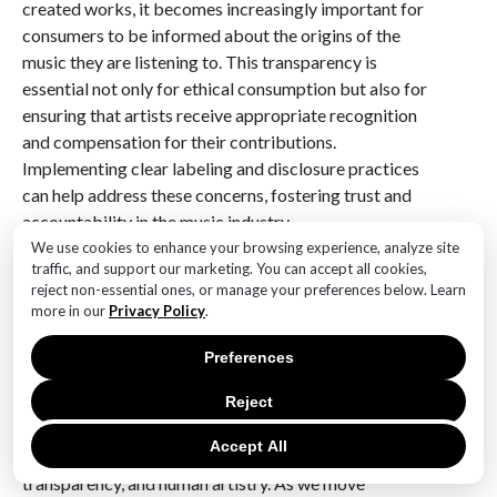
created works, it becomes increasingly important for
consumers to be informed about the origins of the
music they are listening to. This transparency is
essential not only for ethical consumption but also for
ensuring that artists receive appropriate recognition
and compensation for their contributions.
Implementing clear labeling and disclosure practices
can help address these concerns, fostering trust and
accountability in the music industry.
We use cookies to enhance your browsing experience, analyze site
In conclusion, while innovative AI tools have the
traffic, and support our marketing. You can accept all cookies,
reject non-essential ones, or manage your preferences below. Learn
potential to revolutionize music creation, they also
more in our
Privacy Policy
.
present a myriad of ethical considerations that must
be addressed to ensure a fair and equitable future for
Preferences
all stakeholders. By navigating these challenges
thoughtfully and proactively, the music industry can
Reject
harness the power of AI to enhance creativity and
Accept All
innovation while upholding the values of diversity,
transparency, and human artistry. As we move