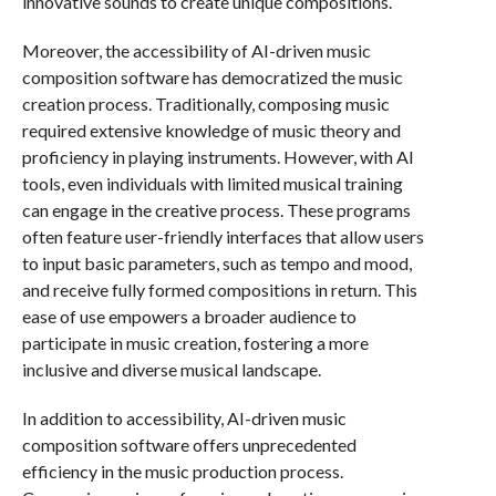
innovative sounds to create unique compositions.
Moreover, the accessibility of AI-driven music
composition software has democratized the music
creation process. Traditionally, composing music
required extensive knowledge of music theory and
proficiency in playing instruments. However, with AI
tools, even individuals with limited musical training
can engage in the creative process. These programs
often feature user-friendly interfaces that allow users
to input basic parameters, such as tempo and mood,
and receive fully formed compositions in return. This
ease of use empowers a broader audience to
participate in music creation, fostering a more
inclusive and diverse musical landscape.
In addition to accessibility, AI-driven music
composition software offers unprecedented
efficiency in the music production process.