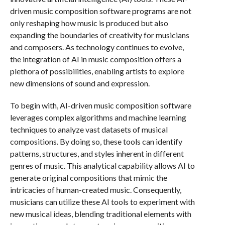
driven music composition software programs are not
only reshaping how music is produced but also
expanding the boundaries of creativity for musicians
and composers. As technology continues to evolve,
the integration of AI in music composition offers a
plethora of possibilities, enabling artists to explore
new dimensions of sound and expression.
To begin with, AI-driven music composition software
leverages complex algorithms and machine learning
techniques to analyze vast datasets of musical
compositions. By doing so, these tools can identify
patterns, structures, and styles inherent in different
genres of music. This analytical capability allows AI to
generate original compositions that mimic the
intricacies of human-created music. Consequently,
musicians can utilize these AI tools to experiment with
new musical ideas, blending traditional elements with