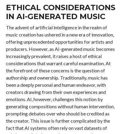
ETHICAL CONSIDERATIONS
IN AI-GENERATED MUSIC
The advent of artificial intelligence in the realm of
music creation has ushered in a new era of innovation,
offering unprecedented opportunities for artists and
producers. However, as AI-generated music becomes
increasingly prevalent, it raises a host of ethical
considerations that warrant careful examination. At
the forefront of these concerns is the question of
authorship and ownership. Traditionally, music has
been a deeply personal and human endeavor, with
creators drawing from their own experiences and
emotions. AI, however, challenges this notion by
generating compositions without human intervention,
prompting debates over who should be credited as
the creator. This issue is further complicated by the
fact that AI systems often rely on vast datasets of