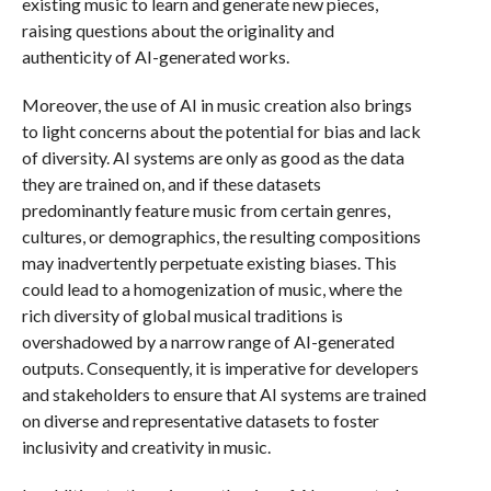
existing music to learn and generate new pieces,
raising questions about the originality and
authenticity of AI-generated works.
Moreover, the use of AI in music creation also brings
to light concerns about the potential for bias and lack
of diversity. AI systems are only as good as the data
they are trained on, and if these datasets
predominantly feature music from certain genres,
cultures, or demographics, the resulting compositions
may inadvertently perpetuate existing biases. This
could lead to a homogenization of music, where the
rich diversity of global musical traditions is
overshadowed by a narrow range of AI-generated
outputs. Consequently, it is imperative for developers
and stakeholders to ensure that AI systems are trained
on diverse and representative datasets to foster
inclusivity and creativity in music.