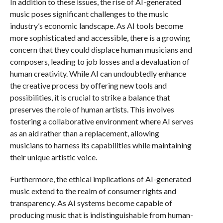
In addition to these issues, the rise of AI-generated
music poses significant challenges to the music
industry’s economic landscape. As AI tools become
more sophisticated and accessible, there is a growing
concern that they could displace human musicians and
composers, leading to job losses and a devaluation of
human creativity. While AI can undoubtedly enhance
the creative process by offering new tools and
possibilities, it is crucial to strike a balance that
preserves the role of human artists. This involves
fostering a collaborative environment where AI serves
as an aid rather than a replacement, allowing
musicians to harness its capabilities while maintaining
their unique artistic voice.
Furthermore, the ethical implications of AI-generated
music extend to the realm of consumer rights and
transparency. As AI systems become capable of
producing music that is indistinguishable from human-