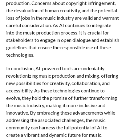
production. Concerns about copyright infringement,
the devaluation of human creativity, and the potential
loss of jobs in the music industry are valid and warrant
careful consideration. As AI continues to integrate
into the music production process, it is crucial for
stakeholders to engage in open dialogue and establish
guidelines that ensure the responsible use of these
technologies.
In conclusion, AI-powered tools are undeniably
revolutionizing music production and mixing, offering
new possibilities for creativity, collaboration, and
accessibility. As these technologies continue to
evolve, they hold the promise of further transforming
the music industry, making it more inclusive and
innovative. By embracing these advancements while
addressing the associated challenges, the music
community can harness the full potential of AI to
create a vibrant and dynamic future for music.