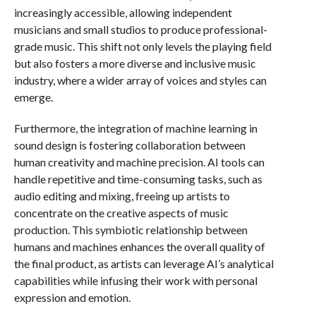
increasingly accessible, allowing independent
musicians and small studios to produce professional-
grade music. This shift not only levels the playing field
but also fosters a more diverse and inclusive music
industry, where a wider array of voices and styles can
emerge.
Furthermore, the integration of machine learning in
sound design is fostering collaboration between
human creativity and machine precision. AI tools can
handle repetitive and time-consuming tasks, such as
audio editing and mixing, freeing up artists to
concentrate on the creative aspects of music
production. This symbiotic relationship between
humans and machines enhances the overall quality of
the final product, as artists can leverage AI’s analytical
capabilities while infusing their work with personal
expression and emotion.