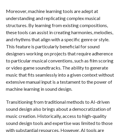
Moreover, machine learning tools are adept at
understanding and replicating complex musical
structures. By learning from existing compositions,
these tools can assist in creating harmonies, melodies,
and rhythms that align with a specific genre or style.
This feature is particularly beneficial for sound
designers working on projects that require adherence
to particular musical conventions, such as film scoring
or video game soundtracks. The ability to generate
music that fits seamlessly into a given context without
extensive manual input is a testament to the power of
machine learning in sound design.
Transitioning from traditional methods to AI-driven
sound design also brings about a democratization of
music creation. Historically, access to high-quality
sound design tools and expertise was limited to those
with substantial resources. However, AI tools are