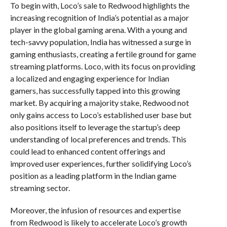
To begin with, Loco’s sale to Redwood highlights the
increasing recognition of India’s potential as a major
player in the global gaming arena. With a young and
tech-savvy population, India has witnessed a surge in
gaming enthusiasts, creating a fertile ground for game
streaming platforms. Loco, with its focus on providing
a localized and engaging experience for Indian
gamers, has successfully tapped into this growing
market. By acquiring a majority stake, Redwood not
only gains access to Loco’s established user base but
also positions itself to leverage the startup’s deep
understanding of local preferences and trends. This
could lead to enhanced content offerings and
improved user experiences, further solidifying Loco’s
position as a leading platform in the Indian game
streaming sector.
Moreover, the infusion of resources and expertise
from Redwood is likely to accelerate Loco’s growth