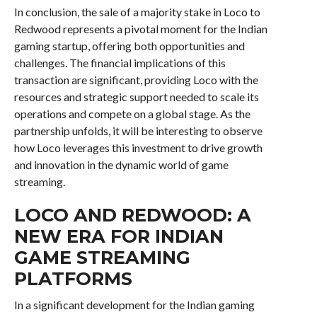
In conclusion, the sale of a majority stake in Loco to
Redwood represents a pivotal moment for the Indian
gaming startup, offering both opportunities and
challenges. The financial implications of this
transaction are significant, providing Loco with the
resources and strategic support needed to scale its
operations and compete on a global stage. As the
partnership unfolds, it will be interesting to observe
how Loco leverages this investment to drive growth
and innovation in the dynamic world of game
streaming.
LOCO AND REDWOOD: A
NEW ERA FOR INDIAN
GAME STREAMING
PLATFORMS
In a significant development for the Indian gaming