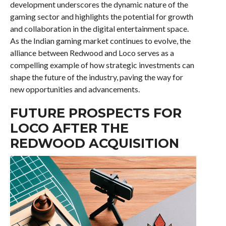
development underscores the dynamic nature of the
gaming sector and highlights the potential for growth
and collaboration in the digital entertainment space.
As the Indian gaming market continues to evolve, the
alliance between Redwood and Loco serves as a
compelling example of how strategic investments can
shape the future of the industry, paving the way for
new opportunities and advancements.
FUTURE PROSPECTS FOR
LOCO AFTER THE
REDWOOD ACQUISITION