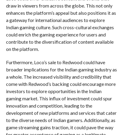
draw in viewers from across the globe. This not only
enhances the platform’s appeal but also positions it as
a gateway for international audiences to explore
Indian gaming culture. Such cross-cultural exchanges
could enrich the gaming experience for users and
contribute to the diversification of content available
on the platform.
Furthermore, Loco’s sale to Redwood could have
broader implications for the Indian gaming industry as
a whole. The increased visibility and credibility that
come with Redwood’s backing could encourage more
investors to explore opportunities in the Indian
gaming market. This influx of investment could spur
innovation and competition, leading to the
development of new platforms and services that cater
to the diverse needs of Indian gamers. Additionally, as
game streaming gains traction, it could pave the way
for greater acceptance of gaming as a legitimate