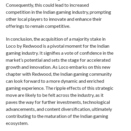
Consequently, this could lead to increased
competition in the Indian gaming industry, prompting
other local players to innovate and enhance their
offerings to remain competitive.
In conclusion, the acquisition of a majority stake in
Loco by Redwood is a pivotal moment for the Indian
gaming industry. It signifies a vote of confidence in the
market’s potential and sets the stage for accelerated
growth and innovation. As Loco embarks on this new
chapter with Redwood, the Indian gaming community
can look forward to a more dynamic and enriched
gaming experience. The ripple effects of this strategic
move are likely to be felt across the industry, as it
paves the way for further investments, technological
advancements, and content diversification, ultimately
contributing to the maturation of the Indian gaming
ecosystem.