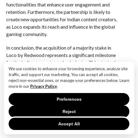
functionalities that enhance user engagement and
retention. Furthermore, the partnership is likely to
create new opportunities for Indian content creators,
as Loco expands its reach and influence in the global
gaming community.
In conclusion, the acquisition of a majority stake in
Loco by Redwood represents a significant milestone
for the Indian game streaming industry. This strategic
We use cookies to enhance your browsing experience, analyze site
partnership is expected to propel Loco to new heights,
traffic, and support our marketing. You can accept all cookies,
enabling it to compete more effectively on a global
reject non-essential ones, or manage your preferences below. Learn
scale. As Loco embarks on this new chapter, the
more in our
Privacy Policy
.
collaboration with Redwood holds the promise of
unlocking new avenues for growth and innovation,
Preferences
ultimately benefiting gamers and content creators
Reject
alike. The Indian gaming landscape is set to undergo a
transformation, with Loco and Redwood at the
Accept All
forefront of this exciting evolution.