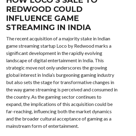
REDWOOD COULD
INFLUENCE GAME
STREAMING IN INDIA
The recent acquisition of a majority stake in Indian
game streaming startup Loco by Redwood marks a
significant development in the rapidly evolving
landscape of digital entertainment in India. This
strategic move not only underscores the growing
global interest in India’s burgeoning gaming industry
but also sets the stage for transformative changes in
the way game streaming is perceived and consumed in
the country. As the gaming sector continues to
expand, the implications of this acquisition could be
far-reaching, influencing both the market dynamics
and the broader cultural acceptance of gaming as a
mainstream form of entertainment.