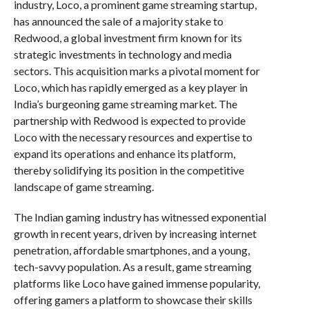
industry, Loco, a prominent game streaming startup,
has announced the sale of a majority stake to
Redwood, a global investment firm known for its
strategic investments in technology and media
sectors. This acquisition marks a pivotal moment for
Loco, which has rapidly emerged as a key player in
India’s burgeoning game streaming market. The
partnership with Redwood is expected to provide
Loco with the necessary resources and expertise to
expand its operations and enhance its platform,
thereby solidifying its position in the competitive
landscape of game streaming.
The Indian gaming industry has witnessed exponential
growth in recent years, driven by increasing internet
penetration, affordable smartphones, and a young,
tech-savvy population. As a result, game streaming
platforms like Loco have gained immense popularity,
offering gamers a platform to showcase their skills