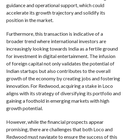
guidance and operational support, which could
accelerate its growth trajectory and solidify its
position in the market.
Furthermore, this transaction is indicative of a
broader trend where international investors are
increasingly looking towards India as a fertile ground
for investment in digital entertainment. The infusion
of foreign capital not only validates the potential of
Indian startups but also contributes to the overall
growth of the economy by creating jobs and fostering
innovation. For Redwood, acquiring a stake in Loco
aligns with its strategy of diversifying its portfolio and
gaining a foothold in emerging markets with high
growth potential.
However, while the financial prospects appear
promising, there are challenges that both Loco and
Redwood must navigate to ensure the success of this