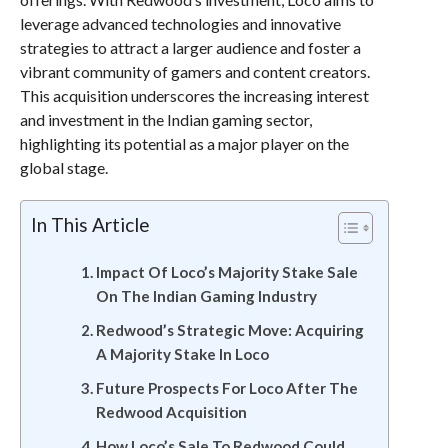
leverage advanced technologies and innovative
strategies to attract a larger audience and foster a
vibrant community of gamers and content creators.
This acquisition underscores the increasing interest
and investment in the Indian gaming sector,
highlighting its potential as a major player on the
global stage.
In This Article
Impact Of Loco’s Majority Stake Sale
On The Indian Gaming Industry
Redwood’s Strategic Move: Acquiring
A Majority Stake In Loco
Future Prospects For Loco After The
Redwood Acquisition
How Loco’s Sale To Redwood Could