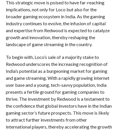
This strategic move is poised to have far-reaching
implications, not only for Loco but also for the
broader gaming ecosystem in India. As the gaming
industry continues to evolve, the infusion of capital
and expertise from Redwood is expected to catalyze
growth and innovation, thereby reshaping the
landscape of game streaming in the country.
To begin with, Loco’s sale of a majority stake to
Redwood underscores the increasing recognition of
India’s potential as a burgeoning market for gaming
and game streaming. With a rapidly growing internet
user base and a young, tech-savvy population, India
presents a fertile ground for gaming companies to
thrive. The investment by Redwood is a testament to
the confidence that global investors have in the Indian
gaming sector’s future prospects. This move is likely
to attract further investments from other
international players, thereby accelerating the growth