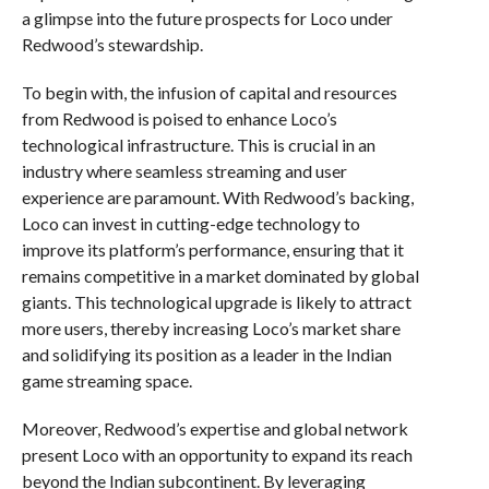
a glimpse into the future prospects for Loco under
Redwood’s stewardship.
To begin with, the infusion of capital and resources
from Redwood is poised to enhance Loco’s
technological infrastructure. This is crucial in an
industry where seamless streaming and user
experience are paramount. With Redwood’s backing,
Loco can invest in cutting-edge technology to
improve its platform’s performance, ensuring that it
remains competitive in a market dominated by global
giants. This technological upgrade is likely to attract
more users, thereby increasing Loco’s market share
and solidifying its position as a leader in the Indian
game streaming space.
Moreover, Redwood’s expertise and global network
present Loco with an opportunity to expand its reach
beyond the Indian subcontinent. By leveraging