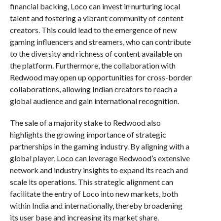
financial backing, Loco can invest in nurturing local
talent and fostering a vibrant community of content
creators. This could lead to the emergence of new
gaming influencers and streamers, who can contribute
to the diversity and richness of content available on
the platform. Furthermore, the collaboration with
Redwood may open up opportunities for cross-border
collaborations, allowing Indian creators to reach a
global audience and gain international recognition.
The sale of a majority stake to Redwood also
highlights the growing importance of strategic
partnerships in the gaming industry. By aligning with a
global player, Loco can leverage Redwood’s extensive
network and industry insights to expand its reach and
scale its operations. This strategic alignment can
facilitate the entry of Loco into new markets, both
within India and internationally, thereby broadening
its user base and increasing its market share.