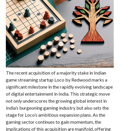
The recent acquisition of a majority stake in Indian
game streaming startup Loco by Redwood marks a
significant milestone in the rapidly evolving landscape
of digital entertainment in India. This strategic move
not only underscores the growing global interest in
India’s burgeoning gaming industry but also sets the
stage for Loco’s ambitious expansion plans. As the
gaming sector continues to gain momentum, the
implications of this acquisition are manifold, offering