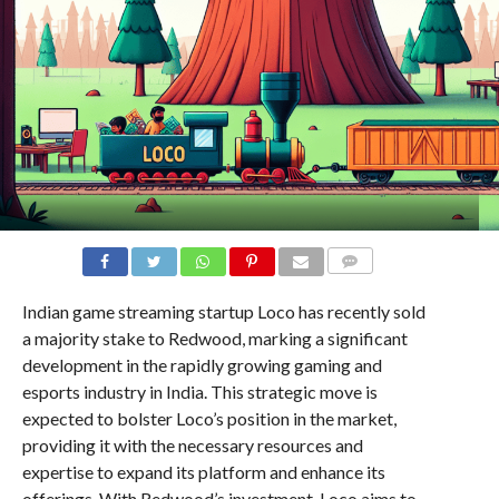
COMMENTS
Indian game streaming startup Loco has recently sold
a majority stake to Redwood, marking a significant
development in the rapidly growing gaming and
esports industry in India. This strategic move is
expected to bolster Loco’s position in the market,
providing it with the necessary resources and
expertise to expand its platform and enhance its
offerings. With Redwood’s investment, Loco aims to