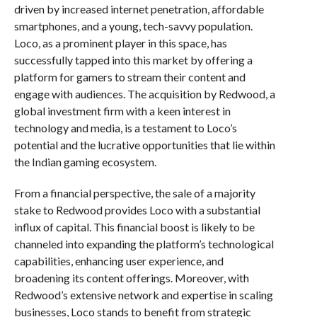
driven by increased internet penetration, affordable
smartphones, and a young, tech-savvy population.
Loco, as a prominent player in this space, has
successfully tapped into this market by offering a
platform for gamers to stream their content and
engage with audiences. The acquisition by Redwood, a
global investment firm with a keen interest in
technology and media, is a testament to Loco’s
potential and the lucrative opportunities that lie within
the Indian gaming ecosystem.
From a financial perspective, the sale of a majority
stake to Redwood provides Loco with a substantial
influx of capital. This financial boost is likely to be
channeled into expanding the platform’s technological
capabilities, enhancing user experience, and
broadening its content offerings. Moreover, with
Redwood’s extensive network and expertise in scaling
businesses, Loco stands to benefit from strategic