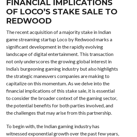
FINANCIAL IMPLICATIONS
OF LOCO’S STAKE SALE TO
REDWOOD
The recent acquisition of a majority stake in Indian
game streaming startup Loco by Redwood marks a
significant development in the rapidly evolving
landscape of digital entertainment. This transaction
not only underscores the growing global interest in
India’s burgeoning gaming industry but also highlights
the strategic maneuvers companies are making to
capitalize on this momentum. As we delve into the
financial implications of this stake sale, it is essential
to consider the broader context of the gaming sector,
the potential benefits for both parties involved, and
the challenges that may arise from this partnership.
To begin with, the Indian gaming industry has
witnessed exponential growth over the past few years,