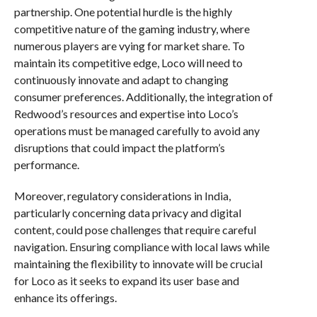
partnership. One potential hurdle is the highly
competitive nature of the gaming industry, where
numerous players are vying for market share. To
maintain its competitive edge, Loco will need to
continuously innovate and adapt to changing
consumer preferences. Additionally, the integration of
Redwood’s resources and expertise into Loco’s
operations must be managed carefully to avoid any
disruptions that could impact the platform’s
performance.
Moreover, regulatory considerations in India,
particularly concerning data privacy and digital
content, could pose challenges that require careful
navigation. Ensuring compliance with local laws while
maintaining the flexibility to innovate will be crucial
for Loco as it seeks to expand its user base and
enhance its offerings.