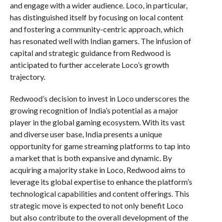
and engage with a wider audience. Loco, in particular,
has distinguished itself by focusing on local content
and fostering a community-centric approach, which
has resonated well with Indian gamers. The infusion of
capital and strategic guidance from Redwood is
anticipated to further accelerate Loco’s growth
trajectory.
Redwood’s decision to invest in Loco underscores the
growing recognition of India’s potential as a major
player in the global gaming ecosystem. With its vast
and diverse user base, India presents a unique
opportunity for game streaming platforms to tap into
a market that is both expansive and dynamic. By
acquiring a majority stake in Loco, Redwood aims to
leverage its global expertise to enhance the platform’s
technological capabilities and content offerings. This
strategic move is expected to not only benefit Loco
but also contribute to the overall development of the