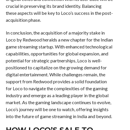
crucial in preserving its brand identity. Balancing
these aspects will be key to Loco’s success in the post-
acquisition phase.
In conclusion, the acquisition of a majority stake in
Loco by Redwood heralds a new chapter for the Indian
game streaming startup. With enhanced technological
capabilities, opportunities for global expansion, and
potential for strategic partnerships, Loco is well-
positioned to capitalize on the growing demand for
digital entertainment. While challenges remain, the
support from Redwood provides a solid foundation
for Loco to navigate the complexities of the gaming
industry and emerge as a leading player in the global
market. As the gaming landscape continues to evolve,
Loco’s journey will be one to watch, offering insights
into the future of game streaming in India and beyond.
HOW LOCO’S SALE TO