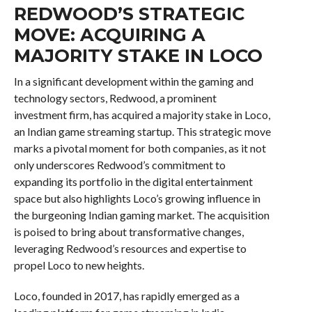
REDWOOD’S STRATEGIC
MOVE: ACQUIRING A
MAJORITY STAKE IN LOCO
In a significant development within the gaming and
technology sectors, Redwood, a prominent
investment firm, has acquired a majority stake in Loco,
an Indian game streaming startup. This strategic move
marks a pivotal moment for both companies, as it not
only underscores Redwood’s commitment to
expanding its portfolio in the digital entertainment
space but also highlights Loco’s growing influence in
the burgeoning Indian gaming market. The acquisition
is poised to bring about transformative changes,
leveraging Redwood’s resources and expertise to
propel Loco to new heights.
Loco, founded in 2017, has rapidly emerged as a