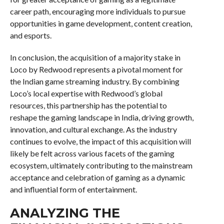
career path, encouraging more individuals to pursue
opportunities in game development, content creation,
and esports.
In conclusion, the acquisition of a majority stake in
Loco by Redwood represents a pivotal moment for
the Indian game streaming industry. By combining
Loco’s local expertise with Redwood’s global
resources, this partnership has the potential to
reshape the gaming landscape in India, driving growth,
innovation, and cultural exchange. As the industry
continues to evolve, the impact of this acquisition will
likely be felt across various facets of the gaming
ecosystem, ultimately contributing to the mainstream
acceptance and celebration of gaming as a dynamic
and influential form of entertainment.
ANALYZING THE