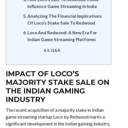
Influence Game Streaming In India
Analyzing The Financial Implications
Of Loco’s Stake Sale To Redwood
Loco And Redwood: A New Era For
Indian Game Streaming Platforms
Q&A
IMPACT OF LOCO’S
MAJORITY STAKE SALE ON
THE INDIAN GAMING
INDUSTRY
The recent acquisition of a majority stake in Indian
game streaming startup Loco by Redwood marks a
significant development in the Indian gaming industry.