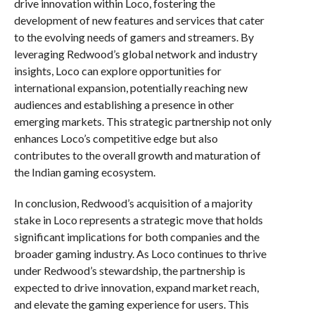
drive innovation within Loco, fostering the
development of new features and services that cater
to the evolving needs of gamers and streamers. By
leveraging Redwood’s global network and industry
insights, Loco can explore opportunities for
international expansion, potentially reaching new
audiences and establishing a presence in other
emerging markets. This strategic partnership not only
enhances Loco’s competitive edge but also
contributes to the overall growth and maturation of
the Indian gaming ecosystem.
In conclusion, Redwood’s acquisition of a majority
stake in Loco represents a strategic move that holds
significant implications for both companies and the
broader gaming industry. As Loco continues to thrive
under Redwood’s stewardship, the partnership is
expected to drive innovation, expand market reach,
and elevate the gaming experience for users. This