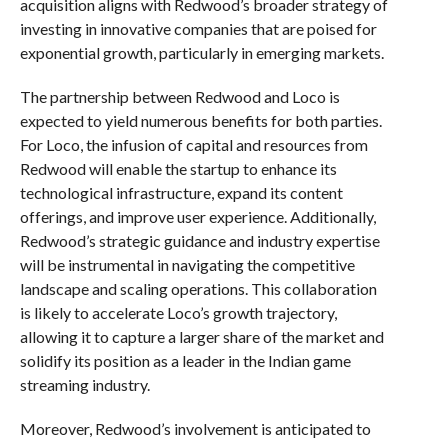
acquisition aligns with Redwood’s broader strategy of
investing in innovative companies that are poised for
exponential growth, particularly in emerging markets.
The partnership between Redwood and Loco is
expected to yield numerous benefits for both parties.
For Loco, the infusion of capital and resources from
Redwood will enable the startup to enhance its
technological infrastructure, expand its content
offerings, and improve user experience. Additionally,
Redwood’s strategic guidance and industry expertise
will be instrumental in navigating the competitive
landscape and scaling operations. This collaboration
is likely to accelerate Loco’s growth trajectory,
allowing it to capture a larger share of the market and
solidify its position as a leader in the Indian game
streaming industry.
Moreover, Redwood’s involvement is anticipated to