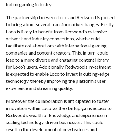
Indian gaming industry.
The partnership between Loco and Redwood is poised
to bring about several transformative changes. Firstly,
Loco is likely to benefit from Redwood’s extensive
network and industry connections, which could
facilitate collaborations with international gaming
companies and content creators. This, in turn, could
lead to a more diverse and engaging content library
for Loco’s users. Additionally, Redwood’s investment
is expected to enable Loco to invest in cutting-edge
technology, thereby improving the platform’s user
experience and streaming quality.
Moreover, the collaboration is anticipated to foster
innovation within Loco, as the startup gains access to
Redwood’s wealth of knowledge and experience in
scaling technology-driven businesses. This could
result in the development of new features and