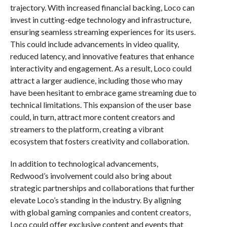
trajectory. With increased financial backing, Loco can
invest in cutting-edge technology and infrastructure,
ensuring seamless streaming experiences for its users.
This could include advancements in video quality,
reduced latency, and innovative features that enhance
interactivity and engagement. As a result, Loco could
attract a larger audience, including those who may
have been hesitant to embrace game streaming due to
technical limitations. This expansion of the user base
could, in turn, attract more content creators and
streamers to the platform, creating a vibrant
ecosystem that fosters creativity and collaboration.
In addition to technological advancements,
Redwood’s involvement could also bring about
strategic partnerships and collaborations that further
elevate Loco’s standing in the industry. By aligning
with global gaming companies and content creators,
Loco could offer exclusive content and events that