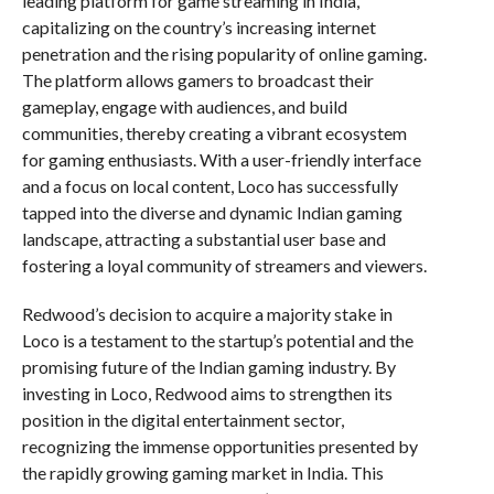
leading platform for game streaming in India,
capitalizing on the country’s increasing internet
penetration and the rising popularity of online gaming.
The platform allows gamers to broadcast their
gameplay, engage with audiences, and build
communities, thereby creating a vibrant ecosystem
for gaming enthusiasts. With a user-friendly interface
and a focus on local content, Loco has successfully
tapped into the diverse and dynamic Indian gaming
landscape, attracting a substantial user base and
fostering a loyal community of streamers and viewers.
Redwood’s decision to acquire a majority stake in
Loco is a testament to the startup’s potential and the
promising future of the Indian gaming industry. By
investing in Loco, Redwood aims to strengthen its
position in the digital entertainment sector,
recognizing the immense opportunities presented by
the rapidly growing gaming market in India. This