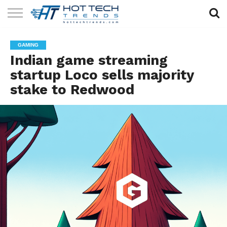
SOLAR
TECHNOLOGY
HEALTH
LIFESTYLE
CONTACT
GAMING
TECH
TECH
US
Indian game streaming
startup Loco sells majority
stake to Redwood