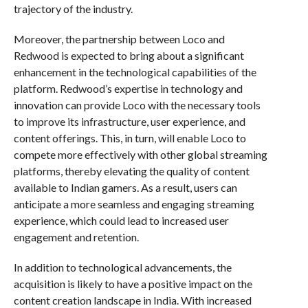
trajectory of the industry.
Moreover, the partnership between Loco and
Redwood is expected to bring about a significant
enhancement in the technological capabilities of the
platform. Redwood’s expertise in technology and
innovation can provide Loco with the necessary tools
to improve its infrastructure, user experience, and
content offerings. This, in turn, will enable Loco to
compete more effectively with other global streaming
platforms, thereby elevating the quality of content
available to Indian gamers. As a result, users can
anticipate a more seamless and engaging streaming
experience, which could lead to increased user
engagement and retention.
In addition to technological advancements, the
acquisition is likely to have a positive impact on the
content creation landscape in India. With increased