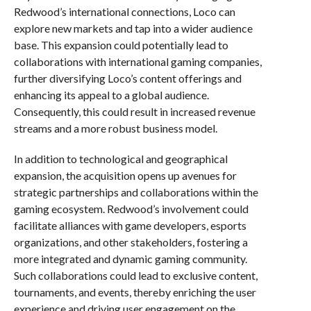
Redwood’s international connections, Loco can
explore new markets and tap into a wider audience
base. This expansion could potentially lead to
collaborations with international gaming companies,
further diversifying Loco’s content offerings and
enhancing its appeal to a global audience.
Consequently, this could result in increased revenue
streams and a more robust business model.
In addition to technological and geographical
expansion, the acquisition opens up avenues for
strategic partnerships and collaborations within the
gaming ecosystem. Redwood’s involvement could
facilitate alliances with game developers, esports
organizations, and other stakeholders, fostering a
more integrated and dynamic gaming community.
Such collaborations could lead to exclusive content,
tournaments, and events, thereby enriching the user
experience and driving user engagement on the