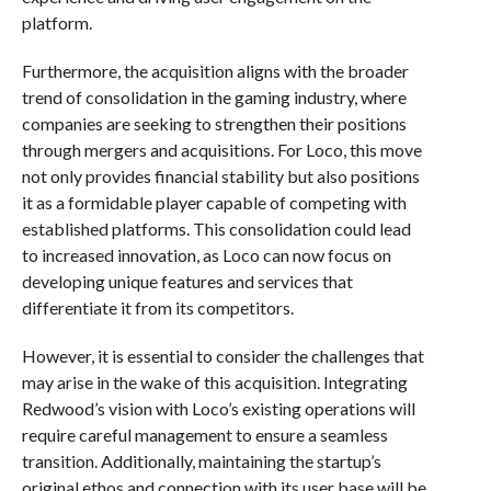
platform.
Furthermore, the acquisition aligns with the broader
trend of consolidation in the gaming industry, where
companies are seeking to strengthen their positions
through mergers and acquisitions. For Loco, this move
not only provides financial stability but also positions
it as a formidable player capable of competing with
established platforms. This consolidation could lead
to increased innovation, as Loco can now focus on
developing unique features and services that
differentiate it from its competitors.
However, it is essential to consider the challenges that
may arise in the wake of this acquisition. Integrating
Redwood’s vision with Loco’s existing operations will
require careful management to ensure a seamless
transition. Additionally, maintaining the startup’s
original ethos and connection with its user base will be