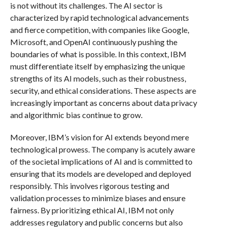
is not without its challenges. The AI sector is
characterized by rapid technological advancements
and fierce competition, with companies like Google,
Microsoft, and OpenAI continuously pushing the
boundaries of what is possible. In this context, IBM
must differentiate itself by emphasizing the unique
strengths of its AI models, such as their robustness,
security, and ethical considerations. These aspects are
increasingly important as concerns about data privacy
and algorithmic bias continue to grow.
Moreover, IBM’s vision for AI extends beyond mere
technological prowess. The company is acutely aware
of the societal implications of AI and is committed to
ensuring that its models are developed and deployed
responsibly. This involves rigorous testing and
validation processes to minimize biases and ensure
fairness. By prioritizing ethical AI, IBM not only
addresses regulatory and public concerns but also