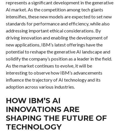
represents a significant development in the generative
AI market. As the competition among tech giants
intensifies, these new models are expected to set new
standards for performance and efficiency, while also
addressing important ethical considerations. By
driving innovation and enabling the development of
new applications, IBM’s latest offerings have the
potential to reshape the generative AI landscape and
solidify the company’s position as a leader in the field.
As the market continues to evolve, it will be
interesting to observe how IBM’s advancements
influence the trajectory of AI technology and its
adoption across various industries.
HOW IBM’S AI
INNOVATIONS ARE
SHAPING THE FUTURE OF
TECHNOLOGY