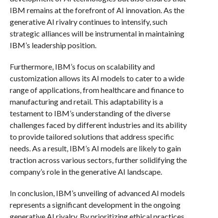
IBM remains at the forefront of AI innovation. As the
generative AI rivalry continues to intensify, such
strategic alliances will be instrumental in maintaining
IBM’s leadership position.
Furthermore, IBM’s focus on scalability and
customization allows its AI models to cater to a wide
range of applications, from healthcare and finance to
manufacturing and retail. This adaptability is a
testament to IBM’s understanding of the diverse
challenges faced by different industries and its ability
to provide tailored solutions that address specific
needs. As a result, IBM’s AI models are likely to gain
traction across various sectors, further solidifying the
company’s role in the generative AI landscape.
In conclusion, IBM’s unveiling of advanced AI models
represents a significant development in the ongoing
generative AI rivalry. By prioritizing ethical practices,