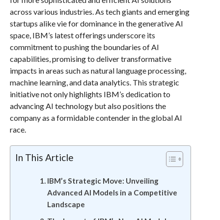
across various industries. As tech giants and emerging
startups alike vie for dominance in the generative AI
space, IBM’s latest offerings underscore its
commitment to pushing the boundaries of AI
capabilities, promising to deliver transformative
impacts in areas such as natural language processing,
machine learning, and data analytics. This strategic
initiative not only highlights IBM’s dedication to
advancing AI technology but also positions the
company as a formidable contender in the global AI
race.
In This Article
IBM’s Strategic Move: Unveiling
Advanced AI Models in a Competitive
Landscape