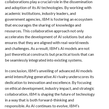
collaborations play a crucial role in the dissemination
and adoption of its AI technologies. By working with
academic institutions, industry leaders, and
government agencies, IBM is fostering an ecosystem
that encourages the sharing of knowledge and
resources. This collaborative approach not only
accelerates the development of AI solutions but also
ensures that they are aligned with real-world needs
and challenges. As a result, IBM’s AI models are not
just theoretical constructs but practical tools that can
be seamlessly integrated into existing systems.
In conclusion, IBM’s unveiling of advanced AI models
amid intensifying generative AI rivalry underscores its
dedication to innovation and excellence. By focusing
on ethical development, industry impact, and strategic
collaboration, IBM is shaping the future of technology
in a way that is both forward-thinking and
responsible. As AI continues to evolve, IBM’s