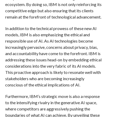
ecosystem. By doing so, IBM is not only reinforcing its
competitive edge but also ensuring that its clients
remain at the forefront of technological advancement.
In addition to the technical prowess of these new AI
models, IBM is also emphasizing the ethical and
responsible use of AI. As AI technologies become
increasingly pervasive, concerns about privacy, bias,
and accountability have come to the forefront. IBM is
addressing these issues head-on by embedding ethical
considerations into the very fabric of its AI models.
This proactive approach is likely to resonate well with
stakeholders who are becoming increasingly
conscious of the ethical implications of AI.
Furthermore, IBM’s strategic move is also a response
to the intensifying rivalry in the generative AI space,
where competitors are aggressively pushing the
boundaries of what AI can achieve. By unveiling these