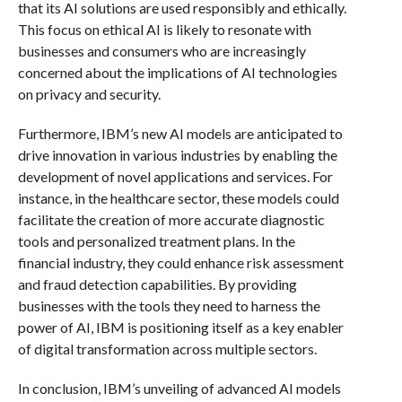
that its AI solutions are used responsibly and ethically.
This focus on ethical AI is likely to resonate with
businesses and consumers who are increasingly
concerned about the implications of AI technologies
on privacy and security.
Furthermore, IBM’s new AI models are anticipated to
drive innovation in various industries by enabling the
development of novel applications and services. For
instance, in the healthcare sector, these models could
facilitate the creation of more accurate diagnostic
tools and personalized treatment plans. In the
financial industry, they could enhance risk assessment
and fraud detection capabilities. By providing
businesses with the tools they need to harness the
power of AI, IBM is positioning itself as a key enabler
of digital transformation across multiple sectors.
In conclusion, IBM’s unveiling of advanced AI models