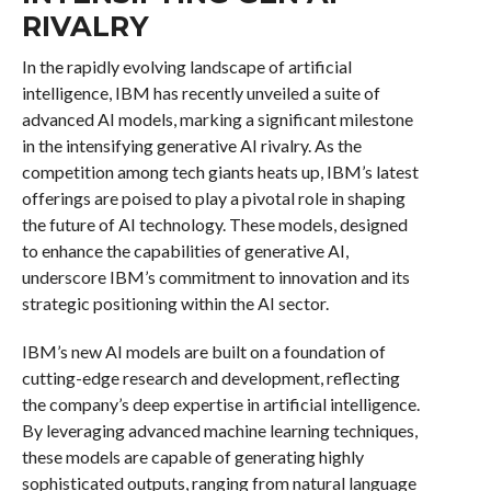
RIVALRY
In the rapidly evolving landscape of artificial
intelligence, IBM has recently unveiled a suite of
advanced AI models, marking a significant milestone
in the intensifying generative AI rivalry. As the
competition among tech giants heats up, IBM’s latest
offerings are poised to play a pivotal role in shaping
the future of AI technology. These models, designed
to enhance the capabilities of generative AI,
underscore IBM’s commitment to innovation and its
strategic positioning within the AI sector.
IBM’s new AI models are built on a foundation of
cutting-edge research and development, reflecting
the company’s deep expertise in artificial intelligence.
By leveraging advanced machine learning techniques,
these models are capable of generating highly
sophisticated outputs, ranging from natural language