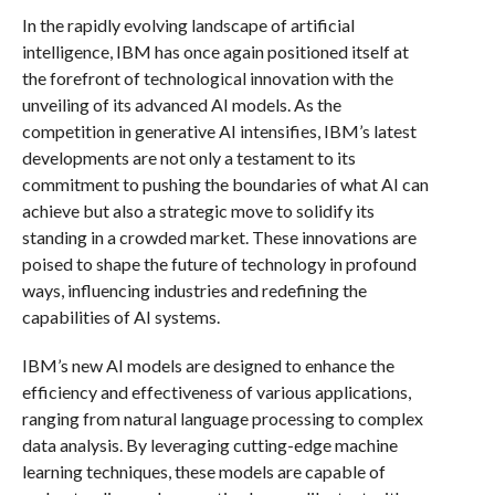
In the rapidly evolving landscape of artificial
intelligence, IBM has once again positioned itself at
the forefront of technological innovation with the
unveiling of its advanced AI models. As the
competition in generative AI intensifies, IBM’s latest
developments are not only a testament to its
commitment to pushing the boundaries of what AI can
achieve but also a strategic move to solidify its
standing in a crowded market. These innovations are
poised to shape the future of technology in profound
ways, influencing industries and redefining the
capabilities of AI systems.
IBM’s new AI models are designed to enhance the
efficiency and effectiveness of various applications,
ranging from natural language processing to complex
data analysis. By leveraging cutting-edge machine
learning techniques, these models are capable of