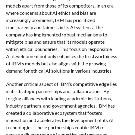
models apart from those of its competitors. In an era
where concerns about AI ethics and bias are
increasingly prominent, IBM has prioritized
transparency and fairness in its AI systems. The
company has implemented robust mechanisms to
mitigate bias and ensure that its models operate
within ethical boundaries. This focus on responsible
AI development not only enhances the trustworthiness
of IBM’s models but also aligns with the growing
demand for ethical AI solutions in various industries.
Another critical aspect of IBM’s competitive edge lies
in its strategic partnerships and collaborations. By
forging alliances with leading academic institutions,
industry partners, and government agencies, IBM has
created a collaborative ecosystem that fosters
innovation and accelerates the development of its AI
technologies. These partnerships enable IBM to
access a diverse range of expertise and resources,