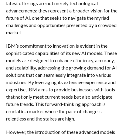
latest offerings are not merely technological
advancements; they represent a broader vision for the
future of AI, one that seeks to navigate the myriad
challenges and opportunities presented by a crowded
market.
IBM’s commitment to innovation is evident in the
sophisticated capabilities of its new AI models. These
models are designed to enhance efficiency, accuracy,
and scalability, addressing the growing demand for AI
solutions that can seamlessly integrate into various
industries. By leveraging its extensive experience and
expertise, IBM aims to provide businesses with tools
that not only meet current needs but also anticipate
future trends. This forward-thinking approach is
crucial in a market where the pace of change is
relentless and the stakes are high.
However, the introduction of these advanced models