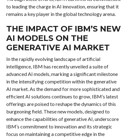
to leading the charge in AI innovation, ensuring that it
remains a key player in the global technology arena.
THE IMPACT OF IBM’S NEW
AI MODELS ON THE
GENERATIVE AI MARKET
In the rapidly evolving landscape of artificial
intelligence, IBM has recently unveiled a suite of
advanced AI models, marking a significant milestone
in the intensifying competition within the generative
AI market. As the demand for more sophisticated and
efficient AI solutions continues to grow, IBM’s latest
offerings are poised to reshape the dynamics of this
burgeoning field. These new models, designed to
enhance the capabilities of generative AI, underscore
IBM’s commitment to innovation and its strategic
focus on maintaining a competitive edge in the