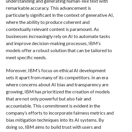
understanding and generating human-like text with
remarkable accuracy. This advancement is
particularly significant in the context of generative AI,
where the ability to produce coherent and
contextually relevant content is paramount. As
businesses increasingly rely on AI to automate tasks
and improve decision-making processes, IBM’s
models offer a robust solution that can be tailored to
meet specific needs.
Moreover, IBM’s focus on ethical AI development
sets it apart from many of its competitors. In an era
where concerns about AI bias and transparency are
growing, IBM has prioritized the creation of models
that are not only powerful but also fair and
accountable. This commitment is evident in the
company’s efforts to incorporate fairness metrics and
bias mitigation techniques into its AI systems. By
doing so, IBM aims to build trust with users and