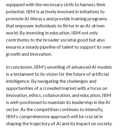
equipped with the necessary skills to harness their
potential. IBM is actively involved in initiatives to
promote AI literacy and provide training programs
that empower individuals to thrive in an AI-driven
world. By investing in education, IBM not only
contributes to the broader societal good but also
ensures a steady pipeline of talent to support its own
growth and innovation.
In conclusion, IBM’s unveiling of advanced AI models
is a testament to its vision for the future of artificial
intelligence. By navigating the challenges and
opportunities of a crowded market with a focus on
innovation, ethics, collaboration, and education, IBM
is well-positioned to maintain its leadership in the AI
sector. As the competition continues to intensify,
IBM’s comprehensive approach will be crucial in
shaping the trajectory of AI and its impact on society.