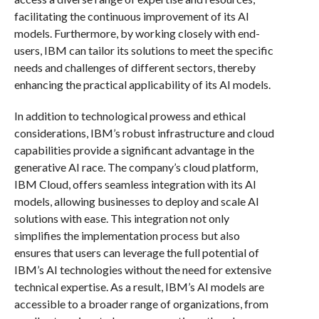
facilitating the continuous improvement of its AI
models. Furthermore, by working closely with end-
users, IBM can tailor its solutions to meet the specific
needs and challenges of different sectors, thereby
enhancing the practical applicability of its AI models.
In addition to technological prowess and ethical
considerations, IBM’s robust infrastructure and cloud
capabilities provide a significant advantage in the
generative AI race. The company’s cloud platform,
IBM Cloud, offers seamless integration with its AI
models, allowing businesses to deploy and scale AI
solutions with ease. This integration not only
simplifies the implementation process but also
ensures that users can leverage the full potential of
IBM’s AI technologies without the need for extensive
technical expertise. As a result, IBM’s AI models are
accessible to a broader range of organizations, from