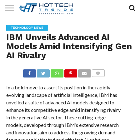
SOLAR
TECHNOLOGY
HEALTH
LIFESTYLE
CONTACT
TECHNOLOGY NEWS
TECH
TECH
US
IBM Unveils Advanced AI
Models Amid Intensifying Gen
AI Rivalry
COMMENTS
In a bold move to assert its position in the rapidly
evolving landscape of artificial intelligence, IBM has
unveiled a suite of advanced AI models designed to
enhance its competitive edge amid intensifying rivalry
in the generative AI sector. These cutting-edge
models, developed through IBM’s extensive research
and innovation, aim to address the growing demand
for more sophisticated and efficient AI solutions