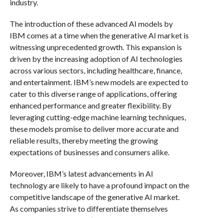
industry.
The introduction of these advanced AI models by
IBM comes at a time when the generative AI market is
witnessing unprecedented growth. This expansion is
driven by the increasing adoption of AI technologies
across various sectors, including healthcare, finance,
and entertainment. IBM’s new models are expected to
cater to this diverse range of applications, offering
enhanced performance and greater flexibility. By
leveraging cutting-edge machine learning techniques,
these models promise to deliver more accurate and
reliable results, thereby meeting the growing
expectations of businesses and consumers alike.
Moreover, IBM’s latest advancements in AI
technology are likely to have a profound impact on the
competitive landscape of the generative AI market.
As companies strive to differentiate themselves