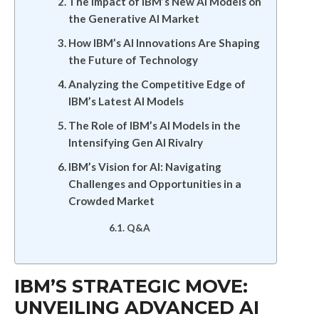
The Impact of IBM’s New AI Models on
the Generative AI Market
How IBM’s AI Innovations Are Shaping
the Future of Technology
Analyzing the Competitive Edge of
IBM’s Latest AI Models
The Role of IBM’s AI Models in the
Intensifying Gen AI Rivalry
IBM’s Vision for AI: Navigating
Challenges and Opportunities in a
Crowded Market
Q&A
IBM’S STRATEGIC MOVE:
UNVEILING ADVANCED AI