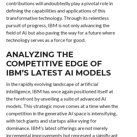
contributions will undoubtedly play a pivotal role in
defining the capabilities and applications of this
transformative technology. Through its relentless
pursuit of progress, IBM is not only advancing the
field of AI but also paving the way for a future where
technology serves as a force for good.
ANALYZING THE
COMPETITIVE EDGE OF
IBM’S LATEST AI MODELS
In the rapidly evolving landscape of artificial
intelligence, IBM has once again positioned itself at
the forefront by unveiling a suite of advanced AI
models. This strategic move comes at a time when the
competition in the generative AI space is intensifying,
with tech giants and startups alike vying for
dominance. IBM’s latest offerings are not merely
incremental improvements but represent a significant