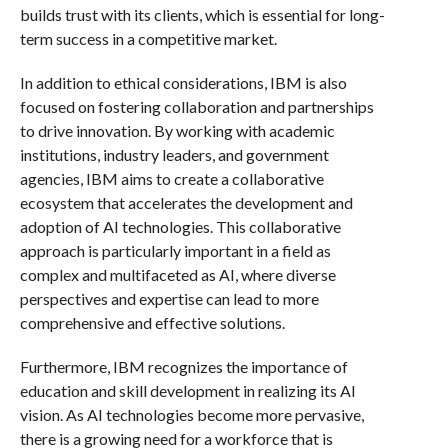
builds trust with its clients, which is essential for long-
term success in a competitive market.
In addition to ethical considerations, IBM is also
focused on fostering collaboration and partnerships
to drive innovation. By working with academic
institutions, industry leaders, and government
agencies, IBM aims to create a collaborative
ecosystem that accelerates the development and
adoption of AI technologies. This collaborative
approach is particularly important in a field as
complex and multifaceted as AI, where diverse
perspectives and expertise can lead to more
comprehensive and effective solutions.
Furthermore, IBM recognizes the importance of
education and skill development in realizing its AI
vision. As AI technologies become more pervasive,
there is a growing need for a workforce that is