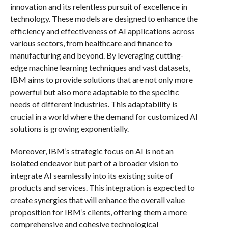
innovation and its relentless pursuit of excellence in
technology. These models are designed to enhance the
efficiency and effectiveness of AI applications across
various sectors, from healthcare and finance to
manufacturing and beyond. By leveraging cutting-
edge machine learning techniques and vast datasets,
IBM aims to provide solutions that are not only more
powerful but also more adaptable to the specific
needs of different industries. This adaptability is
crucial in a world where the demand for customized AI
solutions is growing exponentially.
Moreover, IBM’s strategic focus on AI is not an
isolated endeavor but part of a broader vision to
integrate AI seamlessly into its existing suite of
products and services. This integration is expected to
create synergies that will enhance the overall value
proposition for IBM’s clients, offering them a more
comprehensive and cohesive technological