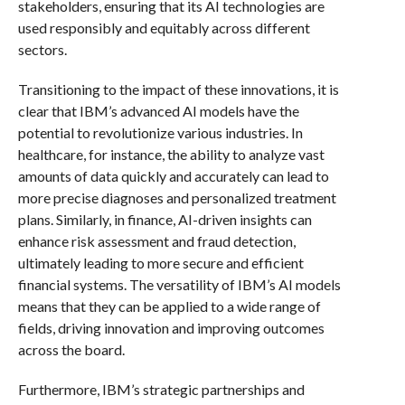
stakeholders, ensuring that its AI technologies are
used responsibly and equitably across different
sectors.
Transitioning to the impact of these innovations, it is
clear that IBM’s advanced AI models have the
potential to revolutionize various industries. In
healthcare, for instance, the ability to analyze vast
amounts of data quickly and accurately can lead to
more precise diagnoses and personalized treatment
plans. Similarly, in finance, AI-driven insights can
enhance risk assessment and fraud detection,
ultimately leading to more secure and efficient
financial systems. The versatility of IBM’s AI models
means that they can be applied to a wide range of
fields, driving innovation and improving outcomes
across the board.
Furthermore, IBM’s strategic partnerships and