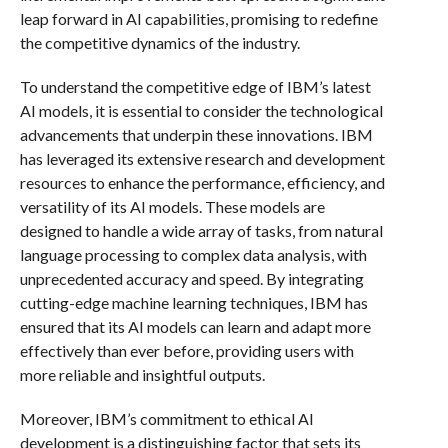
leap forward in AI capabilities, promising to redefine
the competitive dynamics of the industry.
To understand the competitive edge of IBM’s latest
AI models, it is essential to consider the technological
advancements that underpin these innovations. IBM
has leveraged its extensive research and development
resources to enhance the performance, efficiency, and
versatility of its AI models. These models are
designed to handle a wide array of tasks, from natural
language processing to complex data analysis, with
unprecedented accuracy and speed. By integrating
cutting-edge machine learning techniques, IBM has
ensured that its AI models can learn and adapt more
effectively than ever before, providing users with
more reliable and insightful outputs.
Moreover, IBM’s commitment to ethical AI
development is a distinguishing factor that sets its