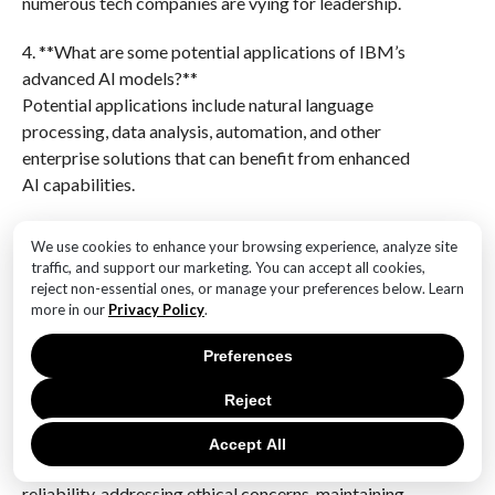
numerous tech companies are vying for leadership.
4. **What are some potential applications of IBM’s
advanced AI models?**
Potential applications include natural language
processing, data analysis, automation, and other
enterprise solutions that can benefit from enhanced
AI capabilities.
5. **How might IBM’s AI advancements impact its
We use cookies to enhance your browsing experience, analyze site
business strategy?**
traffic, and support our marketing. You can accept all cookies,
These advancements could strengthen IBM’s
reject non-essential ones, or manage your preferences below. Learn
more in our
Privacy Policy
.
portfolio in AI-driven solutions, attract more
enterprise clients, and potentially increase its market
Preferences
share in the AI industry.
Reject
6. **What challenges does IBM face with its new AI
models?**
Accept All
IBM faces challenges such as ensuring the models’
reliability, addressing ethical concerns, maintaining