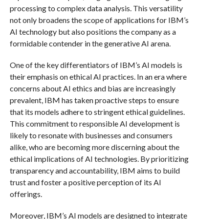
processing to complex data analysis. This versatility
not only broadens the scope of applications for IBM’s
AI technology but also positions the company as a
formidable contender in the generative AI arena.
One of the key differentiators of IBM’s AI models is
their emphasis on ethical AI practices. In an era where
concerns about AI ethics and bias are increasingly
prevalent, IBM has taken proactive steps to ensure
that its models adhere to stringent ethical guidelines.
This commitment to responsible AI development is
likely to resonate with businesses and consumers
alike, who are becoming more discerning about the
ethical implications of AI technologies. By prioritizing
transparency and accountability, IBM aims to build
trust and foster a positive perception of its AI
offerings.
Moreover, IBM’s AI models are designed to integrate