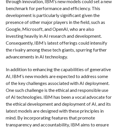
through innovation, IBM’s new models could set a new
benchmark for performance and efficiency. This
development is particularly significant given the
presence of other major players in the field, such as
Google, Microsoft, and OpenAI, who are also
investing heavily in AI research and development.
Consequently, IBM’s latest offerings could intensify
the rivalry among these tech giants, spurring further
advancements in AI technology.
In addition to enhancing the capabilities of generative
AI, IBM’s new models are expected to address some
of the key challenges associated with AI deployment.
One such challenge is the ethical and responsible use
of AI technologies. IBM has been a vocal advocate for
the ethical development and deployment of AI, and its
latest models are designed with these principles in
mind. By incorporating features that promote
transparency and accountability, IBM aims to ensure