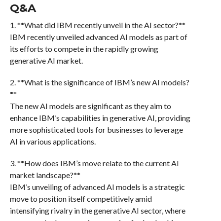
Q&A
1. **What did IBM recently unveil in the AI sector?**
IBM recently unveiled advanced AI models as part of
its efforts to compete in the rapidly growing
generative AI market.
2. **What is the significance of IBM’s new AI models?
**
The new AI models are significant as they aim to
enhance IBM’s capabilities in generative AI, providing
more sophisticated tools for businesses to leverage
AI in various applications.
3. **How does IBM’s move relate to the current AI
market landscape?**
IBM’s unveiling of advanced AI models is a strategic
move to position itself competitively amid
intensifying rivalry in the generative AI sector, where