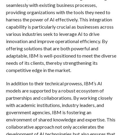
seamlessly with existing business processes,
providing organizations with the tools they need to
harness the power of AI effectively. This integration
capability is particularly crucial as businesses across
various industries seek to leverage AI to drive
innovation and improve operational efficiency. By
offering solutions that are both powerful and
adaptable, IBM is well-positioned to meet the diverse
needs of its clients, thereby strengthening its
competitive edge in the market.
In addition to their technical prowess, IBM’s AI
models are supported by a robust ecosystem of
partnerships and collaborations. By working closely
with academic institutions, industry leaders, and
government agencies, IBM is fostering an
environment of shared knowledge and expertise. This
collaborative approach not only accelerates the
development of AI technologies but also ensures that