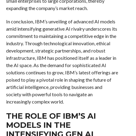
small enterprises to large corporations, thereby
expanding the company’s market reach.
In conclusion, IBM’s unveiling of advanced AI models
amid intensifying generative AI rivalry underscores its
commitment to maintaining a competitive edge in the
industry. Through technological innovation, ethical
development, strategic partnerships, and robust
infrastructure, IBM has positioned itself as a leader in
the AI space. As the demand for sophisticated AI
solutions continues to grow, IBM’s latest offerings are
poised to play a pivotal role in shaping the future of
artificial intelligence, providing businesses and
society with powerful tools to navigate an
increasingly complex world.
THE ROLE OF IBM’S AI
MODELS IN THE
INTENSIFYING GEN AI