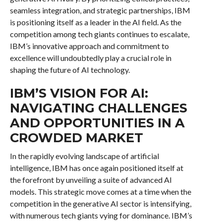
seamless integration, and strategic partnerships, IBM
is positioning itself as a leader in the AI field. As the
competition among tech giants continues to escalate,
IBM’s innovative approach and commitment to
excellence will undoubtedly play a crucial role in
shaping the future of AI technology.
IBM’S VISION FOR AI:
NAVIGATING CHALLENGES
AND OPPORTUNITIES IN A
CROWDED MARKET
In the rapidly evolving landscape of artificial
intelligence, IBM has once again positioned itself at
the forefront by unveiling a suite of advanced AI
models. This strategic move comes at a time when the
competition in the generative AI sector is intensifying,
with numerous tech giants vying for dominance. IBM’s