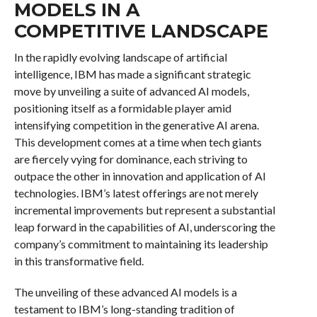
MODELS IN A
COMPETITIVE LANDSCAPE
In the rapidly evolving landscape of artificial
intelligence, IBM has made a significant strategic
move by unveiling a suite of advanced AI models,
positioning itself as a formidable player amid
intensifying competition in the generative AI arena.
This development comes at a time when tech giants
are fiercely vying for dominance, each striving to
outpace the other in innovation and application of AI
technologies. IBM’s latest offerings are not merely
incremental improvements but represent a substantial
leap forward in the capabilities of AI, underscoring the
company’s commitment to maintaining its leadership
in this transformative field.
The unveiling of these advanced AI models is a
testament to IBM’s long-standing tradition of