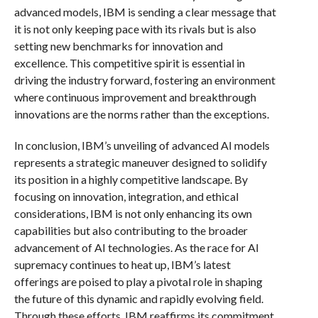
advanced models, IBM is sending a clear message that
it is not only keeping pace with its rivals but is also
setting new benchmarks for innovation and
excellence. This competitive spirit is essential in
driving the industry forward, fostering an environment
where continuous improvement and breakthrough
innovations are the norms rather than the exceptions.
In conclusion, IBM’s unveiling of advanced AI models
represents a strategic maneuver designed to solidify
its position in a highly competitive landscape. By
focusing on innovation, integration, and ethical
considerations, IBM is not only enhancing its own
capabilities but also contributing to the broader
advancement of AI technologies. As the race for AI
supremacy continues to heat up, IBM’s latest
offerings are poised to play a pivotal role in shaping
the future of this dynamic and rapidly evolving field.
Through these efforts, IBM reaffirms its commitment