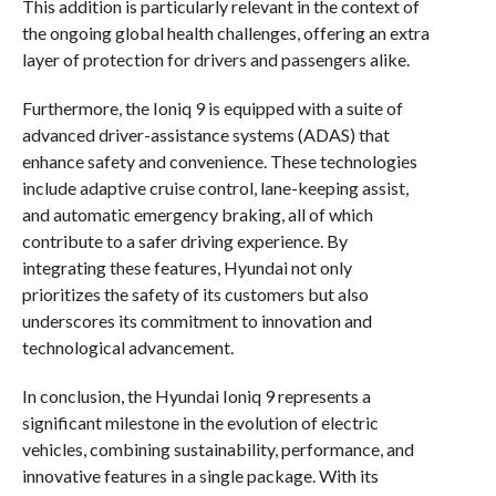
This addition is particularly relevant in the context of
the ongoing global health challenges, offering an extra
layer of protection for drivers and passengers alike.
Furthermore, the Ioniq 9 is equipped with a suite of
advanced driver-assistance systems (ADAS) that
enhance safety and convenience. These technologies
include adaptive cruise control, lane-keeping assist,
and automatic emergency braking, all of which
contribute to a safer driving experience. By
integrating these features, Hyundai not only
prioritizes the safety of its customers but also
underscores its commitment to innovation and
technological advancement.
In conclusion, the Hyundai Ioniq 9 represents a
significant milestone in the evolution of electric
vehicles, combining sustainability, performance, and
innovative features in a single package. With its