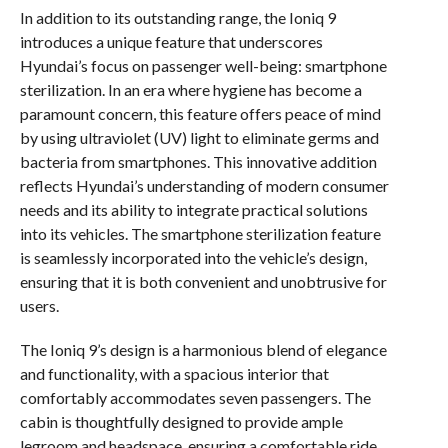
In addition to its outstanding range, the Ioniq 9
introduces a unique feature that underscores
Hyundai’s focus on passenger well-being: smartphone
sterilization. In an era where hygiene has become a
paramount concern, this feature offers peace of mind
by using ultraviolet (UV) light to eliminate germs and
bacteria from smartphones. This innovative addition
reflects Hyundai’s understanding of modern consumer
needs and its ability to integrate practical solutions
into its vehicles. The smartphone sterilization feature
is seamlessly incorporated into the vehicle’s design,
ensuring that it is both convenient and unobtrusive for
users.
The Ioniq 9’s design is a harmonious blend of elegance
and functionality, with a spacious interior that
comfortably accommodates seven passengers. The
cabin is thoughtfully designed to provide ample
legroom and headspace, ensuring a comfortable ride