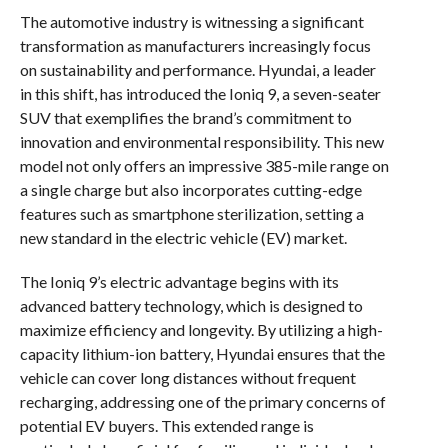
The automotive industry is witnessing a significant
transformation as manufacturers increasingly focus
on sustainability and performance. Hyundai, a leader
in this shift, has introduced the Ioniq 9, a seven-seater
SUV that exemplifies the brand’s commitment to
innovation and environmental responsibility. This new
model not only offers an impressive 385-mile range on
a single charge but also incorporates cutting-edge
features such as smartphone sterilization, setting a
new standard in the electric vehicle (EV) market.
The Ioniq 9’s electric advantage begins with its
advanced battery technology, which is designed to
maximize efficiency and longevity. By utilizing a high-
capacity lithium-ion battery, Hyundai ensures that the
vehicle can cover long distances without frequent
recharging, addressing one of the primary concerns of
potential EV buyers. This extended range is