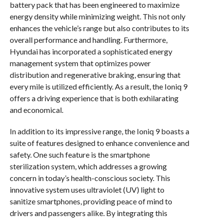
battery pack that has been engineered to maximize
energy density while minimizing weight. This not only
enhances the vehicle’s range but also contributes to its
overall performance and handling. Furthermore,
Hyundai has incorporated a sophisticated energy
management system that optimizes power
distribution and regenerative braking, ensuring that
every mile is utilized efficiently. As a result, the Ioniq 9
offers a driving experience that is both exhilarating
and economical.
In addition to its impressive range, the Ioniq 9 boasts a
suite of features designed to enhance convenience and
safety. One such feature is the smartphone
sterilization system, which addresses a growing
concern in today’s health-conscious society. This
innovative system uses ultraviolet (UV) light to
sanitize smartphones, providing peace of mind to
drivers and passengers alike. By integrating this