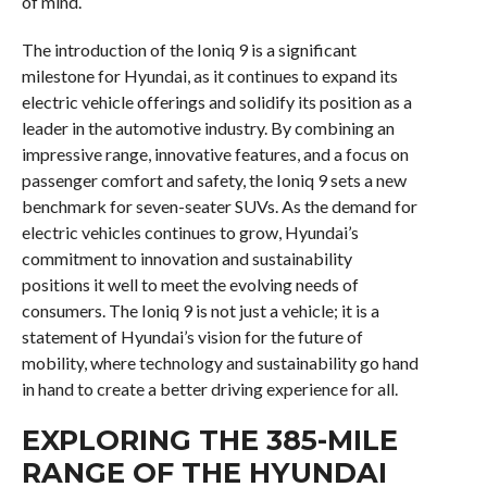
of mind.
The introduction of the Ioniq 9 is a significant
milestone for Hyundai, as it continues to expand its
electric vehicle offerings and solidify its position as a
leader in the automotive industry. By combining an
impressive range, innovative features, and a focus on
passenger comfort and safety, the Ioniq 9 sets a new
benchmark for seven-seater SUVs. As the demand for
electric vehicles continues to grow, Hyundai’s
commitment to innovation and sustainability
positions it well to meet the evolving needs of
consumers. The Ioniq 9 is not just a vehicle; it is a
statement of Hyundai’s vision for the future of
mobility, where technology and sustainability go hand
in hand to create a better driving experience for all.
EXPLORING THE 385-MILE
RANGE OF THE HYUNDAI