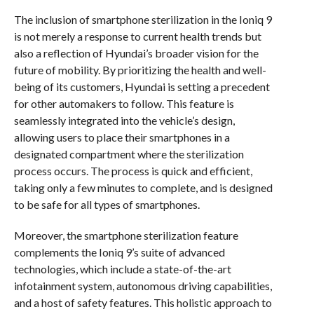
The inclusion of smartphone sterilization in the Ioniq 9
is not merely a response to current health trends but
also a reflection of Hyundai’s broader vision for the
future of mobility. By prioritizing the health and well-
being of its customers, Hyundai is setting a precedent
for other automakers to follow. This feature is
seamlessly integrated into the vehicle’s design,
allowing users to place their smartphones in a
designated compartment where the sterilization
process occurs. The process is quick and efficient,
taking only a few minutes to complete, and is designed
to be safe for all types of smartphones.
Moreover, the smartphone sterilization feature
complements the Ioniq 9’s suite of advanced
technologies, which include a state-of-the-art
infotainment system, autonomous driving capabilities,
and a host of safety features. This holistic approach to