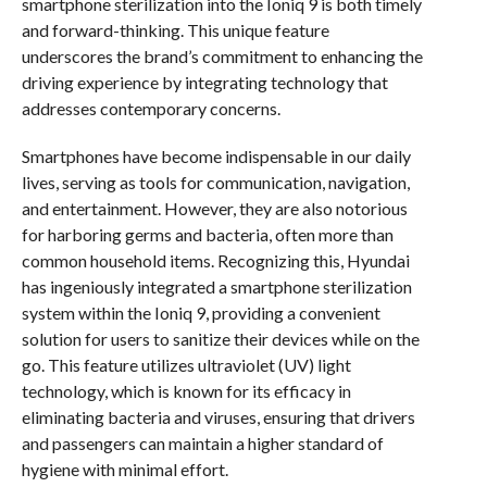
smartphone sterilization into the Ioniq 9 is both timely
and forward-thinking. This unique feature
underscores the brand’s commitment to enhancing the
driving experience by integrating technology that
addresses contemporary concerns.
Smartphones have become indispensable in our daily
lives, serving as tools for communication, navigation,
and entertainment. However, they are also notorious
for harboring germs and bacteria, often more than
common household items. Recognizing this, Hyundai
has ingeniously integrated a smartphone sterilization
system within the Ioniq 9, providing a convenient
solution for users to sanitize their devices while on the
go. This feature utilizes ultraviolet (UV) light
technology, which is known for its efficacy in
eliminating bacteria and viruses, ensuring that drivers
and passengers can maintain a higher standard of
hygiene with minimal effort.