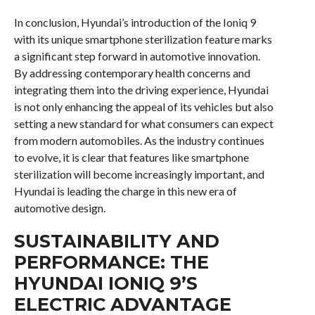
In conclusion, Hyundai’s introduction of the Ioniq 9
with its unique smartphone sterilization feature marks
a significant step forward in automotive innovation.
By addressing contemporary health concerns and
integrating them into the driving experience, Hyundai
is not only enhancing the appeal of its vehicles but also
setting a new standard for what consumers can expect
from modern automobiles. As the industry continues
to evolve, it is clear that features like smartphone
sterilization will become increasingly important, and
Hyundai is leading the charge in this new era of
automotive design.
SUSTAINABILITY AND
PERFORMANCE: THE
HYUNDAI IONIQ 9’S
ELECTRIC ADVANTAGE