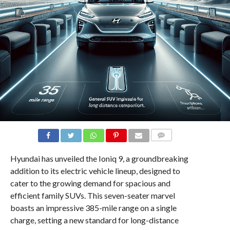
COMMENTS
Hyundai has unveiled the Ioniq 9, a groundbreaking
addition to its electric vehicle lineup, designed to
cater to the growing demand for spacious and
efficient family SUVs. This seven-seater marvel
boasts an impressive 385-mile range on a single
charge, setting a new standard for long-distance