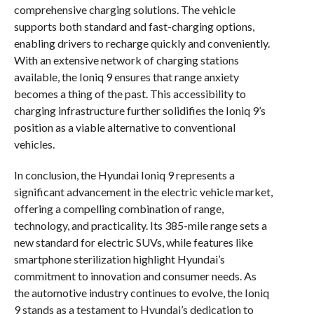
comprehensive charging solutions. The vehicle
supports both standard and fast-charging options,
enabling drivers to recharge quickly and conveniently.
With an extensive network of charging stations
available, the Ioniq 9 ensures that range anxiety
becomes a thing of the past. This accessibility to
charging infrastructure further solidifies the Ioniq 9’s
position as a viable alternative to conventional
vehicles.
In conclusion, the Hyundai Ioniq 9 represents a
significant advancement in the electric vehicle market,
offering a compelling combination of range,
technology, and practicality. Its 385-mile range sets a
new standard for electric SUVs, while features like
smartphone sterilization highlight Hyundai’s
commitment to innovation and consumer needs. As
the automotive industry continues to evolve, the Ioniq
9 stands as a testament to Hyundai’s dedication to