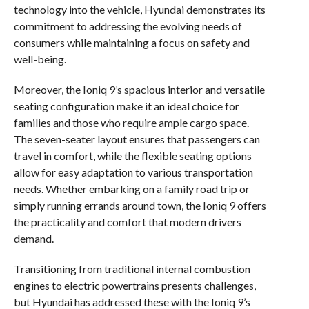
technology into the vehicle, Hyundai demonstrates its
commitment to addressing the evolving needs of
consumers while maintaining a focus on safety and
well-being.
Moreover, the Ioniq 9’s spacious interior and versatile
seating configuration make it an ideal choice for
families and those who require ample cargo space.
The seven-seater layout ensures that passengers can
travel in comfort, while the flexible seating options
allow for easy adaptation to various transportation
needs. Whether embarking on a family road trip or
simply running errands around town, the Ioniq 9 offers
the practicality and comfort that modern drivers
demand.
Transitioning from traditional internal combustion
engines to electric powertrains presents challenges,
but Hyundai has addressed these with the Ioniq 9’s