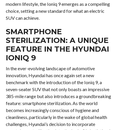
modern lifestyle, the Ioniq 9 emerges as a compelling
choice, setting a new standard for what an electric
SUV can achieve.
SMARTPHONE
STERILIZATION: A UNIQUE
FEATURE IN THE HYUNDAI
IONIQ 9
In the ever-evolving landscape of automotive
innovation, Hyundai has once again set a new
benchmark with the introduction of the Ioniq 9, a
seven-seater SUV that not only boasts an impressive
385-mile range but also introduces a groundbreaking
feature: smartphone sterilization. As the world
becomes increasingly conscious of hygiene and
cleanliness, particularly in the wake of global health
challenges, Hyundai’s decision to incorporate