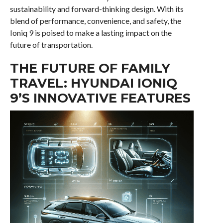
sustainability and forward-thinking design. With its
blend of performance, convenience, and safety, the
Ioniq 9 is poised to make a lasting impact on the
future of transportation.
THE FUTURE OF FAMILY
TRAVEL: HYUNDAI IONIQ
9’S INNOVATIVE FEATURES