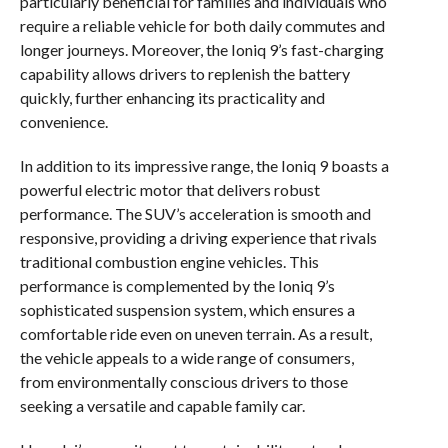
particularly beneficial for families and individuals who
require a reliable vehicle for both daily commutes and
longer journeys. Moreover, the Ioniq 9’s fast-charging
capability allows drivers to replenish the battery
quickly, further enhancing its practicality and
convenience.
In addition to its impressive range, the Ioniq 9 boasts a
powerful electric motor that delivers robust
performance. The SUV’s acceleration is smooth and
responsive, providing a driving experience that rivals
traditional combustion engine vehicles. This
performance is complemented by the Ioniq 9’s
sophisticated suspension system, which ensures a
comfortable ride even on uneven terrain. As a result,
the vehicle appeals to a wide range of consumers,
from environmentally conscious drivers to those
seeking a versatile and capable family car.