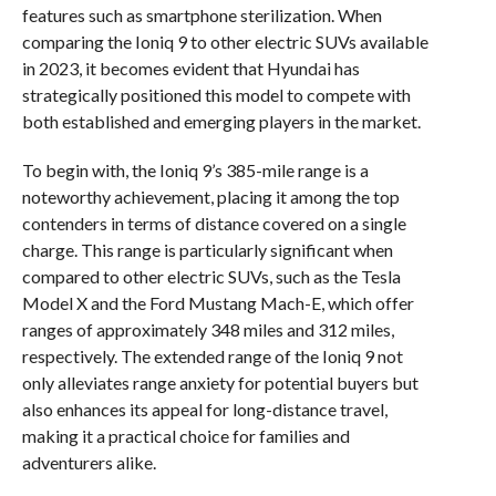
features such as smartphone sterilization. When
comparing the Ioniq 9 to other electric SUVs available
in 2023, it becomes evident that Hyundai has
strategically positioned this model to compete with
both established and emerging players in the market.
To begin with, the Ioniq 9’s 385-mile range is a
noteworthy achievement, placing it among the top
contenders in terms of distance covered on a single
charge. This range is particularly significant when
compared to other electric SUVs, such as the Tesla
Model X and the Ford Mustang Mach-E, which offer
ranges of approximately 348 miles and 312 miles,
respectively. The extended range of the Ioniq 9 not
only alleviates range anxiety for potential buyers but
also enhances its appeal for long-distance travel,
making it a practical choice for families and
adventurers alike.