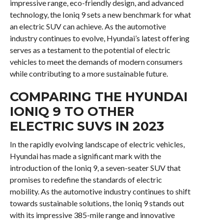
impressive range, eco-friendly design, and advanced
technology, the Ioniq 9 sets a new benchmark for what
an electric SUV can achieve. As the automotive
industry continues to evolve, Hyundai’s latest offering
serves as a testament to the potential of electric
vehicles to meet the demands of modern consumers
while contributing to a more sustainable future.
COMPARING THE HYUNDAI
IONIQ 9 TO OTHER
ELECTRIC SUVS IN 2023
In the rapidly evolving landscape of electric vehicles,
Hyundai has made a significant mark with the
introduction of the Ioniq 9, a seven-seater SUV that
promises to redefine the standards of electric
mobility. As the automotive industry continues to shift
towards sustainable solutions, the Ioniq 9 stands out
with its impressive 385-mile range and innovative