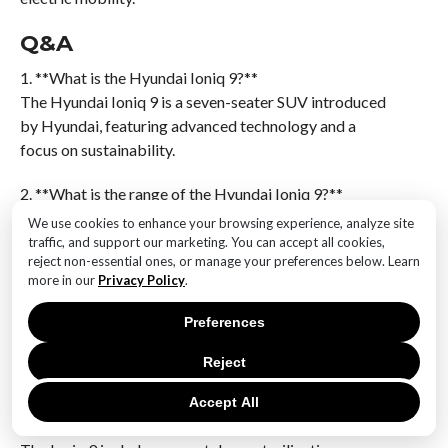
Q&A
1. **What is the Hyundai Ioniq 9?**
The Hyundai Ioniq 9 is a seven-seater SUV introduced
by Hyundai, featuring advanced technology and a
focus on sustainability.
2. **What is the range of the Hyundai Ioniq 9?**
The Ioniq 9 offers a range of 385 miles on a single
We use cookies to enhance your browsing experience, analyze site
charge.
traffic, and support our marketing. You can accept all cookies,
reject non-essential ones, or manage your preferences below. Learn
more in our
Privacy Policy
.
3. **How many passengers can the Ioniq 9
accommodate?**
Preferences
The Ioniq 9 is designed to accommodate seven
passengers.
Reject
4. **What unique feature does the Ioniq 9 offer for
Accept All
smartphones?**