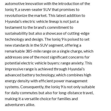
automotive innovation with the introduction of the
Ioniq 9, a seven-seater SUV that promises to
revolutionize the market. This latest addition to
Hyundai’s electric vehicle lineup is not just a
testament to the brand’s commitment to
sustainability but also a showcase of cutting-edge
technology and design. The Ioniq 9 is poised to set
new standards in the SUV segment, offering a
remarkable 385-mile range on a single charge, which
addresses one of the most significant concerns for
potential electric vehicle buyers: range anxiety. This
impressive range is achieved through Hyundai’s
advanced battery technology, which combines high
energy density with efficient power management
systems. Consequently, the Ioniq 9 is not only suitable
for daily commutes but also for long-distance travel,
making it a versatile choice for families and
adventurers alike.