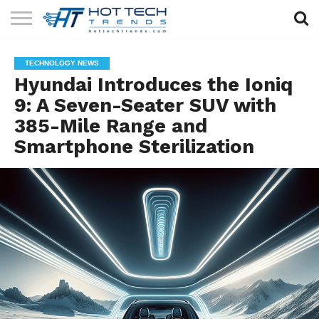
SOLAR
TECHNOLOGY
HEALTH
LIFESTYLE
CONTACT
TECHNOLOGY NEWS
TECH
TECH
US
Hyundai Introduces the Ioniq
9: A Seven-Seater SUV with
385-Mile Range and
Smartphone Sterilization