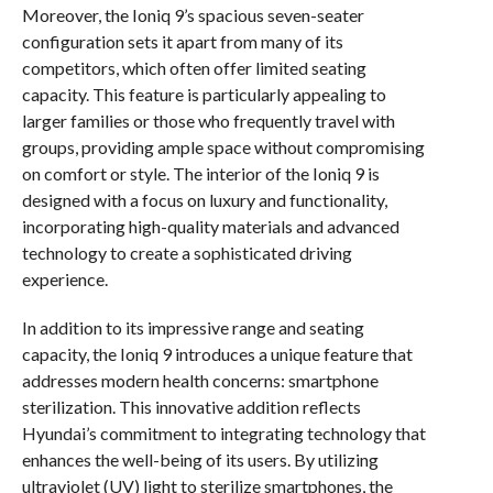
Moreover, the Ioniq 9’s spacious seven-seater
configuration sets it apart from many of its
competitors, which often offer limited seating
capacity. This feature is particularly appealing to
larger families or those who frequently travel with
groups, providing ample space without compromising
on comfort or style. The interior of the Ioniq 9 is
designed with a focus on luxury and functionality,
incorporating high-quality materials and advanced
technology to create a sophisticated driving
experience.
In addition to its impressive range and seating
capacity, the Ioniq 9 introduces a unique feature that
addresses modern health concerns: smartphone
sterilization. This innovative addition reflects
Hyundai’s commitment to integrating technology that
enhances the well-being of its users. By utilizing
ultraviolet (UV) light to sterilize smartphones, the