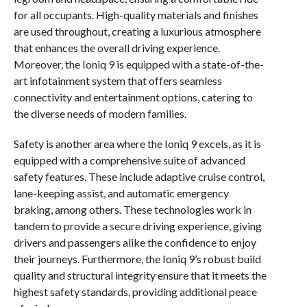
for all occupants. High-quality materials and finishes
are used throughout, creating a luxurious atmosphere
that enhances the overall driving experience.
Moreover, the Ioniq 9 is equipped with a state-of-the-
art infotainment system that offers seamless
connectivity and entertainment options, catering to
the diverse needs of modern families.
Safety is another area where the Ioniq 9 excels, as it is
equipped with a comprehensive suite of advanced
safety features. These include adaptive cruise control,
lane-keeping assist, and automatic emergency
braking, among others. These technologies work in
tandem to provide a secure driving experience, giving
drivers and passengers alike the confidence to enjoy
their journeys. Furthermore, the Ioniq 9’s robust build
quality and structural integrity ensure that it meets the
highest safety standards, providing additional peace