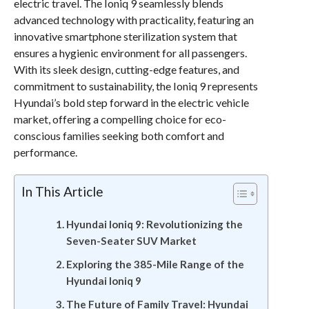
electric travel. The Ioniq 9 seamlessly blends
advanced technology with practicality, featuring an
innovative smartphone sterilization system that
ensures a hygienic environment for all passengers.
With its sleek design, cutting-edge features, and
commitment to sustainability, the Ioniq 9 represents
Hyundai’s bold step forward in the electric vehicle
market, offering a compelling choice for eco-
conscious families seeking both comfort and
performance.
In This Article
Hyundai Ioniq 9: Revolutionizing the
Seven-Seater SUV Market
Exploring the 385-Mile Range of the
Hyundai Ioniq 9
The Future of Family Travel: Hyundai