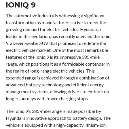
IONIQ 9
The automotive industry is witnessing a significant
transformation as manufacturers strive to meet the
growing demand for electric vehicles. Hyundai, a
leader in this evolution, has recently unveiled the Ioniq
9, a seven-seater SUV that promises to redefine the
electric vehicle market. One of the most remarkable
features of the Ioniq 9 is its impressive 385-mile
range, which positions it as a formidable contender in
the realm of long-range electric vehicles. This
extended range is achieved through a combination of
advanced battery technology and efficient energy
management systems, allowing drivers to embark on
longer journeys with fewer charging stops.
The Ioniq 9’s 385-mile range is made possible by
Hyundai’s innovative approach to battery design. The
vehicle is equipped with a high-capacity lithium-ion