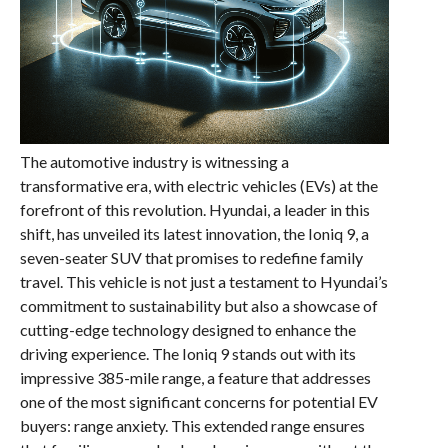
The automotive industry is witnessing a
transformative era, with electric vehicles (EVs) at the
forefront of this revolution. Hyundai, a leader in this
shift, has unveiled its latest innovation, the Ioniq 9, a
seven-seater SUV that promises to redefine family
travel. This vehicle is not just a testament to Hyundai’s
commitment to sustainability but also a showcase of
cutting-edge technology designed to enhance the
driving experience. The Ioniq 9 stands out with its
impressive 385-mile range, a feature that addresses
one of the most significant concerns for potential EV
buyers: range anxiety. This extended range ensures