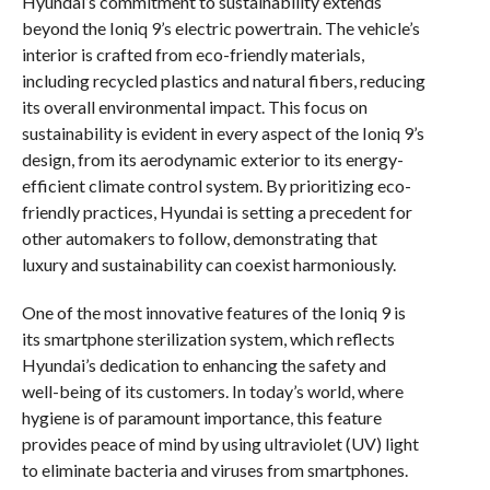
Hyundai’s commitment to sustainability extends
beyond the Ioniq 9’s electric powertrain. The vehicle’s
interior is crafted from eco-friendly materials,
including recycled plastics and natural fibers, reducing
its overall environmental impact. This focus on
sustainability is evident in every aspect of the Ioniq 9’s
design, from its aerodynamic exterior to its energy-
efficient climate control system. By prioritizing eco-
friendly practices, Hyundai is setting a precedent for
other automakers to follow, demonstrating that
luxury and sustainability can coexist harmoniously.
One of the most innovative features of the Ioniq 9 is
its smartphone sterilization system, which reflects
Hyundai’s dedication to enhancing the safety and
well-being of its customers. In today’s world, where
hygiene is of paramount importance, this feature
provides peace of mind by using ultraviolet (UV) light
to eliminate bacteria and viruses from smartphones.