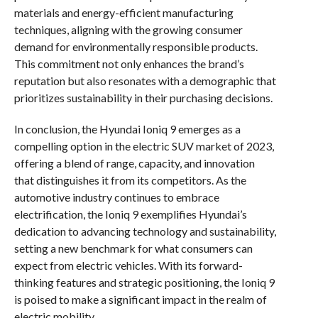
materials and energy-efficient manufacturing
techniques, aligning with the growing consumer
demand for environmentally responsible products.
This commitment not only enhances the brand’s
reputation but also resonates with a demographic that
prioritizes sustainability in their purchasing decisions.
In conclusion, the Hyundai Ioniq 9 emerges as a
compelling option in the electric SUV market of 2023,
offering a blend of range, capacity, and innovation
that distinguishes it from its competitors. As the
automotive industry continues to embrace
electrification, the Ioniq 9 exemplifies Hyundai’s
dedication to advancing technology and sustainability,
setting a new benchmark for what consumers can
expect from electric vehicles. With its forward-
thinking features and strategic positioning, the Ioniq 9
is poised to make a significant impact in the realm of
electric mobility.