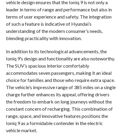
vehicle design ensures that the Ioniq 9 is not only a
leader in terms of range and performance but also in
terms of user experience and safety. The integration
of such a feature is indicative of Hyundai’s
understanding of the modern consumer’s needs,
blending practicality with innovation.
In addition to its technological advancements, the
Ioniq 9’s design and functionality are also noteworthy.
The SUV’s spacious interior comfortably
accommodates seven passengers, making it an ideal
choice for families and those who require extra space.
The vehicle’s impressive range of 385 miles on a single
charge further enhances its appeal, offering drivers
the freedom to embark on long journeys without the
constant concern of recharging. This combination of
range, space, and innovative features positions the
Ioniq 9 as a formidable contender in the electric
vehicle market.