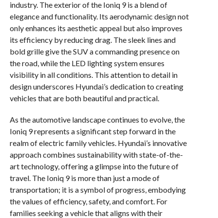
industry. The exterior of the Ioniq 9 is a blend of
elegance and functionality. Its aerodynamic design not
only enhances its aesthetic appeal but also improves
its efficiency by reducing drag. The sleek lines and
bold grille give the SUV a commanding presence on
the road, while the LED lighting system ensures
visibility in all conditions. This attention to detail in
design underscores Hyundai’s dedication to creating
vehicles that are both beautiful and practical.
As the automotive landscape continues to evolve, the
Ioniq 9 represents a significant step forward in the
realm of electric family vehicles. Hyundai’s innovative
approach combines sustainability with state-of-the-
art technology, offering a glimpse into the future of
travel. The Ioniq 9 is more than just a mode of
transportation; it is a symbol of progress, embodying
the values of efficiency, safety, and comfort. For
families seeking a vehicle that aligns with their