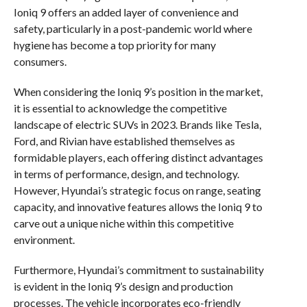
Ioniq 9 offers an added layer of convenience and
safety, particularly in a post-pandemic world where
hygiene has become a top priority for many
consumers.
When considering the Ioniq 9’s position in the market,
it is essential to acknowledge the competitive
landscape of electric SUVs in 2023. Brands like Tesla,
Ford, and Rivian have established themselves as
formidable players, each offering distinct advantages
in terms of performance, design, and technology.
However, Hyundai’s strategic focus on range, seating
capacity, and innovative features allows the Ioniq 9 to
carve out a unique niche within this competitive
environment.
Furthermore, Hyundai’s commitment to sustainability
is evident in the Ioniq 9’s design and production
processes. The vehicle incorporates eco-friendly