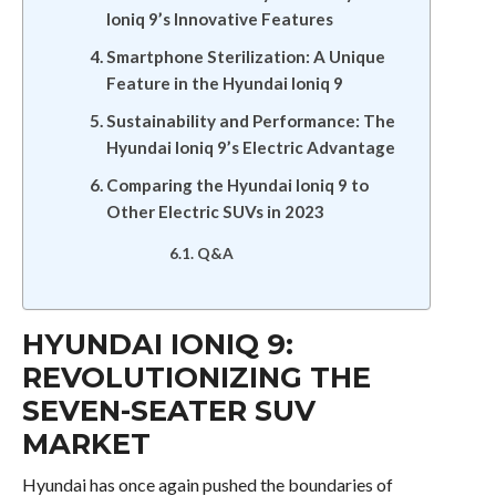
Ioniq 9’s Innovative Features
Smartphone Sterilization: A Unique
Feature in the Hyundai Ioniq 9
Sustainability and Performance: The
Hyundai Ioniq 9’s Electric Advantage
Comparing the Hyundai Ioniq 9 to
Other Electric SUVs in 2023
Q&A
HYUNDAI IONIQ 9:
REVOLUTIONIZING THE
SEVEN-SEATER SUV
MARKET
Hyundai has once again pushed the boundaries of