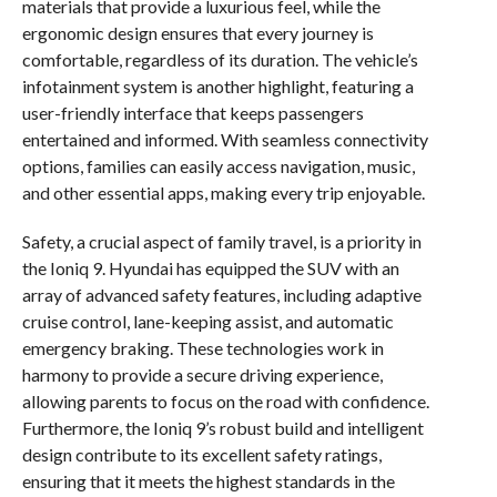
materials that provide a luxurious feel, while the
ergonomic design ensures that every journey is
comfortable, regardless of its duration. The vehicle’s
infotainment system is another highlight, featuring a
user-friendly interface that keeps passengers
entertained and informed. With seamless connectivity
options, families can easily access navigation, music,
and other essential apps, making every trip enjoyable.
Safety, a crucial aspect of family travel, is a priority in
the Ioniq 9. Hyundai has equipped the SUV with an
array of advanced safety features, including adaptive
cruise control, lane-keeping assist, and automatic
emergency braking. These technologies work in
harmony to provide a secure driving experience,
allowing parents to focus on the road with confidence.
Furthermore, the Ioniq 9’s robust build and intelligent
design contribute to its excellent safety ratings,
ensuring that it meets the highest standards in the