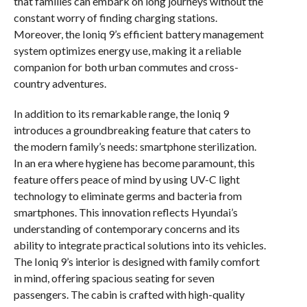
that families can embark on long journeys without the
constant worry of finding charging stations.
Moreover, the Ioniq 9’s efficient battery management
system optimizes energy use, making it a reliable
companion for both urban commutes and cross-
country adventures.
In addition to its remarkable range, the Ioniq 9
introduces a groundbreaking feature that caters to
the modern family’s needs: smartphone sterilization.
In an era where hygiene has become paramount, this
feature offers peace of mind by using UV-C light
technology to eliminate germs and bacteria from
smartphones. This innovation reflects Hyundai’s
understanding of contemporary concerns and its
ability to integrate practical solutions into its vehicles.
The Ioniq 9’s interior is designed with family comfort
in mind, offering spacious seating for seven
passengers. The cabin is crafted with high-quality